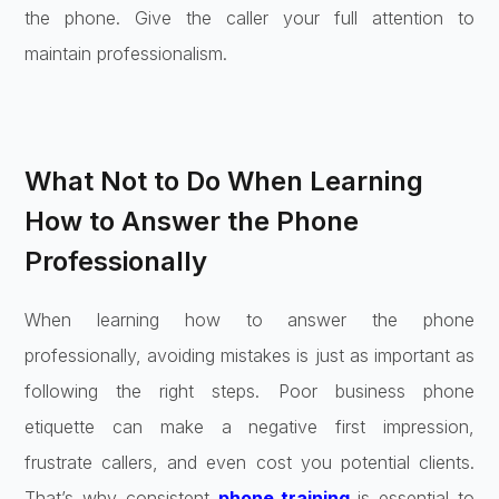
the phone. Give the caller your full attention to
maintain professionalism.
What Not to Do When Learning
How to Answer the Phone
Professionally
When learning how to answer the phone
professionally, avoiding mistakes is just as important as
following the right steps. Poor business phone
etiquette can make a negative first impression,
frustrate callers, and even cost you potential clients.
That’s why consistent
phone training
is essential to