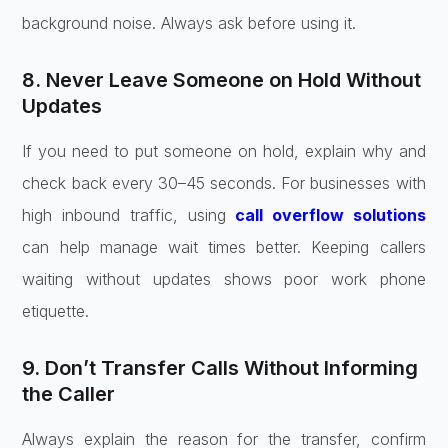
background noise. Always ask before using it.
8. Never Leave Someone on Hold Without
Updates
If you need to put someone on hold, explain why and
check back every 30–45 seconds. For businesses with
high inbound traffic, using
call overflow solutions
can help manage wait times better. Keeping callers
waiting without updates shows poor work phone
etiquette.
9. Don’t Transfer Calls Without Informing
the Caller
Always explain the reason for the transfer, confirm