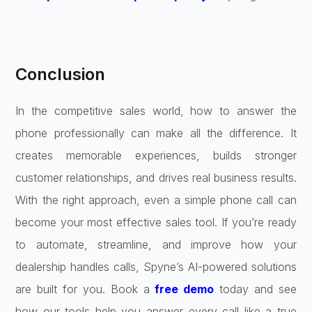
Conclusion
In the competitive sales world, how to answer the
phone professionally can make all the difference. It
creates memorable experiences, builds stronger
customer relationships, and drives real business results.
With the right approach, even a simple phone call can
become your most effective sales tool. If you’re ready
to automate, streamline, and improve how your
dealership handles calls, Spyne’s AI-powered solutions
are built for you. Book a
free demo
today and see
how our tools help you answer every call like a true