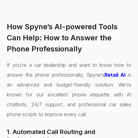
How Spyne’s AI-powered Tools
Can Help: How to Answer the
Phone Professionally
If you’re a car dealership and want to know how to
answer the phone professionally, Spyne’s
Retail AI
is
an advanced and budget-friendly solution. We’re
known for our excellent phone etiquette with AI
chatbots, 24/7 support, and professional car sales
phone scripts to improve every call.
1. Automated Call Routing and