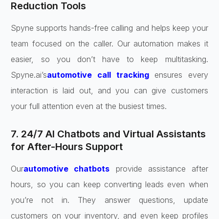
Reduction Tools
Spyne supports hands-free calling and helps keep your
team focused on the caller. Our automation makes it
easier, so you don’t have to keep multitasking.
Spyne.ai’s
automotive call tracking
ensures every
interaction is laid out, and you can give customers
your full attention even at the busiest times.
7. 24/7 AI Chatbots and Virtual Assistants
for After-Hours Support
Our
automotive chatbots
provide assistance after
hours, so you can keep converting leads even when
you’re not in. They answer questions, update
customers on your inventory, and even keep profiles