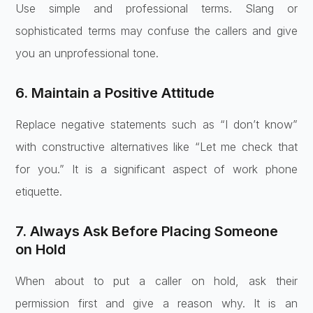
Use simple and professional terms. Slang or
sophisticated terms may confuse the callers and give
you an unprofessional tone.
6. Maintain a Positive Attitude
Replace negative statements such as “I don’t know”
with constructive alternatives like “Let me check that
for you.” It is a significant aspect of work phone
etiquette.
7. Always Ask Before Placing Someone
on Hold
When about to put a caller on hold, ask their
permission first and give a reason why. It is an