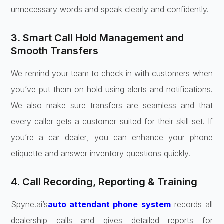
unnecessary words and speak clearly and confidently.
3. Smart Call Hold Management and
Smooth Transfers
We remind your team to check in with customers when
you’ve put them on hold using alerts and notifications.
We also make sure transfers are seamless and that
every caller gets a customer suited for their skill set. If
you’re a car dealer, you can enhance your phone
etiquette and answer inventory questions quickly.
4. Call Recording, Reporting & Training
Spyne.ai’s
auto attendant phone system
records all
dealership calls and gives detailed reports for