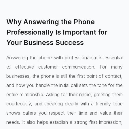
Why Answering the Phone
Professionally Is Important for
Your Business Success
Answering the phone with professionalism is essential
to effective customer communication. For many
businesses, the phone is still the first point of contact,
and how you handle the initial call sets the tone for the
entire relationship. Asking for their name, greeting them
courteously, and speaking clearly with a friendly tone
shows callers you respect their time and value their
needs. It also helps establish a strong first impression,