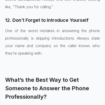
like, “Thank you for calling.”
12. Don’t Forget to Introduce Yourself
One of the worst mistakes in answering the phone
professionally is skipping introductions. Always state
your name and company so the caller knows who
they’re speaking with.
What’s the Best Way to Get
Someone to Answer the Phone
Professionally?