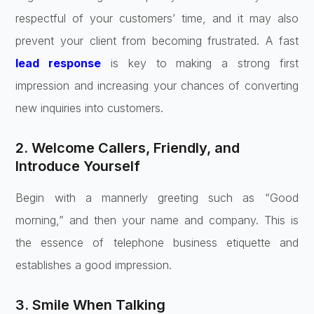
respectful of your customers’ time, and it may also
prevent your client from becoming frustrated. A fast
lead response
is key to making a strong first
impression and increasing your chances of converting
new inquiries into customers.
2. Welcome Callers, Friendly, and
Introduce Yourself
Begin with a mannerly greeting such as “Good
morning,” and then your name and company. This is
the essence of telephone business etiquette and
establishes a good impression.
3. Smile When Talking