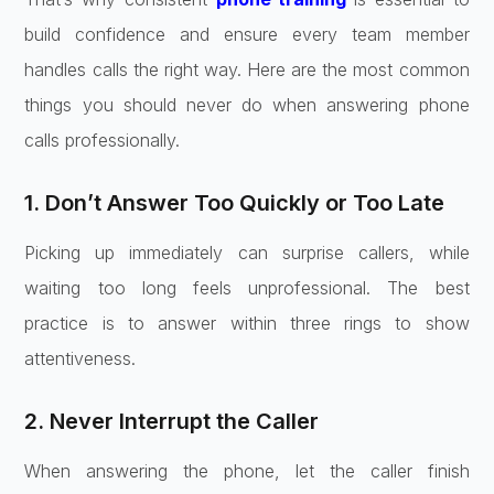
build confidence and ensure every team member
handles calls the right way. Here are the most common
things you should never do when answering phone
calls professionally.
1. Don’t Answer Too Quickly or Too Late
Picking up immediately can surprise callers, while
waiting too long feels unprofessional. The best
practice is to answer within three rings to show
attentiveness.
2. Never Interrupt the Caller
When answering the phone, let the caller finish