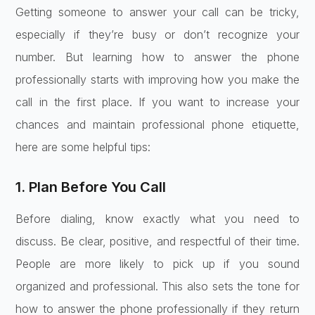
Getting someone to answer your call can be tricky,
especially if they’re busy or don’t recognize your
number. But learning how to answer the phone
professionally starts with improving how you make the
call in the first place. If you want to increase your
chances and maintain professional phone etiquette,
here are some helpful tips:
1. Plan Before You Call
Before dialing, know exactly what you need to
discuss. Be clear, positive, and respectful of their time.
People are more likely to pick up if you sound
organized and professional. This also sets the tone for
how to answer the phone professionally if they return