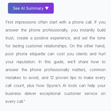
See AI Summary ▼
First impressions often start with a phone call. If you
answer the phone professionally, you instantly build
trust, create a positive experience, and set the tone
for lasting customer relationships. On the other hand,
poor phone etiquette can cost you clients and hurt
your reputation. In this guide, we’ll share how to
answer the phone professionally matters, common
mistakes to avoid, and 12 proven tips to make every
call count, plus how Spyne’s AI tools can help your
business deliver exceptional customer service on
every call.”