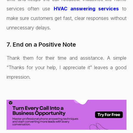
services often use
HVAC answering services
to
make sure customers get fast, clear responses without
unnecessary delays.
7. End on a Positive Note
Thank them for their time and assistance. A simple
“Thanks for your help, I appreciate it” leaves a good
impression.