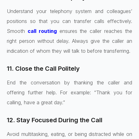
Understand your telephony system and colleagues’
positions so that you can transfer calls effectively.
Smooth
call routing
ensures the caller reaches the
right person without delay. Always give the caller an
indication of whom they will talk to before transferring.
11. Close the Call Politely
End the conversation by thanking the caller and
offering further help. For example: “Thank you for
calling, have a great day.”
12. Stay Focused During the Call
Avoid multitasking, eating, or being distracted while on