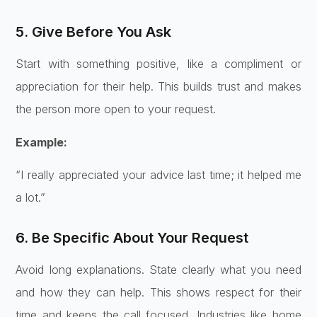
5. Give Before You Ask
Start with something positive, like a compliment or
appreciation for their help. This builds trust and makes
the person more open to your request.
Example:
“I really appreciated your advice last time; it helped me
a lot.”
6. Be Specific About Your Request
Avoid long explanations. State clearly what you need
and how they can help. This shows respect for their
time and keeps the call focused. Industries like home