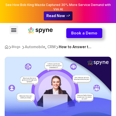
See How Bob King Mazda Captured 30% More Service Demand with
Vini AI
Read Now
Book a Demo
Automobile
,
CRM
How to Answer t...
Blogs