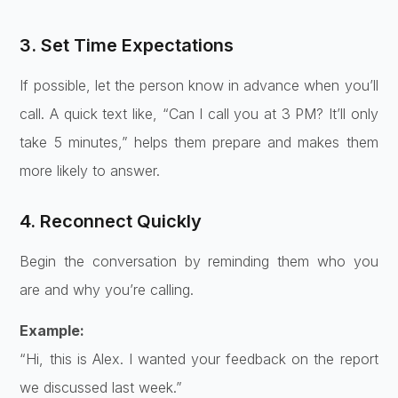
3. Set Time Expectations
If possible, let the person know in advance when you’ll
call. A quick text like, “Can I call you at 3 PM? It’ll only
take 5 minutes,” helps them prepare and makes them
more likely to answer.
4. Reconnect Quickly
Begin the conversation by reminding them who you
are and why you’re calling.
Example:
“Hi, this is Alex. I wanted your feedback on the report
we discussed last week.”