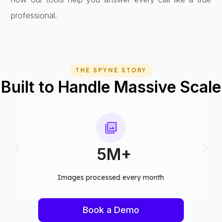
professional.
THE SPYNE STORY
Built to Handle Massive Scale
75+
y month​
Computer vision models deployed
Book a Demo