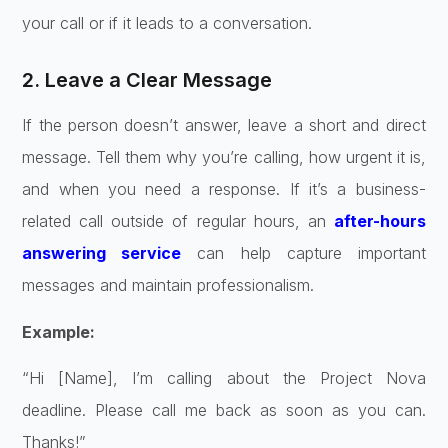
your call or if it leads to a conversation.
2. Leave a Clear Message
If the person doesn’t answer, leave a short and direct
message. Tell them why you’re calling, how urgent it is,
and when you need a response. If it’s a business-
related call outside of regular hours, an
after-hours
answering service
can help capture important
messages and maintain professionalism.
Example:
“Hi [Name], I’m calling about the Project Nova
deadline. Please call me back as soon as you can.
Thanks!”