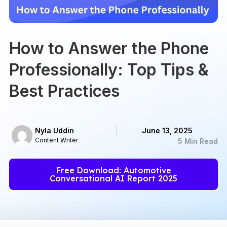
How to Answer the Phone
Professionally: Top Tips &
Best Practices
Nyla Uddin
June 13, 2025
Content Writer
5 Min Read
Free Download: Automotive
Conversational AI Report 2025