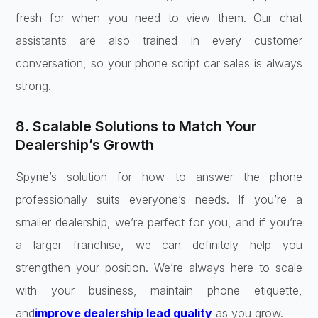
fresh for when you need to view them. Our chat
assistants are also trained in every customer
conversation, so your phone script car sales is always
strong.
8. Scalable Solutions to Match Your
Dealership’s Growth
Spyne’s solution for how to answer the phone
professionally suits everyone’s needs. If you’re a
smaller dealership, we’re perfect for you, and if you’re
a larger franchise, we can definitely help you
strengthen your position. We’re always here to scale
with your business, maintain phone etiquette,
and
improve dealership lead quality
as you grow.