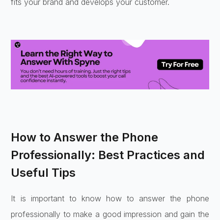
fits your brand and develops your customer.
How to Answer the Phone
Professionally: Best Practices and
Useful Tips
It is important to know how to answer the phone
professionally to make a good impression and gain the