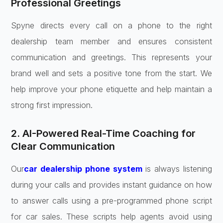
Professional Greetings
Spyne directs every call on a phone to the right
dealership team member and ensures consistent
communication and greetings. This represents your
brand well and sets a positive tone from the start. We
help improve your phone etiquette and help maintain a
strong first impression.
2. AI-Powered Real-Time Coaching for
Clear Communication
Our
car dealership phone system
is always listening
during your calls and provides instant guidance on how
to answer calls using a pre-programmed phone script
for car sales. These scripts help agents avoid using