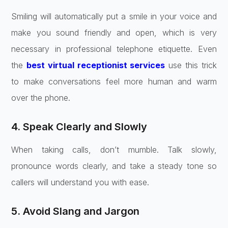
Smiling will automatically put a smile in your voice and
make you sound friendly and open, which is very
necessary in professional telephone etiquette. Even
the
best virtual receptionist services
use this trick
to make conversations feel more human and warm
over the phone.
4. Speak Clearly and Slowly
When taking calls, don’t mumble. Talk slowly,
pronounce words clearly, and take a steady tone so
callers will understand you with ease.
5. Avoid Slang and Jargon