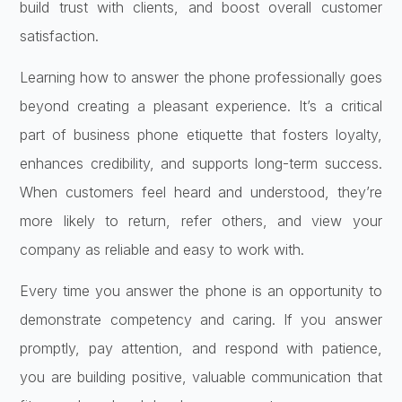
build trust with clients, and boost overall customer
satisfaction.
Learning how to answer the phone professionally goes
beyond creating a pleasant experience. It’s a critical
part of business phone etiquette that fosters loyalty,
enhances credibility, and supports long-term success.
When customers feel heard and understood, they’re
more likely to return, refer others, and view your
company as reliable and easy to work with.
Every time you answer the phone is an opportunity to
demonstrate competency and caring. If you answer
promptly, pay attention, and respond with patience,
you are building positive, valuable communication that