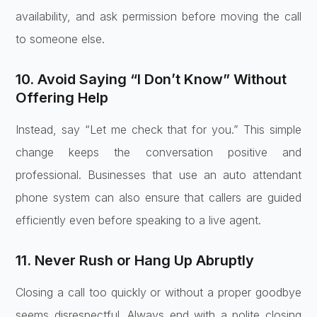
availability, and ask permission before moving the call
to someone else.
10. Avoid Saying “I Don’t Know” Without
Offering Help
Instead, say “Let me check that for you.” This simple
change keeps the conversation positive and
professional. Businesses that use an auto attendant
phone system can also ensure that callers are guided
efficiently even before speaking to a live agent.
11. Never Rush or Hang Up Abruptly
Closing a call too quickly or without a proper goodbye
seems disrespectful. Always end with a polite closing