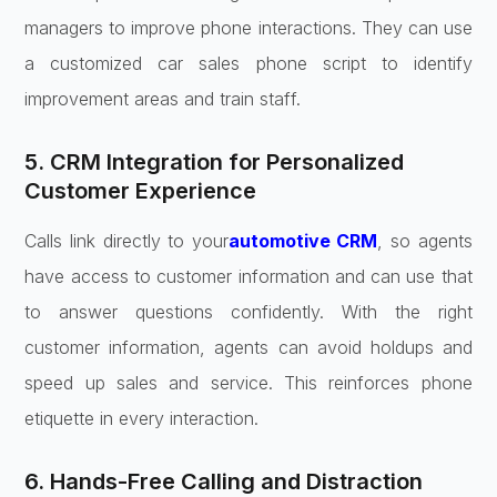
managers to improve phone interactions. They can use
a customized car sales phone script to identify
improvement areas and train staff.
5. CRM Integration for Personalized
Customer Experience
Calls link directly to your
automotive CRM
, so agents
have access to customer information and can use that
to answer questions confidently. With the right
customer information, agents can avoid holdups and
speed up sales and service. This reinforces phone
etiquette in every interaction.
6. Hands-Free Calling and Distraction