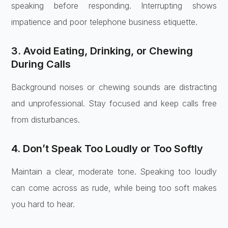
speaking before responding. Interrupting shows
impatience and poor telephone business etiquette.
3. Avoid Eating, Drinking, or Chewing
During Calls
Background noises or chewing sounds are distracting
and unprofessional. Stay focused and keep calls free
from disturbances.
4. Don’t Speak Too Loudly or Too Softly
Maintain a clear, moderate tone. Speaking too loudly
can come across as rude, while being too soft makes
you hard to hear.