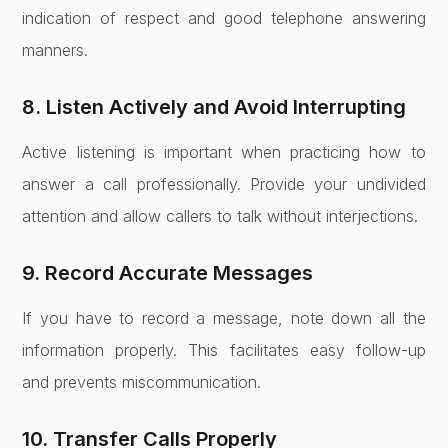
indication of respect and good telephone answering
manners.
8. Listen Actively and Avoid Interrupting
Active listening is important when practicing how to
answer a call professionally. Provide your undivided
attention and allow callers to talk without interjections.
9. Record Accurate Messages
If you have to record a message, note down all the
information properly. This facilitates easy follow-up
and prevents miscommunication.
10. Transfer Calls Properly