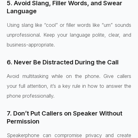
5. Avoid Slang, Filler Words, and Swear
Language
Using slang like “cool” or filler words like “um” sounds
unprofessional. Keep your language polite, clear, and
business-appropriate.
6. Never Be Distracted During the Call
Avoid multitasking while on the phone. Give callers
your full attention, it’s a key rule in how to answer the
phone professionally.
7. Don’t Put Callers on Speaker Without
Permission
Speakerphone can compromise privacy and create