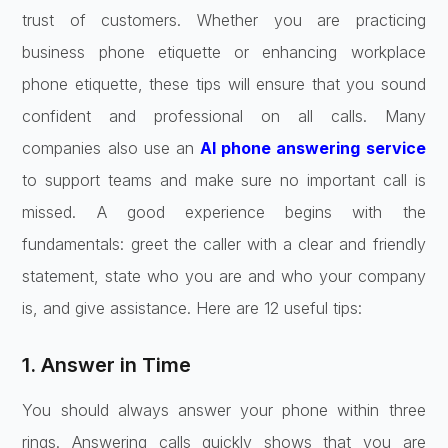
trust of customers. Whether you are practicing
business phone etiquette or enhancing workplace
phone etiquette, these tips will ensure that you sound
confident and professional on all calls. Many
companies also use an
AI phone answering service
to support teams and make sure no important call is
missed. A good experience begins with the
fundamentals: greet the caller with a clear and friendly
statement, state who you are and who your company
is, and give assistance. Here are 12 useful tips:
1. Answer in Time
You should always answer your phone within three
rings. Answering calls quickly shows that you are