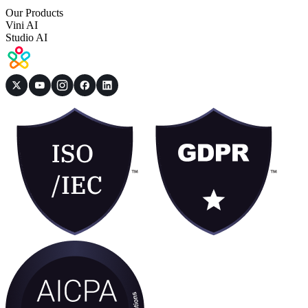
Our Products
Vini AI
Studio AI