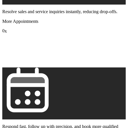
Resolve sales and service inquiries instantly, reducing drop-offs.
More Appointments
0
x
1
2
3
4
5
6
7
8
9
Respond fast, follow up with precision, and book more qualified