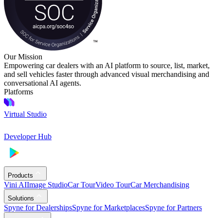
Our Mission
Empowering car dealers with an AI platform to source, list, market,
and sell vehicles faster through advanced visual merchandising and
conversational AI agents.
Platforms
Virtual Studio
Developer Hub
Products
Vini AI
Image Studio
Car Tour
Video Tour
Car Merchandising
Solutions
Spyne for Dealerships
Spyne for Marketplaces
Spyne for Partners