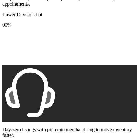
appointments.
Lower Days-on-Lot
0
0
%
1
1
2
2
3
3
4
4
5
5
6
6
7
7
8
8
9
9
Day-zero listings with premium merchandising to move inventory
faster.