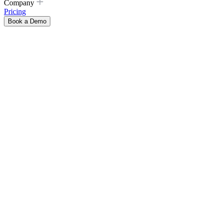
Company
Pricing
Book a Demo