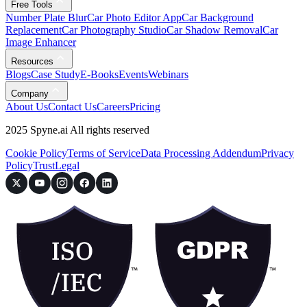
Free Tools
Number Plate Blur
Car Photo Editor App
Car Background
Replacement
Car Photography Studio
Car Shadow Removal
Car
Image Enhancer
Resources
Blogs
Case Study
E-Books
Events
Webinars
Company
About Us
Contact Us
Careers
Pricing
2025 Spyne.ai All rights reserved
Cookie Policy
Terms of Service
Data Processing Addendum
Privacy
Policy
Trust
Legal