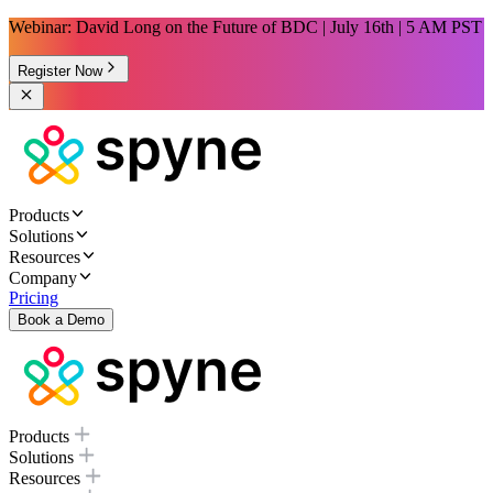
Webinar: David Long on the Future of BDC | July 16th | 5 AM PST
Register Now
Products
Solutions
Resources
Company
Pricing
Book a Demo
Products
Solutions
Resources