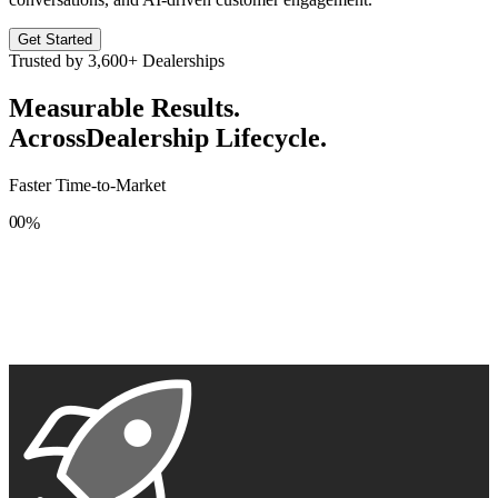
Get Started
Trusted by
3,600+
Dealerships
Measurable Results.
Across
Dealership Lifecycle.
Faster Time-to-Market
0
0
%
1
1
2
2
3
3
4
4
5
5
6
6
7
7
8
8
9
9