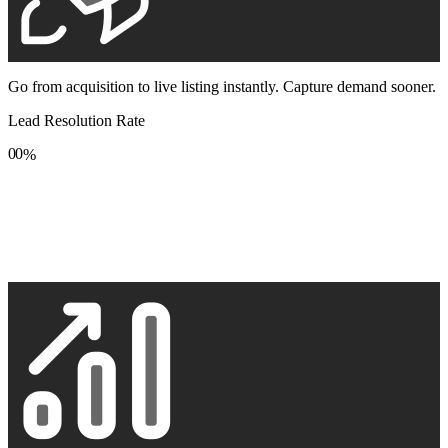
Go from acquisition to live listing instantly. Capture demand sooner.
Lead Resolution Rate
0
0
%
1
1
2
2
3
3
4
4
5
5
6
6
7
7
8
8
9
9