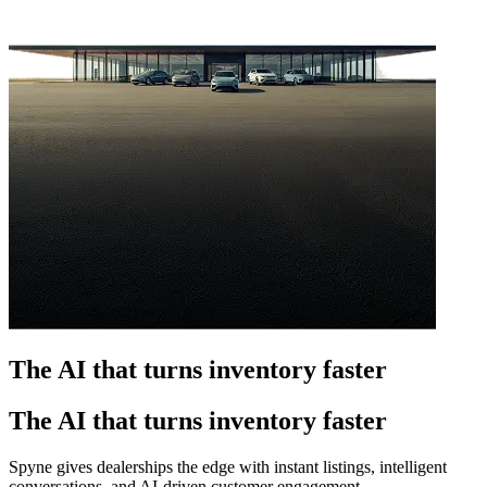
The AI that turns inventory faster
The AI that turns inventory faster
Spyne gives dealerships the edge with instant listings, intelligent
conversations, and AI-driven customer engagement.