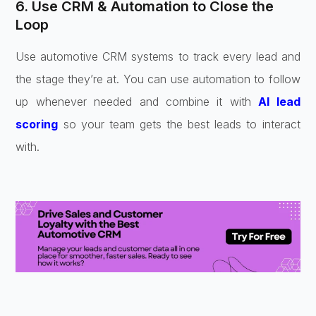
6. Use CRM & Automation to Close the
Loop
Use automotive CRM systems to track every lead and
the stage they’re at. You can use automation to follow
up whenever needed and combine it with
AI lead
scoring
so your team gets the best leads to interact
with.