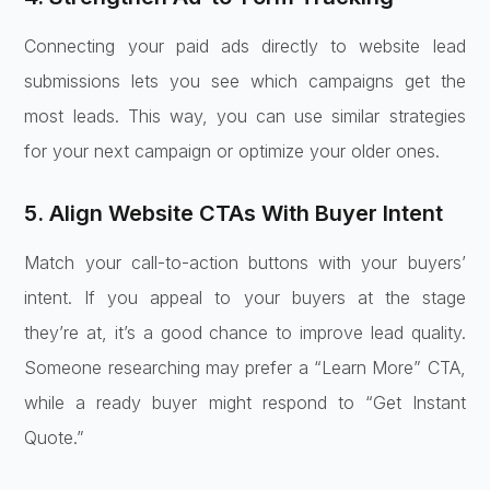
Connecting your paid ads directly to website lead
submissions lets you see which campaigns get the
most leads. This way, you can use similar strategies
for your next campaign or optimize your older ones.
5. Align Website CTAs With Buyer Intent
Match your call-to-action buttons with your buyers’
intent. If you appeal to your buyers at the stage
they’re at, it’s a good chance to improve lead quality.
Someone researching may prefer a “Learn More” CTA,
while a ready buyer might respond to “Get Instant
Quote.”