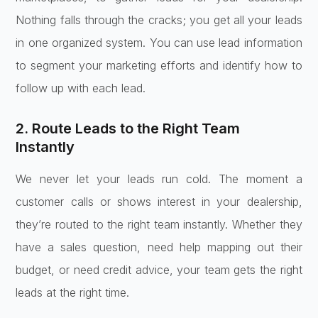
Nothing falls through the cracks; you get all your leads
in one organized system. You can use lead information
to segment your marketing efforts and identify how to
follow up with each lead.
2. Route Leads to the Right Team
Instantly
We never let your leads run cold. The moment a
customer calls or shows interest in your dealership,
they’re routed to the right team instantly. Whether they
have a sales question, need help mapping out their
budget, or need credit advice, your team gets the right
leads at the right time.