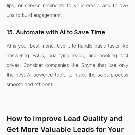
tips, or service reminders to your emails and follow-
ups to build engagement.
15. Automate with AI to Save Time
AI is your best friend. Use it to handle basic tasks like
answering FAQs, qualifying leads, and booking test
drives. Consider companies like Spyne that use only
the best AI-powered tools to make the sales process
smooth and efficient.
How to Improve Lead Quality and
Get More Valuable Leads for Your