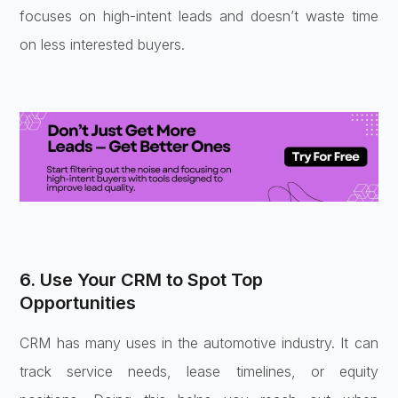
focuses on high-intent leads and doesn’t waste time
on less interested buyers.
6. Use Your CRM to Spot Top
Opportunities
CRM has many uses in the automotive industry. It can
track service needs, lease timelines, or equity