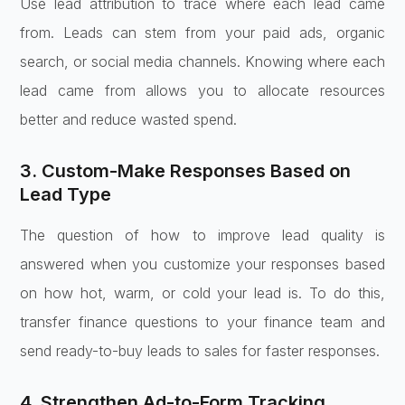
Use lead attribution to trace where each lead came
from. Leads can stem from your paid ads, organic
search, or social media channels. Knowing where each
lead came from allows you to allocate resources
better and reduce wasted spend.
3. Custom-Make Responses Based on
Lead Type
The question of how to improve lead quality is
answered when you customize your responses based
on how hot, warm, or cold your lead is. To do this,
transfer finance questions to your finance team and
send ready-to-buy leads to sales for faster responses.
4. Strengthen Ad-to-Form Tracking