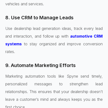
vehicles and services.
8. Use CRM to Manage Leads
Use dealership lead generation ideas, track every lead
and interaction, and follow up with
automotive CRM
systems
to stay organized and improve conversion
rates.
9. Automate Marketing Efforts
Marketing automation tools like Spyne send timely,
personalized messages to strengthen lead
relationships. This ensures that your dealership doesn’t
leave a customer’s mind and always keeps you as the
first choice.