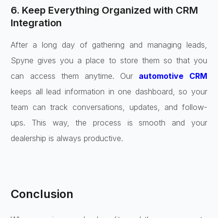
6. Keep Everything Organized with CRM
Integration
After a long day of gathering and managing leads,
Spyne gives you a place to store them so that you
can access them anytime. Our
automotive CRM
keeps all lead information in one dashboard, so your
team can track conversations, updates, and follow-
ups. This way, the process is smooth and your
dealership is always productive.
Conclusion