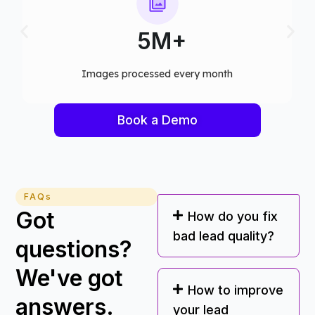
75+
Computer vision models deployed
Book a Demo
FAQs
Got
How do you fix
bad lead quality?
questions?
We've got
How to improve
answers.
your lead