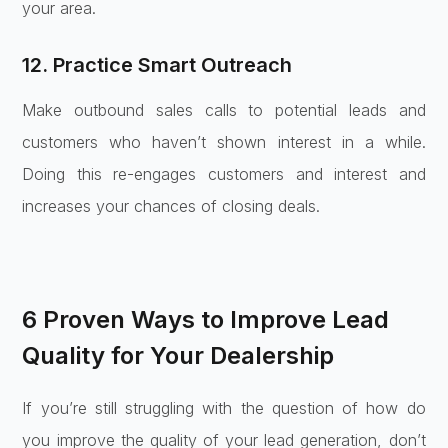
your area.
12. Practice Smart Outreach
Make outbound sales calls to potential leads and
customers who haven’t shown interest in a while.
Doing this re-engages customers and interest and
increases your chances of closing deals.
6 Proven Ways to Improve Lead
Quality for Your Dealership
If you’re still struggling with the question of how do
you improve the quality of your lead generation, don’t