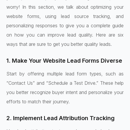
worry! In this section, we talk about optimizing your
website forms, using lead source tracking, and
personalizing responses to give you a complete guide
on how you can improve lead quality. Here are six
ways that are sure to get you better quality leads.
1. Make Your Website Lead Forms Diverse
Start by offering multiple lead form types, such as
“Contact Us” and “Schedule a Test Drive.” These help
you better recognize buyer intent and personalize your
efforts to match their journey.
2. Implement Lead Attribution Tracking