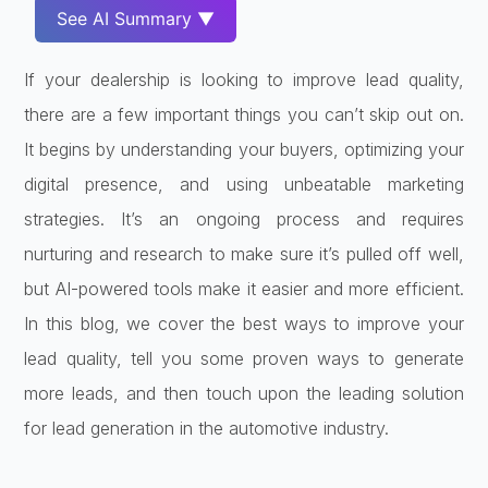
See AI Summary ▼
If your dealership is looking to improve lead quality,
there are a few important things you can’t skip out on.
It begins by understanding your buyers, optimizing your
digital presence, and using unbeatable marketing
strategies. It’s an ongoing process and requires
nurturing and research to make sure it’s pulled off well,
but AI-powered tools make it easier and more efficient.
In this blog, we cover the best ways to improve your
lead quality, tell you some proven ways to generate
more leads, and then touch upon the leading solution
for lead generation in the automotive industry.