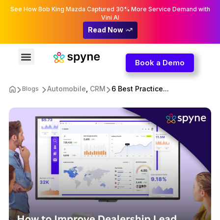
See How Bob King Mazda Captured 30% More Service Demand with
Vini AI
Read Now
Book a Demo
Automobile
,
CRM
6 Best Practice...
Blogs