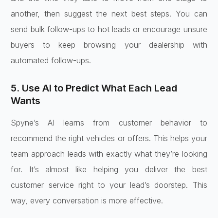
another, then suggest the next best steps. You can
send bulk follow-ups to hot leads or encourage unsure
buyers to keep browsing your dealership with
automated follow-ups.
5. Use AI to Predict What Each Lead
Wants
Spyne’s AI learns from customer behavior to
recommend the right vehicles or offers. This helps your
team approach leads with exactly what they’re looking
for. It’s almost like helping you deliver the best
customer service right to your lead’s doorstep. This
way, every conversation is more effective.