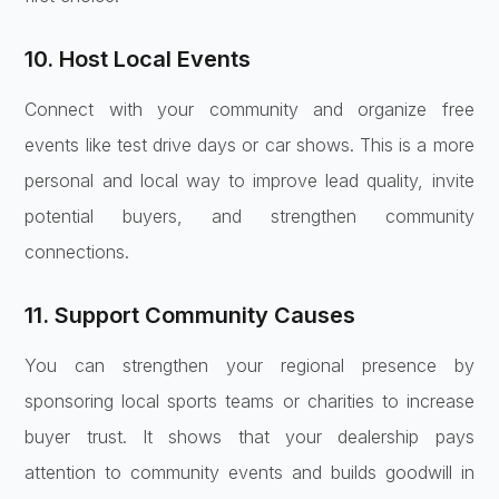
10. Host Local Events
Connect with your community and organize free
events like test drive days or car shows. This is a more
personal and local way to improve lead quality, invite
potential buyers, and strengthen community
connections.
11. Support Community Causes
You can strengthen your regional presence by
sponsoring local sports teams or charities to increase
buyer trust. It shows that your dealership pays
attention to community events and builds goodwill in