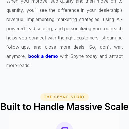
When you improve lead quality and then move on to
quantity, you’ll see the difference in your dealership’s
revenue. Implementing marketing strategies, using AI-
powered lead scoring, and personalizing your outreach
helps you connect with the right customers, streamline
follow-ups, and close more deals. So, don’t wait
anymore,
book a demo
with Spyne today and attract
more leads!
THE SPYNE STORY
Built to Handle Massive Scale