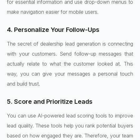
for essential information and use drop-down menus to
make navigation easier for mobile users.
4. Personalize Your Follow-Ups
The secret of dealership lead generation is connecting
with your customers. Send follow-up messages that
actually relate to what the customer looked at. This
way, you can give your messages a personal touch
and build trust.
5. Score and Prioritize Leads
You can use AI-powered lead scoring tools to improve
lead quality. These tools help you rank potential buyers
based on how engaged they are. Therefore, your team