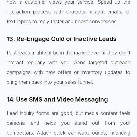
how a customer views your service. Speed up the
interaction process with chatbots, instant emails, or
text replies to reply faster and boost conversions.
13. Re-Engage Cold or Inactive Leads
Past leads might still be in the market even if they don’t
interact regularly with you. Send targeted outreach
campaigns with new offers or inventory updates to
bring them back into your sales funnel.
14. Use SMS and Video Messaging
Lead inquiry forms are good, but media content feels
personal and helps you stand out from your
competitors. Attach quick car walkarounds, financing