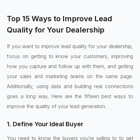
Top 15 Ways to Improve Lead
Quality for Your Dealership
If you want to improve lead quality for your dealership,
focus on getting to know your customers, improving
how you capture and follow up with them, and getting
your sales and marketing teams on the same page.
Additionally, using data and building real connections
goes a long way. Here are the fifteen best ways to
improve the quality of your lead generation.
1. Define Your Ideal Buyer
You need to know the buyers you’re selling to to get