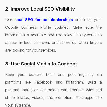
2. Improve Local SEO Visibility
Use
local SEO for car dealerships
and keep your
Google Business Profile updated. Make sure the
information is accurate and use relevant keywords to
appear in local searches and show up when buyers
are looking for your services.
3. Use Social Media to Connect
Keep your content fresh and post regularly on
platforms like Facebook and Instagram. Build a
persona that your customers can connect with and
share photos, videos, and promotions that appeal to
your audience.