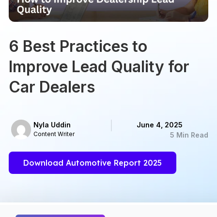
6 Best Practices to
Improve Lead Quality for
Car Dealers
Nyla Uddin
June 4, 2025
Content Writer
5 Min Read
Download Automotive Report 2025