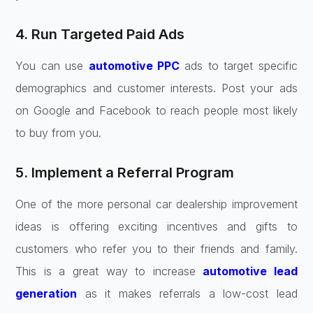
4. Run Targeted Paid Ads
You can use
automotive PPC
ads to target specific
demographics and customer interests. Post your ads
on Google and Facebook to reach people most likely
to buy from you.
5. Implement a Referral Program
One of the more personal car dealership improvement
ideas is offering exciting incentives and gifts to
customers who refer you to their friends and family.
This is a great way to increase
automotive lead
generation
as it makes referrals a low-cost lead