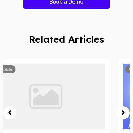
Book a Demo
Related Articles
Automobile