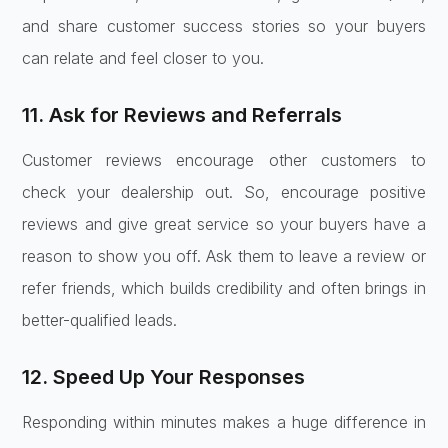
and share customer success stories so your buyers
can relate and feel closer to you.
11. Ask for Reviews and Referrals
Customer reviews encourage other customers to
check your dealership out. So, encourage positive
reviews and give great service so your buyers have a
reason to show you off. Ask them to leave a review or
refer friends, which builds credibility and often brings in
better-qualified leads.
12. Speed Up Your Responses
Responding within minutes makes a huge difference in