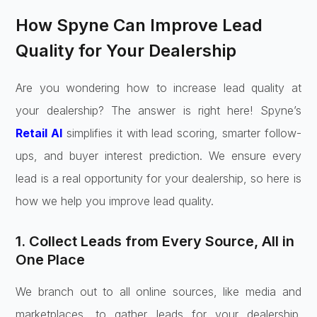
How Spyne Can Improve Lead
Quality for Your Dealership
Are you wondering how to increase lead quality at
your dealership? The answer is right here! Spyne’s
Retail AI
simplifies it with lead scoring, smarter follow-
ups, and buyer interest prediction. We ensure every
lead is a real opportunity for your dealership, so here is
how we help you improve lead quality.
1. Collect Leads from Every Source, All in
One Place
We branch out to all online sources, like media and
marketplaces, to gather leads for your dealership.