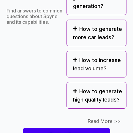
generation?
Find answers to common
questions about Spyne
and its capabilities.
How to generate
more car leads?
How to increase
lead volume?
How to generate
high quality leads?
Read More >>