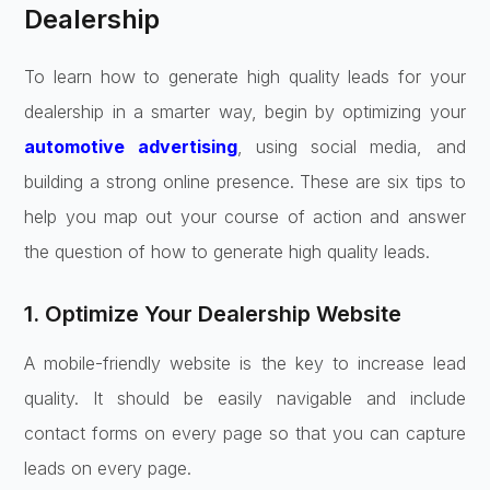
Dealership
To learn how to generate high quality leads for your
dealership in a smarter way, begin by optimizing your
automotive advertising
, using social media, and
building a strong online presence. These are six tips to
help you map out your course of action and answer
the question of how to generate high quality leads.
1. Optimize Your Dealership Website
A mobile-friendly website is the key to increase lead
quality. It should be easily navigable and include
contact forms on every page so that you can capture
leads on every page.