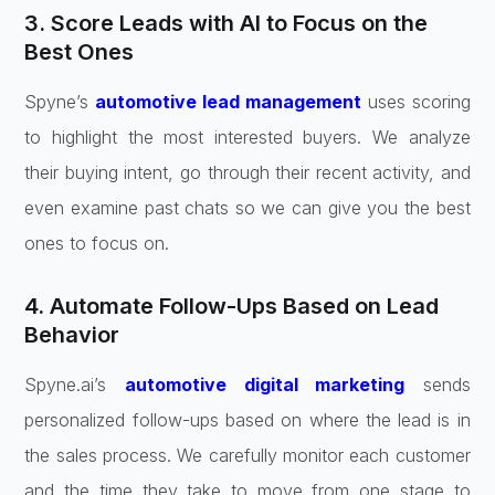
3. Score Leads with AI to Focus on the
Best Ones
Spyne’s
automotive lead management
uses scoring
to highlight the most interested buyers. We analyze
their buying intent, go through their recent activity, and
even examine past chats so we can give you the best
ones to focus on.
4. Automate Follow-Ups Based on Lead
Behavior
Spyne.ai’s
automotive digital marketing
sends
personalized follow-ups based on where the lead is in
the sales process. We carefully monitor each customer
and the time they take to move from one stage to