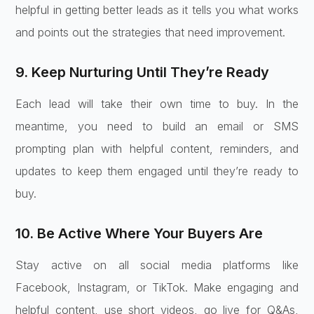
helpful in getting better leads as it tells you what works
and points out the strategies that need improvement.
9. Keep Nurturing Until They’re Ready
Each lead will take their own time to buy. In the
meantime, you need to build an email or SMS
prompting plan with helpful content, reminders, and
updates to keep them engaged until they’re ready to
buy.
10. Be Active Where Your Buyers Are
Stay active on all social media platforms like
Facebook, Instagram, or TikTok. Make engaging and
helpful content, use short videos, go live for Q&As,