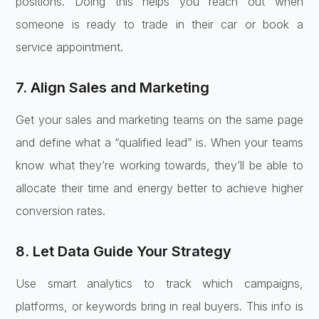
positions. Doing this helps you reach out when
someone is ready to trade in their car or book a
service appointment.
7. Align Sales and Marketing
Get your sales and marketing teams on the same page
and define what a “qualified lead” is. When your teams
know what they’re working towards, they’ll be able to
allocate their time and energy better to achieve higher
conversion rates.
8. Let Data Guide Your Strategy
Use smart analytics to track which campaigns,
platforms, or keywords bring in real buyers. This info is