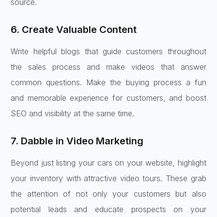
source.
6. Create Valuable Content
Write helpful blogs that guide customers throughout
the sales process and make videos that answer
common questions. Make the buying process a fun
and memorable experience for customers, and boost
SEO and visibility at the same time.
7. Dabble in Video Marketing
Beyond just listing your cars on your website, highlight
your inventory with attractive video tours. These grab
the attention of not only your customers but also
potential leads and educate prospects on your