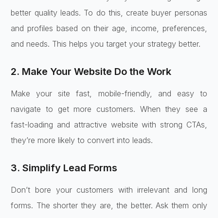
better quality leads. To do this, create buyer personas
and profiles based on their age, income, preferences,
and needs. This helps you target your strategy better.
2. Make Your Website Do the Work
Make your site fast, mobile-friendly, and easy to
navigate to get more customers. When they see a
fast-loading and attractive website with strong CTAs,
they’re more likely to convert into leads.
3. Simplify Lead Forms
Don’t bore your customers with irrelevant and long
forms. The shorter they are, the better. Ask them only