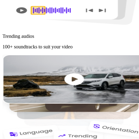
Trending audios
100+ soundtracks to suit your video