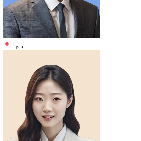
Japan