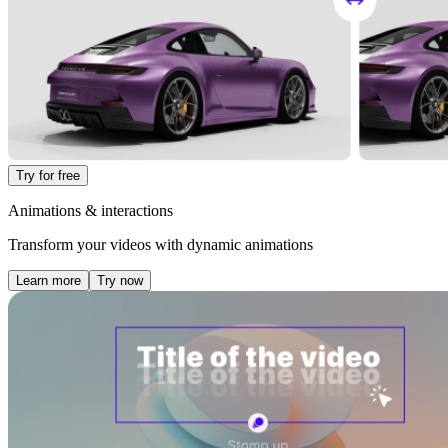
Try for free
Animations & interactions
Transform your videos with dynamic animations
Learn more
Try now