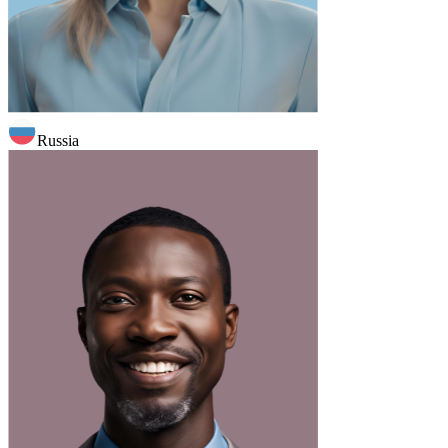
Russia