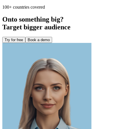
100+ countries covered
Onto something big?
Target bigger audience
Try for free
Book a demo