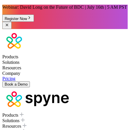
Webinar: David Long on the Future of BDC | July 16th | 5 AM PST
Register Now
Products
Solutions
Resources
Company
Pricing
Book a Demo
Products
Solutions
Resources