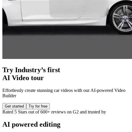
Try Industry’s first
AI Video tour
Effortlessly create stunning car videos with our AI-powered Video
Builder
Get started
Try for free
Rated
5 Stars
out of
600+ reviews
on G2 and
trusted
by
AI powered
editing