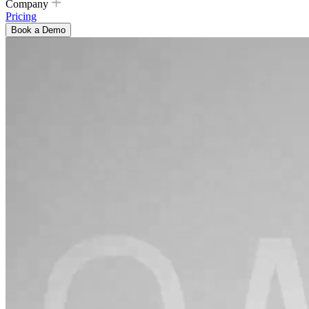
Company
Pricing
Book a Demo