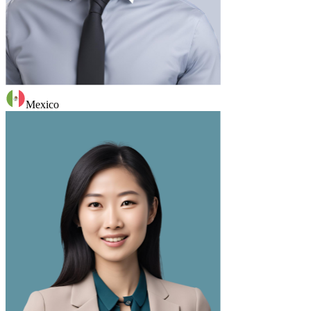
Mexico