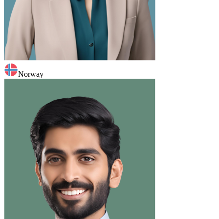
Norway