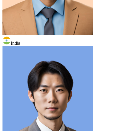
India