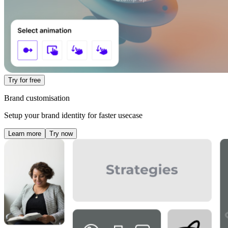
Try for free
Brand customisation
Setup your brand identity for faster usecase
Learn more
Try now