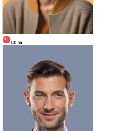
China