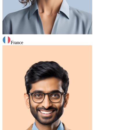
France