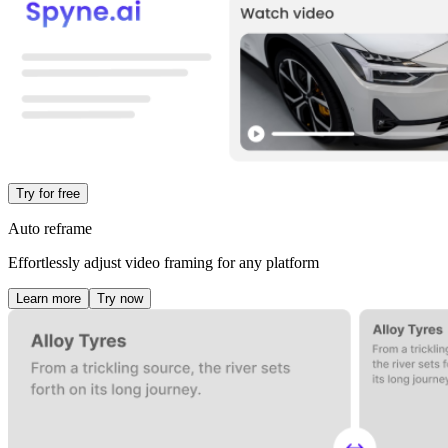
Try for free
Auto reframe
Effortlessly adjust video framing for any platform
Learn more
Try now