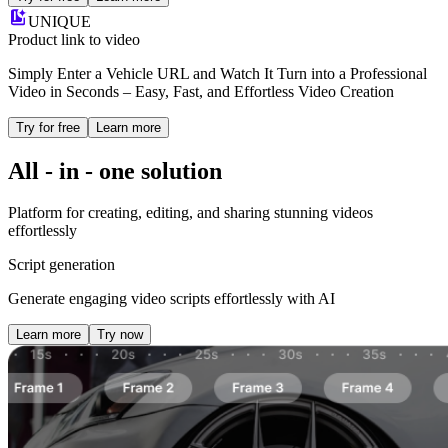
UNIQUE
Product link to video
Simply Enter a Vehicle URL and Watch It Turn into a Professional
Video in Seconds – Easy, Fast, and Effortless Video Creation
Try for free
Learn more
All - in - one
solution
Platform for creating, editing, and sharing stunning videos
effortlessly
Script generation
Generate engaging video scripts effortlessly with AI
Learn more
Try now