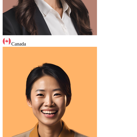
Canada