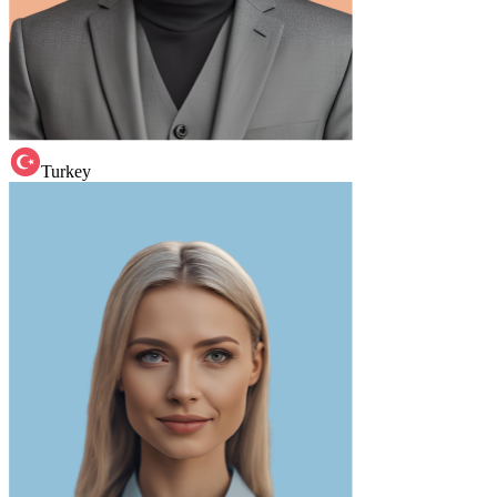
Turkey