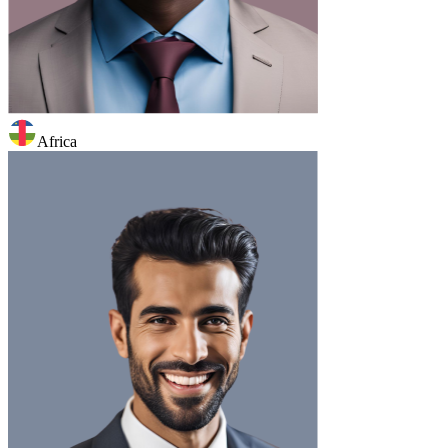
Africa