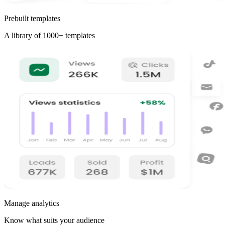
Prebuilt templates
A library of 1000+ templates
Manage analytics
Know what suits your audience