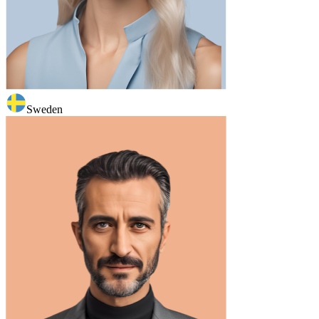
Sweden