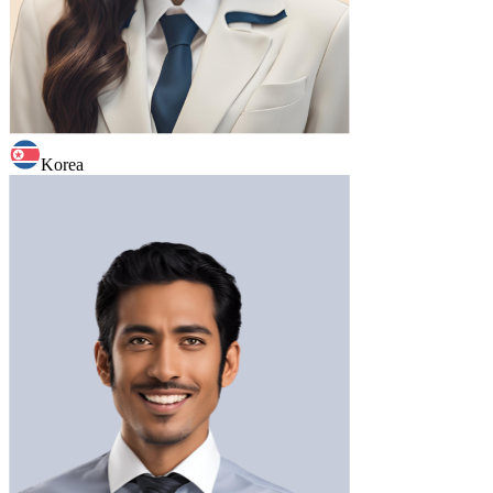
Korea