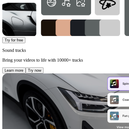
Try for free
Sound tracks
Bring your videos to life with 10000+ tracks
Learn more
Try now