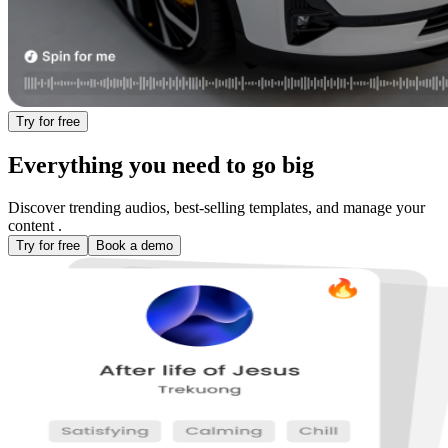
Try for free
Everything you need to
go big
Discover trending audios, best-selling templates, and manage your
content .
Try for free
Book a demo