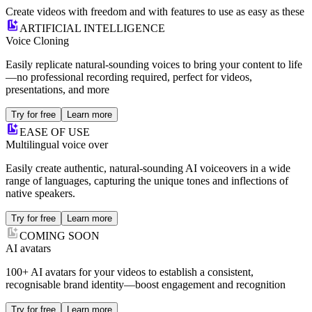
Create videos with freedom and with features to use as easy as these
ARTIFICIAL INTELLIGENCE
Voice Cloning
Easily replicate natural-sounding voices to bring your content to life
—no professional recording required, perfect for videos,
presentations, and more
Try for free
Learn more
EASE OF USE
Multilingual voice over
Easily create authentic, natural-sounding AI voiceovers in a wide
range of languages, capturing the unique tones and inflections of
native speakers.
Try for free
Learn more
COMING SOON
AI avatars
100+ AI avatars for your videos to establish a consistent,
recognisable brand identity—boost engagement and recognition
Try for free
Learn more