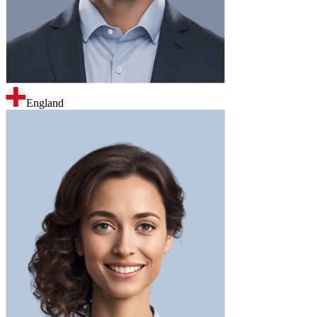
England