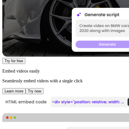
Try for free
Embed videos easily
Seamlessly embed videos with a single click
Learn more
Try now