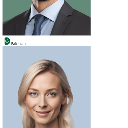
Pakistan