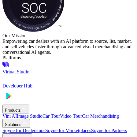
Our Mission
Empowering car dealers with an AI platform to source, list, market,
and sell vehicles faster through advanced visual merchandising and
conversational AI agents.
Platforms
Virtual Studio
Developer Hub
Products
Vini AI
Image Studio
Car Tour
Video Tour
Car Merchandising
Solutions
Spyne for Dealerships
Spyne for Marketplaces
Spyne for Partners