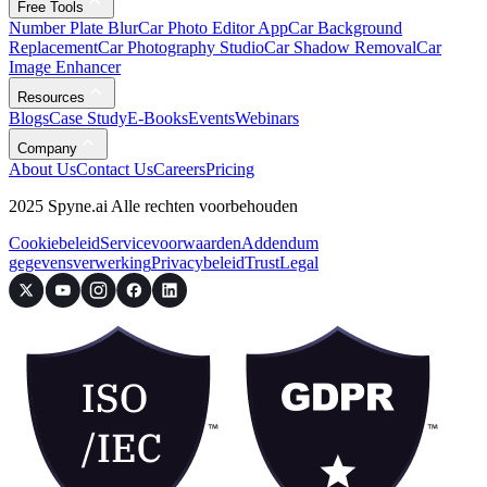
Free Tools
Number Plate Blur
Car Photo Editor App
Car Background
Replacement
Car Photography Studio
Car Shadow Removal
Car
Image Enhancer
Resources
Blogs
Case Study
E-Books
Events
Webinars
Company
About Us
Contact Us
Careers
Pricing
2025 Spyne.ai Alle rechten voorbehouden
Cookiebeleid
Servicevoorwaarden
Addendum
gegevensverwerking
Privacybeleid
Trust
Legal