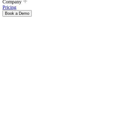
Company
Pricing
Book a Demo