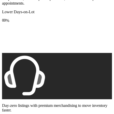
appointments.
Lower Days-on-Lot
0
0
%
1
1
2
2
3
3
4
4
5
5
6
6
7
7
8
8
9
9
Day-zero listings with premium merchandising to move inventory
faster.