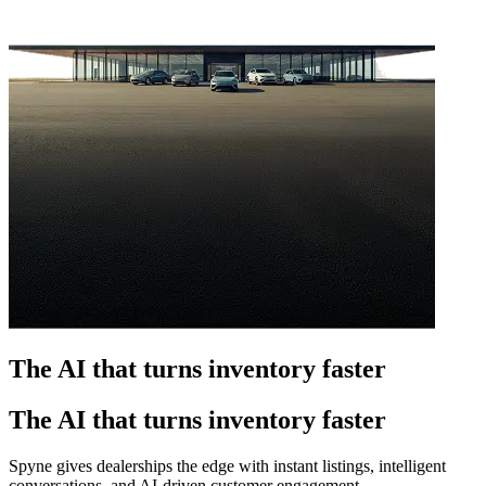
The AI that turns inventory faster
The AI that turns inventory faster
Spyne gives dealerships the edge with instant listings, intelligent
conversations, and AI-driven customer engagement.