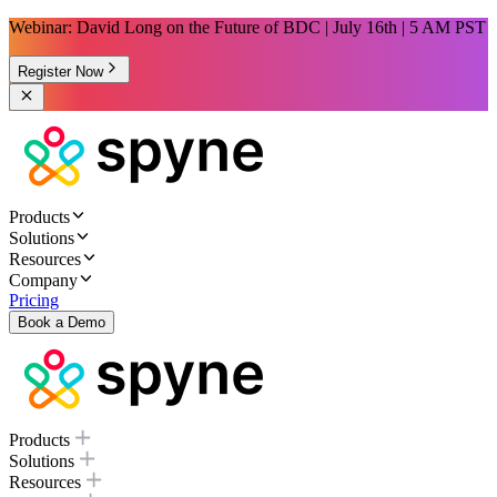
Webinar: David Long on the Future of BDC | July 16th | 5 AM PST
Register Now
Products
Solutions
Resources
Company
Pricing
Book a Demo
Products
Solutions
Resources