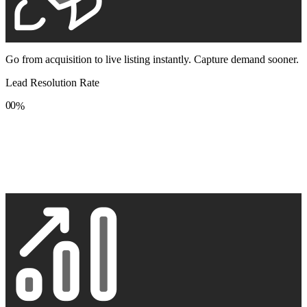
Go from acquisition to live listing instantly. Capture demand sooner.
Lead Resolution Rate
0
0
%
1
1
2
2
3
3
4
4
5
5
6
6
7
7
8
8
9
9