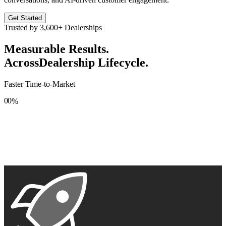
Get Started
Trusted by
3,600+
Dealerships
Measurable Results.
Across
Dealership Lifecycle.
Faster Time-to-Market
0
0
%
1
1
2
2
3
3
4
4
5
5
6
6
7
7
8
8
9
9