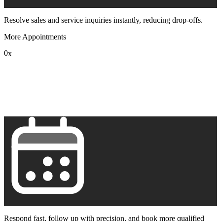
Resolve sales and service inquiries instantly, reducing drop-offs.
More Appointments
0
x
1
2
3
4
5
6
7
8
9
Respond fast, follow up with precision, and book more qualified