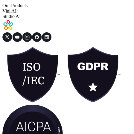
Our Products
Vini AI
Studio AI