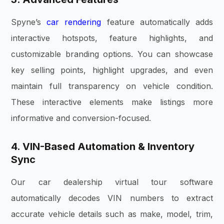
Spyne’s
car rendering
feature automatically adds
interactive hotspots, feature highlights, and
customizable branding options. You can showcase
key selling points, highlight upgrades, and even
maintain full transparency on vehicle condition.
These interactive elements make listings more
informative and conversion-focused.
4. VIN-Based Automation & Inventory
Sync
Our car dealership virtual tour software
automatically decodes VIN numbers to extract
accurate vehicle details such as make, model, trim,