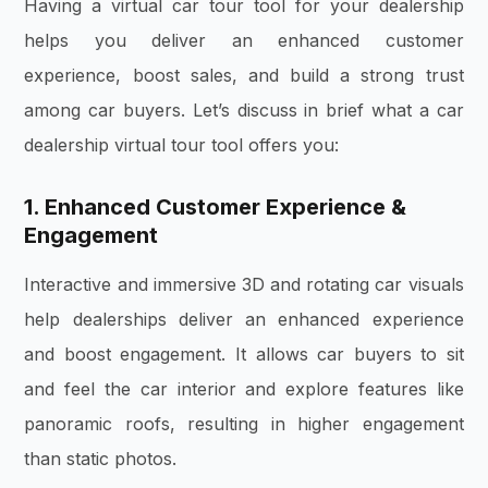
Having a virtual car tour tool for your dealership
helps you deliver an enhanced customer
experience, boost sales, and build a strong trust
among car buyers. Let’s discuss in brief what a car
dealership virtual tour tool offers you:
1. Enhanced Customer Experience &
Engagement
Interactive and immersive 3D and rotating car visuals
help dealerships deliver an enhanced experience
and boost engagement. It allows car buyers to sit
and feel the car interior and explore features like
panoramic roofs, resulting in higher engagement
than static photos.