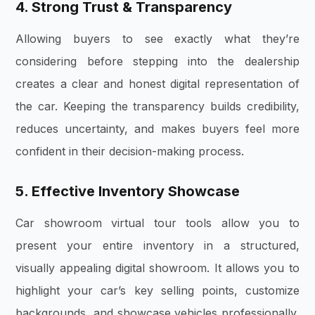
4. Strong Trust & Transparency
Allowing buyers to see exactly what they’re
considering before stepping into the dealership
creates a clear and honest digital representation of
the car. Keeping the transparency builds credibility,
reduces uncertainty, and makes buyers feel more
confident in their decision-making process.
5. Effective Inventory Showcase
Car showroom virtual tour tools allow you to
present your entire inventory in a structured,
visually appealing digital showroom. It allows you to
highlight your car’s key selling points, customize
backgrounds, and showcase vehicles professionally,