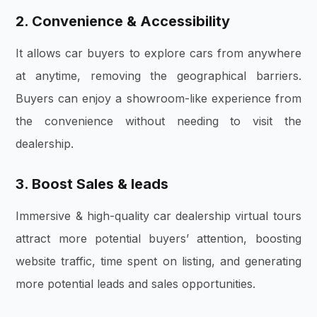
2. Convenience & Accessibility
It allows car buyers to explore cars from anywhere
at anytime, removing the geographical barriers.
Buyers can enjoy a showroom-like experience from
the convenience without needing to visit the
dealership.
3. Boost Sales & leads
Immersive & high-quality car dealership virtual tours
attract more potential buyers’ attention, boosting
website traffic, time spent on listing, and generating
more potential leads and sales opportunities.