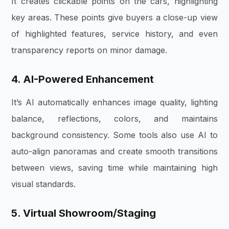
It creates clickable points on the cars, highlighting
key areas. These points give buyers a close-up view
of highlighted features,
service history, and even
transparency reports on minor damage.
4. AI-Powered Enhancement
It’s AI automatically enhances image quality,
lighting
balance, reflections, colors, and maintains
background consistency. Some tools also use AI to
auto-align panoramas and create smooth transitions
between views, saving time while maintaining high
visual standards.
5. Virtual Showroom/Staging