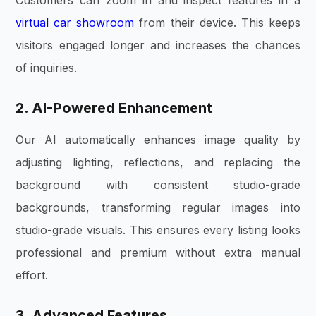
virtual car showroom
from their device. This keeps
visitors engaged longer and increases the chances
of inquiries.
2. AI-Powered Enhancement
Our AI automatically enhances image quality by
adjusting lighting, reflections, and replacing the
background with consistent studio-grade
backgrounds, transforming regular images into
studio-grade visuals. This ensures every listing looks
professional and premium without extra manual
effort.
3. Advanced Features