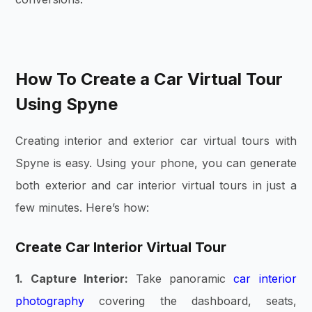
How To Create a Car Virtual Tour
Using Spyne
Creating interior and exterior car virtual tours with
Spyne is easy. Using your phone, you can generate
both exterior and car interior virtual tours in just a
few minutes. Here’s how:
Create Car Interior Virtual Tour
1. Capture Interior:
Take panoramic
car interior
photography
covering the dashboard, seats,