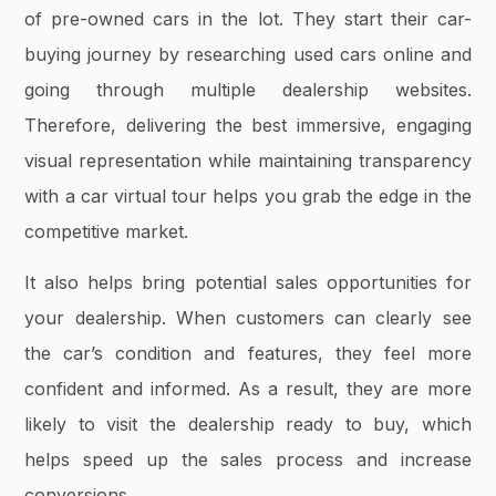
of pre-owned cars in the lot. They start their car-
buying journey by researching used cars online and
going through multiple dealership websites.
Therefore, delivering the best immersive, engaging
visual representation while maintaining transparency
with a car virtual tour helps you grab the edge in the
competitive market.
It also helps bring potential sales opportunities for
your dealership. When customers can clearly see
the car’s condition and features, they feel more
confident and informed. As a result, they are more
likely to visit the dealership ready to buy, which
helps speed up the sales process and increase
conversions.