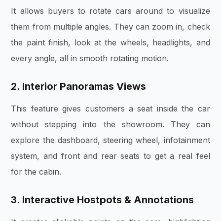
It allows buyers to rotate cars around to visualize
them from multiple angles.
They can zoom in, check
the paint finish, look at the wheels, headlights, and
every angle, all in smooth rotating motion.
2. Interior Panoramas Views
This feature gives
customers a seat inside the car
without stepping into the showroom. They can
explore the dashboard, steering wheel, infotainment
system, and front and rear seats to get a real feel
for the cabin.
3. Interactive Hostpots & Annotations