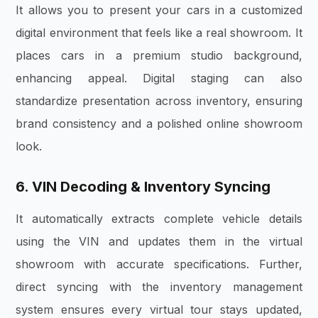
It allows you to present your cars in a customized
digital environment that feels like a real showroom. It
places cars in a premium studio background,
enhancing appeal. Digital staging can also
standardize presentation across inventory, ensuring
brand consistency and a polished online showroom
look.
6. VIN Decoding & Inventory Syncing
It automatically extracts complete vehicle details
using the VIN and updates them in the virtual
showroom with accurate specifications. Further,
direct syncing with the inventory management
system ensures every virtual tour stays updated,