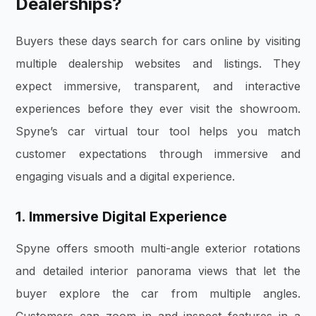
Dealerships?
Buyers these days search for cars online by visiting
multiple dealership websites and listings. They
expect immersive, transparent, and interactive
experiences before they ever visit the showroom.
Spyne’s car virtual tour tool helps you match
customer expectations through immersive and
engaging visuals and a digital experience.
1. Immersive Digital Experience
Spyne offers smooth multi-angle exterior rotations
and detailed interior panorama views that let the
buyer explore the car from multiple angles.
Customers can zoom in and inspect features in a