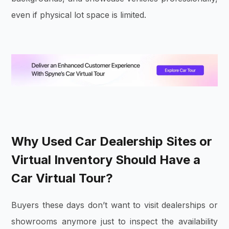
even if physical lot space is limited.
Why Used Car Dealership Sites or
Virtual Inventory Should Have a
Car Virtual Tour?
Buyers these days don’t want to visit dealerships or
showrooms anymore just to inspect the availability