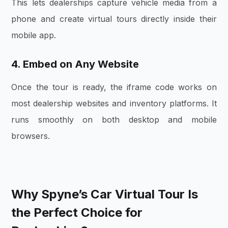
This lets dealerships capture vehicle media from a
phone and create virtual tours directly inside their
mobile app.
4. Embed on Any Website
Once the tour is ready, the iframe code works on
most dealership websites and inventory platforms. It
runs smoothly on both desktop and mobile
browsers.
Why Spyne’s Car Virtual Tour Is
the Perfect Choice for