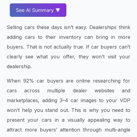
See AI Summary ▼
Selling cars these days isn’t easy. Dealerships think
adding cars to their inventory can bring in more
buyers. That is not actually true. If car buyers can’t
clearly see what you offer, they won’t visit your
dealership.
When 92% car buyers are online researching for
cars across multiple dealer websites and
marketplaces, adding 3–4 car images to your VDP
won’t help you stand out. This is why you need to
present your cars in a visually appealing way to
attract more buyers’ attention through multi-angle