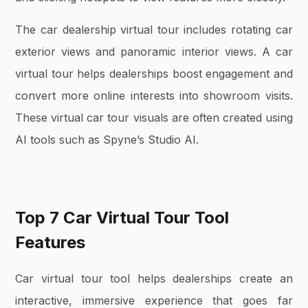
The car dealership virtual tour includes rotating car
exterior views and panoramic interior views. A car
virtual tour helps dealerships boost engagement and
convert more online interests into showroom visits.
These virtual car tour visuals are often created using
AI tools such as Spyne’s Studio AI.
Top 7 Car Virtual Tour Tool
Features
Car virtual tour tool helps dealerships create an
interactive, immersive experience that goes far