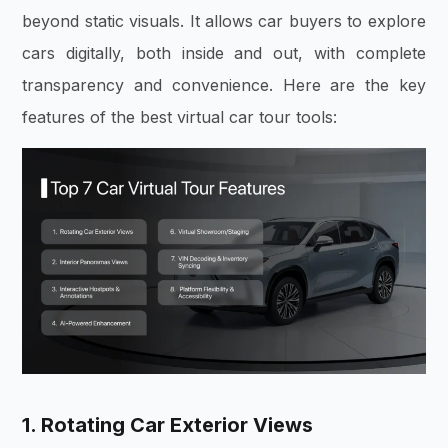
beyond static visuals. It allows car buyers to explore
cars digitally, both inside and out, with complete
transparency and convenience. Here are the key
features of the best virtual car tour tools:
1. Rotating Car Exterior Views