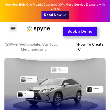
See How Bob King Mazda Captured 30% More Service Demand with
Vini AI
Read Now
Book a Demo
Automobile
,
Car Tour
,
How To Create
Blogs
Merchandising
C...