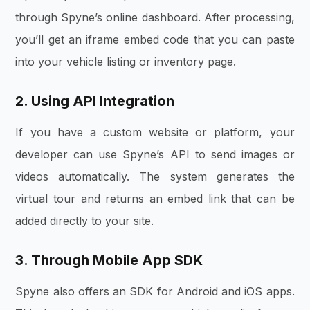
through Spyne’s online dashboard. After processing,
you’ll get an iframe embed code that you can paste
into your vehicle listing or inventory page.
2. Using API Integration
If you have a custom website or platform, your
developer can use Spyne’s API to send images or
videos automatically. The system generates the
virtual tour and returns an embed link that can be
added directly to your site.
3. Through Mobile App SDK
Spyne also offers an SDK for Android and iOS apps.