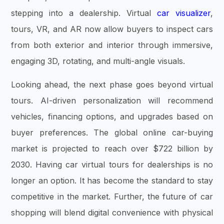
stepping into a dealership. Virtual
car visualizer
,
tours, VR, and AR now allow buyers to inspect cars
from both exterior and interior through immersive,
engaging 3D, rotating, and multi-angle visuals.
Looking ahead, the next phase goes beyond virtual
tours. AI-driven personalization will recommend
vehicles, financing options, and upgrades based on
buyer preferences. The global online car-buying
market is projected to reach over $722 billion by
2030. Having car virtual tours for dealerships is no
longer an option. It has become the standard to stay
competitive in the market. Further, the future of car
shopping will blend digital convenience with physical