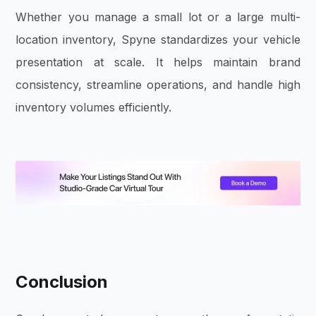
Whether you manage a small lot or a large multi-
location inventory, Spyne standardizes your vehicle
presentation at scale. It helps maintain brand
consistency, streamline operations, and handle high
inventory volumes efficiently.
Conclusion