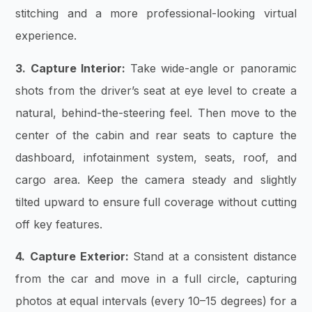
stitching and a more professional-looking virtual
experience.
3. Capture Interior:
Take wide-angle or panoramic
shots from the driver’s seat at eye level to create a
natural, behind-the-steering feel. Then move to the
center of the cabin and rear seats to capture the
dashboard, infotainment system, seats, roof, and
cargo area. Keep the camera steady and slightly
tilted upward to ensure full coverage without cutting
off key features.
4. Capture Exterior:
Stand at a consistent distance
from the car and move in a full circle, capturing
photos at equal intervals (every 10–15 degrees) for a