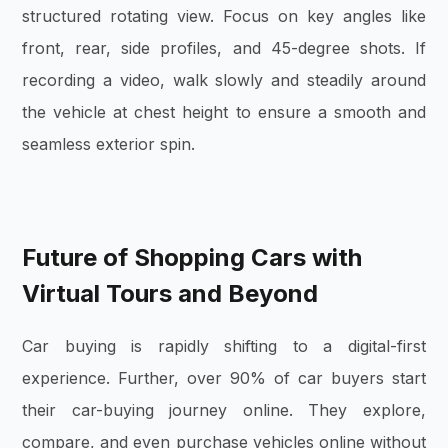
structured rotating view. Focus on key angles like
front, rear, side profiles, and 45-degree shots. If
recording a video, walk slowly and steadily around
the vehicle at chest height to ensure a smooth and
seamless exterior spin.
Future of Shopping Cars with
Virtual Tours and Beyond
Car buying is rapidly shifting to a digital-first
experience. Further, over 90% of car buyers start
their car-buying journey online. They explore,
compare, and even purchase vehicles online without