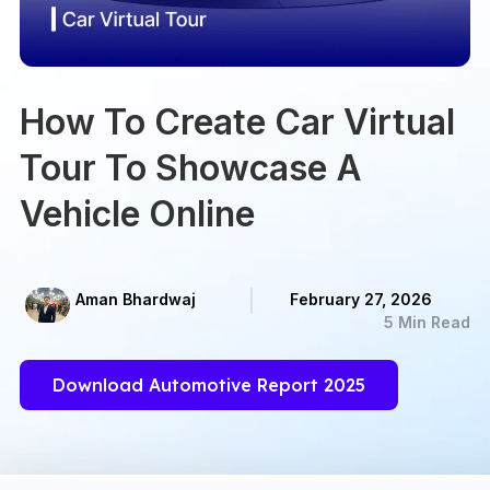
How To Create Car Virtual
Tour To Showcase A
Vehicle Online
Aman Bhardwaj
February 27, 2026
5 Min Read
Download Automotive Report 2025