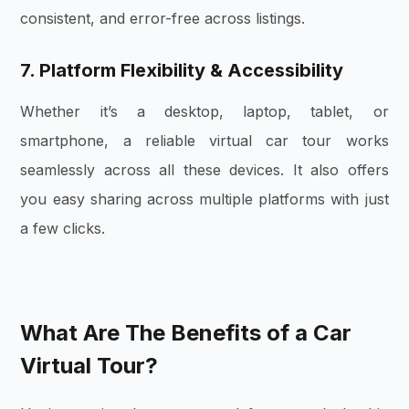
consistent, and error-free across listings.
7. Platform Flexibility & Accessibility
Whether it’s a desktop, laptop, tablet, or
smartphone, a reliable virtual car tour works
seamlessly across all these devices. It also offers
you easy sharing across multiple platforms with just
a few clicks.
What Are The Benefits of a Car
Virtual Tour?