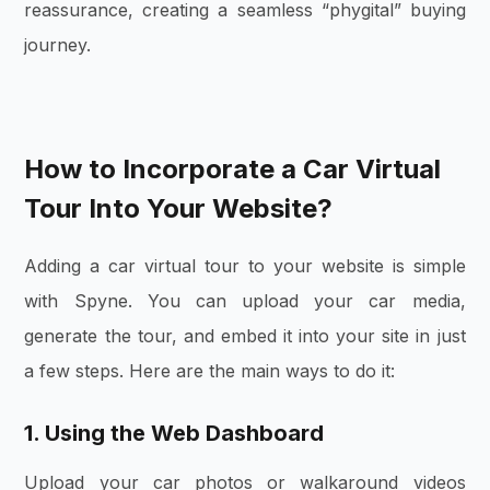
reassurance, creating a seamless “phygital” buying
journey.
How to Incorporate a Car Virtual
Tour Into Your Website?
Adding a car virtual tour to your website is simple
with Spyne. You can upload your car media,
generate the tour, and embed it into your site in just
a few steps. Here are the main ways to do it:
1. Using the Web Dashboard
Upload your car photos or walkaround videos