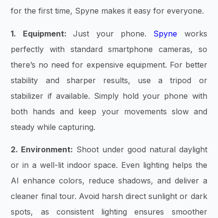
for the first time, Spyne makes it easy for everyone.
1. Equipment:
Just your phone.
Spyne
works
perfectly with standard smartphone cameras, so
there’s no need for expensive equipment. For better
stability and sharper results, use a tripod or
stabilizer if available. Simply hold your phone with
both hands and keep your movements slow and
steady while capturing.
2. Environment:
Shoot under good natural daylight
or in a well-lit indoor space. Even lighting helps the
AI enhance colors, reduce shadows, and deliver a
cleaner final tour. Avoid harsh direct sunlight or dark
spots, as consistent lighting ensures smoother