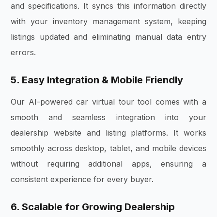
and specifications. It syncs this information directly
with your inventory management system, keeping
listings updated and eliminating manual data entry
errors.
5. Easy Integration & Mobile Friendly
Our AI-powered car virtual tour tool comes with a
smooth and seamless integration into your
dealership website and listing platforms. It works
smoothly across desktop, tablet, and mobile devices
without requiring additional apps, ensuring a
consistent experience for every buyer.
6. Scalable for Growing Dealership