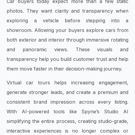
Car buyers today expect more than a few static
photos. They want clarity and transparency when
exploring a vehicle before stepping into a
showroom. Allowing your buyers explore cars from
both exterior and interior through immersive rotating
and panoramic views. These visuals and
transparency help you build customer trust and help
them move faster in their decision-making journey.
Virtual car tours helps increasing engagement,
generate stronger leads, and create a premium and
consistent brand impression across every listing.
With AI-powered tools like Spyne’s Studio AI
simplifying the entire process, creating studio-grade,
interactive experiences is no longer complex or