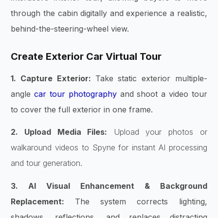
through the cabin digitally and experience a realistic,
behind-the-steering-wheel view.
Create Exterior Car Virtual Tour
1. Capture Exterior:
Take static exterior multiple-
angle
car tour photography
and shoot a video tour
to cover the full exterior in one frame.
2. Upload Media Files:
Upload your photos or
walkaround videos to Spyne for instant AI processing
and tour generation.
3. AI Visual Enhancement & Background
Replacement:
The system corrects lighting,
shadows, reflections, and replaces distracting