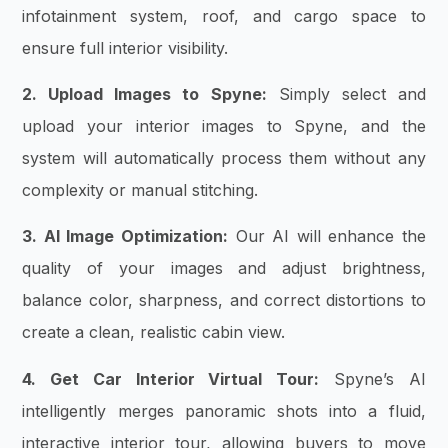
infotainment system, roof, and cargo space to
ensure full interior visibility.
2. Upload Images to Spyne:
Simply select and
upload your interior images to Spyne, and the
system will automatically process them without any
complexity or manual stitching.
3. AI Image Optimization:
Our AI will enhance the
quality of your images and adjust brightness,
balance color, sharpness, and correct distortions to
create a clean, realistic cabin view.
4. Get Car Interior Virtual Tour:
Spyne’s AI
intelligently merges panoramic shots into a fluid,
interactive interior tour, allowing buyers to move