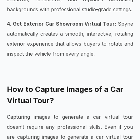
backgrounds with professional studio-grade settings.
4. Get Exterior Car Showroom Virtual Tour:
Spyne
automatically creates a smooth, interactive, rotating
exterior experience that allows buyers to rotate and
inspect the vehicle from every angle.
How to Capture Images of a Car
Virtual Tour?
Capturing images to generate a car virtual tour
doesn’t require any professional skills. Even if you
are capturing images to generate a car virtual tour