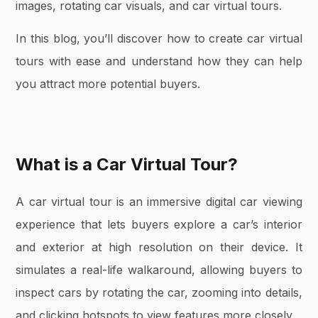
images, rotating car visuals, and car virtual tours.
In this blog, you’ll discover how to create car virtual
tours with ease and understand how they can help
you attract more potential buyers.
What is a Car Virtual Tour?
A car virtual tour is an immersive digital car viewing
experience that lets buyers explore a car’s interior
and exterior at high resolution on their device. It
simulates a real-life walkaround, allowing buyers to
inspect cars by rotating the car, zooming into details,
and clicking hotspots to view features more closely.