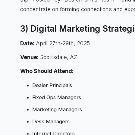
concentrate on forming connections and expa
3) Digital Marketing Strate
Date:
April 27th-29th, 2025
Venue:
Scottsdale, AZ
Who Should Attend:
Dealer Principals
Fixed Ops Managers
Marketing Managers
Desk Managers
Internet Directors