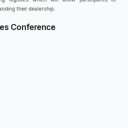
nding their dealership.
gies Conference