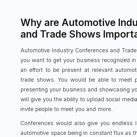
Why are Automotive Ind
and Trade Shows Importa
Automotive Industry Conferences and Trade S
you want to get your business recognized i
an effort to be present at relevant automo
trade shows. You would be able to meet 
presenting your business and showcasing you
will give you the ability to upload social me
invite people to meet you and more.
Conferences would also give you endless le
automotive space being in constant flux as t