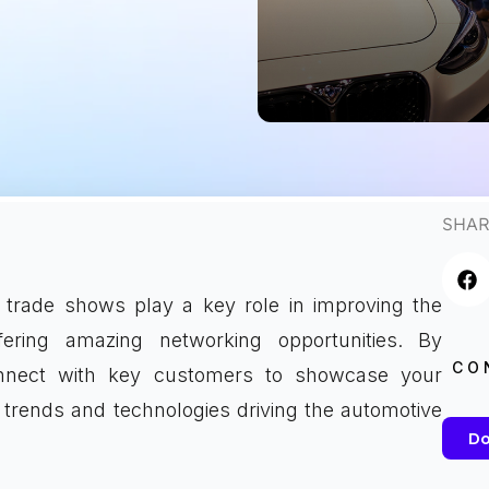
SHAR
trade shows play a key role in improving the
ffering amazing networking opportunities. By
CO
connect with key customers to showcase your
 trends and technologies driving the automotive
Do