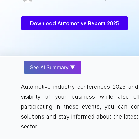
Download Automotive Report 2025
See AI Summary ▼
Automotive industry conferences 2025 and 
visibility of your business while also o
participating in these events, you can 
solutions and stay informed about the latest
sector.