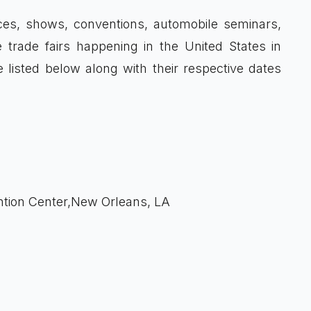
ces, shows, conventions, automobile seminars,
 trade fairs happening in the United States in
 listed below along with their respective dates
tion Center,New Orleans, LA