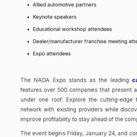
Allied automotive partners
Keynote speakers
Educational workshop attendees
Dealer/manufacturer franchise meeting at
Expo attendees
The NADA Expo stands as the leading
c
features over 500 companies that present a v
under one roof. Explore the cutting-edge 
network with existing providers while disc
improve profitability to stay ahead of the comp
The event begins Friday, January 24, and co