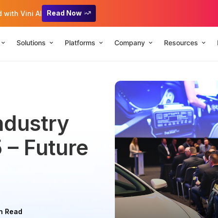
Read Now
with Vini AI
Solutions
Platforms
Company
Resources
ndustry
 – Future
n Read