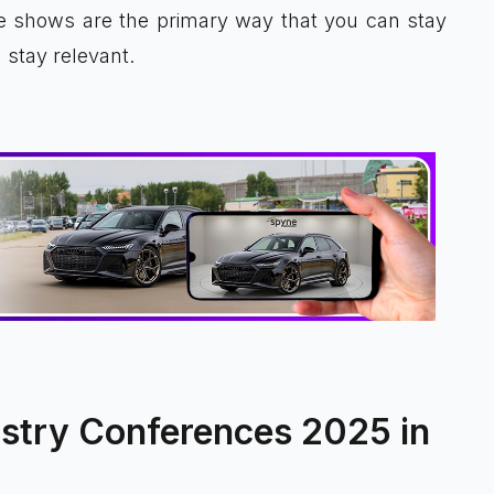
e shows are the primary way that you can stay
stay relevant.
stry Conferences 2025 in