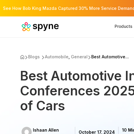
See How Bob King Mazda Captured 30% More Service Demand 
Products
Blogs
Automobile
,
General
Best Automotive...
Best Automotive I
Conferences 2025
of Cars
Ishaan Allen
10 Mi
October 17, 2024