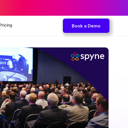
Pricing
Book a Demo