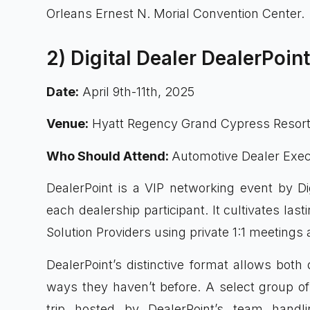
Orleans Ernest N. Morial Convention Center.
2) Digital Dealer DealerPoin
Date:
April 9th-11th, 2025
Venue:
Hyatt Regency Grand Cypress Resort,
Who Should Attend:
Automotive Dealer Exec
DealerPoint is a VIP networking event by Dig
each dealership participant. It cultivates la
Solution Providers using private 1:1 meeting
DealerPoint’s distinctive format allows bot
ways they haven’t before. A select group of 
trip hosted by DealerPoint’s team handlin