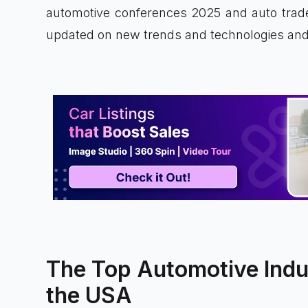
automotive conferences 2025 and auto trad
updated on new trends and technologies and 
The Top Automotive Indu
the USA