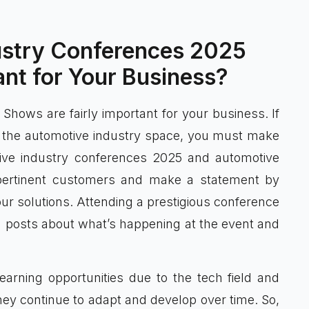
ustry Conferences 2025
nt for Your Business?
hows are fairly important for your business. If
n the automotive industry space, you must make
tive industry conferences 2025 and automotive
pertinent customers and make a statement by
r solutions. Attending a prestigious conference
dia posts about what’s happening at the event and
arning opportunities due to the tech field and
hey continue to adapt and develop over time. So,