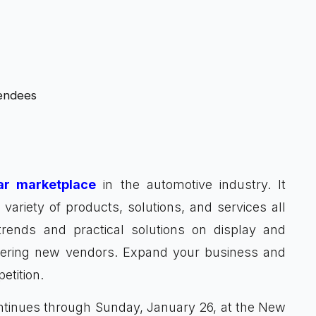
tendees
ar marketplace
in the automotive industry. It
ariety of products, solutions, and services all
trends and practical solutions on display and
overing new vendors. Expand your business and
etition.
ntinues through Sunday, January 26, at the New