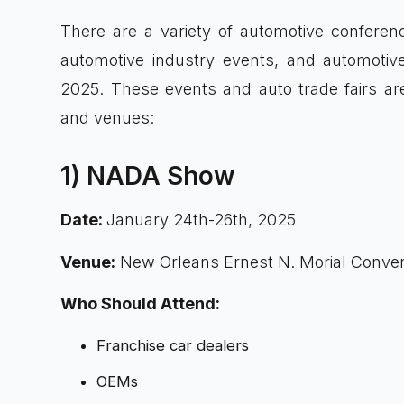
There are a variety of automotive conferen
automotive industry events, and automotive
2025. These events and auto trade fairs are
and venues:
1) NADA Show
Date:
January 24th-26th, 2025
Venue:
New Orleans Ernest N. Morial Conven
Who Should Attend:
Franchise car dealers
OEMs