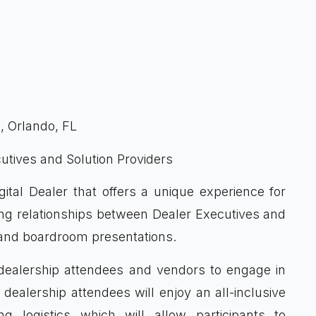
t
 Orlando, FL
utives and Solution Providers
ital Dealer that offers a unique experience for
sting relationships between Dealer Executives and
s and boardroom presentations.
h dealership attendees and vendors to engage in
dealership attendees will enjoy an all-inclusive
g logistics which will allow participants to