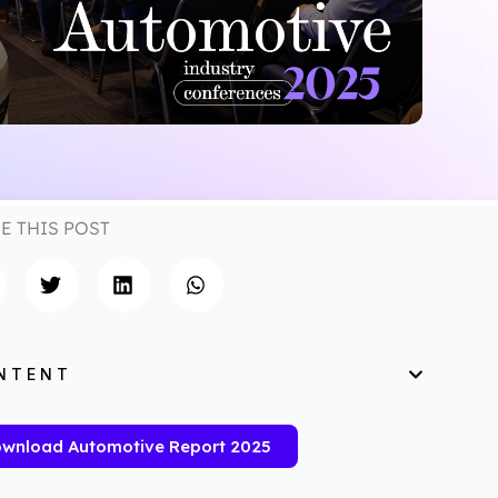
E THIS POST
NTENT
wnload Automotive Report 2025