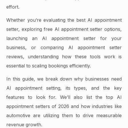
effort.
Whether you’re evaluating the best AI appointment
setter, exploring free AI appointment setter options,
launching an AI appointment setter for your
business, or comparing AI appointment setter
reviews, understanding how these tools work is
essential to scaling bookings efficiently.
In this guide, we break down why businesses need
AI appointment setting, its types, and the key
features to look for. We’ll also list the top AI
appointment setters of 2026 and how industries like
automotive are utilizing them to drive measurable
revenue growth.