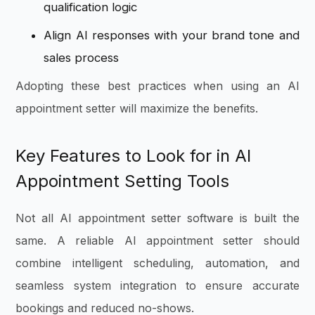
qualification logic
Align AI responses with your brand tone and
sales process
Adopting these best practices when using an AI
appointment setter will maximize the benefits.
Key Features to Look for in AI
Appointment Setting Tools
Not all AI appointment setter software is built the
same. A reliable AI appointment setter should
combine intelligent scheduling, automation, and
seamless system integration to ensure accurate
bookings and reduced no-shows.