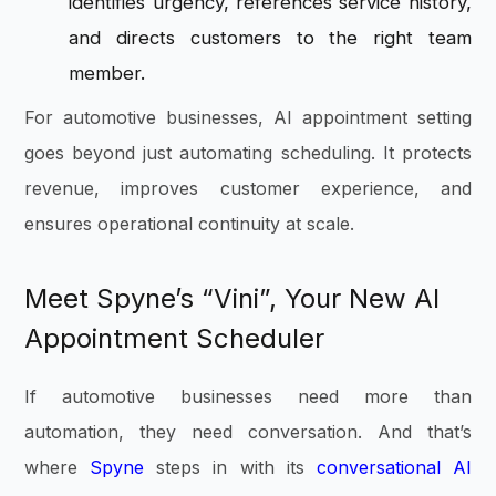
identifies urgency, references service history,
and directs customers to the right team
member.
For automotive businesses, AI appointment setting
goes beyond just automating scheduling. It protects
revenue, improves customer experience, and
ensures operational continuity at scale.
Meet Spyne’s “Vini”, Your New AI
Appointment Scheduler
If automotive businesses need more than
automation, they need conversation. And that’s
where
Spyne
steps in with its
conversational AI