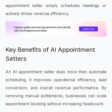
appointment setter simply schedules meetings or
actively drives revenue efficiency.
Key Benefits of AI Appointment
Setters
An AI appointment setter does more than automate
scheduling. It improves operational efficiency, lead
conversion, and overall revenue performance. By
removing manual bottlenecks, businesses can scale
appointment booking without increasing headcount.