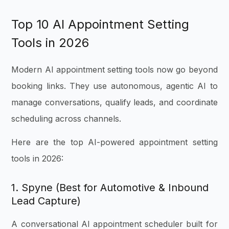
Top 10 AI Appointment Setting
Tools in 2026
Modern AI appointment setting tools now go beyond
booking links. They use autonomous, agentic AI to
manage conversations, qualify leads, and coordinate
scheduling across channels.
Here are the top AI-powered appointment setting
tools in 2026:
1. Spyne (Best for Automotive & Inbound
Lead Capture)
A conversational AI appointment scheduler built for