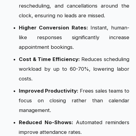
rescheduling, and cancellations around the
clock, ensuring no leads are missed.
Higher Conversion Rates:
Instant, human-
like responses significantly increase
appointment bookings.
Cost & Time Efficiency:
Reduces scheduling
workload by up to 60-70%, lowering labor
costs.
Improved Productivity:
Frees sales teams to
focus on closing rather than calendar
management.
Reduced No-Shows:
Automated reminders
improve attendance rates.