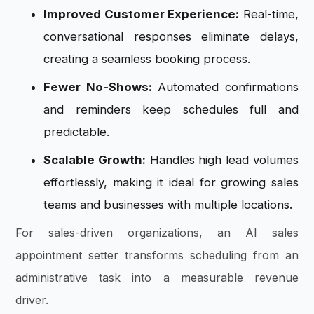
Improved Customer Experience:
Real-time,
conversational responses eliminate delays,
creating a seamless booking process.
Fewer No-Shows:
Automated confirmations
and reminders keep schedules full and
predictable.
Scalable Growth:
Handles high lead volumes
effortlessly, making it ideal for growing sales
teams and businesses with multiple locations.
For sales-driven organizations, an AI sales
appointment setter transforms scheduling from an
administrative task into a measurable revenue
driver.