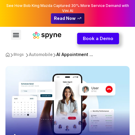
See How Bob King Mazda Captured 30% More Service Demand with
Vini AI
Read Now
Book a Demo
Automobile
AI Appointment ...
Blogs