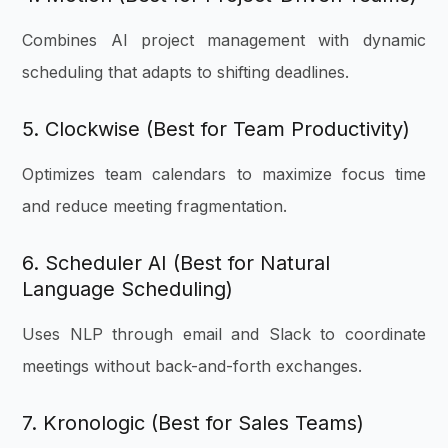
Combines AI project management with dynamic
scheduling that adapts to shifting deadlines.
5. Clockwise (Best for Team Productivity)
Optimizes team calendars to maximize focus time
and reduce meeting fragmentation.
6. Scheduler AI (Best for Natural
Language Scheduling)
Uses NLP through email and Slack to coordinate
meetings without back-and-forth exchanges.
7. Kronologic (Best for Sales Teams)