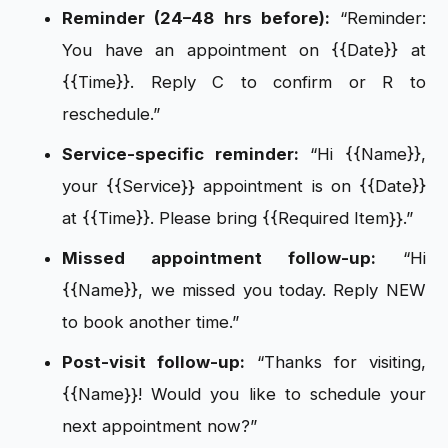
Reminder (24–48 hrs before):
“Reminder:
You have an appointment on {{Date}} at
{{Time}}. Reply C to confirm or R to
reschedule.”
Service-specific reminder:
“Hi {{Name}},
your {{Service}} appointment is on {{Date}}
at {{Time}}. Please bring {{Required Item}}.”
Missed appointment follow-up:
“Hi
{{Name}}, we missed you today. Reply NEW
to book another time.”
Post-visit follow-up:
“Thanks for visiting,
{{Name}}! Would you like to schedule your
next appointment now?”