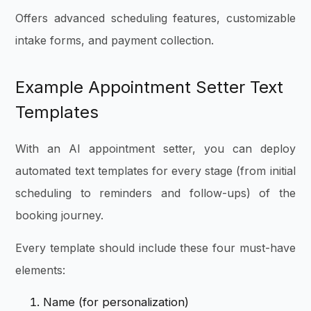
Offers advanced scheduling features, customizable
intake forms, and payment collection.
Example Appointment Setter Text
Templates
With an AI appointment setter, you can deploy
automated text templates for every stage (from initial
scheduling to reminders and follow-ups) of the
booking journey.
Every template should include these four must-have
elements:
Name (for personalization)