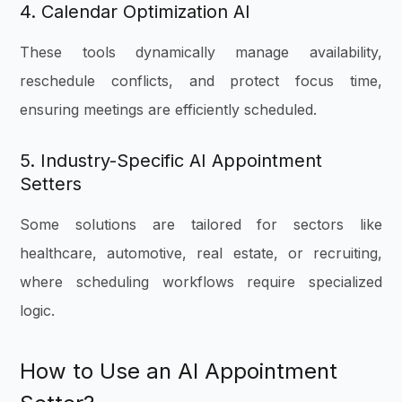
4. Calendar Optimization AI
These tools dynamically manage availability,
reschedule conflicts, and protect focus time,
ensuring meetings are efficiently scheduled.
5. Industry-Specific AI Appointment
Setters
Some solutions are tailored for sectors like
healthcare, automotive, real estate, or recruiting,
where scheduling workflows require specialized
logic.
How to Use an AI Appointment