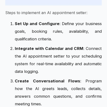
Steps to implement an AI appointment setter:
Set Up and Configure
: Define your business
goals, booking rules, availability, and
qualification criteria.
Integrate with Calendar and CRM
: Connect
the AI appointment setter to your scheduling
system for real-time availability and automatic
data logging.
Create Conversational Flows
: Program
how the AI greets leads, collects details,
answers common questions, and confirms
meeting times.