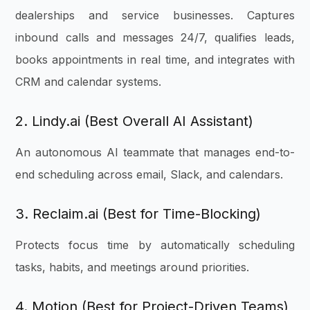
dealerships and service businesses. Captures
inbound calls and messages 24/7, qualifies leads,
books appointments in real time, and integrates with
CRM and calendar systems.
2. Lindy.ai (Best Overall AI Assistant)
An autonomous AI teammate that manages end-to-
end scheduling across email, Slack, and calendars.
3. Reclaim.ai (Best for Time-Blocking)
Protects focus time by automatically scheduling
tasks, habits, and meetings around priorities.
4. Motion (Best for Project-Driven Teams)