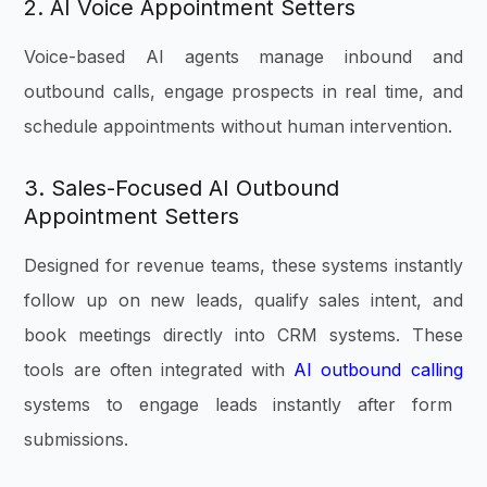
2. AI Voice Appointment Setters
Voice-based AI agents manage inbound and
outbound calls, engage prospects in real time, and
schedule appointments without human intervention.
3. Sales-Focused AI Outbound
Appointment Setters
Designed for revenue teams, these systems instantly
follow up on new leads, qualify sales intent, and
book meetings directly into CRM systems. These
tools are often integrated with
AI outbound calling
systems to engage leads instantly after form
submissions.