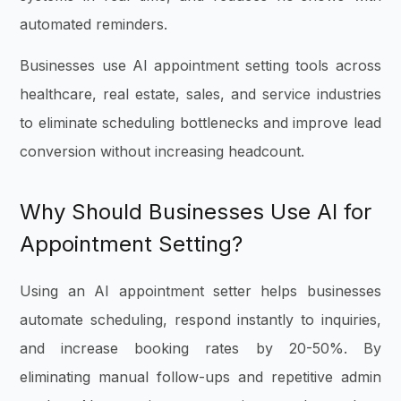
automated reminders.
Businesses use AI appointment setting tools across
healthcare, real estate, sales, and service industries
to eliminate scheduling bottlenecks and improve lead
conversion without increasing headcount.
Why
Should Businesses
Use AI for
Appointment Setting?
Using an AI appointment setter helps businesses
automate scheduling, respond instantly to inquiries,
and increase booking rates by 20-50%. By
eliminating manual follow-ups and repetitive admin