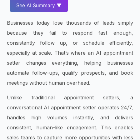
See AI Summary ▼
Businesses today lose thousands of leads simply
because they fail to respond fast enough,
consistently follow up, or schedule efficiently,
especially at scale. That’s where an AI appointment
setter changes everything, helping businesses
automate follow-ups, qualify prospects, and book
meetings without human overhead.
Unlike traditional appointment setters, a
conversational AI appointment setter operates 24/7,
handles high volumes instantly, and delivers
consistent, human-like engagement. This enables
sales teams to capture more opportunities with less