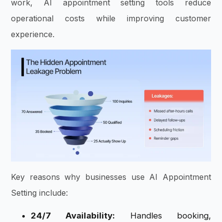
work, AI appointment setting tools reduce
operational costs while improving customer
experience.
Key reasons why businesses use AI Appointment
Setting include:
24/7 Availability:
Handles booking,