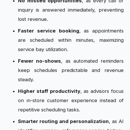
No missed opportunities
, as every call or
inquiry is answered immediately, preventing
lost revenue.
Faster service booking
, as appointments
are scheduled within minutes, maximizing
service bay utilization.
Fewer no-shows
, as automated reminders
keep schedules predictable and revenue
steady.
Higher staff productivity
, as advisors focus
on in-store customer experience instead of
repetitive scheduling tasks.
Smarter routing and personalization
, as AI