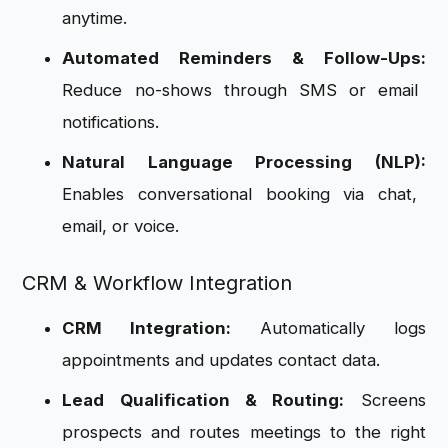
anytime.
Automated Reminders & Follow-Ups:
Reduce no-shows through SMS or email
notifications.
Natural Language Processing (NLP):
Enables conversational booking via chat,
email, or voice.
CRM & Workflow Integration
CRM Integration:
Automatically logs
appointments and updates contact data.
Lead Qualification & Routing:
Screens
prospects and routes meetings to the right