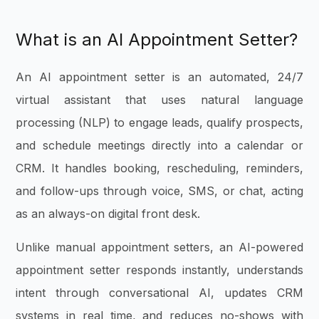
What is an AI Appointment Setter?
An AI appointment setter is an automated, 24/7
virtual assistant that uses natural language
processing (NLP) to engage leads, qualify prospects,
and schedule meetings directly into a calendar or
CRM. It handles booking, rescheduling, reminders,
and follow-ups through voice, SMS, or chat, acting
as an always-on digital front desk.
Unlike manual appointment setters, an AI-powered
appointment setter responds instantly, understands
intent through conversational AI, updates CRM
systems in real time, and reduces no-shows with