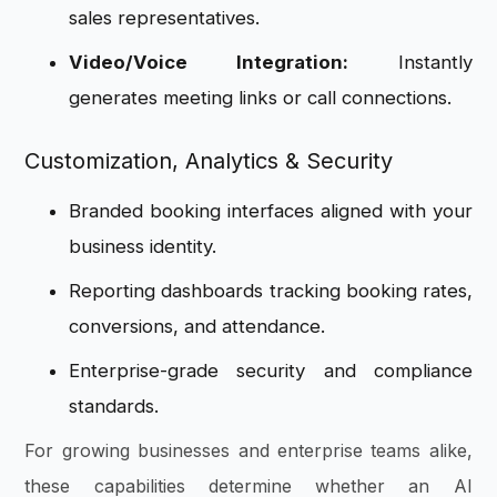
sales representatives.
Video/Voice Integration:
Instantly
generates meeting links or call connections.
Customization, Analytics & Security
Branded booking interfaces aligned with your
business identity.
Reporting dashboards tracking booking rates,
conversions, and attendance.
Enterprise-grade security and compliance
standards.
For growing businesses and enterprise teams alike,
these capabilities determine whether an AI