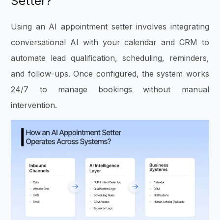
Setter?
Using an AI appointment setter involves integrating
conversational AI with your calendar and CRM to
automate lead qualification, scheduling, reminders,
and follow-ups. Once configured, the system works
24/7 to manage bookings without manual
intervention.