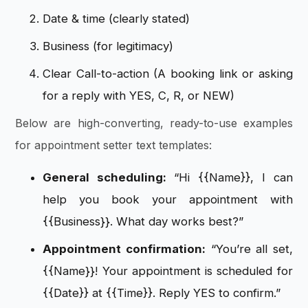
Date & time (clearly stated)
Business (for legitimacy)
Clear Call-to-action (A booking link or asking
for a reply with YES, C, R, or NEW)
Below are high-converting, ready-to-use examples
for appointment setter text templates:
General scheduling:
“Hi {{Name}}, I can
help you book your appointment with
{{Business}}. What day works best?”
Appointment confirmation:
“You’re all set,
{{Name}}! Your appointment is scheduled for
{{Date}} at {{Time}}. Reply YES to confirm.”