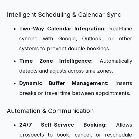
Intelligent Scheduling & Calendar Sync
Two-Way Calendar Integration:
Real-time
syncing with Google, Outlook, or other
systems to prevent double bookings.
Time Zone Intelligence:
Automatically
detects and adjusts across time zones.
Dynamic Buffer Management:
Inserts
breaks or travel time between appointments.
Automation & Communication
24/7 Self-Service Booking:
Allows
prospects to book, cancel, or reschedule