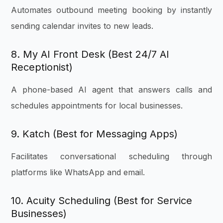
Automates outbound meeting booking by instantly
sending calendar invites to new leads.
8. My AI Front Desk (Best 24/7 AI
Receptionist)
A phone-based AI agent that answers calls and
schedules appointments for local businesses.
9. Katch (Best for Messaging Apps)
Facilitates conversational scheduling through
platforms like WhatsApp and email.
10. Acuity Scheduling (Best for Service
Businesses)