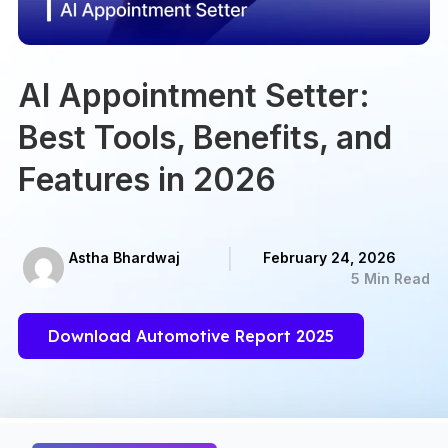
AI Appointment Setter:
Best Tools, Benefits, and
Features in 2026
Astha Bhardwaj
February 24, 2026
5 Min Read
Download Automotive Report 2025