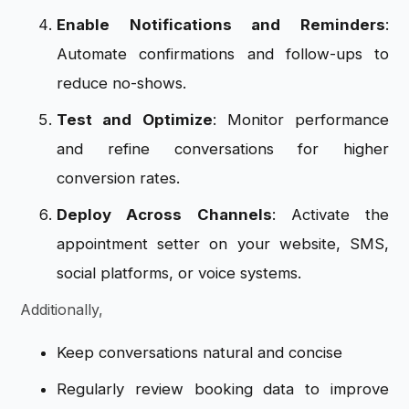
Enable Notifications and Reminders
:
Automate confirmations and follow-ups to
reduce no-shows.
Test and Optimize
: Monitor performance
and refine conversations for higher
conversion rates.
Deploy Across Channels
: Activate the
appointment setter on your website, SMS,
social platforms, or voice systems.
Additionally,
Keep conversations natural and concise
Regularly review booking data to improve