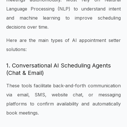
Language Processing (NLP) to understand intent
and machine learning to improve scheduling
decisions over time.
Here are the main types of AI appointment setter
solutions:
1. Conversational AI Scheduling Agents
(Chat & Email)
These tools facilitate back-and-forth communication
via email, SMS, website chat, or messaging
platforms to confirm availability and automatically
book meetings.