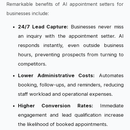
Remarkable benefits of AI appointment setters for
businesses include:
24/7 Lead Capture:
Businesses never miss
an inquiry with the appointment setter. AI
responds instantly, even outside business
hours, preventing prospects from turning to
competitors.
Lower Administrative Costs:
Automates
booking, follow-ups, and reminders, reducing
staff workload and operational expenses.
Higher Conversion Rates:
Immediate
engagement and lead qualification increase
the likelihood of booked appointments.