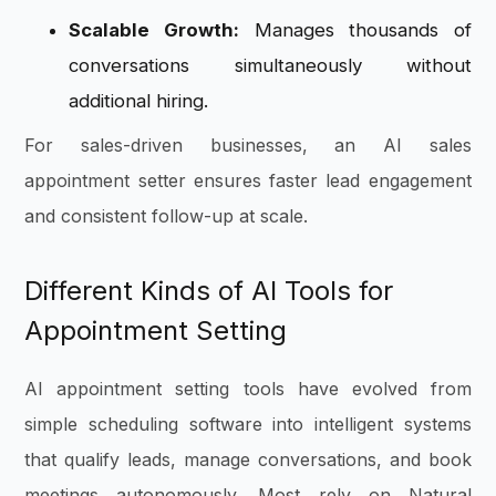
Scalable Growth:
Manages thousands of
conversations simultaneously without
additional hiring.
For sales-driven businesses, an AI sales
appointment setter ensures faster lead engagement
and consistent follow-up at scale.
Different Kinds of AI Tools for
Appointment Setting
AI appointment setting tools have evolved from
simple scheduling software into intelligent systems
that qualify leads, manage conversations, and book
meetings autonomously. Most rely on Natural