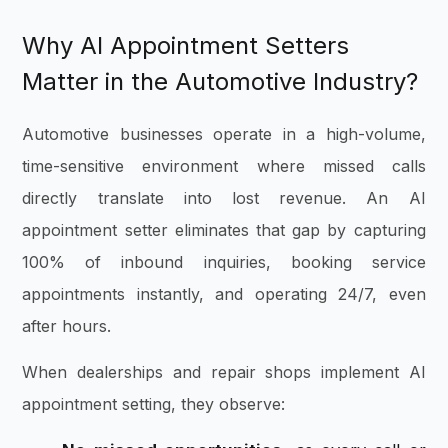
Why AI Appointment Setters
Matter in the Automotive Industry?
Automotive businesses operate in a high-volume,
time-sensitive environment where missed calls
directly translate into lost revenue. An AI
appointment setter eliminates that gap by capturing
100% of inbound inquiries, booking service
appointments instantly, and operating 24/7, even
after hours.
When dealerships and repair shops implement AI
appointment setting, they observe: