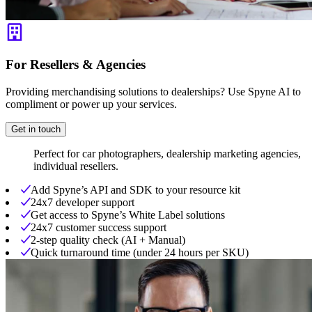
For Resellers & Agencies
Providing merchandising solutions to dealerships? Use Spyne AI to
compliment or power up your services.
Get in touch
Perfect for car photographers, dealership marketing agencies,
individual resellers.
Add Spyne’s API and SDK to your resource kit
24x7 developer support
Get access to Spyne’s White Label solutions
24x7 customer success support
2-step quality check (AI + Manual)
Quick turnaround time (under 24 hours per SKU)