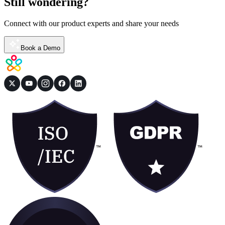
Still wondering?
Connect with our product experts and share your needs
Book a Demo