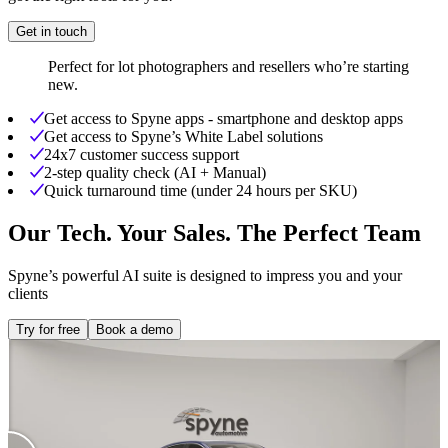
Get in touch
Perfect for lot photographers and resellers who’re starting
new.
Get access to Spyne apps - smartphone and desktop apps
Get access to Spyne’s White Label solutions
24x7 customer success support
2-step quality check (AI + Manual)
Quick turnaround time (under 24 hours per SKU)
Our Tech. Your Sales. The Perfect Team
Spyne’s powerful AI suite is designed to impress you and your
clients
Try for free
Book a demo