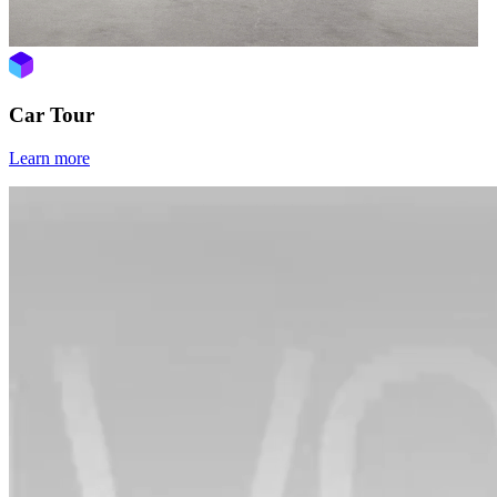
Car Tour
Learn more