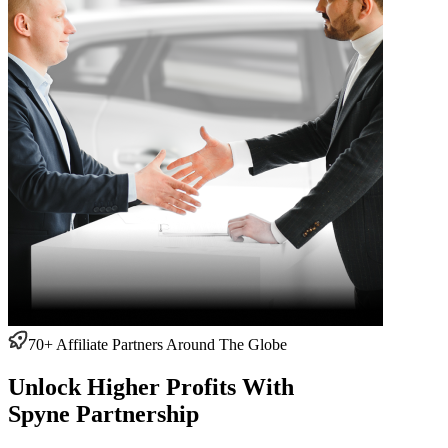
70+ Affiliate Partners Around The Globe
Unlock Higher Profits With
Spyne Partnership