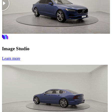
Image Studio
Learn more