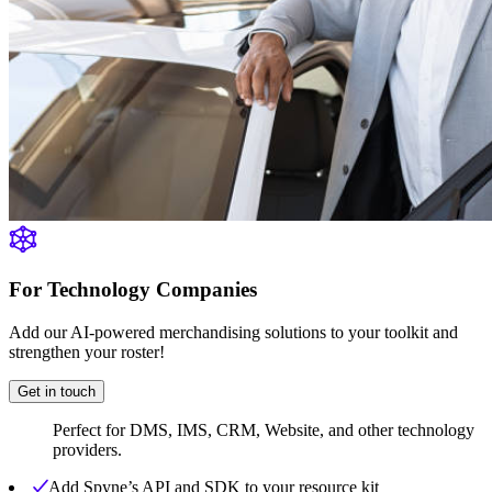
For Technology Companies
Add our AI-powered merchandising solutions to your toolkit and
strengthen your roster!
Get in touch
Perfect for DMS, IMS, CRM, Website, and other technology
providers.
Add Spyne’s API and SDK to your resource kit