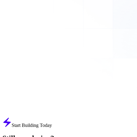
Start Building Today