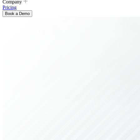
Company
Pricing
Book a Demo