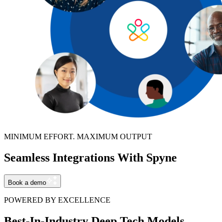
MINIMUM EFFORT. MAXIMUM OUTPUT
Seamless Integrations With Spyne
Book a demo
POWERED BY EXCELLENCE
Best-In-Industry Deep Tech Models