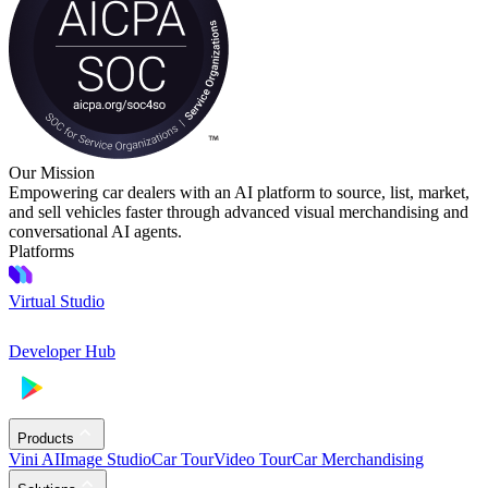
Our Mission
Empowering car dealers with an AI platform to source, list, market,
and sell vehicles faster through advanced visual merchandising and
conversational AI agents.
Platforms
Virtual Studio
Developer Hub
Products
Vini AI
Image Studio
Car Tour
Video Tour
Car Merchandising