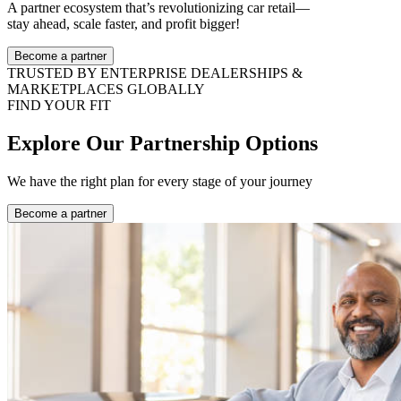
A partner ecosystem that’s revolutionizing car retail—
stay ahead, scale faster, and profit bigger!
Become a partner
TRUSTED BY ENTERPRISE DEALERSHIPS &
MARKETPLACES GLOBALLY
FIND YOUR FIT
Explore Our Partnership Options
We have the right plan for every stage of your journey
Become a partner