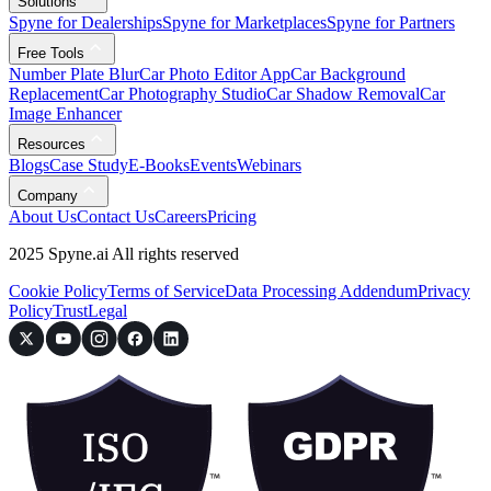
Solutions
Spyne for Dealerships
Spyne for Marketplaces
Spyne for Partners
Free Tools
Number Plate Blur
Car Photo Editor App
Car Background
Replacement
Car Photography Studio
Car Shadow Removal
Car
Image Enhancer
Resources
Blogs
Case Study
E-Books
Events
Webinars
Company
About Us
Contact Us
Careers
Pricing
2025 Spyne.ai All rights reserved
Cookie Policy
Terms of Service
Data Processing Addendum
Privacy
Policy
Trust
Legal