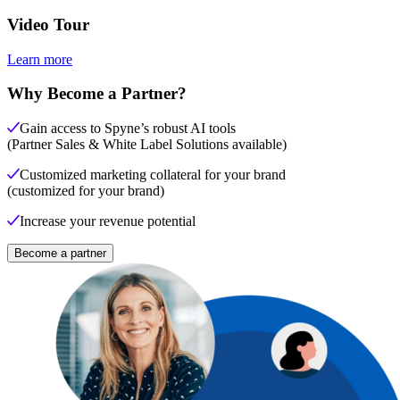
Video Tour
Learn more
Why Become a Partner?
Gain access to Spyne’s robust AI tools
(Partner Sales & White Label Solutions available)
Customized marketing collateral for your brand
(customized for your brand)
Increase your revenue potential
Become a partner