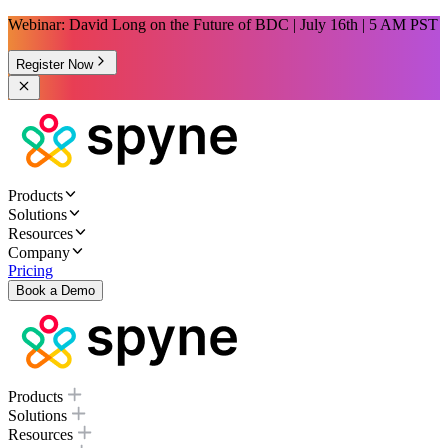
Webinar: David Long on the Future of BDC | July 16th | 5 AM PST
Register Now
Products
Solutions
Resources
Company
Pricing
Book a Demo
Products
Solutions
Resources