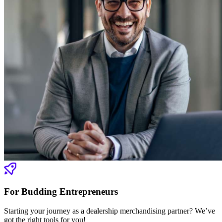
For Budding Entrepreneurs
Starting your journey as a dealership merchandising partner? We’ve
got the right tools for you!