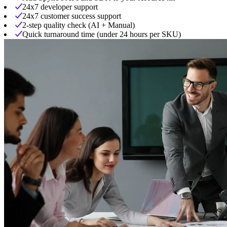
24x7 developer support
24x7 customer success support
2-step quality check (AI + Manual)
Quick turnaround time (under 24 hours per SKU)