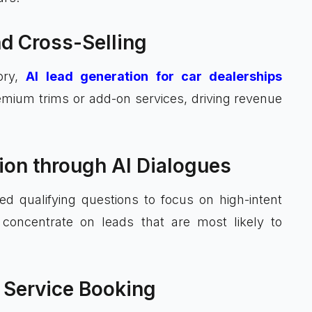
nd Cross-Selling
tory,
AI lead generation for car dealerships
ium trims or add-on services, driving revenue
tion through AI Dialogues
d qualifying questions to focus on high-intent
 concentrate on leads that are most likely to
 Service Booking