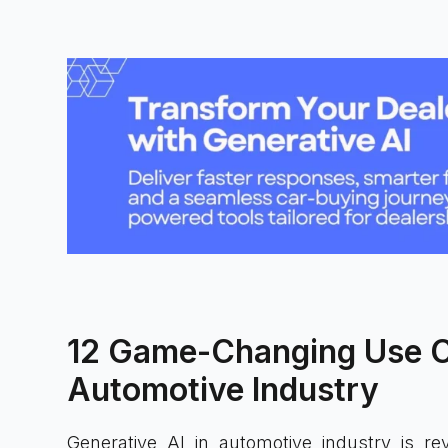
12 Game-Changing Use Ca
Automotive Industry
Generative AI in automotive industry is rev