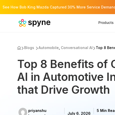
See How Bob King Mazda Captured 30% More Service Demand 
Products
Blogs
Automobile
,
Conversational AI
Top 8 Benef
Top 8 Benefits of 
AI in Automotive I
that Drive Growth
priyanshu
5 Min Re
July 6, 2026