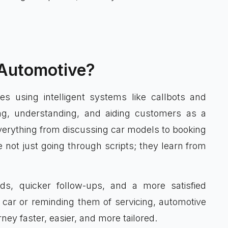
 Automotive?
es using intelligent systems like callbots and
ng, understanding, and aiding customers as a
erything from discussing car models to booking
 not just going through scripts; they learn from
ds, quicker follow-ups, and a more satisfied
car or reminding them of servicing, automotive
ey faster, easier, and more tailored.