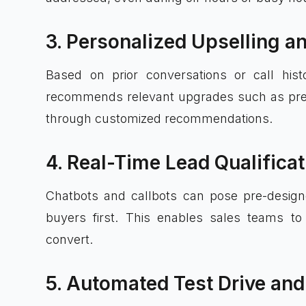
3. Personalized Upselling a
Based on prior conversations or call his
recommends relevant upgrades such as prem
through customized recommendations.
4. Real-Time Lead Qualifica
Chatbots and callbots can pose pre-designe
buyers first. This enables sales teams to
convert.
5. Automated Test Drive and