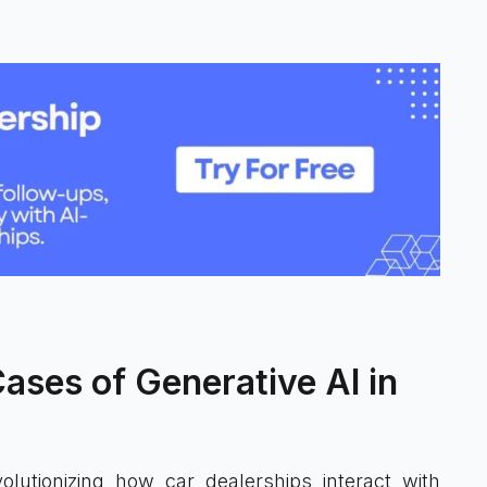
ses of Generative AI in
olutionizing how car dealerships interact with