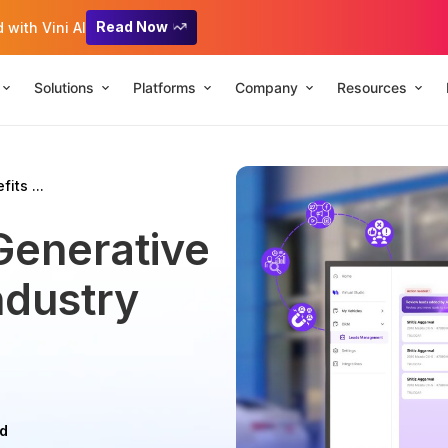
Read Now
with Vini AI
Solutions
Platforms
Company
Resources
its ...
Generative
ndustry
ad