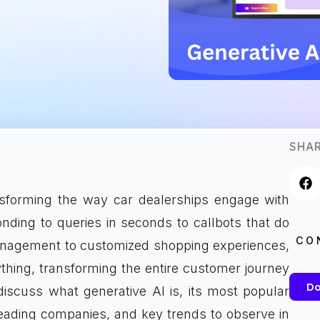
SHAR
ansforming the way car dealerships engage with
ding to queries in seconds to callbots that do
CO
management to customized shopping experiences,
thing, transforming the entire customer journey
Do
discuss what generative AI is, its most popular
 leading companies, and key trends to observe in