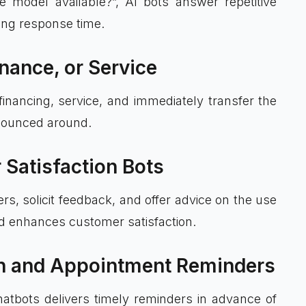
e model available?”, AI bots answer repetitive
cing response time.
inance, or Service
financing, service, and immediately transfer the
 bounced around.
 Satisfaction Bots
rs, solicit feedback, and offer advice on the use
nd enhances customer satisfaction.
on and Appointment Reminders
hatbots delivers timely reminders in advance of