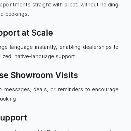
pointments straight with a bot, without holding
and bookings.
pport at Scale
nge language instantly, enabling dealerships to
lized, native-language support.
ase Showroom Visits
w-up messages, deals, or reminders to encourage
ooking.
Support