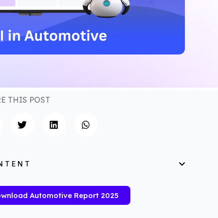
E THIS POST
NTENT
wnload Automotive Report 2025