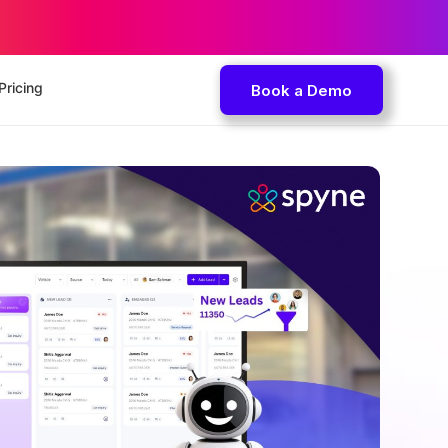
Pricing
Book a Demo