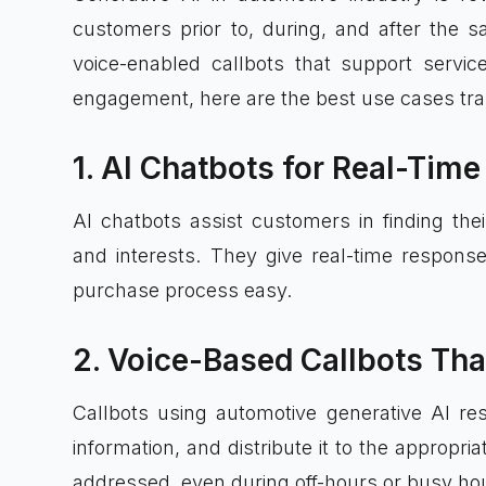
customers prior to, during, and after the s
voice-enabled callbots that support servi
engagement, here are the best use cases tra
1. AI Chatbots for Real-Ti
AI chatbots assist customers in finding their
and interests. They give real-time respons
purchase process easy.
2. Voice-Based Callbots Tha
Callbots using automotive generative AI re
information, and distribute it to the appropri
addressed, even during off-hours or busy ho