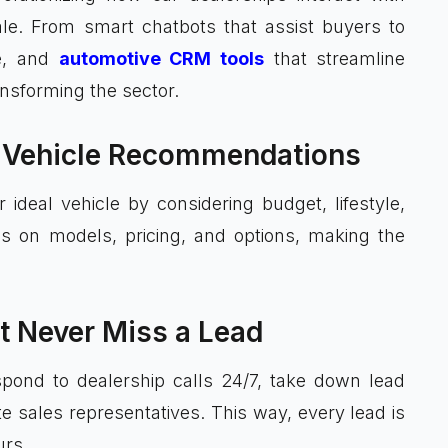
ale. From smart chatbots that assist buyers to
ce, and
automotive CRM tools
that streamline
nsforming the sector.
me Vehicle Recommendations
 ideal vehicle by considering budget, lifestyle,
es on models, pricing, and options, making the
t Never Miss a Lead
spond to dealership calls 24/7, take down lead
ate sales representatives. This way, every lead is
urs.