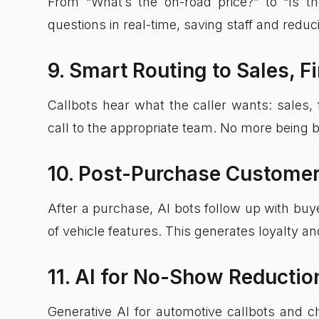
From “What’s the on-road price?” to “Is th
questions in real-time, saving staff and redu
9. Smart Routing to Sales, F
Callbots hear what the caller wants: sales, 
call to the appropriate team. No more being
10. Post-Purchase Customer
After a purchase, AI bots follow up with buye
of vehicle features. This generates loyalty a
11. AI for No-Show Reducti
Generative AI for automotive callbots and c