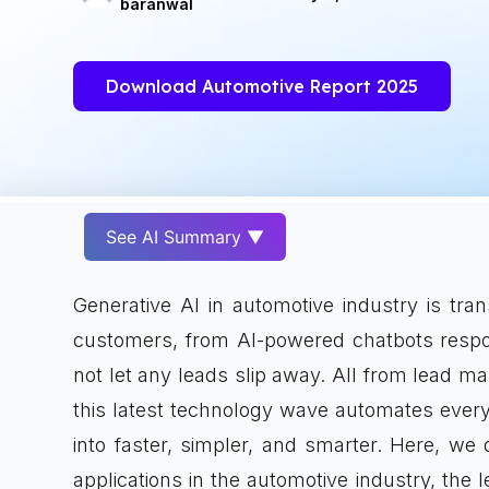
baranwal
Download Automotive Report 2025
See AI Summary ▼
Generative AI in automotive industry is tr
customers, from AI-powered chatbots respon
not let any leads slip away. All from lead 
this latest technology wave automates every
into faster, simpler, and smarter. Here, we 
applications in the automotive industry, the