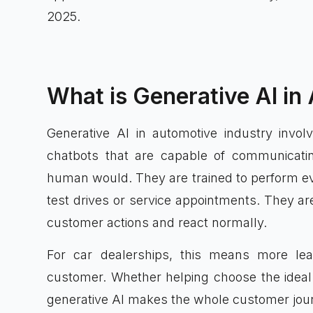
2025.
What is Generative AI in
Generative AI in automotive industry involv
chatbots that are capable of communicati
human would. They are trained to perform ev
test drives or service appointments. They are
customer actions and react normally.
For car dealerships, this means more lea
customer. Whether helping choose the ideal 
generative AI makes the whole customer journ