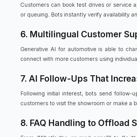
Customers can book test drives or service ap
or queuing. Bots instantly verify availability 
6. Multilingual Customer Su
Generative AI for automotive is able to cha
connect with more customers using individua
7. AI Follow-Ups That Incre
Following initial interest, bots send follo
customers to visit the showroom or make a b
8. FAQ Handling to Offload 