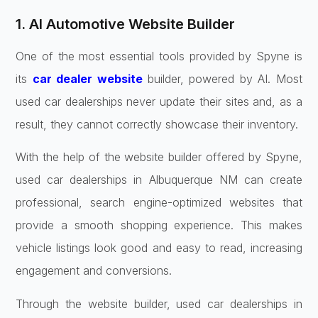
1. AI Automotive Website Builder
One of the most essential tools provided by Spyne is
its
car dealer website
builder, powered by AI. Most
used car dealerships never update their sites and, as a
result, they cannot correctly showcase their inventory.
With the help of the website builder offered by Spyne,
used car dealerships in Albuquerque NM can create
professional, search engine-optimized websites that
provide a smooth shopping experience. This makes
vehicle listings look good and easy to read, increasing
engagement and conversions.
Through the website builder, used car dealerships in