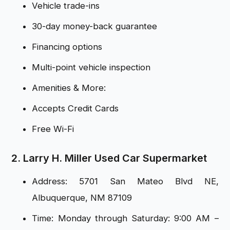
Vehicle trade-ins
30-day money-back guarantee
Financing options
Multi-point vehicle inspection
Amenities & More:
Accepts Credit Cards
Free Wi-Fi
2. Larry H. Miller Used Car Supermarket
Address: 5701 San Mateo Blvd NE,
Albuquerque, NM 87109
Time: Monday through Saturday: 9:00 AM –