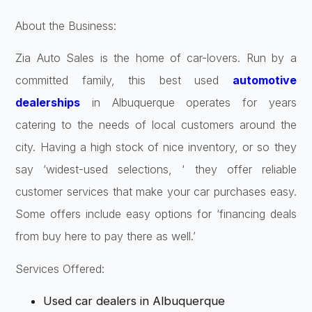
About the Business:
Zia Auto Sales is the home of car-lovers. Run by a
committed family, this best used
automotive
dealerships
in Albuquerque operates for years
catering to the needs of local customers around the
city. Having a high stock of nice inventory, or so they
say ‘widest-used selections, ‘ they offer reliable
customer services that make your car purchases easy.
Some offers include easy options for ‘financing deals
from buy here to pay there as well.’
Services Offered:
Used car dealers in Albuquerque