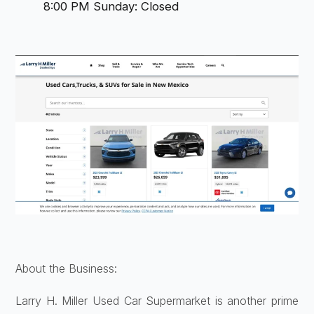
8:00 PM Sunday: Closed
About the Business:
Larry H. Miller Used Car Supermarket is another prime