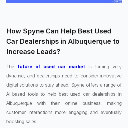
How Spyne Can Help Best Used
Car Dealerships in Albuquerque to
Increase Leads?
The
future of used car market
is turning very
dynamic, and dealerships need to consider innovative
digital solutions to stay ahead. Spyne offers a range of
AI-based tools to help best used car dealerships in
Albuquerque with their online business, making
customer interactions more engaging and eventually
boosting sales.