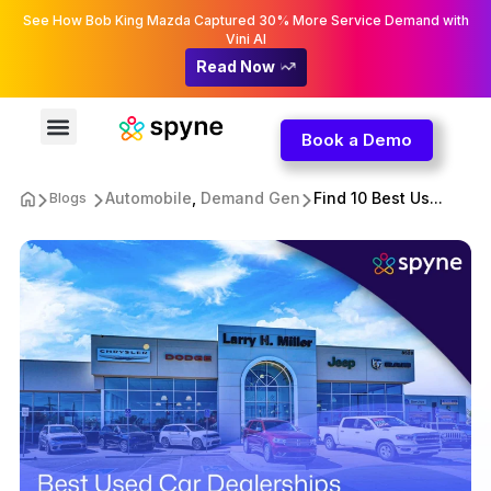
See How Bob King Mazda Captured 30% More Service Demand with
Vini AI
Read Now
Book a Demo
Automobile
,
Demand Gen
Find 10 Best Us...
Blogs