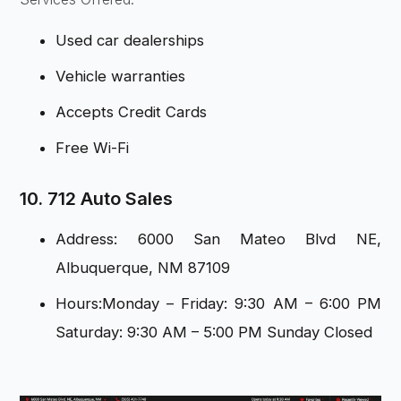
Used car dealerships
Vehicle warranties
Accepts Credit Cards
Free Wi-Fi
10. 712 Auto Sales
Address: 6000 San Mateo Blvd NE,
Albuquerque, NM 87109
Hours:Monday – Friday: 9:30 AM – 6:00 PM
Saturday: 9:30 AM – 5:00 PM Sunday Closed