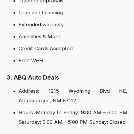
Trade-in appraisals
Loan and financing
Extended warranty
Amenities & More:
Credit Cards Accepted
Free Wi-Fi
3. ABQ Auto Deals
Address: 1215 Wyoming Blvd NE,
Albuquerque, NM 87112
Hours: Monday to Friday: 9:00 AM – 6:00 PM
Saturday: 9:00 AM – 5:00 PM Sunday: Closed