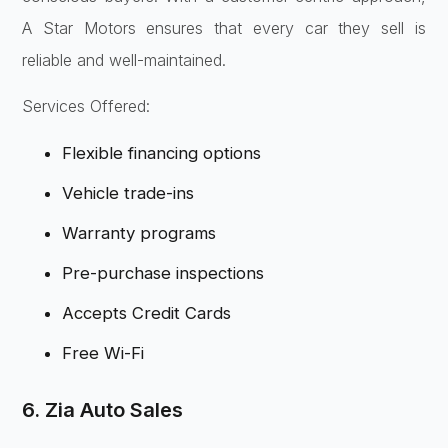
A Star Motors ensures that every car they sell is
reliable and well-maintained.
Services Offered:
Flexible financing options
Vehicle trade-ins
Warranty programs
Pre-purchase inspections
Accepts Credit Cards
Free Wi-Fi
6. Zia Auto Sales