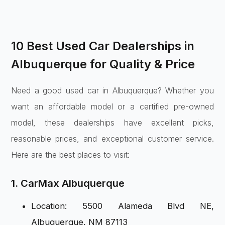
10 Best Used Car Dealerships in
Albuquerque for Quality & Price
Need a good used car in Albuquerque? Whether you
want an affordable model or a certified pre-owned
model, these dealerships have excellent picks,
reasonable prices, and exceptional customer service.
Here are the best places to visit:
1. CarMax Albuquerque
Location: 5500 Alameda Blvd NE,
Albuquerque, NM 87113