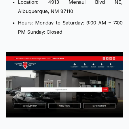
Location: 4913 Menaul Blvd NE,
Albuquerque, NM 87110
Hours: Monday to Saturday: 9:00 AM – 7:00
PM Sunday: Closed