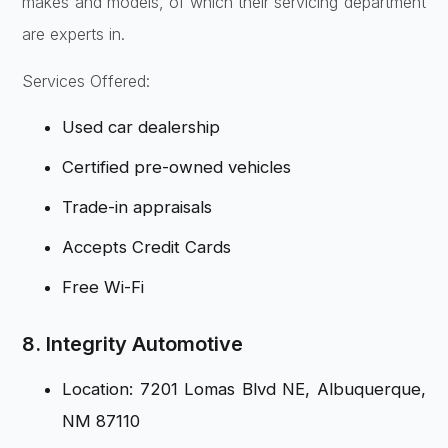
makes and models, of which their servicing department
are experts in.
Services Offered:
Used car dealership
Certified pre-owned vehicles
Trade-in appraisals
Accepts Credit Cards
Free Wi-Fi
8. Integrity Automotive
Location: 7201 Lomas Blvd NE, Albuquerque,
NM 87110