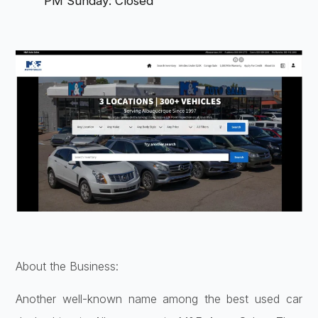
PM Sunday: Closed
About the Business:
Another well-known name among the best used car