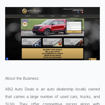
About the Business:
ABQ Auto Deals is an auto dealership locally owned
that carries a large number of used cars, trucks, and
SUVs. They offer competitive pricing along with