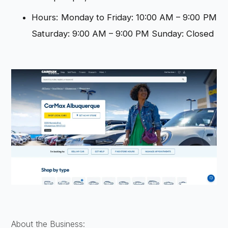
Hours: Monday to Friday: 10:00 AM – 9:00 PM
Saturday: 9:00 AM – 9:00 PM Sunday: Closed
About the Business: