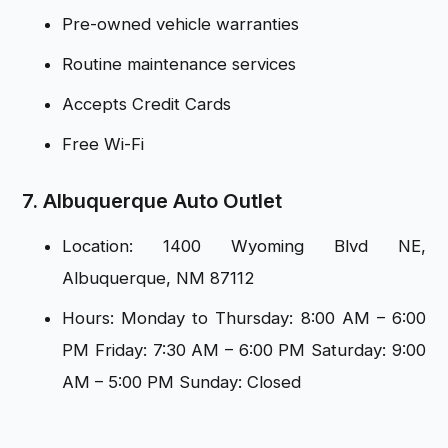
Pre-owned vehicle warranties
Routine maintenance services
Accepts Credit Cards
Free Wi-Fi
7. Albuquerque Auto Outlet
Location: 1400 Wyoming Blvd NE,
Albuquerque, NM 87112
Hours: Monday to Thursday: 8:00 AM – 6:00
PM Friday: 7:30 AM – 6:00 PM Saturday: 9:00
AM – 5:00 PM Sunday: Closed