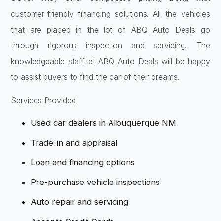
customer-friendly financing solutions. All the vehicles
that are placed in the lot of ABQ Auto Deals go
through rigorous inspection and servicing. The
knowledgeable staff at ABQ Auto Deals will be happy
to assist buyers to find the car of their dreams.
Services Provided
Used car dealers in Albuquerque NM
Trade-in and appraisal
Loan and financing options
Pre-purchase vehicle inspections
Auto repair and servicing