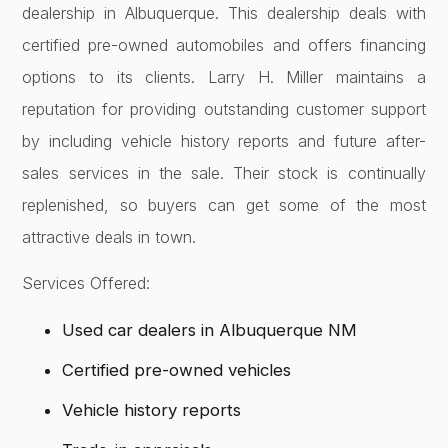
dealership in Albuquerque. This dealership deals with
certified pre-owned automobiles and offers financing
options to its clients. Larry H. Miller maintains a
reputation for providing outstanding customer support
by including vehicle history reports and future after-
sales services in the sale. Their stock is continually
replenished, so buyers can get some of the most
attractive deals in town.
Services Offered:
Used car dealers in Albuquerque NM
Certified pre-owned vehicles
Vehicle history reports