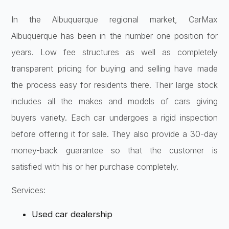
In the Albuquerque regional market, CarMax
Albuquerque has been in the number one position for
years. Low fee structures as well as completely
transparent pricing for buying and selling have made
the process easy for residents there. Their large stock
includes all the makes and models of cars giving
buyers variety. Each car undergoes a rigid inspection
before offering it for sale. They also provide a 30-day
money-back guarantee so that the customer is
satisfied with his or her purchase completely.
Services:
Used car dealership