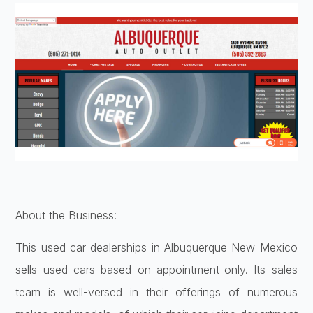
About the Business:
This used car dealerships in Albuquerque New Mexico
sells used cars based on appointment-only. Its sales
team is well-versed in their offerings of numerous