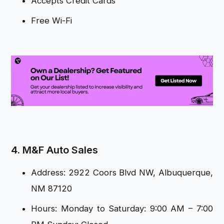
Accepts Credit Cards
Free Wi-Fi
4. M&F Auto Sales
Address: 2922 Coors Blvd NW, Albuquerque,
NM 87120
Hours: Monday to Saturday: 9:00 AM – 7:00