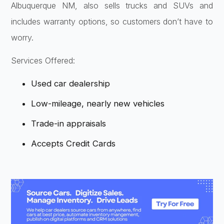
Albuquerque NM, also sells trucks and SUVs and
includes warranty options, so customers don’t have to
worry.
Services Offered:
Used car dealership
Low-mileage, nearly new vehicles
Trade-in appraisals
Accepts Credit Cards