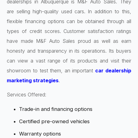
dealerships in Albuquerque is M&F Auto Sales. They
are selling high-quality used cars. In addition to this,
flexible financing options can be obtained through all
types of credit scores. Customer satisfaction ratings
have made M&F Auto Sales proud as well as earn
honesty and transparency in its operations. Its buyers
can view a vast range of its products and visit their
showroom to test them, an important
car dealership
marketing strategies
.
Services Offered:
Trade-in and financing options
Certified pre-owned vehicles
Warranty options