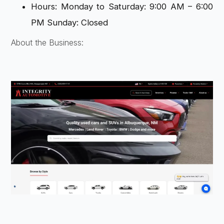
Hours: Monday to Saturday: 9:00 AM – 6:00
PM Sunday: Closed
About the Business: