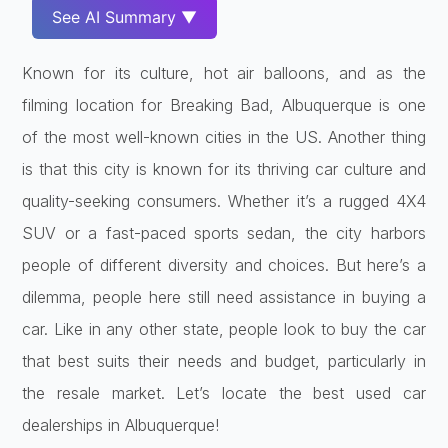
See AI Summary ▼
Known for its culture, hot air balloons, and as the
filming location for Breaking Bad, Albuquerque is one
of the most well-known cities in the US. Another thing
is that this city is known for its thriving car culture and
quality-seeking consumers. Whether it’s a rugged 4X4
SUV or a fast-paced sports sedan, the city harbors
people of different diversity and choices. But here’s a
dilemma, people here still need assistance in buying a
car. Like in any other state, people look to buy the car
that best suits their needs and budget, particularly in
the resale market. Let’s locate the best used car
dealerships in Albuquerque!