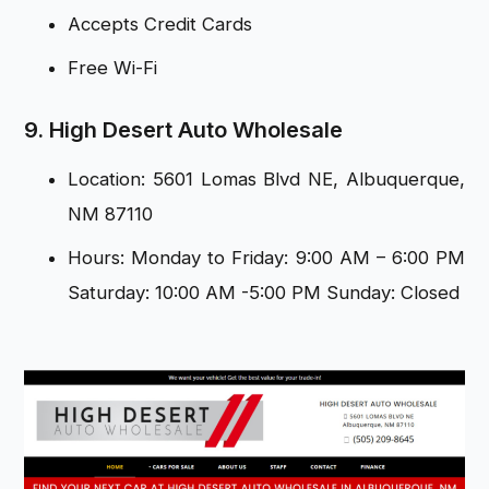
Accepts Credit Cards
Free Wi-Fi
9. High Desert Auto Wholesale
Location: 5601 Lomas Blvd NE, Albuquerque,
NM 87110
Hours: Monday to Friday: 9:00 AM – 6:00 PM
Saturday: 10:00 AM -5:00 PM Sunday: Closed