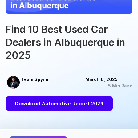
Find 10 Best Used Car
Dealers in Albuquerque in
2025
Team Spyne
March 6, 2025
5 Min Read
Download Automotive Report 2024