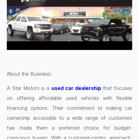
About the Business:
A Star Motors is a
used car dealership
that focuses
on offering affordable used vehicles with flexible
financing options. Their commitment to making car
ownership accessible to a wide range of customers
has made them a preferred choice for budget-
conscious buyers. With a customer-centric approach,