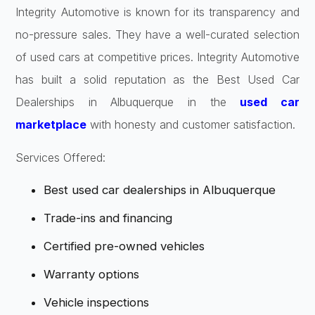
Integrity Automotive is known for its transparency and
no-pressure sales. They have a well-curated selection
of used cars at competitive prices. Integrity Automotive
has built a solid reputation as the Best Used Car
Dealerships in Albuquerque in the
used car
marketplace
with honesty and customer satisfaction.
Services Offered:
Best used car dealerships in Albuquerque
Trade-ins and financing
Certified pre-owned vehicles
Warranty options
Vehicle inspections