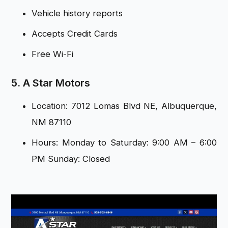
Vehicle history reports
Accepts Credit Cards
Free Wi-Fi
5. A Star Motors
Location: 7012 Lomas Blvd NE, Albuquerque,
NM 87110
Hours: Monday to Saturday: 9:00 AM – 6:00
PM Sunday: Closed