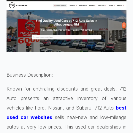
Business Description:
Known for enthralling discounts and great deals, 712
Auto presents an attractive inventory of various
vehicles like Ford, Nissan, and Subaru. 712 Auto
best
used car websites
sells near-new and low-mileage
autos at very low prices. This used car dealerships in