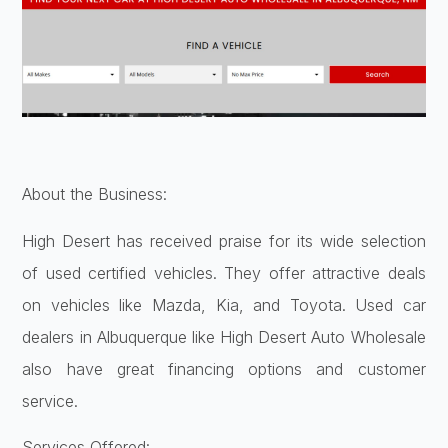
About the Business:
High Desert has received praise for its wide selection
of used certified vehicles. They offer attractive deals
on vehicles like Mazda, Kia, and Toyota. Used car
dealers in Albuquerque like High Desert Auto Wholesale
also have great financing options and customer
service.
Services Offered: