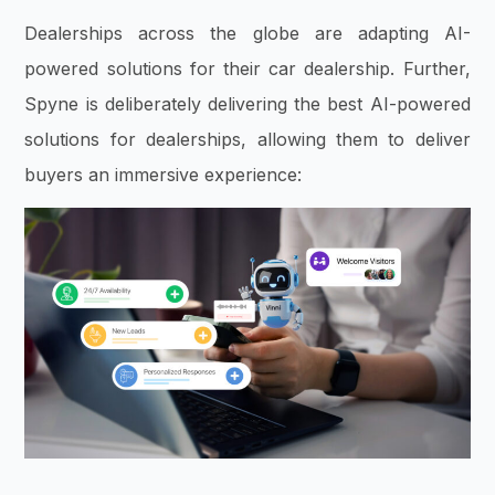
Dealerships across the globe are adapting AI-
powered solutions for their car dealership. Further,
Spyne is deliberately delivering the best AI-powered
solutions for dealerships, allowing them to deliver
buyers an immersive experience: