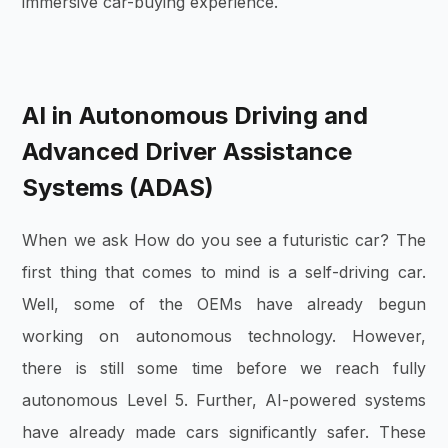
immersive car-buying experience.
AI in Autonomous Driving and
Advanced Driver Assistance
Systems (ADAS)
When we ask How do you see a futuristic car? The
first thing that comes to mind is a self-driving car.
Well, some of the OEMs have already begun
working on autonomous technology. However,
there is still some time before we reach fully
autonomous Level 5. Further, AI-powered systems
have already made cars significantly safer. These