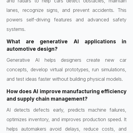
and radars to help cars detect obstacles, maintain
lanes, recognize signs, and prevent accidents. This
powers self-driving features and advanced safety
systems.
What are generative AI applications in
automotive design?
Generative AI helps designers create new car
concepts, develop virtual prototypes, run simulations,
and test ideas faster without building physical models.
How does AI improve manufacturing efficiency
and supply chain management?
AI detects defects early, predicts machine failures,
optimizes inventory, and improves production speed. It
helps automakers avoid delays, reduce costs, and