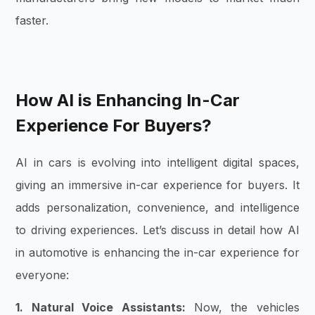
faster.
How AI is Enhancing In-Car
Experience For Buyers?
AI in cars is evolving into intelligent digital spaces,
giving an immersive in-car experience for buyers. It
adds personalization, convenience, and intelligence
to driving experiences. Let’s discuss in detail how AI
in automotive is enhancing the in-car experience for
everyone:
1. Natural Voice Assistants:
Now, the vehicles