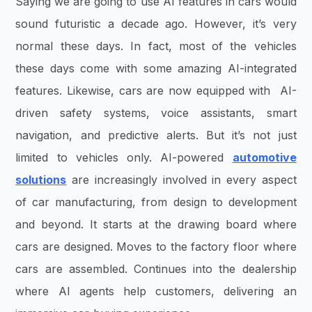
Saying we are going to use AI features in cars would
sound futuristic a decade ago. However, it’s very
normal these days. In fact, most of the vehicles
these days come with some amazing AI-integrated
features. Likewise, cars are now equipped with AI-
driven safety systems, voice assistants, smart
navigation, and predictive alerts. But it’s not just
limited to vehicles only. AI-powered
automotive
solutions
are increasingly involved in every aspect
of car manufacturing, from design to development
and beyond. It starts at the drawing board where
cars are designed. Moves to the factory floor where
cars are assembled. Continues into the dealership
where AI agents help customers, delivering an