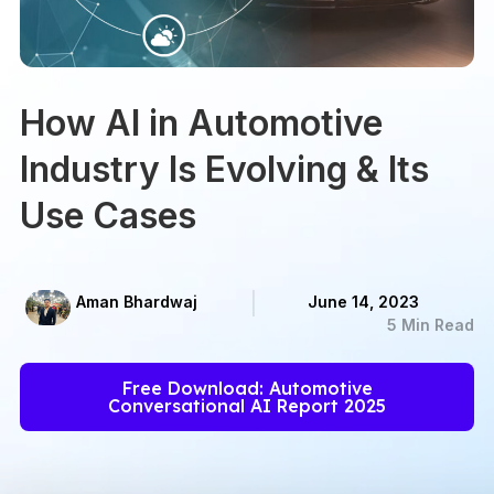
How AI in Automotive
Industry Is Evolving & Its
Use Cases
Aman Bhardwaj
June 14, 2023
5 Min Read
Free Download: Automotive
Conversational AI Report 2025