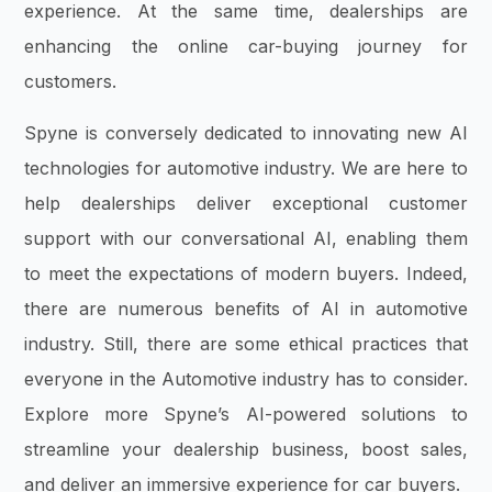
experience. At the same time, dealerships are
enhancing the online car-buying journey for
customers.
Spyne is conversely dedicated to innovating new AI
technologies for automotive industry. We are here to
help dealerships deliver exceptional customer
support with our conversational AI, enabling them
to meet the expectations of modern buyers. Indeed,
there are numerous benefits of AI in automotive
industry. Still, there are some ethical practices that
everyone in the Automotive industry has to consider.
Explore more Spyne’s AI-powered solutions to
streamline your dealership business, boost sales,
and deliver an immersive experience for car buyers.