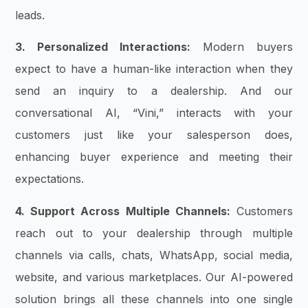
leads.
3. Personalized Interactions:
Modern buyers
expect to have a human-like interaction when they
send an inquiry to a dealership. And our
conversational AI, “Vini,” interacts with your
customers just like your salesperson does,
enhancing buyer experience and meeting their
expectations.
4. Support Across Multiple Channels:
Customers
reach out to your dealership through multiple
channels via calls, chats, WhatsApp, social media,
website, and various marketplaces. Our AI-powered
solution brings all these channels into one single