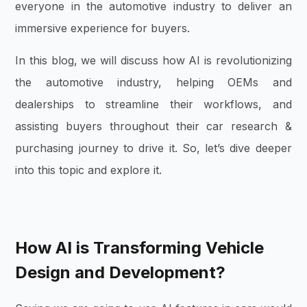
everyone in the automotive industry to deliver an
immersive experience for buyers.
In this blog, we will discuss how AI is revolutionizing
the automotive industry, helping OEMs and
dealerships to streamline their workflows, and
assisting buyers throughout their car research &
purchasing journey to drive it. So, let’s dive deeper
into this topic and explore it.
How AI is Transforming Vehicle
Design and Development?