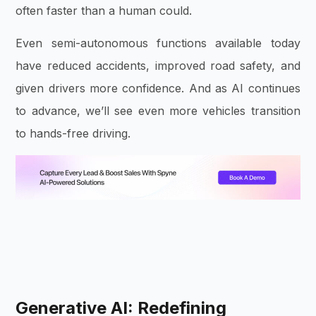
often faster than a human could.
Even semi-autonomous functions available today
have reduced accidents, improved road safety, and
given drivers more confidence. And as AI continues
to advance, we’ll see even more vehicles transition
to hands-free driving.
Generative AI: Redefining