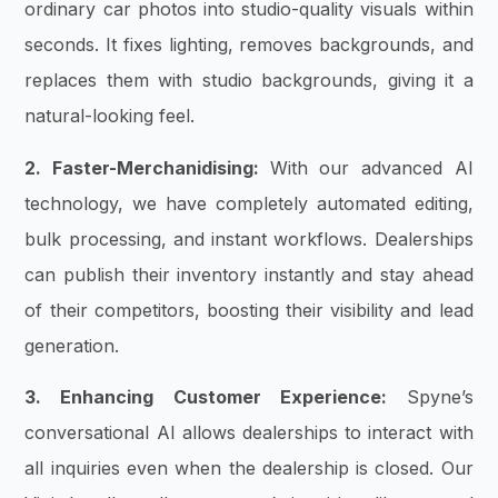
ordinary car photos into studio-quality visuals within
seconds. It fixes lighting, removes backgrounds, and
replaces them with studio backgrounds, giving it a
natural-looking feel.
2. Faster-Merchanidising:
With our advanced AI
technology, we have completely automated editing,
bulk processing, and instant workflows. Dealerships
can publish their inventory instantly and stay ahead
of their competitors, boosting their visibility and lead
generation.
3. Enhancing Customer Experience:
Spyne’s
conversational AI allows dealerships to interact with
all inquiries even when the dealership is closed. Our