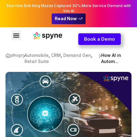
See How Bob King Mazda Captured 30% More Service Demand with
Vini AI
Read Now
Book a Demo
Automobile
,
CRM
,
Demand Gen
,
How AI in
Blogs
Retail Suite
Autom...