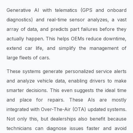
Generative AI with telematics (GPS and onboard
diagnostics) and real-time sensor analyzes, a vast
array of data, and predicts part failures before they
actually happen. This helps OEMs reduce downtime,
extend car life, and simplify the management of
large fleets of cars.
These systems generate personalized service alerts
and analyze vehicle data, enabling drivers to make
smarter decisions. This even suggests the ideal time
and place for repairs. These AIs are mostly
integrated with Over-The-Air (OTA) updated systems.
Not only this, but dealerships also benefit because
technicians can diagnose issues faster and avoid