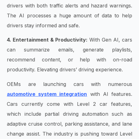
drivers with both traffic alerts and hazard warnings.
The AI processes a huge amount of data to help
drivers stay informed and safe.
4. Entertainment & Productivity:
With Gen AI, cars
can summarize emails, generate playlists,
recommend content, or help with on-road
productivity. Elevating drivers’ driving experience.
OEMs are launching cars with numerous
automotive system integration
with AI features.
Cars currently come with Level 2 car features,
which include
partial driving automation such as
adaptive cruise control, parking assistance, and lane
change assist. The industry is pushing toward Level