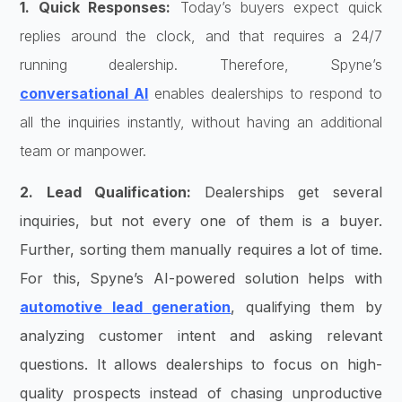
1. Quick Responses:
Today’s buyers expect quick
replies around the clock, and that requires a 24/7
running dealership. Therefore, Spyne’s
conversational AI
enables dealerships to respond to
all the inquiries instantly, without having an additional
team or manpower.
2. Lead Qualification:
Dealerships get several
inquiries, but not every one of them is a buyer.
Further, sorting them manually requires a lot of time.
For this, Spyne’s AI-powered solution helps with
automotive lead generation
, qualifying them by
analyzing customer intent and asking relevant
questions. It allows dealerships to focus on high-
quality prospects instead of chasing unproductive