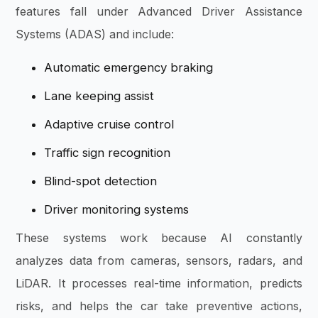
features fall under Advanced Driver Assistance
Systems (ADAS) and include:
Automatic emergency braking
Lane keeping assist
Adaptive cruise control
Traffic sign recognition
Blind-spot detection
Driver monitoring systems
These systems work because AI constantly
analyzes data from cameras, sensors, radars, and
LiDAR. It processes real-time information, predicts
risks, and helps the car take preventive actions,