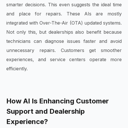
smarter decisions. This even suggests the ideal time
and place for repairs. These AIs are mostly
integrated with Over-The-Air (OTA) updated systems.
Not only this, but dealerships also benefit because
technicians can diagnose issues faster and avoid
unnecessary repairs. Customers get smoother
experiences, and service centers operate more
efficiently.
How AI Is Enhancing Customer
Support and Dealership
Experience?