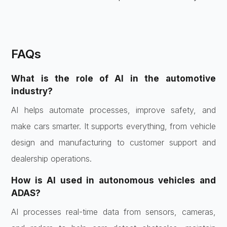
FAQs
What is the role of AI in the automotive
industry?
AI helps automate processes, improve safety, and
make cars smarter. It supports everything, from vehicle
design and manufacturing to customer support and
dealership operations.
How is AI used in autonomous vehicles and
ADAS?
AI processes real-time data from sensors, cameras,