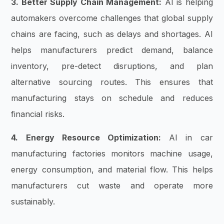
3. Better Supply Chain Management:
AI is helping
automakers overcome challenges that global supply
chains are facing, such as delays and shortages. AI
helps manufacturers predict demand, balance
inventory, pre-detect disruptions, and plan
alternative sourcing routes. This ensures that
manufacturing stays on schedule and reduces
financial risks.
4. Energy Resource Optimization:
AI in car
manufacturing factories monitors machine usage,
energy consumption, and material flow. This helps
manufacturers cut waste and operate more
sustainably.