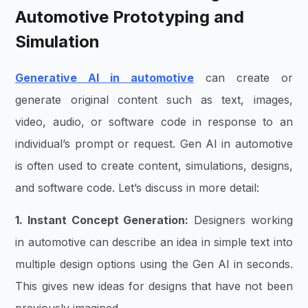
Automotive Prototyping and
Simulation
Generative AI in automotive
can create or
generate original content such as text, images,
video, audio, or software code in response to an
individual’s prompt or request. Gen AI in automotive
is often used to create content, simulations, designs,
and software code. Let’s discuss in more detail:
1. Instant Concept Generation:
Designers working
in automotive can describe an idea in simple text into
multiple design options using the Gen AI in seconds.
This gives new ideas for designs that have not been
previously imagined.