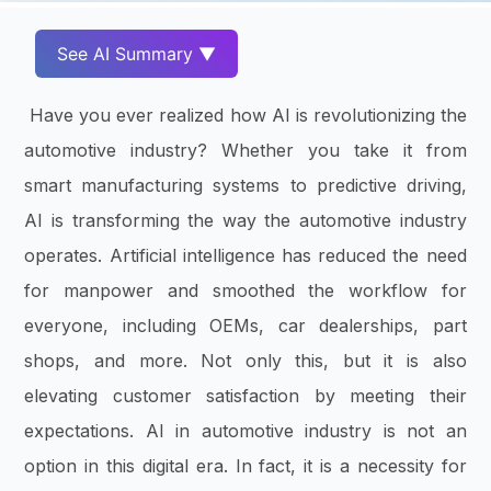
See AI Summary ▼
Have you ever realized how AI is revolutionizing the
automotive industry? Whether you take it from
smart manufacturing systems to predictive driving,
AI is transforming the way the automotive industry
operates. Artificial intelligence has reduced the need
for manpower and smoothed the workflow for
everyone, including OEMs, car dealerships, part
shops, and more. Not only this, but it is also
elevating customer satisfaction by meeting their
expectations. AI in automotive industry is not an
option in this digital era. In fact, it is a necessity for