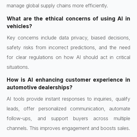
manage global supply chains more efficiently.
What are the ethical concerns of using AI in
vehicles?
Key concerns include data privacy, biased decisions,
safety risks from incorrect predictions, and the need
for clear regulations on how AI should act in critical
situations.
How is AI enhancing customer experience in
automotive dealerships?
AI tools provide instant responses to inquiries, qualify
leads, offer personalized communication, automate
follow-ups, and support buyers across multiple
channels. This improves engagement and boosts sales.