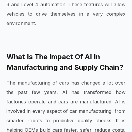
3 and Level 4 automation. These features will allow
vehicles to drive themselves in a very complex
environment.
What Is The Impact Of AI In
Manufacturing and Supply Chain?
The manufacturing of cars has changed a lot over
the past few years. AI has transformed how
factories operate and cars are manufactured. AI is
involved in every aspect of car manufacturing, from
smarter robots to predictive quality checks. It is
helping OEMs build cars faster, safer, reduce costs,