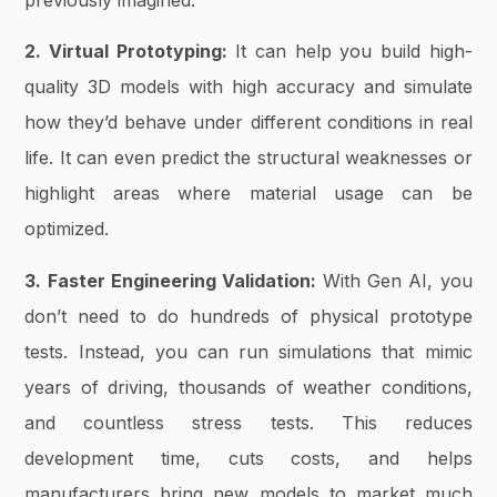
2. Virtual Prototyping:
It can help you build high-
quality 3D models with high accuracy and simulate
how they’d behave under different conditions in real
life. It can even predict the structural weaknesses or
highlight areas where material usage can be
optimized.
3. Faster Engineering Validation:
With Gen AI, you
don’t need to do hundreds of physical prototype
tests. Instead, you can run simulations that mimic
years of driving, thousands of weather conditions,
and countless stress tests. This reduces
development time, cuts costs, and helps
manufacturers bring new models to market much