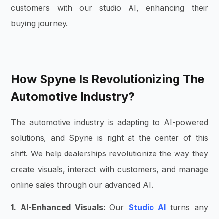
customers with our
studio AI
, enhancing their
buying journey.
How Spyne Is Revolutionizing The
Automotive Industry?
The automotive industry is adapting to AI-powered
solutions, and Spyne is right at the center of this
shift. We help dealerships revolutionize the way they
create visuals, interact with customers, and manage
online sales through our advanced AI.
1. AI-Enhanced Visuals:
Our
Studio AI
turns any