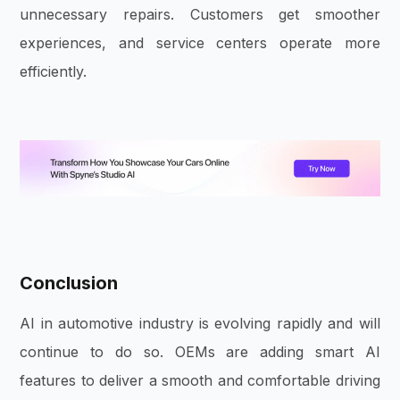
unnecessary repairs. Customers get smoother
experiences, and service centers operate more
efficiently.
Conclusion
AI in automotive industry is evolving rapidly and will
continue to do so. OEMs are adding smart AI
features to deliver a smooth and comfortable driving