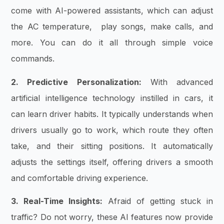
come with AI-powered assistants, which can adjust
the AC temperature, play songs, make calls, and
more. You can do it all through simple voice
commands.
2. Predictive Personalization:
With advanced
artificial intelligence technology instilled in cars, it
can learn driver habits. It typically understands when
drivers usually go to work, which route they often
take, and their sitting positions. It automatically
adjusts the settings itself, offering drivers a smooth
and comfortable driving experience.
3. Real-Time Insights:
Afraid of getting stuck in
traffic? Do not worry, these AI features now provide