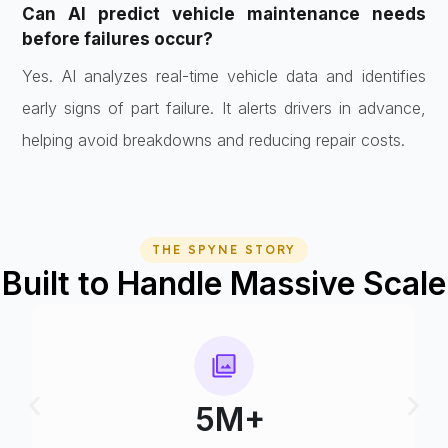
Can AI predict vehicle maintenance needs
before failures occur?
Yes. AI analyzes real-time vehicle data and identifies
early signs of part failure. It alerts drivers in advance,
helping avoid breakdowns and reducing repair costs.
THE SPYNE STORY
Built to Handle Massive Scale
75+