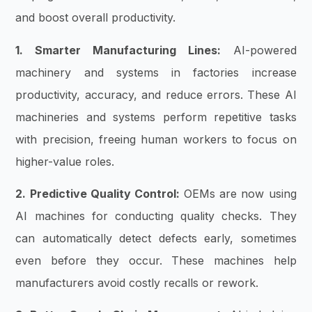
and boost overall productivity.
1. Smarter Manufacturing Lines:
AI-powered
machinery and systems in factories increase
productivity, accuracy, and reduce errors. These AI
machineries and systems perform repetitive tasks
with precision, freeing human workers to focus on
higher-value roles.
2. Predictive Quality Control:
OEMs are now using
AI machines for conducting quality checks. They
can automatically detect defects early, sometimes
even before they occur. These machines help
manufacturers avoid costly recalls or rework.