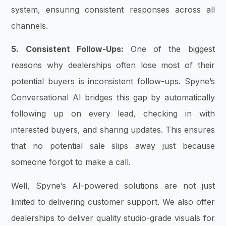
system, ensuring consistent responses across all
channels.
5. Consistent Follow-Ups:
One of the biggest
reasons why dealerships often lose most of their
potential buyers is inconsistent follow-ups. Spyne’s
Conversational AI bridges this gap by automatically
following up on every lead, checking in with
interested buyers, and sharing updates. This ensures
that no potential sale slips away just because
someone forgot to make a call.
Well, Spyne’s AI-powered solutions are not just
limited to delivering customer support. We also offer
dealerships to deliver quality studio-grade visuals for