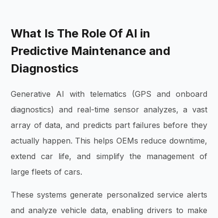
What Is The Role Of AI in
Predictive Maintenance and
Diagnostics
Generative AI with telematics (GPS and onboard
diagnostics) and real-time sensor analyzes, a vast
array of data, and predicts part failures before they
actually happen. This helps OEMs reduce downtime,
extend car life, and simplify the management of
large fleets of cars.
These systems generate personalized service alerts
and analyze vehicle data, enabling drivers to make