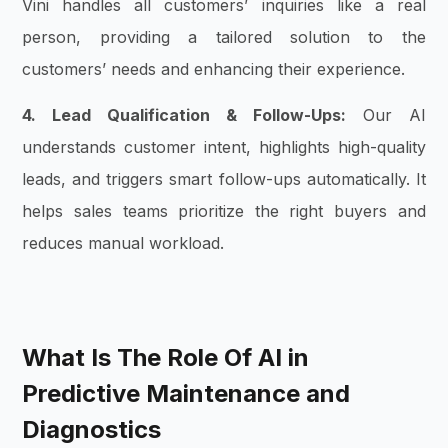
Vini handles all customers’ inquiries like a real
person, providing a tailored solution to the
customers’ needs and enhancing their experience.
4. Lead Qualification & Follow-Ups:
Our AI
understands customer intent, highlights high-quality
leads, and triggers smart follow-ups automatically. It
helps sales teams prioritize the right buyers and
reduces manual workload.
What Is The Role Of AI in
Predictive Maintenance and
Diagnostics