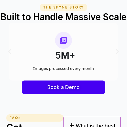
THE SPYNE STORY
Built to Handle Massive Scale
75+
Computer vision models deployed
Book a Demo
FAQs
What is the best