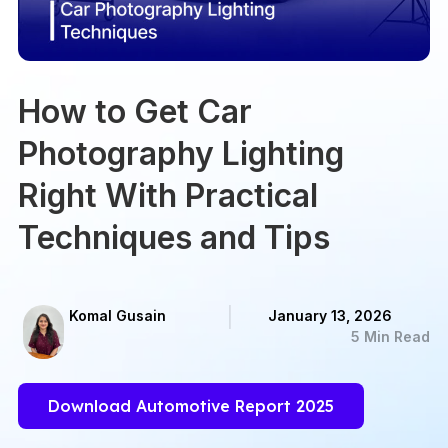
How to Get Car
Photography Lighting
Right With Practical
Techniques and Tips
Komal Gusain
January 13, 2026
5 Min Read
Download Automotive Report 2025