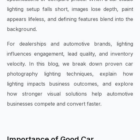
lighting setup falls short, images lose depth, paint
appears lifeless, and defining features blend into the
background.
For dealerships and automotive brands, lighting
influences engagement, lead quality, and inventory
velocity. In this blog, we break down proven car
photography lighting techniques, explain how
lighting impacts business outcomes, and explore
how stronger visual solutions help automotive
businesses compete and convert faster.
Importance of Good Car