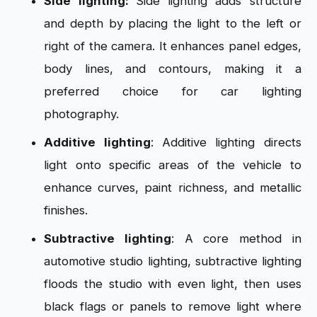
Side lighting:
Side lighting adds structure
and depth by placing the light to the left or
right of the camera. It enhances panel edges,
body lines, and contours, making it a
preferred choice for car lighting
photography.
Additive lighting
: Additive lighting directs
light onto specific areas of the vehicle to
enhance curves, paint richness, and metallic
finishes.
Subtractive lighting
: A core method in
automotive studio lighting, subtractive lighting
floods the studio with even light, then uses
black flags or panels to remove light where