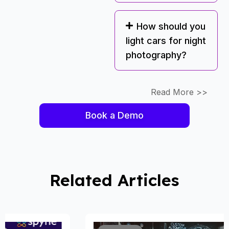
How should you
light cars for night
photography?
Read More >>
Book a Demo
Related Articles