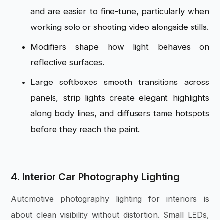
and are easier to fine-tune, particularly when
working solo or shooting video alongside stills.
Modifiers shape how light behaves on
reflective surfaces.
Large softboxes smooth transitions across
panels, strip lights create elegant highlights
along body lines, and diffusers tame hotspots
before they reach the paint.
4. Interior Car Photography Lighting
Automotive photography lighting for interiors is
about clean visibility without distortion. Small LEDs,