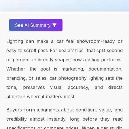
See AI Summary ▼
Lighting can make a car feel showroom-ready or
easy to scroll past. For dealerships, that split second
of perception directly shapes how a listing performs.
Whether the goal is marketing, documentation,
branding, or sales, car photography lighting sets the
tone, preserves visual accuracy, and directs
attention where it matters most.
Buyers form judgments about condition, value, and
credibility almost instantly, long before they read
specifications or compare prices. When a car studio