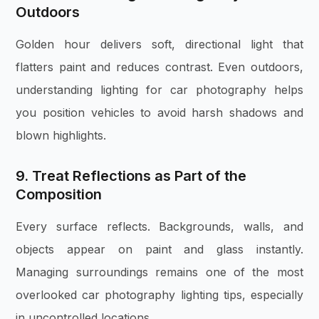
Outdoors
Golden hour delivers soft, directional light that
flatters paint and reduces contrast. Even outdoors,
understanding lighting for car photography helps
you position vehicles to avoid harsh shadows and
blown highlights.
9. Treat Reflections as Part of the
Composition
Every surface reflects. Backgrounds, walls, and
objects appear on paint and glass instantly.
Managing surroundings remains one of the most
overlooked car photography lighting tips, especially
in uncontrolled locations.