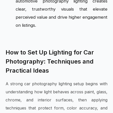
automotive photography lighting creates
clear, trustworthy visuals that elevate
perceived value and drive higher engagement
on listings.
How to Set Up Lighting for Car
Photography: Techniques and
Practical Ideas
A strong car photography lighting setup begins with
understanding how light behaves across paint, glass,
chrome, and interior surfaces, then applying
techniques that protect form, color accuracy, and