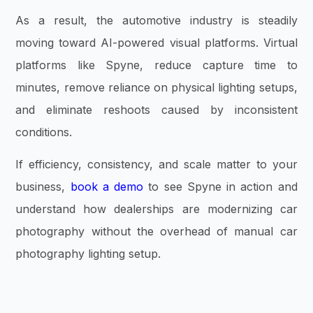
As a result, the automotive industry is steadily
moving toward AI-powered visual platforms. Virtual
platforms like Spyne, reduce capture time to
minutes, remove reliance on physical lighting setups,
and eliminate reshoots caused by inconsistent
conditions.
If efficiency, consistency, and scale matter to your
business,
book a demo
to see Spyne in action and
understand how dealerships are modernizing car
photography without the overhead of manual car
photography lighting setup.