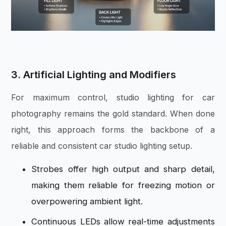
3. Artificial Lighting and Modifiers
For maximum control, studio lighting for car
photography remains the gold standard. When done
right, this approach forms the backbone of a
reliable and consistent car studio lighting setup.
Strobes offer high output and sharp detail,
making them reliable for freezing motion or
overpowering ambient light.
Continuous LEDs allow real-time adjustments