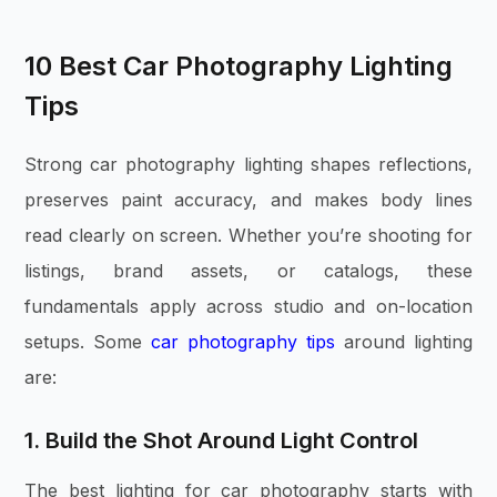
10 Best Car Photography Lighting
Tips
Strong car photography lighting shapes reflections,
preserves paint accuracy, and makes body lines
read clearly on screen. Whether you’re shooting for
listings, brand assets, or catalogs, these
fundamentals apply across studio and on-location
setups. Some
car photography tips
around lighting
are:
1. Build the Shot Around Light Control
The best lighting for car photography starts with