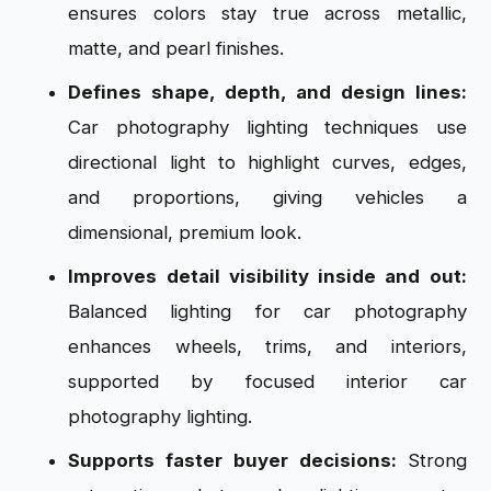
ensures colors stay true across metallic,
matte, and pearl finishes.
Defines shape, depth, and design lines:
Car photography lighting techniques use
directional light to highlight curves, edges,
and proportions, giving vehicles a
dimensional, premium look.
Improves detail visibility inside and out:
Balanced lighting for car photography
enhances wheels, trims, and interiors,
supported by focused interior car
photography lighting.
Supports faster buyer decisions:
Strong