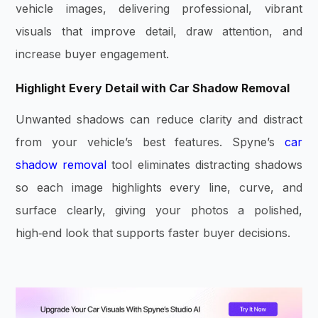
vehicle images, delivering professional, vibrant
visuals that improve detail, draw attention, and
increase buyer engagement.
Highlight Every Detail with Car Shadow Removal
Unwanted shadows can reduce clarity and distract
from your vehicle’s best features. Spyne’s
car
shadow removal
tool eliminates distracting shadows
so each image highlights every line, curve, and
surface clearly, giving your photos a polished,
high‑end look that supports faster buyer decisions.