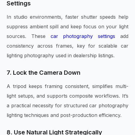
Settings
In studio environments, faster shutter speeds help
suppress ambient spill and keep focus on your light
sources. These
car photography settings
add
consistency across frames, key for scalable car
lighting photography used in dealership listings.
7. Lock the Camera Down
A tripod keeps framing consistent, simplifies multi-
light setups, and supports composite workflows. It’s
a practical necessity for structured car photography
lighting techniques and post-production efficiency.
8. Use Natural Light Strategically