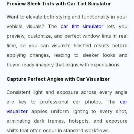
Preview Sleek Tints with Car Tint Simulator
Want to elevate both styling and functionality in your
vehicle visuals? The
car tint simulator
lets you
preview, customize, and perfect window tints in real
time, so you can visualize finished results before
applying changes, leading to sleeker looks and
buyer‑ready imagery that aligns with expectations.
Capture Perfect Angles with Car Visualizer
Consistent light and exposure across every angle
are key to professional car photos. The
car
visualizer
applies uniform lighting to every shot,
eliminating dark frames, hotspots, and exposure
shifts that often occur in standard workflows.