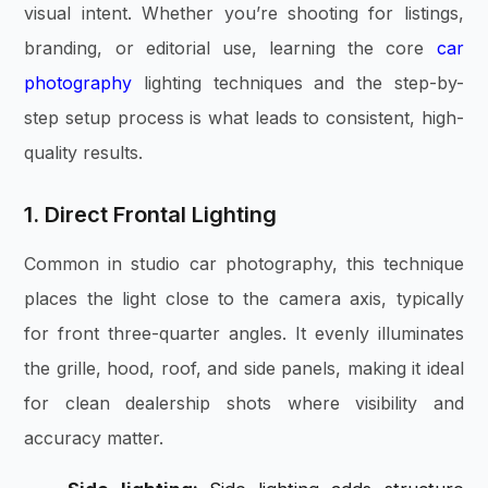
visual intent. Whether you’re shooting for listings,
branding, or editorial use, learning the core
car
photography
lighting techniques and the step-by-
step setup process is what leads to consistent, high-
quality results.
1. Direct Frontal Lighting
Common in studio car photography, this technique
places the light close to the camera axis, typically
for front three-quarter angles. It evenly illuminates
the grille, hood, roof, and side panels, making it ideal
for clean dealership shots where visibility and
accuracy matter.