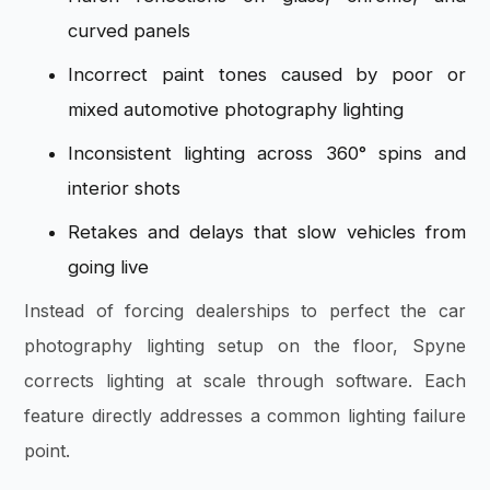
curved panels
Incorrect paint tones caused by poor or
mixed automotive photography lighting
Inconsistent lighting across 360° spins and
interior shots
Retakes and delays that slow vehicles from
going live
Instead of forcing dealerships to perfect the car
photography lighting setup on the floor, Spyne
corrects lighting at scale through software. Each
feature directly addresses a common lighting failure
point.