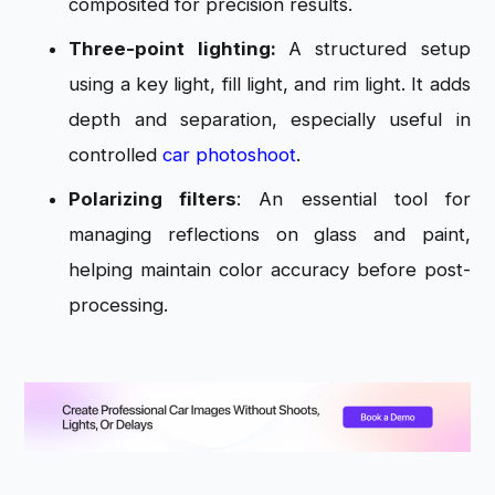
composited for precision results.
Three-point lighting:
A structured setup
using a key light, fill light, and rim light. It adds
depth and separation, especially useful in
controlled
car photoshoot
.
Polarizing filters
: An essential tool for
managing reflections on glass and paint,
helping maintain color accuracy before post-
processing.