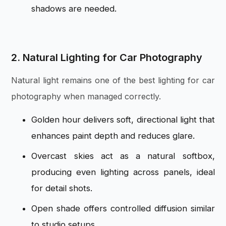
shadows are needed.
2. Natural Lighting for Car Photography
Natural light remains one of the best lighting for car
photography when managed correctly.
Golden hour delivers soft, directional light that
enhances paint depth and reduces glare.
Overcast skies act as a natural softbox,
producing even lighting across panels, ideal
for detail shots.
Open shade offers controlled diffusion similar
to studio setups.