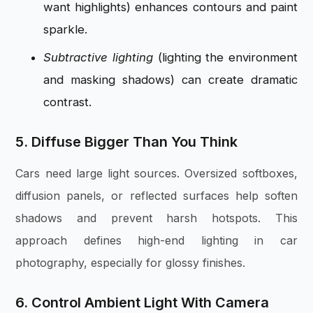
want highlights) enhances contours and paint
sparkle.
Subtractive lighting
(lighting the environment
and masking shadows) can create dramatic
contrast.
5. Diffuse Bigger Than You Think
Cars need large light sources. Oversized softboxes,
diffusion panels, or reflected surfaces help soften
shadows and prevent harsh hotspots. This
approach defines high-end lighting in car
photography, especially for glossy finishes.
6. Control Ambient Light With Camera