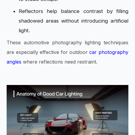
Reflectors help balance contrast by filling
shadowed areas without introducing artificial
light.
These automotive photography lighting techniques
are especially effective for outdoor
car photography
angles
where reflections need restraint.