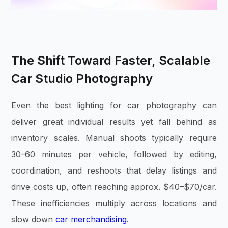
The Shift Toward Faster, Scalable
Car Studio Photography
Even the best lighting for car photography can
deliver great individual results yet fall behind as
inventory scales. Manual shoots typically require
30–60 minutes per vehicle, followed by editing,
coordination, and reshoots that delay listings and
drive costs up, often reaching approx. $40–$70/car.
These inefficiencies multiply across locations and
slow down
car merchandising
.