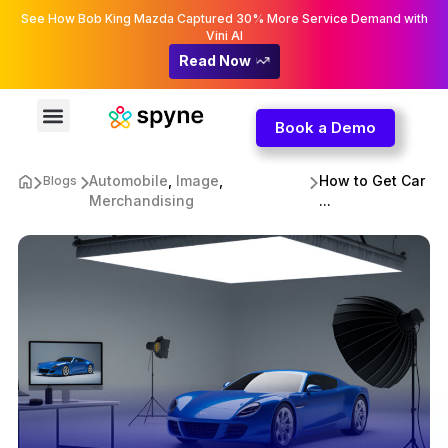
See How Bob King Mazda Captured 30% More Service Demand with
Vini AI
Read Now
Book a Demo
Automobile
,
Image
,
How to Get Car
Blogs
Merchandising
...