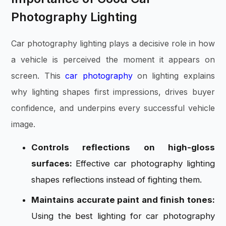
Photography Lighting
Car photography lighting plays a decisive role in how
a vehicle is perceived the moment it appears on
screen. This
car photography
on lighting explains
why lighting shapes first impressions, drives buyer
confidence, and underpins every successful vehicle
image.
Controls reflections on high-gloss
surfaces:
Effective car photography lighting
shapes reflections instead of fighting them.
Maintains accurate paint and finish tones:
Using the best lighting for car photography