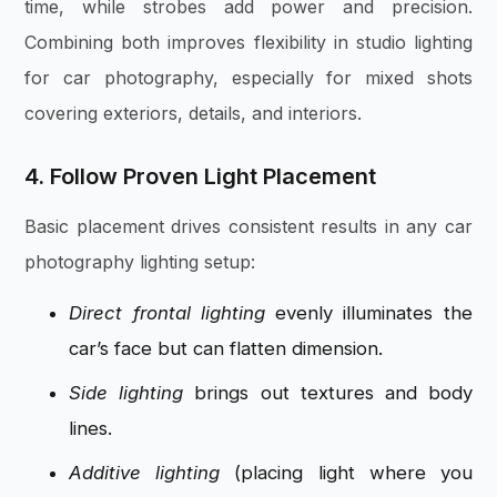
time, while strobes add power and precision.
Combining both improves flexibility in studio lighting
for car photography, especially for mixed shots
covering exteriors, details, and interiors.
4. Follow Proven Light Placement
Basic placement drives consistent results in any car
photography lighting setup:
Direct frontal lighting
evenly illuminates the
car’s face but can flatten dimension.
Side lighting
brings out textures and body
lines.
Additive lighting
(placing light where you