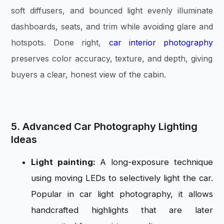
soft diffusers, and bounced light evenly illuminate
dashboards, seats, and trim while avoiding glare and
hotspots. Done right,
car interior photography
preserves color accuracy, texture, and depth, giving
buyers a clear, honest view of the cabin.
5. Advanced Car Photography Lighting
Ideas
Light painting:
A long-exposure technique
using moving LEDs to selectively light the car.
Popular in car light photography, it allows
handcrafted highlights that are later