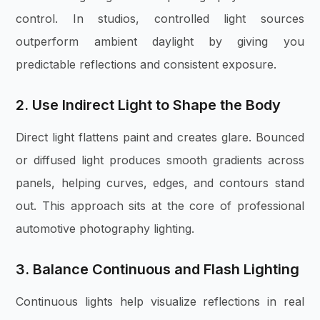
control. In studios, controlled light sources
outperform ambient daylight by giving you
predictable reflections and consistent exposure.
2. Use Indirect Light to Shape the Body
Direct light flattens paint and creates glare. Bounced
or diffused light produces smooth gradients across
panels, helping curves, edges, and contours stand
out. This approach sits at the core of professional
automotive photography lighting.
3. Balance Continuous and Flash Lighting
Continuous lights help visualize reflections in real