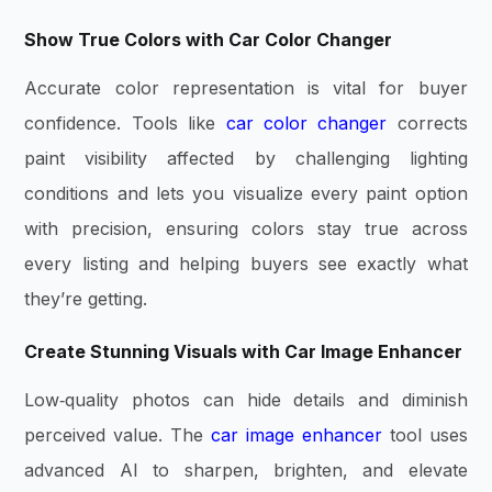
Show True Colors with Car Color Changer
Accurate color representation is vital for buyer
confidence. Tools like
car color changer
corrects
paint visibility affected by challenging lighting
conditions and lets you visualize every paint option
with precision, ensuring colors stay true across
every listing and helping buyers see exactly what
they’re getting.
Create Stunning Visuals with Car Image Enhancer
Low‑quality photos can hide details and diminish
perceived value. The
car image enhancer
tool uses
advanced AI to sharpen, brighten, and elevate