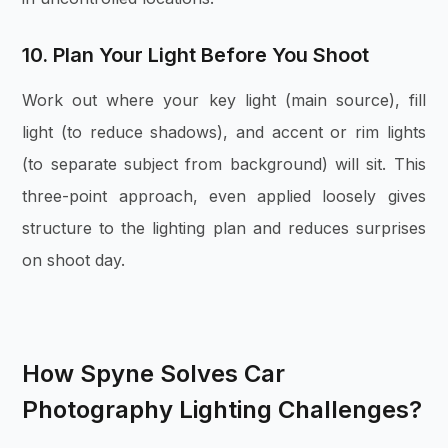
10. Plan Your Light Before You Shoot
Work out where your key light (main source), fill
light (to reduce shadows), and accent or rim lights
(to separate subject from background) will sit. This
three-point approach, even applied loosely gives
structure to the lighting plan and reduces surprises
on shoot day.
How Spyne Solves Car
Photography Lighting Challenges?