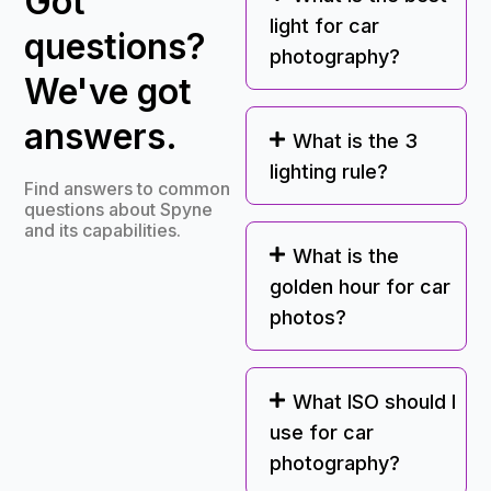
Got
light for car
questions?
photography?
We've got
answers.
What is the 3
lighting rule?
Find answers to common
questions about Spyne
and its capabilities.
What is the
golden hour for car
photos?
What ISO should I
use for car
photography?