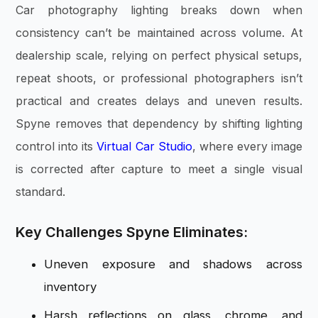
Car photography lighting breaks down when
consistency can’t be maintained across volume. At
dealership scale, relying on perfect physical setups,
repeat shoots, or professional photographers isn’t
practical and creates delays and uneven results.
Spyne removes that dependency by shifting lighting
control into its
Virtual Car Studio
, where every image
is corrected after capture to meet a single visual
standard.
Key Challenges Spyne Eliminates:
Uneven exposure and shadows across
inventory
Harsh reflections on glass, chrome, and