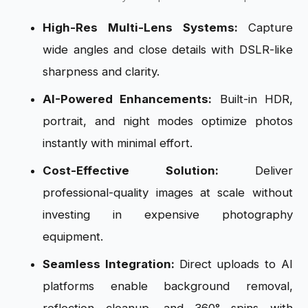
High-Res Multi-Lens Systems:
Capture
wide angles and close details with DSLR-like
sharpness and clarity.
AI-Powered Enhancements:
Built-in HDR,
portrait, and night modes optimize photos
instantly with minimal effort.
Cost-Effective Solution:
Deliver
professional-quality images at scale without
investing in expensive photography
equipment.
Seamless Integration:
Direct uploads to AI
platforms enable background removal,