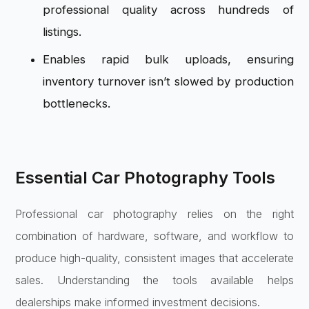
professional quality across hundreds of
listings.
Enables rapid bulk uploads, ensuring
inventory turnover isn’t slowed by production
bottlenecks.
Essential Car Photography Tools
Professional car photography relies on the right
combination of hardware, software, and workflow to
produce high-quality, consistent images that accelerate
sales. Understanding the tools available helps
dealerships make informed investment decisions.