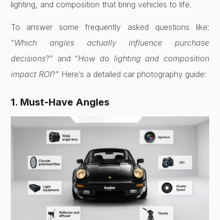
lighting, and composition that bring vehicles to life.
To answer some frequently asked questions like:
“
Which angles actually influence purchase
decisions
?” and “
How do lighting and composition
impact ROI
?” Here’s a detailed car photography guide:
1. Must-Have Angles