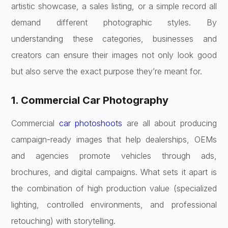
artistic showcase, a sales listing, or a simple record all
demand different photographic styles. By
understanding these categories, businesses and
creators can ensure their images not only look good
but also serve the exact purpose they’re meant for.
1. Commercial Car Photography
Commercial
car photoshoots
are all about producing
campaign-ready images that help dealerships, OEMs
and agencies promote vehicles through ads,
brochures, and digital campaigns. What sets it apart is
the combination of high production value (specialized
lighting, controlled environments, and professional
retouching) with storytelling.