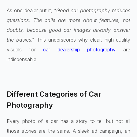
As one dealer put it, “
Good car photography reduces
questions. The calls are more about features, not
doubts, because good car images already answer
the basics
.” This underscores why clear, high-quality
visuals for
car dealership photography
are
indispensable.
Different Categories of Car
Photography
Every photo of a car has a story to tell but not all
those stories are the same. A sleek ad campaign, an