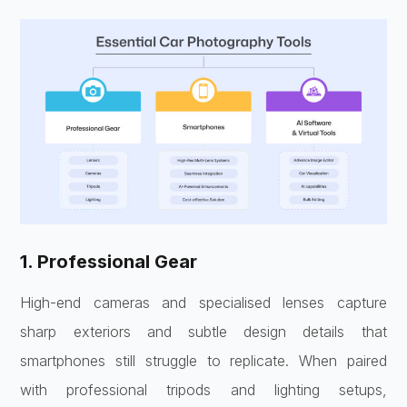
1. Professional Gear
High-end cameras and specialised lenses capture
sharp exteriors and subtle design details that
smartphones still struggle to replicate. When paired
with professional tripods and lighting setups,