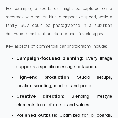
For example, a sports car might be captured on a
racetrack with motion blur to emphasize speed, while a
family SUV could be photographed in a suburban
driveway to highlight practicality and lifestyle appeal.
Key aspects of commercial car photography include:
Campaign-focused planning
: Every image
supports a specific message or launch.
High-end production
: Studio setups,
location scouting, models, and props.
Creative direction
: Blending lifestyle
elements to reinforce brand values.
Polished outputs
: Optimized for billboards,