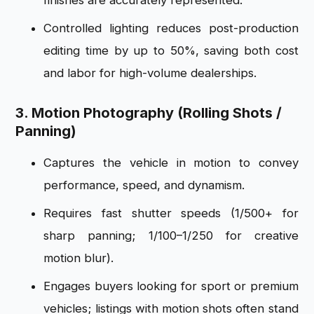
finishes are accurately represented.
Controlled lighting reduces post-production
editing time by up to 50%, saving both cost
and labor for high-volume dealerships.
3. Motion Photography (Rolling Shots /
Panning)
Captures the vehicle in motion to convey
performance, speed, and dynamism.
Requires fast shutter speeds (1/500+ for
sharp panning; 1/100–1/250 for creative
motion blur).
Engages buyers looking for sport or premium
vehicles; listings with motion shots often stand