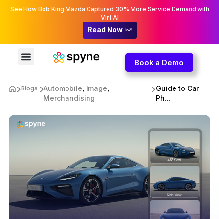
See How Bob King Mazda Captured 30% More Service Demand with
Vini AI
Read Now
Book a Demo
Automobile
,
Image
,
Guide to Car
Blogs
Merchandising
Ph...