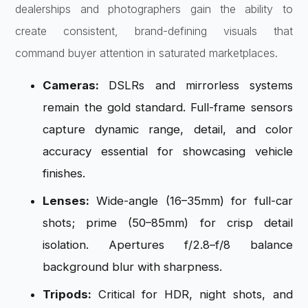
dealerships and photographers gain the ability to
create consistent, brand-defining visuals that
command buyer attention in saturated marketplaces.
Cameras:
DSLRs and mirrorless systems
remain the gold standard. Full-frame sensors
capture dynamic range, detail, and color
accuracy essential for showcasing vehicle
finishes.
Lenses:
Wide-angle (16–35mm) for full-car
shots; prime (50–85mm) for crisp detail
isolation. Apertures f/2.8–f/8 balance
background blur with sharpness.
Tripods:
Critical for HDR, night shots, and