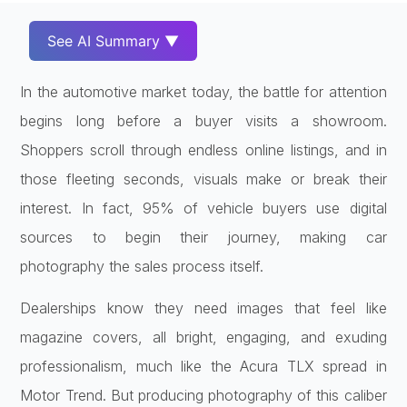
See AI Summary ▼
In the automotive market today, the battle for attention
begins long before a buyer visits a showroom.
Shoppers scroll through endless online listings, and in
those fleeting seconds, visuals make or break their
interest. In fact, 95% of vehicle buyers use digital
sources to begin their journey, making car
photography the sales process itself.
Dealerships know they need images that feel like
magazine covers, all bright, engaging, and exuding
professionalism, much like the Acura TLX spread in
Motor Trend. But producing photography of this caliber