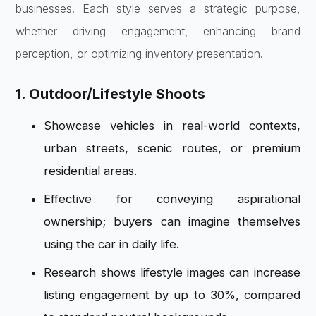
businesses. Each style serves a strategic purpose,
whether driving engagement, enhancing brand
perception, or optimizing inventory presentation.
1. Outdoor/Lifestyle Shoots
Showcase vehicles in real-world contexts,
urban streets, scenic routes, or premium
residential areas.
Effective for conveying aspirational
ownership; buyers can imagine themselves
using the car in daily life.
Research shows lifestyle images can increase
listing engagement by up to 30%, compared