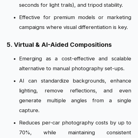
seconds for light trails), and tripod stability.
Effective for premium models or marketing
campaigns where visual differentiation is key.
5. Virtual & AI-Aided Compositions
Emerging as a cost-effective and scalable
alternative to manual photography set-ups.
AI can standardize backgrounds, enhance
lighting, remove reflections, and even
generate multiple angles from a single
capture.
Reduces per-car photography costs by up to
70%, while maintaining consistent