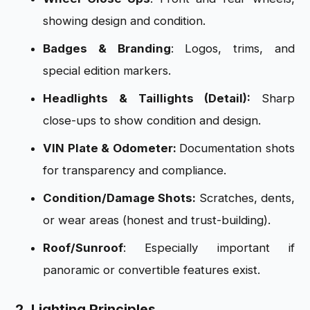
showing design and condition.
Badges & Branding
: Logos, trims, and
special edition markers.
Headlights & Taillights (Detail):
Sharp
close-ups to show condition and design.
VIN Plate & Odometer:
Documentation shots
for transparency and compliance.
Condition/Damage Shots:
Scratches, dents,
or wear areas (honest and trust-building).
Roof/Sunroof
: Especially important if
panoramic or convertible features exist.
2. Lighting Principles