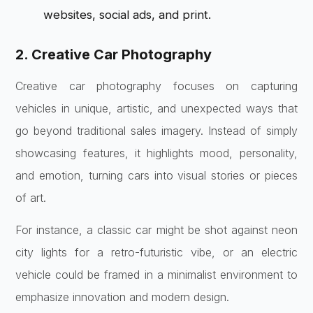
websites, social ads, and print.
2. Creative Car Photography
Creative car photography focuses on capturing
vehicles in unique, artistic, and unexpected ways that
go beyond traditional sales imagery. Instead of simply
showcasing features, it highlights mood, personality,
and emotion, turning cars into visual stories or pieces
of art.
For instance, a classic car might be shot against neon
city lights for a retro-futuristic vibe, or an electric
vehicle could be framed in a minimalist environment to
emphasize innovation and modern design.