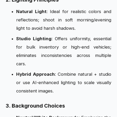
Natural Light
: Ideal for realistic colors and
reflections; shoot in soft morning/evening
light to avoid harsh shadows.
Studio Lighting
: Offers uniformity, essential
for bulk inventory or high-end vehicles;
eliminates inconsistencies across multiple
cars.
Hybrid Approach
: Combine natural + studio
or use AI-enhanced lighting to scale visually
consistent images.
3. Background Choices