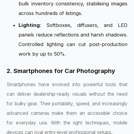
bulk inventory consistency, stabilising images
across hundreds of listings.
Lighting
: Softboxes, diffusers, and LED
panels reduce reflections and harsh shadows.
Controlled lighting can cut post-production
work by up to 50%.
2. Smartphones for Car Photography
Smartphones have evolved into powerful tools that
can deliver dealership-ready visuals without the need
for bulky gear. Their portability, speed, and increasingly
advanced cameras make them an accessible choice
for everyday use. With the right techniques, mobile
devices can rival entry-level professional setups.