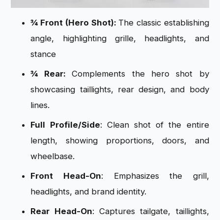
¾ Front (Hero Shot):
The classic establishing
angle, highlighting grille, headlights, and
stance
¾ Rear:
Complements the hero shot by
showcasing taillights, rear design, and body
lines.
Full Profile/Side
: Clean shot of the entire
length, showing proportions, doors, and
wheelbase.
Front Head-On
: Emphasizes the grill,
headlights, and brand identity.
Rear Head-On
: Captures tailgate, taillights,