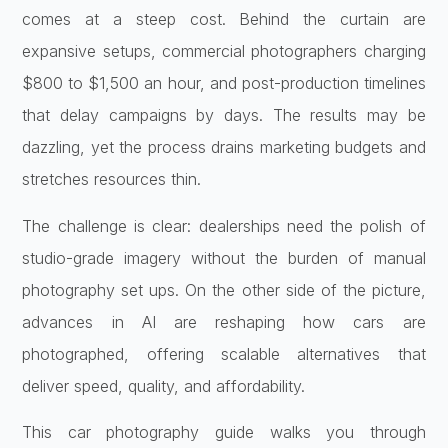
comes at a steep cost. Behind the curtain are
expansive setups, commercial photographers charging
$800 to $1,500 an hour, and post-production timelines
that delay campaigns by days. The results may be
dazzling, yet the process drains marketing budgets and
stretches resources thin.
The challenge is clear: dealerships need the polish of
studio-grade imagery without the burden of manual
photography set ups. On the other side of the picture,
advances in AI are reshaping how cars are
photographed, offering scalable alternatives that
deliver speed, quality, and affordability.
This car photography guide walks you through