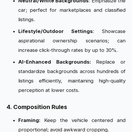
Neutral/White Backgrounds
: Emphasize the
car; perfect for marketplaces and classified
listings.
Lifestyle/Outdoor Settings
: Showcase
aspirational ownership scenarios; can
increase click-through rates by up to 30%.
AI-Enhanced Backgrounds:
Replace or
standardize backgrounds across hundreds of
listings efficiently, maintaining high-quality
perception at lower costs.
4. Composition Rules
Framing:
Keep the vehicle centered and
proportional; avoid awkward cropping.