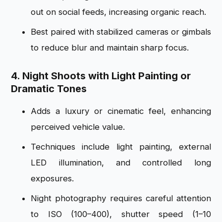
out on social feeds, increasing organic reach.
Best paired with stabilized cameras or gimbals
to reduce blur and maintain sharp focus.
4. Night Shoots with Light Painting or
Dramatic Tones
Adds a luxury or cinematic feel, enhancing
perceived vehicle value.
Techniques include light painting, external
LED illumination, and controlled long
exposures.
Night photography requires careful attention
to ISO (100–400), shutter speed (1–10