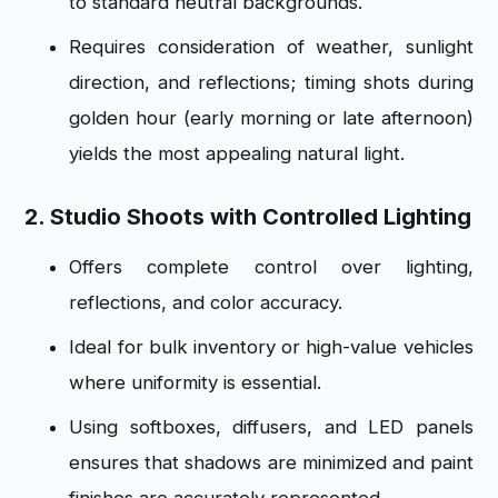
to standard neutral backgrounds.
Requires consideration of weather, sunlight
direction, and reflections; timing shots during
golden hour (early morning or late afternoon)
yields the most appealing natural light.
2. Studio Shoots with Controlled Lighting
Offers complete control over lighting,
reflections, and color accuracy.
Ideal for bulk inventory or high-value vehicles
where uniformity is essential.
Using softboxes, diffusers, and LED panels
ensures that shadows are minimized and paint