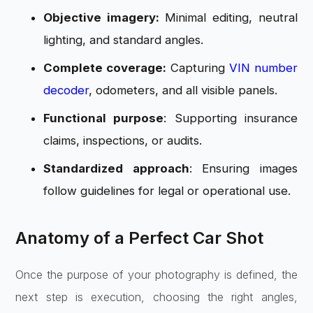
Objective imagery:
Minimal editing, neutral
lighting, and standard angles.
Complete coverage:
Capturing
VIN number
decoder
, odometers, and all visible panels.
Functional purpose
: Supporting insurance
claims, inspections, or audits.
Standardized approach
: Ensuring images
follow guidelines for legal or operational use.
Anatomy of a Perfect Car Shot
Once the purpose of your photography is defined, the
next step is execution, choosing the right angles,