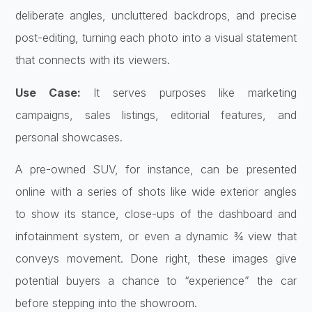
deliberate angles, uncluttered backdrops, and precise
post-editing, turning each photo into a visual statement
that connects with its viewers.
Use Case:
It serves purposes like marketing
campaigns, sales listings, editorial features, and
personal showcases.
A pre-owned SUV, for instance, can be presented
online with a series of shots like wide exterior angles
to show its stance, close-ups of the dashboard and
infotainment system, or even a dynamic ¾ view that
conveys movement. Done right, these images give
potential buyers a chance to “experience” the car
before stepping into the showroom.