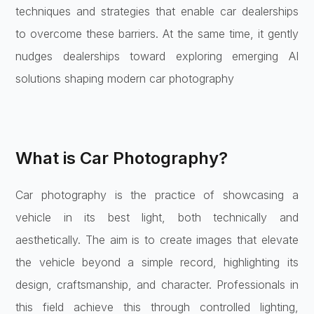
techniques and strategies that enable car dealerships
to overcome these barriers. At the same time, it gently
nudges dealerships toward exploring emerging AI
solutions shaping modern car photography
What is Car Photography?
Car photography is the practice of showcasing a
vehicle in its best light, both technically and
aesthetically. The aim is to create images that elevate
the vehicle beyond a simple record, highlighting its
design, craftsmanship, and character. Professionals in
this field achieve this through controlled lighting,