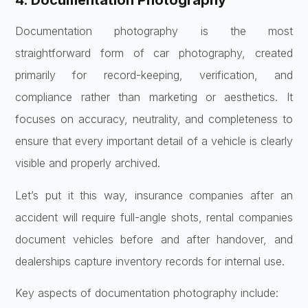
4. Documentation Photography
Documentation photography is the most
straightforward form of car photography, created
primarily for record-keeping, verification, and
compliance rather than marketing or aesthetics. It
focuses on accuracy, neutrality, and completeness to
ensure that every important detail of a vehicle is clearly
visible and properly archived.
Let’s put it this way, insurance companies after an
accident will require full-angle shots, rental companies
document vehicles before and after handover, and
dealerships capture inventory records for internal use.
Key aspects of documentation photography include: