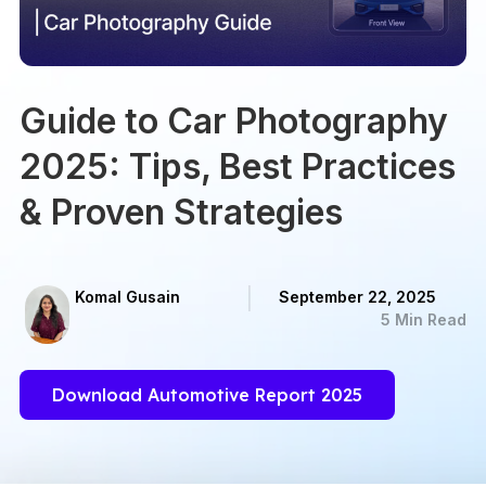
Guide to Car Photography
2025: Tips, Best Practices
& Proven Strategies
Komal Gusain
September 22, 2025
5 Min Read
Download Automotive Report 2025