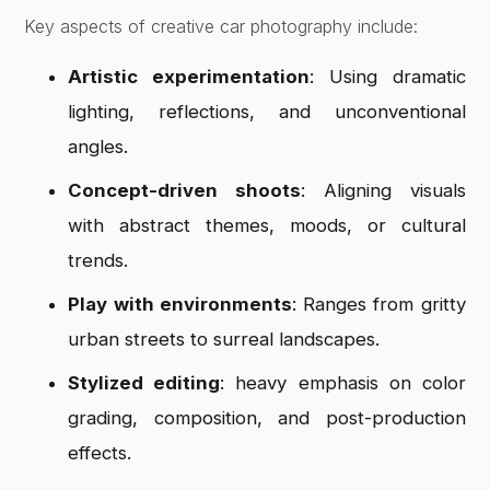
Key aspects of creative car photography include:
Artistic experimentation
: Using dramatic
lighting, reflections, and unconventional
angles.
Concept-driven shoots
: Aligning visuals
with abstract themes, moods, or cultural
trends.
Play with environments
: Ranges from gritty
urban streets to surreal landscapes.
Stylized editing
: heavy emphasis on color
grading, composition, and post-production
effects.