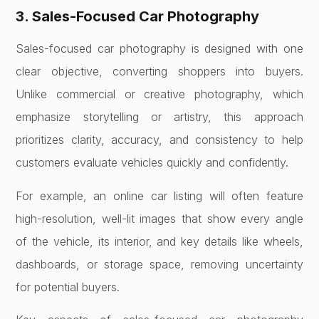
3. Sales-Focused Car Photography
Sales-focused car photography is designed with one
clear objective, converting shoppers into buyers.
Unlike commercial or creative photography, which
emphasize storytelling or artistry, this approach
prioritizes clarity, accuracy, and consistency to help
customers evaluate vehicles quickly and confidently.
For example, an online car listing will often feature
high-resolution, well-lit images that show every angle
of the vehicle, its interior, and key details like wheels,
dashboards, or storage space, removing uncertainty
for potential buyers.