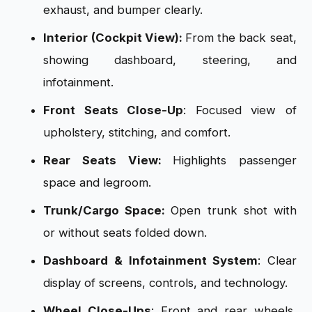
exhaust, and bumper clearly.
Interior (Cockpit View):
From the back seat,
showing dashboard, steering, and
infotainment.
Front Seats Close-Up
: Focused view of
upholstery, stitching, and comfort.
Rear Seats View:
Highlights passenger
space and legroom.
Trunk/Cargo Space:
Open trunk shot with
or without seats folded down.
Dashboard & Infotainment System
: Clear
display of screens, controls, and technology.
Wheel Close-Ups
: Front and rear wheels,