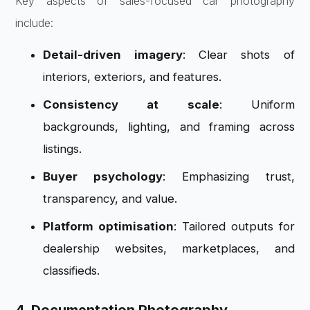
Key aspects of sales-focused car photography
include:
Detail-driven imagery
: Clear shots of
interiors, exteriors, and features.
Consistency at scale
: Uniform
backgrounds, lighting, and framing across
listings.
Buyer psychology
: Emphasizing trust,
transparency, and value.
Platform optimisation
: Tailored outputs for
dealership websites, marketplaces, and
classifieds.