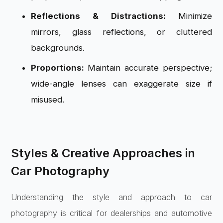
Reflections & Distractions:
Minimize
mirrors, glass reflections, or cluttered
backgrounds.
Proportions:
Maintain accurate perspective;
wide-angle lenses can exaggerate size if
misused.
Styles & Creative Approaches in
Car Photography
Understanding the style and approach to car
photography is critical for dealerships and automotive