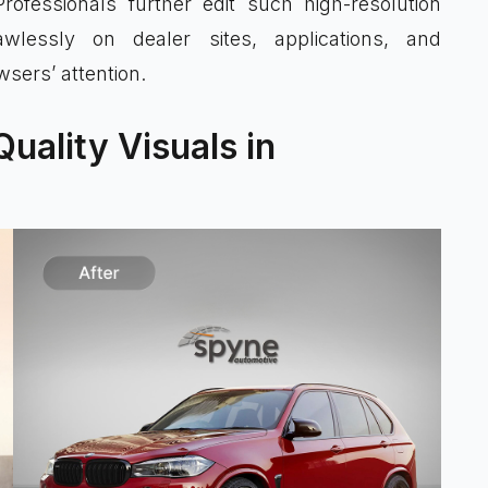
rofessionals further edit such high-resolution
lessly on dealer sites, applications, and
sers’ attention.
uality Visuals in