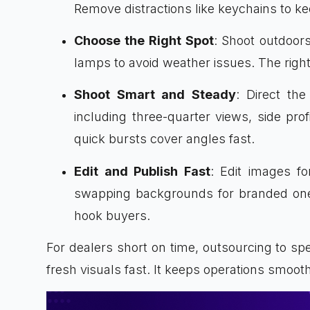
Remove distractions like keychains to ke
Choose the Right Spot
: Shoot outdoor
lamps to avoid weather issues. The right
Shoot Smart and Steady
: Direct th
including three-quarter views, side profi
quick bursts cover angles fast.
Edit and Publish Fast
: Edit images for
swapping backgrounds for branded ones
hook buyers.
For dealers short on time, outsourcing to spe
fresh visuals fast. It keeps operations smooth