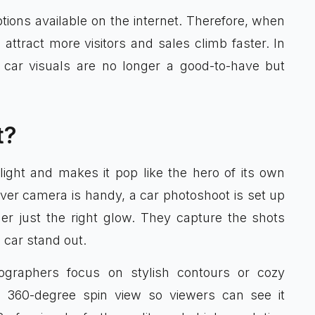
ions available on the internet. Therefore, when
 attract more visitors and sales climb faster. In
y car visuals are no longer a good-to-have but
t?
light and makes it pop like the hero of its own
ever camera is handy, a car photoshoot is set up
er just the right glow. They capture the shots
 car stand out.
tographers focus on stylish contours or cozy
a 360-degree spin view so viewers can see it