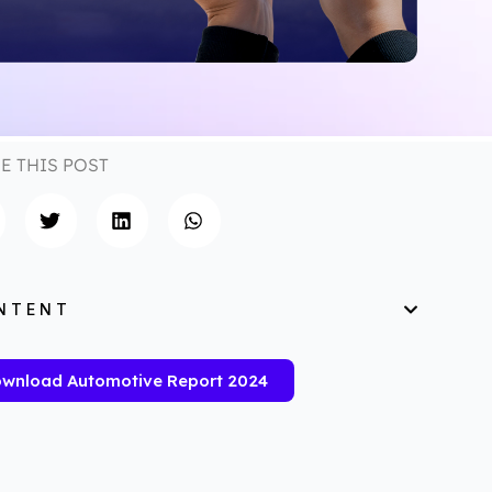
E THIS POST
NTENT
wnload Automotive Report 2024