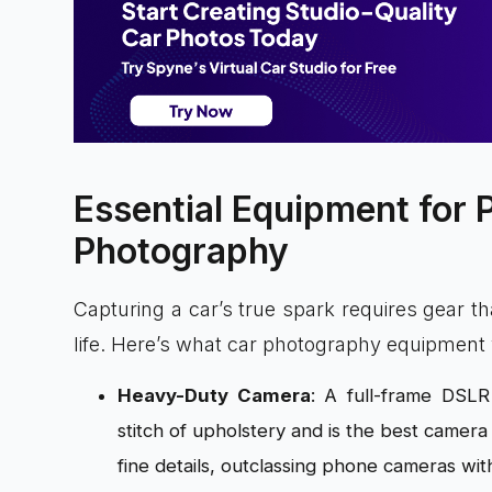
Essential Equipment for 
Photography
Capturing a car’s true spark requires gear th
life. Here’s what car photography equipment y
Heavy-Duty Camera
: A full-frame DSLR
stitch of upholstery and is the best camer
fine details, outclassing phone cameras with 