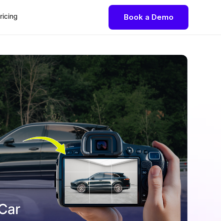
ricing
Book a Demo