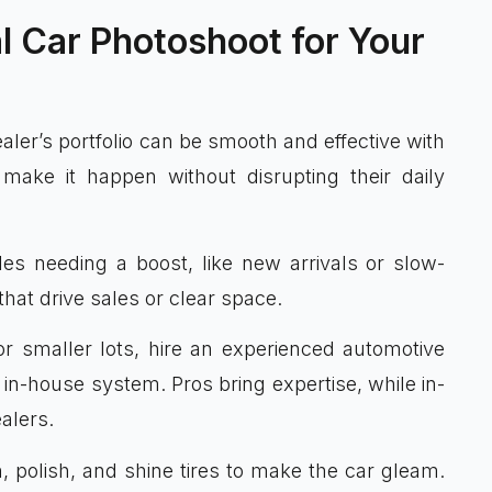
l Car Photoshoot for Your
ler’s portfolio can be smooth and effective with
make it happen without disrupting their daily
cles needing a boost, like new arrivals or slow-
hat drive sales or clear space.
or smaller lots, hire an experienced automotive
 in-house system. Pros bring expertise, while in-
alers.
, polish, and shine tires to make the car gleam.