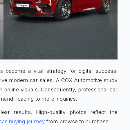
 become a vital strategy for digital success.
drive modern car sales. A COX Automotive study
online visuals. Consequently, professional car
mand, leading to more inquiries.
lear results. High-quality photos reflect the
car-buying journey
from browse to purchase.