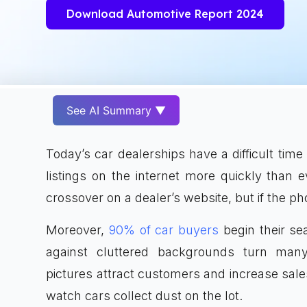
Download Automotive Report 2024
See AI Summary ▼
Today’s car dealerships have a difficult ti
listings on the internet more quickly than e
crossover on a dealer’s website, but if the ph
Moreover,
90% of car buyers
begin their sea
against cluttered backgrounds turn many
pictures attract customers and increase sale
watch cars collect dust on the lot.