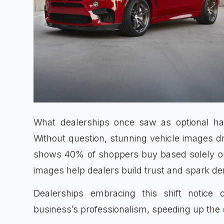
What dealerships once saw as optional has
Without question, stunning vehicle images 
shows 40% of shoppers buy based solely on 
images help dealers build trust and spark de
Dealerships embracing this shift notice c
business’s professionalism, speeding up the