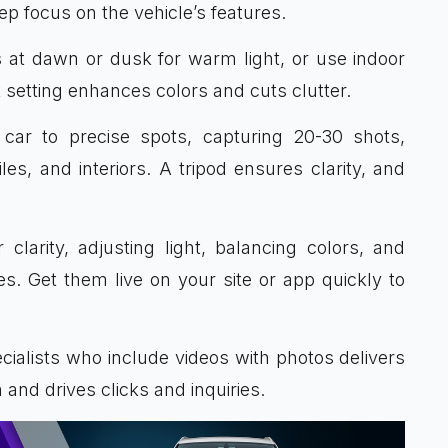
ep focus on the vehicle’s features.
s at dawn or dusk for warm light, or use indoor
 setting enhances colors and cuts clutter.
e car to precise spots, capturing 20-30 shots,
les, and interiors. A tripod ensures clarity, and
 clarity, adjusting light, balancing colors, and
. Get them live on your site or app quickly to
cialists who include videos with photos delivers
 and drives clicks and inquiries.