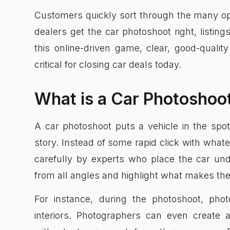
Customers quickly sort through the many opt
dealers get the car photoshoot right, listings
this online-driven game, clear, good-qualit
critical for closing car deals today.
What is a Car Photoshoo
A car photoshoot puts a vehicle in the spot
story. Instead of some rapid click with what
carefully by experts who place the car und
from all angles and highlight what makes the
For instance, during the photoshoot, pho
interiors. Photographers can even create 