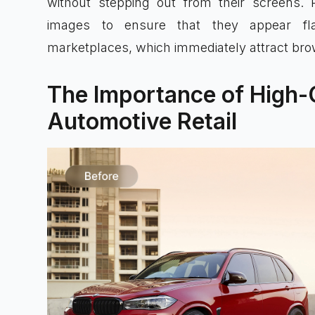
without stepping out from their screens. P
images to ensure that they appear flaw
marketplaces, which immediately attract brow
The Importance of High-Q
Automotive Retail