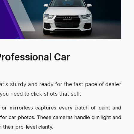
Professional Car
at’s sturdy and ready for the fast pace of dealer
ou need to click shots that sell:
 or mirrorless captures every patch of paint and
a for car photos. These cameras handle dim light and
their pro-level clarity.