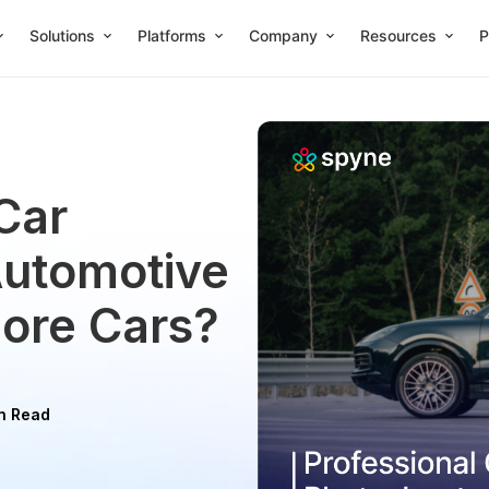
Solutions
Platforms
Company
Resources
P
Car
Automotive
More Cars?
n Read