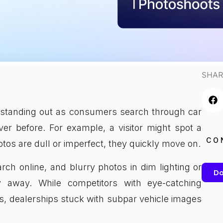
SHAR
me standing out as consumers search through car
ver before. For example, a visitor might spot a
CO
otos are dull or imperfect, they quickly move on.
rch online, and blurry photos in dim lighting or
Do
 away. While competitors with eye-catching
s, dealerships stuck with subpar vehicle images