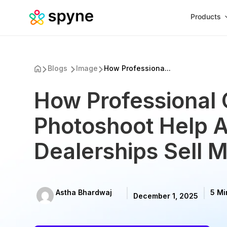
Products
Blogs
Image
How Professiona...
How Professional 
Photoshoot Help 
Dealerships Sell 
Astha Bhardwaj
5 Mi
December 1, 2025