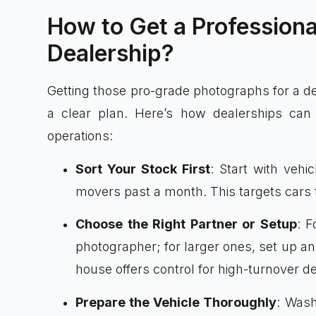
How to Get a Professiona
Dealership?
Getting those pro-grade photographs for a dea
a clear plan. Here’s how dealerships can 
operations:
Sort Your Stock First
: Start with vehi
movers past a month. This targets cars t
Choose the Right Partner or Setup
: F
photographer; for larger ones, set up an
house offers control for high-turnover de
Prepare the Vehicle Thoroughly
: Wash