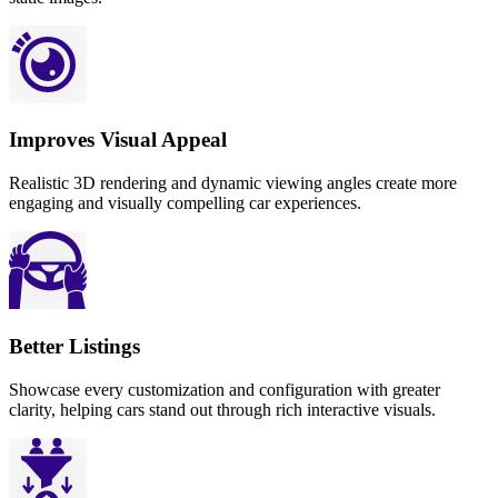
Improves Visual Appeal
Realistic 3D rendering and dynamic viewing angles create more
engaging and visually compelling car experiences.
Better Listings
Showcase every customization and configuration with greater
clarity, helping cars stand out through rich interactive visuals.