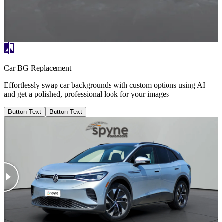
Car BG Replacement
Effortlessly swap car backgrounds with custom options using AI
and get a polished, professional look for your images
Button Text
Button Text