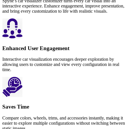
Spyne’s car visualizer customizer turns every car visual into an
interactive experience. Enhance engagement, improve presentation,
and bring every customization to life with realistic visuals.
Enhanced User Engagement
Interactive car visualization encourages deeper exploration by
allowing users to customize and view every configuration in real
time.
Saves Time
Compare colors, wheels, trims, and accessories instantly, making it
easier to explore multiple configurations without switching between
static images.