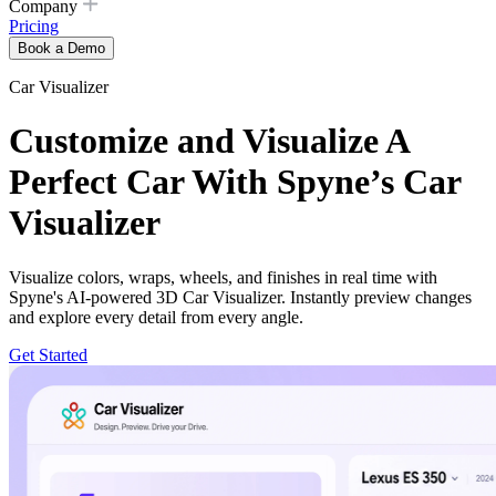
Company
Pricing
Book a Demo
Car Visualizer
Customize and Visualize A
Perfect Car With Spyne’s Car
Visualizer
Visualize colors, wraps, wheels, and finishes in real time with
Spyne's AI-powered 3D Car Visualizer. Instantly preview changes
and explore every detail from every angle.
Get Started