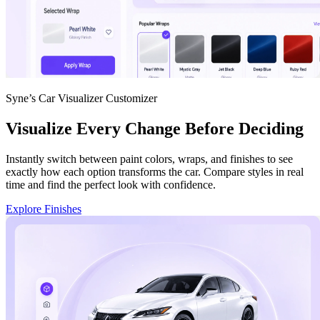
Syne’s Car Visualizer Customizer
Visualize Every Change Before Deciding
Instantly switch between paint colors, wraps, and finishes to see
exactly how each option transforms the car. Compare styles in real
time and find the perfect look with confidence.
Explore Finishes