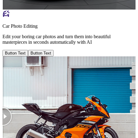
Car Photo Editing
Edit your boring car photos and turn them into beautiful
masterpieces in seconds automatically with AI
Button Text
Button Text