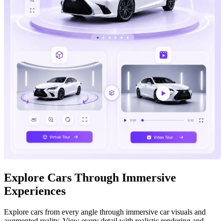
Explore Cars Through Immersive
Experiences
Explore cars from every angle through immersive car visuals and
augmented reality. View every detail with realistic rendering and