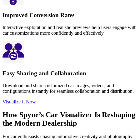
Improved Conversion Rates
Interactive exploration and realistic previews help users engage with
car customizations more confidently and effectively.
Easy Sharing and Collaboration
Download and share customized car images, videos, and
configurations instantly for seamless collaboration and distribution.
Visualize It Now
How Spyne’s
Car Visualizer
Is Reshaping
the
Modern Dealership
For car enthusiasts chasing automotive creativity and photography