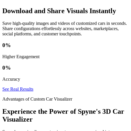
Download and Share Visuals Instantly
Save high-quality images and videos of customized cars in seconds.
Share configurations effortlessly across websites, marketplaces,
social platforms, and customer touchpoints.
0
%
Higher Engagement
0
%
Accuracy
See Real Results
Advantages of Custom Car Visualizer
Experience the Power of Spyne's 3D Car
Visualizer