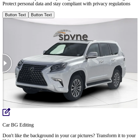
Protect personal data and stay compliant with privacy regulations
Button Text
Button Text
Car BG Editing
Don't like the background in your car pictures? Transform it to your