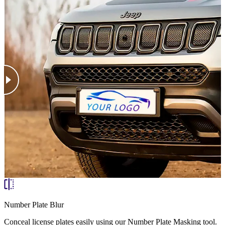
Number Plate Blur
Conceal license plates easily using our Number Plate Masking tool.