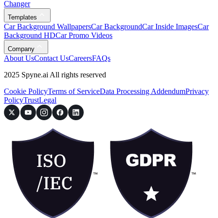
Changer
Templates
Car Background Wallpapers
Car Background
Car Inside Images
Car
Background HD
Car Promo Videos
Company
About Us
Contact Us
Careers
FAQs
2025 Spyne.ai All rights reserved
Cookie Policy
Terms of Service
Data Processing Addendum
Privacy
Policy
Trust
Legal