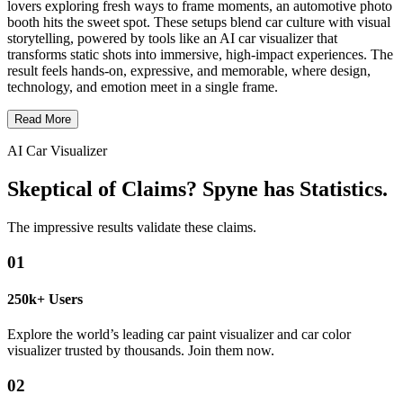
lovers exploring fresh ways to frame moments, an automotive photo
booth hits the sweet spot. These setups blend car culture with visual
storytelling, powered by tools like an AI car visualizer that
transforms static shots into immersive, high-impact experiences. The
result feels hands-on, expressive, and memorable, where design,
technology, and emotion meet in a single frame.
Read More
AI Car Visualizer
Skeptical of Claims? Spyne has Statistics.
The impressive results validate these claims.
01
250k+ Users
Explore the world’s leading car paint visualizer and car color
visualizer trusted by thousands. Join them now.
02