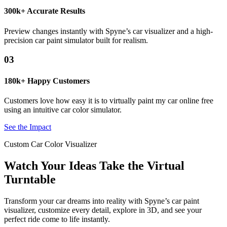
300k+ Accurate Results
Preview changes instantly with Spyne’s car visualizer and a high-
precision car paint simulator built for realism.
03
180k+ Happy Customers
Customers love how easy it is to virtually paint my car online free
using an intuitive car color simulator.
See the Impact
Custom Car Color Visualizer
Watch Your Ideas Take the Virtual
Turntable
Transform your car dreams into reality with Spyne’s car paint
visualizer, customize every detail, explore in 3D, and see your
perfect ride come to life instantly.