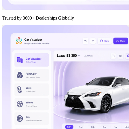
Trusted by 3600+ Dealerships Globally