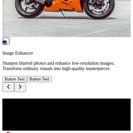
Image Enhancer
Sharpen blurred photos and enhance low-resolution images;
Transform ordinary visuals into high-quality masterpieces
Button Text
Button Text