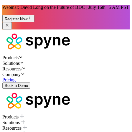
Webinar: David Long on the Future of BDC | July 16th | 5 AM PST
Register Now
Products
Solutions
Resources
Company
Pricing
Book a Demo
Products
Solutions
Resources