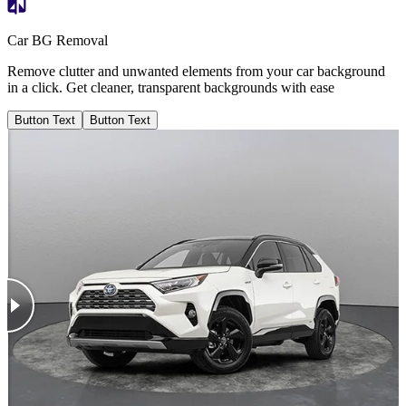
Car BG Removal
Remove clutter and unwanted elements from your car background
in a click. Get cleaner, transparent backgrounds with ease
Button Text
Button Text