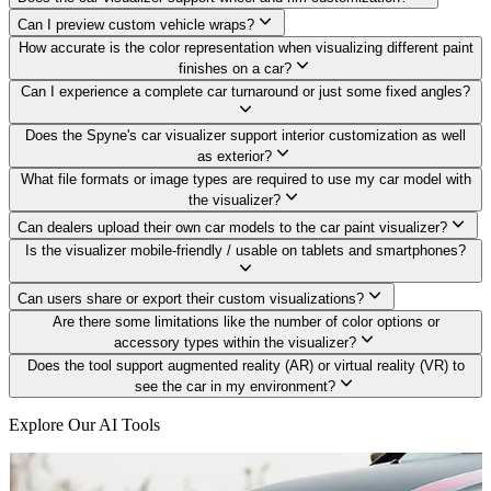
Can I preview custom vehicle wraps?
How accurate is the color representation when visualizing different paint
finishes on a car?
Can I experience a complete car turnaround or just some fixed angles?
Does the Spyne's car visualizer support interior customization as well
as exterior?
What file formats or image types are required to use my car model with
the visualizer?
Can dealers upload their own car models to the car paint visualizer?
Is the visualizer mobile-friendly / usable on tablets and smartphones?
Can users share or export their custom visualizations?
Are there some limitations like the number of color options or
accessory types within the visualizer?
Does the tool support augmented reality (AR) or virtual reality (VR) to
see the car in my environment?
Explore Our AI Tools