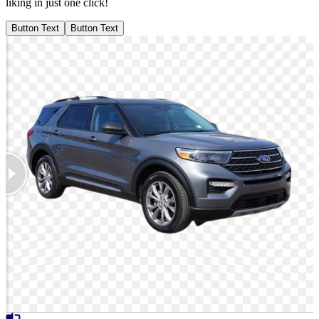
liking in just one click!
Button Text
Button Text