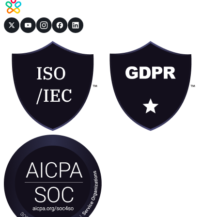
Book a Demo