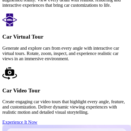
interactive experiences that bring car customizations to life.
Car Virtual Tour
Generate and explore cars from every angle with interactive car
virtual tours. Rotate, zoom, inspect, and experience realistic car
views in an immersive environment.
Car Video Tour
Create engaging car video tours that highlight every angle, feature,
and customization. Deliver dynamic viewing experiences with
realistic motion and detailed visual storytelling.
Experience It Now