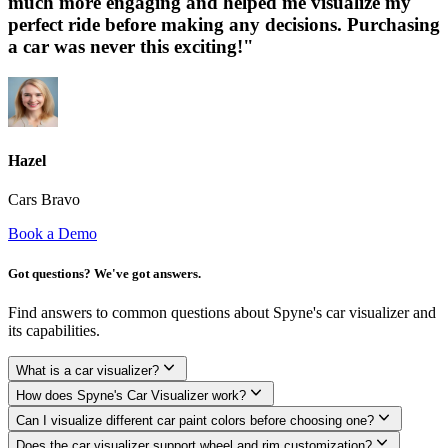
much more engaging and helped me visualize my
perfect ride before making any decisions. Purchasing
a car was never this exciting!"
Hazel
Cars Bravo
Book a Demo
Got questions? We've got answers.
Find answers to common questions about Spyne's car visualizer and
its capabilities.
What is a car visualizer?
How does Spyne's Car Visualizer work?
Can I visualize different car paint colors before choosing one?
Does the car visualizer support wheel and rim customization?