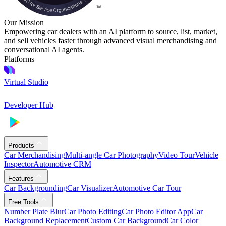
Our Mission
Empowering car dealers with an AI platform to source, list, market,
and sell vehicles faster through advanced visual merchandising and
conversational AI agents.
Platforms
Virtual Studio
Developer Hub
Products
Car Merchandising
Multi-angle Car Photography
Video Tour
Vehicle
Inspector
Automotive CRM
Features
Car Backgrounding
Car Visualizer
Automotive Car Tour
Free Tools
Number Plate Blur
Car Photo Editing
Car Photo Editor App
Car
Background Replacement
Custom Car Background
Car Color