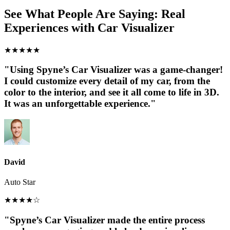
See What People Are Saying: Real
Experiences with Car Visualizer
★
★
★
★
★
"Using Spyne’s Car Visualizer was a game-changer!
I could customize every detail of my car, from the
color to the interior, and see it all come to life in 3D.
It was an unforgettable experience."
David
Auto Star
★
★
★
★
☆
"Spyne’s Car Visualizer made the entire process