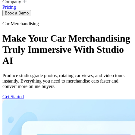
Company
Pricing
Book a Demo
Car Merchandising
Make Your Car Merchandising
Truly Immersive With Studio
AI
Produce studio-grade photos, rotating car views, and video tours
instantly. Everything you need to merchandise cars faster and
convert more online buyers.
Get Started