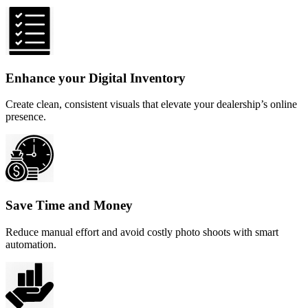
Enhance your Digital Inventory
Create clean, consistent visuals that elevate your dealership’s online
presence.
Save Time and Money
Reduce manual effort and avoid costly photo shoots with smart
automation.