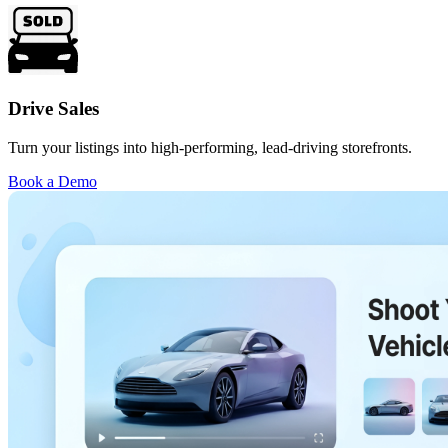
Drive Sales
Turn your listings into high-performing, lead-driving storefronts.
Book a Demo