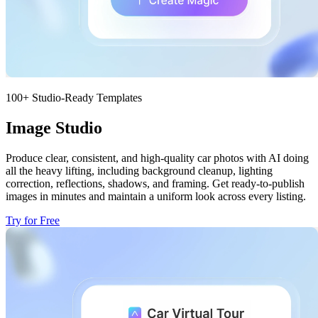
100+ Studio-Ready Templates
Image Studio
Produce clear, consistent, and high-quality car photos with AI doing
all the heavy lifting, including background cleanup, lighting
correction, reflections, shadows, and framing. Get ready-to-publish
images in minutes and maintain a uniform look across every listing.
Try for Free