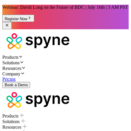
Webinar: David Long on the Future of BDC | July 16th | 5 AM PST
Register Now
Products
Solutions
Resources
Company
Pricing
Book a Demo
Products
Solutions
Resources