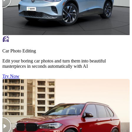
Car Photo Editing
Edit your boring car photos and turn them into beautiful
masterpieces in seconds automatically with AI
Try Now