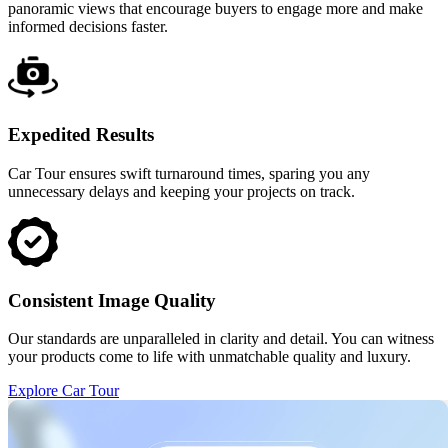
panoramic views that encourage buyers to engage more and make
informed decisions faster.
Expedited Results
Car Tour ensures swift turnaround times, sparing you any
unnecessary delays and keeping your projects on track.
Consistent Image Quality
Our standards are unparalleled in clarity and detail. You can witness
your products come to life with unmatchable quality and luxury.
Explore Car Tour