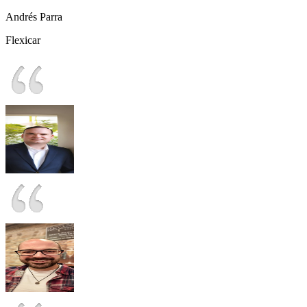
Andrés Parra
Flexicar