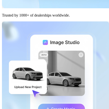
Trusted by 1000+ of dealerships worldwide.