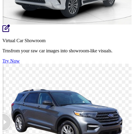
Virtual Car Showroom
Trnsfrom your raw car images into showroom-like visuals.
Try Now