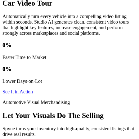
Car Video Tour
Automatically turn every vehicle into a compelling video listing
within seconds. Studio AI generates clean, consistent video tours
that highlight key features, increase engagement, and perform
strongly across marketplaces and social platforms.
0
%
Faster Time-to-Market
0
%
Lower Days-on-Lot
See It in Action
Automotive Visual Merchandising
Let Your Visuals Do The Selling
Spyne turns your inventory into high-quality, consistent listings that
drive real results.