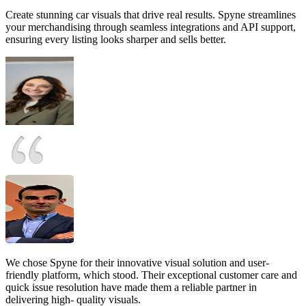
Create stunning car visuals that drive real results. Spyne streamlines
your merchandising through seamless integrations and API support,
ensuring every listing looks sharper and sells better.
We chose Spyne for their innovative visual solution and user-
friendly platform, which stood. Their exceptional customer care and
quick issue resolution have made them a reliable partner in
delivering high- quality visuals.