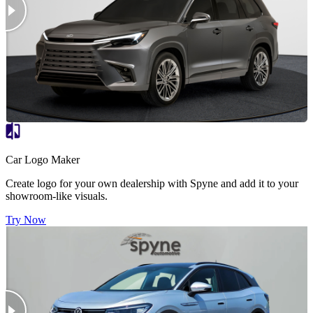
Car Logo Maker
Create logo for your own dealership with Spyne and add it to your
showroom-like visuals.
Try Now