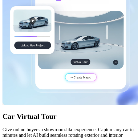
Car Virtual Tour
Give online buyers a showroom-like experience. Capture any car in
minutes and let AI build seamless rotating exterior and interior