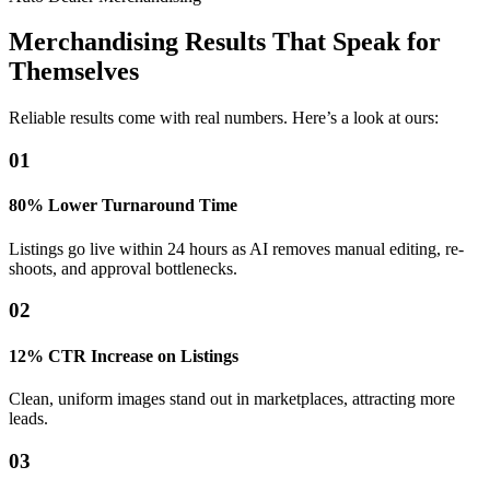
Merchandising Results That Speak for
Themselves
Reliable results come with real numbers. Here’s a look at ours:
01
80% Lower Turnaround Time
Listings go live within 24 hours as AI removes manual editing, re-
shoots, and approval bottlenecks.
02
12% CTR Increase on Listings
Clean, uniform images stand out in marketplaces, attracting more
leads.
03