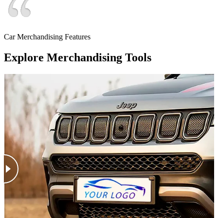
Car Merchandising Features
Explore Merchandising Tools