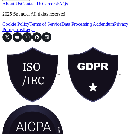
About Us
Contact Us
Careers
FAQs
2025 Spyne.ai All rights reserved
Cookie Policy
Terms of Service
Data Processing Addendum
Privacy
Policy
Trust
Legal