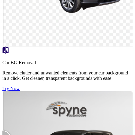
Car BG Removal
Remove clutter and unwanted elements from your car background
in a click. Get cleaner, transparent backgrounds with ease
Try Now