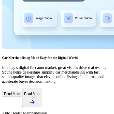
Car Merchandising Made Easy for the Digital World
In today’s digital-first auto market, great visuals drive real results.
Spyne helps dealerships simplify car merchandising with fast,
studio-quality images that elevate online listings, build trust, and
accelerate buyer decision-making.
Read More
Read More
Auto Dealer Merchandising