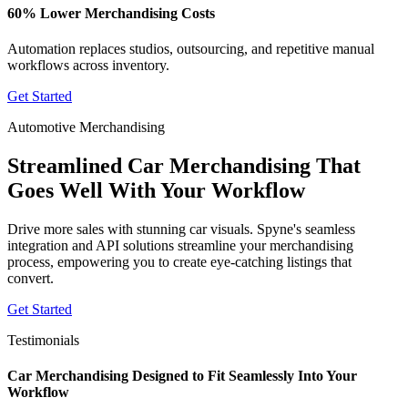
60% Lower Merchandising Costs
Automation replaces studios, outsourcing, and repetitive manual
workflows across inventory.
Get Started
Automotive Merchandising
Streamlined Car Merchandising That
Goes Well With Your Workflow
Drive more sales with stunning car visuals. Spyne's seamless
integration and API solutions streamline your merchandising
process, empowering you to create eye-catching listings that
convert.
Get Started
Testimonials
Car Merchandising Designed to Fit Seamlessly Into Your
Workflow