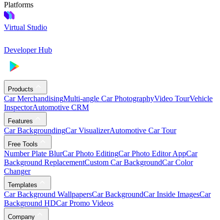
Platforms
Virtual Studio
Developer Hub
Products
Car Merchandising
Multi-angle Car Photography
Video Tour
Vehicle
Inspector
Automotive CRM
Features
Car Backgrounding
Car Visualizer
Automotive Car Tour
Free Tools
Number Plate Blur
Car Photo Editing
Car Photo Editor App
Car
Background Replacement
Custom Car Background
Car Color
Changer
Templates
Car Background Wallpapers
Car Background
Car Inside Images
Car
Background HD
Car Promo Videos
Company