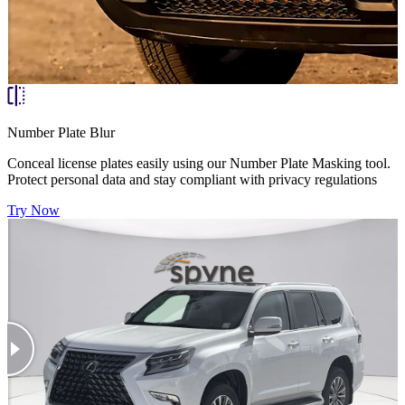
Number Plate Blur
Conceal license plates easily using our Number Plate Masking tool.
Protect personal data and stay compliant with privacy regulations
Try Now