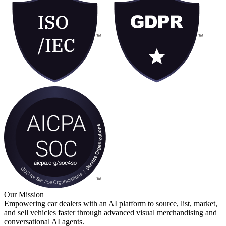
Book a Demo
Our Mission
Empowering car dealers with an AI platform to source, list, market,
and sell vehicles faster through advanced visual merchandising and
conversational AI agents.