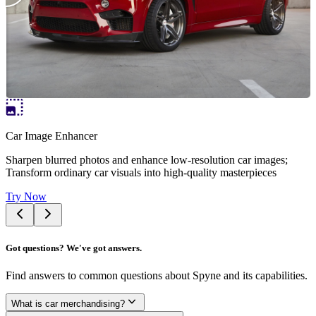
Car Image Enhancer
Sharpen blurred photos and enhance low-resolution car images;
Transform ordinary car visuals into high-quality masterpieces
Try Now
Got questions? We've got answers.
Find answers to common questions about Spyne and its capabilities.
What is car merchandising?