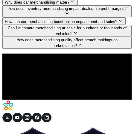
Why does car merchandising matter?
How does inventory merchandising impact dealership profit margins?
How can car merchandising boost online engagement and sales?
Can I automate merchandising at scale for hundreds or thousands of
vehicles?
How does merchandising quality affect search rankings on
marketplaces?