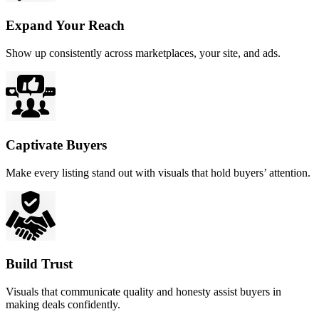
Expand Your Reach
Show up consistently across marketplaces, your site, and ads.
Captivate Buyers
Make every listing stand out with visuals that hold buyers’ attention.
Build Trust
Visuals that communicate quality and honesty assist buyers in
making deals confidently.