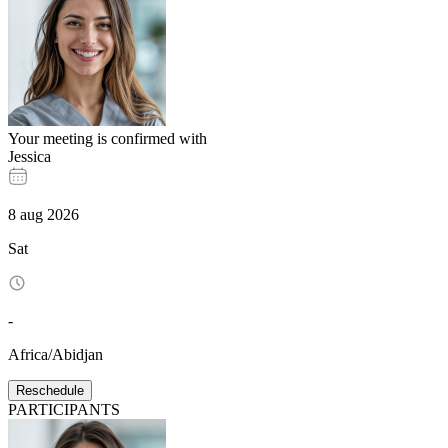
Your meeting is confirmed with
Jessica
8
aug
2026
Sat
-
Africa/Abidjan
Reschedule
PARTICIPANTS