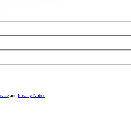
rvice
and
Privacy Notice