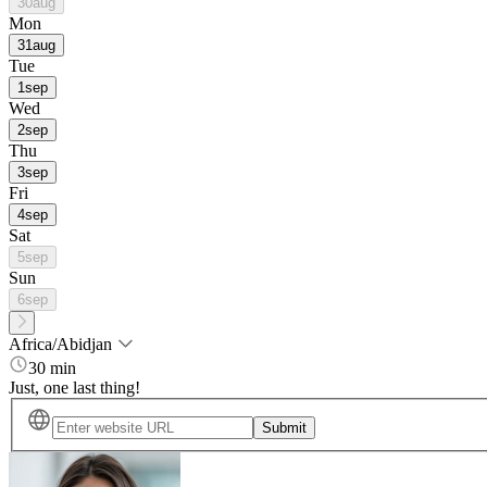
30
aug
Mon
31
aug
Tue
1
sep
Wed
2
sep
Thu
3
sep
Fri
4
sep
Sat
5
sep
Sun
6
sep
Africa/Abidjan
30 min
Just, one last thing!
Submit