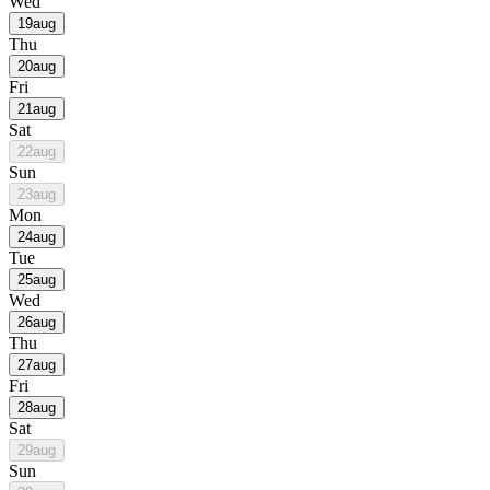
Wed
19
aug
Thu
20
aug
Fri
21
aug
Sat
22
aug
Sun
23
aug
Mon
24
aug
Tue
25
aug
Wed
26
aug
Thu
27
aug
Fri
28
aug
Sat
29
aug
Sun