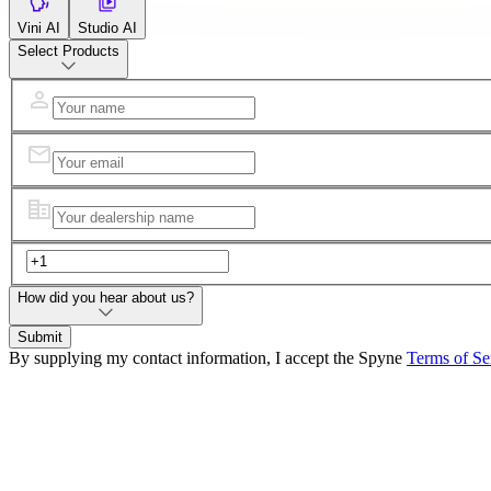
Vini AI
Studio AI
Select Products
How did you hear about us?
Submit
By supplying my contact information, I accept the Spyne
Terms of Se