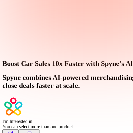
Boost Car Sales 10x Faster with Spyne's Al
Spyne combines AI-powered merchandising an
close deals faster at scale.
I'm Interested in
You can select more than one product