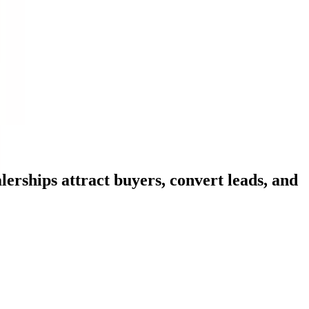
erships attract buyers, convert leads, and