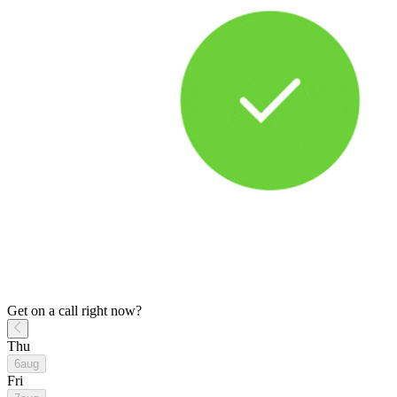
Get on a call right now?
Thu
6
aug
Fri