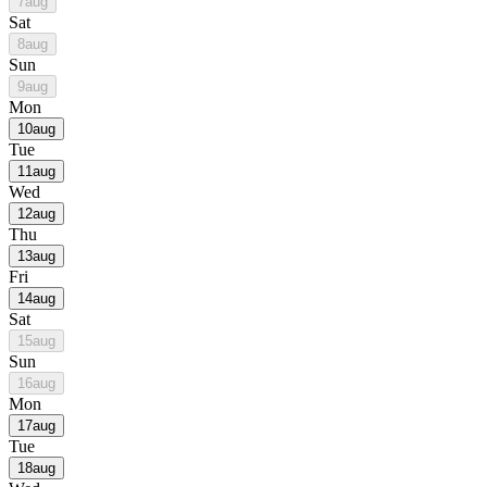
7
aug
Sat
8
aug
Sun
9
aug
Mon
10
aug
Tue
11
aug
Wed
12
aug
Thu
13
aug
Fri
14
aug
Sat
15
aug
Sun
16
aug
Mon
17
aug
Tue
18
aug