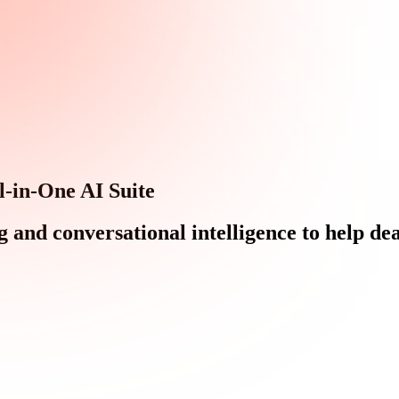
l-in-One AI Suite
d conversational intelligence to help deal