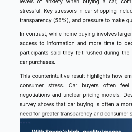
levels of anxiety when buying a car, c
stressful. Key stressors in car shopping inclu
transparency (58%), and pressure to make qu
In contrast, while home buying involves large
access to information and more time to de
participants said they felt rushed during t
car purchases.
This counterintuitive result highlights how em
consumer stress. Car buyers often fee
negotiations and unclear pricing models. Des
survey shows that car buying is often a more
need for greater transparency and consumer s