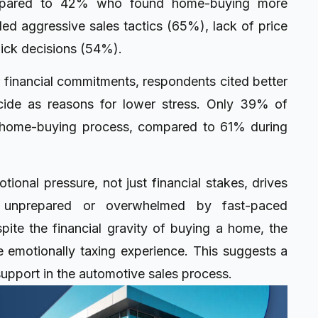
ompared to 42% who found home-buying more
ded aggressive sales tactics (65%), lack of price
ick decisions (54%).
r financial commitments, respondents cited better
cide as reasons for lower stress. Only 39% of
he home-buying process, compared to 61% during
otional pressure, not just financial stakes, drives
l unprepared or overwhelmed by fast-paced
pite the financial gravity of buying a home, the
 emotionally taxing experience. This suggests a
upport in the automotive sales process.