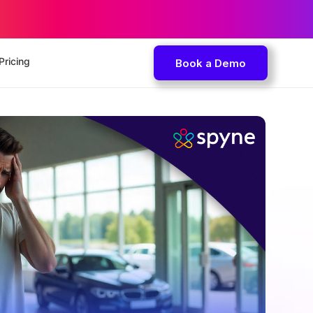
Pricing
Book a Demo