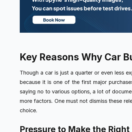
Key Reasons Why Car B
Though a car is just a quarter or even less ex
because it is one of the first major purchases
saying no to various options, a lot of docume
more factors. One must not dismiss these rele
choice.
Pressure to Make the Right