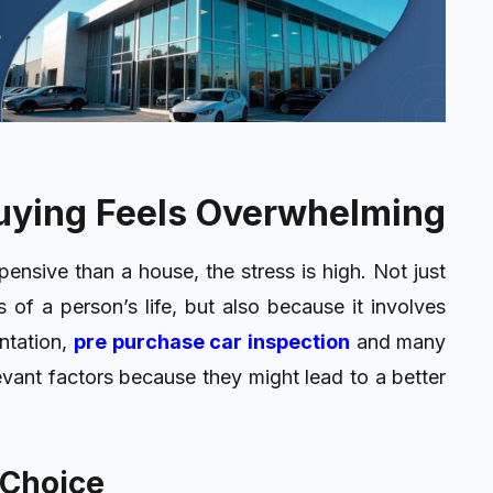
uying Feels Overwhelming
pensive than a house, the stress is high. Not just
 of a person’s life, but also because it involves
ntation,
pre purchase car inspection
and many
vant factors because they might lead to a better
 Choice