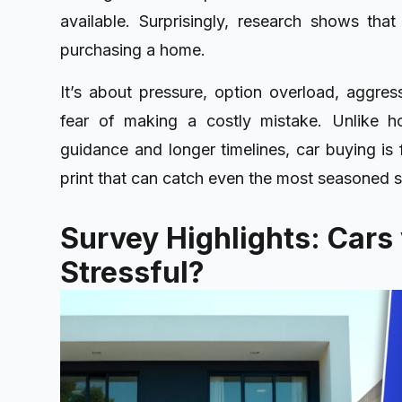
available. Surprisingly, research shows th
purchasing a home.
It’s about pressure, option overload, aggres
fear of making a costly mistake. Unlike h
guidance and longer timelines, car buying is
print that can catch even the most seasoned 
Survey Highlights: Cars
Stressful?