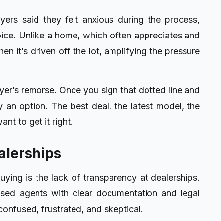
ers said they felt anxious during the process,
oice. Unlike a home, which often appreciates and
en it’s driven off the lot, amplifying the pressure
yer’s remorse. Once you sign that dotted line and
ely an option. The best deal, the latest model, the
nt to get it right.
alerships
uying is the lack of transparency at dealerships.
nsed agents with clear documentation and legal
confused, frustrated, and skeptical.