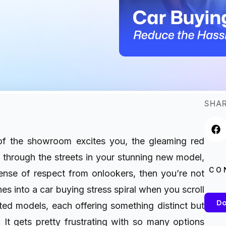
SHAR
 of the showroom excites you, the gleaming red
e through the streets in your stunning new model,
CO
nse of respect from onlookers, then you’re not
es into a car buying stress spiral when you scroll
Do
ated models, each offering something distinct but
 It gets pretty frustrating with so many options