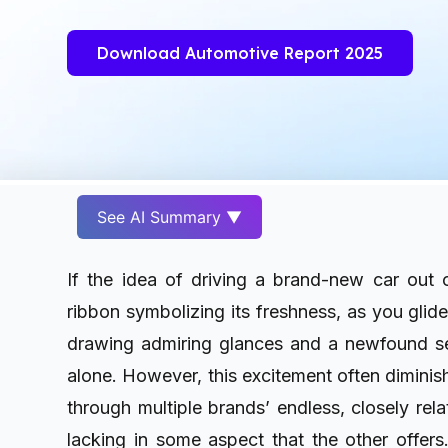
Download Automotive Report 2025
See AI Summary ▼
If the idea of driving a brand-new car out
ribbon symbolizing its freshness, as you glid
drawing admiring glances and a newfound se
alone. However, this excitement often diminish
through multiple brands’ endless, closely rel
lacking in some aspect that the other offers.