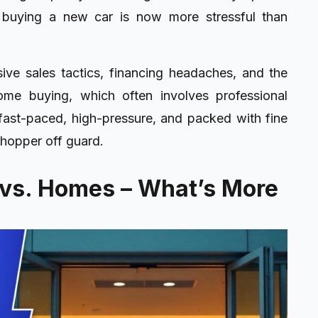
at buying a new car is now more stressful than
sive sales tactics, financing headaches, and the
ome buying, which often involves professional
 fast-paced, high-pressure, and packed with fine
shopper off guard.
 vs. Homes – What’s More