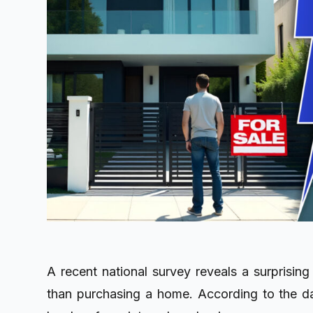
A recent national survey reveals a surprising
than purchasing a home. According to the da