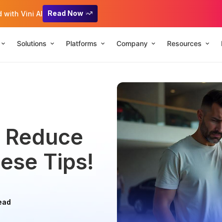
Read Now
with Vini AI
Solutions
Platforms
Company
Resources
: Reduce
ese Tips!
ead