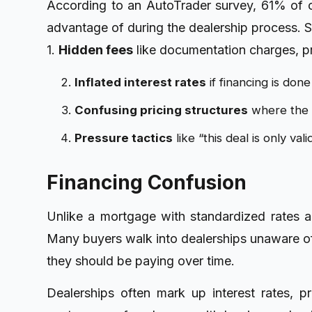
According to an AutoTrader survey, 61% of ca
advantage of during the dealership process.
1.
Hidden fees
like documentation charges, p
Inflated interest rates
if financing is don
Confusing pricing structures
where the a
Pressure tactics
like “this deal is only val
Financing Confusion
Unlike a mortgage with standardized rates an
Many buyers walk into dealerships unaware of 
they should be paying over time.
Dealerships often mark up interest rates, p