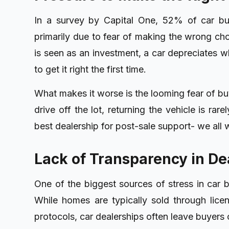
In a survey by Capital One, 52% of car buy
primarily due to fear of making the wrong ch
is seen as an investment, a car depreciates wh
to get it right the first time.
What makes it worse is the looming fear of bu
drive off the lot, returning the vehicle is rar
best dealership for post-sale support- we all wa
Lack of Transparency in De
One of the biggest sources of stress in car b
While homes are typically sold through lice
protocols, car dealerships often leave buyers 