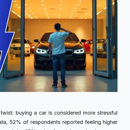
 twist: buying a car is considered more stressful
ta, 52% of respondents reported feeling higher