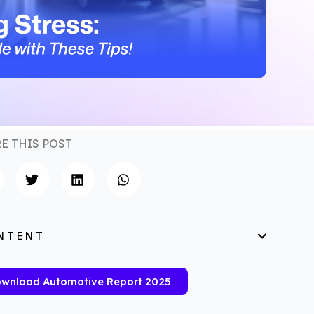
E THIS POST
NTENT
wnload Automotive Report 2025