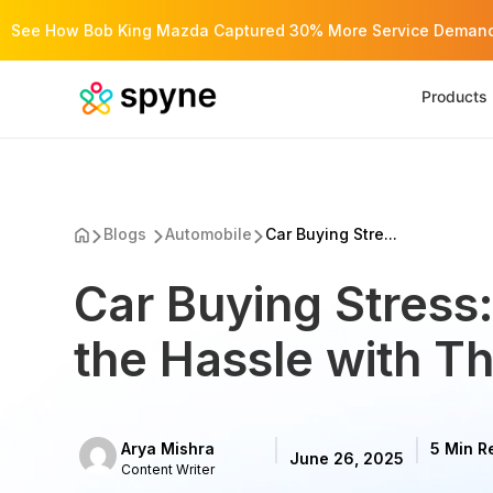
See How Bob King Mazda Captured 30% More Service Demand 
Products
Blogs
Automobile
Car Buying Stre...
Car Buying Stress
the Hassle with Th
Arya Mishra
5 Min R
June 26, 2025
Content Writer