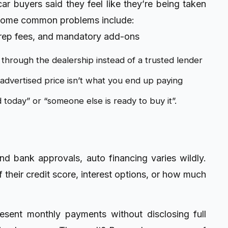
r buyers said they feel like they’re being taken
 Some common problems include:
rep fees, and mandatory add-ons
e through the dealership instead of a trusted lender
dvertised price isn’t what you end up paying
id today” or “someone else is ready to buy it”.
d bank approvals, auto financing varies wildly.
their credit score, interest options, or how much
resent monthly payments without disclosing full