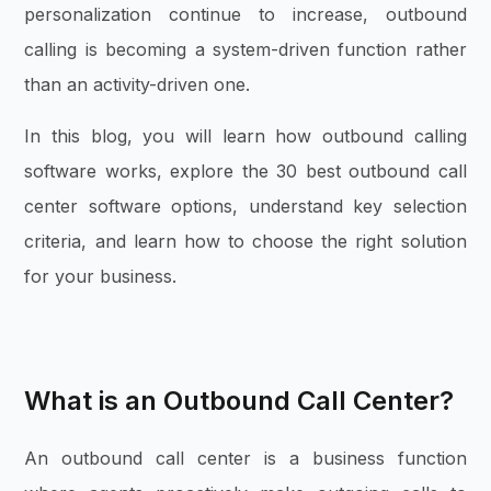
personalization continue to increase, outbound
calling is becoming a system-driven function rather
than an activity-driven one.
In this blog, you will learn how outbound calling
software works, explore the 30 best outbound call
center software options, understand key selection
criteria, and learn how to choose the right solution
for your business.
What is an Outbound Call Center?
An outbound call center is a business function