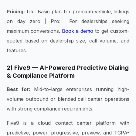
Pricing:
Lite: Basic plan for premium vehicle, listings
on day zero | Pro: For dealerships seeking
maximum conversions.
Book a demo
to get custom-
quoted based on dealership size, call volume, and
features.
2) Five9 — AI-Powered Predictive Dialing
& Compliance Platform
Best for:
Mid-to-large enterprises running high-
volume outbound or blended call center operations
with strong compliance requirements
Five9 is a cloud contact center platform with
predictive, power, progressive, preview, and TCPA-