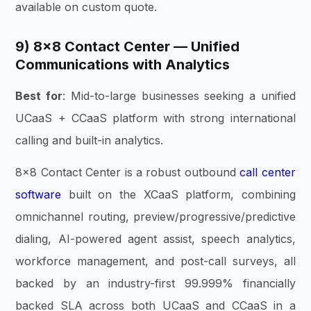
available on custom quote.
9) 8×8 Contact Center — Unified
Communications with Analytics
Best for
: Mid-to-large businesses seeking a unified
UCaaS + CCaaS platform with strong international
calling and built-in analytics.
8×8 Contact Center is a robust outbound
call center
software
built on the XCaaS platform, combining
omnichannel routing, preview/progressive/predictive
dialing, AI-powered agent assist, speech analytics,
workforce management, and post-call surveys, all
backed by an industry-first 99.999% financially
backed SLA across both UCaaS and CCaaS in a