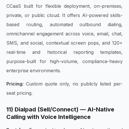
CCaaS built for flexible deployment, on-premises,
private, or public cloud. It offers AI-powered skills-
based routing, automated outbound dialing,
omnichannel engagement across voice, email, chat,
SMS, and social, contextual screen pops, and 120+
real-time and historical reporting templates,
purpose-built for high-volume, compliance-heavy
enterprise environments.
Pricing:
Custom quote only, no publicly listed per-
seat pricing.
11) Dialpad (Sell/Connect) — AI-Native
Calling with Voice Intelligence