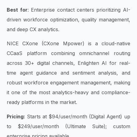
Best for
: Enterprise contact centers prioritizing AI-
driven workforce optimization, quality management,
and deep CX analytics.
NICE CXone (CXone Mpower) is a cloud-native
CCaaS platform combining omnichannel routing
across 30+ digital channels, Enlighten AI for real-
time agent guidance and sentiment analysis, and
robust workforce engagement management, making
it one of the most analytics-heavy and compliance-
ready platforms in the market.
Pricing:
Starts at $94/user/month (Digital Agent) up
to $249/user/month (Ultimate Suite); custom
enterprise pricing available.