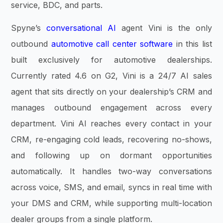
service, BDC, and parts.
Spyne’s
conversational AI
agent Vini is the only
outbound
automotive call center software
in this list
built exclusively for automotive dealerships.
Currently rated 4.6 on G2, Vini is a 24/7 AI sales
agent that sits directly on your dealership’s CRM and
manages outbound engagement across every
department. Vini AI reaches every contact in your
CRM, re-engaging cold leads, recovering no-shows,
and following up on dormant opportunities
automatically. It handles two-way conversations
across voice, SMS, and email, syncs in real time with
your DMS and CRM, while supporting multi-location
dealer groups from a single platform.