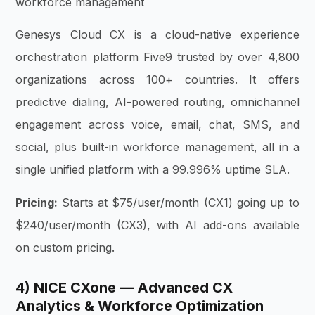
workforce management
Genesys Cloud CX is a cloud-native experience
orchestration platform Five9 trusted by over 4,800
organizations across 100+ countries. It offers
predictive dialing, AI-powered routing, omnichannel
engagement across voice, email, chat, SMS, and
social, plus built-in workforce management, all in a
single unified platform with a 99.996% uptime SLA.
Pricing:
Starts at $75/user/month (CX1) going up to
$240/user/month (CX3), with AI add-ons available
on custom pricing.
4) NICE CXone — Advanced CX
Analytics & Workforce Optimization