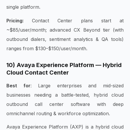
single platform.
Pricing:
Contact Center plans start at
~$85/user/month; advanced CX Beyond tier (with
outbound dialers, sentiment analytics & QA tools)
ranges from $130–$150/user/month.
10) Avaya Experience Platform — Hybrid
Cloud Contact Center
Best for
: Large enterprises and mid-sized
businesses needing a battle-tested, hybrid cloud
outbound call center software with deep
omnichannel routing & workforce optimization.
Avaya Experience Platform (AXP) is a hybrid cloud