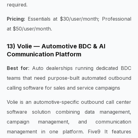
required.
Pricing:
Essentials at $30/user/month; Professional
at $50/user/month.
13) Volie — Automotive BDC & AI
Communication Platform
Best for
: Auto dealerships running dedicated BDC
teams that need purpose-built automated outbound
calling software for sales and service campaigns
Volie is an automotive-specific outbound call center
software solution combining data management,
campaign management, and communication
management in one platform. Five9 It features