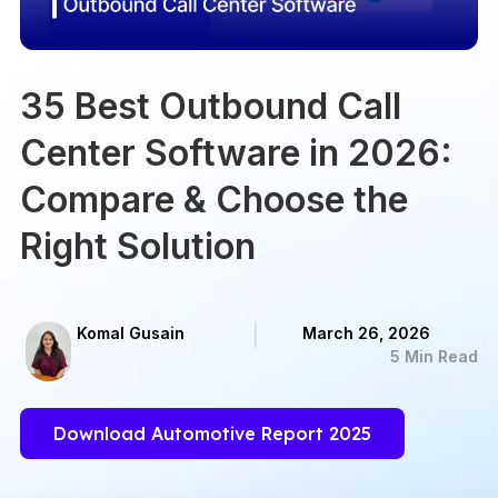
35 Best Outbound Call
Center Software in 2026:
Compare & Choose the
Right Solution
Komal Gusain
March 26, 2026
5 Min Read
Download Automotive Report 2025