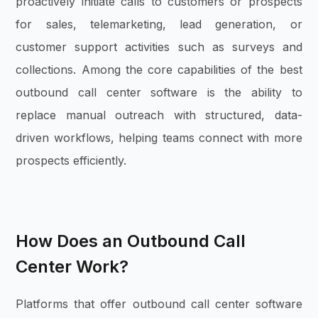
proactively initiate calls to customers or prospects
for sales, telemarketing, lead generation, or
customer support activities such as surveys and
collections. Among the core capabilities of the best
outbound call center software is the ability to
replace manual outreach with structured, data-
driven workflows, helping teams connect with more
prospects efficiently.
How Does an Outbound Call
Center Work?
Platforms that offer outbound call center software