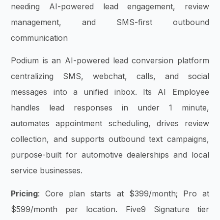
needing AI-powered lead engagement, review
management, and SMS-first outbound
communication
Podium is an AI-powered lead conversion platform
centralizing SMS, webchat, calls, and social
messages into a unified inbox. Its AI Employee
handles lead responses in under 1 minute,
automates appointment scheduling, drives review
collection, and supports outbound text campaigns,
purpose-built for automotive dealerships and local
service businesses.
Pricing
: Core plan starts at $399/month; Pro at
$599/month per location. Five9 Signature tier