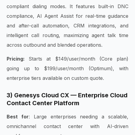
compliant dialing modes. It features built-in DNC
compliance, AI Agent Assist for real-time guidance
and after-call automation, CRM integrations, and
intelligent call routing, maximizing agent talk time
across outbound and blended operations.
Pricing:
Starts at $149/user/month (Core plan)
going up to $199/user/month (Optimum), with
enterprise tiers available on custom quote.
3) Genesys Cloud CX — Enterprise Cloud
Contact Center Platform
Best for
: Large enterprises needing a scalable,
omnichannel contact center with AI-driven