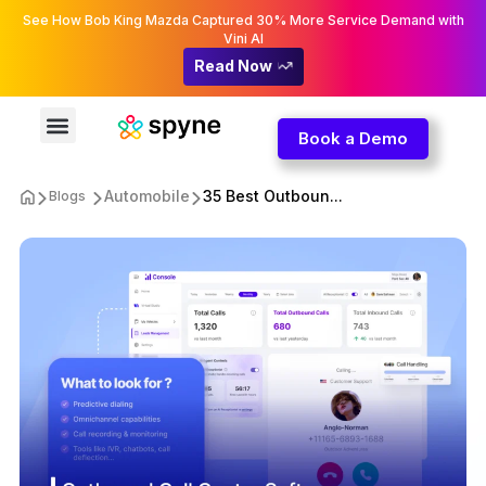
See How Bob King Mazda Captured 30% More Service Demand with
Vini AI
Read Now
Book a Demo
Automobile
35 Best Outboun...
Blogs