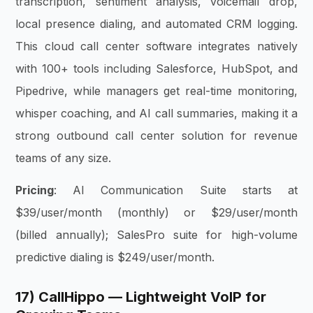
transcription, sentiment analysis, voicemail drop,
local presence dialing, and automated CRM logging.
This cloud call center software integrates natively
with 100+ tools including Salesforce, HubSpot, and
Pipedrive, while managers get real-time monitoring,
whisper coaching, and AI call summaries, making it a
strong outbound call center solution for revenue
teams of any size.
Pricing
: AI Communication Suite starts at
$39/user/month (monthly) or $29/user/month
(billed annually); SalesPro suite for high-volume
predictive dialing is $249/user/month.
17) CallHippo — Lightweight VoIP for