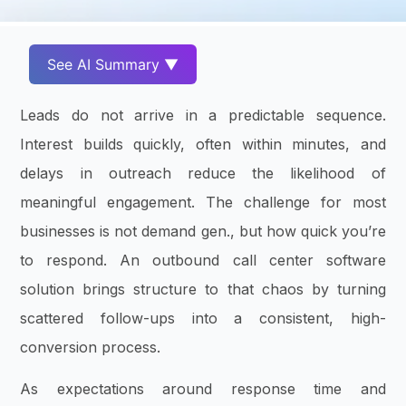
See AI Summary ▼
Leads do not arrive in a predictable sequence.
Interest builds quickly, often within minutes, and
delays in outreach reduce the likelihood of
meaningful engagement. The challenge for most
businesses is not demand gen., but how quick you’re
to respond. An outbound call center software
solution brings structure to that chaos by turning
scattered follow-ups into a consistent, high-
conversion process.
As expectations around response time and