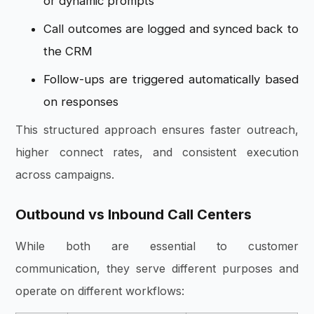
or dynamic prompts
Call outcomes are logged and synced back to
the CRM
Follow-ups are triggered automatically based
on responses
This structured approach ensures faster outreach,
higher connect rates, and consistent execution
across campaigns.
Outbound vs Inbound Call Centers
While both are essential to customer
communication, they serve different purposes and
operate on different workflows: