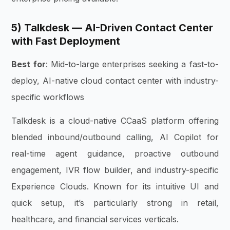
5) Talkdesk — AI-Driven Contact Center
with Fast Deployment
Best for
: Mid-to-large enterprises seeking a fast-to-
deploy, AI-native cloud contact center with industry-
specific workflows
Talkdesk is a cloud-native CCaaS platform offering
blended inbound/outbound calling, AI Copilot for
real-time agent guidance, proactive outbound
engagement, IVR flow builder, and industry-specific
Experience Clouds. Known for its intuitive UI and
quick setup, it’s particularly strong in retail,
healthcare, and financial services verticals.