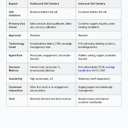
Aspect
Outbound Call Centers
Inbound Call Centers
Call
Business initiates the call
Customer initiates the call
Initiation
Primary Use
Sales outreach, lead qualification, follow-
Customer support, inquiries, order
Cases
ups, surveys, collections
tracking, complaints
Approach
Proactive
Reactive
Technology
Auto/predictive dialers, CRM, campaign
IVR, call routing, ticketing systems,
Used
management tools
knowledge bases
Agent Role
Persuasion, engagement, conversion-
Problem-solving, support, resolution-
focused
focused
Success
Connect rate, conversion %,
First call resolution (FCR),
average
Metrics
revenue/call, calls/hour
handle time
(AHT), CSAT
Scalability
High (automation, AI)
Moderate (staff-dependent)
Customer
Often first-touch or re-engagement
Ongoing support and relationship
Interaction
conversations
management
Goal
Generate demand and drive revenue
Resolve issues and improve
customer satisfaction