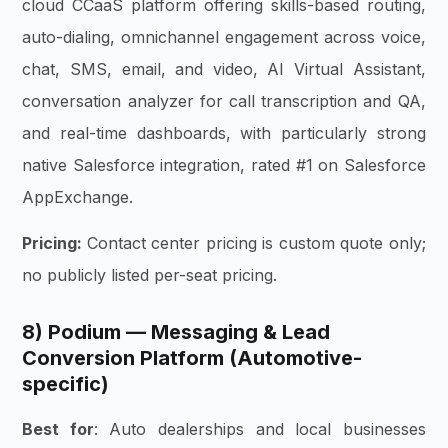
cloud CCaaS platform offering skills-based routing,
auto-dialing, omnichannel engagement across voice,
chat, SMS, email, and video, AI Virtual Assistant,
conversation analyzer for call transcription and QA,
and real-time dashboards, with particularly strong
native Salesforce integration, rated #1 on Salesforce
AppExchange.
Pricing:
Contact center pricing is custom quote only;
no publicly listed per-seat pricing.
8) Podium — Messaging & Lead
Conversion Platform (Automotive-
specific)
Best for
: Auto dealerships and local businesses