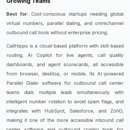
Growing Teams
Best for
: Cost-conscious startups needing global
virtual numbers, parallel dialing, and omnichannel
outbound call tools without enterprise pricing.
CallHippo is a cloud-based platform with skill-based
routing, AI Copilot for live agents, call quality
dashboards, and agent scorecards, all accessible
from browser, desktop, or mobile. Its AI-powered
Parallel Dialer software for outbound call center
teams dials multiple leads simultaneously with
intelligent number rotation to avoid spam flags, and
integrates with HubSpot, Salesforce, and ZohO,
making it one of the more accessible inbound call
center software and outbound combo tools for