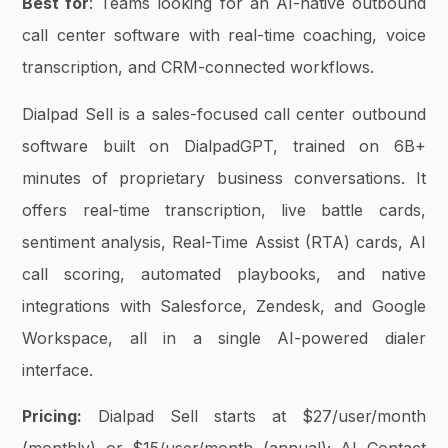
Best for
: Teams looking for an AI-native outbound
call center software with real-time coaching, voice
transcription, and CRM-connected workflows.
Dialpad Sell is a sales-focused call center outbound
software built on DialpadGPT, trained on 6B+
minutes of proprietary business conversations. It
offers real-time transcription, live battle cards,
sentiment analysis, Real-Time Assist (RTA) cards, AI
call scoring, automated playbooks, and native
integrations with Salesforce, Zendesk, and Google
Workspace, all in a single AI-powered dialer
interface.
Pricing:
Dialpad Sell starts at $27/user/month