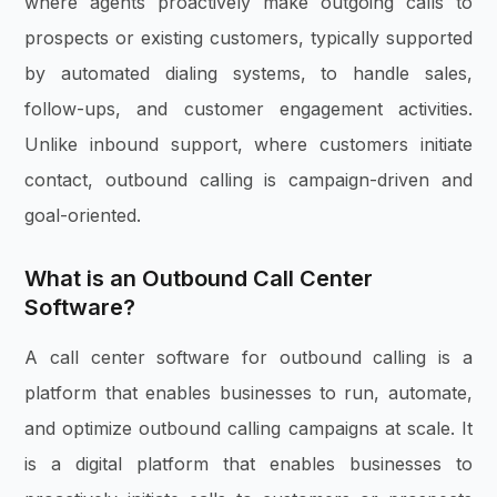
where agents proactively make outgoing calls to
prospects or existing customers, typically supported
by automated dialing systems, to handle sales,
follow-ups, and customer engagement activities.
Unlike inbound support, where customers initiate
contact, outbound calling is campaign-driven and
goal-oriented.
What is an Outbound Call Center
Software?
A call center software for outbound calling is a
platform that enables businesses to run, automate,
and optimize outbound calling campaigns at scale. It
is a digital platform that enables businesses to