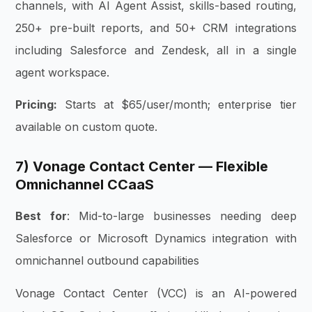
channels, with AI Agent Assist, skills-based routing,
250+ pre-built reports, and 50+ CRM integrations
including Salesforce and Zendesk, all in a single
agent workspace.
Pricing:
Starts at $65/user/month; enterprise tier
available on custom quote.
7) Vonage Contact Center — Flexible
Omnichannel CCaaS
Best for
: Mid-to-large businesses needing deep
Salesforce or Microsoft Dynamics integration with
omnichannel outbound capabilities
Vonage Contact Center (VCC) is an AI-powered