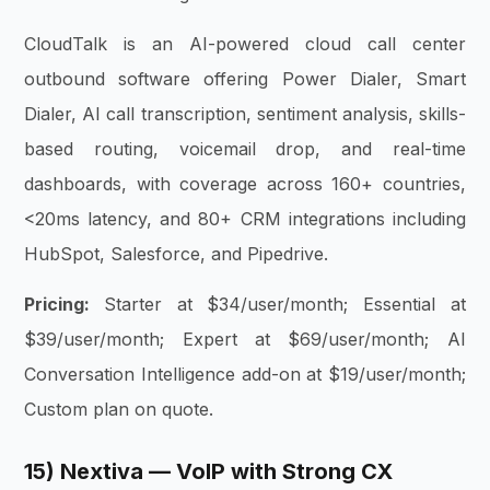
CloudTalk is an AI-powered cloud call center
outbound software offering Power Dialer, Smart
Dialer, AI call transcription, sentiment analysis, skills-
based routing, voicemail drop, and real-time
dashboards, with coverage across 160+ countries,
<20ms latency, and 80+ CRM integrations including
HubSpot, Salesforce, and Pipedrive.
Pricing:
Starter at $34/user/month; Essential at
$39/user/month; Expert at $69/user/month; AI
Conversation Intelligence add-on at $19/user/month;
Custom plan on quote.
15) Nextiva — VoIP with Strong CX