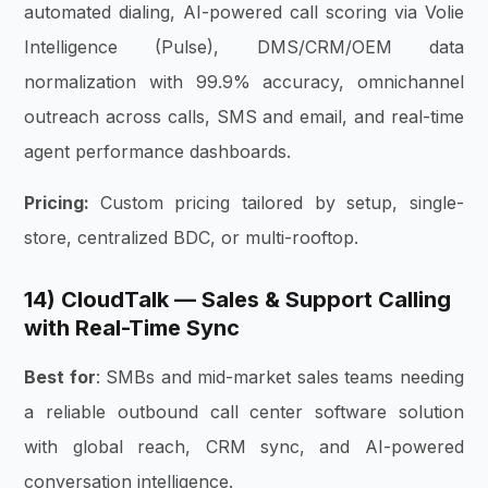
automated dialing, AI-powered call scoring via Volie
Intelligence (Pulse), DMS/CRM/OEM data
normalization with 99.9% accuracy, omnichannel
outreach across calls, SMS and email, and real-time
agent performance dashboards.
Pricing:
Custom pricing tailored by setup, single-
store, centralized BDC, or multi-rooftop.
14) CloudTalk — Sales & Support Calling
with Real-Time Sync
Best for
: SMBs and mid-market sales teams needing
a reliable outbound call center software solution
with global reach, CRM sync, and AI-powered
conversation intelligence.