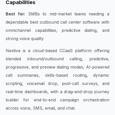
Capabilities
Best for:
SMBs to mid-market teams needing a
dependable best outbound call center software with
omnichannel capabilities, predictive dialing, and
strong voice quality
Nextiva is a cloud-based CCaaS platform offering
blended inbound/outbound calling, predictive,
progressive, and preview dialing modes, AI-powered
call summaries, skills-based routing, dynamic
scripting, voicemail drop, post-call surveys, and
real-time dashboards, with a drag-and-drop journey
builder for end-to-end campaign orchestration
across voice, SMS, email, and chat.