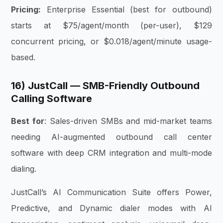
Pricing:
Enterprise Essential (best for outbound)
starts at $75/agent/month (per-user), $129
concurrent pricing, or $0.018/agent/minute usage-
based.
16) JustCall — SMB-Friendly Outbound
Calling Software
Best for
: Sales-driven SMBs and mid-market teams
needing AI-augmented outbound call center
software with deep CRM integration and multi-mode
dialing.
JustCall’s AI Communication Suite offers Power,
Predictive, and Dynamic dialer modes with AI