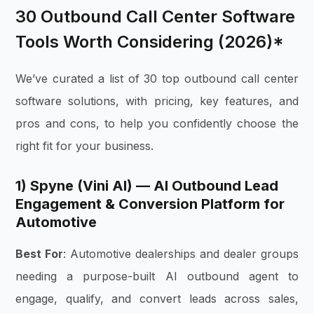
30 Outbound Call Center Software
Tools Worth Considering (2026)*
We’ve curated a list of 30 top outbound call center
software solutions, with pricing, key features, and
pros and cons, to help you confidently choose the
right fit for your business.
1) Spyne (Vini AI) — AI Outbound Lead
Engagement & Conversion Platform for
Automotive
Best For
: Automotive dealerships and dealer groups
needing a purpose-built AI outbound agent to
engage, qualify, and convert leads across sales,