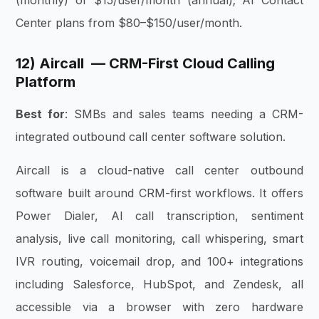
(monthly) or $15/user/month (annual); AI Contact
Center plans from $80–$150/user/month.
12) Aircall — CRM-First Cloud Calling
Platform
Best for
: SMBs and sales teams needing a CRM-
integrated outbound call center software solution.
Aircall is a cloud-native call center outbound
software built around CRM-first workflows. It offers
Power Dialer, AI call transcription, sentiment
analysis, live call monitoring, call whispering, smart
IVR routing, voicemail drop, and 100+ integrations
including Salesforce, HubSpot, and Zendesk, all
accessible via a browser with zero hardware