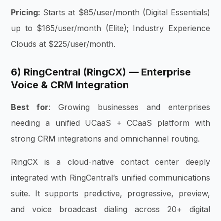
Pricing:
Starts at $85/user/month (Digital Essentials)
up to $165/user/month (Elite); Industry Experience
Clouds at $225/user/month.
6) RingCentral (RingCX) — Enterprise
Voice & CRM Integration
Best for
: Growing businesses and enterprises
needing a unified UCaaS + CCaaS platform with
strong CRM integrations and omnichannel routing.
RingCX is a cloud-native contact center deeply
integrated with RingCentral’s unified communications
suite. It supports predictive, progressive, preview,
and voice broadcast dialing across 20+ digital