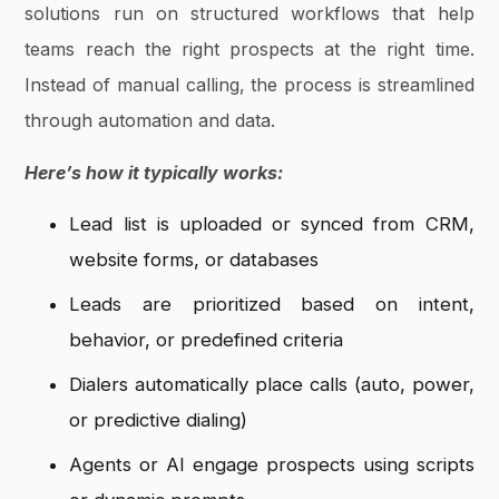
solutions run on structured workflows that help
teams reach the right prospects at the right time.
Instead of manual calling, the process is streamlined
through automation and data.
Here’s how it typically works:
Lead list is uploaded or synced from CRM,
website forms, or databases
Leads are prioritized based on intent,
behavior, or predefined criteria
Dialers automatically place calls (auto, power,
or predictive dialing)
Agents or AI engage prospects using scripts