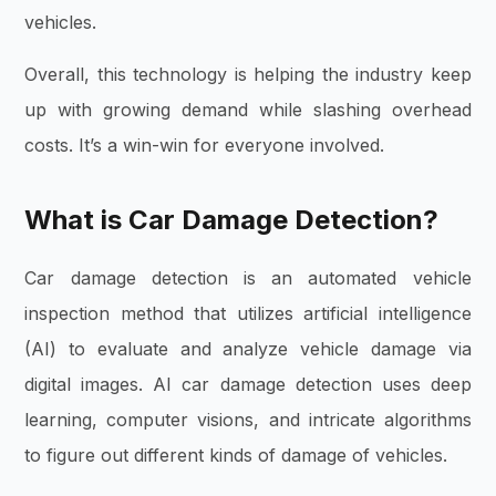
vehicles.
Overall, this technology is helping the industry keep
up with growing demand while slashing overhead
costs. It’s a win-win for everyone involved.
What is Car Damage Detection?
Car damage detection is an automated vehicle
inspection method that utilizes artificial intelligence
(AI) to evaluate and analyze vehicle damage via
digital images. AI car damage detection uses deep
learning, computer visions, and intricate algorithms
to figure out different kinds of damage of vehicles.