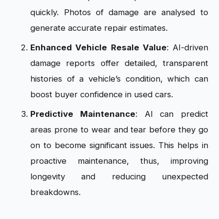
quickly. Photos of damage are analysed to
generate accurate repair estimates.
Enhanced Vehicle Resale Value
: AI-driven
damage reports offer detailed, transparent
histories of a vehicle’s condition, which can
boost buyer confidence in used cars.
Predictive Maintenance
: AI can predict
areas prone to wear and tear before they go
on to become significant issues. This helps in
proactive maintenance, thus, improving
longevity and reducing unexpected
breakdowns.