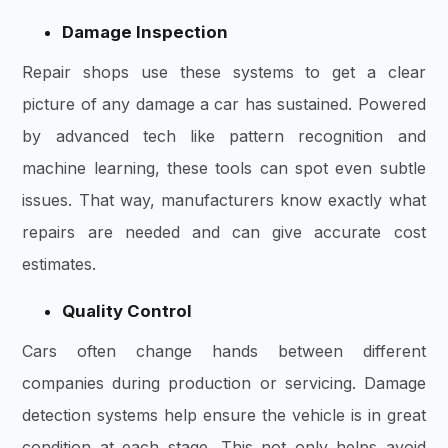
Damage Inspection
Repair shops use these systems to get a clear
picture of any damage a car has sustained. Powered
by advanced tech like pattern recognition and
machine learning, these tools can spot even subtle
issues. That way, manufacturers know exactly what
repairs are needed and can give accurate cost
estimates.
Quality Control
Cars often change hands between different
companies during production or servicing. Damage
detection systems help ensure the vehicle is in great
condition at each stage. This not only helps avoid