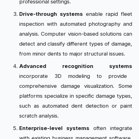
professional settings.
Drive-through systems
enable rapid fleet
inspection with automated photography and
analysis. Computer vision-based solutions can
detect and classify different types of damage,
from minor dents to major structural issues.
Advanced recognition systems
incorporate 3D modeling to provide
comprehensive damage visualization. Some
platforms specialize in specific damage types,
such as automated dent detection or paint
scratch analysis.
Enterprise-level systems
often integrate
with existing business management software,