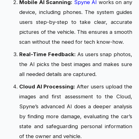
Mobile AI Scanning:
Spyne AI
works on any
device, including phones. The system guides
users step-by-step to take clear, accurate
pictures of the vehicle. This ensures a smooth
scan without the need for tech know-how.
Real-Time Feedback:
As users snap photos,
the AI picks the best images and makes sure
all needed details are captured.
Cloud AI Processing:
After users upload the
images and first assessment to the Cloud,
Spyne’s advanced AI does a deeper analysis
by finding more damage, evaluating the car’s
state and safeguarding personal information
of the owner and vehicle.