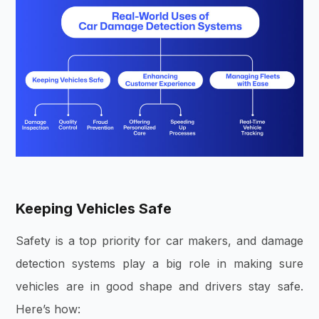
Keeping Vehicles Safe
Safety is a top priority for car makers, and damage
detection systems play a big role in making sure
vehicles are in good shape and drivers stay safe.
Here’s how: