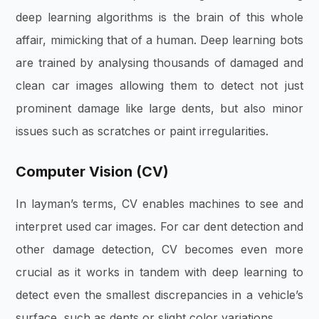
deep learning algorithms is the brain of this whole
affair, mimicking that of a human. Deep learning bots
are trained by analysing thousands of damaged and
clean car images allowing them to detect not just
prominent damage like large dents, but also minor
issues such as scratches or paint irregularities.
Computer Vision (CV)
In layman’s terms, CV enables machines to see and
interpret used car images. For car dent detection and
other damage detection, CV becomes even more
crucial as it works in tandem with deep learning to
detect even the smallest discrepancies in a vehicle’s
surface, such as dents or slight color variations
.