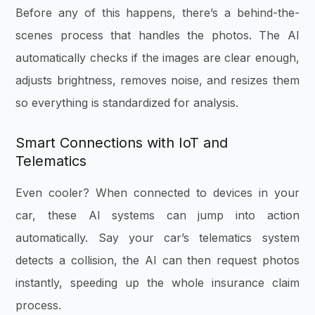
Before any of this happens, there’s a behind-the-
scenes process that handles the photos. The AI
automatically checks if the images are clear enough,
adjusts brightness, removes noise, and resizes them
so everything is standardized for analysis.
Smart Connections with IoT and
Telematics
Even cooler? When connected to devices in your
car, these AI systems can jump into action
automatically. Say your car’s telematics system
detects a collision, the AI can then request photos
instantly, speeding up the whole insurance claim
process.