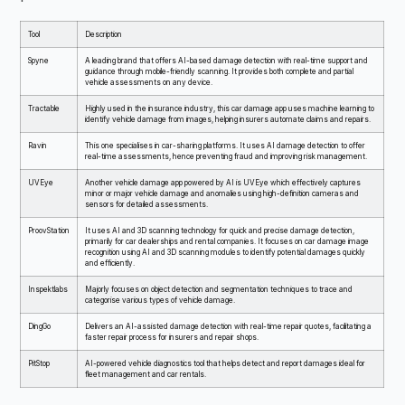
Tool
Description
Spyne
A leading brand that offers AI-based damage detection with real-time support and
guidance through mobile-friendly scanning. It provides both complete and partial
vehicle assessments on any device.
Tractable
Highly used in the insurance industry, this car damage app uses machine learning to
identify vehicle damage from images, helping insurers automate claims and repairs.
Ravin
This one specialises in car-sharing platforms. It uses AI damage detection to offer
real-time assessments, hence preventing fraud and improving risk management.
UVEye
Another vehicle damage app powered by AI is UVEye which effectively captures
minor or major vehicle damage and anomalies using high-definition cameras and
sensors for detailed assessments.
ProovStation
It uses AI and 3D scanning technology for quick and precise damage detection,
primarily for car dealerships and rental companies. It focuses on car damage image
recognition using AI and 3D scanning modules to identify potential damages quickly
and efficiently.
Inspektlabs
Majorly focuses on object detection and segmentation techniques to trace and
categorise various types of vehicle damage.
DingGo
Delivers an AI-assisted damage detection with real-time repair quotes, facilitating a
faster repair process for insurers and repair shops.
PitStop
AI-powered vehicle diagnostics tool that helps detect and report damages ideal for
fleet management and car rentals.