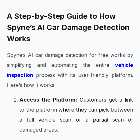
A Step-by-Step Guide to How
Spyne’s AI Car Damage Detection
Works
Spyne’s AI car damage detection for free works by
simplifying and automating the entire
vehicle
inspection
process with its user-friendly platform.
Here’s how it works:
Access the Platform:
Customers get a link
to the platform where they can pick between
a full vehicle scan or a partial scan of
damaged areas.