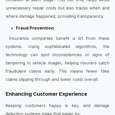
unnecessary repair costs but also tracks when and
where damage happened, providing transparency.
Fraud Prevention
Insurance companies benefit a lot from these
systems. Using sophisticated algorithms, the
technology can spot inconsistencies or signs of
tampering in vehicle images, helping insurers catch
fraudulent claims early. This means fewer fake
claims slipping through and lower costs overall.
Enhancing Customer Experience
Keeping customers happy is key, and damage
detection systems make that easier by: