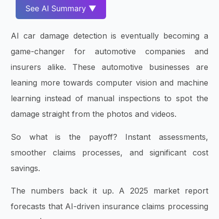
See AI Summary ▼
AI car damage detection is eventually becoming a
game-changer for automotive companies and
insurers alike. These automotive businesses are
leaning more towards computer vision and machine
learning instead of manual inspections to spot the
damage straight from the photos and videos.
So what is the payoff? Instant assessments,
smoother claims processes, and significant cost
savings.
The numbers back it up. A 2025 market report
forecasts that AI-driven insurance claims processing