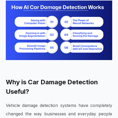
Why is Car Damage Detection
Useful?
Vehicle damage detection systems have completely
changed the way businesses and everyday people