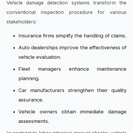
Vehicle damage detection systems transform the
conventional inspection procedure for various
stakeholders:
Insurance firms simplify the handling of claims.
Auto dealerships improve the effectiveness of
vehicle evaluation.
Fleet managers enhance maintenance
planning.
Car manufacturers strengthen their quality
assurance.
Vehicle owners obtain immediate damage
assessments.
In contrast to labor-intensive manual checks, vehicle