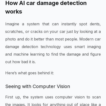
How AI car damage detection
works
Imagine a system that can instantly spot dents,
scratches, or cracks on your car just by looking at a
photo and do it better than most people. Modern car
damage detection technology uses smart imaging
and machine learning to find the damage and figure
out how bad it is.
Here’s what goes behind it:
Seeing with Computer Vision
First up, the system uses computer vision to scan
the images. It looks for anything out of place like a