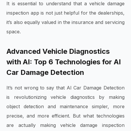
It is essential to understand that a vehicle damage
inspection app is not just helpful for the dealerships,
it’s also equally valued in the insurance and servicing
space.
Advanced Vehicle Diagnostics
with AI: Top 6 Technologies for AI
Car Damage Detection
It’s not wrong to say that AI Car Damage Detection
is revolutionizing vehicle diagnostics by making
object detection and maintenance simpler, more
precise, and more efficient. But what technologies
are actually making vehicle damage inspection