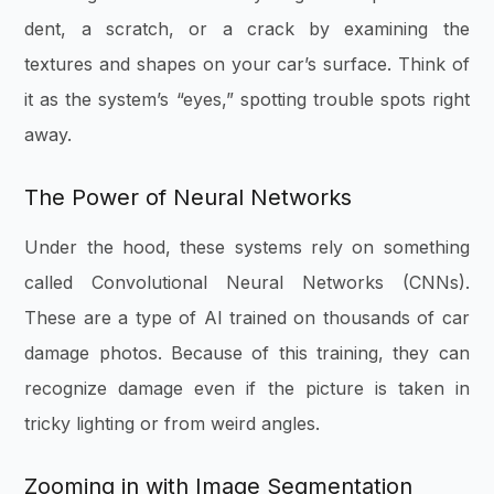
dent, a scratch, or a crack by examining the
textures and shapes on your car’s surface. Think of
it as the system’s “eyes,” spotting trouble spots right
away.
The Power of Neural Networks
Under the hood, these systems rely on something
called Convolutional Neural Networks (CNNs).
These are a type of AI trained on thousands of car
damage photos. Because of this training, they can
recognize damage even if the picture is taken in
tricky lighting or from weird angles.
Zooming in with Image Segmentation