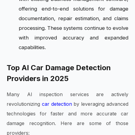
offering end-to-end solutions for damage
documentation, repair estimation, and claims
processing. These systems continue to evolve
with improved accuracy and expanded
capabilities.
Top AI Car Damage Detection
Providers in 2025
Many AI inspection services are actively
revolutionizing
car detection
by leveraging advanced
technologies for faster and more accurate car
damage recognition. Here are some of those
providers: