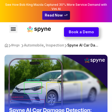
See How Bob King Mazda Captured 30% More Service Demand with
Vini AI
Read Now
Book a Demo
Automobile
,
Inspection
Spyne AI Car Da...
Blogs