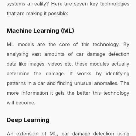
systems a reality? Here are seven key technologies
that are making it possible:
Machine Learning (ML)
ML models are the core of this technology. By
analysing vast amounts of car damage detection
data like images, videos etc. these modules actually
determine the damage. It works by identifying
patterns in a car and finding unusual anomalies. The
more information it gets the better this technology
will become.
Deep Learning
An extension of ML, car damage detection using