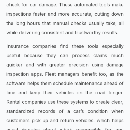
check for car damage. These automated tools make
inspections faster and more accurate, cutting down
the long hours that manual checks usually take; all
while delivering consistent and trustworthy results.
Insurance companies find these tools especially
useful because they can process claims much
quicker and with greater precision using damage
inspection apps. Fleet managers benefit too, as the
software helps them schedule maintenance ahead of
time and keep their vehicles on the road longer.
Rental companies use these systems to create clear,
standardized records of a car’s condition when
customers pick up and return vehicles, which helps
avoid disputes about who’s responsible for any