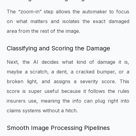
The “zoom-in” step allows the automaker to focus
on what matters and isolates the exact damaged
area from the rest of the image.
Classifying and Scoring the Damage
Next, the AI decides what kind of damage it is,
maybe a scratch, a dent, a cracked bumper, or a
broken light, and assigns a severity score. This
score is super useful because it follows the rules
insurers use, meaning the info can plug right into
claims systems without a hitch.
Smooth Image Processing Pipelines