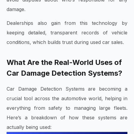
damage.
Dealerships also gain from this technology by
keeping detailed, transparent records of vehicle
conditions, which builds trust during used car sales.
What Are the Real-World Uses of
Car Damage Detection Systems?
Car Damage Detection Systems are becoming a
crucial tool across the automotive world, helping in
everything from safety to managing large fleets.
Here’s a breakdown of how these systems are
actually being used: