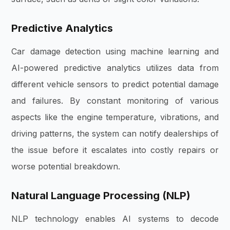
Predictive Analytics
Car damage detection using machine learning and
AI-powered predictive analytics utilizes data from
different vehicle sensors to predict potential damage
and failures. By constant monitoring of various
aspects like the engine temperature, vibrations, and
driving patterns, the system can notify dealerships of
the issue before it escalates into costly repairs or
worse potential breakdown.
Natural Language Processing (NLP)
NLP technology enables AI systems to decode