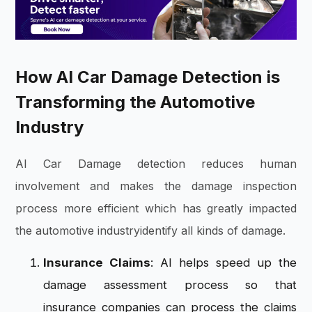
How AI Car Damage Detection is
Transforming the Automotive
Industry
AI Car Damage detection reduces human
involvement and makes the damage inspection
process more efficient which has greatly impacted
the automotive industryidentify all kinds of damage.
Insurance Claims
: AI helps speed up the
damage assessment process so that
insurance companies can process the claims