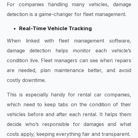
For companies handling many vehicles, damage
detection is a game-changer for fleet management.
Real-Time Vehicle Tracking
When linked with fleet management software,
damage detection helps monitor each vehicle’s
condition live. Fleet managers can see when repairs
are needed, plan maintenance better, and avoid
costly downtime.
This is especially handy for rental car companies,
which need to keep tabs on the condition of their
vehicles before and after each rental. It helps them
decide who’s responsible for damages and what
costs apply, keeping everything fair and transparent.