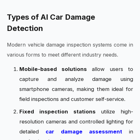
Types of AI Car Damage
Detection
Modern vehicle damage inspection systems come in
various forms to meet different industry needs.
Mobile-based solutions
allow users to
capture and analyze damage using
smartphone cameras, making them ideal for
field inspections and customer self-service.
Fixed inspection stations
utilize high-
resolution cameras and controlled lighting for
detailed
car damage assessment
in