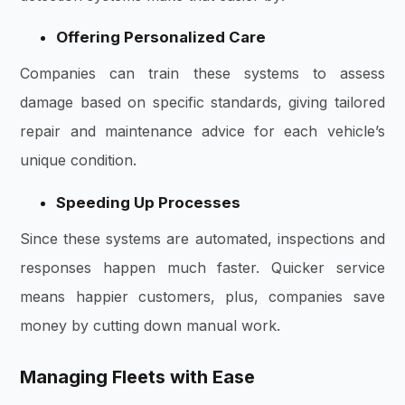
Offering Personalized Care
Companies can train these systems to assess
damage based on specific standards, giving tailored
repair and maintenance advice for each vehicle’s
unique condition.
Speeding Up Processes
Since these systems are automated, inspections and
responses happen much faster. Quicker service
means happier customers, plus, companies save
money by cutting down manual work.
Managing Fleets with Ease