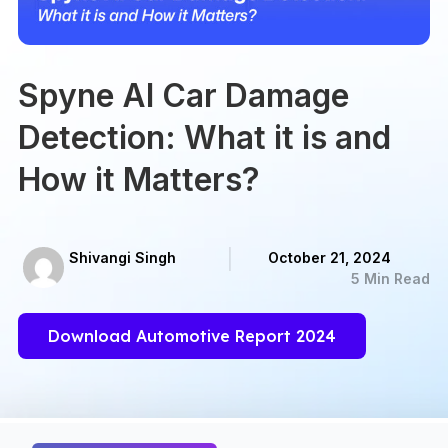
Spyne AI Car Damage
Detection: What it is and
How it Matters?
Shivangi Singh
October 21, 2024
5 Min Read
Download Automotive Report 2024