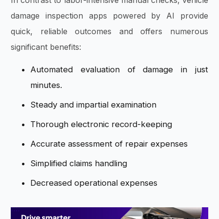
damage inspection apps powered by AI provide
quick, reliable outcomes and offers numerous
significant benefits:
Automated evaluation of damage in just
minutes.
Steady and impartial examination
Thorough electronic record-keeping
Accurate assessment of repair expenses
Simplified claims handling
Decreased operational expenses