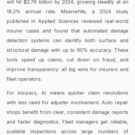
will hit $2.76 billion by 2034, growing steadily at an
18.3% annual rate. Meanwhile, a 2024 study
published in Applied Sciences reviewed real-world
insurer cases and found that automated damage
detection systems can identify both surface and
structural damage with up to 90% accuracy. These
tools speed up claims, cut down on fraud, and
improve transparency: all big wins for insurers and
fleet operators.
For insurers, AI means quicker claim resolutions
with less need for adjuster involvement. Auto repair
shops benefit from clear, consistent damage reports
and faster diagnostics. Fleet managers get reliable,
scalable inspections across large numbers of