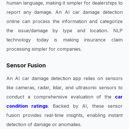
human language, making it simpler for dealerships to
report any damage. An AI car damage detection
online can process the information and categorize
the issue/damage by type and location. NLP
technology today is making insurance claim
processing simpler for companies.
Sensor Fusion
An AI car damage detection app relies on sensors
like cameras, radar, lidar, and ultrasonic sensors to
conduct a comprehensive evaluation of the
car
condition ratings
. Backed by AI, these sensor
fusion provides real-time insights, enabling instant
detection of damage or anomalies.