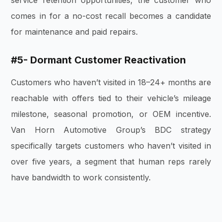
comes in for a no-cost recall becomes a candidate
for maintenance and paid repairs.
#5- Dormant Customer Reactivation
Customers who haven’t visited in 18–24+ months are
reachable with offers tied to their vehicle’s mileage
milestone, seasonal promotion, or OEM incentive.
Van Horn Automotive Group’s BDC strategy
specifically targets customers who haven’t visited in
over five years, a segment that human reps rarely
have bandwidth to work consistently.