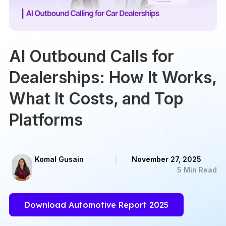
AI Outbound Calls for
Dealerships: How It Works,
What It Costs, and Top
Platforms
Komal Gusain
November 27, 2025
5 Min Read
Download Automotive Report 2025