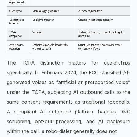
appointments
CRM sync
Manual logging required
Automatic, real-time
Escalation to
Basic IVR transfer
Context-intact warm handoff
human
TCPA
Variable
Built-in DNC scrub, consent tracking, AI
compliance
disclosure
After-hours
Technically possible; legally risky
Structured for after-hours with proper
operation
without consent
consent workflows
The TCPA distinction matters for dealerships
specifically. In February 2024, the FCC classified AI-
generated voices as “artificial or prerecorded voice”
under the TCPA, subjecting AI outbound calls to the
same consent requirements as traditional robocalls.
A compliant AI outbound platform handles DNC
scrubbing, opt-out processing, and AI disclosure
within the call, a robo-dialer generally does not.