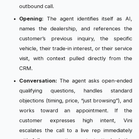
outbound call.
Opening:
The agent identifies itself as AI,
names the dealership, and references the
customer’s previous inquiry, the specific
vehicle, their trade-in interest, or their service
visit, with context pulled directly from the
CRM.
Conversation:
The agent asks open-ended
qualifying questions, handles standard
objections (timing, price, “just browsing”), and
works toward an appointment. If the
customer expresses high intent, Vini
escalates the call to a live rep immediately