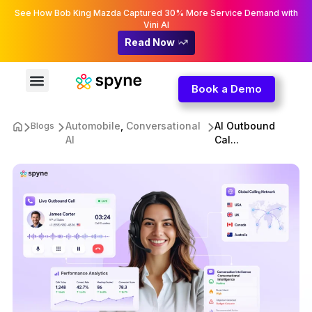
See How Bob King Mazda Captured 30% More Service Demand with
Vini AI
Read Now
Book a Demo
Automobile
,
Conversational
AI Outbound
Blogs
AI
Cal...