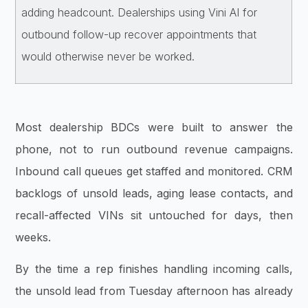
adding headcount. Dealerships using Vini AI for
outbound follow-up recover appointments that
would otherwise never be worked.
Most dealership BDCs were built to answer the
phone, not to run outbound revenue campaigns.
Inbound call queues get staffed and monitored. CRM
backlogs of unsold leads, aging lease contacts, and
recall-affected VINs sit untouched for days, then
weeks.
By the time a rep finishes handling incoming calls,
the unsold lead from Tuesday afternoon has already