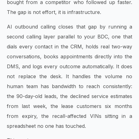
bought from a competitor who followed up faster.
The gap is not effort, it is infrastructure.
AI outbound calling closes that gap by running a
second calling layer parallel to your BDC, one that
dials every contact in the CRM, holds real two-way
conversations, books appointments directly into the
DMS, and logs every outcome automatically. It does
not replace the desk. It handles the volume no
human team has bandwidth to reach consistently:
the 90-day-old leads, the declined service estimates
from last week, the lease customers six months
from expiry, the recall-affected VINs sitting in a
spreadsheet no one has touched.