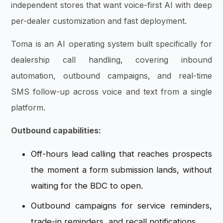
independent stores that want voice-first AI with deep
per-dealer customization and fast deployment.
Toma is an AI operating system built specifically for
dealership call handling, covering inbound
automation, outbound campaigns, and real-time
SMS follow-up across voice and text from a single
platform.
Outbound capabilities:
Off-hours lead calling that reaches prospects
the moment a form submission lands, without
waiting for the BDC to open.
Outbound campaigns for service reminders,
trade-in reminders, and recall notifications.