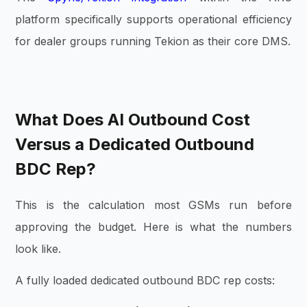
platform specifically supports operational efficiency
for dealer groups running Tekion as their core DMS.
What Does AI Outbound Cost
Versus a Dedicated Outbound
BDC Rep?
This is the calculation most GSMs run before
approving the budget. Here is what the numbers
look like.
A fully loaded dedicated outbound BDC rep costs: