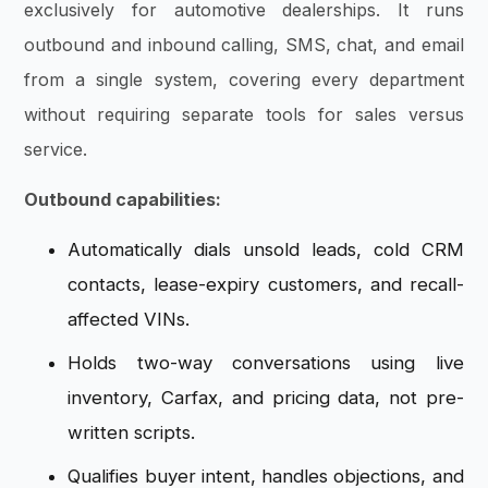
exclusively for automotive dealerships. It runs
outbound and inbound calling, SMS, chat, and email
from a single system, covering every department
without requiring separate tools for sales versus
service.
Outbound capabilities:
Automatically dials unsold leads, cold CRM
contacts, lease-expiry customers, and recall-
affected VINs.
Holds two-way conversations using live
inventory, Carfax, and pricing data, not pre-
written scripts.
Qualifies buyer intent, handles objections, and