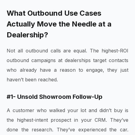
What Outbound Use Cases
Actually Move the Needle at a
Dealership?
Not all outbound calls are equal. The highest-ROI
outbound campaigns at dealerships target contacts
who already have a reason to engage, they just
haven’t been reached.
#1- Unsold Showroom Follow-Up
A customer who walked your lot and didn’t buy is
the highest-intent prospect in your CRM. They’ve
done the research. They’ve experienced the car.