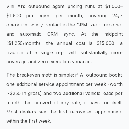
Vini AI’s outbound agent pricing runs at $1,000–
$1,500 per agent per month, covering 24/7
operation, every contact in the CRM, zero turnover,
and automatic CRM sync. At the midpoint
($1,250/month), the annual cost is $15,000, a
fraction of a single rep, with substantially more
coverage and zero execution variance.
The breakeven math is simple: if AI outbound books
one additional service appointment per week (worth
~$250 in gross) and two additional vehicle leads per
month that convert at any rate, it pays for itself.
Most dealers see the first recovered appointment
within the first week.