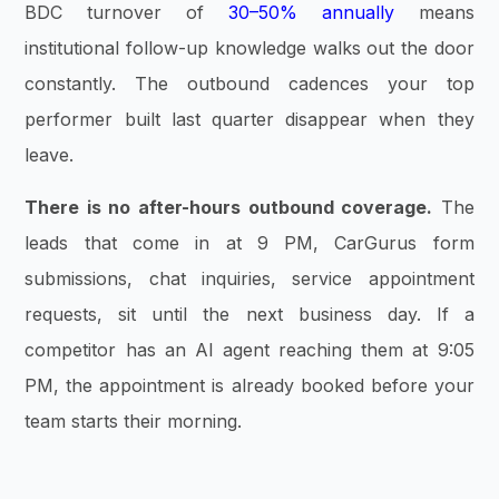
BDC turnover of
30–50% annually
means
institutional follow-up knowledge walks out the door
constantly. The outbound cadences your top
performer built last quarter disappear when they
leave.
There is no after-hours outbound coverage.
The
leads that come in at 9 PM, CarGurus form
submissions, chat inquiries, service appointment
requests, sit until the next business day. If a
competitor has an AI agent reaching them at 9:05
PM, the appointment is already booked before your
team starts their morning.