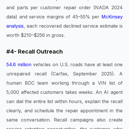
and parts per customer repair order (NADA 2024
data) and service margins of 45–55% per
McKinsey
analysis
, each recovered declined service estimate is
worth $210–$256 in gross.
#4- Recall Outreach
54.6 million
vehicles on U.S. roads have at least one
unrepaired recall (Carfax, September 2025). A
human BDC team working through a VIN list of
5,000 affected customers takes weeks. An AI agent
can dial the entire list within hours, explain the recall
clearly, and schedule the repair appointment in the
same conversation. Recall campaigns also create
service retention opportunities, the customer who