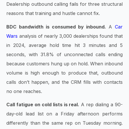
Dealership outbound calling fails for three structural
reasons that training and hustle cannot fix.
BDC bandwidth is consumed by inbound.
A
Car
Wars
analysis of nearly 3,000 dealerships found that
in 2024, average hold time hit 3 minutes and 5
seconds, with 31.8% of unconnected calls ending
because customers hung up on hold. When inbound
volume is high enough to produce that, outbound
calls don’t happen, and the CRM fills with contacts
no one reaches.
Call fatigue on cold lists is real.
A rep dialing a 90-
day-old lead list on a Friday afternoon performs
differently than the same rep on Tuesday morning.