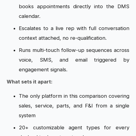
books appointments directly into the DMS
calendar.
Escalates to a live rep with full conversation
context attached, no re-qualification.
Runs multi-touch follow-up sequences across
voice, SMS, and email triggered by
engagement signals.
What sets it apart:
The only platform in this comparison covering
sales, service, parts, and F&I from a single
system
20+ customizable agent types for every