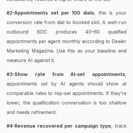
#2-Appointments set per 100 dials
, this is your
conversion rate from dial to booked slot. A well-run
outbound BDC produces 40–60 qualified
appointments per agent monthly according to Dealer
Marketing Magazine. Use this as your baseline and
measure AI against it.
#3-Show rate from AI-set appointments
,
appointments set by AI agents should show at
comparable rates to rep-set appointments. If they’re
lower, the qualification conversation is too shallow
and needs refinement.
#4-Revenue recovered per campaign type
, track