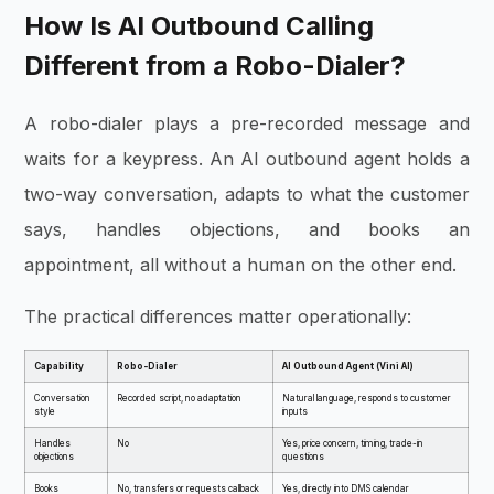
How Is AI Outbound Calling
Different from a Robo-Dialer?
A robo-dialer plays a pre-recorded message and
waits for a keypress. An AI outbound agent holds a
two-way conversation, adapts to what the customer
says, handles objections, and books an
appointment, all without a human on the other end.
The practical differences matter operationally:
Capability
Robo-Dialer
AI Outbound Agent (Vini AI)
Conversation
Recorded script, no adaptation
Natural language, responds to customer
style
inputs
Handles
No
Yes, price concern, timing, trade-in
objections
questions
Books
No, transfers or requests callback
Yes, directly into DMS calendar