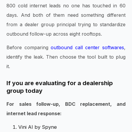
800 cold internet leads no one has touched in 60
days. And both of them need something different
from a dealer group principal trying to standardize
outbound follow-up across eight rooftops.
Before comparing
outbound call center softwares
,
identify the leak. Then choose the tool built to plug
it.
If you are evaluating for a dealership
group today
For sales follow-up, BDC replacement, and
internet lead response:
Vini AI by Spyne