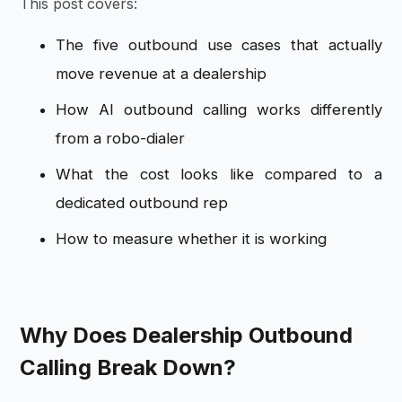
This post covers:
The five outbound use cases that actually
move revenue at a dealership
How AI outbound calling works differently
from a robo-dialer
What the cost looks like compared to a
dedicated outbound rep
How to measure whether it is working
Why Does Dealership Outbound
Calling Break Down?