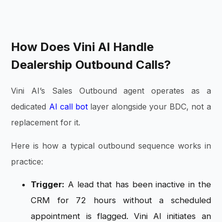
How Does Vini AI Handle
Dealership Outbound Calls?
Vini AI’s Sales Outbound agent operates as a
dedicated
AI call bot
layer alongside your BDC, not a
replacement for it.
Here is how a typical outbound sequence works in
practice:
Trigger:
A lead that has been inactive in the
CRM for 72 hours without a scheduled
appointment is flagged. Vini AI initiates an