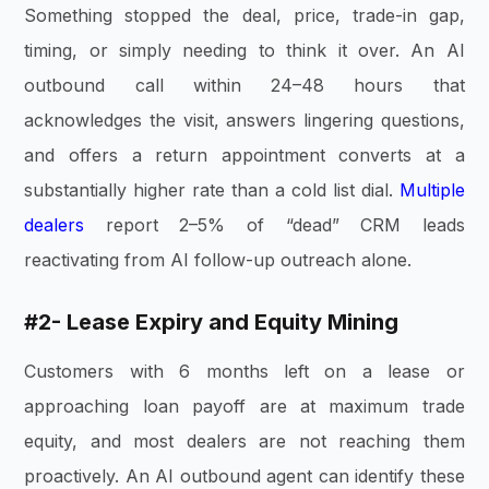
Something stopped the deal, price, trade-in gap,
timing, or simply needing to think it over. An AI
outbound call within 24–48 hours that
acknowledges the visit, answers lingering questions,
and offers a return appointment converts at a
substantially higher rate than a cold list dial.
Multiple
dealers
report 2–5% of “dead” CRM leads
reactivating from AI follow-up outreach alone.
#2- Lease Expiry and Equity Mining
Customers with 6 months left on a lease or
approaching loan payoff are at maximum trade
equity, and most dealers are not reaching them
proactively. An AI outbound agent can identify these