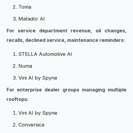
Toma
Matador AI
For service department revenue, oil changes,
recalls, declined service, maintenance reminders:
STELLA Automotive AI
Numa
Vini AI by Spyne
For enterprise dealer groups managing multiple
rooftops:
Vini AI by Spyne
Conversica