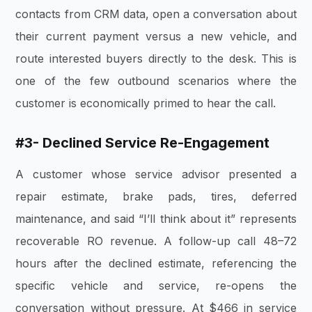
contacts from CRM data, open a conversation about
their current payment versus a new vehicle, and
route interested buyers directly to the desk. This is
one of the few outbound scenarios where the
customer is economically primed to hear the call.
#3- Declined Service Re-Engagement
A customer whose service advisor presented a
repair estimate, brake pads, tires, deferred
maintenance, and said “I’ll think about it” represents
recoverable RO revenue. A follow-up call 48–72
hours after the declined estimate, referencing the
specific vehicle and service, re-opens the
conversation without pressure. At $466 in service