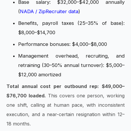
Base salary: $32,000–$42,000 annually
(
NADA / ZipRecruiter data
)
Benefits, payroll taxes (25–35% of base):
$8,000–$14,700
Performance bonuses: $4,000–$8,000
Management overhead, recruiting, and
retraining (30–50% annual turnover): $5,000–
$12,000 amortized
Total annual cost per outbound rep: $49,000–
$76,700 loaded.
This covers one person, working
one shift, calling at human pace, with inconsistent
execution, and a near-certain resignation within 12–
18 months.