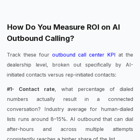
How Do You Measure ROI on AI
Outbound Calling?
Track these four
outbound call center KPI
at the
dealership level, broken out specifically by AI-
initiated contacts versus rep-initiated contacts:
#1- Contact rate
, what percentage of dialed
numbers actually result in a connected
conversation? Industry average for human-dialed
lists runs around 8–15%. AI outbound that can dial
after-hours and across multiple attempts
consistently reaches a higher share of the list.