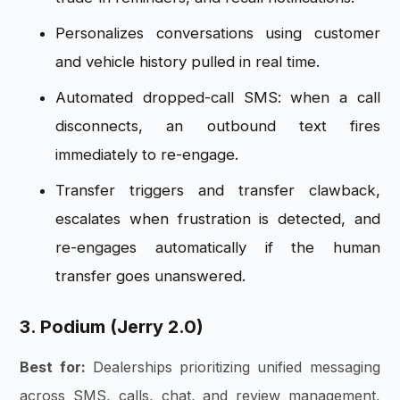
Personalizes conversations using customer
and vehicle history pulled in real time.
Automated dropped-call SMS: when a call
disconnects, an outbound text fires
immediately to re-engage.
Transfer triggers and transfer clawback,
escalates when frustration is detected, and
re-engages automatically if the human
transfer goes unanswered.
3. Podium (Jerry 2.0)
Best for:
Dealerships prioritizing unified messaging
across SMS, calls, chat, and review management,