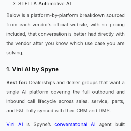
STELLA Automotive AI
Below is a platform-by-platform breakdown sourced
from each vendor’s official website, with no pricing
included, that conversation is better had directly with
the vendor after you know which use case you are
solving.
1. Vini AI by Spyne
Best for:
Dealerships and dealer groups that want a
single AI platform covering the full outbound and
inbound call lifecycle across sales, service, parts,
and F&I, fully synced with their CRM and DMS.
Vini AI
is Spyne’s
conversational AI
agent built