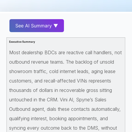
See AI Summary ▼
Executive Summary
Most dealership BDCs are reactive call handlers, not
outbound revenue teams. The backlog of unsold
showroom traffic, cold internet leads, aging lease
customers, and recall-affected VINs represents
thousands of dollars in recoverable gross sitting
untouched in the CRM. Vini AI, Spyne’s Sales
Outbound agent, dials these contacts automatically,
qualifying interest, booking appointments, and
syncing every outcome back to the DMS, without