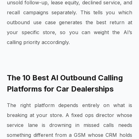
unsold follow-up, lease equity, declined service, and
recall campaigns separately. This tells you which
outbound use case generates the best return at
your specific store, so you can weight the AI’s
calling priority accordingly.
The 10 Best AI Outbound Calling
Platforms for Car Dealerships
The right platform depends entirely on what is
breaking at your store. A fixed ops director whose
service lane is drowning in missed calls needs
something different from a GSM whose CRM holds