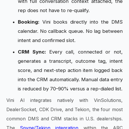
with full conversation context attached, the
rep does not have to re-qualify.
Booking:
Vini books directly into the DMS
calendar. No callback queue. No lag between
intent and confirmed slot.
CRM Sync:
Every call, connected or not,
generates a transcript, outcome tag, intent
score, and next-step action item logged back
into the CRM automatically. Manual data entry
is reduced by 70–90% versus a rep-dialed list.
Vini AI integrates natively with VinSolutions,
DealerSocket, CDK Drive, and Tekion, the four most
common DMS and CRM stacks in U.S. dealerships.
The
Spyne/Tekion integration
within the ARC