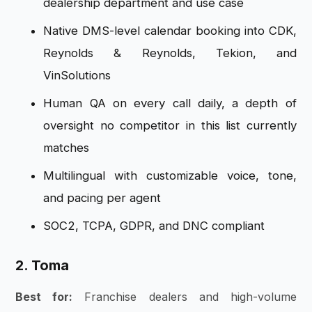
dealership department and use case
Native DMS-level calendar booking into CDK,
Reynolds & Reynolds, Tekion, and
VinSolutions
Human QA on every call daily, a depth of
oversight no competitor in this list currently
matches
Multilingual with customizable voice, tone,
and pacing per agent
SOC2, TCPA, GDPR, and DNC compliant
2. Toma
Best for:
Franchise dealers and high-volume