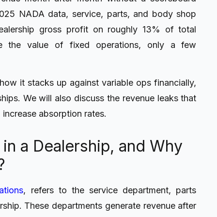
2025 NADA data, service, parts, and body shop
alership gross profit on roughly 13% of total
e the value of fixed operations, only a few
how it stacks up against variable ops financially,
hips. We will also discuss the revenue leaks that
 increase absorption rates.
 in a Dealership, and Why
?
ations
, refers to the service department, parts
rship. These departments generate revenue after