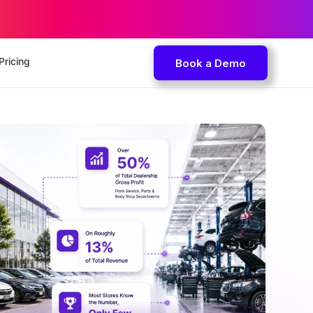
Pricing
Book a Demo