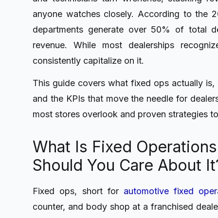
anyone watches closely. According to the 
departments generate over 50% of total de
revenue. While most dealerships recogniz
consistently capitalize on it.
This guide covers what fixed ops actually is, 
and the KPIs that move the needle for dealers
most stores overlook and proven strategies to
What Is Fixed Operations
Should You Care About It
Fixed ops, short for
automotive fixed oper
counter, and body shop at a franchised deale