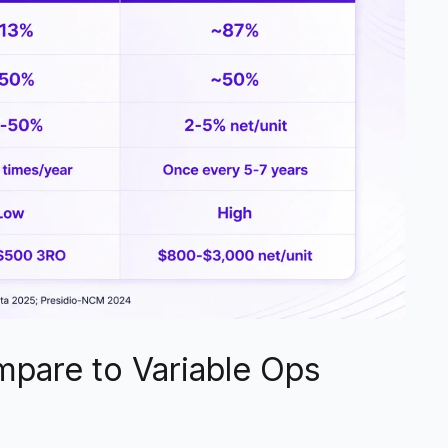
pare to Variable Ops