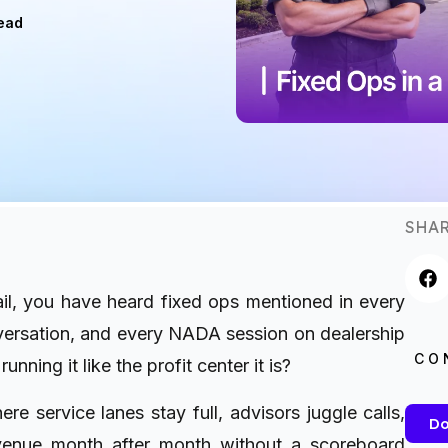
ead
SHAR
ail, you have heard fixed ops mentioned in every
ersation, and every NADA session on dealership
CO
unning it like the profit center it is?
e service lanes stay full, advisors juggle calls,
Do
evenue month after month without a scoreboard