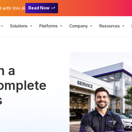
Read Now
with Vini AI
Solutions
Platforms
Company
Resources
n a
Complete
s