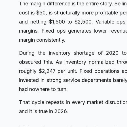
The margin difference is the entire story. Sell
cost is $50, is structurally more profitable p
and netting $1,500 to $2,500. Variable ops 
margins. Fixed ops generates lower revenu
margin consistently.
During the inventory shortage of 2020 to 
obscured this. As inventory normalized th
roughly $2,247 per unit
. Fixed operations 
invested in strong service departments barel
had nowhere to turn.
That cycle repeats in every market disruption
and it is true in 2026.