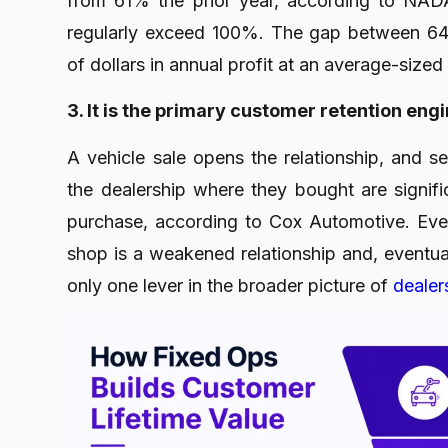
from 61% the prior year, according to NAD
regularly exceed 100%. The gap between 6
of dollars in annual profit at an average-sized 
3. It is the primary customer retention eng
A vehicle sale opens the relationship, and se
the dealership where they bought are significa
purchase, according to Cox Automotive. Eve
shop is a weakened relationship and, eventuall
only one lever in the broader picture of
dealers