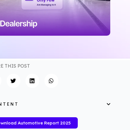
E THIS POST
NTENT
wnload Automotive Report 2025