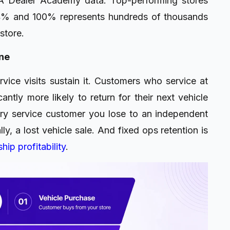
A Dealer Academy data. Top-performing stores
4% and 100% represents hundreds of thousands
store.
ine
rvice visits sustain it. Customers who service at
ntly more likely to return for their next vehicle
ry service customer you lose to an independent
y, a lost vehicle sale. And fixed ops retention is
hip profitability
.