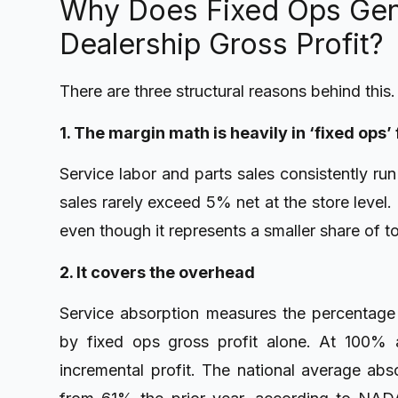
Why Does Fixed Ops Gen
Dealership Gross Profit?
There are three structural reasons behind this.
1. The margin math is heavily in ‘fixed ops’
Service labor and parts sales consistently ru
sales rarely exceed 5% net at the store level.
even though it represents a smaller share of t
2. It covers the overhead
Service absorption measures the percentage 
by fixed ops gross profit alone. At 100% a
incremental profit. The national average ab