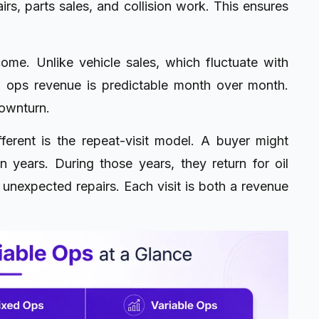
irs, parts sales, and collision work. This ensures
me. Unlike vehicle sales, which fluctuate with
xed ops revenue is predictable month over month.
downturn.
ferent is the repeat-visit model. A buyer might
years. During those years, they return for oil
 unexpected repairs. Each visit is both a revenue