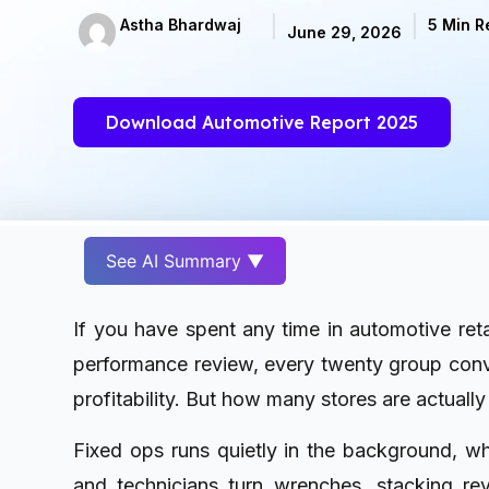
Astha Bhardwaj
5 Min R
June 29, 2026
Download Automotive Report 2025
See AI Summary ▼
If you have spent any time in automotive ret
performance review, every twenty group conv
profitability. But how many stores are actually r
Fixed ops runs quietly in the background, wher
and technicians turn wrenches, stacking r