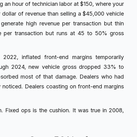
ing an hour of technician labor at $150, where your
er dollar of revenue than selling a $45,000 vehicle
generate high revenue per transaction but thin
e per transaction but runs at 45 to 50% gross
2022, inflated front-end margins temporarily
rough 2024, new vehicle gross dropped 33% to
absorbed most of that damage. Dealers who had
y noticed. Dealers coasting on front-end margins
. Fixed ops is the cushion. It was true in 2008,