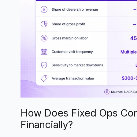
How Does Fixed Ops Com
Financially?