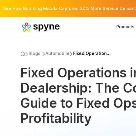
See How Bob King Mazda Captured 30% More Service Demand 
Products
Blogs
Automobile
Fixed Operation...
Fixed Operations i
Dealership: The 
Guide to Fixed Op
Profitability