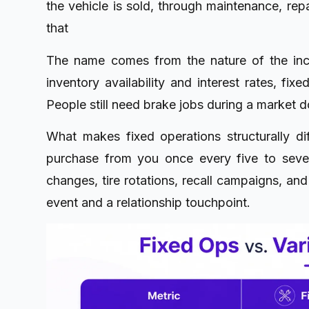
the vehicle is sold, through maintenance, repa
that
The name comes from the nature of the inco
inventory availability and interest rates, fi
People still need brake jobs during a market 
What makes fixed operations structurally dif
purchase from you once every five to seven 
changes, tire rotations, recall campaigns, and
event and a relationship touchpoint.