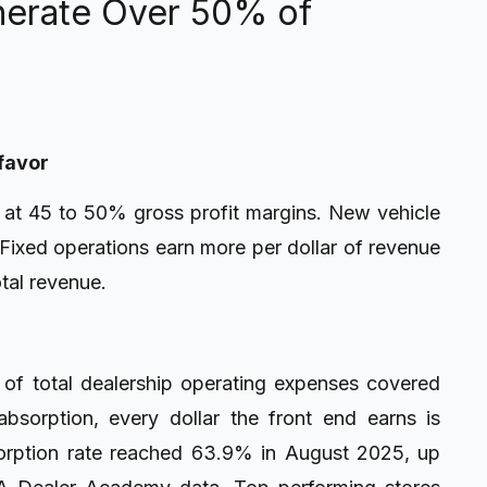
erate Over 50% of
 favor
n at 45 to 50% gross profit margins. New vehicle
 Fixed operations earn more per dollar of revenue
otal revenue.
of total dealership operating expenses covered
bsorption, every dollar the front end earns is
sorption rate reached 63.9% in August 2025, up