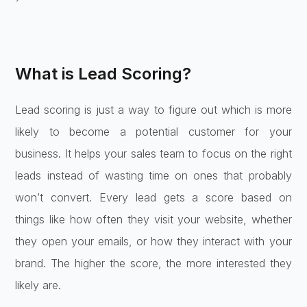
What is Lead Scoring?
Lead scoring is just a way to figure out which is more
likely to become a potential customer for your
business. It helps your sales team to focus on the right
leads instead of wasting time on ones that probably
won’t convert. Every lead gets a score based on
things like how often they visit your website, whether
they open your emails, or how they interact with your
brand. The higher the score, the more interested they
likely are.