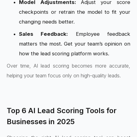
Model Adjustments:
Adjust your score
checkpoints or retrain the model to fit your
changing needs better.
Sales Feedback:
Employee feedback
matters the most. Get your team’s opinion on
how the lead scoring platform works.
Over time, AI lead scoring becomes more accurate,
helping your team focus only on high-quality leads.
Top 6 AI Lead Scoring Tools for
Businesses in 2025