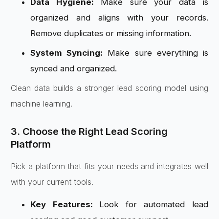
Data Hygiene:
Make sure your data is
organized and aligns with your records.
Remove duplicates or missing information.
System Syncing:
Make sure everything is
synced and organized.
Clean data builds a stronger lead scoring model using
machine learning.
3. Choose the Right Lead Scoring
Platform
Pick a platform that fits your needs and integrates well
with your current tools.
Key Features:
Look for automated lead