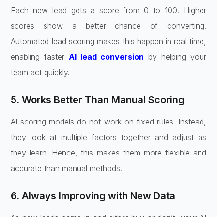
Each new lead gets a score from 0 to 100. Higher
scores show a better chance of converting.
Automated lead scoring makes this happen in real time,
enabling faster
AI lead conversion
by helping your
team act quickly.
5. Works Better Than Manual Scoring
AI scoring models do not work on fixed rules. Instead,
they look at multiple factors together and adjust as
they learn. Hence, this makes them more flexible and
accurate than manual methods.
6. Always Improving with New Data