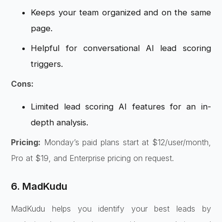
Keeps your team organized and on the same
page.
Helpful for conversational AI lead scoring
triggers.
Cons:
Limited lead scoring AI features for an in-
depth analysis.
Pricing:
Monday’s paid plans start at $12/user/month,
Pro at $19, and Enterprise pricing on request.
6. MadKudu
MadKudu helps you identify your best leads by