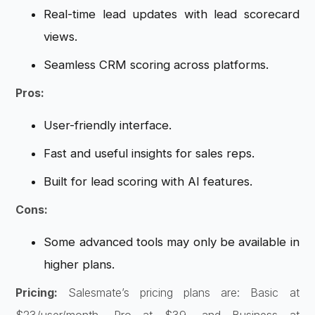
Real-time lead updates with lead scorecard
views.
Seamless CRM scoring across platforms.
Pros:
User-friendly interface.
Fast and useful insights for sales reps.
Built for lead scoring with AI features.
Cons:
Some advanced tools may only be available in
higher plans.
Pricing:
Salesmate’s pricing plans are: Basic at