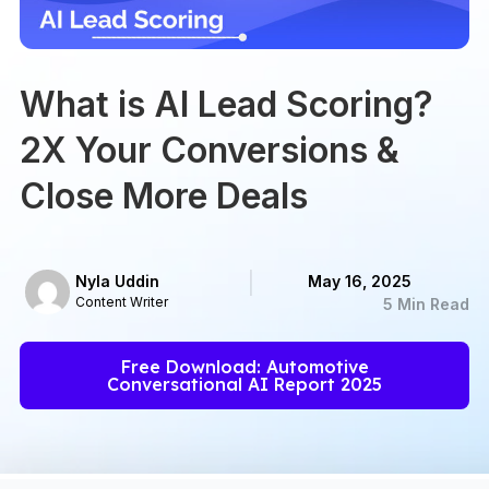
What is AI Lead Scoring?
2X Your Conversions &
Close More Deals
Nyla Uddin
May 16, 2025
Content Writer
5 Min Read
Free Download: Automotive
Conversational AI Report 2025