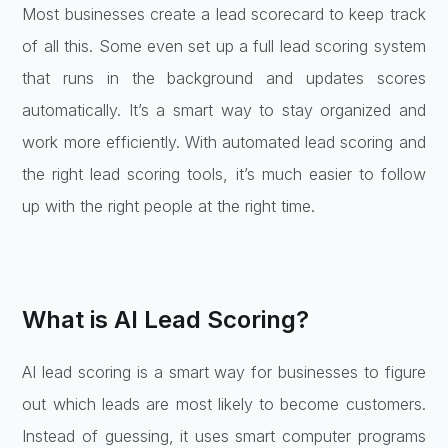
Most businesses create a lead scorecard to keep track
of all this. Some even set up a full lead scoring system
that runs in the background and updates scores
automatically. It’s a smart way to stay organized and
work more efficiently. With automated lead scoring and
the right lead scoring tools, it’s much easier to follow
up with the right people at the right time.
What is AI Lead Scoring?
AI lead scoring is a smart way for businesses to figure
out which leads are most likely to become customers.
Instead of guessing, it uses smart computer programs