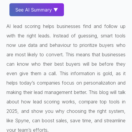
See AI Summary ▼
AI lead scoring helps businesses find and follow up
with the right leads. Instead of guessing, smart tools
now use data and behaviour to prioritize buyers who
are most likely to convert. This means that businesses
can know who their best buyers will be before they
even give them a call. This information is gold, as it
helps today’s companies focus on personalization and
making their lead management better. This blog will talk
about how lead scoring works, compare top tools in
2025, and show you why choosing the right system,
like Spyne, can boost sales, save time, and streamline
your team’s efforts.