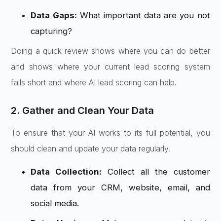
Data Gaps:
What important data are you not
capturing?
Doing a quick review shows where you can do better
and shows where your current lead scoring system
falls short and where AI lead scoring can help.
2. Gather and Clean Your Data
To ensure that your AI works to its full potential, you
should clean and update your data regularly.
Data Collection:
Collect all the customer
data from your CRM, website, email, and
social media.