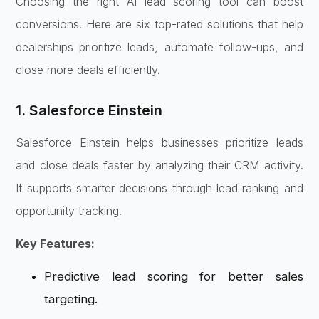
Choosing the right AI lead scoring tool can boost
conversions. Here are six top-rated solutions that help
dealerships prioritize leads, automate follow-ups, and
close more deals efficiently.
1. Salesforce Einstein
Salesforce Einstein helps businesses prioritize leads
and close deals faster by analyzing their CRM activity.
It supports smarter decisions through lead ranking and
opportunity tracking.
Key Features:
Predictive lead scoring for better sales
targeting.