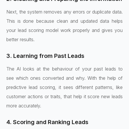
Next, the system removes any errors or duplicate data.
This is done because clean and updated data helps
your lead scoring model work properly and gives you
better results.
3. Learning from Past Leads
The AI looks at the behaviour of your past leads to
see which ones converted and why. With the help of
predictive lead scoring, it sees different patterns, like
customer actions or traits, that help it score new leads
more accurately.
4. Scoring and Ranking Leads