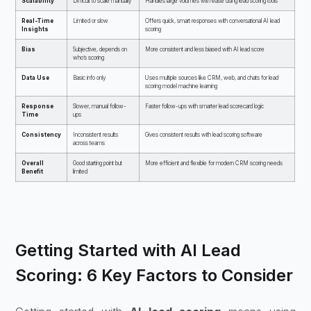
Scalability
Difficult to scale manually
Handles large volumes with ease using lead scoring tools
Real-Time
Limited or slow
Offers quick, smart responses with conversational AI lead
Insights
scoring
Bias
Subjective, depends on
More consistent and less biased with AI lead score
who’s scoring
Data Use
Basic info only
Uses multiple sources like CRM, web, and chats for lead
scoring model machine learning
Response
Slower, manual follow-
Faster follow-ups with smarter lead scorecard logic
Time
ups
Consistency
Inconsistent results
Gives consistent results with lead scoring software
across teams
Overall
Good starting point but
More efficient and flexible for modern CRM scoring needs
Benefit
limited
Getting Started with AI Lead
Scoring: 6 Key Factors to Consider