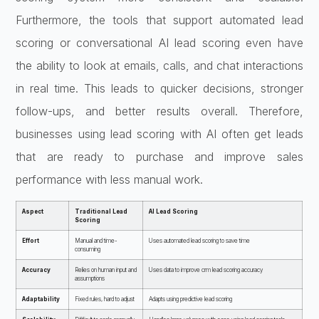
Furthermore, the tools that support automated lead
scoring or conversational AI lead scoring even have
the ability to look at emails, calls, and chat interactions
in real time. This leads to quicker decisions, stronger
follow-ups, and better results overall. Therefore,
businesses using lead scoring with AI often get leads
that are ready to purchase and improve sales
performance with less manual work.
Aspect
Traditional Lead
AI Lead Scoring
Scoring
Effort
Manual and time-
Uses automated lead scoring to save time
consuming
Accuracy
Relies on human input and
Uses data to improve crm lead scoring accuracy
assumptions
Adaptability
Fixed rules, hard to adjust
Adapts using predictive lead scoring