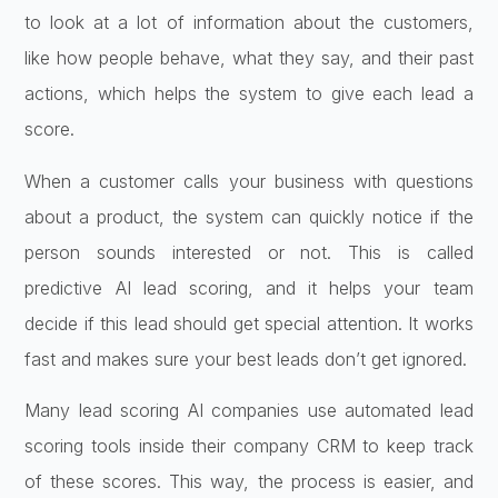
to look at a lot of information about the customers,
like how people behave, what they say, and their past
actions, which helps the system to give each lead a
score.
When a customer calls your business with questions
about a product, the system can quickly notice if the
person sounds interested or not. This is called
predictive AI lead scoring, and it helps your team
decide if this lead should get special attention. It works
fast and makes sure your best leads don’t get ignored.
Many lead scoring AI companies use automated lead
scoring tools inside their company CRM to keep track
of these scores. This way, the process is easier, and