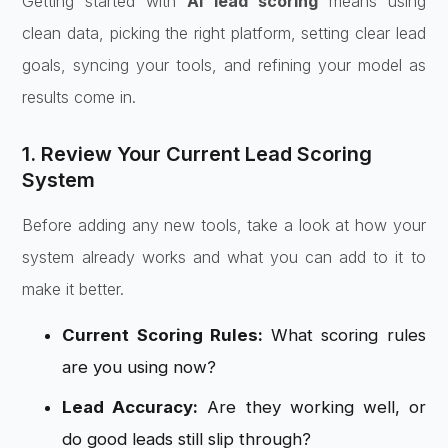
Getting started with
AI lead scoring
means using
clean data, picking the right platform, setting clear lead
goals, syncing your tools, and refining your model as
results come in.
1. Review Your Current Lead Scoring
System
Before adding any new tools, take a look at how your
system already works and what you can add to it to
make it better.
Current Scoring Rules:
What scoring rules
are you using now?
Lead Accuracy:
Are they working well, or
do good leads still slip through?