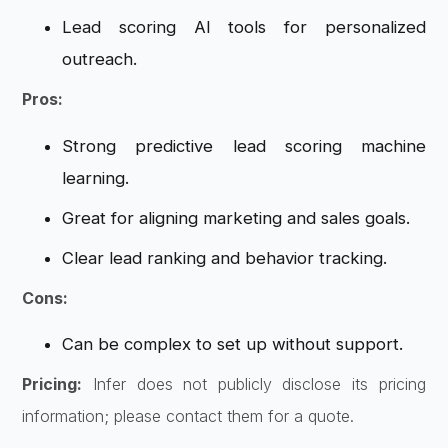
Lead scoring AI tools for personalized
outreach.
Pros:
Strong predictive lead scoring machine
learning.
Great for aligning marketing and sales goals.
Clear lead ranking and behavior tracking.
Cons:
Can be complex to set up without support.
Pricing:
Infer does not publicly disclose its pricing
information; please contact them for a quote.