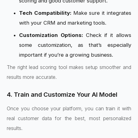
scoring and good customer support.
Tech Compatibility:
Make sure it integrates
with your CRM and marketing tools.
Customization Options:
Check if it allows
some customization, as that’s especially
important if you’re a growing business.
The right lead scoring tool makes setup smoother and
results more accurate.
4. Train and Customize Your AI Model
Once you choose your platform, you can train it with
real customer data for the best, most personalized
results.