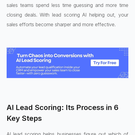
sales teams spend less time guessing and more time
closing deals. With lead scoring AI helping out, your
sales efforts become sharper and more effective.
AI Lead Scoring: Its Process in 6
Key Steps
AI lead scoring helps businesses figure out which of