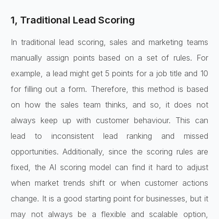
1, Traditional Lead Scoring
In traditional lead scoring, sales and marketing teams
manually assign points based on a set of rules. For
example, a lead might get 5 points for a job title and 10
for filling out a form. Therefore, this method is based
on how the sales team thinks, and so, it does not
always keep up with customer behaviour. This can
lead to inconsistent lead ranking and missed
opportunities. Additionally, since the scoring rules are
fixed, the AI scoring model can find it hard to adjust
when market trends shift or when customer actions
change. It is a good starting point for businesses, but it
may not always be a flexible and scalable option,