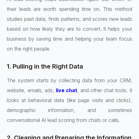
their leads are worth spending time on. This method
studies past data, finds patterns, and scores new leads
based on how likely they are to convert. It helps your
business by saving time and helping your team focus
on the right people.
1. Pulling in the Right Data
The system starts by collecting data from your CRM,
website, emails, ads,
live chat
, and other chat tools. It
looks at behavioral data (like page visits and clicks),
demographic information, and sometimes
conversational AI lead scoring from chats or calls.
2. Cleaning and Preparing the Information