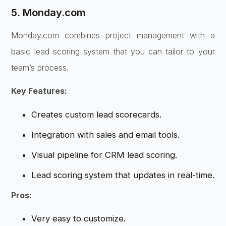
5. Monday.com
Monday.com combines project management with a
basic lead scoring system that you can tailor to your
team’s process.
Key Features:
Creates custom lead scorecards.
Integration with sales and email tools.
Visual pipeline for CRM lead scoring.
Lead scoring system that updates in real-time.
Pros:
Very easy to customize.