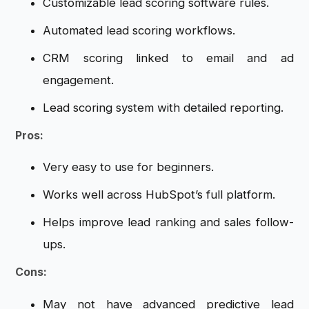
Customizable lead scoring software rules.
Automated lead scoring workflows.
CRM scoring linked to email and ad
engagement.
Lead scoring system with detailed reporting.
Pros:
Very easy to use for beginners.
Works well across HubSpot’s full platform.
Helps improve lead ranking and sales follow-
ups.
Cons:
May not have advanced predictive lead