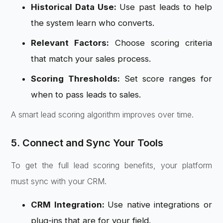
Historical Data Use:
Use past leads to help
the system learn who converts.
Relevant Factors:
Choose scoring criteria
that match your sales process.
Scoring Thresholds:
Set score ranges for
when to pass leads to sales.
A smart lead scoring algorithm improves over time.
5. Connect and Sync Your Tools
To get the full lead scoring benefits, your platform
must sync with your CRM.
CRM Integration:
Use native integrations or
plug-ins that are for your field.