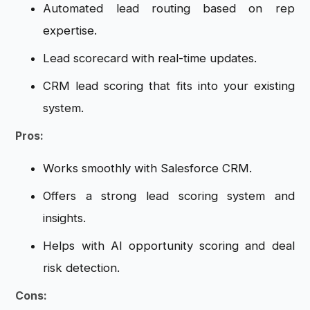
Automated lead routing based on rep
expertise.
Lead scorecard with real-time updates.
CRM lead scoring that fits into your existing
system.
Pros:
Works smoothly with Salesforce CRM.
Offers a strong lead scoring system and
insights.
Helps with AI opportunity scoring and deal
risk detection.
Cons: