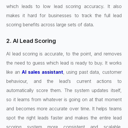
which leads to low lead scoring accuracy. It also
makes it hard for businesses to track the full lead
scoring benefits across large sets of data.
2. AI Lead Scoring
AI lead scoring is accurate, to the point, and removes
the need to guess which lead is ready to buy. It works
like an
AI sales assistant
, using past data, customer
behaviour, and the lead’s current actions to
automatically score them. The system updates itself,
so it learns from whatever is going on at that moment
and becomes more accurate over time. It helps teams
spot the right leads faster and makes the entire lead
scoring system more consistent and scalable.