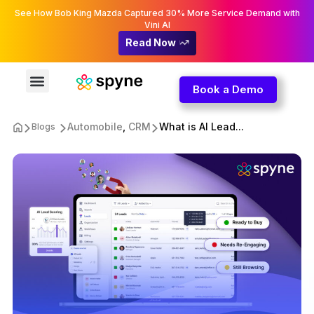
See How Bob King Mazda Captured 30% More Service Demand with
Vini AI
Read Now
Book a Demo
Automobile
,
CRM
What is AI Lead...
Blogs