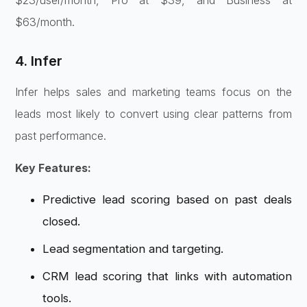
$23/user/month, Pro at $39, and Business at
$63/month.
4. Infer
Infer helps sales and marketing teams focus on the
leads most likely to convert using clear patterns from
past performance.
Key Features:
Predictive lead scoring based on past deals
closed.
Lead segmentation and targeting.
CRM lead scoring that links with automation
tools.