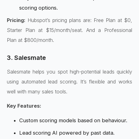
scoring options.
Pricing:
Hubspot’s pricing plans are: Free Plan at $0,
Starter Plan at $15/month/seat. And a Professional
Plan at $800/month.
3. Salesmate
Salesmate helps you spot high-potential leads quickly
using automated lead scoring. It’s flexible and works
well with many sales tools.
Key Features:
Custom scoring models based on behaviour.
Lead scoring AI powered by past data.