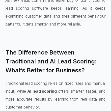
As new leads come in and either buy or don’t, your AI
lead scoring software keeps learning. As it keeps
examining customer data and their different behaviour
patterns, it gets smarter and more reliable.
The Difference Between
Traditional and AI Lead Scoring:
What’s Better for Business?
Traditional lead scoring relies on fixed rules and manual
input, while
AI lead scoring
offers smarter, faster, and
more accurate results by learning from real data and
customer behavior.