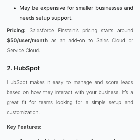
May be expensive for smaller businesses and
needs setup support.
Pricing:
Salesforce Einstein’s pricing starts around
$50/user/month
as an add-on to Sales Cloud or
Service Cloud.
2. HubSpot
HubSpot makes it easy to manage and score leads
based on how they interact with your business. It’s a
great fit for teams looking for a simple setup and
customization.
Key Features: