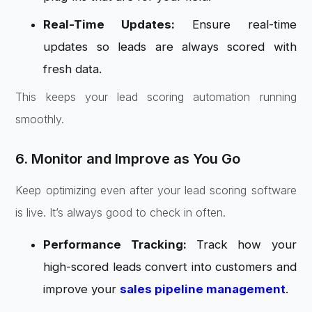
Real-Time Updates:
Ensure real-time
updates so leads are always scored with
fresh data.
This keeps your lead scoring automation running
smoothly.
6. Monitor and Improve as You Go
Keep optimizing even after your lead scoring software
is live. It’s always good to check in often.
Performance Tracking:
Track how your
high-scored leads convert into customers and
improve your
sales pipeline management
.