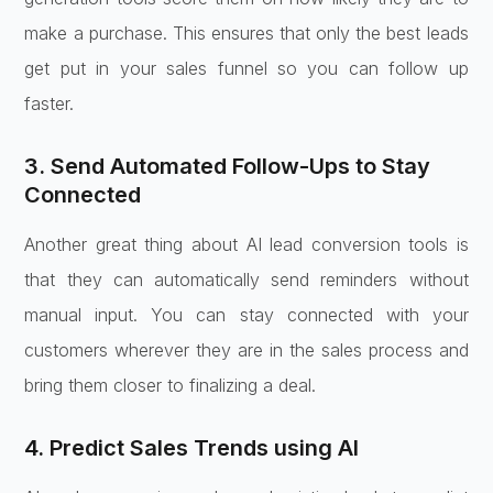
make a purchase. This ensures that only the best leads
get put in your sales funnel so you can follow up
faster.
3. Send Automated Follow-Ups to Stay
Connected
Another great thing about AI lead conversion tools is
that they can automatically send reminders without
manual input. You can stay connected with your
customers wherever they are in the sales process and
bring them closer to finalizing a deal.
4. Predict Sales Trends using AI