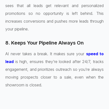
sees that all leads get relevant and personalized
promotions so no opportunity is left behind. This
increases conversions and pushes more leads through
your pipeline.
8. Keeps Your Pipeline Always On
AI never takes a break. It makes sure your
speed to
lead
is high, ensures they’re looked after 24/7, tracks
engagement, and prioritizes outreach so you’re always
moving prospects closer to a sale, even when the
showroom is closed.