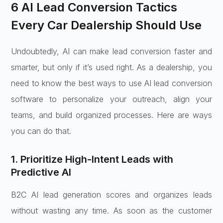
6 AI Lead Conversion Tactics
Every Car Dealership Should Use
Undoubtedly, AI can make lead conversion faster and
smarter, but only if it’s used right. As a dealership, you
need to know the best ways to use AI lead conversion
software to personalize your outreach, align your
teams, and build organized processes. Here are ways
you can do that.
1. Prioritize High-Intent Leads with
Predictive AI
B2C AI lead generation scores and organizes leads
without wasting any time. As soon as the customer