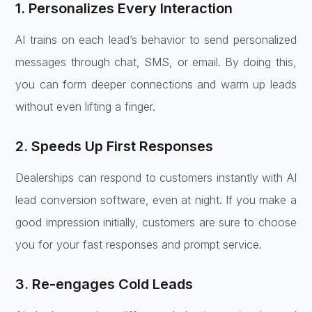
1. Personalizes Every Interaction
AI trains on each lead’s behavior to send personalized
messages through chat, SMS, or email. By doing this,
you can form deeper connections and warm up leads
without even lifting a finger.
2. Speeds Up First Responses
Dealerships can respond to customers instantly with AI
lead conversion software, even at night. If you make a
good impression initially, customers are sure to choose
you for your fast responses and prompt service.
3. Re-engages Cold Leads