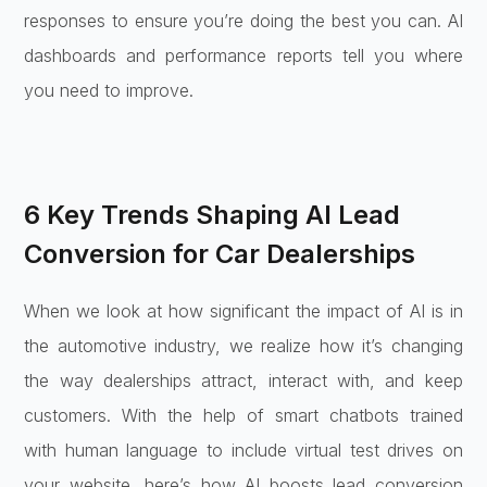
responses to ensure you’re doing the best you can. AI
dashboards and performance reports tell you where
you need to improve.
6 Key Trends Shaping AI Lead
Conversion for Car Dealerships
When we look at how significant the impact of AI is in
the automotive industry, we realize how it’s changing
the way dealerships attract, interact with, and keep
customers. With the help of smart chatbots trained
with human language to include virtual test drives on
your website, here’s how AI boosts lead conversion