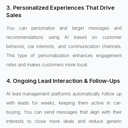
3. Personalized Experiences That Drive
Sales
You can personalize and target messages and
recommendations using AI based on customer
behavior, car interests, and communication channels.
This type of personalization enhances engagement
rates and makes customers more loyal.
4. Ongoing Lead Interaction & Follow-Ups
AI lead management platforms automatically follow up
with leads for weeks, keeping them active in car-
buying. You can send messages that align with their
interests to close more deals and reduce generic