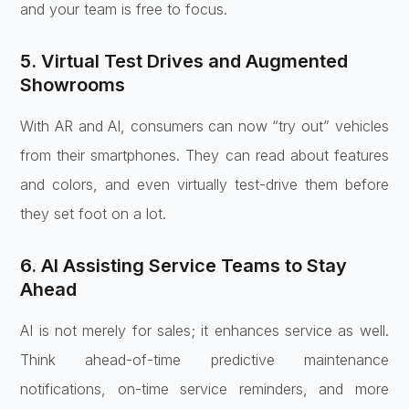
and your team is free to focus.
5. Virtual Test Drives and Augmented
Showrooms
With AR and AI, consumers can now “try out” vehicles
from their smartphones. They can read about features
and colors, and even virtually test-drive them before
they set foot on a lot.
6. AI Assisting Service Teams to Stay
Ahead
AI is not merely for sales; it enhances service as well.
Think ahead-of-time predictive maintenance
notifications, on-time service reminders, and more