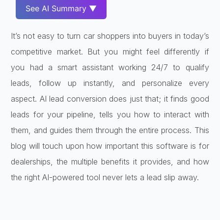
See AI Summary ▼
It’s not easy to turn car shoppers into buyers in today’s
competitive market. But you might feel differently if
you had a smart assistant working 24/7 to qualify
leads, follow up instantly, and personalize every
aspect. AI lead conversion does just that; it finds good
leads for your pipeline, tells you how to interact with
them, and guides them through the entire process. This
blog will touch upon how important this software is for
dealerships, the multiple benefits it provides, and how
the right AI-powered tool never lets a lead slip away.