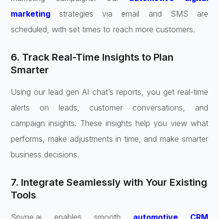
marketing
strategies via email and SMS are
scheduled, with set times to reach more customers.
6. Track Real-Time Insights to Plan
Smarter
Using our lead gen AI chat’s reports, you get real-time
alerts on leads, customer conversations, and
campaign insights. These insights help you view what
performs, make adjustments in time, and make smarter
business decisions.
7. Integrate Seamlessly with Your Existing
Tools
Spyne.ai enables smooth
automotive CRM