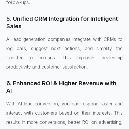
follow-ups.
5. Unified CRM Integration for Intelligent
Sales
AI lead generation companies integrate with CRMs to
log calls, suggest next actions, and simplify the
transfer to humans. This improves dealership
productivity and customer satisfaction.
6. Enhanced ROI & Higher Revenue with
AI
With AI lead conversion, you can respond faster and
interact with customers based on their interests. This
results in more conversions, better ROI on advertising,