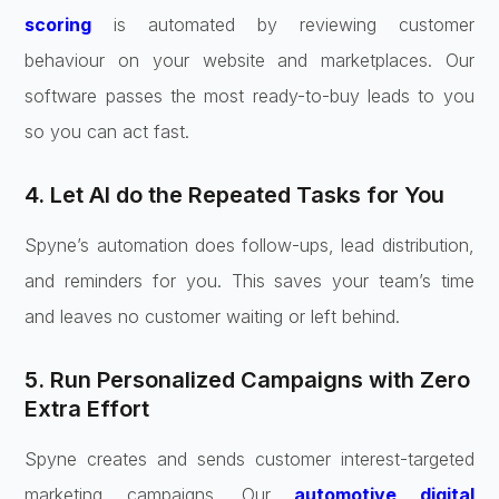
scoring
is automated by reviewing customer
behaviour on your website and marketplaces. Our
software passes the most ready-to-buy leads to you
so you can act fast.
4. Let AI do the Repeated Tasks for You
Spyne’s automation does follow-ups, lead distribution,
and reminders for you. This saves your team’s time
and leaves no customer waiting or left behind.
5. Run Personalized Campaigns with Zero
Extra Effort
Spyne creates and sends customer interest-targeted
marketing campaigns. Our
automotive digital