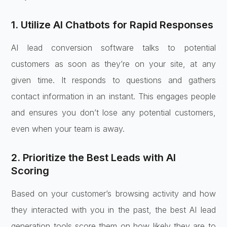
1. Utilize AI Chatbots for Rapid Responses
AI lead conversion software talks to potential
customers as soon as they’re on your site, at any
given time. It responds to questions and gathers
contact information in an instant. This engages people
and ensures you don’t lose any potential customers,
even when your team is away.
2. Prioritize the Best Leads with AI
Scoring
Based on your customer’s browsing activity and how
they interacted with you in the past, the best AI lead
generation tools score them on how likely they are to