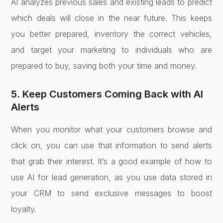
AI analyzes previous sales and existing leads to predict
which deals will close in the near future. This keeps
you better prepared, inventory the correct vehicles,
and target your marketing to individuals who are
prepared to buy, saving both your time and money.
5. Keep Customers Coming Back with AI
Alerts
When you monitor what your customers browse and
click on, you can use that information to send alerts
that grab their interest. It’s a good example of how to
use AI for lead generation, as you use data stored in
your CRM to send exclusive messages to boost
loyalty.