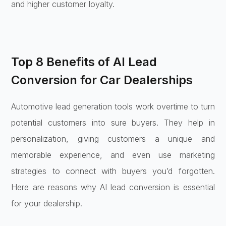
and higher customer loyalty.
Top 8 Benefits of AI Lead
Conversion for Car Dealerships
Automotive lead generation tools work overtime to turn
potential customers into sure buyers. They help in
personalization, giving customers a unique and
memorable experience, and even use marketing
strategies to connect with buyers you’d forgotten.
Here are reasons why AI lead conversion is essential
for your dealership.