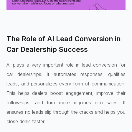
The Role of AI Lead Conversion in
Car Dealership Success
AI plays a very important role in lead conversion for
car dealerships. It automates responses, qualifies
leads, and personalizes every form of communication.
This helps dealers boost engagement, improve their
follow-ups, and turn more inquiries into sales. It
ensures no leads slip through the cracks and helps you
close deals faster.