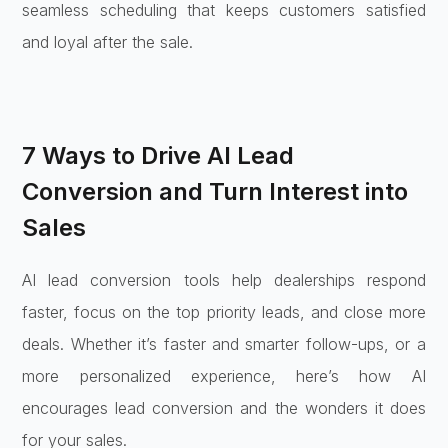
seamless scheduling that keeps customers satisfied
and loyal after the sale.
7 Ways to Drive AI Lead
Conversion and Turn Interest into
Sales
AI lead conversion tools help dealerships respond
faster, focus on the top priority leads, and close more
deals. Whether it’s faster and smarter follow-ups, or a
more personalized experience, here’s how AI
encourages lead conversion and the wonders it does
for your sales.