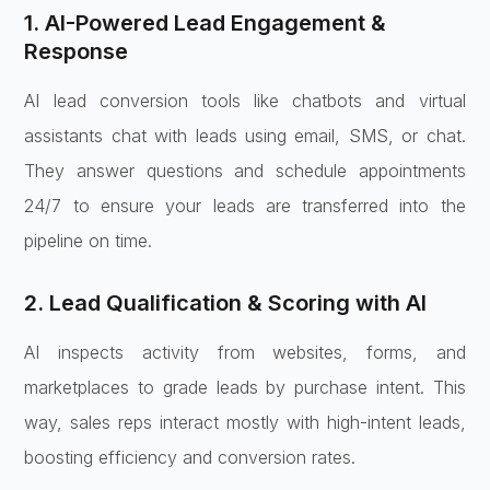
1. AI-Powered Lead Engagement &
Response
AI lead conversion tools like chatbots and virtual
assistants chat with leads using email, SMS, or chat.
They answer questions and schedule appointments
24/7 to ensure your leads are transferred into the
pipeline on time.
2. Lead Qualification & Scoring with AI
AI inspects activity from websites, forms, and
marketplaces to grade leads by purchase intent. This
way, sales reps interact mostly with high-intent leads,
boosting efficiency and conversion rates.