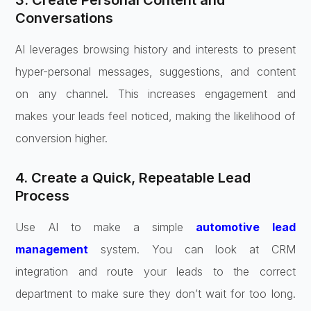
3. Create Personal Content and
Conversations
AI leverages browsing history and interests to present
hyper-personal messages, suggestions, and content
on any channel. This increases engagement and
makes your leads feel noticed, making the likelihood of
conversion higher.
4. Create a Quick, Repeatable Lead
Process
Use AI to make a simple
automotive lead
management
system. You can look at CRM
integration and route your leads to the correct
department to make sure they don’t wait for too long.