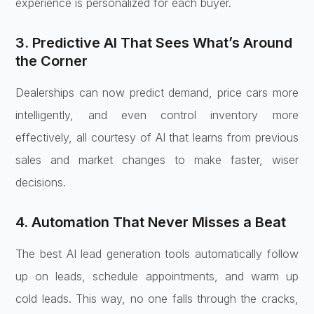
experience is personalized for each buyer.
3. Predictive AI That Sees What’s Around
the Corner
Dealerships can now predict demand, price cars more
intelligently, and even control inventory more
effectively, all courtesy of AI that learns from previous
sales and market changes to make faster, wiser
decisions.
4. Automation That Never Misses a Beat
The best AI lead generation tools automatically follow
up on leads, schedule appointments, and warm up
cold leads. This way, no one falls through the cracks,