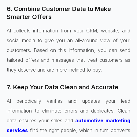
6. Combine Customer Data to Make
Smarter Offers
AI collects information from your CRM, website, and
social media to give you an all-around view of your
customers. Based on this information, you can send
tailored offers and messages that treat customers as
they deserve and are more inclined to buy.
7. Keep Your Data Clean and Accurate
AI periodically verifies and updates your lead
information to eliminate errors and duplicates. Clean
data ensures your sales and
automotive marketing
services
find the right people, which in turn converts