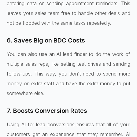
entering data or sending appointment reminders. This
leaves your sales team free to handle other deals and
not be flooded with the same tasks repeatedly.
6. Saves Big on BDC Costs
You can also use an AI lead finder to do the work of
multiple sales reps, like setting test drives and sending
follow-ups. This way, you don’t need to spend more
money on extra staff and have the extra money to put
somewhere else.
7. Boosts Conversion Rates
Using AI for lead conversions ensures that all of your
customers get an experience that they remember. AI