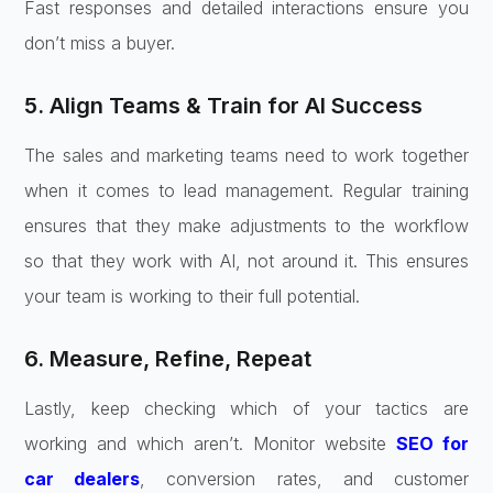
Fast responses and detailed interactions ensure you
don’t miss a buyer.
5. Align Teams & Train for AI Success
The sales and marketing teams need to work together
when it comes to lead management. Regular training
ensures that they make adjustments to the workflow
so that they work with AI, not around it. This ensures
your team is working to their full potential.
6. Measure, Refine, Repeat
Lastly, keep checking which of your tactics are
working and which aren’t. Monitor website
SEO for
car dealers
, conversion rates, and customer