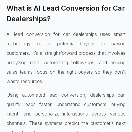
What is AI Lead Conversion for Car
Dealerships?
AI lead conversion for car dealerships uses smart
technology to turn potential buyers into paying
customers. It’s a straightforward process that involves
analyzing data, automating follow-ups, and helping
sales teams focus on the right buyers so they don’t
waste resources.
Using automated lead conversion, dealerships can
qualify leads faster, understand customers’ buying
intent, and personalize interactions across various
channels. These systems predict the customer’s next