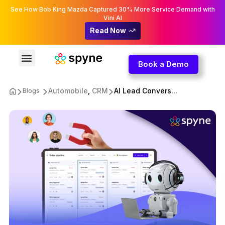
See How Bob King Mazda Captured 30% More Service Demand with
Vini AI
Read Now
Book a Demo
Automobile
,
CRM
AI Lead Convers...
Blogs