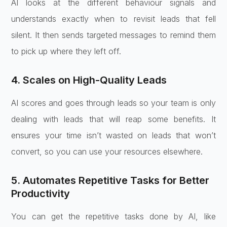
AI looks at the different behaviour signals and
understands exactly when to revisit leads that fell
silent. It then sends targeted messages to remind them
to pick up where they left off.
4. Scales on High-Quality Leads
AI scores and goes through leads so your team is only
dealing with leads that will reap some benefits. It
ensures your time isn’t wasted on leads that won’t
convert, so you can use your resources elsewhere.
5. Automates Repetitive Tasks for Better
Productivity
You can get the repetitive tasks done by AI, like