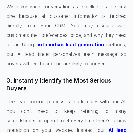
We make each conversation as excellent as the first
one because all customer information is fetched
directly from your CRM. You may discuss with
customers their preferences, price, and why they need
a car. Using
automotive lead generation
methods,
our AI lead finder personalizes each message so
buyers will feel heard and are likely to convert.
3. Instantly Identify the Most Serious
Buyers
The lead scoring process is made easy with our AI.
You don’t need to keep referring to many
spreadsheets or open Excel every time there’s a new
interaction on your website. Instead, our
AI lead