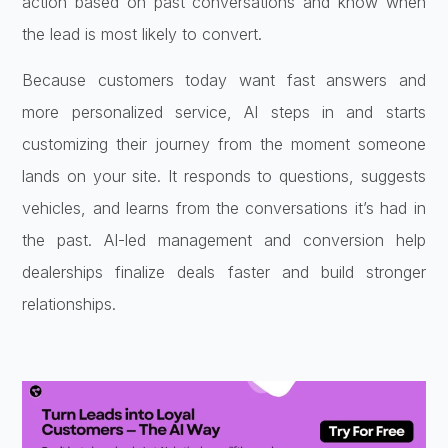
action based on past conversations and know when
the lead is most likely to convert.
Because customers today want fast answers and
more personalized service, AI steps in and starts
customizing their journey from the moment someone
lands on your site. It responds to questions, suggests
vehicles, and learns from the conversations it’s had in
the past. AI-led management and conversion help
dealerships finalize deals faster and build stronger
relationships.