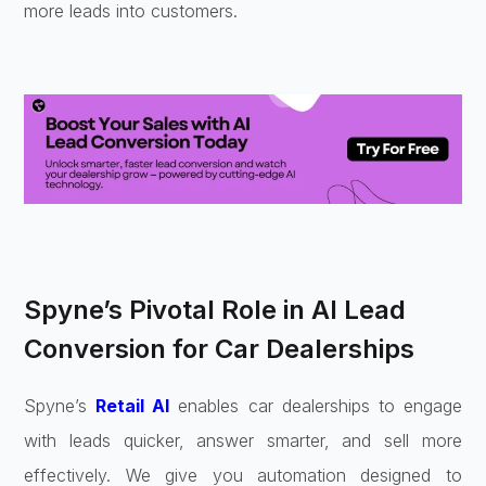
more leads into customers.
Spyne’s Pivotal Role in AI Lead
Conversion for Car Dealerships
Spyne’s
Retail AI
enables car dealerships to engage
with leads quicker, answer smarter, and sell more
effectively. We give you automation designed to