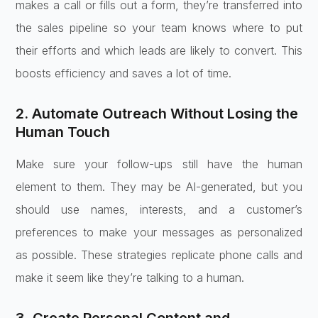
makes a call or fills out a form, they’re transferred into
the sales pipeline so your team knows where to put
their efforts and which leads are likely to convert. This
boosts efficiency and saves a lot of time.
2. Automate Outreach Without Losing the
Human Touch
Make sure your follow-ups still have the human
element to them. They may be AI-generated, but you
should use names, interests, and a customer’s
preferences to make your messages as personalized
as possible. These strategies replicate phone calls and
make it seem like they’re talking to a human.