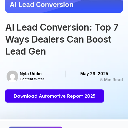
AI Lead Conversion: Top 7
Ways Dealers Can Boost
Lead Gen
Nyla Uddin
May 29, 2025
Content Writer
5 Min Read
Download Automotive Report 2025