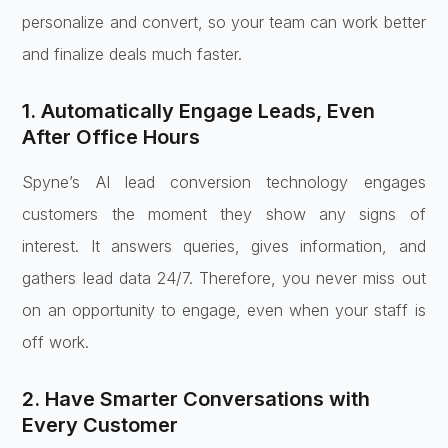
personalize and convert, so your team can work better
and finalize deals much faster.
1. Automatically Engage Leads, Even
After Office Hours
Spyne’s AI lead conversion technology engages
customers the moment they show any signs of
interest. It answers queries, gives information, and
gathers lead data 24/7. Therefore, you never miss out
on an opportunity to engage, even when your staff is
off work.
2. Have Smarter Conversations with
Every Customer