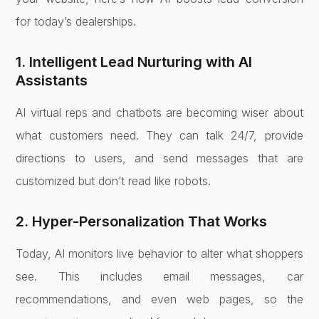
for today’s dealerships.
1. Intelligent Lead Nurturing with AI
Assistants
AI virtual reps and chatbots are becoming wiser about
what customers need. They can talk 24/7, provide
directions to users, and send messages that are
customized but don’t read like robots.
2. Hyper-Personalization That Works
Today, AI monitors live behavior to alter what shoppers
see. This includes email messages, car
recommendations, and even web pages, so the