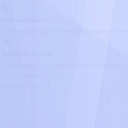
95%
Faster Lead Response
Leads weren’t kept waiting! Chats were triggered immediately, and de
70%
Boost in Conversion Rate
Conversations do go beyond the inbox! Dealers saw huge growth in te
Live Chat Support for Car Dealers
Auto Dealer Live Chat