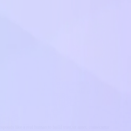
sponds like a real human to build trust.sit amet, consectetur