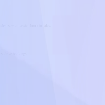
alers saw a massive boost in sales.
st drive bookings.