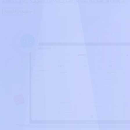
adipiscing elit. Suspendisse varius enim in eros elementum tristique.
See AI in Action