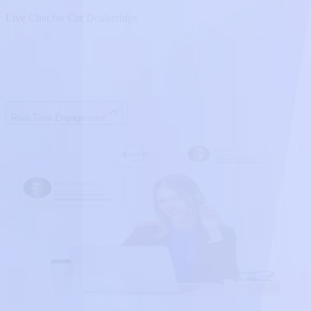
Live Chat for Car Dealerships
Real-Time Engagement