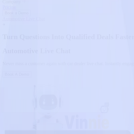
Company
Pricing
Book a Demo
Automotive Live Chat
Turn Questions Into Qualified Deals Faste
Automotive Live Chat
Never miss a customer again with car dealer live chat. Instantly engage
Book A Demo