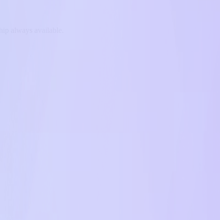
hip always available.