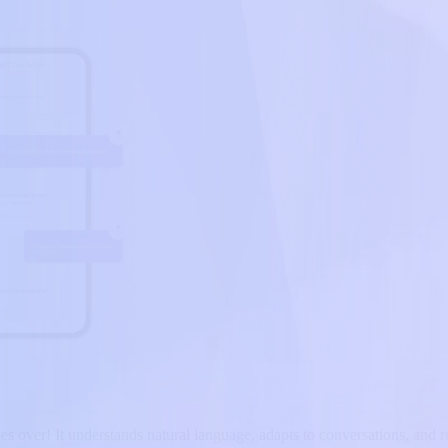
es over! It understands natural language, adapts to conversations, and re