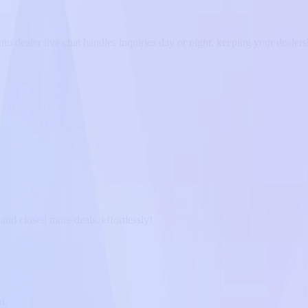
 dealer live chat handles inquiries day or night, keeping your dealers
and closed more deals, effortlessly!
d.