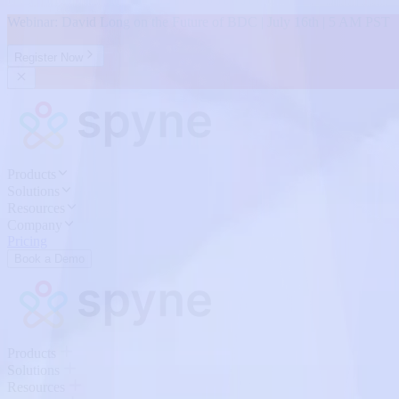
Webinar: David Long on the Future of BDC | July 16th | 5 AM PST
Register Now
Products
Solutions
Resources
Company
Pricing
Book a Demo
Products
Solutions
Resources