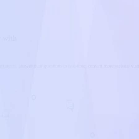
r with
 buyers, answer their questions in real-time, convert more website visitor