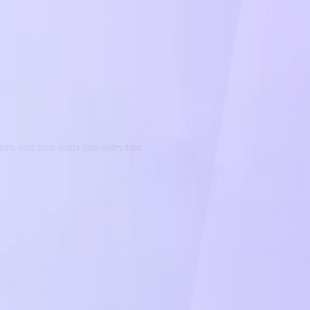
s, and turn leads into sales fast.