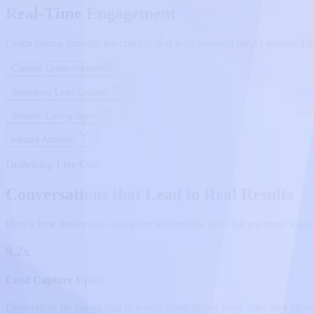
Real-Time Engagement
Leads falling through the cracks? Not with Spyne! Our AI-powered auto
Capture Leads Instantly!
Seamless Lead Capture
Smooth Listing Sync
Instant Actions
Dealership Live Chat
Conversations that Lead to Real Results
Here’s how dealerships using our automotive live chat got more leads 
9.2x
Lead Capture Uplift
Dealerships no longer had to worry about losing leads after they close