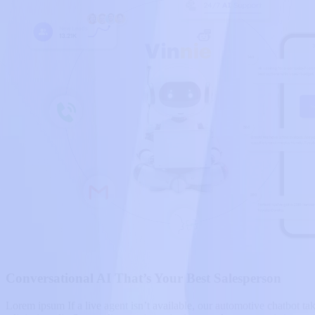
Conversational AI That’s Your Best Salesperson
Lorem ipsum If a live agent isn’t available, our automotive chatbot tak