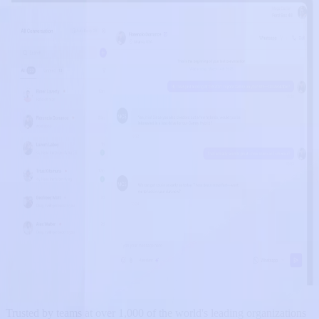
Trusted by teams at over 1,000 of the world's leading organizations