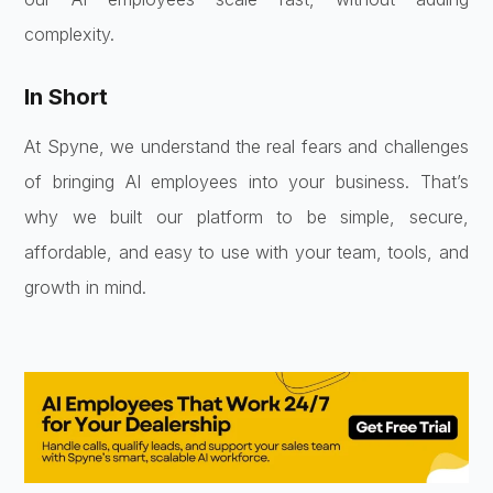
complexity.
In Short
At Spyne, we understand the real fears and challenges
of bringing AI employees into your business. That’s
why we built our platform to be simple, secure,
affordable, and easy to use with your team, tools, and
growth in mind.