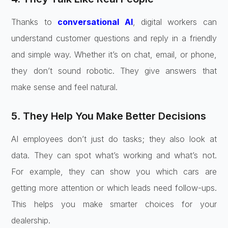
Thanks to
conversational AI
, digital workers can
understand customer questions and reply in a friendly
and simple way. Whether it’s on chat, email, or phone,
they don’t sound robotic. They give answers that
make sense and feel natural.
5. They Help You Make Better Decisions
AI employees don’t just do tasks; they also look at
data. They can spot what’s working and what’s not.
For example, they can show you which cars are
getting more attention or which leads need follow-ups.
This helps you make smarter choices for your
dealership.