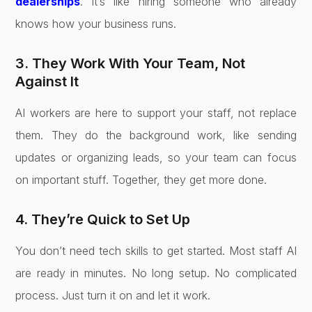
dealerships
. It’s like hiring someone who already
knows how your business runs.
3. They Work With Your Team, Not
Against It
AI workers are here to support your staff, not replace
them. They do the background work, like sending
updates or organizing leads, so your team can focus
on important stuff. Together, they get more done.
4. They’re Quick to Set Up
You don’t need tech skills to get started. Most staff AI
are ready in minutes. No long setup. No complicated
process. Just turn it on and let it work.