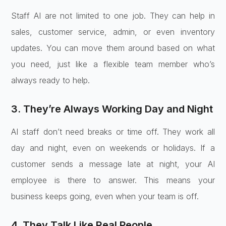
Staff AI are not limited to one job. They can help in
sales, customer service, admin, or even inventory
updates. You can move them around based on what
you need, just like a flexible team member who’s
always ready to help.
3. They’re Always Working Day and Night
AI staff don’t need breaks or time off. They work all
day and night, even on weekends or holidays. If a
customer sends a message late at night, your AI
employee is there to answer. This means your
business keeps going, even when your team is off.
4. They Talk Like Real People