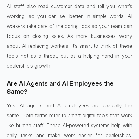
AI staff also read customer data and tell you what’s
working, so you can sell better. In simple words, AI
workers take care of the boring jobs so your team can
focus on closing sales. As more businesses worry
about AI replacing workers, it’s smart to think of these
tools not as a threat, but as a helping hand in your
dealership’s growth.
Are AI Agents and AI Employees the
Same?
Yes, AI agents and AI employees are basically the
same. Both terms refer to smart digital tools that work
like human staff. These AI-powered systems help with
daily tasks and make work easier for dealerships.