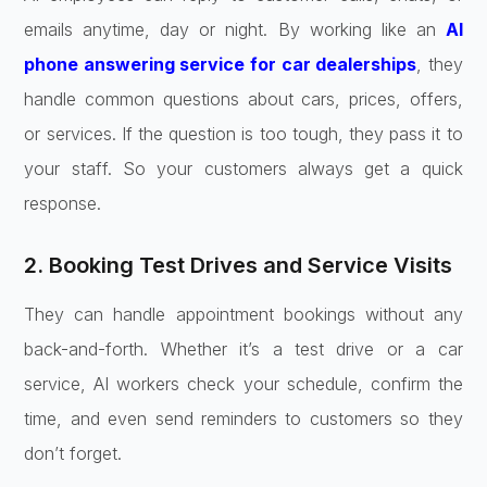
emails anytime, day or night. By working like an
AI
phone answering service for car dealerships
, they
handle common questions about cars, prices, offers,
or services. If the question is too tough, they pass it to
your staff. So your customers always get a quick
response.
2. Booking Test Drives and Service Visits
They can handle appointment bookings without any
back-and-forth. Whether it’s a test drive or a car
service, AI workers check your schedule, confirm the
time, and even send reminders to customers so they
don’t forget.