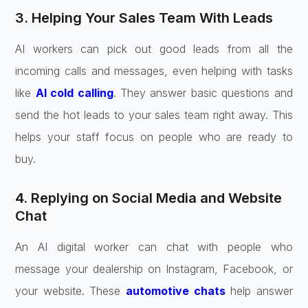
3. Helping Your Sales Team With Leads
AI workers can pick out good leads from all the
incoming calls and messages, even helping with tasks
like
AI cold calling
. They answer basic questions and
send the hot leads to your sales team right away. This
helps your staff focus on people who are ready to
buy.
4. Replying on Social Media and Website
Chat
An AI digital worker can chat with people who
message your dealership on Instagram, Facebook, or
your website. These
automotive chats
help answer