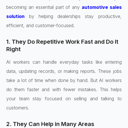
becoming an essential part of any
automotive sales
solution
by helping dealerships stay productive,
efficient, and customer-focused.
1. They Do Repetitive Work Fast and Do It
Right
AI workers can handle everyday tasks like entering
data, updating records, or making reports. These jobs
take a lot of time when done by hand. But AI workers
do them faster and with fewer mistakes. This helps
your team stay focused on selling and talking to
customers.
2. They Can Help in Many Areas