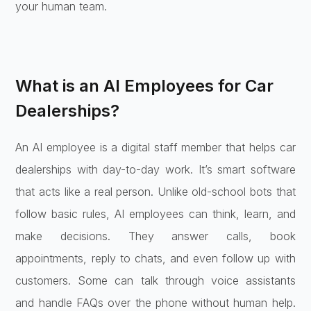
your human team.
What is an AI Employees for Car
Dealerships?
An AI employee is a digital staff member that helps car
dealerships with day-to-day work. It’s smart software
that acts like a real person. Unlike old-school bots that
follow basic rules, AI employees can think, learn, and
make decisions. They answer calls, book
appointments, reply to chats, and even follow up with
customers. Some can talk through voice assistants
and handle FAQs over the phone without human help.