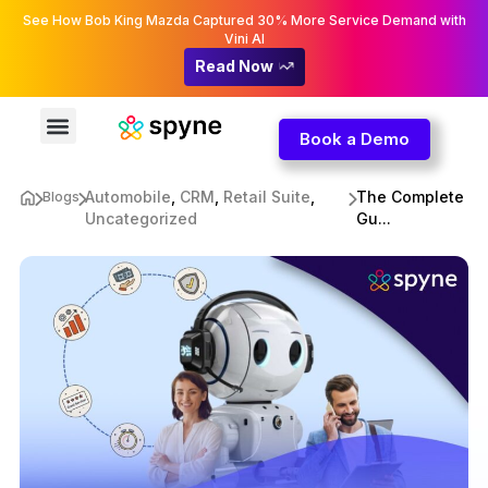
See How Bob King Mazda Captured 30% More Service Demand with
Vini AI
Read Now
Book a Demo
Automobile
,
CRM
,
Retail Suite
,
The Complete
Blogs
Uncategorized
Gu...