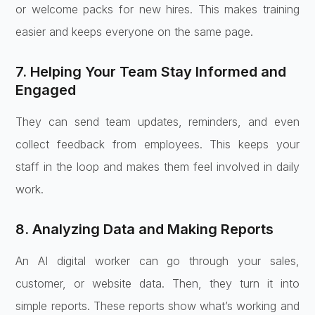
or welcome packs for new hires. This makes training
easier and keeps everyone on the same page.
7. Helping Your Team Stay Informed and
Engaged
They can send team updates, reminders, and even
collect feedback from employees. This keeps your
staff in the loop and makes them feel involved in daily
work.
8. Analyzing Data and Making Reports
An AI digital worker can go through your sales,
customer, or website data. Then, they turn it into
simple reports. These reports show what’s working and