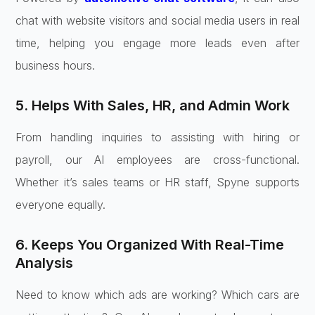
chat with website visitors and social media users in real
time, helping you engage more leads even after
business hours.
5. Helps With Sales, HR, and Admin Work
From handling inquiries to assisting with hiring or
payroll, our AI employees are cross-functional.
Whether it’s sales teams or HR staff, Spyne supports
everyone equally.
6. Keeps You Organized With Real-Time
Analysis
Need to know which ads are working? Which cars are