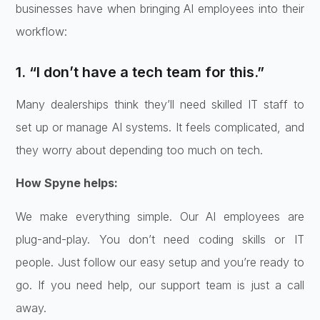
businesses have when bringing AI employees into their
workflow:
1. “I don’t have a tech team for this.”
Many dealerships think they’ll need skilled IT staff to
set up or manage AI systems. It feels complicated, and
they worry about depending too much on tech.
How Spyne helps:
We make everything simple. Our AI employees are
plug-and-play. You don’t need coding skills or IT
people. Just follow our easy setup and you’re ready to
go. If you need help, our support team is just a call
away.