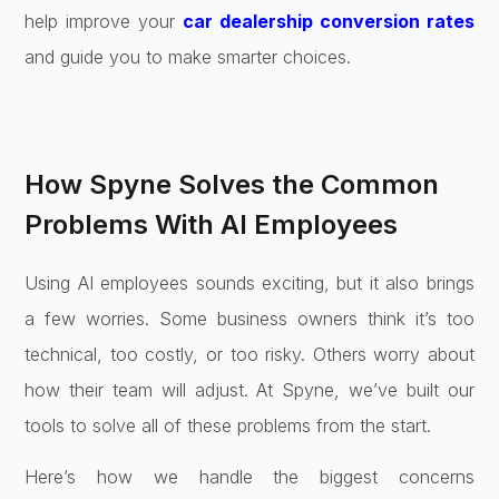
help improve your
car dealership conversion rates
and guide you to make smarter choices.
How Spyne Solves the Common
Problems With AI Employees
Using AI employees sounds exciting, but it also brings
a few worries. Some business owners think it’s too
technical, too costly, or too risky. Others worry about
how their team will adjust. At Spyne, we’ve built our
tools to solve all of these problems from the start.
Here’s how we handle the biggest concerns