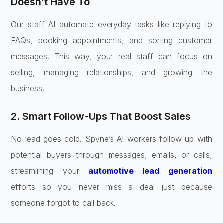
Doesn’t Have To
Our staff AI automate everyday tasks like replying to
FAQs, booking appointments, and sorting customer
messages. This way, your real staff can focus on
selling, managing relationships, and growing the
business.
2. Smart Follow-Ups That Boost Sales
No lead goes cold. Spyne’s AI workers follow up with
potential buyers through messages, emails, or calls,
streamlining your
automotive lead generation
efforts so you never miss a deal just because
someone forgot to call back.