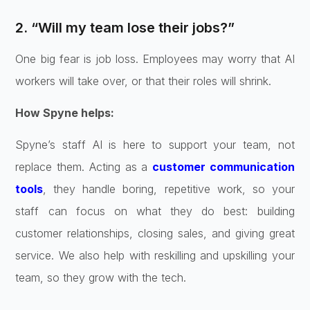
2. “Will my team lose their jobs?”
One big fear is job loss. Employees may worry that AI
workers will take over, or that their roles will shrink.
How Spyne helps:
Spyne’s staff AI is here to support your team, not
replace them. Acting as a
customer communication
tools
, they handle boring, repetitive work, so your
staff can focus on what they do best: building
customer relationships, closing sales, and giving great
service. We also help with reskilling and upskilling your
team, so they grow with the tech.