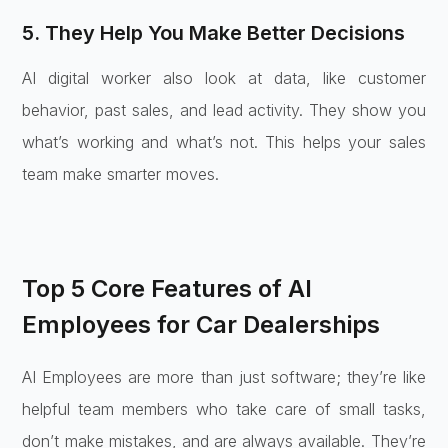
5. They Help You Make Better Decisions
AI digital worker also look at data, like customer
behavior, past sales, and lead activity. They show you
what’s working and what’s not. This helps your sales
team make smarter moves.
Top 5 Core Features of AI
Employees for Car Dealerships
AI Employees are more than just software; they’re like
helpful team members who take care of small tasks,
don’t make mistakes, and are always available. They’re