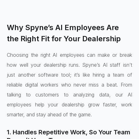
Why Spyne’s AI Employees Are
the Right Fit for Your Dealership
Choosing the right AI employees can make or break
how well your dealership runs. Spyne’s AI staff isn’t
just another software tool; it’s like hiring a team of
reliable digital workers who never miss a beat. From
talking to customers to analyzing data, our AI
employees help your dealership grow faster, work
smarter, and stay ahead of the game.
1. Handles Repetitive Work, So Your Team