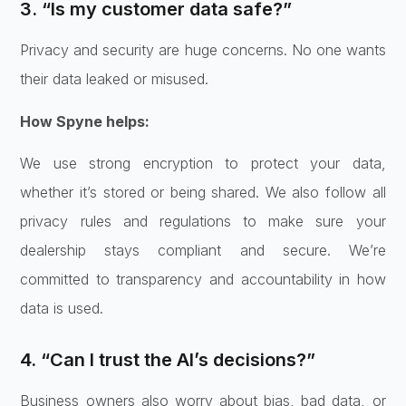
3. “Is my customer data safe?”
Privacy and security are huge concerns. No one wants
their data leaked or misused.
How Spyne helps:
We use strong encryption to protect your data,
whether it’s stored or being shared. We also follow all
privacy rules and regulations to make sure your
dealership stays compliant and secure. We’re
committed to transparency and accountability in how
data is used.
4. “Can I trust the AI’s decisions?”
Business owners also worry about bias, bad data, or