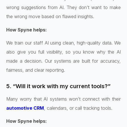
wrong suggestions from AI. They don’t want to make
the wrong move based on flawed insights.
How Spyne helps:
We train our staff AI using clean, high-quality data. We
also give you full visibility, so you know why the AI
made a decision. Our systems are built for accuracy,
fairness, and clear reporting.
5. “Will it work with my current tools?”
Many worry that AI systems won’t connect with their
automotive CRM
, calendars, or call tracking tools.
How Spyne helps: