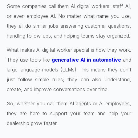
Some companies call them AI digital workers, staff AI,
or even employee AI. No matter what name you use,
they all do similar jobs answering customer questions,
handling follow-ups, and helping teams stay organized.
What makes AI digital worker special is how they work.
They use tools like
generative AI in automotive
and
large language models (LLMs). This means they don’t
just follow simple rules; they can also understand,
create, and improve conversations over time.
So, whether you call them AI agents or AI employees,
they are here to support your team and help your
dealership grow faster.