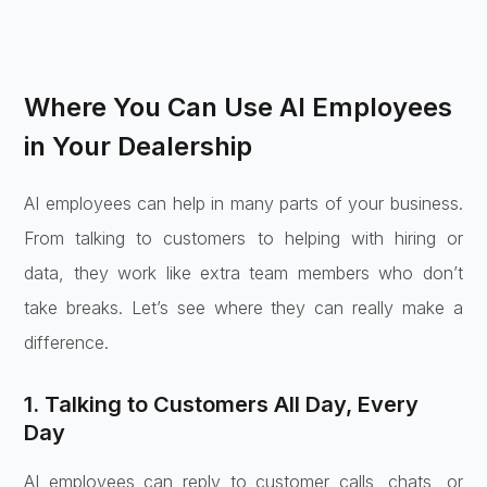
Where You Can Use AI Employees
in Your Dealership
AI employees can help in many parts of your business.
From talking to customers to helping with hiring or
data, they work like extra team members who don’t
take breaks. Let’s see where they can really make a
difference.
1. Talking to Customers All Day, Every
Day
AI employees can reply to customer calls, chats, or