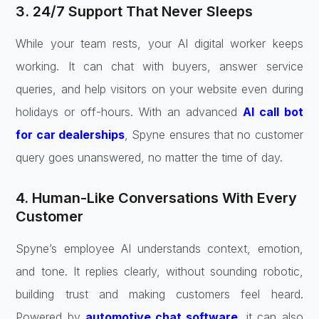
3. 24/7 Support That Never Sleeps
While your team rests, your AI digital worker keeps
working. It can chat with buyers, answer service
queries, and help visitors on your website even during
holidays or off-hours. With an advanced
AI call bot
for car dealerships
, Spyne ensures that no customer
query goes unanswered, no matter the time of day.
4. Human-Like Conversations With Every
Customer
Spyne’s employee AI understands context, emotion,
and tone. It replies clearly, without sounding robotic,
building trust and making customers feel heard.
Powered by
automotive chat software
, it can also