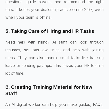
questions, guide buyers, and recommend the right
cars. It keeps your dealership active online 24/7, even
when your team is offline.
5. Taking Care of Hiring and HR Tasks
Need help with hiring? AI staff can look through
resumes, set interview times, and help with joining
steps. They can also handle small tasks like tracking
leave or sending payslips. This saves your HR team a
lot of time.
6. Creating Training Material for New
Staff
An AI digital worker can help you make guides, FAQs,