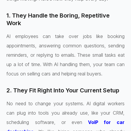
1. They Handle the Boring, Repetitive
Work
AI employees can take over jobs like booking
appointments, answering common questions, sending
reminders, or replying to emails. These small tasks eat
up a lot of time. With AI handling them, your team can
focus on selling cars and helping real buyers.
2. They Fit Right Into Your Current Setup
No need to change your systems. AI digital workers
can plug into tools you already use, like your CRM,
scheduling software, or even
VoIP for car