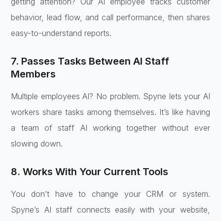
getting attention? Our AI employee tracks customer
behavior, lead flow, and call performance, then shares
easy-to-understand reports.
7. Passes Tasks Between AI Staff
Members
Multiple employees AI? No problem. Spyne lets your AI
workers share tasks among themselves. It’s like having
a team of staff AI working together without ever
slowing down.
8. Works With Your Current Tools
You don’t have to change your CRM or system.
Spyne’s AI staff connects easily with your website,