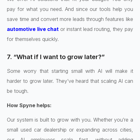
pay for what you need. And since our tools help you
save time and convert more leads through features like
automotive live chat
or instant lead routing, they pay
for themselves quickly.
7. “What if I want to grow later?”
Some worry that starting small with AI will make it
harder to grow later. They’ve heard that scaling AI can
be tough.
How Spyne helps:
Our system is built to grow with you. Whether you’re a
small used car dealership or expanding across cities,
our AI employees scale fast, without adding