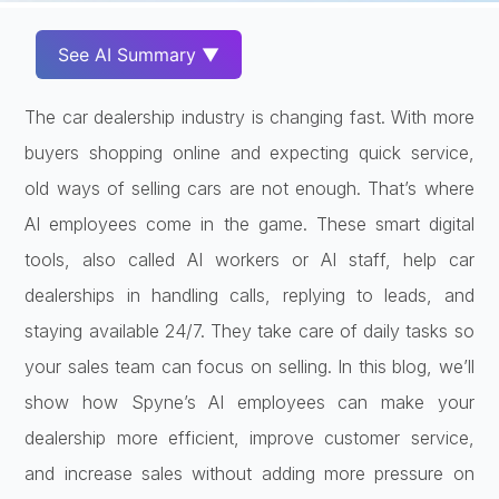
See AI Summary ▼
The car dealership industry is changing fast. With more
buyers shopping online and expecting quick service,
old ways of selling cars are not enough. That’s where
AI employees come in the game. These smart digital
tools, also called AI workers or AI staff, help car
dealerships in handling calls, replying to leads, and
staying available 24/7. They take care of daily tasks so
your sales team can focus on selling. In this blog, we’ll
show how Spyne’s AI employees can make your
dealership more efficient, improve customer service,
and increase sales without adding more pressure on