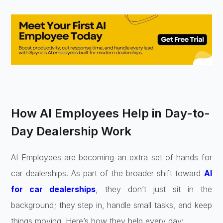
How AI Employees Help in Day-to-
Day Dealership Work
AI Employees are becoming an extra set of hands for
car dealerships. As part of the broader shift toward
AI
for car dealerships
, they don’t just sit in the
background; they step in, handle small tasks, and keep
things moving. Here’s how they help every day: