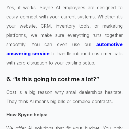
Yes, it works. Spyne AI employees are designed to
easily connect with your current systems. Whether it’s
your website, CRM, inventory tools, or marketing
platforms, we make sure everything runs together
smoothly. You can even use our
automotive
answering service
to handle inbound customer calls
with zero disruption to your existing setup.
6. “Is this going to cost me a lot?”
Cost is a big reason why small dealerships hesitate.
They think AI means big bills or complex contracts.
How Spyne helps:
We offer AI solutions that fit your budget. You only