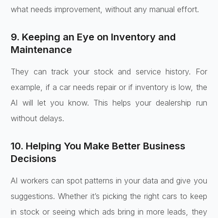
what needs improvement, without any manual effort.
9. Keeping an Eye on Inventory and
Maintenance
They can track your stock and service history. For
example, if a car needs repair or if inventory is low, the
AI will let you know. This helps your dealership run
without delays.
10. Helping You Make Better Business
Decisions
AI workers can spot patterns in your data and give you
suggestions. Whether it’s picking the right cars to keep
in stock or seeing which ads bring in more leads, they