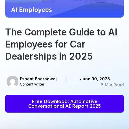
The Complete Guide to AI
Employees for Car
Dealerships in 2025
Eshant Bharadwaj
June 30, 2025
Content Writer
5 Min Read
Free Download: Automotive
Conversational AI Report 2025