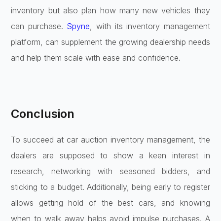
inventory but also plan how many new vehicles they
can purchase.
Spyne
, with its inventory management
platform, can supplement the growing dealership needs
and help them scale with ease and confidence.
Conclusion
To succeed at car auction inventory management, the
dealers are supposed to show a keen interest in
research, networking with seasoned bidders, and
sticking to a budget. Additionally, being early to register
allows getting hold of the best cars, and knowing
when to walk away helps avoid impulse purchases. A