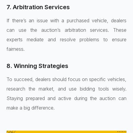
7. Arbitration Services
If there’s an issue with a purchased vehicle, dealers
can use the auction’s arbitration services. These
experts mediate and resolve problems to ensure
fairness.
8. Winning Strategies
To succeed, dealers should focus on specific vehicles,
research the market, and use bidding tools wisely.
Staying prepared and active during the auction can
make a big difference.