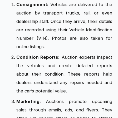
Consignment:
Vehicles are delivered to the
auction by transport trucks, rail, or even
dealership staff. Once they arrive, their details
are recorded using their Vehicle Identification
Number (VIN). Photos are also taken for
online listings.
Condition Reports:
Auction experts inspect
the vehicles and create detailed reports
about their condition. These reports help
dealers understand any repairs needed and
the car’s potential value.
Marketing:
Auctions promote upcoming
sales through emails, ads, and flyers. They