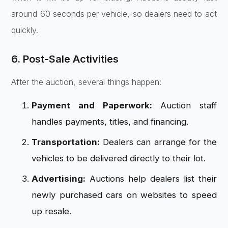
around 60 seconds per vehicle, so dealers need to act
quickly.
6. Post-Sale Activities
After the auction, several things happen:
Payment and Paperwork:
Auction staff
handles payments, titles, and financing.
Transportation:
Dealers can arrange for the
vehicles to be delivered directly to their lot.
Advertising:
Auctions help dealers list their
newly purchased cars on websites to speed
up resale.