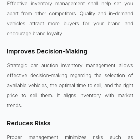
Effective inventory management shall help set you
apart from other competitors. Quality and in-demand
vehicles attract more buyers for your brand and
encourage brand loyalty.
Improves Decision-Making
Strategic car auction inventory management allows
effective decision-making regarding the selection of
available vehicles, the optimal time to sell, and the right
price to sell them. It aligns inventory with market
trends.
Reduces Risks
Proper management minimizes risks such as