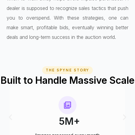
dealer is supposed to recognize sales tactics that push
you to overspend. With these strategies, one can
make smart, profitable bids, eventually winning better
deals and long-term success in the auction world.
THE SPYNE STORY
Built to Handle Massive Scale
75+