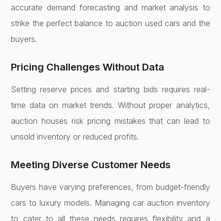
accurate demand forecasting and market analysis to
strike the perfect balance to auction used cars and the
buyers.
Pricing Challenges Without Data
Setting reserve prices and starting bids requires real-
time data on market trends. Without proper analytics,
auction houses risk pricing mistakes that can lead to
unsold inventory or reduced profits.
Meeting Diverse Customer Needs
Buyers have varying preferences, from budget-friendly
cars to luxury models. Managing car auction inventory
to cater to all these needs requires flexibility and a