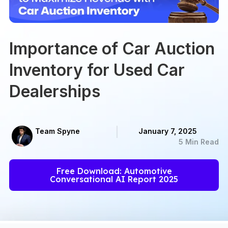
Importance of Car Auction
Inventory for Used Car
Dealerships
Team Spyne
January 7, 2025
5 Min Read
Free Download: Automotive
Conversational AI Report 2025