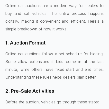
Online car auctions are a modern way for dealers to
buy and sell vehicles. The entire process happens
digitally, making it convenient and efficient. Here’s a
simple breakdown of how it works:
1. Auction Format
Online car auctions follow a set schedule for bidding.
Some allow extensions if bids come in at the last
minute, while others have fixed start and end times.
Understanding these rules helps dealers plan better.
2. Pre-Sale Activities
Before the auction, vehicles go through these steps: