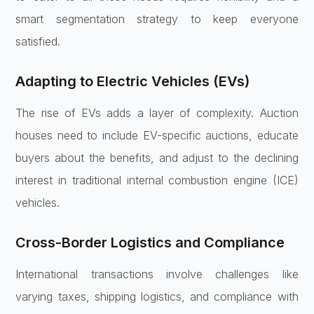
smart segmentation strategy to keep everyone
satisfied.
Adapting to Electric Vehicles (EVs)
The rise of EVs adds a layer of complexity. Auction
houses need to include EV-specific auctions, educate
buyers about the benefits, and adjust to the declining
interest in traditional internal combustion engine (ICE)
vehicles.
Cross-Border Logistics and Compliance
International transactions involve challenges like
varying taxes, shipping logistics, and compliance with