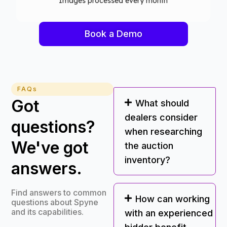
Computer vision models deployed
Book a Demo
FAQs
Got
What should
dealers consider
questions?
when researching
We've got
the auction
inventory?
answers.
Find answers to common
How can working
questions about Spyne
and its capabilities.
with an experienced