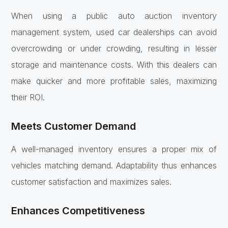
When using a public auto auction inventory
management system, used car dealerships can avoid
overcrowding or under crowding, resulting in lesser
storage and maintenance costs. With this dealers can
make quicker and more profitable sales, maximizing
their ROI.
Meets Customer Demand
A well-managed inventory ensures a proper mix of
vehicles matching demand. Adaptability thus enhances
customer satisfaction and maximizes sales.
Enhances Competitiveness