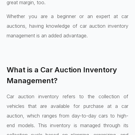
great margin, too.
Whether you are a beginner or an expert at car
auctions, having knowledge of car auction inventory
management is an added advantage.
What is a Car Auction Inventory
Management?
Car auction inventory refers to the collection of
vehicles that are available for purchase at a car
auction, which ranges from day-to-day cars to high-
end models. This inventory is managed through its