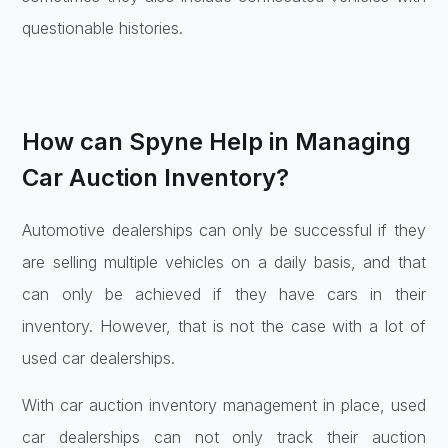
questionable histories.
How can Spyne Help in Managing
Car Auction Inventory?
Automotive dealerships can only be successful if they
are selling multiple vehicles on a daily basis, and that
can only be achieved if they have cars in their
inventory. However, that is not the case with a lot of
used car dealerships.
With car auction inventory management in place, used
car dealerships can not only track their auction