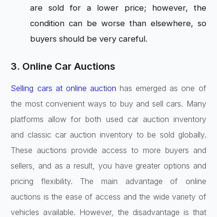
are sold for a lower price; however, the
condition can be worse than elsewhere, so
buyers should be very careful.
3. Online Car Auctions
Selling cars at online auction
has emerged as one of
the most convenient ways to buy and sell cars. Many
platforms allow for both used car auction inventory
and classic car auction inventory to be sold globally.
These auctions provide access to more buyers and
sellers, and as a result, you have greater options and
pricing flexibility. The main advantage of online
auctions is the ease of access and the wide variety of
vehicles available. However, the disadvantage is that