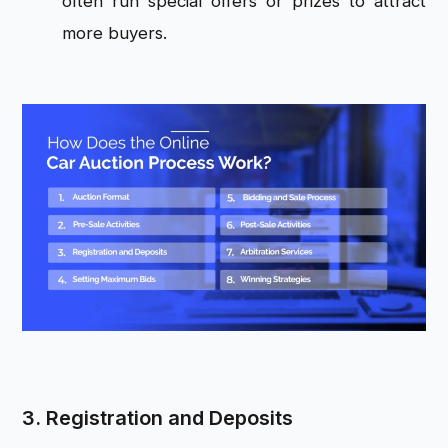
often run special offers or prizes to attract
more buyers.
3. Registration and Deposits