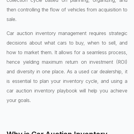
collection cycle based on planning, organizing, and
then controlling the flow of vehicles from acquisition to
sale.
Car auction inventory management requires strategic
decisions about what cars to buy, when to sell, and
how to market them. It allows for a seamless process,
hence yielding maximum return on investment (ROI)
and diversity in one place. As a used car dealership, it
is essential to plan your inventory cycle, and using a
car auction inventory playbook will help you achieve
your goals.