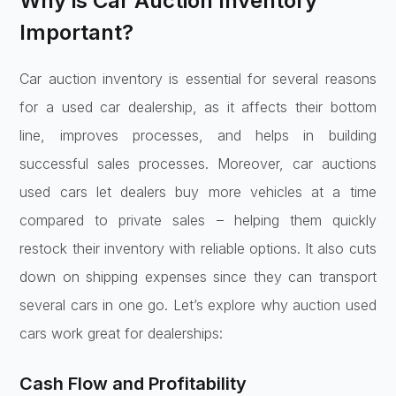
Why is Car Auction Inventory
Important?
Car auction inventory is essential for several reasons
for a used car dealership, as it affects their bottom
line, improves processes, and helps in building
successful sales processes. Moreover, car auctions
used cars let dealers buy more vehicles at a time
compared to private sales – helping them quickly
restock their inventory with reliable options. It also cuts
down on shipping expenses since they can transport
several cars in one go. Let’s explore why auction used
cars work great for dealerships:
Cash Flow and Profitability