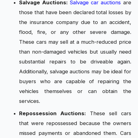
Salvage Auctions:
Salvage car auctions
are
those that have been declared total losses by
the insurance company due to an accident,
flood, fire, or any other severe damage.
These cars may sell at a much-reduced price
than non-damaged vehicles but usually need
substantial repairs to be driveable again.
Additionally, salvage auctions may be ideal for
buyers who are capable of repairing the
vehicles themselves or can obtain the
services.
Repossession Auctions:
These sell cars
that were repossessed because the owners
missed payments or abandoned them. Cars