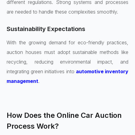
different regulations. Strong systems and processes
are needed to handle these complexities smoothly.
Sustainability Expectations
With the growing demand for eco-friendly practices,
auction houses must adopt sustainable methods like
recycling, reducing environmental impact, and
integrating green initiatives into
automotive inventory
management
.
How Does the Online Car Auction
Process Work?