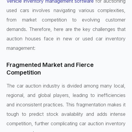
Vehicle inventory management software
for auctioning
used cars involves navigating various complexities,
from market competition to evolving customer
demands. Therefore, here are the key challenges that
auction houses face in new or used car inventory
management:
Fragmented Market and Fierce
Competition
The car auction industry is divided among many local,
regional, and global players, leading to inefficiencies
and inconsistent practices. This fragmentation makes it
tough to predict stock availability and adds intense
competition, further complicating car auction inventory