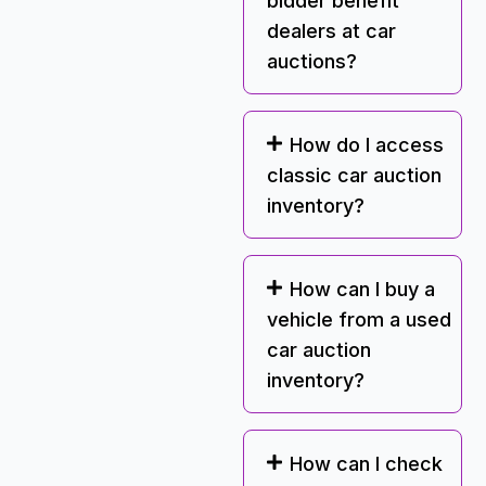
bidder benefit
dealers at car
auctions?
How do I access
classic car auction
inventory?
How can I buy a
vehicle from a used
car auction
inventory?
How can I check