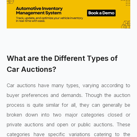
What are the Different Types of
Car Auctions?
Car auctions have many types, varying according to
buyer preferences and demands. Though the auction
process is quite similar for all, they can generally be
broken down into two major categories closed or
private auctions and open or public auctions. These
categories have specific variations catering to the