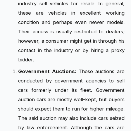
industry sell vehicles for resale. In general,
these are vehicles in excellent working
condition and perhaps even newer models.
Their access is usually restricted to dealers;
however, a consumer might get in through his
contact in the industry or by hiring a proxy
bidder.
Government Auctions:
These auctions are
conducted by government agencies to sell
cars formerly under its fleet. Government
auction cars are mostly well-kept, but buyers
should expect them to run for higher mileage.
The said auction may also include cars seized
by law enforcement. Although the cars are