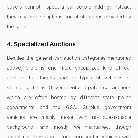
buyers cannot inspect a car before bidding; instead,
they rely on descriptions and photographs provided by
the seller.
4. Specialized Auctions
Besides the general car auction categories mentioned
above, there is one more specialized kind of car
auction that targets specific types of vehicles or
situations, that is, Government and police car auctions
which are often hosted by different state police
departments and the GSA. Surplus government
vehicles are mainly those with no questionable
background, and mostly well-maintained, though
sometimes they also include confiscated vehicles with