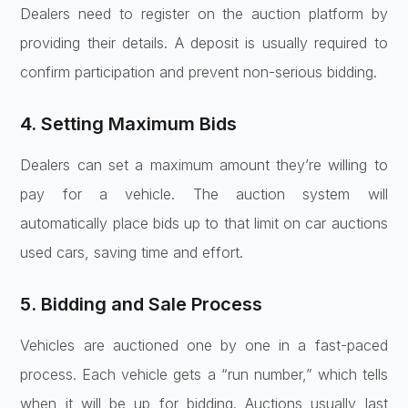
Dealers need to register on the auction platform by
providing their details. A deposit is usually required to
confirm participation and prevent non-serious bidding.
4. Setting Maximum Bids
Dealers can set a maximum amount they’re willing to
pay for a vehicle. The auction system will
automatically place bids up to that limit on car auctions
used cars, saving time and effort.
5. Bidding and Sale Process
Vehicles are auctioned one by one in a fast-paced
process. Each vehicle gets a “run number,” which tells
when it will be up for bidding. Auctions usually last