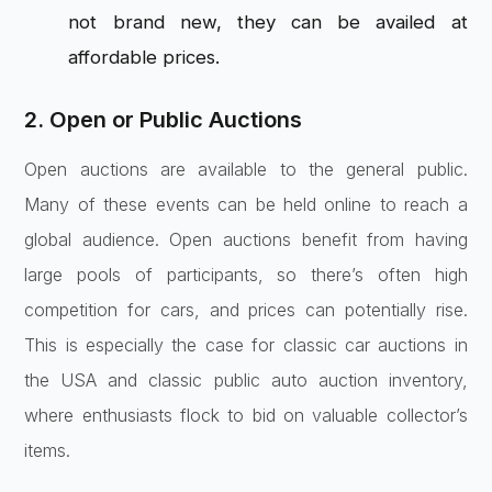
not brand new, they can be availed at
affordable prices.
2. Open or Public Auctions
Open auctions are available to the general public.
Many of these events can be held online to reach a
global audience. Open auctions benefit from having
large pools of participants, so there’s often high
competition for cars, and prices can potentially rise.
This is especially the case for classic car auctions in
the USA and classic public auto auction inventory,
where enthusiasts flock to bid on valuable collector’s
items.