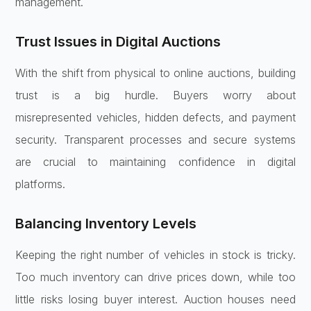
management.
Trust Issues in Digital Auctions
With the shift from physical to online auctions, building
trust is a big hurdle. Buyers worry about
misrepresented vehicles, hidden defects, and payment
security. Transparent processes and secure systems
are crucial to maintaining confidence in digital
platforms.
Balancing Inventory Levels
Keeping the right number of vehicles in stock is tricky.
Too much inventory can drive prices down, while too
little risks losing buyer interest. Auction houses need