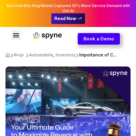
See How Bob King Mazda Captured 30% More Service Demand with
Vini AI
Read Now
Book a Demo
Automobile
,
Inventory
Importance of C...
Blogs