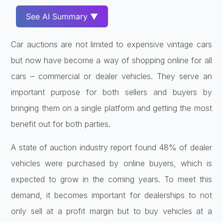
See AI Summary ▼
Car auctions are not limited to expensive vintage cars
but now have become a way of shopping online for all
cars – commercial or dealer vehicles. They serve an
important purpose for both sellers and buyers by
bringing them on a single platform and getting the most
benefit out for both parties.
A state of auction industry report found 48% of dealer
vehicles were purchased by online buyers, which is
expected to grow in the coming years. To meet this
demand, it becomes important for dealerships to not
only sell at a profit margin but to buy vehicles at a