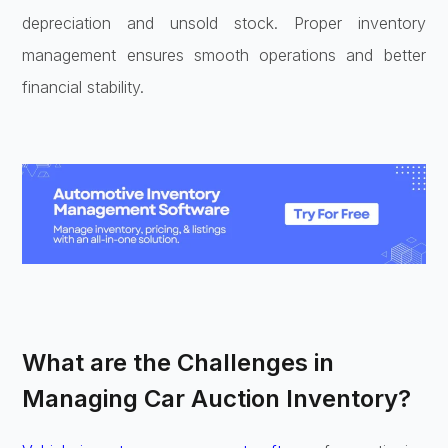
depreciation and unsold stock. Proper inventory
management ensures smooth operations and better
financial stability.
What are the Challenges in
Managing Car Auction Inventory?