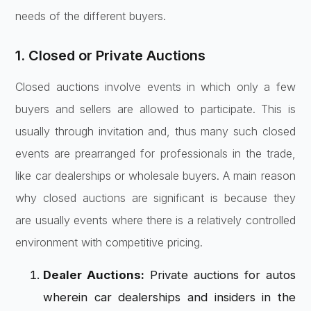
needs of the different buyers.
1. Closed or Private Auctions
Closed auctions involve events in which only a few
buyers and sellers are allowed to participate. This is
usually through invitation and, thus many such closed
events are prearranged for professionals in the trade,
like car dealerships or wholesale buyers. A main reason
why closed auctions are significant is because they
are usually events where there is a relatively controlled
environment with competitive pricing.
Dealer Auctions:
Private auctions for autos
wherein car dealerships and insiders in the