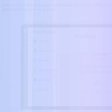
Starts with a simple login process and choosing how you’d like your
automotive chat software to work.