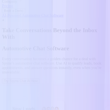
Company
Pricing
Book a Demo
AI-Powered Automotive Chat Software
Take Conversations Beyond the Inbox
With
Automotive Chat Software
Every conversation becomes a golden chance for a deal with
Spyne’s automotive chat software. Use AI to qualify leads, book
appointments, and answer questions instantly, even when you’re
unavailable.
Try Spyne Chat AI Now