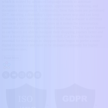
which is trained by advanced language models to automate
responses for inventory questions, appointment scheduling, and
document management. Additionally, these functions are performed
24/7, meaning a dealership’s operations never stop and can keep
optimizing their customer experience. AI chat software is different
and more preferred than basic ones as it makes the conversation
human-like and offers personalized responses. This is a great feature
as car buyers are able to navigate their shopping journey better and
have a more pleasant experience overall. Car live chat has become
essential for dealerships as shoppers have begun to prefer a more
digital experience and need to be engaged constantly for higher
conversion rates.
Read More