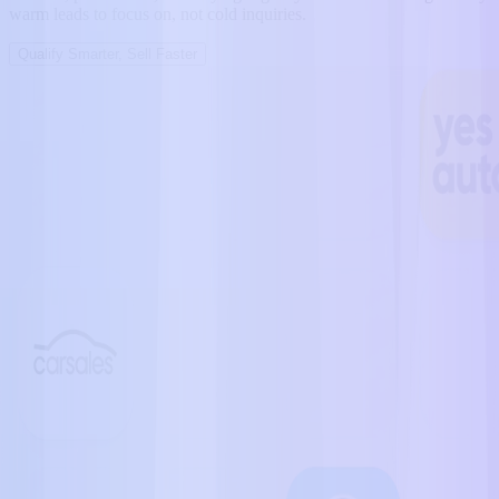
warm leads to focus on, not cold inquiries.
Qualify Smarter, Sell Faster