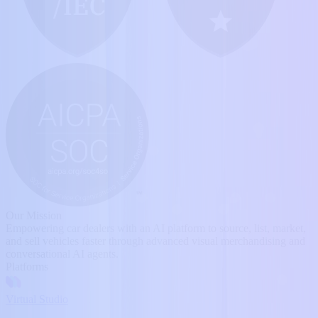
Our Mission
Empowering car dealers with an AI platform to source, list, market,
and sell vehicles faster through advanced visual merchandising and
conversational AI agents.
Platforms
Virtual Studio