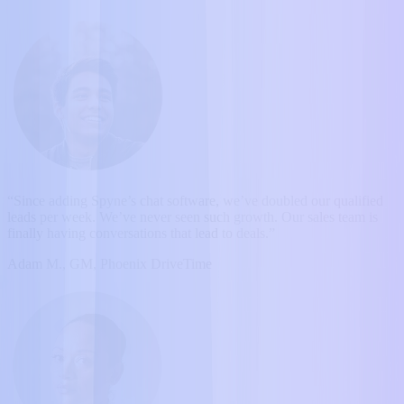
“Since adding Spyne’s chat software, we’ve doubled our qualified
leads per week. We’ve never seen such growth. Our sales team is
finally having conversations that lead to deals.”
Adam M., GM, Phoenix DriveTime