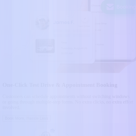
One-Click Test Drive & Appointment Booking
Customers can schedule appointments without switching windows
or going through multiple-step forms. No extra clicks, no extra effort
involved.
Book More, Hassle Less