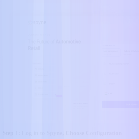
Step 1: Log in to Spyne, Choose Configuration