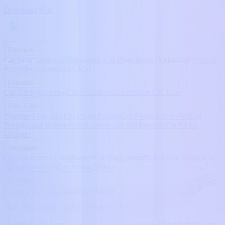
Developer Hub
Products
Car Merchandising
Multi-angle Car Photography
Video Tour
Vehicle
Inspector
Automotive CRM
Features
Car Backgrounding
Car Visualizer
Automotive Car Tour
Free Tools
Number Plate Blur
Car Photo Editing
Car Photo Editor App
Car
Background Replacement
Custom Car Background
Car Color
Changer
Templates
Car Background Wallpapers
Car Background
Car Inside Images
Car
Background HD
Car Promo Videos
Company
About Us
Contact Us
Careers
FAQs
2025 Spyne.ai All rights reserved
Cookie Policy
Terms of Service
Data Processing Addendum
Privacy