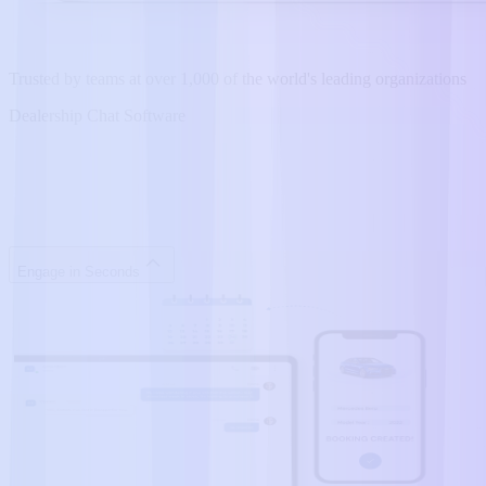
Trusted by teams at over 1,000 of the world's leading organizations
Dealership Chat Software
Engage in Seconds