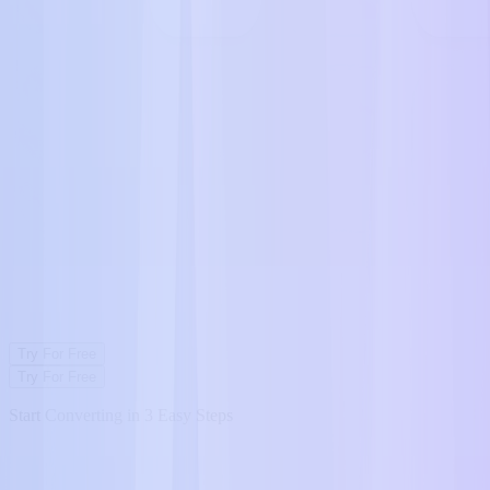
Try For Free
Try For Free
Start Converting in 3 Easy Steps