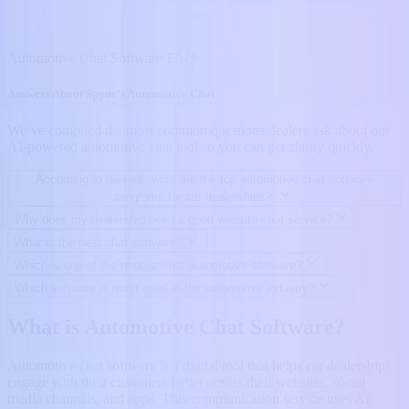
Automotive Chat Software FAQs
Answers About Spyne’s Automotive Chat
We’ve compiled the most common questions dealers ask about our
AI-powered automotive chat tool so you can get clarity quickly.
According to dealers, what are the top automotive chat software
programs for car dealerships?
Why does my dealership need a good website chat service?
What is the best chat software?
Which is one of the popular chat automotive software?
Which software is most used in the automotive industry?
What is Automotive Chat Software?
Automotive chat software is a digital tool that helps car dealerships
engage with their customers better across their websites, social
media channels, and apps. This communication service uses AI,