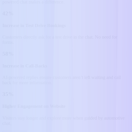
powered chat makes a difference.
42%
Increase in Test Drive Bookings
Customers directly ask for a test drive in the chat. No need for
forms.
58%
Increase in Call-Backs
AI-powered replies ensure customers aren’t left waiting and call
back for more information.
35%
Higher Engagement on Website
Visitors stay longer and explore more when guided by automotive
chat.