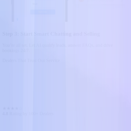
Step 3: Start Smart Chatting and Selling
You’re all set. Let AI qualify leads, answer FAQs, and drive
bookings 24/7.
Dealers That Trust Our Service
★
★
★
★
☆
4.8
Rating by 100+ Dealers