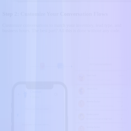
Step 2: Customize Your Conversation Flows
Customize conversations to match your inventory, lead type, and
business hours. The best part? All this is done without any code.