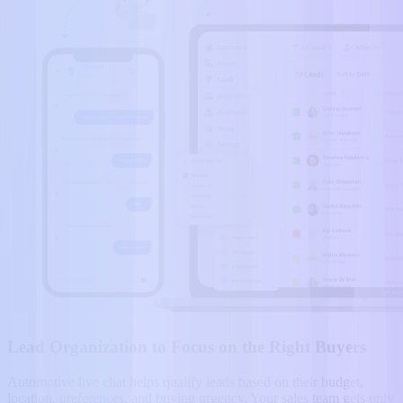
Lead Organization to Focus on the Right Buyers
Automotive live chat helps qualify leads based on their budget,
location, preferences, and buying urgency. Your sales team gets only