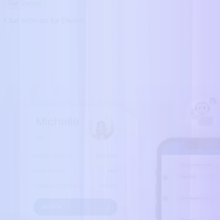
Get Started
Chat Software for Dealers