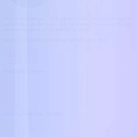
“It plugs right into our CRM. Almost couldn’t believe how easy it
was to follow up after a chat. We don’t need to run around chasing
customers anymore, it’s all there for us to see.”
Isabel F., Digital Marketing Head, Midwest Auto Hub
Auto Dealer Live Chat
See How It Fits Your Workflow