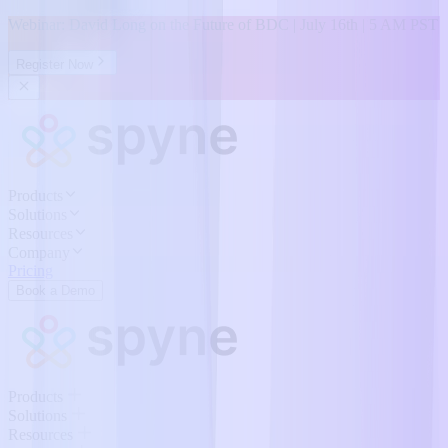
Webinar: David Long on the Future of BDC | July 16th | 5 AM PST
Register Now
Products
Solutions
Resources
Company
Pricing
Book a Demo
Products
Solutions
Resources