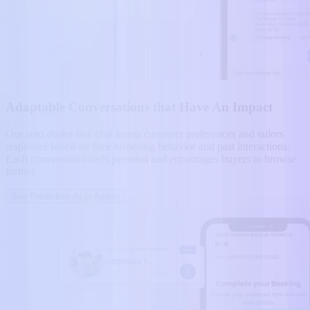
Adaptable Conversations that Have An Impact
Our auto dealer live chat learns customer preferences and tailors
responses based on their browsing behavior and past interactions.
Each conversation feels personal and encourages buyers to browse
further.
See Predictive AI in Action