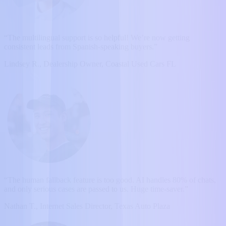
“The multilingual support is so helpful! We’re now getting
consistent leads from Spanish-speaking buyers.”
Lindsey R., Dealership Owner, Coastal Used Cars FL
“The human fallback feature is too good. AI handles 80% of chats,
and only serious cases are passed to us. Huge time-saver.”
Nathan T., Internet Sales Director, Texas Auto Plaza