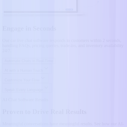
Engage in Seconds
Our car live chat software responds to customers within 2 seconds,
handling FAQs, pricing queries, trade-ins, and inventory availability
24/7.
Automate Chats in Real-Time
AI with a Human Touch
Customize Your Flow
Speak Every Language
AI Chat Software Results
Proven to Drive Real Results
Meaningful conversations have meaningful results. See how our AI-