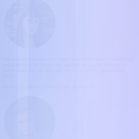
“We reduced response time from 1 hour to less than 2 minutes. Our
customers love the fast service, and they’re actually referring us
further down the line. My sales team has been in a great mood
lately!”
Jasmine D., Dealer Principal, Elite Motors CA