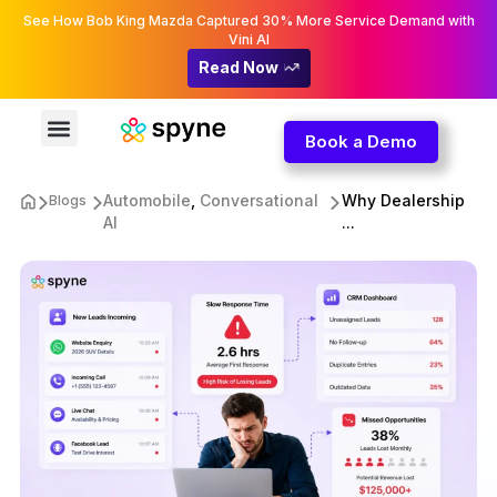
See How Bob King Mazda Captured 30% More Service Demand with
Vini AI
Read Now
Book a Demo
Automobile
,
Conversational
Why Dealership
Blogs
AI
...