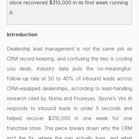
store recovered $310,000 in its first week running
it.
Introduction
Dealershi
p lead management is not the same job
as
CRM record-keeping, and confusing
the two is costing
you deals. Industry
data puts the no-meaningful-
follow-up
rate at 30 to 40% of inbound leads
across
CRM-equipped dealerships,
according to lead-handling
research
cited by Numa and Foureyes. Spyne’s
Vini AI
responds to inbound leads in
under 5 seconds and
helped recover
$310,000 in one week for one
franchise
store. This piece breaks down why the
CRM
isn’t the fix, where the gap
actually lives, and what