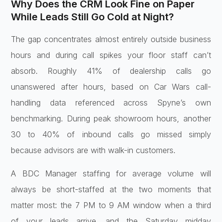
Why
Does the CRM Look Fine on Paper
While
Leads Still Go Cold at Night?
The gap
concentrates almost entirely outside
business
hours and during call spikes
your floor staff can’t
absorb. Roughly
41% of dealership calls go
unanswered
after hours, based on Car Wars
call-
handling data referenced across
Spyne’s own
benchmarking. During peak
showroom hours, another
30 to 40% of
inbound calls go missed simply
because
advisors are with walk-in customers.
A
BDC Manager staffing for average volume
will
always be short-staffed at the two
moments that
matter most: the 7 PM to 9
AM window when a third
of your leads
arrive, and the Saturday midday