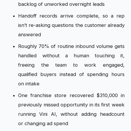
backlog of
unworked overnight leads
Handoff
records arrive complete, so a rep
isn’t
re-asking questions the customer
already
answered
Roughly 70% of
routine inbound volume gets
handled
without a human touching it,
freeing
the team to work engaged,
qualified
buyers instead of spending hours
on
intake
One franchise store recovered
$310,000 in
previously missed
opportunity in its first week
running
Vini AI, without adding headcount
or
changing ad spend