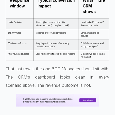
Response
Typical
conversion
What the
window
impact
CRM
shows
Under 5 minutes
3
to 4x higher conversion than 30+
Lead
marked “contacted,”
minute
response (industry benchmark)
timestamp accurate
5 to 30 minutes
Moderate
drop-off, still competitive
Same,
timestamp still
accurate
30 minutes
to 2 hours
Sharp drop-off, customer
often already
CRM shows no error, lead
contacted a competitor
simply looks
“open”
After hours, no coverage
Lead frequently lost before the store
reopens
CRM shows lead received,
not
lead lost
That last row is the one
BDC Managers should sit with.
The CRM’s
dashboard looks clean in every
scenario
above. The revenue outcome is not.