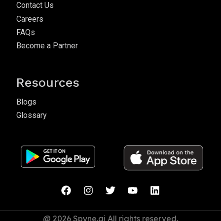
Contact Us
Careers
FAQs
Become a Partner
Resources
Blogs
Glossary
@ 2026 Spyne.ai All rights reserved.