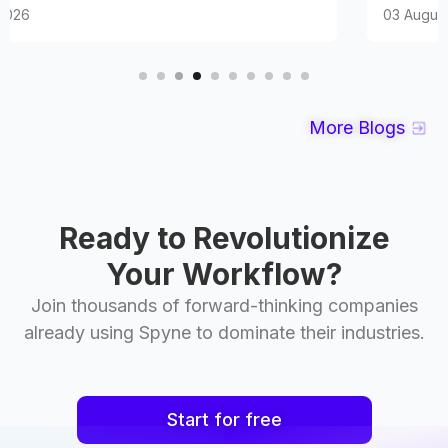
03 August 2026
More Blogs
Ready to Revolutionize
Your Workflow?
Join thousands of forward-thinking companies
already using Spyne to dominate their industries.
Start for free