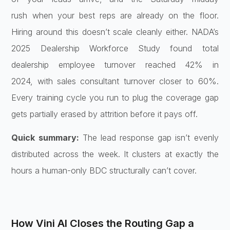
rush
when your best reps are already on the
floor.
Hiring around this doesn’t scale
cleanly either. NADA’s
2025 Dealership
Workforce Study found total
dealership
employee turnover reached 42% in
2024,
with sales consultant turnover closer
to 60%.
Every training cycle you run to
plug the coverage gap
gets partially
erased by attrition before it pays off.
Quick summary:
The lead response
gap isn’t evenly
distributed across the
week. It clusters at exactly the
hours
a human-only BDC structurally can’t
cover.
How Vini AI Closes the
Routing Gap a