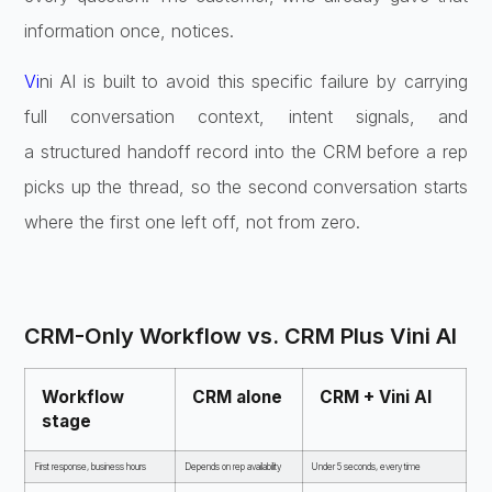
information once, notices.
Vi
ni AI is built to avoid this specific
failure by carrying
full conversation
context, intent signals, and
a
structured handoff record into the CRM
before a rep
picks up the thread, so
the second conversation starts
where
the first one left off, not from zero.
CRM-Only Workflow vs. CRM Plus Vini
AI
Workflow
CRM alone
CRM
+ Vini AI
stage
First
response, business hours
Depends on
rep availability
Under 5 seconds,
every time