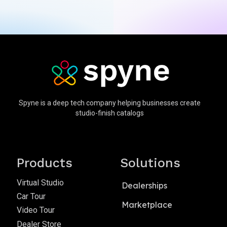
Spyne is a deep tech company helping businesses create
studio-finish catalogs
Products
Solutions
Virtual Studio
Dealerships
Car Tour
Marketplace
Video Tour
Dealer Store