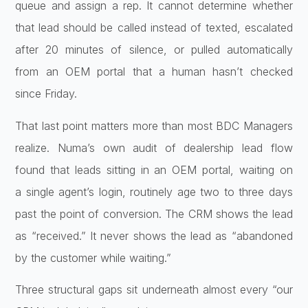
queue
and assign a rep. It cannot determine
whether
that lead should be called
instead of texted, escalated
after 20
minutes of silence, or pulled
automatically
from an OEM portal that a
human hasn’t checked
since Friday.
That
last point matters more than most BDC
Managers
realize. Numa’s own audit of
dealership lead flow
found that leads
sitting in an OEM portal, waiting on
a
single agent’s login, routinely age two
to three days
past the point of
conversion. The CRM shows the lead
as
“received.” It never shows the lead as
“abandoned
by the customer while
waiting.”
Three structural gaps sit
underneath almost every “our