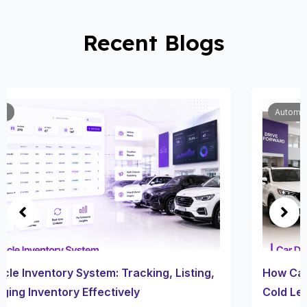
Recent Blogs
Automobile
How Car Dealership Follow Up Software Turns
Cold Leads Into Sales