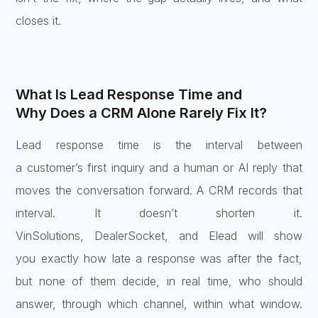
closes it.
What Is Lead Response Time and
Why
Does a CRM Alone Rarely Fix It?
Lead
response time is the interval between
a
customer’s first inquiry and a human or
AI reply that
moves the conversation
forward. A CRM records that
interval.
It doesn’t shorten it.
VinSolutions,
DealerSocket, and Elead will show
you
exactly how late a response was after
the fact,
but none of them decide, in
real time, who should
answer, through
which channel, within what window.