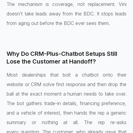
The mechanism is
coverage, not replacement. Vini
doesn’t
take leads away from the BDC. It stops
leads
from aging out before the BDC
ever sees them.
Why Do
CRM-Plus-Chatbot Setups Still
Lose the
Customer at Handoff?
Most dealerships
that bolt a chatbot onto their
website
or CRM solve first response and then
drop the
ball at the exact moment a
human needs to take over.
The bot
gathers trade-in details, financing
preference,
and a vehicle of interest,
then hands the rep a generic
summary or
nothing at all. The rep re-asks
every
question. The customer, who already
gave that