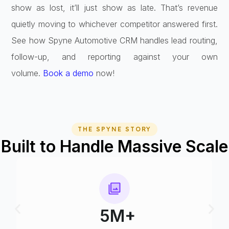
show as lost, it’ll just show as late. That’s revenue
quietly moving to whichever competitor answered first.
See how Spyne Automotive CRM handles lead routing,
follow-up, and reporting against your own
volume.
Book a demo
now!
THE SPYNE STORY
Built to Handle Massive Scale
75+