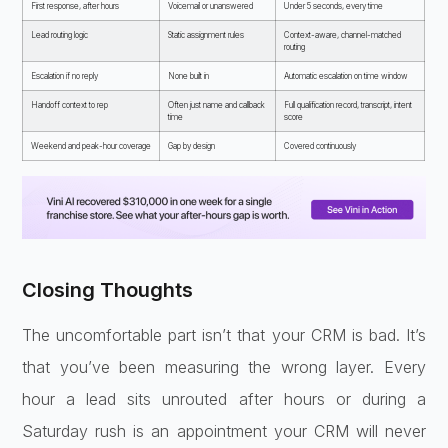
First response, after
hours
Voicemail or unanswered
Under
5 seconds, every time
Lead routing
logic
Static assignment rules
Context-aware, channel-matched
routing
Escalation if no reply
None built
in
Automatic escalation on time
window
Handoff context to rep
Often just name and callback
Full qualification record, transcript,
intent
time
score
Weekend and peak-hour
coverage
Gap by design
Covered
continuously
Closing Thoughts
The uncomfortable part isn’t that your CRM is bad. It’s
that you’ve been measuring the wrong layer. Every
hour a lead sits unrouted after hours or during a
Saturday rush is an appointment your CRM will never