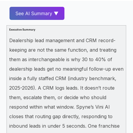
See AI Summary ▼
Executive Summary
Dealership lead management and CRM record-
keeping are not the same function, and treating
them as interchangeable is why 30 to 40% of
dealership leads get no meaningful follow-up even
inside a fully staffed CRM (industry benchmark,
2025-2026). A CRM logs leads. It doesn’t route
them, escalate them, or decide who should
respond within what window. Spyne’s Vini AI
closes that routing gap directly, responding to
inbound leads in under 5 seconds. One franchise