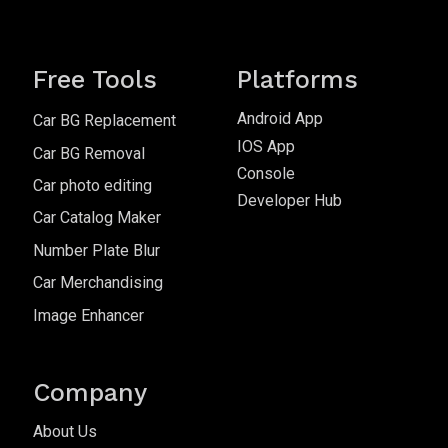
Free Tools
Platforms
Android App
Car BG Replacement
IOS App
Car BG Removal
Console
Car photo editing
Developer Hub
Car Catalog Maker
Number Plate Blur
Car Merchandising
Image Enhancer
Company
About Us