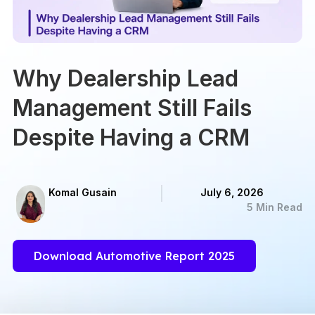
Why Dealership Lead
Management Still Fails
Despite Having a CRM
Komal Gusain
July 6, 2026
5 Min Read
Download Automotive Report 2025