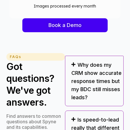
Computer vision models deployed
Book a Demo
FAQs
Got
Why does my
CRM show accurate
questions?
response times but
We've got
my BDC still misses
leads?
answers.
Find answers to common
Is speed-to-lead
questions about Spyne
and its capabilities.
really that different