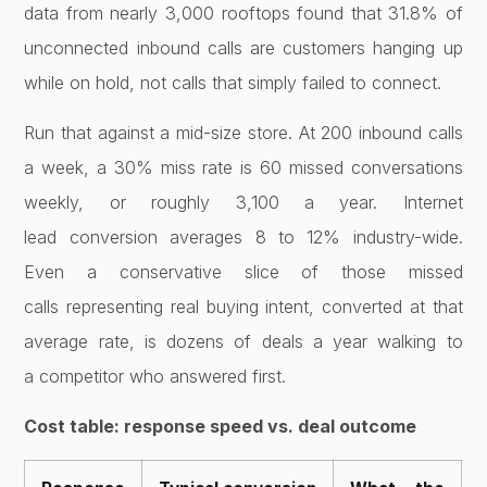
data
from nearly 3,000 rooftops found that
31.8% of
unconnected inbound calls are
customers hanging up
while on hold, not
calls that simply failed to connect.
Ru
n that against a mid-size store. At 200
inbound calls
a week, a 30% miss rate
is 60 missed conversations
weekly, or
roughly 3,100 a year. Internet
lead
conversion averages 8 to 12%
industry-wide.
Even a conservative
slice of those missed
calls
representing real buying intent,
converted at that
average rate, is
dozens of deals a year walking to
a
competitor who answered first.
Cost table: response speed vs. deal outcome