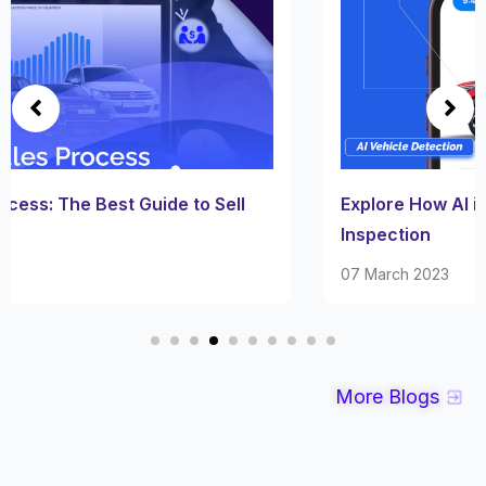
Explore How AI is Revolutionizing Vehicle
Inspection
07 March 2023
More Blogs