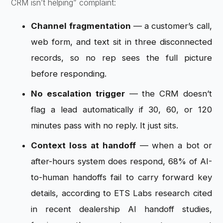
CRM isn’t
helping” complaint:
Channel fragmentation
— a
customer’s call,
web form, and text sit
in three disconnected
records, so no
rep sees the full picture
before
responding.
No escalation trigger
— the CRM doesn’t
flag a lead
automatically if 30, 60, or 120
minutes
pass with no reply. It just sits.
Context loss at handoff
— when a
bot or
after-hours system does respond,
68% of AI-
to-human handoffs fail to
carry forward key
details, according to
ETS Labs research cited
in recent
dealership AI handoff studies,