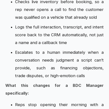
Checks live inventory
before booking, so a
rep never opens a
call to find the customer
was qualified
on a vehicle that already sold
Logs
the full interaction, transcript, and
intent
score back to the CRM
automatically, not just
a name and a
callback time
Escalates to a human
immediately when a
conversation needs
judgment a script can’t
provide, such
as financing objections,
trade
disputes, or high-emotion calls
What this changes for a BDC Manager
specifically:
Reps stop opening
their morning with a