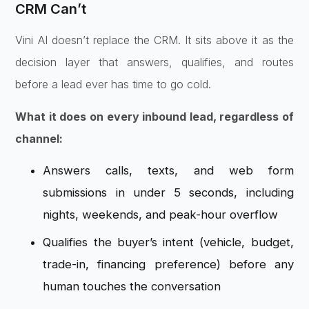
CRM Can’t
Vini AI
doesn’t replace the CRM. It sits above
it as the
decision layer that answers,
qualifies, and routes
before a lead
ever has time to go cold.
What it does on every inbound lead, regardless of
channel:
Answers
calls, texts, and web form
submissions
in under 5 seconds, including
nights,
weekends, and peak-hour overflow
Qualifies the buyer’s intent (vehicle,
budget,
trade-in, financing preference)
before any
human touches the
conversation