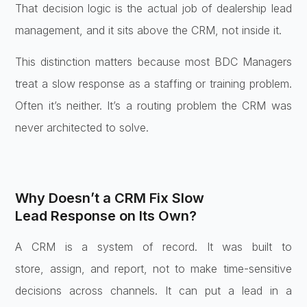
That
decision logic is the actual job of
dealership lead
management, and it sits
above the CRM, not inside it.
This
distinction matters because most BDC
Managers
treat a slow response as a
staffing or training problem.
Often
it’s neither. It’s a routing problem
the CRM was
never architected to solve.
Why Doesn’t a CRM Fix Slow
Lead
Response on Its Own?
A CRM is a system
of record. It was built to
store,
assign, and report, not to make
time-sensitive
decisions across
channels. It can put a lead in a