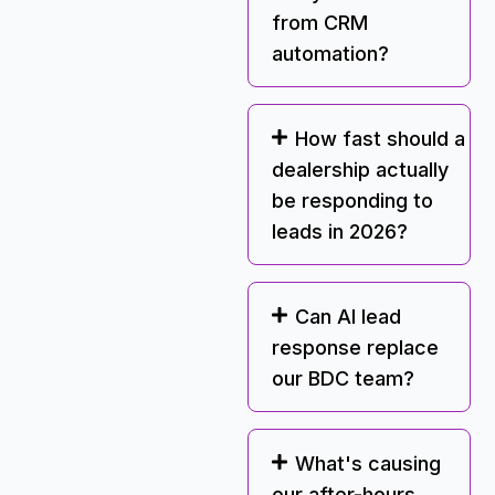
from CRM
automation?
How fast should a
dealership actually
be responding to
leads in 2026?
Can AI lead
response replace
our BDC team?
What's causing
our after-hours