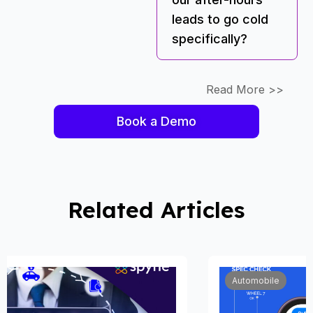
leads to go cold
specifically?
Read More >>
Book a Demo
Related Articles
Automobile