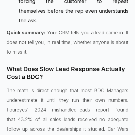
forcing
the customer to repeat
themselves
before the rep even understands
the
ask.
Quick summary:
Your CRM tells
you a lead came in. It
does not tell
you, in real time, whether anyone is
about
to miss it.
What Does Slow
Lead Response Actually
Cost a BDC?
The
math is direct enough that most BDC
Managers
underestimate it until they
run their own numbers.
Foureyes’ 2024
mishandled-leads report found
that
43.2% of all sales leads received no
adequate
follow-up across the
dealerships it studied. Car Wars