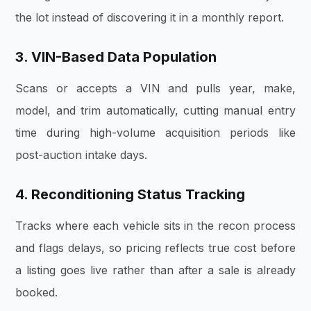
the lot instead of discovering it in a monthly report.
3. VIN-Based Data Population
Scans or accepts a VIN and pulls year, make,
model, and trim automatically, cutting manual entry
time during high-volume acquisition periods like
post-auction intake days.
4. Reconditioning Status Tracking
Tracks where each vehicle sits in the recon process
and flags delays, so pricing reflects true cost before
a listing goes live rather than after a sale is already
booked.