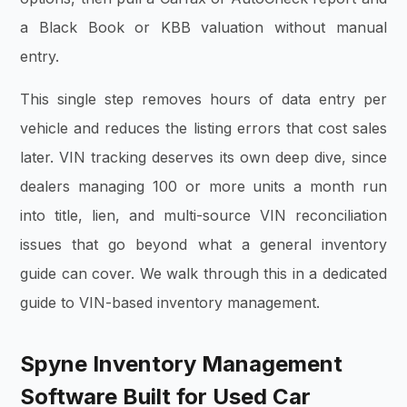
a Black Book or KBB valuation without manual
entry.
This single step removes hours of data entry per
vehicle and reduces the listing errors that cost sales
later. VIN tracking deserves its own deep dive, since
dealers managing 100 or more units a month run
into title, lien, and multi-source VIN reconciliation
issues that go beyond what a general inventory
guide can cover. We walk through this in a dedicated
guide to VIN-based inventory management.
Spyne Inventory Management
Software Built for Used Car