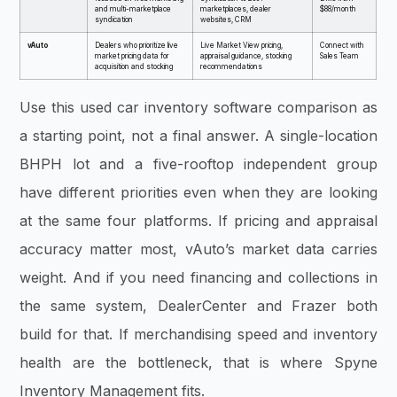
and multi-marketplace
marketplaces, dealer
$88/month
syndication
websites, CRM
vAuto
Dealers who prioritize live
Live Market View pricing,
Connect with
market pricing data for
appraisal guidance, stocking
Sales Team
acquisition and stocking
recommendations
Use this used car inventory software comparison as
a starting point, not a final answer. A single-location
BHPH lot and a five-rooftop independent group
have different priorities even when they are looking
at the same four platforms. If pricing and appraisal
accuracy matter most, vAuto’s market data carries
weight. And if you need financing and collections in
the same system, DealerCenter and Frazer both
build for that. If merchandising speed and inventory
health are the bottleneck, that is where Spyne
Inventory Management fits.