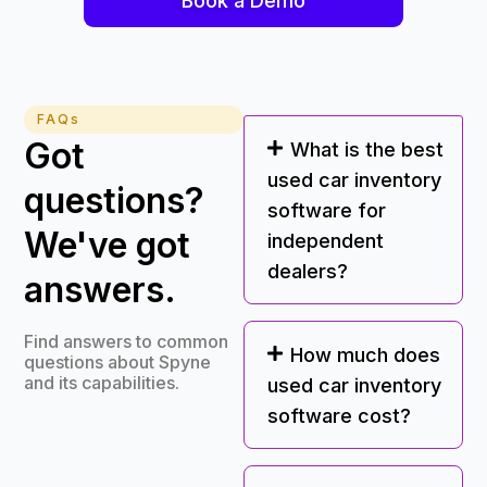
Book a Demo
FAQs
Got
What is the best
used car inventory
questions?
software for
We've got
independent
dealers?
answers.
Find answers to common
How much does
questions about Spyne
and its capabilities.
used car inventory
software cost?