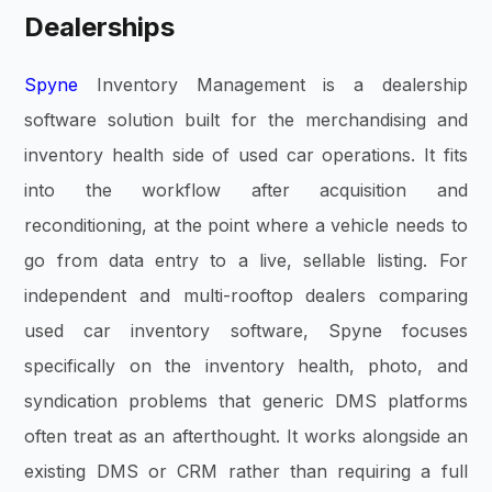
Dealerships
Spyne
Inventory Management is a dealership
software solution built for the merchandising and
inventory health side of used car operations. It fits
into the workflow after acquisition and
reconditioning, at the point where a vehicle needs to
go from data entry to a live, sellable listing. For
independent and multi-rooftop dealers comparing
used car inventory software, Spyne focuses
specifically on the inventory health, photo, and
syndication problems that generic DMS platforms
often treat as an afterthought. It works alongside an
existing DMS or CRM rather than requiring a full