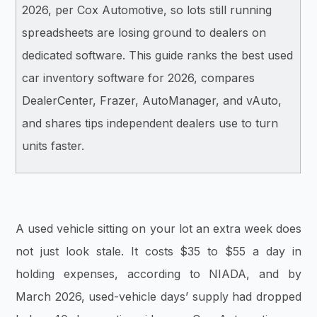
2026, per Cox Automotive, so lots still running
spreadsheets are losing ground to dealers on
dedicated software. This guide ranks the best used
car inventory software for 2026, compares
DealerCenter, Frazer, AutoManager, and vAuto,
and shares tips independent dealers use to turn
units faster.
A used vehicle sitting on your lot an extra week does
not just look stale. It costs $35 to $55 a day in
holding expenses, according to NIADA, and by
March 2026, used-vehicle days’ supply had dropped