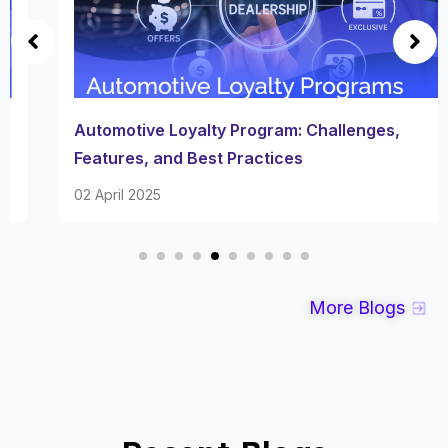
Automotive Loyalty Program: Challenges,
Features, and Best Practices
02 April 2025
More Blogs