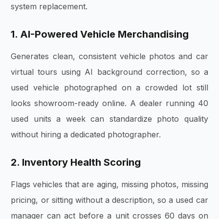
system replacement.
1. AI-Powered Vehicle Merchandising
Generates clean, consistent vehicle photos and car
virtual tours using AI background correction, so a
used vehicle photographed on a crowded lot still
looks showroom-ready online. A dealer running 40
used units a week can standardize photo quality
without hiring a dedicated photographer.
2. Inventory Health Scoring
Flags vehicles that are aging, missing photos, missing
pricing, or sitting without a description, so a used car
manager can act before a unit crosses 60 days on