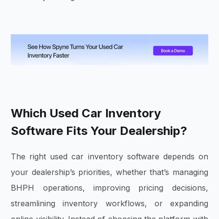
Which Used Car Inventory
Software Fits Your Dealership?
The right used car inventory software depends on
your dealership’s priorities, whether that’s managing
BHPH operations, improving pricing decisions,
streamlining inventory workflows, or expanding
online visibility. Instead of choosing the platform with