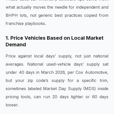
what actually moves the needle for independent and
BHPH lots, not generic best practices copied from
franchise playbooks.
1. Price Vehicles Based on Local Market
Demand
Price against local days’ supply, not just national
averages. National used-vehicle days’ supply sat
under 40 days in March 2026, per Cox Automotive,
but your zip code’s supply for a specific trim,
sometimes labeled Market Day Supply (MDS) inside
pricing tools, can run 20 days tighter or 60 days
looser.