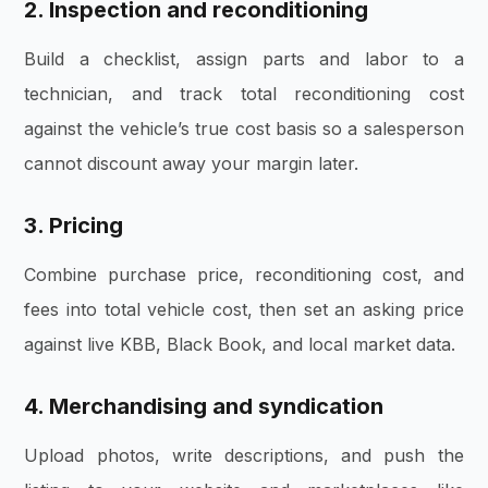
2. Inspection and reconditioning
Build a checklist, assign parts and labor to a
technician, and track total reconditioning cost
against the vehicle’s true cost basis so a salesperson
cannot discount away your margin later.
3. Pricing
Combine purchase price, reconditioning cost, and
fees into total vehicle cost, then set an asking price
against live KBB, Black Book, and local market data.
4. Merchandising and syndication
Upload photos, write descriptions, and push the