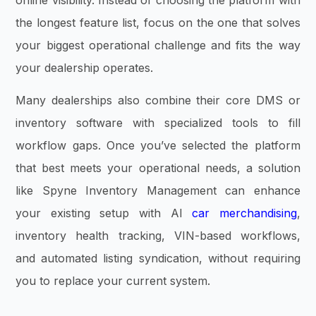
the longest feature list, focus on the one that solves
your biggest operational challenge and fits the way
your dealership operates.
Many dealerships also combine their core DMS or
inventory software with specialized tools to fill
workflow gaps. Once you’ve selected the platform
that best meets your operational needs, a solution
like Spyne Inventory Management can enhance
your existing setup with AI
car merchandising
,
inventory health tracking, VIN-based workflows,
and automated listing syndication, without requiring
you to replace your current system.