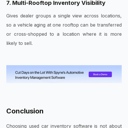
7. Multi-Rooftop Inventory Visibility
Gives dealer groups a single view across locations,
so a vehicle aging at one rooftop can be transferred
or cross-shopped to a location where it is more
likely to sell.
Conclusion
Choosing used car inventory software is not about