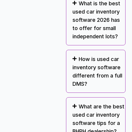
What is the best
used car inventory
software 2026 has
to offer for small
independent lots?
How is used car
inventory software
different from a full
DMS?
What are the best
used car inventory
software tips for a
BHPH dealership?