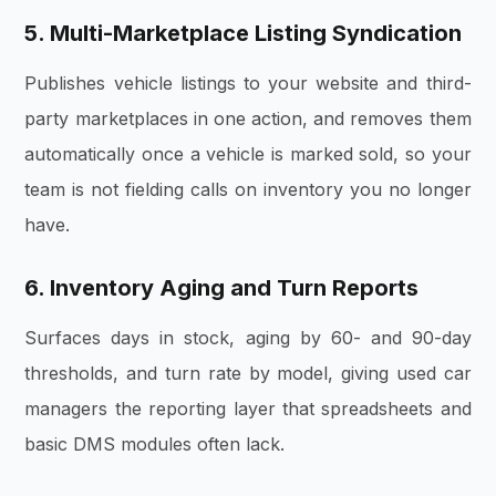
5. Multi-Marketplace Listing Syndication
Publishes vehicle listings to your website and third-
party marketplaces in one action, and removes them
automatically once a vehicle is marked sold, so your
team is not fielding calls on inventory you no longer
have.
6. Inventory Aging and Turn Reports
Surfaces days in stock, aging by 60- and 90-day
thresholds, and turn rate by model, giving used car
managers the reporting layer that spreadsheets and
basic DMS modules often lack.