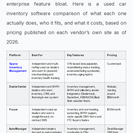
enterprise feature bloat. Here is a used car
inventory software comparison of what each one
actually does, who it fits, and what it costs, based on
pricing published on each vendor’s own site as of
2026.
Platform
Best For
Key Features
Pricing
Spyne
Independent and multi-
VIN-based data population,
Customized
Inventory
rooftop used car dealers
reconditioning status tracking,
Management
who want AI-powered
automated listing syndication,
merchandising and
inventory aging reports
inventory health tracking
DealerCenter
Independent and BHPH
Inventory management,
Modular,
dealers who want
BHPH and collections, lender
starting
inventory, CRM, and
integrations (Dealertrack,
around
financing in one system
RouteOne), KBB/NADA/Black
$60/month
Book valuation feeds
Frazer
Independent used car
Inventory and cost tracking,
$129/month
dealers who want a
accounting, BHPH support,
straightforward, no-
state-specific DMV forms and
contract DMS
FTC Buyers Guides
AutoManager
Independent dealers
Inventory management,
DeskManager
focused on web marketing
syndication to 250+
DMS from