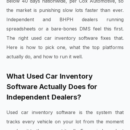
below 40 days nationwide, per Cox Automotive, so
the market is punishing slow lots faster than ever.
Independent and BHPH dealers running
spreadsheets or a bare-bones DMS feel this first.
The right used car inventory software fixes that.
Here is how to pick one, what the top platforms
actually do, and how to run it well.
What Used Car Inventory
Software Actually Does for
Independent Dealers?
Used car inventory software is the system that
tracks every vehicle on your lot from the moment