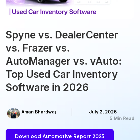
Spyne vs. DealerCenter
vs. Frazer vs.
AutoManager vs. vAuto:
Top Used Car Inventory
Software in 2026
Aman Bhardwaj
July 2, 2026
5 Min Read
Download Automotive Report 2025