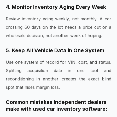
4. Monitor Inventory Aging Every Week
Review inventory aging weekly, not monthly. A car
crossing 60 days on the lot needs a price cut or a
wholesale decision, not another week of hoping.
5. Keep All Vehicle Data in One System
Use one system of record for VIN, cost, and status.
Splitting acquisition data in one tool and
reconditioning in another creates the exact blind
spot that hides margin loss.
Common mistakes independent dealers
make with used car inventory software: