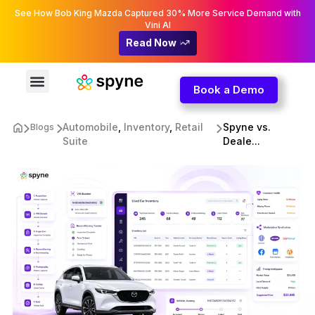
See How Bob King Mazda Captured 30% More Service Demand with
Vini AI
Read Now
Book a Demo
Automobile
,
Inventory
,
Retail
Spyne vs.
Blogs
Suite
Deale...