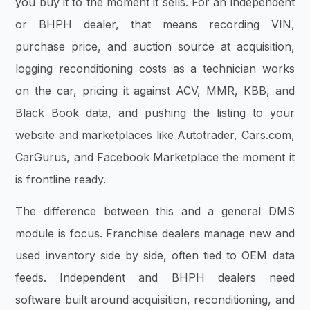
you buy it to the moment it sells. For an independent
or BHPH dealer, that means recording VIN,
purchase price, and auction source at acquisition,
logging reconditioning costs as a technician works
on the car, pricing it against ACV, MMR, KBB, and
Black Book data, and pushing the listing to your
website and marketplaces like Autotrader, Cars.com,
CarGurus, and Facebook Marketplace the moment it
is frontline ready.
The difference between this and a general DMS
module is focus. Franchise dealers manage new and
used inventory side by side, often tied to OEM data
feeds. Independent and BHPH dealers need
software built around acquisition, reconditioning, and