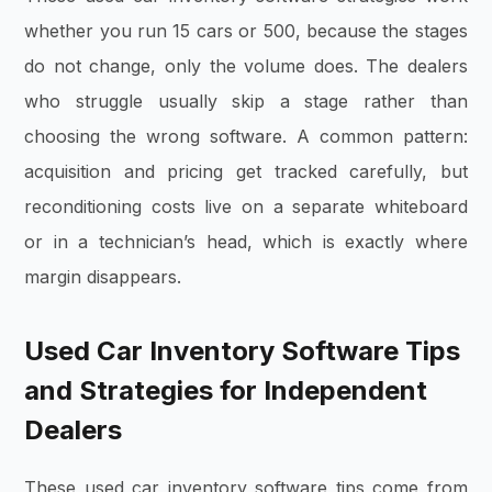
whether you run 15 cars or 500, because the stages
do not change, only the volume does. The dealers
who struggle usually skip a stage rather than
choosing the wrong software. A common pattern:
acquisition and pricing get tracked carefully, but
reconditioning costs live on a separate whiteboard
or in a technician’s head, which is exactly where
margin disappears.
Used Car Inventory Software Tips
and Strategies for Independent
Dealers
These used car inventory software tips come from