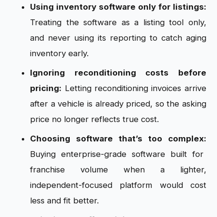
Using inventory software only for listings:
Treating the software as a listing tool only,
and never using its reporting to catch aging
inventory early.
Ignoring reconditioning costs before
pricing:
Letting reconditioning invoices arrive
after a vehicle is already priced, so the asking
price no longer reflects true cost.
Choosing software that’s too complex:
Buying enterprise-grade software built for
franchise volume when a lighter,
independent-focused platform would cost
less and fit better.