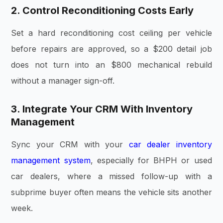
2. Control Reconditioning Costs Early
Set a hard reconditioning cost ceiling per vehicle
before repairs are approved, so a $200 detail job
does not turn into an $800 mechanical rebuild
without a manager sign-off.
3. Integrate Your CRM With Inventory
Management
Sync your CRM with your
car dealer inventory
management system
, especially for BHPH or used
car dealers, where a missed follow-up with a
subprime buyer often means the vehicle sits another
week.