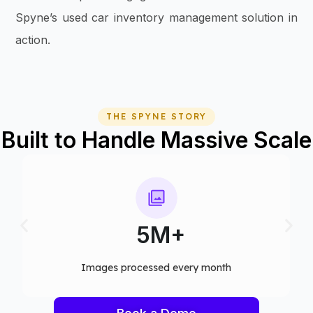
Spyne’s used car inventory management solution in
action.
THE SPYNE STORY
Built to Handle Massive Scale
75+
Computer vision models deployed