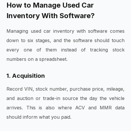
How to Manage Used Car
Inventory With Software?
Managing used car inventory with software comes
down to six stages, and the software should touch
every one of them instead of tracking stock
numbers on a spreadsheet.
1. Acquisition
Record VIN, stock number, purchase price, mileage,
and auction or trade-in source the day the vehicle
arrives. This is also where ACV and MMR data
should inform what you paid.