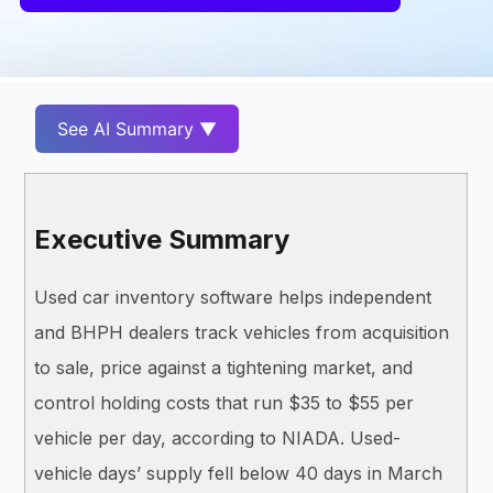
See AI Summary ▼
Executive Summary
Used car inventory software helps independent
and BHPH dealers track vehicles from acquisition
to sale, price against a tightening market, and
control holding costs that run $35 to $55 per
vehicle per day, according to NIADA. Used-
vehicle days’ supply fell below 40 days in March