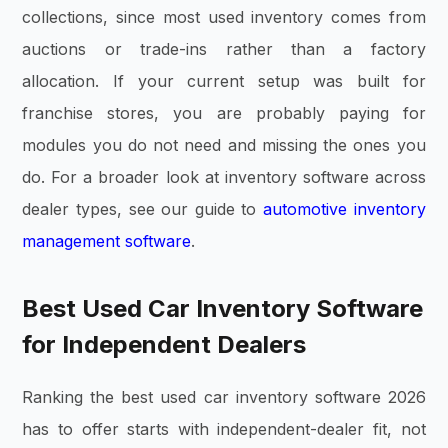
collections, since most used inventory comes from
auctions or trade-ins rather than a factory
allocation. If your current setup was built for
franchise stores, you are probably paying for
modules you do not need and missing the ones you
do. For a broader look at inventory software across
dealer types, see our guide to
automotive inventory
management software
.
Best Used Car Inventory Software
for Independent Dealers
Ranking the best used car inventory software 2026
has to offer starts with independent-dealer fit, not