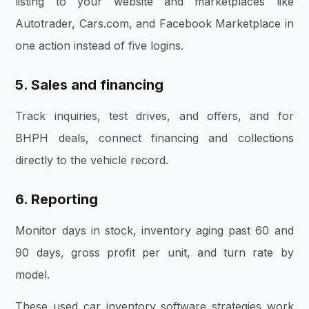
listing to your website and marketplaces like
Autotrader, Cars.com, and Facebook Marketplace in
one action instead of five logins.
5. Sales and financing
Track inquiries, test drives, and offers, and for
BHPH deals, connect financing and collections
directly to the vehicle record.
6. Reporting
Monitor days in stock, inventory aging past 60 and
90 days, gross profit per unit, and turn rate by
model.
These used car inventory software strategies work