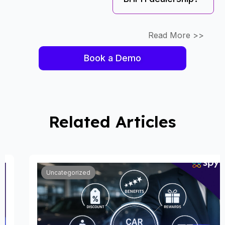
Read More >>
Book a Demo
Related Articles
Uncategorized