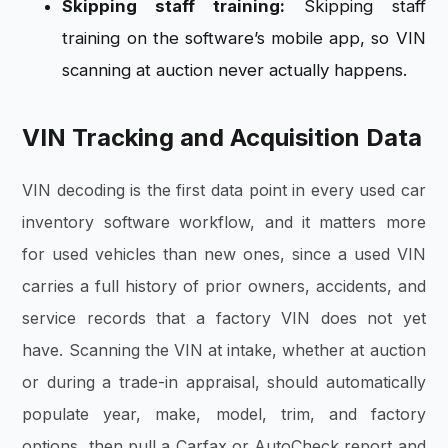
Skipping staff training:
Skipping staff
training on the software’s mobile app, so VIN
scanning at auction never actually happens.
VIN Tracking and Acquisition Data
VIN decoding is the first data point in every used car
inventory software workflow, and it matters more
for used vehicles than new ones, since a used VIN
carries a full history of prior owners, accidents, and
service records that a factory VIN does not yet
have. Scanning the VIN at intake, whether at auction
or during a trade-in appraisal, should automatically
populate year, make, model, trim, and factory
options, then pull a Carfax or AutoCheck report and