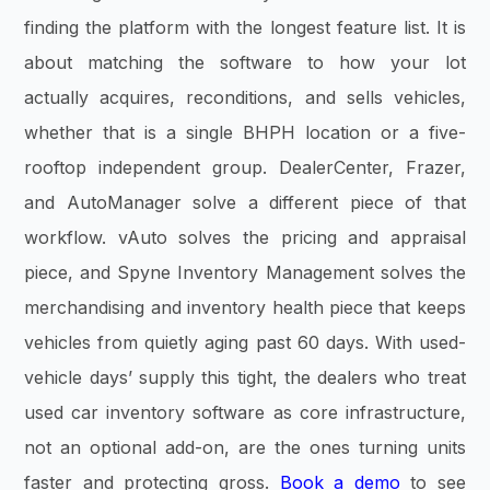
finding the platform with the longest feature list. It is
about matching the software to how your lot
actually acquires, reconditions, and sells vehicles,
whether that is a single BHPH location or a five-
rooftop independent group. DealerCenter, Frazer,
and AutoManager solve a different piece of that
workflow. vAuto solves the pricing and appraisal
piece, and Spyne Inventory Management solves the
merchandising and inventory health piece that keeps
vehicles from quietly aging past 60 days. With used-
vehicle days’ supply this tight, the dealers who treat
used car inventory software as core infrastructure,
not an optional add-on, are the ones turning units
faster and protecting gross.
Book a demo
to see