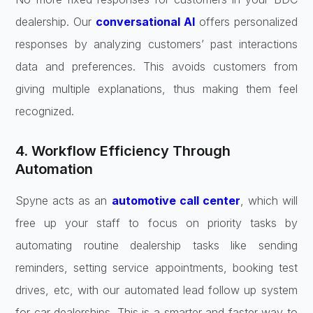
dealership. Our
conversational AI
offers personalized
responses by analyzing customers’ past interactions
data and preferences. This avoids customers from
giving multiple explanations, thus making them feel
recognized.
4. Workflow Efficiency Through
Automation
Spyne acts as an
automotive call center
, which will
free up your staff to focus on priority tasks by
automating routine dealership tasks like sending
reminders, setting service appointments, booking test
drives, etc, with our automated lead follow up system
for car dealerships. This is a smarter and faster way to