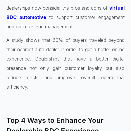
dealerships now consider the pros and cons of
virtual
BDC automotive
to support customer engagement
and optimize lead management.
A study shows that 60% of buyers traveled beyond
their nearest auto dealer in order to get a better online
experience. Dealerships that have a better digital
presence not only gain customer loyalty but also
reduce costs and improve overall operational
efficiency.
Top 4 Ways to Enhance Your
Dealership BDC Experience