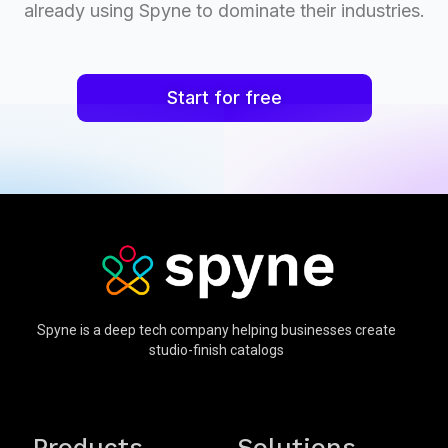
already using Spyne to dominate their industries.
Start for free
Spyne is a deep tech company helping businesses create
studio-finish catalogs
Products
Solutions