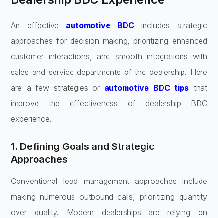
An effective
automotive BDC
includes strategic
approaches for decision-making, prioritizing enhanced
customer interactions, and smooth integrations with
sales and service departments of the dealership. Here
are a few strategies or
automotive BDC tips
that
improve the effectiveness of dealership BDC
experience.
1. Defining Goals and Strategic
Approaches
Conventional lead management approaches include
making numerous outbound calls, prioritizing quantity
over quality. Modern dealerships are relying on