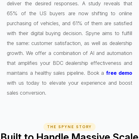
deliver the desired responses. A study reveals that
65% of the US buyers are now shifting to online
purchasing of vehicles, and 61% of them are satisfied
with their digital buying decision. Spyne aims to fulfill
the same: customer satisfaction, as well as dealership
growth. We offer a combination of AI and automation
that amplifies your BDC dealership effectiveness and
maintains a healthy sales pipeline. Book a
free demo
with us today to elevate your experience and boost
sales conversion.
THE SPYNE STORY
Built to Handle Massive Scale