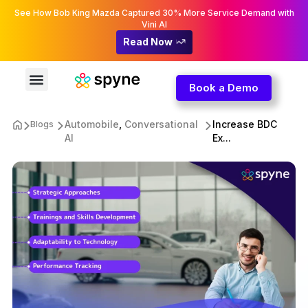
See How Bob King Mazda Captured 30% More Service Demand with
Vini AI
Read Now
Book a Demo
Automobile
,
Conversational
Increase BDC
Blogs
AI
Ex...