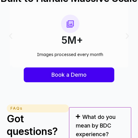
5M+
Images processed every month​
Book a Demo
FAQs
Got
What do you
mean by BDC
questions?
experience?