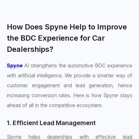
How Does Spyne Help to Improve
the BDC Experience for Car
Dealerships?
Spyne
AI strengthens the automotive BDC experience
with artificial intelligence. We provide a smarter way of
customer engagement and lead generation, hence
increasing conversion rates. Here is how Spyne stays
ahead of all in the competitive ecosystem.
1. Efficient Lead Management
Spyne helps dealerships with effective lead