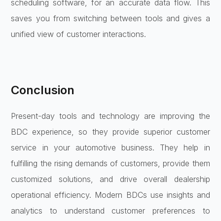
scheduling software, for an accurate data flow. This
saves you from switching between tools and gives a
unified view of customer interactions.
Conclusion
Present-day tools and technology are improving the
BDC experience, so they provide superior customer
service in your automotive business. They help in
fulfilling the rising demands of customers, provide them
customized solutions, and drive overall dealership
operational efficiency. Modern BDCs use insights and
analytics to understand customer preferences to