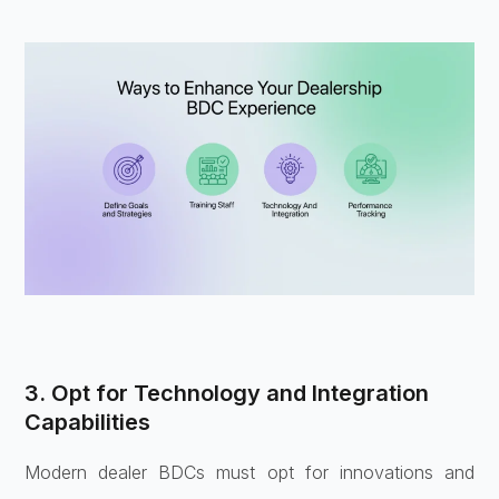
3. Opt for Technology and Integration
Capabilities
Modern dealer BDCs must opt for innovations and