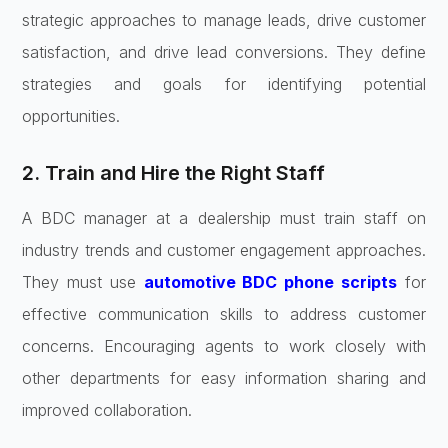
strategic approaches to manage leads, drive customer
satisfaction, and drive lead conversions. They define
strategies and goals for identifying potential
opportunities.
2. Train and Hire the Right Staff
A BDC manager at a dealership must train staff on
industry trends and customer engagement approaches.
They must use
automotive BDC phone scripts
for
effective communication skills to address customer
concerns. Encouraging agents to work closely with
other departments for easy information sharing and
improved collaboration.