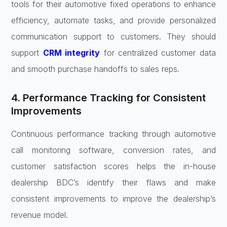
tools for their automotive fixed operations to enhance
efficiency, automate tasks, and provide personalized
communication support to customers. They should
support
CRM integrity
for centralized customer data
and smooth purchase handoffs to sales reps.
4. Performance Tracking for Consistent
Improvements
Continuous performance tracking through automotive
call monitoring software, conversion rates, and
customer satisfaction scores helps the in-house
dealership BDC’s identify their flaws and make
consistent improvements to improve the dealership’s
revenue model.