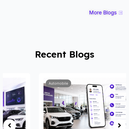
More Blogs
Recent Blogs
Automobile