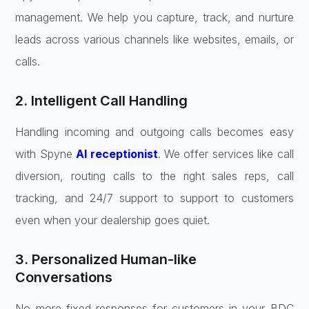
management. We help you capture, track, and nurture
leads across various channels like websites, emails, or
calls.
2. Intelligent Call Handling
Handling incoming and outgoing calls becomes easy
with Spyne
AI receptionist
. We offer services like call
diversion, routing calls to the right sales reps, call
tracking, and 24/7 support to support to customers
even when your dealership goes quiet.
3. Personalized Human-like
Conversations
No more fixed responses for customers in your BDC