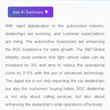
See AI Summary ▼
With rapid digitalization in the automotive industry,
dealerships are evolving, and customer expectations
are rising. The automotive businesses are enhancing
the BDC experience for sales growth. The S&P Global
Mobility study predicts that light vehicle sales can be
increased by 3% and aims to reduce the operational
costs by 2-5% with the use of advanced technology.
The digital era is not only impacting the car dealerships
but also the customers’ buying habits. BDC dealership
is not only about calling services, but also about
enhancing the dealership’s retail operations effectively.