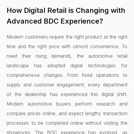
How Digital Retail is Changing with
Advanced BDC Experience?
Modern customers require the right product at the right
time and the right price with utmost convenience. To
meet their rising demands, the automotive retail
landscape has adopted digital technologies for
comprehensive changes. From fixed operations to
supply and customer engagement, every department
of the dealership has experienced this digital shift.
Modern automotive buyers perform research and
compare prices online, and expect lengthy transaction
processes to be completed online without visiting the
showroom. The BDC experience has evolved, as