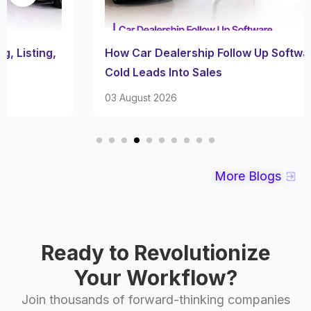
How Car Dealership Follow Up Software Turns
Cold Leads Into Sales
03 August 2026
More Blogs
Ready to Revolutionize
Your Workflow?
Join thousands of forward-thinking companies