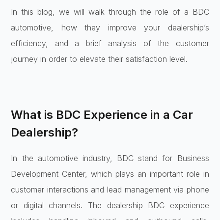
In this blog, we will walk through the role of a BDC
automotive, how they improve your dealership’s
efficiency, and a brief analysis of the customer
journey in order to elevate their satisfaction level.
What is BDC Experience in a Car
Dealership?
In the automotive industry, BDC stand for Business
Development Center, which plays an important role in
customer interactions and lead management via phone
or digital channels. The dealership BDC experience