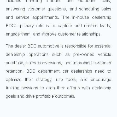
includes handling inbound and outbound calls,
answering customer questions, and scheduling sales
and service appointments. The in-house dealership
BDC’s primary role is to capture and nurture leads,
engage them, and improve customer relationships.
The dealer BDC automotive is responsible for essential
dealership operations such as pre-owned vehicle
purchase, sales conversions, and improving customer
retention. BDC department car dealerships need to
optimize their strategy, use tools, and encourage
training sessions to align their efforts with dealership
goals and drive profitable outcomes.