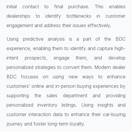
initial contact to final purchase. This enables
dealerships to identify bottlenecks in customer
engagement and address their issues effectively.
Using predictive analysis is a part of the BDC
experience, enabling them to identify and capture high-
intent prospects, engage them, and develop
personalized strategies to convert them. Modern dealer
BDC focuses on using new ways to enhance
customers’ online and in-person buying experiences by
supporting the sales department and providing
personalized inventory listings. Using insights and
customer interaction data to enhance their car-buying
journey and foster long-term loyalty.