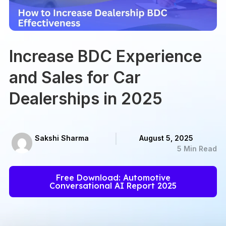
Increase BDC Experience
and Sales for Car
Dealerships in 2025
Sakshi Sharma
August 5, 2025
5 Min Read
Free Download: Automotive
Conversational AI Report 2025