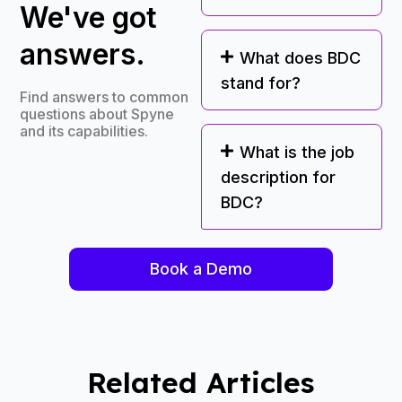
We've got
answers.
What does BDC
stand for?
Find answers to common
questions about Spyne
and its capabilities.
What is the job
description for
BDC?
Book a Demo
Related Articles