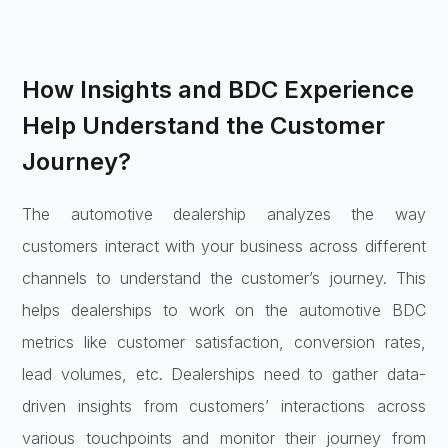
How Insights and BDC Experience
Help Understand the Customer
Journey?
The automotive dealership analyzes the way
customers interact with your business across different
channels to understand the customer’s journey. This
helps dealerships to work on the automotive BDC
metrics like customer satisfaction, conversion rates,
lead volumes, etc. Dealerships need to gather data-
driven insights from customers’ interactions across
various touchpoints and monitor their journey from