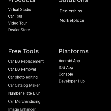
Virtual Studio
Dealerships
Car Tour
Marketplace
Video Tour
Dealer Store
Free Tools
Platforms
Android App
Car BG Replacement
IOS App
Car BG Removal
Console
Car photo editing
Developer Hub
Car Catalog Maker
Number Plate Blur
Car Merchandising
Image Enhancer