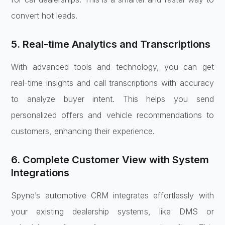
convert hot leads.
5. Real-time Analytics and Transcriptions
With advanced tools and technology, you can get
real-time insights and call transcriptions with accuracy
to analyze buyer intent. This helps you send
personalized offers and vehicle recommendations to
customers, enhancing their experience.
6. Complete Customer View with System
Integrations
Spyne’s automotive CRM integrates effortlessly with
your existing dealership systems, like DMS or