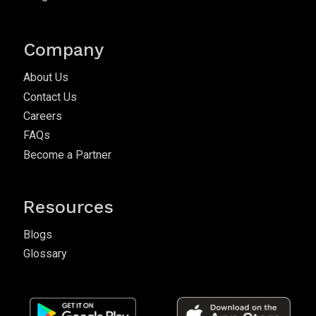
Company
About Us
Contact Us
Careers
FAQs
Become a Partner
Resources
Blogs
Glossary