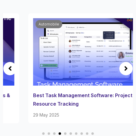
Automobile
Best Task Management Software: Project &
Resource Tracking
29 May 2025