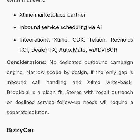
What it covers:
Xtime marketplace partner
Inbound service scheduling via AI
Integrations: Xtime, CDK, Tekion, Reynolds
RCI, Dealer-FX, Auto/Mate, wiADVISOR
Considerations:
No dedicated outbound campaign
engine. Narrow scope by design, if the only gap is
inbound call handling and Xtime write-back,
Brooke.ai is a clean fit. Stores with recall outreach
or declined service follow-up needs will require a
separate solution.
BizzyCar