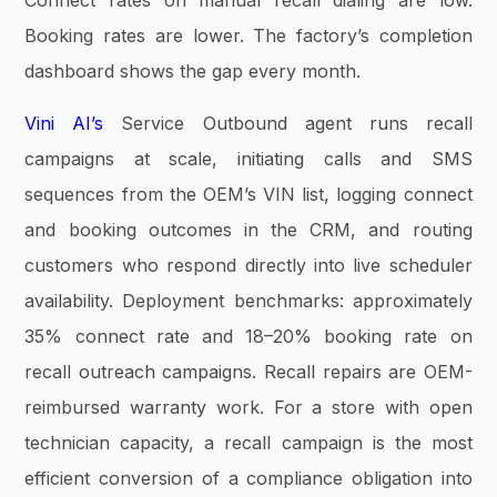
Connect rates on manual recall dialing are low.
Booking rates are lower. The factory’s completion
dashboard shows the gap every month.
Vini AI’s
Service Outbound agent runs recall
campaigns at scale, initiating calls and SMS
sequences from the OEM’s VIN list, logging connect
and booking outcomes in the CRM, and routing
customers who respond directly into live scheduler
availability. Deployment benchmarks: approximately
35% connect rate and 18–20% booking rate on
recall outreach campaigns. Recall repairs are OEM-
reimbursed warranty work. For a store with open
technician capacity, a recall campaign is the most
efficient conversion of a compliance obligation into