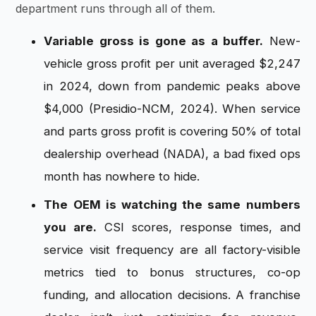
department runs through all of them.
Variable gross is gone as a buffer.
New-
vehicle gross profit per unit averaged $2,247
in 2024, down from pandemic peaks above
$4,000 (Presidio-NCM, 2024). When service
and parts gross profit is covering 50% of total
dealership overhead (NADA), a bad fixed ops
month has nowhere to hide.
The OEM is watching the same numbers
you are.
CSI scores, response times, and
service visit frequency are all factory-visible
metrics tied to bonus structures, co-op
funding, and allocation decisions. A franchise