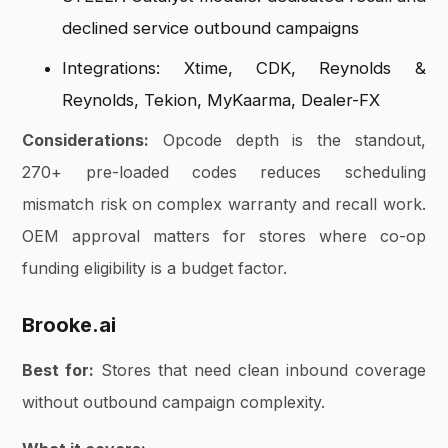
declined service outbound campaigns
Integrations: Xtime, CDK, Reynolds &
Reynolds, Tekion, MyKaarma, Dealer-FX
Considerations:
Opcode depth is the standout,
270+ pre-loaded codes reduces scheduling
mismatch risk on complex warranty and recall work.
OEM approval matters for stores where co-op
funding eligibility is a budget factor.
Brooke.ai
Best for:
Stores that need clean inbound coverage
without outbound campaign complexity.