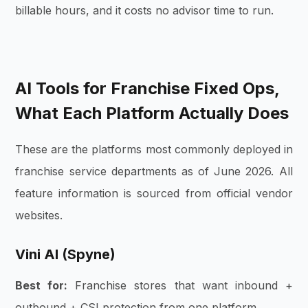
billable hours, and it costs no advisor time to run.
AI Tools for Franchise Fixed Ops,
What Each Platform Actually Does
These are the platforms most commonly deployed in
franchise service departments as of June 2026. All
feature information is sourced from official vendor
websites.
Vini AI (Spyne)
Best for:
Franchise stores that want inbound +
outbound + CSI protection from one platform.