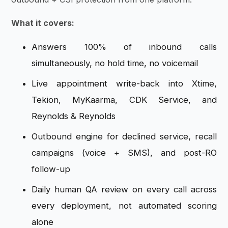
What it covers:
Answers 100% of inbound calls
simultaneously, no hold time, no voicemail
Live appointment write-back into Xtime,
Tekion, MyKaarma, CDK Service, and
Reynolds & Reynolds
Outbound engine for declined service, recall
campaigns (voice + SMS), and post-RO
follow-up
Daily human QA review on every call across
every deployment, not automated scoring
alone