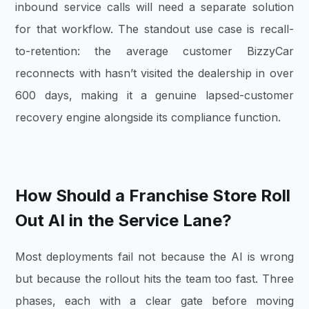
inbound service calls will need a separate solution
for that workflow. The standout use case is recall-
to-retention: the average customer BizzyCar
reconnects with hasn’t visited the dealership in over
600 days, making it a genuine lapsed-customer
recovery engine alongside its compliance function.
How Should a Franchise Store Roll
Out AI in the Service Lane?
Most deployments fail not because the AI is wrong
but because the rollout hits the team too fast. Three
phases, each with a clear gate before moving