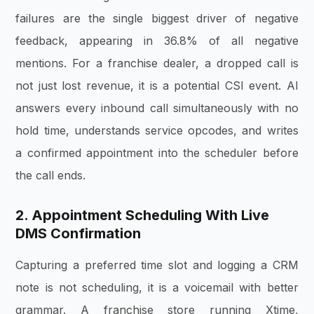
failures are the single biggest driver of negative
feedback, appearing in 36.8% of all negative
mentions. For a franchise dealer, a dropped call is
not just lost revenue, it is a potential CSI event. AI
answers every inbound call simultaneously with no
hold time, understands service opcodes, and writes
a confirmed appointment into the scheduler before
the call ends.
2. Appointment Scheduling With Live
DMS Confirmation
Capturing a preferred time slot and logging a CRM
note is not scheduling, it is a voicemail with better
grammar. A franchise store running Xtime,