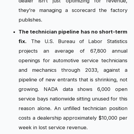
dealer isn’t just optimizing for revenue,
they’re managing a scorecard the factory
publishes.
The technician pipeline has no short-term
fix.
The U.S. Bureau of Labor Statistics
projects an average of 67,800 annual
openings for automotive service technicians
and mechanics through 2033, against a
pipeline of new entrants that is shrinking, not
growing. NADA data shows 6,000 open
service bays nationwide sitting unused for this
reason alone. An unfilled technician position
costs a dealership approximately $10,000 per
week in lost service revenue.