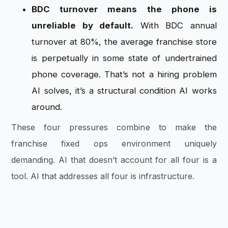
BDC turnover means the phone is
unreliable by default.
With BDC annual
turnover at 80%, the average franchise store
is perpetually in some state of undertrained
phone coverage. That’s not a hiring problem
AI solves, it’s a structural condition AI works
around.
These four pressures combine to make the
franchise fixed ops environment uniquely
demanding. AI that doesn’t account for all four is a
tool. AI that addresses all four is infrastructure.