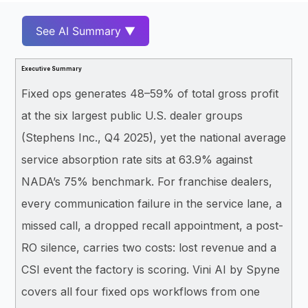
See AI Summary ▼
Executive Summary
Fixed ops generates 48–59% of total gross profit
at the six largest public U.S. dealer groups
(Stephens Inc., Q4 2025), yet the national average
service absorption rate sits at 63.9% against
NADA’s 75% benchmark. For franchise dealers,
every communication failure in the service lane, a
missed call, a dropped recall appointment, a post-
RO silence, carries two costs: lost revenue and a
CSI event the factory is scoring. Vini AI by Spyne
covers all four fixed ops workflows from one