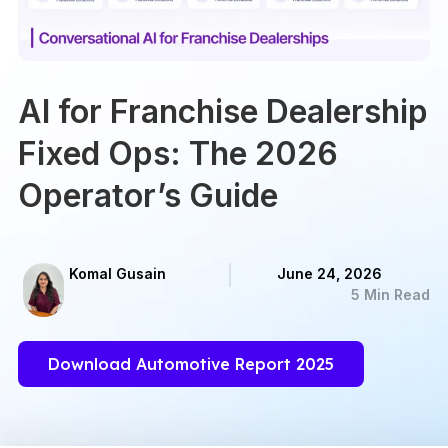
AI for Franchise Dealership
Fixed Ops: The 2026
Operator’s Guide
Komal Gusain
June 24, 2026
5 Min Read
Download Automotive Report 2025