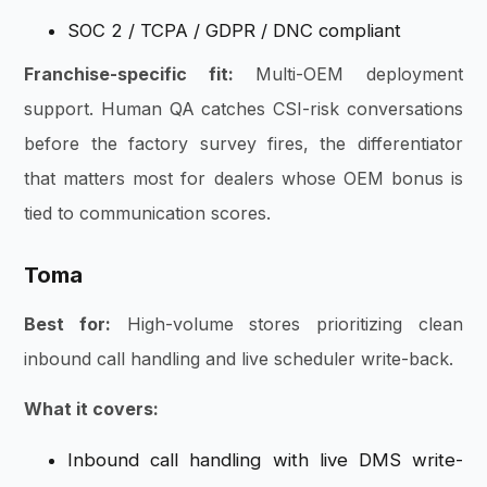
SOC 2 / TCPA / GDPR / DNC compliant
Franchise-specific fit:
Multi-OEM deployment
support. Human QA catches CSI-risk conversations
before the factory survey fires, the differentiator
that matters most for dealers whose OEM bonus is
tied to communication scores.
Toma
Best for:
High-volume stores prioritizing clean
inbound call handling and live scheduler write-back.
What it covers:
Inbound call handling with live DMS write-