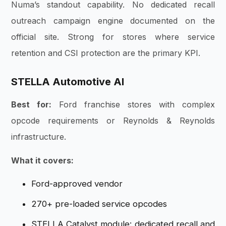
Numa’s standout capability. No dedicated recall
outreach campaign engine documented on the
official site. Strong for stores where service
retention and CSI protection are the primary KPI.
STELLA Automotive AI
Best for:
Ford franchise stores with complex
opcode requirements or Reynolds & Reynolds
infrastructure.
What it covers:
Ford-approved vendor
270+ pre-loaded service opcodes
STELLA Catalyst module: dedicated recall and