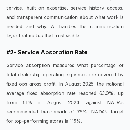
service, built on expertise, service history access,
and transparent communication about what work is
needed and why. AI handles the communication
layer that makes that trust visible.
#2- Service Absorption Rate
Service absorption measures what percentage of
total dealership operating expenses are covered by
fixed ops gross profit. In August 2025, the national
average fixed absorption rate reached 63.9%, up
from 61% in August 2024, against NADA’s
recommended benchmark of 75%. NADA’s target
for top-performing stores is 115%.