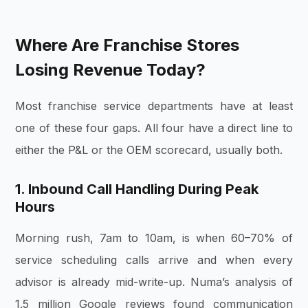
Where Are Franchise Stores
Losing Revenue Today?
Most franchise service departments have at least
one of these four gaps. All four have a direct line to
either the P&L or the OEM scorecard, usually both.
1. Inbound Call Handling During Peak
Hours
Morning rush, 7am to 10am, is when 60–70% of
service scheduling calls arrive and when every
advisor is already mid-write-up. Numa’s analysis of
1.5 million Google reviews found communication