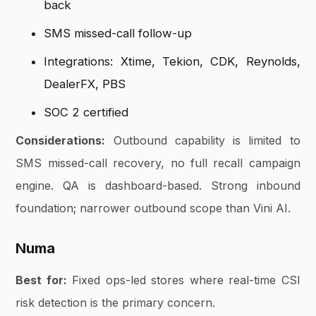
back
SMS missed-call follow-up
Integrations: Xtime, Tekion, CDK, Reynolds,
DealerFX, PBS
SOC 2 certified
Considerations:
Outbound capability is limited to
SMS missed-call recovery, no full recall campaign
engine. QA is dashboard-based. Strong inbound
foundation; narrower outbound scope than Vini AI.
Numa
Best for:
Fixed ops-led stores where real-time CSI
risk detection is the primary concern.