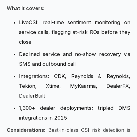
What it covers:
LiveCSI: real-time sentiment monitoring on
service calls, flagging at-risk ROs before they
close
Declined service and no-show recovery via
SMS and outbound call
Integrations: CDK, Reynolds & Reynolds,
Tekion, Xtime, MyKaarma, DealerFX,
DealerBuilt
1,300+ dealer deployments; tripled DMS
integrations in 2025
Considerations:
Best-in-class CSI risk detection is