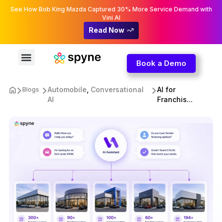
See How Bob King Mazda Captured 30% More Service Demand with
Vini AI
Read Now
Book a Demo
Automobile
,
Conversational
AI for
Blogs
AI
Franchis...