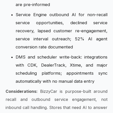
are pre-informed
Service Engine outbound AI for non-recall
service opportunities, declined service
recovery, lapsed customer re-engagement,
service interval outreach; 52% AI agent
conversion rate documented
DMS and scheduler write-back: integrations
with CDK, DealerTrack, Xtime, and major
scheduling platforms; appointments sync
automatically with no manual data entry
Considerations:
BizzyCar is purpose-built around
recall and outbound service engagement, not
inbound call handling. Stores that need AI to answer