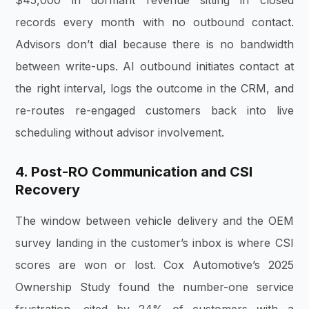
$45,000 in dormant revenue sitting in closed
records every month with no outbound contact.
Advisors don’t dial because there is no bandwidth
between write-ups. AI outbound initiates contact at
the right interval, logs the outcome in the CRM, and
re-routes re-engaged customers back into live
scheduling without advisor involvement.
4. Post-RO Communication and CSI
Recovery
The window between vehicle delivery and the OEM
survey landing in the customer’s inbox is where CSI
scores are won or lost. Cox Automotive’s 2025
Ownership Study found the number-one service