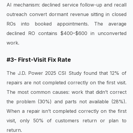
AI mechanism: declined service follow-up and recall
outreach convert dormant revenue sitting in closed
ROs into booked appointments. The average
declined RO contains $400–$600 in unconverted
work.
#3- First-Visit Fix Rate
The J.D. Power 2025 CSI Study found that 12% of
repairs are not completed correctly on the first visit.
The most common causes: work that didn’t correct
the problem (30%) and parts not available (28%).
When a repair isn’t completed correctly on the first
visit, only 50% of customers return or plan to
return.