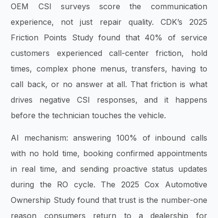
OEM CSI surveys score the communication
experience, not just repair quality. CDK’s 2025
Friction Points Study found that 40% of service
customers experienced call-center friction, hold
times, complex phone menus, transfers, having to
call back, or no answer at all. That friction is what
drives negative CSI responses, and it happens
before the technician touches the vehicle.
AI mechanism: answering 100% of inbound calls
with no hold time, booking confirmed appointments
in real time, and sending proactive status updates
during the RO cycle. The 2025 Cox Automotive
Ownership Study found that trust is the number-one
reason consumers return to a dealership for