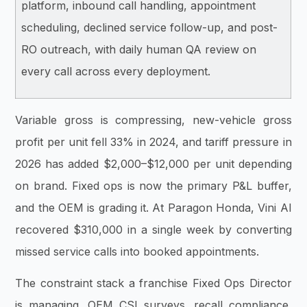
platform, inbound call handling, appointment
scheduling, declined service follow-up, and post-
RO outreach, with daily human QA review on
every call across every deployment.
Variable gross is compressing, new-vehicle gross
profit per unit fell 33% in 2024, and tariff pressure in
2026 has added $2,000–$12,000 per unit depending
on brand. Fixed ops is now the primary P&L buffer,
and the OEM is grading it. At Paragon Honda, Vini AI
recovered $310,000 in a single week by converting
missed service calls into booked appointments.
The constraint stack a franchise Fixed Ops Director
is managing, OEM CSI surveys, recall compliance,