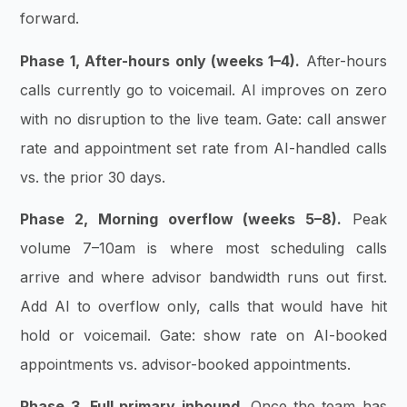
forward.
Phase 1, After-hours only (weeks 1–4).
After-hours
calls currently go to voicemail. AI improves on zero
with no disruption to the live team. Gate: call answer
rate and appointment set rate from AI-handled calls
vs. the prior 30 days.
Phase 2, Morning overflow (weeks 5–8).
Peak
volume 7–10am is where most scheduling calls
arrive and where advisor bandwidth runs out first.
Add AI to overflow only, calls that would have hit
hold or voicemail. Gate: show rate on AI-booked
appointments vs. advisor-booked appointments.
Phase 3, Full primary inbound.
Once the team has