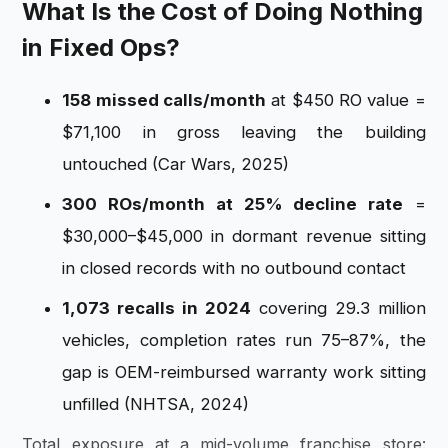
What Is the Cost of Doing Nothing
in Fixed Ops?
158 missed calls/month
at $450 RO value =
$71,100 in gross leaving the building
untouched (Car Wars, 2025)
300 ROs/month at 25% decline rate
=
$30,000–$45,000 in dormant revenue sitting
in closed records with no outbound contact
1,073 recalls in 2024
covering 29.3 million
vehicles, completion rates run 75–87%, the
gap is OEM-reimbursed warranty work sitting
unfilled (NHTSA, 2024)
Total exposure at a mid-volume franchise store: