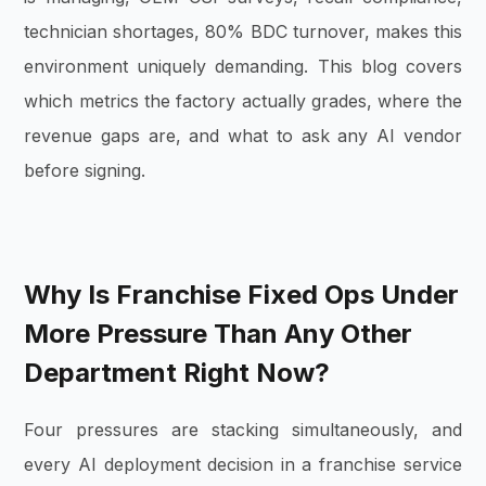
technician shortages, 80% BDC turnover, makes this
environment uniquely demanding. This blog covers
which metrics the factory actually grades, where the
revenue gaps are, and what to ask any AI vendor
before signing.
Why Is Franchise Fixed Ops Under
More Pressure Than Any Other
Department Right Now?
Four pressures are stacking simultaneously, and
every AI deployment decision in a franchise service