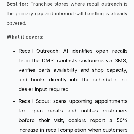
Best for:
Franchise stores where recall outreach is
the primary gap and inbound call handling is already
covered.
What it covers:
Recall Outreach: AI identifies open recalls
from the DMS, contacts customers via SMS,
verifies parts availability and shop capacity,
and books directly into the scheduler, no
dealer input required
Recall Scout: scans upcoming appointments
for open recalls and notifies customers
before their visit; dealers report a 50%
increase in recall completion when customers