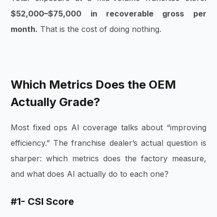
$52,000–$75,000 in recoverable gross per
month.
That is the cost of doing nothing.
Which Metrics Does the OEM
Actually Grade?
Most fixed ops AI coverage talks about “improving
efficiency.” The franchise dealer’s actual question is
sharper: which metrics does the factory measure,
and what does AI actually do to each one?
#1- CSI Score