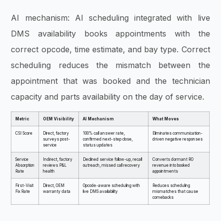
AI mechanism: AI scheduling integrated with live
DMS availability books appointments with the
correct opcode, time estimate, and bay type. Correct
scheduling reduces the mismatch between the
appointment that was booked and the technician
capacity and parts availability on the day of service.
Metric
OEM Visibility
AI Mechanism
What Moves
CSI Score
Direct, factory
100% call answer rate,
Eliminates communication-
surveys post-
confirmed next-step close,
driven negative responses
service
status updates
Service
Indirect, factory
Declined service follow-up, recall
Converts dormant RO
Absorption
reviews P&L
outreach, missed call recovery
revenue into booked
Rate
health
appointments
First-Visit
Direct, OEM
Opcode-aware scheduling with
Reduces scheduling
Fix Rate
warranty data
live DMS availability
mismatches that cause
comebacks