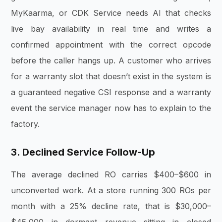
MyKaarma, or CDK Service needs AI that checks
live bay availability in real time and writes a
confirmed appointment with the correct opcode
before the caller hangs up. A customer who arrives
for a warranty slot that doesn’t exist in the system is
a guaranteed negative CSI response and a warranty
event the service manager now has to explain to the
factory.
3. Declined Service Follow-Up
The average declined RO carries $400–$600 in
unconverted work. At a store running 300 ROs per
month with a 25% decline rate, that is $30,000–