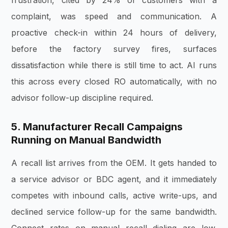
frustration, cited by 24% of customers with a
complaint, was speed and communication. A
proactive check-in within 24 hours of delivery,
before the factory survey fires, surfaces
dissatisfaction while there is still time to act. AI runs
this across every closed RO automatically, with no
advisor follow-up discipline required.
5. Manufacturer Recall Campaigns
Running on Manual Bandwidth
A recall list arrives from the OEM. It gets handed to
a service advisor or BDC agent, and it immediately
competes with inbound calls, active write-ups, and
declined service follow-up for the same bandwidth.