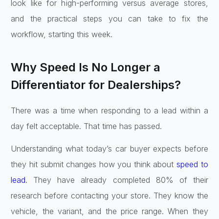
look like for high-performing versus average stores,
and the practical steps you can take to fix the
workflow, starting this week.
Why Speed Is No Longer a
Differentiator for Dealerships?
There was a time when responding to a lead within a
day felt acceptable. That time has passed.
Understanding what today’s car buyer expects before
they hit submit changes how you think about
speed to
lead
. They have already completed 80% of their
research before contacting your store. They know the
vehicle, the variant, and the price range. When they