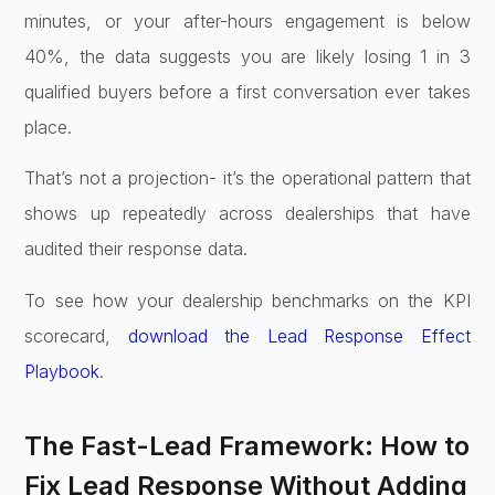
minutes, or your after-hours engagement is below
40%, the data suggests you are likely losing 1 in 3
qualified buyers before a first conversation ever takes
place.
That’s not a projection- it’s the operational pattern that
shows up repeatedly across dealerships that have
audited their response data.
To see how your dealership benchmarks on the KPI
scorecard,
download the Lead Response Effect
Playbook
.
The Fast-Lead Framework: How to
Fix Lead Response Without Adding