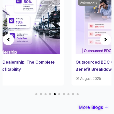
Automobile
Outsourced BDC vs AI BDC: A Straight Cost-
Benefit Breakdown
01 August 2025
More Blogs