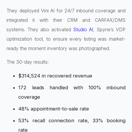
They deployed Vini AI for 24/7 inbound coverage and
integrated it with their CRM and CARFAX/DMS
systems. They also activated
Studio AI
, Spyne’s VDP
optimization tool, to ensure every listing was market-
ready the moment inventory was photographed.
The 30-day results:
$314,524 in recovered revenue
172 leads handled with 100% inbound
coverage
48% appointment-to-sale rate
53% recall connection rate, 33% booking
rate