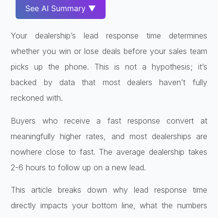
See AI Summary ▼
Your dealership’s lead response time determines
whether you win or lose deals before your sales team
picks up the phone. This is not a hypothesis; it’s
backed by data that most dealers haven’t fully
reckoned with.
Buyers who receive a fast response convert at
meaningfully higher rates, and most dealerships are
nowhere close to fast. The average dealership takes
2-6 hours to follow up on a new lead.
This article breaks down why lead response time
directly impacts your bottom line, what the numbers