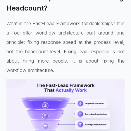
Headcount?
What is the Fast-Lead Framework for dealerships? It is
a four-pillar workflow architecture built around one
principle: fixing response speed at the process level,
not the headcount level. Fixing lead response is not
about hiring more people. It is about fixing the
workflow architecture.