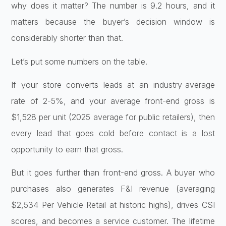
why does it matter? The number is 9.2 hours, and it
matters because the buyer’s decision window is
considerably shorter than that.
Let’s put some numbers on the table.
If your store converts leads at an industry-average
rate of 2-5%, and your average front-end gross is
$1,528 per unit (2025 average for public retailers), then
every lead that goes cold before contact is a lost
opportunity to earn that gross.
But it goes further than front-end gross. A buyer who
purchases also generates F&I revenue (averaging
$2,534 Per Vehicle Retail at historic highs), drives CSI
scores, and becomes a service customer. The lifetime