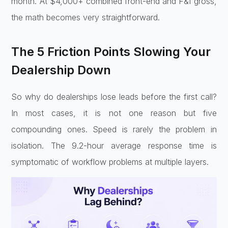
month. At $4,000+ combined front-end and F&I gross,
the math becomes very straightforward.
The 5 Friction Points Slowing Your
Dealership Down
So why do dealerships lose leads before the first call?
In most cases, it is not one reason but five
compounding ones. Speed is rarely the problem in
isolation. The 9.2-hour average response time is
symptomatic of workflow problems at multiple layers.