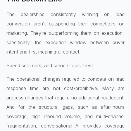
The dealerships consistently winning on lead
conversion aren’t outspending their competitors on
marketing. They’re outperforming them on execution-
specifically, the execution window between buyer
intent and first meaningful contact.
Speed sells cars, and silence loses them.
The operational changes required to compete on lead
response time are not cost-prohibitive. Many are
process changes that require no additional headcount.
And for the structural gaps, such as after-hours
coverage, high inbound volume, and multi-channel
fragmentation, conversational AI provides coverage