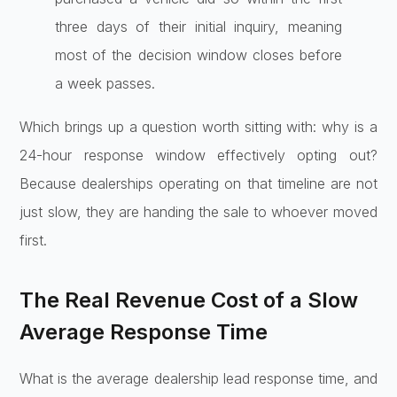
three days of their initial inquiry, meaning
most of the decision window closes before
a week passes.
Which brings up a question worth sitting with: why is a
24-hour response window effectively opting out?
Because dealerships operating on that timeline are not
just slow, they are handing the sale to whoever moved
first.
The Real Revenue Cost of a Slow
Average Response Time
What is the average dealership lead response time, and