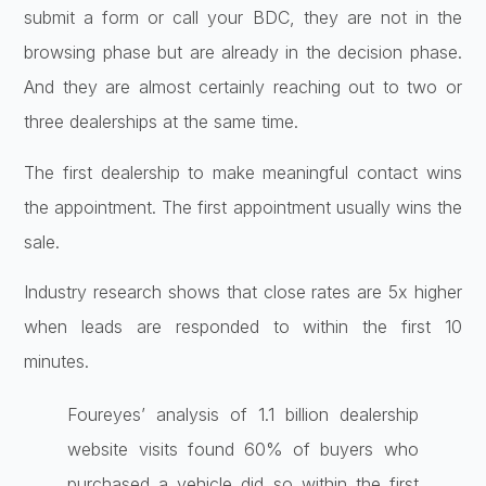
submit a form or call your BDC, they are not in the
browsing phase but are already in the decision phase.
And they are almost certainly reaching out to two or
three dealerships at the same time.
The first dealership to make meaningful contact wins
the appointment. The first appointment usually wins the
sale.
Industry research shows that close rates are 5x higher
when leads are responded to within the first 10
minutes.
Foureyes’ analysis of 1.1 billion dealership
website visits found 60% of buyers who
purchased a vehicle did so within the first