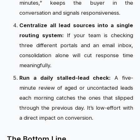
minutes,” keeps the buyer in the
conversation and signals responsiveness.
Centralize all lead sources into a single
routing system:
If your team is checking
three different portals and an email inbox,
consolidation alone will cut response time
meaningfully.
Run a daily stalled-lead check:
A five-
minute review of aged or uncontacted leads
each morning catches the ones that slipped
through the previous day. It’s low-effort with
a direct impact on conversion.
The Bottom Line