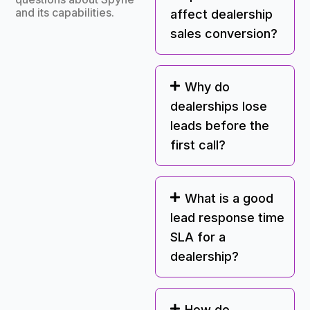
and its capabilities.
affect dealership
sales conversion?
Why do
dealerships lose
leads before the
first call?
What is a good
lead response time
SLA for a
dealership?
How do