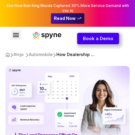
See How Bob King Mazda Captured 30% More Service Demand with
Vini AI
Read Now
Book a Demo
Automobile
How Dealership ...
Blogs