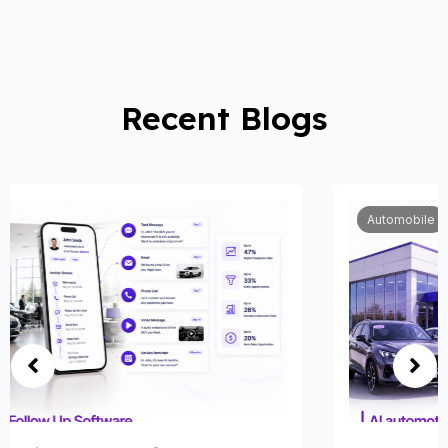
Recent Blogs
Automobile