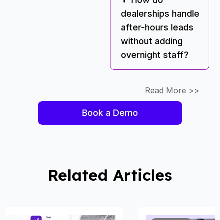
dealerships handle
after-hours leads
without adding
overnight staff?
Read More >>
Book a Demo
Related Articles