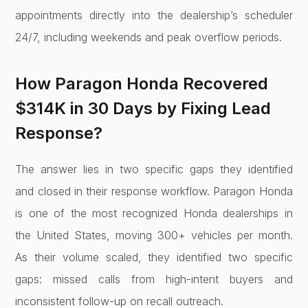
appointments directly into the dealership’s scheduler
24/7, including weekends and peak overflow periods.
How Paragon Honda Recovered
$314K in 30 Days by Fixing Lead
Response?
The answer lies in two specific gaps they identified
and closed in their response workflow. Paragon Honda
is one of the most recognized Honda dealerships in
the United States, moving 300+ vehicles per month.
As their volume scaled, they identified two specific
gaps: missed calls from high-intent buyers and
inconsistent follow-up on recall outreach.