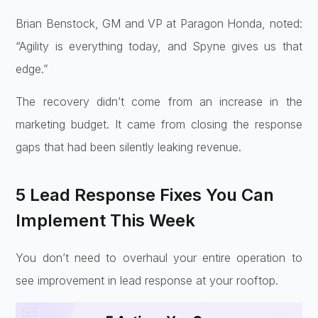
Brian Benstock, GM and VP at Paragon Honda, noted:
“Agility is everything today, and Spyne gives us that
edge.”
The recovery didn’t come from an increase in the
marketing budget. It came from closing the response
gaps that had been silently leaking revenue.
5 Lead Response Fixes You Can
Implement This Week
You don’t need to overhaul your entire operation to
see improvement in lead response at your rooftop.