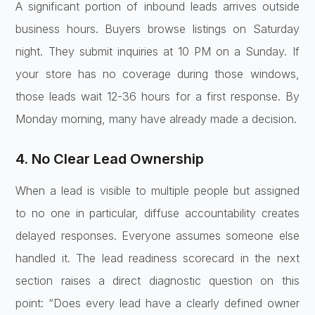
A significant portion of inbound leads arrives outside
business hours. Buyers browse listings on Saturday
night. They submit inquiries at 10 PM on a Sunday. If
your store has no coverage during those windows,
those leads wait 12-36 hours for a first response. By
Monday morning, many have already made a decision.
4. No Clear Lead Ownership
When a lead is visible to multiple people but assigned
to no one in particular, diffuse accountability creates
delayed responses. Everyone assumes someone else
handled it. The lead readiness scorecard in the next
section raises a direct diagnostic question on this
point: “Does every lead have a clearly defined owner