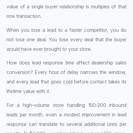
value of a single buyer relationship is multiples of that
one transaction.
When you lose a lead to a faster competitor, you do
not lose one deal. You lose every deal that the buyer
would have ever brought to your store.
How does lead response time affect dealership sales
conversion? Every hour of delay narrows the window,
and every lead that goes cold before contact takes its
lifetime value with it.
For a high-volume store handling 150-200 inbound
leads per month, even a modest improvement in lead
response can translate to several additional units per