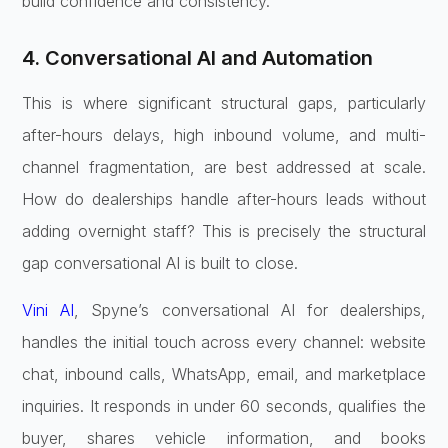
build confidence and consistency.
4. Conversational AI and Automation
This is where significant structural gaps, particularly
after-hours delays, high inbound volume, and multi-
channel fragmentation, are best addressed at scale.
How do dealerships handle after-hours leads without
adding overnight staff? This is precisely the structural
gap conversational AI is built to close.
Vini AI
, Spyne’s conversational AI for dealerships,
handles the initial touch across every channel: website
chat, inbound calls, WhatsApp, email, and marketplace
inquiries. It responds in under 60 seconds, qualifies the
buyer, shares vehicle information, and books