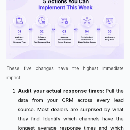
These five changes have the highest immediate
impact:
Audit your actual response times:
Pull the
data from your CRM across every lead
source. Most dealers are surprised by what
they find. Identify which channels have the
longest average response times and which