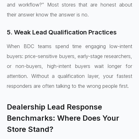
and workflow?” Most stores that are honest about
their answer know the answer is no.
5. Weak Lead Qualification Practices
When BDC teams spend time engaging low-intent
buyers: price-sensitive buyers, early-stage researchers,
or non-buyers, high-intent buyers wait longer for
attention. Without a qualification layer, your fastest
responders are often talking to the wrong people first.
Dealership Lead Response
Benchmarks: Where Does Your
Store Stand?