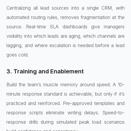
Centralizing all lead sources into a single CRM, with
automated routing rules, removes fragmentation at the
source. Real-time SLA dashboards give managers
visibility into which leads are aging, which channels are
lagging, and where escalation is needed before a lead
goes cold.
3. Training and Enablement
Build the team’s muscle memory around speed. A 10-
minute response standard is achievable, but only if it’s
practiced and reinforced. Pre-approved templates and
response scripts eliminate writing delays. Speed-to-
response drills during simulated peak load scenarios