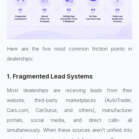
Here are the five most common friction points in
dealerships:
1. Fragmented Lead Systems
Most dealerships are receiving leads from their
website, third-party marketplaces (AutoTrader,
Cars.com, CarGurus, and others), manufacturer
portals, social media, and direct calls- all
simultaneously. When these sources aren’t unified into