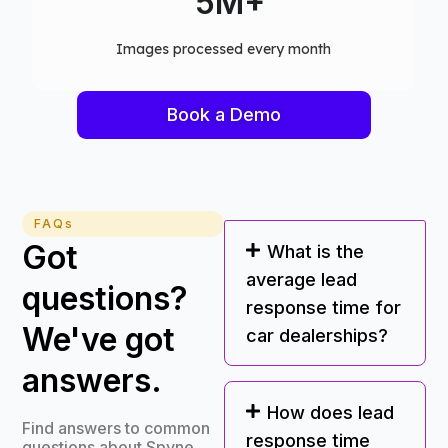
75+
Computer vision models deployed
Book a Demo
FAQs
Got
What is the
average lead
questions?
response time for
We've got
car dealerships?
answers.
How does lead
Find answers to common
response time
questions about Spyne