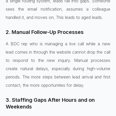
a single routing system, leads fall into gaps. Someone
sees the email notification, assumes a colleague
handled it, and moves on. This leads to aged leads.
2. Manual Follow-Up Processes
A BDC rep who is managing a live call while a new
lead comes in through the website cannot drop the call
to respond to the new inquiry. Manual processes
create natural delays, especially during high-volume
periods. The more steps between lead arrival and first
contact, the more opportunities for delay.
3. Staffing Gaps After Hours and on
Weekends