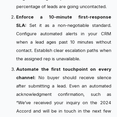
percentage of leads are going uncontacted.
Enforce a 10-minute first-response
SLA:
Set it as a non-negotiable standard.
Configure automated alerts in your CRM
when a lead ages past 10 minutes without
contact. Establish clear escalation paths when
the assigned rep is unavailable.
Automate the first touchpoint on every
channel:
No buyer should receive silence
after submitting a lead. Even an automated
acknowledgment confirmation, such as
“We’ve received your inquiry on the 2024
Accord and will be in touch in the next few