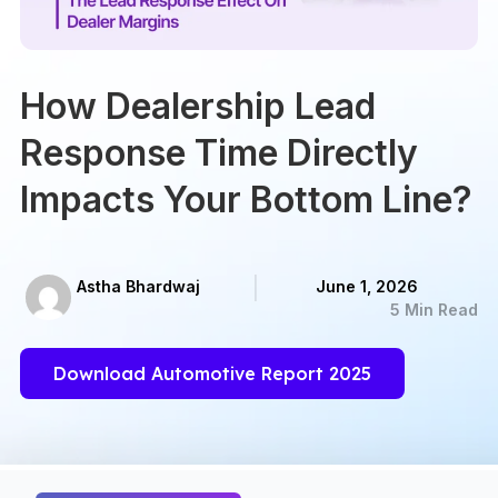
How Dealership Lead
Response Time Directly
Impacts Your Bottom Line?
Astha Bhardwaj
June 1, 2026
5 Min Read
Download Automotive Report 2025