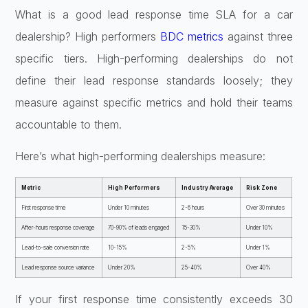
What is a good lead response time SLA for a car
dealership? High performers
BDC metrics
against three
specific tiers. High-performing dealerships do not
define their lead response standards loosely; they
measure against specific metrics and hold their teams
accountable to them.
Here’s what high-performing dealerships measure:
Metric
High Performers
Industry Average
Risk Zone
First response time
Under 10 minutes
2-6 hours
Over 30 minutes
After-hours response coverage
70-90% of leads engaged
15-30%
Under 10%
Lead-to-sale conversion rate
10-15%
2-5%
Under 1%
Lead response source variance
Under 20%
25-40%
Over 40%
If your first response time consistently exceeds 30