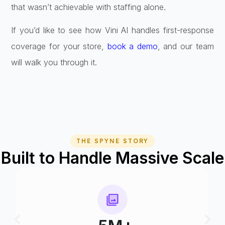
that wasn’t achievable with staffing alone.
If you’d like to see how Vini AI handles first-response
coverage for your store,
book a demo
, and our team
will walk you through it.
THE SPYNE STORY
Built to Handle Massive Scale