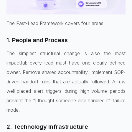
The Fast-Lead Framework covers four areas:
1. People and Process
The simplest structural change is also the most
impactful: every lead must have one clearly defined
owner. Remove shared accountability. Implement SOP-
driven handoff rules that are actually followed. A few
well-placed alert triggers during high-volume periods
prevent the “I thought someone else handled it” failure
mode.
2. Technology Infrastructure