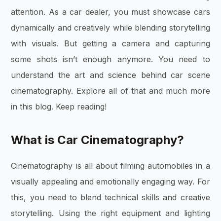
attention. As a car dealer, you must showcase cars
dynamically and creatively while blending storytelling
with visuals. But getting a camera and capturing
some shots isn’t enough anymore. You need to
understand the art and science behind car scene
cinematography. Explore all of that and much more
in this blog. Keep reading!
What is Car Cinematography?
Cinematography is all about filming automobiles in a
visually appealing and emotionally engaging way. For
this, you need to blend technical skills and creative
storytelling. Using the right equipment and lighting