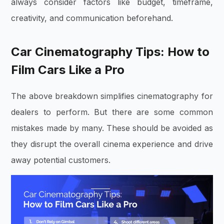
always consider factors like budget, timeframe,
creativity, and communication beforehand.
Car Cinematography Tips: How to
Film Cars Like a Pro
The above breakdown simplifies cinematography for
dealers to perform. But there are some common
mistakes made by many. These should be avoided as
they disrupt the overall cinema experience and drive
away potential customers.