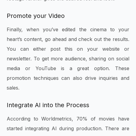
Promote your Video
Finally, when you’ve edited the cinema to your
heart’s content, go ahead and check out the results.
You can either post this on your website or
newsletter. To get more audience, sharing on social
media or YouTube is a great option. These
promotion techniques can also drive inquiries and
sales.
Integrate AI into the Process
According to Worldmetrics, 70% of movies have
started integrating AI during production. There are