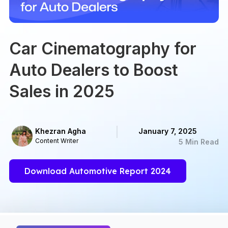
Car Cinematography for
Auto Dealers to Boost
Sales in 2025
Khezran Agha
January 7, 2025
Content Writer
5 Min Read
Download Automotive Report 2024