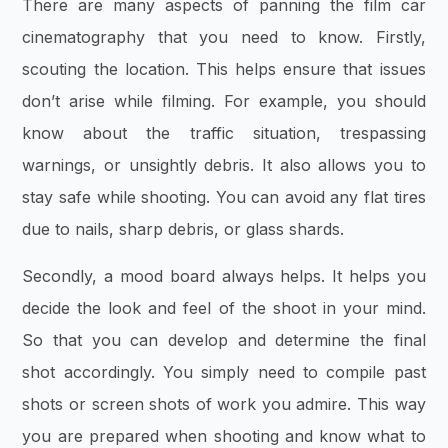
There are many aspects of panning the film car
cinematography that you need to know. Firstly,
scouting the location. This helps ensure that issues
don’t arise while filming. For example, you should
know about the traffic situation, trespassing
warnings, or unsightly debris. It also allows you to
stay safe while shooting. You can avoid any flat tires
due to nails, sharp debris, or glass shards.
Secondly, a mood board always helps. It helps you
decide the look and feel of the shoot in your mind.
So that you can develop and determine the final
shot accordingly. You simply need to compile past
shots or screen shots of work you admire. This way
you are prepared when shooting and know what to