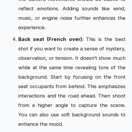
reflect emotions. Adding sounds like wind,
music, or engine noise further enhances the
experience.
Back seat (French over):
This is the best
shot if you want to create a sense of mystery,
observation, or tension. It doesn’t show much
while at the same time revealing tons of the
background. Start by focusing on the front
seat occupants from behind. This emphasizes
interactions and the road ahead. Then shoot
from a higher angle to capture the scene.
You can also use soft background sounds to
enhance the mood.