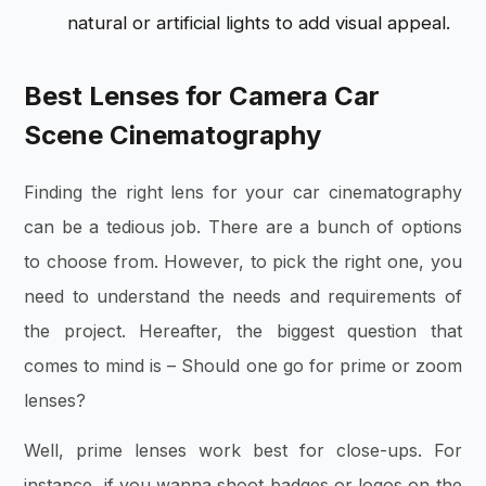
natural or artificial lights to add visual appeal.
Best Lenses for Camera Car
Scene Cinematography
Finding the right lens for your car cinematography
can be a tedious job. There are a bunch of options
to choose from. However, to pick the right one, you
need to understand the needs and requirements of
the project. Hereafter, the biggest question that
comes to mind is – Should one go for prime or zoom
lenses?
Well, prime lenses work best for close-ups. For
instance, if you wanna shoot badges or logos on the