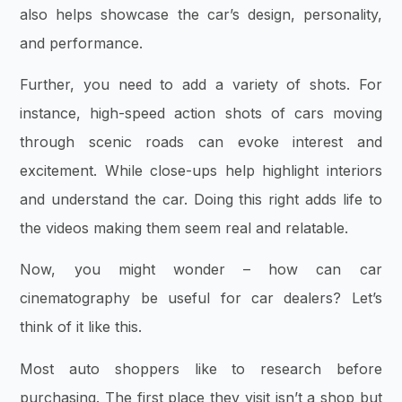
also helps showcase the car’s design, personality,
and performance.
Further, you need to add a variety of shots. For
instance, high-speed action shots of cars moving
through scenic roads can evoke interest and
excitement. While close-ups help highlight interiors
and understand the car. Doing this right adds life to
the videos making them seem real and relatable.
Now, you might wonder – how can car
cinematography be useful for car dealers? Let’s
think of it like this.
Most auto shoppers like to research before
purchasing. The first place they visit isn’t a shop but