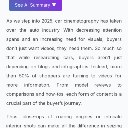
See AI Summary ▼
As we step into 2025, car cinematography has taken
over the auto industry. With decreasing attention
spans and an increasing need for visuals, buyers
don’t just want videos; they need them. So much so
that while researching cars, buyers aren’t just
depending on blogs and infographics. Instead, more
than 50% of shoppers are turning to videos for
more information. From model reviews to
comparisons and how-tos, each form of content is a
crucial part of the buyer’s journey.
Thus, close-ups of roaring engines or intricate
interior shots can make all the difference in seizing