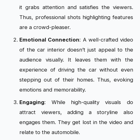
it grabs attention and satisfies the viewers.
Thus, professional shots highlighting features
are a crowd-pleaser.
Emotional Connection
: A well-crafted video
of the car interior doesn’t just appeal to the
audience visually. It leaves them with the
experience of driving the car without even
stepping out of their homes. Thus, evoking
emotions and memorability.
Engaging
: While high-quality visuals do
attract viewers, adding a storyline also
engages them. They get lost in the video and
relate to the automobile.