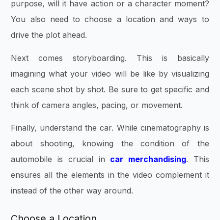
purpose, will it have action or a character moment?
You also need to choose a location and ways to
drive the plot ahead.
Next comes storyboarding. This is basically
imagining what your video will be like by visualizing
each scene shot by shot. Be sure to get specific and
think of camera angles, pacing, or movement.
Finally, understand the car. While cinematography is
about shooting, knowing the condition of the
automobile is crucial in
car merchandising
. This
ensures all the elements in the video complement it
instead of the other way around.
Choose a Location