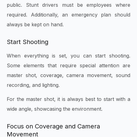
public. Stunt drivers must be employees where
required. Additionally, an emergency plan should
always be kept on hand.
Start Shooting
When everything is set, you can start shooting.
Some elements that require special attention are
master shot, coverage, camera movement, sound
recording, and lighting.
For the master shot, it is always best to start with a
wide angle, showcasing the environment.
Focus on Coverage and Camera
Movement