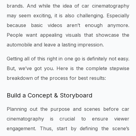
brands. And while the idea of car cinematography
may seem exciting, it is also challenging. Especially
because basic videos aren’t enough anymore.
People want appealing visuals that showcase the
automobile and leave a lasting impression.
Getting all of this right in one go is definitely not easy.
But, we’ve got you. Here is the complete stepwise
breakdown of the process for best results:
Build a Concept & Storyboard
Planning out the purpose and scenes before car
cinematography is crucial to ensure viewer
engagement. Thus, start by defining the scene’s