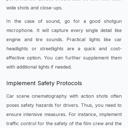
wide shots and close-ups.
In the case of sound, go for a good shotgun
microphone. It will capture every single detail like
engine and tire sounds. Practical lights like car
headlights or streetlights are a quick and cost-
effective option. You can further supplement them
with additional lights if needed.
Implement Safety Protocols
Car scene cinematography with action shots often
poses safety hazards for drivers. Thus, you need to
ensure intensive measures. For instance, implement
traffic control for the safety of the film crew and the