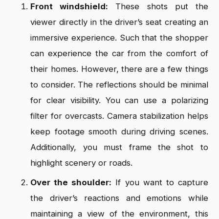
Front windshield:
These shots put the
viewer directly in the driver’s seat creating an
immersive experience. Such that the shopper
can experience the car from the comfort of
their homes. However, there are a few things
to consider. The reflections should be minimal
for clear visibility. You can use a polarizing
filter for overcasts. Camera stabilization helps
keep footage smooth during driving scenes.
Additionally, you must frame the shot to
highlight scenery or roads.
Over the shoulder:
If you want to capture
the driver’s reactions and emotions while
maintaining a view of the environment, this