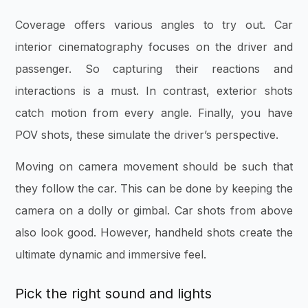
Coverage offers various angles to try out. Car
interior cinematography focuses on the driver and
passenger. So capturing their reactions and
interactions is a must. In contrast, exterior shots
catch motion from every angle. Finally, you have
POV shots, these simulate the driver’s perspective.
Moving on camera movement should be such that
they follow the car. This can be done by keeping the
camera on a dolly or gimbal. Car shots from above
also look good. However, handheld shots create the
ultimate dynamic and immersive feel.
Pick the right sound and lights