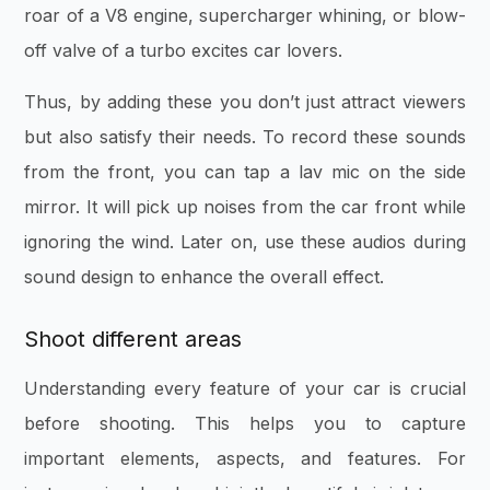
roar of a V8 engine, supercharger whining, or blow-
off valve of a turbo excites car lovers.
Thus, by adding these you don’t just attract viewers
but also satisfy their needs. To record these sounds
from the front, you can tap a lav mic on the side
mirror. It will pick up noises from the car front while
ignoring the wind. Later on, use these audios during
sound design to enhance the overall effect.
Shoot different areas
Understanding every feature of your car is crucial
before shooting. This helps you to capture
important elements, aspects, and features. For