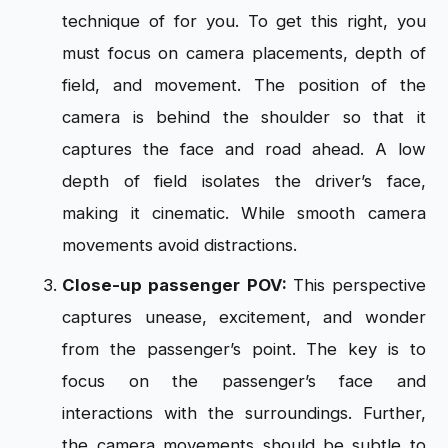
technique of for you. To get this right, you
must focus on camera placements, depth of
field, and movement. The position of the
camera is behind the shoulder so that it
captures the face and road ahead. A low
depth of field isolates the driver’s face,
making it cinematic. While smooth camera
movements avoid distractions.
Close-up passenger POV:
This perspective
captures unease, excitement, and wonder
from the passenger’s point. The key is to
focus on the passenger’s face and
interactions with the surroundings. Further,
the camera movements should be subtle to