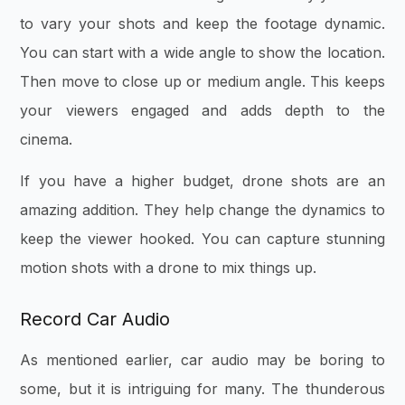
to vary your shots and keep the footage dynamic.
You can start with a wide angle to show the location.
Then move to close up or medium angle. This keeps
your viewers engaged and adds depth to the
cinema.
If you have a higher budget, drone shots are an
amazing addition. They help change the dynamics to
keep the viewer hooked. You can capture stunning
motion shots with a drone to mix things up.
Record Car Audio
As mentioned earlier, car audio may be boring to
some, but it is intriguing for many. The thunderous