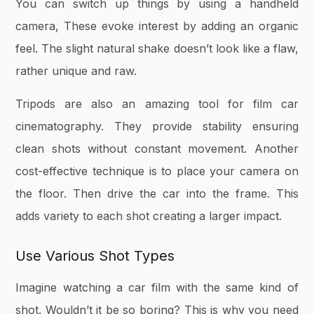
You can switch up things by using a handheld
camera, These evoke interest by adding an organic
feel. The slight natural shake doesn’t look like a flaw,
rather unique and raw.
Tripods are also an amazing tool for film car
cinematography. They provide stability ensuring
clean shots without constant movement. Another
cost-effective technique is to place your camera on
the floor. Then drive the car into the frame. This
adds variety to each shot creating a larger impact.
Use Various Shot Types
Imagine watching a car film with the same kind of
shot. Wouldn’t it be so boring? This is why you need