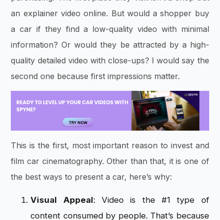
an explainer video online. But would a shopper buy
a car if they find a low-quality video with minimal
information? Or would they be attracted by a high-
quality detailed video with close-ups? I would say the
second one because first impressions matter.
This is the first, most important reason to invest and
film car cinematography. Other than that, it is one of
the best ways to present a car, here’s why:
Visual Appeal
: Video is the #1 type of
content consumed by people. That’s because