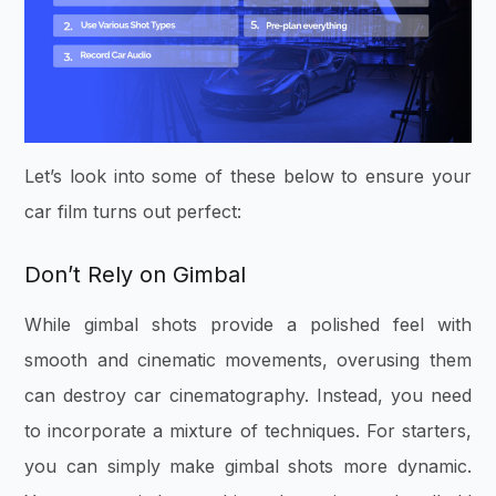
Let’s look into some of these below to ensure your
car film turns out perfect:
Don’t Rely on Gimbal
While gimbal shots provide a polished feel with
smooth and cinematic movements, overusing them
can destroy car cinematography. Instead, you need
to incorporate a mixture of techniques. For starters,
you can simply make gimbal shots more dynamic.