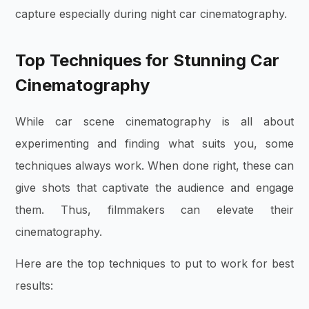
capture especially during night car cinematography.
Top Techniques for Stunning Car
Cinematography
While car scene cinematography is all about
experimenting and finding what suits you, some
techniques always work. When done right, these can
give shots that captivate the audience and engage
them. Thus, filmmakers can elevate their
cinematography.
Here are the top techniques to put to work for best
results: