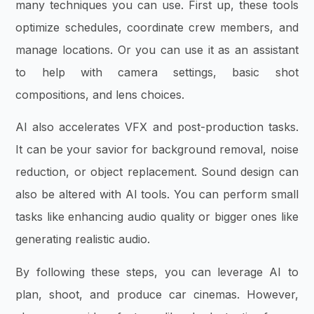
many techniques you can use. First up, these tools
optimize schedules, coordinate crew members, and
manage locations. Or you can use it as an assistant
to help with camera settings, basic shot
compositions, and lens choices.
AI also accelerates VFX and post-production tasks.
It can be your savior for background removal, noise
reduction, or object replacement. Sound design can
also be altered with AI tools. You can perform small
tasks like enhancing audio quality or bigger ones like
generating realistic audio.
By following these steps, you can leverage AI to
plan, shoot, and produce car cinemas. However,