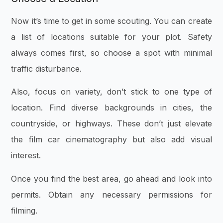
Now it’s time to get in some scouting. You can create
a list of locations suitable for your plot. Safety
always comes first, so choose a spot with minimal
traffic disturbance.
Also, focus on variety, don’t stick to one type of
location. Find diverse backgrounds in cities, the
countryside, or highways. These don’t just elevate
the film car cinematography but also add visual
interest.
Once you find the best area, go ahead and look into
permits. Obtain any necessary permissions for
filming.