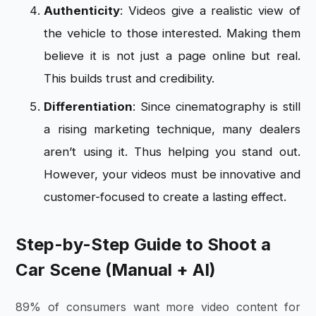
Authenticity
: Videos give a realistic view of
the vehicle to those interested. Making them
believe it is not just a page online but real.
This builds trust and credibility.
Differentiation
: Since cinematography is still
a rising marketing technique, many dealers
aren’t using it. Thus helping you stand out.
However, your videos must be innovative and
customer-focused to create a lasting effect.
Step-by-Step Guide to Shoot a
Car Scene (Manual + AI)
89% of consumers want more video content for