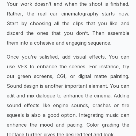
Your work doesn’t end when the shoot is finished.
Rather, the real car cinematography starts now.
Start by choosing all the clips that you like and
discard the ones that you don’t. Then assemble
them into a cohesive and engaging sequence.
Once you’re satisfied, add visual effects. You can
use VFX to enhance the scenes. For instance, try
out green screens, CGI, or digital matte painting.
Sound design is another important element. You can
edit and mix dialogue to enhance the cinema. Adding
sound effects like engine sounds, crashes or tire
squeals is also a good option. Integrating music can
enhance the mood and pacing. Color grading the
footage further gives the desired feel and look.