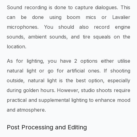
Sound recording is done to capture dialogues. This
can be done using boom mics or Lavalier
microphones. You should also record engine
sounds, ambient sounds, and tire squeals on the
location.
As for lighting, you have 2 options either utilise
natural light or go for artificial ones. If shooting
outside, natural light is the best option, especially
during golden hours. However, studio shoots require
practical and supplemental lighting to enhance mood
and atmosphere.
Post Processing and Editing