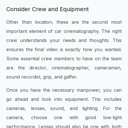
Consider Crew and Equipment
Other than location, these are the second most
important element of car cinematography. The right
crew understands your needs and thoughts. This
ensures the final video is exactly how you wanted.
Some essential crew members to have on the team
are the director, cinematographer, cameraman,
sound recordist, grip, and gaffer.
Once you have the necessary manpower, you can
go ahead and look into equipment. This includes
cameras, lenses, sound, and lighting. For the
camera, choose one with good low-light
performance. Lenses should also be one with both