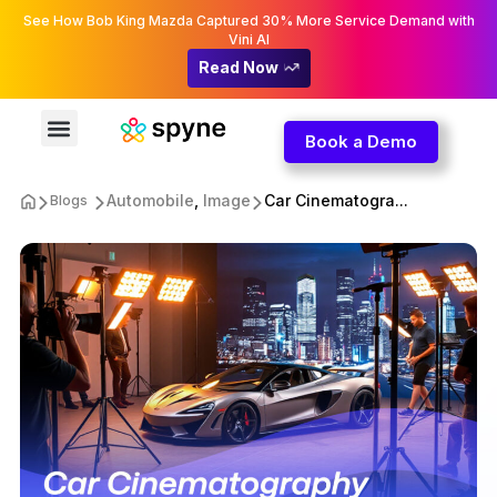
See How Bob King Mazda Captured 30% More Service Demand with
Vini AI
Read Now
Book a Demo
Automobile
,
Image
Car Cinematogra...
Blogs