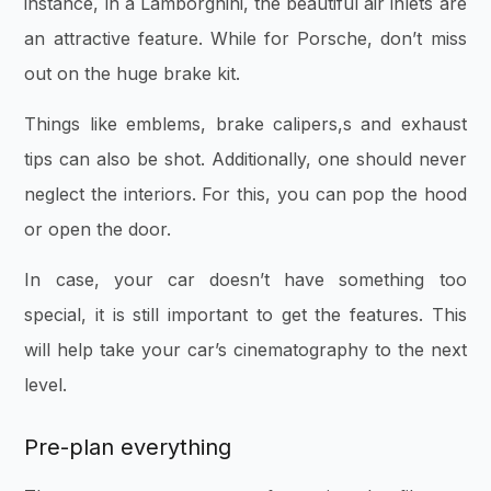
instance, in a Lamborghini, the beautiful air inlets are
an attractive feature. While for Porsche, don’t miss
out on the huge brake kit.
Things like emblems, brake calipers,s and exhaust
tips can also be shot. Additionally, one should never
neglect the interiors. For this, you can pop the hood
or open the door.
In case, your car doesn’t have something too
special, it is still important to get the features. This
will help take your car’s cinematography to the next
level.
Pre-plan everything