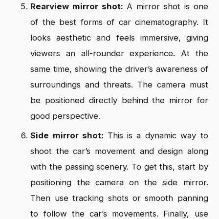
Rearview mirror shot:
A mirror shot is one
of the best forms of car cinematography. It
looks aesthetic and feels immersive, giving
viewers an all-rounder experience. At the
same time, showing the driver’s awareness of
surroundings and threats. The camera must
be positioned directly behind the mirror for
good perspective.
Side mirror shot:
This is a dynamic way to
shoot the car’s movement and design along
with the passing scenery. To get this, start by
positioning the camera on the side mirror.
Then use tracking shots or smooth panning
to follow the car’s movements. Finally, use