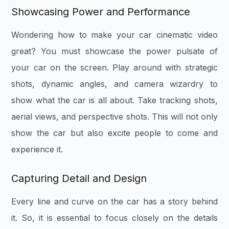
Showcasing Power and Performance
Wondering how to make your car cinematic video
great? You must showcase the power pulsate of
your car on the screen. Play around with strategic
shots, dynamic angles, and camera wizardry to
show what the car is all about. Take tracking shots,
aerial views, and perspective shots. This will not only
show the car but also excite people to come and
experience it.
Capturing Detail and Design
Every line and curve on the car has a story behind
it. So, it is essential to focus closely on the details