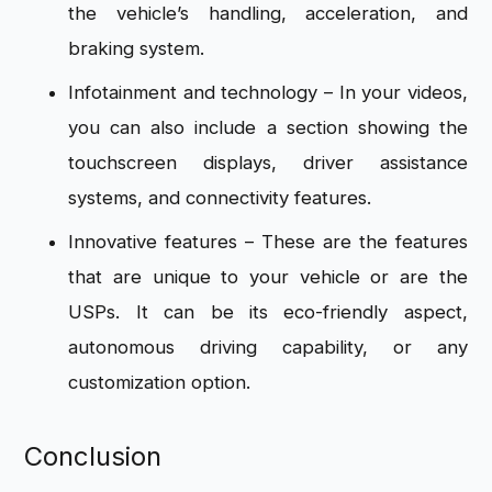
the vehicle’s handling, acceleration, and
braking system.
Infotainment and technology – In your videos,
you can also include a section showing the
touchscreen displays, driver assistance
systems, and connectivity features.
Innovative features – These are the features
that are unique to your vehicle or are the
USPs. It can be its eco-friendly aspect,
autonomous driving capability, or any
customization option.
Conclusion