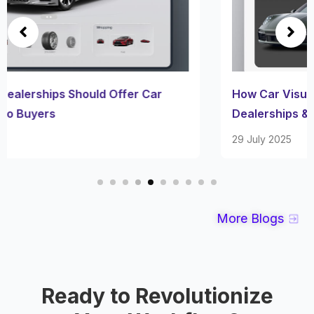
How Car Visualizers Simplify Customization for
Dealerships & Owners
29 July 2025
More Blogs
Ready to Revolutionize