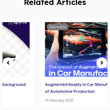
Related Articles
Automobile
Augmented Reality in Car Manufacturing: Future
of Automotive Production
25 February 2025