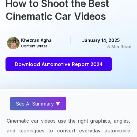
How to Shoot the Best
Cinematic Car Videos
Khezran Agha
January 14, 2025
Content Writer
5 Min Read
Download Automotive Report 2024
See AI Summary ▼
Cinematic car videos use the right graphics, angles,
and techniques to convert everyday automobile