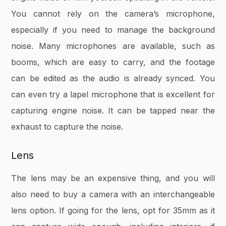
You cannot rely on the camera’s microphone,
especially if you need to manage the background
noise. Many microphones are available, such as
booms, which are easy to carry, and the footage
can be edited as the audio is already synced. You
can even try a lapel microphone that is excellent for
capturing engine noise. It can be tapped near the
exhaust to capture the noise.
Lens
The lens may be an expensive thing, and you will
also need to buy a camera with an interchangeable
lens option. If going for the lens, opt for 35mm as it