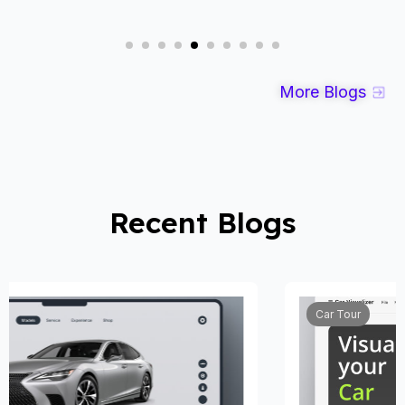
More Blogs
Recent Blogs
Car Tour