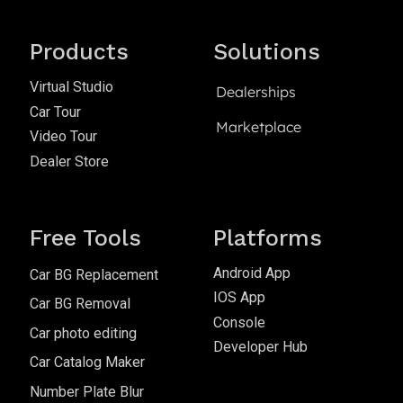
Products
Solutions
Virtual Studio
Dealerships
Car Tour
Marketplace
Video Tour
Dealer Store
Free Tools
Platforms
Android App
Car BG Replacement
IOS App
Car BG Removal
Console
Car photo editing
Developer Hub
Car Catalog Maker
Number Plate Blur