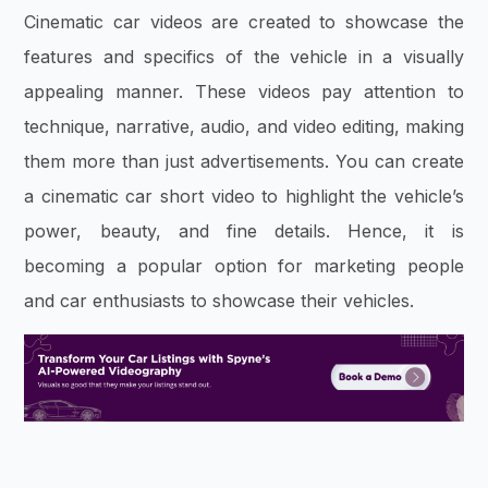
Cinematic car videos are created to showcase the
features and specifics of the vehicle in a visually
appealing manner. These videos pay attention to
technique, narrative, audio, and video editing, making
them more than just advertisements. You can create
a cinematic car short video to highlight the vehicle’s
power, beauty, and fine details. Hence, it is
becoming a popular option for marketing people
and car enthusiasts to showcase their vehicles.