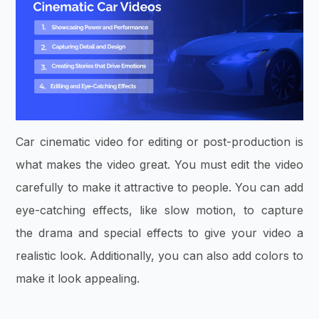
Car cinematic video for editing or post-production is
what makes the video great. You must edit the video
carefully to make it attractive to people. You can add
eye-catching effects, like slow motion, to capture
the drama and special effects to give your video a
realistic look. Additionally, you can also add colors to
make it look appealing.