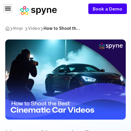
Book a Demo
Video
How to Shoot th...
Blogs