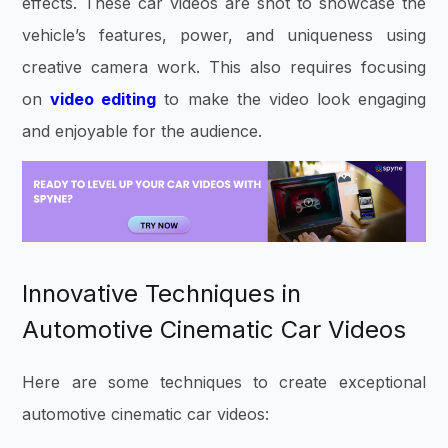
effects. These car videos are shot to showcase the
vehicle’s features, power, and uniqueness using
creative camera work. This also requires focusing
on
video editing
to make the video look engaging
and enjoyable for the audience.
Innovative Techniques in
Automotive Cinematic Car Videos
Here are some techniques to create exceptional
automotive cinematic car videos: