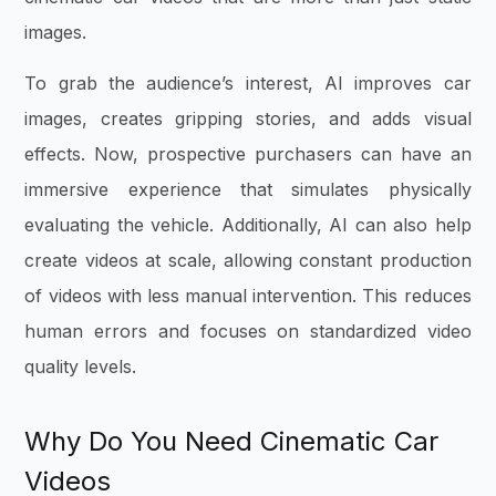
images.
To grab the audience’s interest, AI improves car
images, creates gripping stories, and adds visual
effects. Now, prospective purchasers can have an
immersive experience that simulates physically
evaluating the vehicle. Additionally, AI can also help
create videos at scale, allowing constant production
of videos with less manual intervention. This reduces
human errors and focuses on standardized video
quality levels.
Why Do You Need Cinematic Car
Videos