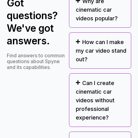
Got
Why are
cinematic car
questions?
videos popular?
We've got
answers.
How can I make
my car video stand
Find answers to common
out?
questions about Spyne
and its capabilities.
Can I create
cinematic car
videos without
professional
experience?