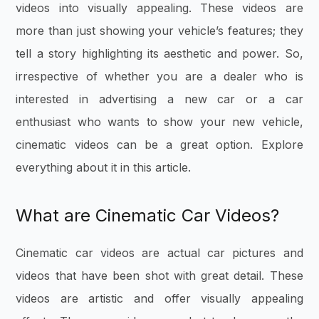
videos into visually appealing. These videos are
more than just showing your vehicle’s features; they
tell a story highlighting its aesthetic and power. So,
irrespective of whether you are a dealer who is
interested in advertising a new car or a car
enthusiast who wants to show your new vehicle,
cinematic videos can be a great option. Explore
everything about it in this article.
What are Cinematic Car Videos?
Cinematic car videos are actual car pictures and
videos that have been shot with great detail. These
videos are artistic and offer visually appealing