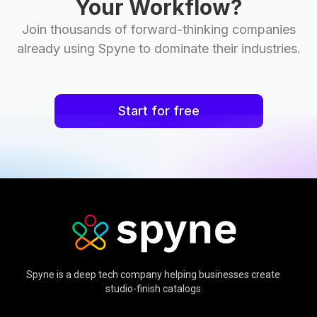
Your Workflow?
Join thousands of forward-thinking companies
already using Spyne to dominate their industries.
Start for free
Spyne is a deep tech company helping businesses create
studio-finish catalogs