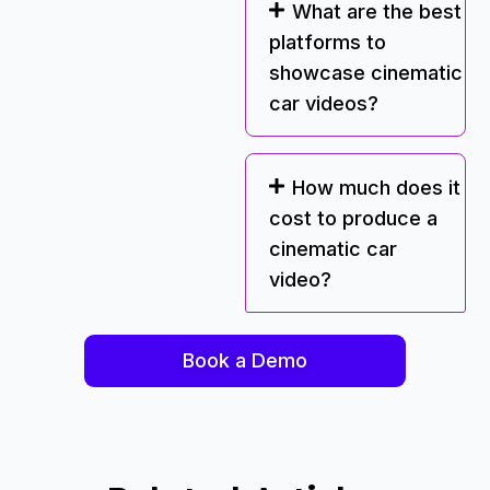
What are the best
platforms to
showcase cinematic
car videos?
How much does it
cost to produce a
cinematic car
video?
Book a Demo