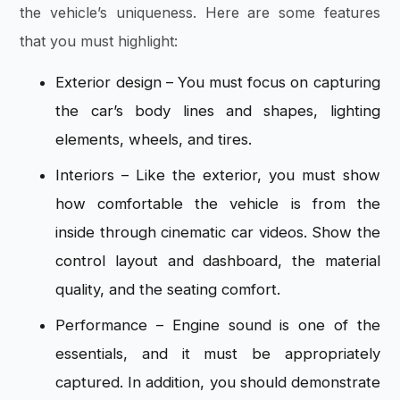
the vehicle’s uniqueness. Here are some features
that you must highlight:
Exterior design – You must focus on capturing
the car’s body lines and shapes, lighting
elements, wheels, and tires.
Interiors – Like the exterior, you must show
how comfortable the vehicle is from the
inside through cinematic car videos. Show the
control layout and dashboard, the material
quality, and the seating comfort.
Performance – Engine sound is one of the
essentials, and it must be appropriately
captured. In addition, you should demonstrate