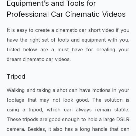
Equipment’s and Tools for
Professional Car Cinematic Videos
It is easy to create a cinematic car short video if you
have the right set of tools and equipment with you.
Listed below are a must have for creating your
dream cinematic car videos.
Tripod
Walking and taking a shot can have motions in your
footage that may not look good. The solution is
using a tripod, which can always remain stable.
These tripods are good enough to hold a large DSLR
camera. Besides, it also has a long handle that can