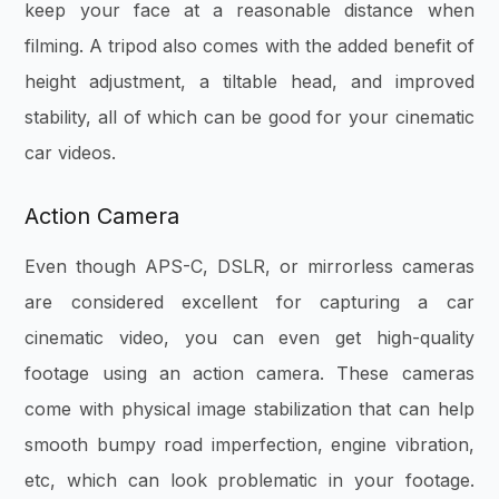
keep your face at a reasonable distance when
filming. A tripod also comes with the added benefit of
height adjustment, a tiltable head, and improved
stability, all of which can be good for your cinematic
car videos.
Action Camera
Even though APS-C, DSLR, or mirrorless cameras
are considered excellent for capturing a car
cinematic video, you can even get high-quality
footage using an action camera. These cameras
come with physical image stabilization that can help
smooth bumpy road imperfection, engine vibration,
etc, which can look problematic in your footage.