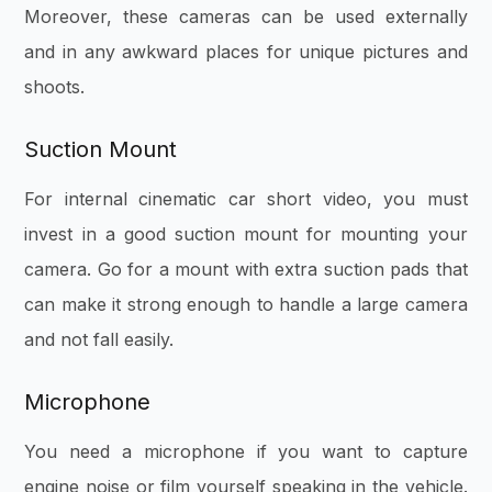
Moreover, these cameras can be used externally
and in any awkward places for unique pictures and
shoots.
Suction Mount
For internal cinematic car short video, you must
invest in a good suction mount for mounting your
camera. Go for a mount with extra suction pads that
can make it strong enough to handle a large camera
and not fall easily.
Microphone
You need a microphone if you want to capture
engine noise or film yourself speaking in the vehicle.