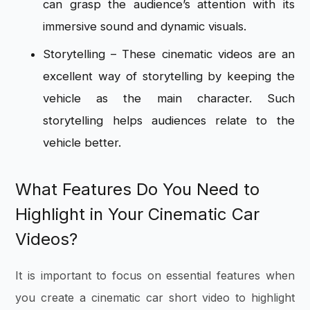
can grasp the audience’s attention with its
immersive sound and dynamic visuals.
Storytelling – These cinematic videos are an
excellent way of storytelling by keeping the
vehicle as the main character. Such
storytelling helps audiences relate to the
vehicle better.
What Features Do You Need to
Highlight in Your Cinematic Car
Videos?
It is important to focus on essential features when
you create a cinematic car short video to highlight