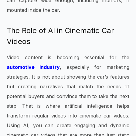
can capture wide enough, including interiors, if
mounted inside the car.
The Role of AI in Cinematic Car
Videos
Video content is becoming essential for the
automotive industry
, especially for marketing
strategies. It is not about showing the car’s features
but creating narratives that match the needs of
potential buyers and convince them to take the next
step. That is where artificial intelligence helps
transform regular videos into cinematic car videos.
Using AI, you can create engaging and dynamic
cinematic car videos that are more than just static