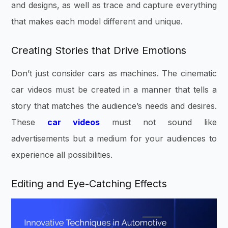
and designs, as well as trace and capture everything
that makes each model different and unique.
Creating Stories that Drive Emotions
Don’t just consider cars as machines. The cinematic
car videos must be created in a manner that tells a
story that matches the audience’s needs and desires.
These
car videos
must not sound like
advertisements but a medium for your audiences to
experience all possibilities.
Editing and Eye-Catc
hing Effects