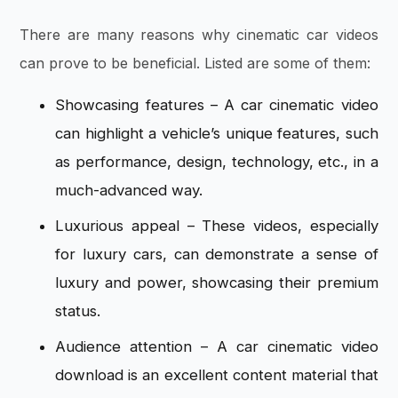
There are many reasons why
cinematic car videos
can prove to be beneficial. Listed are some of them:
Showcasing features – A car cinematic video
can highlight a vehicle’s unique features, such
as performance, design, technology, etc., in a
much-advanced way.
Luxurious appeal – These videos, especially
for luxury cars, can demonstrate a sense of
luxury and power, showcasing their premium
status.
Audience attention – A car cinematic video
download is an excellent content material that