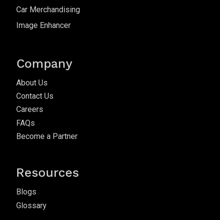
Car Merchandising
Image Enhancer
Company
About Us
Contact Us
Careers
FAQs
Become a Partner
Resources
Blogs
Glossary