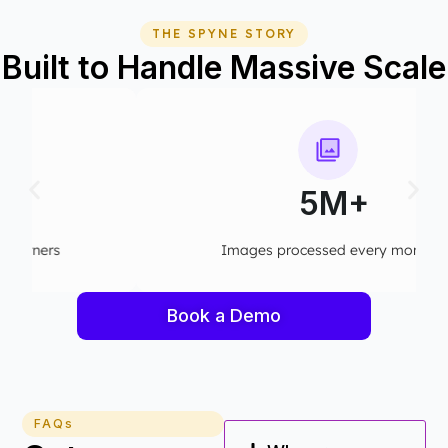
THE SPYNE STORY
Built to Handle Massive Scale
5M+
Images processed every month​
Book a Demo
FAQs