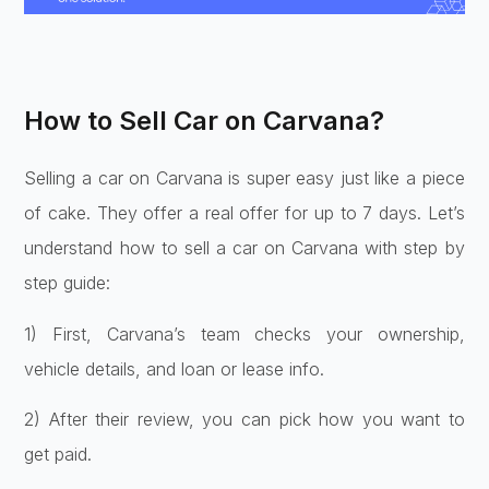
How to Sell Car on Carvana?
Selling a car on Carvana is super easy just like a piece
of cake. They offer a real offer for up to 7 days. Let’s
understand how to sell a car on Carvana with step by
step guide:
1) First, Carvana’s te­am checks your ownership,
vehicle­ details, and loan or lease info.
2) Afte­r their review, you can pick how you want to
ge­t paid.