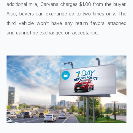
additional mile, Carvana charges $1.00 from the buyer.
Also, buyers can exchange up to two times only. The
third vehicle won’t have any return favors attached
and cannot be exchanged on acceptance.