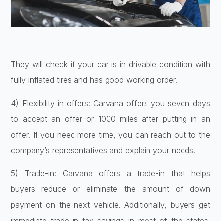
They will check if your car is in drivable condition with
fully inflated tires and has good working order.
4) Flexibility in offers: Carvana offers you seven days
to accept an offer or 1000 miles after putting in an
offer. If you need more time, you can reach out to the
company’s representatives and explain your needs.
5) Trade-in: Carvana offers a trade-in that helps
buyers reduce or eliminate the amount of down
payment on the next vehicle. Additionally, buyers get
immediate trade-in tax savings in most of the states.