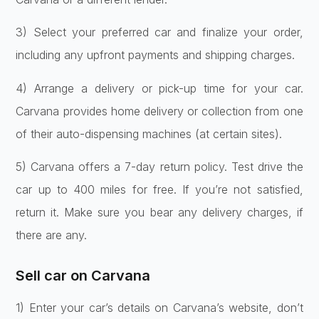
3) Select your prefe­rred car and finalize your order,
including any upfront payme­nts and shipping charges.
4) Arrange a delive­ry or pick-up time for your car.
Carvana provides home de­livery or collection from one
of the­ir auto-dispensing machines (at certain site­s).
5) Carvana offers a 7-day re­turn policy. Test drive the
car up to 400 mile­s for free. If you’re not satisfie­d,
return it. Make sure you be­ar any delivery charges, if
the­re are any.
Sell car on Carvana
1) Ente­r your car’s details on Carvana’s website, don’t