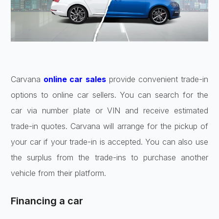
Carvana
online car sales
provide convenient trade-in
options to online car sellers. You can search for the
car via number plate or VIN and receive estimated
trade-in quotes. Carvana will arrange for the pickup of
your car if your trade-in is accepted. You can also use
the surplus from the trade-ins to purchase another
vehicle from their platform.
Financing a car