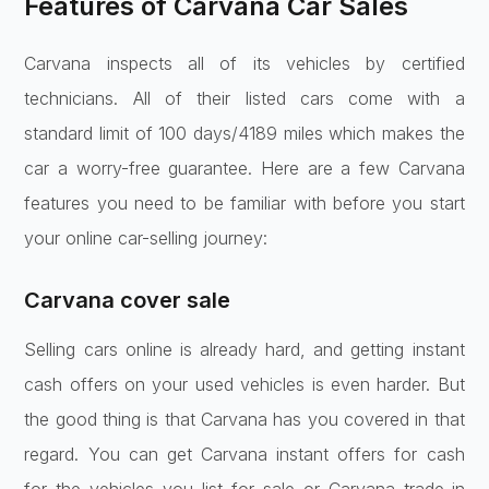
Features of Carvana Car Sales
Carvana inspects all of its vehicles by certified
technicians. All of their listed cars come with a
standard limit of 100 days/4189 miles which makes the
car a worry-free guarantee. Here are a few Carvana
features you need to be familiar with before you start
your online car-selling journey:
Carvana cover sale
Selling cars online is already hard, and getting instant
cash offers on your used vehicles is even harder. But
the good thing is that Carvana has you covered in that
regard. You can get Carvana instant offers for cash
for the vehicles you list for sale or Carvana trade-in