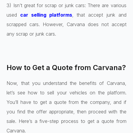
3) Isn’t great for scrap or junk cars: There are various
used
car selling platforms
, that accept junk and
scrapped cars. However, Carvana does not accept
any scrap or junk cars.
How to Get a Quote from Carvana?
Now, that you understand the benefits of Carvana,
let’s see how to sell your vehicles on the platform.
You’ll have to get a quote from the company, and if
you find the offer appropriate, then proceed with the
sale. Here’s a five-step process to get a quote from
Carvana.