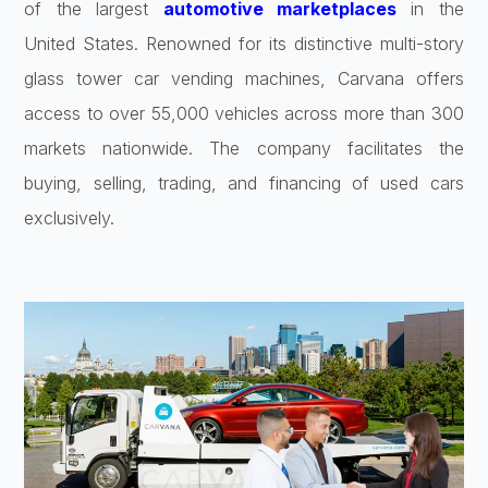
of the largest
automotive marketplaces
in the
United States. Renowned for its distinctive multi-story
glass tower car vending machines, Carvana offers
access to over 55,000 vehicles across more than 300
markets nationwide. The company facilitates the
buying, selling, trading, and financing of used cars
exclusively.