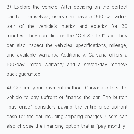
3) Explore the vehicle: After deciding on the perfect
car for themselves, users can have a 360 car virtual
tour of the vehicle’s interior and exterior for 30
minutes. They can click on the “Get Started” tab. They
can also inspect the vehicles, specifications, mileage,
and available warranty. Additionally, Carvana offers a
100-day limited warranty and a seven-day money-
back guarantee.
4) Confirm your payment method: Carvana offers the
vehicle to pay upfront or finance the car. The button
“pay once” considers paying the entire price upfront
cash for the car including shipping charges. Users can
also choose the financing option that is “pay monthly”