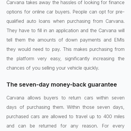
Carvana takes away the hassles of looking for finance
options for online car buyers. People can opt for pre-
qualified auto loans when purchasing from Carvana.
They have to fill in an application and the Carvana will
tell them the amounts of down payments and EMIs
they would need to pay. This makes purchasing from
the platform very easy, significantly increasing the
chances of you selling your vehicle quickly.
The seven-day money-back guarantee
Carvana allows buyers to return cars within seven
days of purchasing them. Within those seven days,
purchased cars are allowed to travel up to 400 miles
and can be returned for any reason. For every