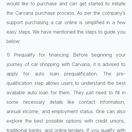
would like to purchase and can get started to initiate
the Carvana purchase process. As per the company’s
support purchasing a car online is simplified in a few
easy steps. We have mentioned the steps to guide you
below:
1) Prequalify for financing: Before beginning your
journey of car shopping with Carvana, it is advised to
apply for auto loan prequalification. The pre-
qualification step allows users to understand the best
available auto loan for them. They just need to fill in
some necessary details like contact information,
annual income, and employment status. One can also
explore the best possible options with credit unions,
traditional banks, and online lenders. If you qualify with