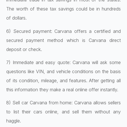
The worth of these tax savings could be in hundreds
of dollars.
6) Secured payment: Carvana offers a certified and
secured payment method which is Carvana direct
deposit or check.
7) Immediate and easy quote: Carvana will ask some
questions like VIN, and vehicle conditions on the basis
of its condition, mileage, and features. After getting all
this information they make a real online offer instantly.
8) Sell car Carvana from home: Carvana allows sellers
to list their cars online, and sell them without any
haggle.