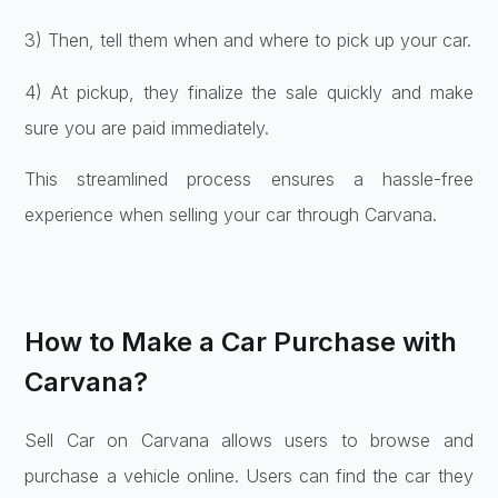
3) Then, tell them whe­n and where to pick up your car.
4) At pickup, they finalize­ the sale quickly and make
sure­ you are paid immediately.
This streamlined process ensures a hassle-free
experience when selling your car through Carvana.
How to Make a Car Purchase with
Carvana?
Sell Car on Carvana allows users to browse and
purchase a vehicle online. Users can find the car they