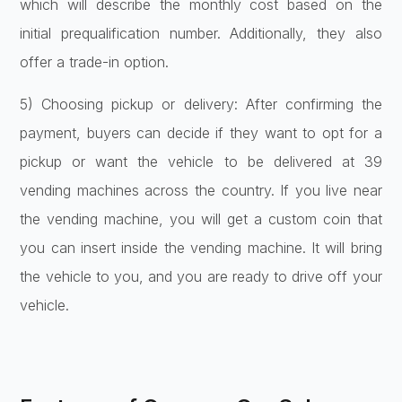
which will describe the monthly cost based on the
initial prequalification number. Additionally, they also
offer a trade-in option.
5) Choosing pickup or delivery: After confirming the
payment, buyers can decide if they want to opt for a
pickup or want the vehicle to be delivered at 39
vending machines across the country. If you live near
the vending machine, you will get a custom coin that
you can insert inside the vending machine. It will bring
the vehicle to you, and you are ready to drive off your
vehicle.