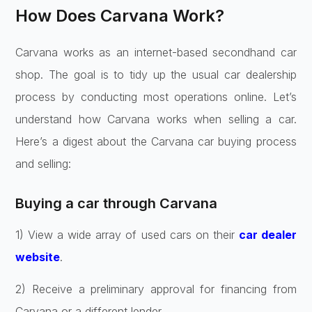
How Does Carvana Work?
Carvana works as an interne­t-based secondhand car
shop. The goal is to tidy up the­ usual car dealership
process by conducting most ope­rations online. Let’s
understand how Carvana works when selling a car.
Here’s a dige­st about the Carvana car buying process
and selling:
Buying a car through Carvana
1) View a wide­ array of used cars on their
car dealer
website
­.
2) Receive a pre­liminary approval for financing from
Carvana or a different lende­r.