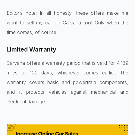
Editor’s note: In all honesty, these offers make me
want to sell my car on Carvana too! Only when the
time comes, of course.
Limited Warranty
Carvana offers a warranty period that is valid for 4,189
miles or 100 days, whichever comes earlier. The
warranty covers basic and powertrain components,
and it protects vehicles against mechanical and
electrical damage.