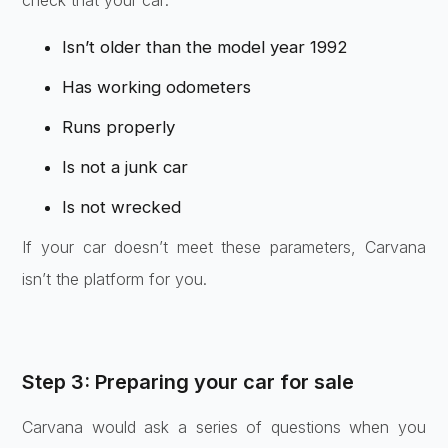
check that your car:
Isn’t older than the model year 1992
Has working odometers
Runs properly
Is not a junk car
Is not wrecked
If your car doesn’t meet these parameters, Carvana
isn’t the platform for you.
Step 3: Preparing your car for sale
Carvana would ask a series of questions when you