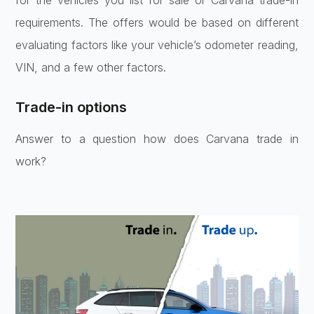
requirements. The offers would be based on different
evaluating factors like your vehicle’s odometer reading,
VIN, and a few other factors.
Trade-in options
Answer to a question how does Carvana trade in
work?