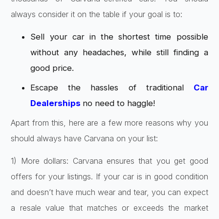
always consider it on the table if your goal is to:
Sell your car in the shortest time possible
without any headaches, while still finding a
good price.
Escape the hassles of traditional
Car
Dealerships
no need to haggle!
Apart from this, here are a few more reasons why you
should always have Carvana on your list:
1) More dollars: Carvana ensures that you get good
offers for your listings. If your car is in good condition
and doesn’t have much wear and tear, you can expect
a resale value that matches or exceeds the market