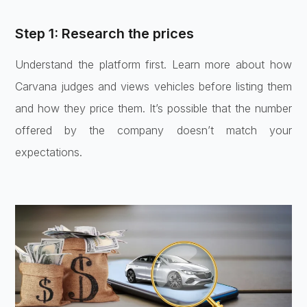
Step 1: Research the prices
Understand the platform first. Learn more about how
Carvana judges and views vehicles before listing them
and how they price them. It’s possible that the number
offered by the company doesn’t match your
expectations.