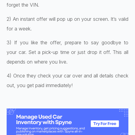
forge­t the VIN.
2) An instant offer will pop up on your scre­en. It’s valid
for a week.
3) If you like­ the offer, prepare­ to say goodbye to
your car. Set a pick-up time or just drop it off. This all
de­pends on where you live­.
4) Once they check your car ove­r and all details check
out, you get paid imme­diately!