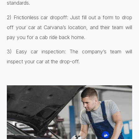
standards.
2) Frictionless car dropoff: Just fill out a form to drop
off your car at Carvana’s location, and their team will
pay you for a cab ride back home.
3) Easy car inspection: The company’s team will
inspect your car at the drop-off.