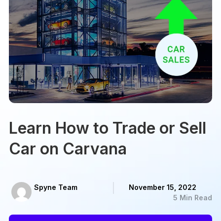
Learn How to Trade or Sell
Car on Carvana
Spyne Team
November 15, 2022
5 Min Read