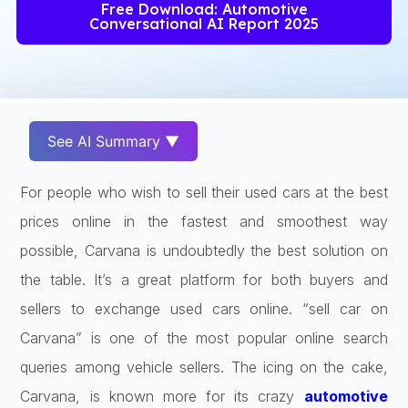
Free Download: Automotive
Conversational AI Report 2025
See AI Summary ▼
For people who wish to sell their used cars at the best
prices online in the fastest and smoothest way
possible, Carvana is undoubtedly the best solution on
the table. It’s a great platform for both buyers and
sellers to exchange used cars online. “sell car on
Carvana” is one of the most popular online search
queries among vehicle sellers. The icing on the cake,
Carvana, is known more for its crazy
automotive