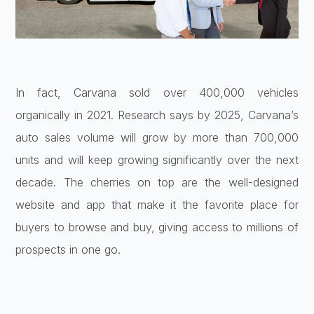
In fact, Carvana sold over 400,000 vehicles
organically in 2021. Research says by 2025, Carvana’s
auto sales volume will grow by more than 700,000
units and will keep growing significantly over the next
decade. The cherries on top are the well-designed
website and app that make it the favorite place for
buyers to browse and buy, giving access to millions of
prospects in one go.