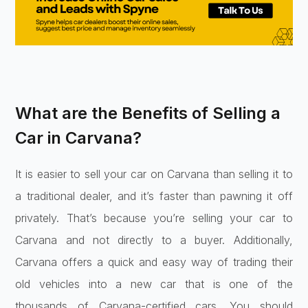
What are the Benefits of Selling a
Car in Carvana?
It is easier to sell your car on Carvana than selling it to
a traditional dealer, and it’s faster than pawning it off
privately. That’s because you’re selling your car to
Carvana and not directly to a buyer. Additionally,
Carvana offers a quick and easy way of trading their
old vehicles into a new car that is one of the
thousands of Carvana-certified cars. You should