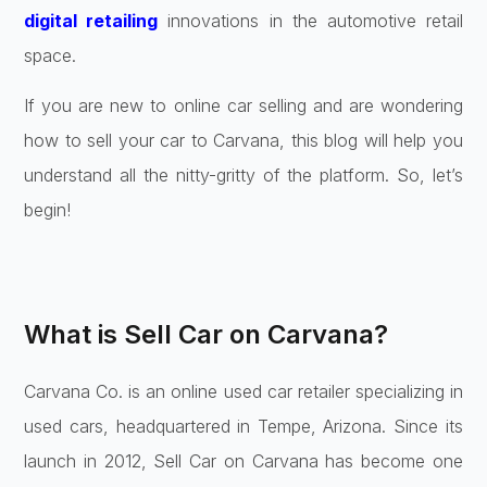
digital retailing
innovations in the automotive retail
space.
If you are new to online car selling and are wondering
how to sell your car to Carvana, this blog will help you
understand all the nitty-gritty of the platform. So, let’s
begin!
What is Sell Car on Carvana?
Carvana Co. is an online used car retailer specializing in
used cars, headquartered in Tempe, Arizona. Since its
launch in 2012, Sell Car on Carvana has become one