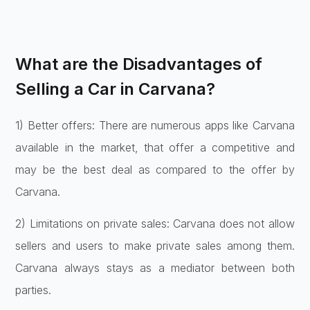
What are the Disadvantages of
Selling a Car in Carvana?
1) Better offers: There are numerous apps like Carvana
available in the market, that offer a competitive and
may be the best deal as compared to the offer by
Carvana.
2) Limitations on private sales: Carvana does not allow
sellers and users to make private sales among them.
Carvana always stays as a mediator between both
parties.