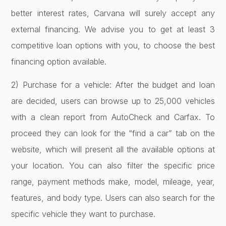
better interest rates, Carvana will surely accept any
external financing. We advise you to get at least 3
competitive loan options with you, to choose the best
financing option available.
2) Purchase for a vehicle: After the budget and loan
are decided, users can browse up to 25,000 vehicles
with a clean report from AutoCheck and Carfax. To
proceed they can look for the “find a car” tab on the
website, which will present all the available options at
your location. You can also filter the specific price
range, payment methods make, model, mileage, year,
features, and body type. Users can also search for the
specific vehicle they want to purchase.