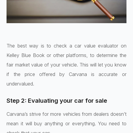
The best way is to check a car value evaluator on
Kelley Blue Book or other platforms, to determine the
fair market value of your vehicle. This will let you know
if the price offered by Carvana is accurate or
undervalued.
Step 2: Evaluating your car for sale
Carvana’s strive for more vehicles from dealers doesn’t
mean it will buy anything or everything. You need to