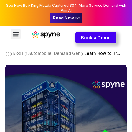
See How Bob King Mazda Captured 30% More Service Demand with
Vini AI
Read Now
Book a Demo
Automobile
,
Demand Gen
Learn How to Tr...
Blogs