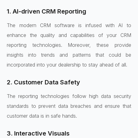
1. AI-driven CRM Reporting
The modern CRM software is infused with AI to
enhance the quality and capabilities of your CRM
reporting technologies. Moreover, these provide
insights into trends and patterns that could be
incorporated into your dealership to stay ahead of all.
2. Customer Data Safety
The reporting technologies follow high data security
standards to prevent data breaches and ensure that
customer data is in safe hands.
3. Interactive Visuals