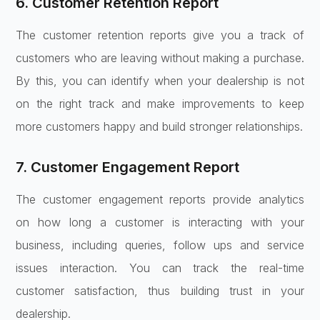
6. Customer Retention Report
The customer retention reports give you a track of
customers who are leaving without making a purchase.
By this, you can identify when your dealership is not
on the right track and make improvements to keep
more customers happy and build stronger relationships.
7. Customer Engagement Report
The customer engagement reports provide analytics
on how long a customer is interacting with your
business, including queries, follow ups and service
issues interaction. You can track the real-time
customer satisfaction, thus building trust in your
dealership.