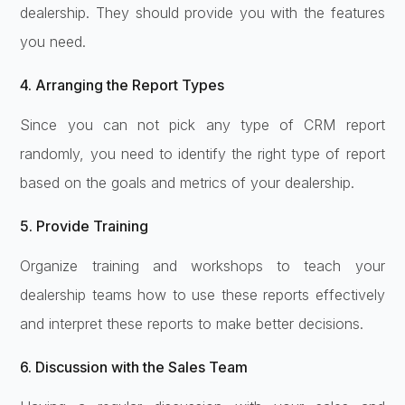
dealership. They should provide you with the features
you need.
4. Arranging the Report Types
Since you can not pick any type of CRM report
randomly, you need to identify the right type of report
based on the goals and metrics of your dealership.
5. Provide Training
Organize training and workshops to teach your
dealership teams how to use these reports effectively
and interpret these reports to make better decisions.
6. Discussion with the Sales Team