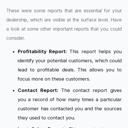
These were some reports that are essential for your
dealership, which are visible at the surface level. Have
a look at some other important reports that you could
consider.
Profitability Report:
This report helps you
identify your potential customers, which could
lead to profitable deals. This allows you to
focus more on these customers.
Contact Report:
The contact report gives
you a record of how many times a particular
customer has contacted you and the sources
they used to contact you.