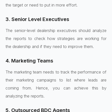
the target or need to put in more effort.
3. Senior Level Executives
The senior-level dealership executives should analyze
the reports to check how strategies are working for
the dealership and if they need to improve them.
4. Marketing Teams
The marketing team needs to track the performance of
their marketing campaigns to list where leads are
coming from. Hence, you can achieve this by
analyzing the reports.
5. Outsourced BDC Agents