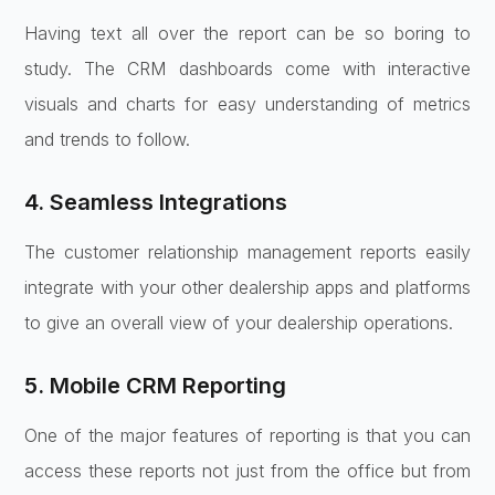
Having text all over the report can be so boring to
study. The CRM dashboards come with interactive
visuals and charts for easy understanding of metrics
and trends to follow.
4. Seamless Integrations
The customer relationship management reports easily
integrate with your other dealership apps and platforms
to give an overall view of your dealership operations.
5. Mobile CRM Reporting
One of the major features of reporting is that you can
access these reports not just from the office but from