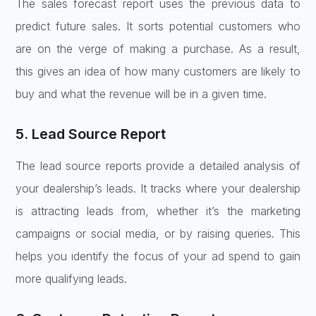
The sales forecast report uses the previous data to
predict future sales. It sorts potential customers who
are on the verge of making a purchase. As a result,
this gives an idea of how many customers are likely to
buy and what the revenue will be in a given time.
5. Lead Source Report
The lead source reports provide a detailed analysis of
your dealership’s leads. It tracks where your dealership
is attracting leads from, whether it’s the marketing
campaigns or social media, or by raising queries. This
helps you identify the focus of your ad spend to gain
more qualifying leads.