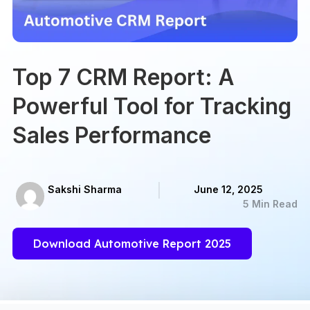
Top 7 CRM Report: A
Powerful Tool for Tracking
Sales Performance
Sakshi Sharma
June 12, 2025
5 Min Read
Download Automotive Report 2025