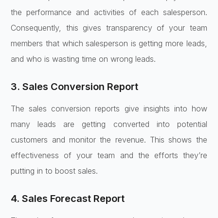
the performance and activities of each salesperson.
Consequently, this gives transparency of your team
members that which salesperson is getting more leads,
and who is wasting time on wrong leads.
3. Sales Conversion Report
The sales conversion reports give insights into how
many leads are getting converted into potential
customers and monitor the revenue. This shows the
effectiveness of your team and the efforts they’re
putting in to boost sales.
4. Sales Forecast Report