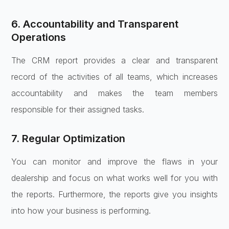
6. Accountability and Transparent
Operations
The CRM report provides a clear and transparent
record of the activities of all teams, which increases
accountability and makes the team members
responsible for their assigned tasks.
7. Regular Optimization
You can monitor and improve the flaws in your
dealership and focus on what works well for you with
the reports. Furthermore, the reports give you insights
into how your business is performing.