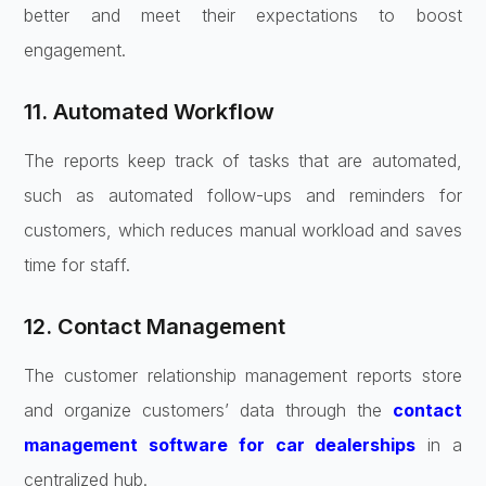
better and meet their expectations to boost
engagement.
11. Automated Workflow
The reports keep track of tasks that are automated,
such as automated follow-ups and reminders for
customers, which reduces manual workload and saves
time for staff.
12. Contact Management
The customer relationship management reports store
and organize customers’ data through the
contact
management software for car dealerships
in a
centralized hub.