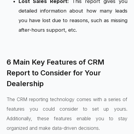
Lost Sales Report:
This report gives you
detailed information about how many leads
you have lost due to reasons, such as missing
after-hours support, etc.
6 Main Key Features of CRM
Report to Consider for Your
Dealership
The CRM reporting technology comes with a series of
features you could consider to set up yours.
Additionally, these features enable you to stay
organized and make data-driven decisions.