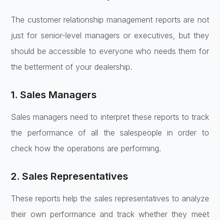
The customer relationship management reports are not
just for senior-level managers or executives, but they
should be accessible to everyone who needs them for
the betterment of your dealership.
1. Sales Managers
Sales managers need to interpret these reports to track
the performance of all the salespeople in order to
check how the operations are performing.
2. Sales Representatives
These reports help the sales representatives to analyze
their own performance and track whether they meet