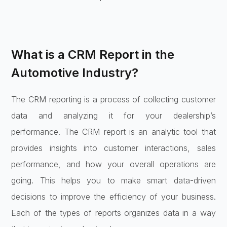
What is a CRM Report in the
Automotive Industry?
The CRM reporting is a process of collecting customer
data and analyzing it for your dealership’s
performance. The CRM report is an analytic tool that
provides insights into customer interactions, sales
performance, and how your overall operations are
going. This helps you to make smart data-driven
decisions to improve the efficiency of your business.
Each of the types of reports organizes data in a way