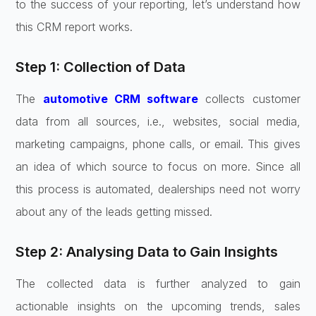
to the success of your reporting, let’s understand how
this CRM report works.
Step 1: Collection of Data
The
automotive CRM software
collects customer
data from all sources, i.e., websites, social media,
marketing campaigns, phone calls, or email. This gives
an idea of which source to focus on more. Since all
this process is automated, dealerships need not worry
about any of the leads getting missed.
Step 2: Analysing Data to Gain Insights
The collected data is further analyzed to gain
actionable insights on the upcoming trends, sales