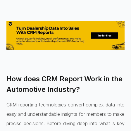
How does CRM Report Work in the
Automotive Industry?
CRM reporting technologies convert complex data into
easy and understandable insights for members to make
precise decisions. Before diving deep into what is key