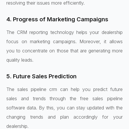
resolving their issues more efficiently.
4. Progress of Marketing Campaigns
The CRM reporting technology helps your dealership
focus on marketing campaigns. Moreover, it allows
you to concentrate on those that are generating more
quality leads.
5. Future Sales Prediction
The sales pipeline crm can help you predict future
sales and trends through the free sales pipeline
software data. By this, you can stay updated with the
changing trends and plan accordingly for your
dealership.