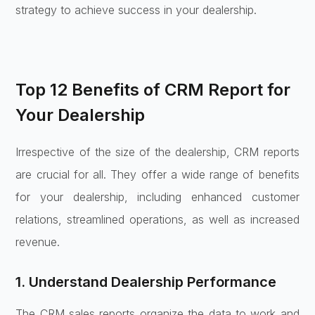
strategy to achieve success in your dealership.
Top 12 Benefits of CRM Report for
Your Dealership
Irrespective of the size of the dealership, CRM reports
are crucial for all. They offer a wide range of benefits
for your dealership, including enhanced customer
relations, streamlined operations, as well as increased
revenue.
1. Understand Dealership Performance
The CRM sales reports organize the data to work and