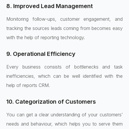
8. Improved Lead Management
Monitoring follow-ups, customer engagement, and
tracking the sources leads coming from becomes easy
with the help of reporting technology.
9. Operational Efficiency
Every business consists of bottlenecks and task
inefficiencies, which can be well identified with the
help of reports CRM.
10. Categorization of Customers
You can get a clear understanding of your customers’
needs and behaviour, which helps you to serve them