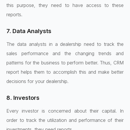
this purpose, they need to have access to these
reports.
7. Data Analysts
The data analysts in a dealership need to track the
sales performance and the changing trends and
patterns for the business to perform better. Thus, CRM
report helps them to accomplish this and make better
decisions for your dealership.
8. Investors
Every investor is concerned about their capital. In
order to track the utilization and performance of their
investments, they need reports.