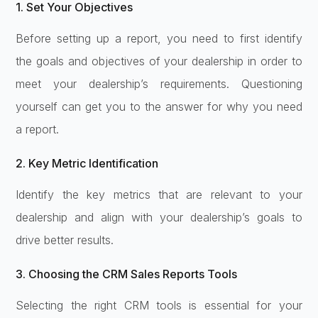
1. Set Your Objectives
Before setting up a report, you need to first identify
the goals and objectives of your dealership in order to
meet your dealership’s requirements. Questioning
yourself can get you to the answer for why you need
a report.
2. Key Metric Identification
Identify the key metrics that are relevant to your
dealership and align with your dealership’s goals to
drive better results.
3. Choosing the CRM Sales Reports Tools
Selecting the right CRM tools is essential for your