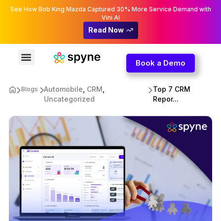
See How Bob King Mazda Captured 30% More Service Demand with
Vini AI
Read Now
Book a Demo
Automobile
,
CRM
,
Top 7 CRM
Blogs
Uncategorized
Repor...