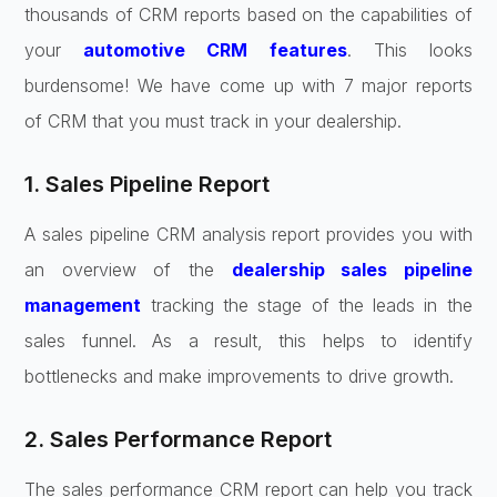
thousands of CRM reports based on the capabilities of
your
automotive CRM features
. This looks
burdensome! We have come up with 7 major reports
of CRM that you must track in your dealership.
1. Sales Pipeline Report
A sales pipeline CRM analysis report provides you with
an overview of the
dealership sales pipeline
management
tracking the stage of the leads in the
sales funnel. As a result, this helps to identify
bottlenecks and make improvements to drive growth.
2. Sales Performance Report
The sales performance CRM report can help you track