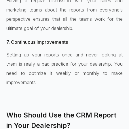
Having a regular discussion with your sales and
marketing teams about the reports from everyone’s
perspective ensures that all the teams work for the
ultimate goal of your dealership.
7. Continuous Improvements
Setting up your reports once and never looking at
them is really a bad practice for your dealership. You
need to optimize it weekly or monthly to make
improvements
Who Should Use the CRM Report
in Your Dealership?