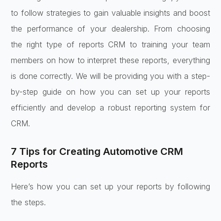
to follow strategies to gain valuable insights and boost
the performance of your dealership. From choosing
the right type of reports CRM to training your team
members on how to interpret these reports, everything
is done correctly. We will be providing you with a step-
by-step guide on how you can set up your reports
efficiently and develop a robust reporting system for
CRM.
7 Tips for Creating Automotive CRM
Reports
Here’s how you can set up your reports by following
the steps.