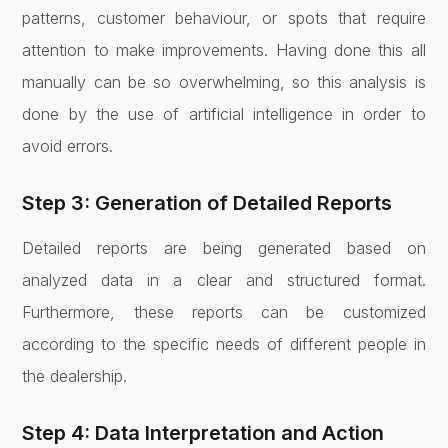
patterns, customer behaviour, or spots that require
attention to make improvements. Having done this all
manually can be so overwhelming, so this analysis is
done by the use of artificial intelligence in order to
avoid errors.
Step 3: Generation of Detailed Reports
Detailed reports are being generated based on
analyzed data in a clear and structured format.
Furthermore, these reports can be customized
according to the specific needs of different people in
the dealership.
Step 4: Data Interpretation and Action