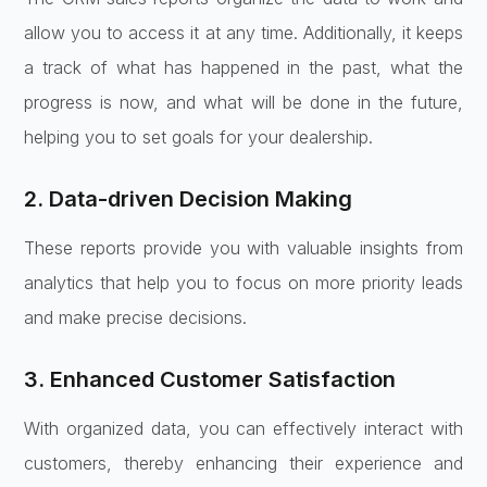
allow you to access it at any time. Additionally, it keeps
a track of what has happened in the past, what the
progress is now, and what will be done in the future,
helping you to set goals for your dealership.
2. Data-driven Decision Making
These reports provide you with valuable insights from
analytics that help you to focus on more priority leads
and make precise decisions.
3. Enhanced Customer Satisfaction
With organized data, you can effectively interact with
customers, thereby enhancing their experience and