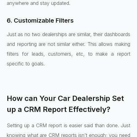
anywhere and stay updated.
6. Customizable Filters
Just as no two dealerships are similar, their dashboards
and reporting are not similar either. This allows making
filters for leads, customers, etc, to make a report
specific to goals.
How can Your Car Dealership Set
up a CRM Report Effectively?
Setting up a CRM report is easier said than done. Just
knowing what are CRM reports isn’t enough; you need