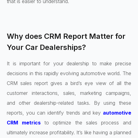
that is easier to understand.
Why does CRM Report Matter for
Your Car Dealerships?
It is important for your dealership to make precise
decisions in this rapidly evolving automotive world. The
CRM sales report gives a bird’s eye view of all the
customer interactions, sales, marketing campaigns,
and other dealership-related tasks. By using these
reports, you can identify trends and key
automotive
CRM metrics
to optimize the sales process and
ultimately increase profitability. It’s like having a planned