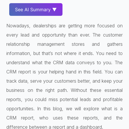
See AI Summary ▼
Nowadays, dealerships are getting more focused on
every lead and opportunity than ever. The customer
relationship management stores and gathers
information, but that’s not where it ends. You need to
understand what the CRM data conveys to you. The
CRM report is your helping hand in this field. You can
track data, serve your customers better, and keep your
business on the right path. Without these essential
reports, you could miss potential leads and profitable
opportunities. In this blog, we will explore what is a
CRM report, who uses these reports, and the
difference between a report and a dashboard.