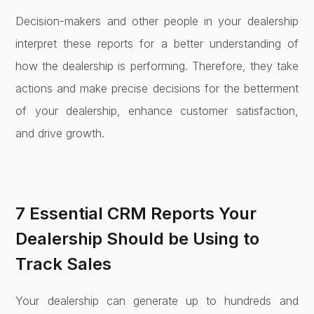
Decision-makers and other people in your dealership
interpret these reports for a better understanding of
how the dealership is performing. Therefore, they take
actions and make precise decisions for the betterment
of your dealership, enhance customer satisfaction,
and drive growth.
7 Essential CRM Reports Your
Dealership Should be Using to
Track Sales
Your dealership can generate up to hundreds and