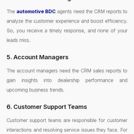
The
automotive BDC
agents need the CRM reports to
analyze the customer experience and boost efficiency.
So, you receive a timely response, and none of your
leads miss.
5. Account Managers
The account managers need the CRM sales reports to
gain insights into dealership performance and
upcoming business trends.
6. Customer Support Teams
Customer support teams are responsible for customer
interactions and resolving service issues they face. For