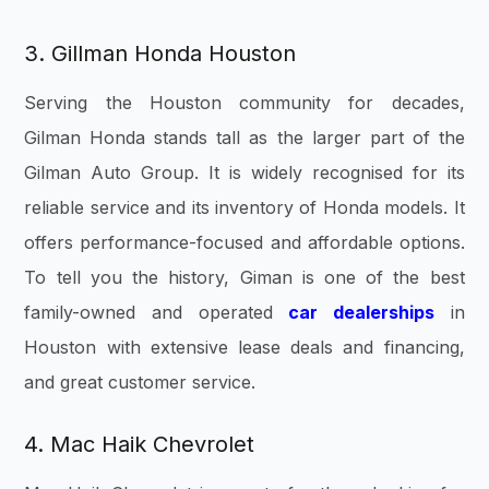
3. Gillman Honda Houston
Serving the Houston community for decades,
Gilman Honda stands tall as the larger part of the
Gilman Auto Group. It is widely recognised for its
reliable service and its inventory of Honda models. It
offers performance-focused and affordable options.
To tell you the history, Giman is one of the best
family-owned and operated
car dealerships
in
Houston with extensive lease deals and financing,
and great customer service.
4. Mac Haik Chevrolet