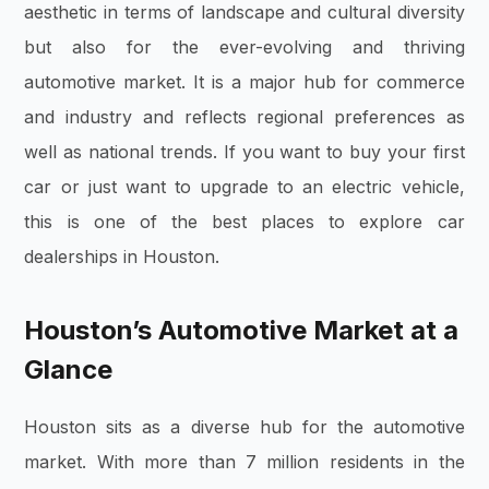
aesthetic in terms of landscape and cultural diversity
but also for the ever-evolving and thriving
automotive market. It is a major hub for commerce
and industry and reflects regional preferences as
well as national trends. If you want to buy your first
car or just want to upgrade to an electric vehicle,
this is one of the best places to explore car
dealerships in Houston.
Houston’s Automotive Market at a
Glance
Houston sits as a diverse hub for the automotive
market. With more than 7 million residents in the