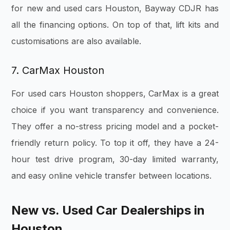
for new and used cars Houston, Bayway CDJR has
all the financing options. On top of that, lift kits and
customisations are also available.
7. CarMax Houston
For used cars Houston shoppers, CarMax is a great
choice if you want transparency and convenience.
They offer a no-stress pricing model and a pocket-
friendly return policy. To top it off, they have a 24-
hour test drive program, 30-day limited warranty,
and easy online vehicle transfer between locations.
New vs. Used Car Dealerships in
Houston