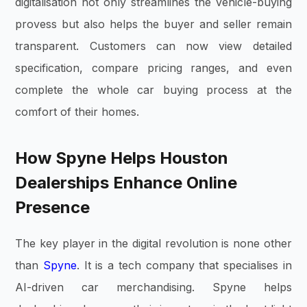
digitalisation not only streamlines the vehicle-buying
provess but also helps the buyer and seller remain
transparent. Customers can now view detailed
specification, compare pricing ranges, and even
complete the whole car buying process at the
comfort of their homes.
How Spyne Helps Houston
Dealerships Enhance Online
Presence
The key player in the digital revolution is none other
than
Spyne
. It is a tech company that specialises in
AI-driven car merchandising. Spyne helps