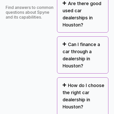
Are there good
Find answers to common
used car
questions about Spyne
and its capabilities.
dealerships in
Houston?
Can I finance a
car through a
dealership in
Houston?
How do I choose
the right car
dealership in
Houston?