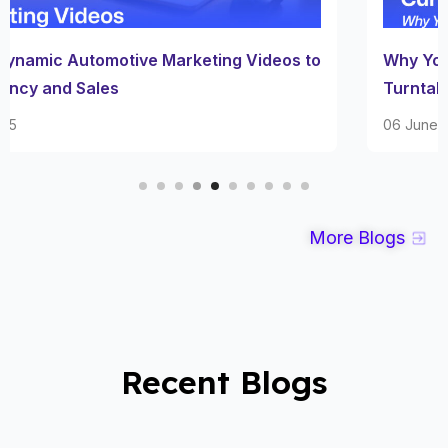
Why Your Dealership Needs A Car Photography
Turntable Setup
06 June 2025
More Blogs
Recent Blogs