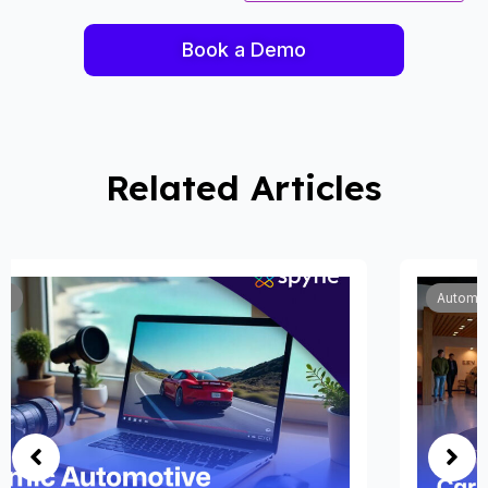
Book a Demo
Related Articles
Automobile