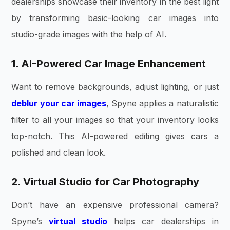
dealerships showcase their inventory in the best light
by transforming basic-looking car images into
studio-grade images with the help of AI.
1. AI-Powered Car Image Enhancement
Want to remove backgrounds, adjust lighting, or just
deblur your car images
, Spyne applies a naturalistic
filter to all your images so that your inventory looks
top-notch. This AI-powered editing gives cars a
polished and clean look.
2. Virtual Studio for Car Photography
Don’t have an expensive professional camera?
Spyne’s
virtual studio
helps car dealerships in