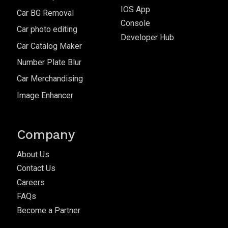
IOS App
Car BG Removal
Console
Car photo editing
Developer Hub
Car Catalog Maker
Number Plate Blur
Car Merchandising
Image Enhancer
Company
About Us
Contact Us
Careers
FAQs
Become a Partner