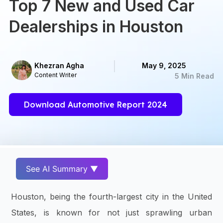
Top 7 New and Used Car
Dealerships in Houston
Khezran Agha
May 9, 2025
Content Writer
5 Min Read
Download Automotive Report 2024
See AI Summary ▼
Houston, being the fourth-largest city in the United
States, is known for not just sprawling urban