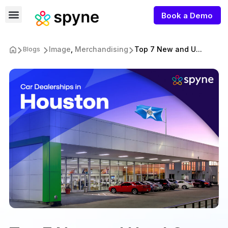
Book a Demo
Image
,
Merchandising
Top 7 New and U...
Blogs