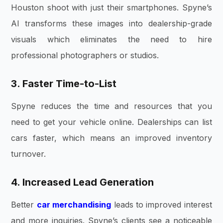
Houston shoot with just their smartphones. Spyne’s
AI transforms these images into dealership-grade
visuals which eliminates the need to hire
professional photographers or studios.
3. Faster Time-to-List
Spyne reduces the time and resources that you
need to get your vehicle online. Dealerships can list
cars faster, which means an improved inventory
turnover.
4. Increased Lead Generation
Better
car merchandising
leads to improved interest
and more inquiries. Spyne’s clients see a noticeable