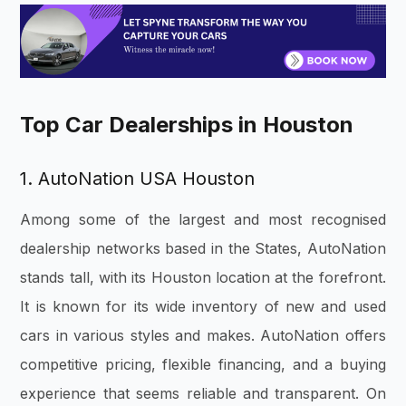
Top Car Dealerships in Houston
1. AutoNation USA Houston
Among some of the largest and most recognised
dealership networks based in the States, AutoNation
stands tall, with its Houston location at the forefront.
It is known for its wide inventory of new and used
cars in various styles and makes. AutoNation offers
competitive pricing, flexible financing, and a buying
experience that seems reliable and transparent. On