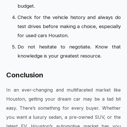
budget.
Check for the vehicle history and always do
test drives before making a choice, especially
for used cars Houston.
Do not hesitate to negotiate. Know that
knowledge is your greatest resource.
Conclusion
In an ever-changing and multifaceted market like
Houston, getting your dream car may be a tad bit
easy. There’s something for every buyer. Whether
you want a luxury sedan, a pre-owned SUV, or the
latest EV, Houston’s automotive market has you