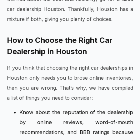
car dealership Houston. Thankfully, Houston has a
mixture if both, giving you plenty of choices.
How to Choose the Right Car
Dealership in Houston
If you think that choosing the right car dealerships in
Houston only needs you to brose online inventories,
then you are wrong. That’s why, we have compiled
a list of things you need to consider:
Know about the reputation of the dealership
by online reviews, word-of-mouth
recommendations, and BBB ratings because