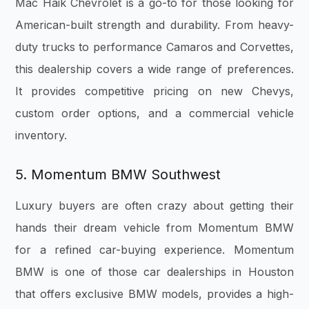
Mac Haik Chevrolet is a go-to for those looking for
American-built strength and durability. From heavy-
duty trucks to performance Camaros and Corvettes,
this dealership covers a wide range of preferences.
It provides competitive pricing on new Chevys,
custom order options, and a commercial vehicle
inventory.
5. Momentum BMW Southwest
Luxury buyers are often crazy about getting their
hands their dream vehicle from Momentum BMW
for a refined car-buying experience. Momentum
BMW is one of those car dealerships in Houston
that offers exclusive BMW models, provides a high-