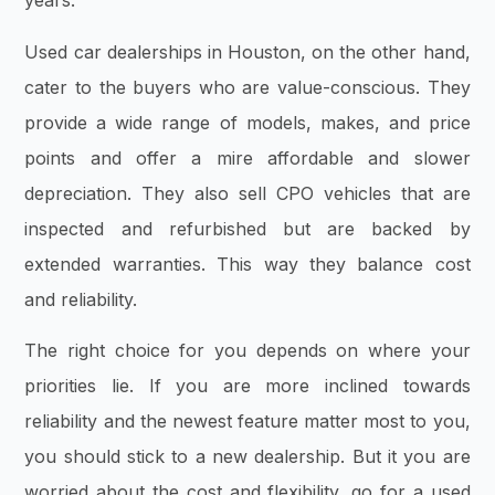
years.
Used car dealerships in Houston, on the other hand,
cater to the buyers who are value-conscious. They
provide a wide range of models, makes, and price
points and offer a mire affordable and slower
depreciation. They also sell CPO vehicles that are
inspected and refurbished but are backed by
extended warranties. This way they balance cost
and reliability.
The right choice for you depends on where your
priorities lie. If you are more inclined towards
reliability and the newest feature matter most to you,
you should stick to a new dealership. But it you are
worried about the cost and flexibility, go for a used