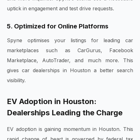
uptick in engagement and test drive requests.
5. Optimized for Online Platforms
Spyne optimises your listings for leading car
marketplaces such as CarGurus, Facebook
Marketplace, AutoTrader, and much more. This
gives car dealerships in Houston a better search
visibility.
EV Adoption in Houston:
Dealerships Leading the Charge
EV adoption is gaining momentum in Houston. This
rapid change of heart is governed by federal tax