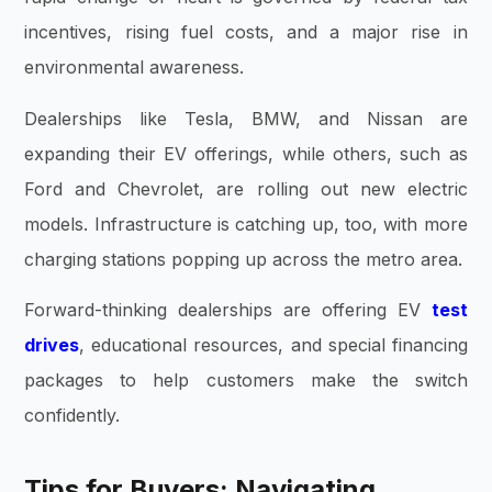
incentives, rising fuel costs, and a major rise in
environmental awareness.
Dealerships like Tesla, BMW, and Nissan are
expanding their EV offerings, while others, such as
Ford and Chevrolet, are rolling out new electric
models. Infrastructure is catching up, too, with more
charging stations popping up across the metro area.
Forward-thinking dealerships are offering EV
test
drives
, educational resources, and special financing
packages to help customers make the switch
confidently.
Tips for Buyers: Navigating