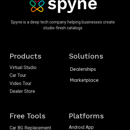
Spyne is a deep tech company helping businesses create
studio-finish catalogs
Products
Solutions
Virtual Studio
Dealerships
Car Tour
Marketplace
Video Tour
Dealer Store
Free Tools
Platforms
Android App
Car BG Replacement