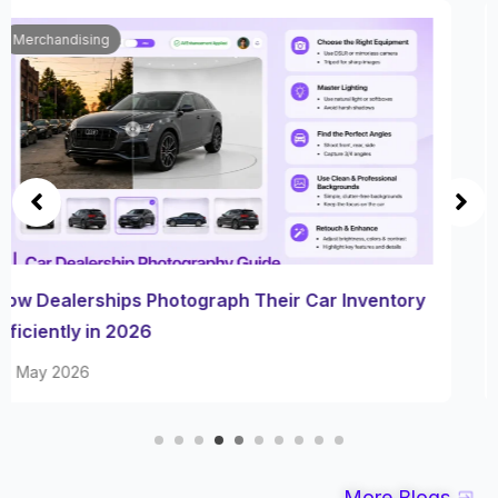
Automobile
How Dealerships Cut Listing Turnaround With AI
Photo Editing in 2026
29 May 2026
More Blogs