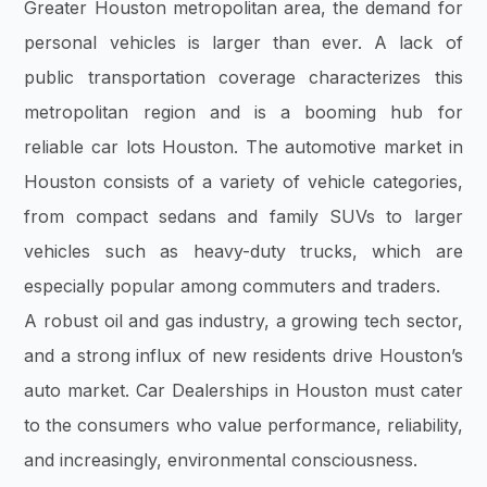
Greater Houston metropolitan area, the demand for
personal vehicles is larger than ever. A lack of
public transportation coverage characterizes this
metropolitan region and is a booming hub for
reliable car lots Houston. The automotive market in
Houston consists of a variety of vehicle categories,
from compact sedans and family SUVs to larger
vehicles such as heavy-duty trucks, which are
especially popular among commuters and traders.
A robust oil and gas industry, a growing tech sector,
and a strong influx of new residents drive Houston’s
auto market. Car Dealerships in Houston must cater
to the consumers who value performance, reliability,
and increasingly, environmental consciousness.