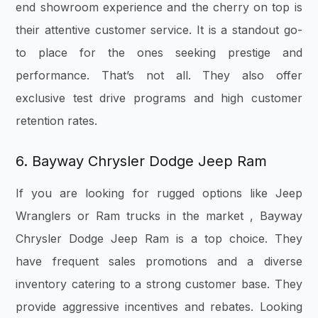
end showroom experience and the cherry on top is
their attentive customer service. It is a standout go-
to place for the ones seeking prestige and
performance. That’s not all. They also offer
exclusive test drive programs and high customer
retention rates.
6. Bayway Chrysler Dodge Jeep Ram
If you are looking for rugged options like Jeep
Wranglers or Ram trucks in the market , Bayway
Chrysler Dodge Jeep Ram is a top choice. They
have frequent sales promotions and a diverse
inventory catering to a strong customer base. They
provide aggressive incentives and rebates. Looking