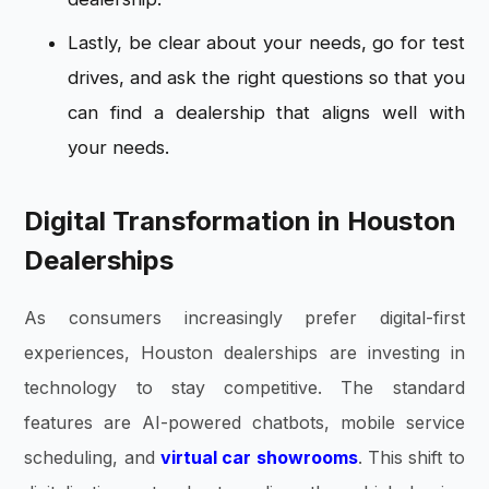
Lastly, be clear about your needs, go for test
drives, and ask the right questions so that you
can find a dealership that aligns well with
your needs.
Digital Transformation in Houston
Dealerships
As consumers increasingly prefer digital-first
experiences, Houston dealerships are investing in
technology to stay competitive. The standard
features are AI-powered chatbots, mobile service
scheduling, and
virtual car showrooms
. This shift to