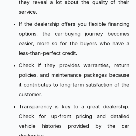
they reveal a lot about the quality of their
service.
If the dealership offers you flexible financing
options, the car-buying journey becomes
easier, more so for the buyers who have a
less-than-perfect credit.
Check if they provides warranties, return
policies, and maintenance packages because
it contributes to long-term satisfaction of the
customer.
Transparency is key to a great dealership.
Check for up-front pricing and detailed
vehicle histories provided by the car
dealership.