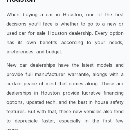
When buying a car in Houston, one of the first
decisions you’ll face is whether to go to a new or
used car for sale Houston dealership. Every option
has its own benefits according to your needs,
preferences, and budget.
New car dealerships have the latest models and
provide full manufacturer warrantie, alongs with a
certain peace of mind that comes along. These acr
dealerships in Houston provide lucrative financing
options, updated tech, and the best in house safety
features. But with that, these new vehicles also tend
to depreciate faster, especially in the first few