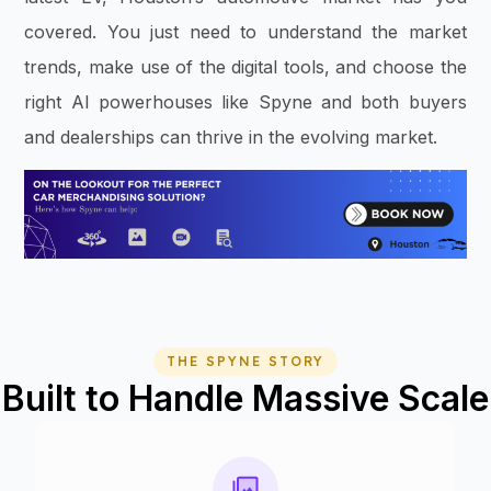
covered. You just need to understand the market
trends, make use of the digital tools, and choose the
right AI powerhouses like Spyne and both buyers
and dealerships can thrive in the evolving market.
THE SPYNE STORY
Built to Handle Massive Scale