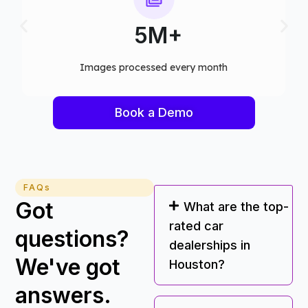
75+
Computer vision models deployed
Book a Demo
FAQs
Got
What are the top-
rated car
questions?
dealerships in
We've got
Houston?
answers.