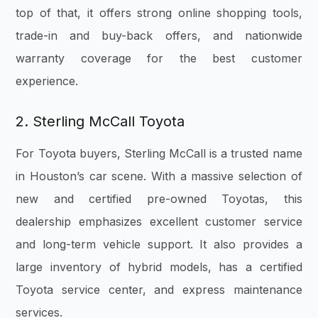
top of that, it offers strong online shopping tools,
trade-in and buy-back offers, and nationwide
warranty coverage for the best customer
experience.
2. Sterling McCall Toyota
For Toyota buyers, Sterling McCall is a trusted name
in Houston’s car scene. With a massive selection of
new and certified pre-owned Toyotas, this
dealership emphasizes excellent customer service
and long-term vehicle support. It also provides a
large inventory of hybrid models, has a certified
Toyota service center, and express maintenance
services.