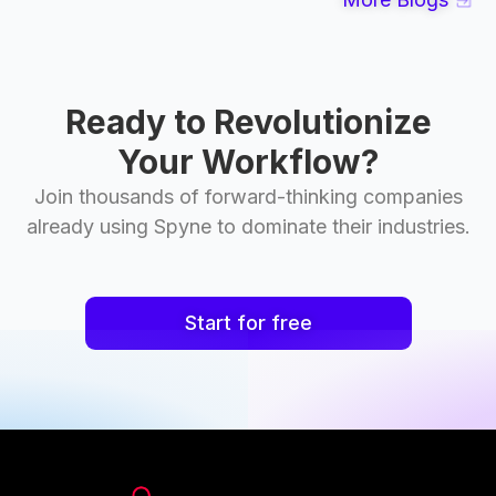
Ready to Revolutionize
Your Workflow?
Join thousands of forward-thinking companies
already using Spyne to dominate their industries.
Start for free