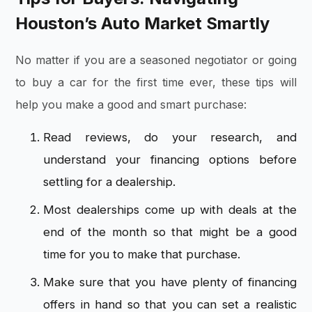
Houston’s Auto Market Smartly
No matter if you are a seasoned negotiator or going
to buy a car for the first time ever, these tips will
help you make a good and smart purchase:
Read reviews, do your research, and
understand your financing options before
settling for a dealership.
Most dealerships come up with deals at the
end of the month so that might be a good
time for you to make that purchase.
Make sure that you have plenty of financing
offers in hand so that you can set a realistic