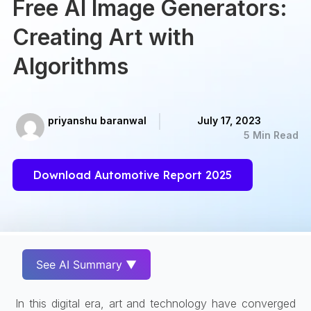
Free AI Image Generators:
Creating Art with
Algorithms
priyanshu baranwal
July 17, 2023
5 Min Read
Download Automotive Report 2025
See AI Summary ▼
In this digital era, art and technology have converged