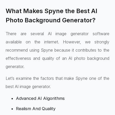
What Makes Spyne the Best AI
Photo Background Generator?
There are several AI image generator software
available on the internet. However, we strongly
recommend using Spyne because it contributes to the
effectiveness and quality of an AI photo background
generator.
Let’s examine the factors that make Spyne one of the
best AI image generator.
Advanced AI Algorithms
Realism And Quality