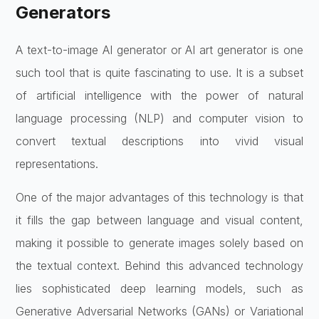
Generators
A text-to-image AI generator or AI art generator is one
such tool that is quite fascinating to use. It is a subset
of artificial intelligence with the power of natural
language processing (NLP) and computer vision to
convert textual descriptions into vivid visual
representations.
One of the major advantages of this technology is that
it fills the gap between language and visual content,
making it possible to generate images solely based on
the textual context. Behind this advanced technology
lies sophisticated deep learning models, such as
Generative Adversarial Networks (GANs) or Variational