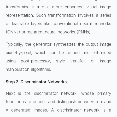
transforming it into a more enhanced visual image
representation. Such transformation involves a series
of learnable layers like convolutional neural networks
(CNNs) or recurrent neural networks (RNNs).
Typically, the generator synthesizes the output image
pixel-by-pixel, which can be refined and enhanced
using post-processor, style transfer, or image
manipulation algorithms.
Step 3: Discriminator Networks
Next is the discriminator network, whose primary
function is to access and distinguish between real and
AI-generated images. A discriminator network is a