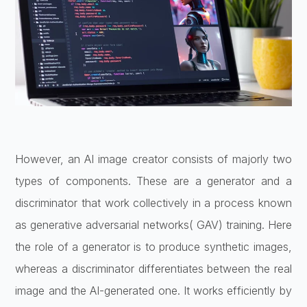
However, an AI image creator consists of majorly two
types of components. These are a generator and a
discriminator that work collectively in a process known
as generative adversarial networks( GAV) training. Here
the role of a generator is to produce synthetic images,
whereas a discriminator differentiates between the real
image and the AI-generated one. It works efficiently by