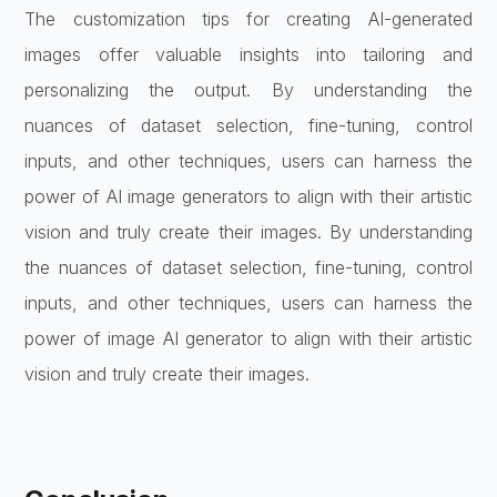
The customization tips for creating AI-generated
images offer valuable insights into tailoring and
personalizing the output. By understanding the
nuances of dataset selection, fine-tuning, control
inputs, and other techniques, users can harness the
power of AI image generators to align with their artistic
vision and truly create their images. By understanding
the nuances of dataset selection, fine-tuning, control
inputs, and other techniques, users can harness the
power of image AI generator to align with their artistic
vision and truly create their images.