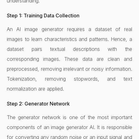
understanding.
Step 1: Training Data Collection
An AI image generator requires a dataset of real
images to learn characteristics and patterns. Hence, a
dataset pairs textual descriptions with the
corresponding images. These data are clean and
preprocessed, removing irrelevant or noisy information.
Tokenization, removing stopwords, and text
normalization are applied.
Step 2: Generator Network
The generator network is one of the most important
components of an image generator AI. It is responsible
for converting any random noise or an input signal and