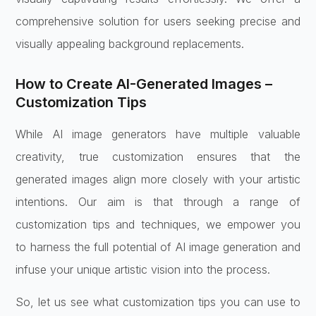
comprehensive solution for users seeking precise and
visually appealing background replacements.
How to Create AI-Generated Images –
Customization Tips
While AI image generators have multiple valuable
creativity, true customization ensures that the
generated images align more closely with your artistic
intentions. Our aim is that through a range of
customization tips and techniques, we empower you
to harness the full potential of AI image generation and
infuse your unique artistic vision into the process.
So, let us see what customization tips you can use to