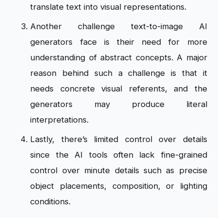
translate text into visual representations.
Another challenge text-to-image AI
generators face is their need for more
understanding of abstract concepts. A major
reason behind such a challenge is that it
needs concrete visual referents, and the
generators may produce literal
interpretations.
Lastly, there’s limited control over details
since the AI tools often lack fine-grained
control over minute details such as precise
object placements, composition, or lighting
conditions.