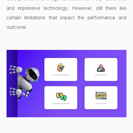
and impressive technology. However, still there lies
certain limitations that impact the performance and
outcome.