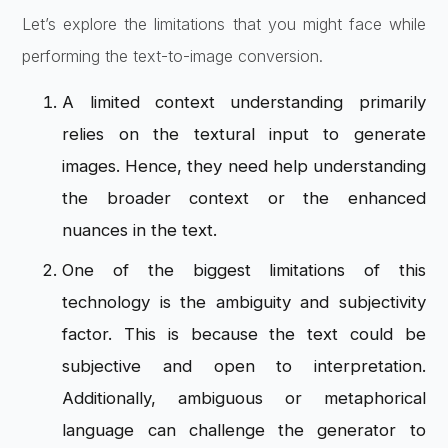
Let’s explore the limitations that you might face while
performing the text-to-image conversion.
A limited context understanding primarily
relies on the textural input to generate
images. Hence, they need help understanding
the broader context or the enhanced
nuances in the text.
One of the biggest limitations of this
technology is the ambiguity and subjectivity
factor. This is because the text could be
subjective and open to interpretation.
Additionally, ambiguous or metaphorical
language can challenge the generator to