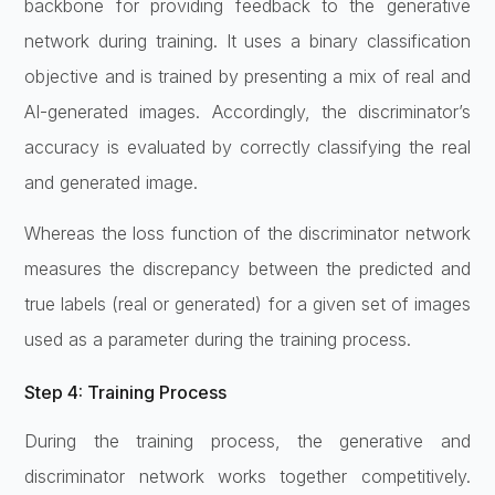
backbone for providing feedback to the generative
network during training. It uses a binary classification
objective and is trained by presenting a mix of real and
AI-generated images. Accordingly, the discriminator’s
accuracy is evaluated by correctly classifying the real
and generated image.
Whereas the loss function of the discriminator network
measures the discrepancy between the predicted and
true labels (real or generated) for a given set of images
used as a parameter during the training process.
Step 4: Training Process
During the training process, the generative and
discriminator network works together competitively.