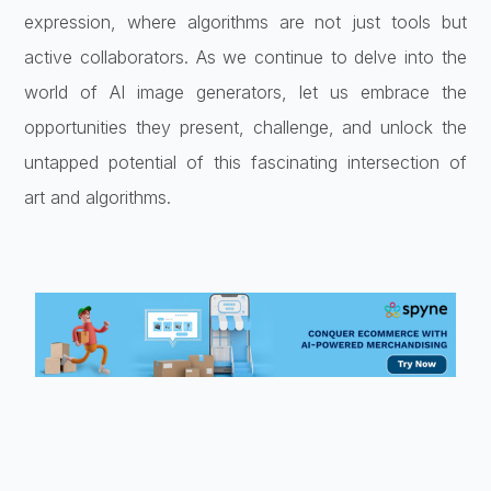
expression, where algorithms are not just tools but
active collaborators. As we continue to delve into the
world of AI image generators, let us embrace the
opportunities they present, challenge, and unlock the
untapped potential of this fascinating intersection of
art and algorithms.