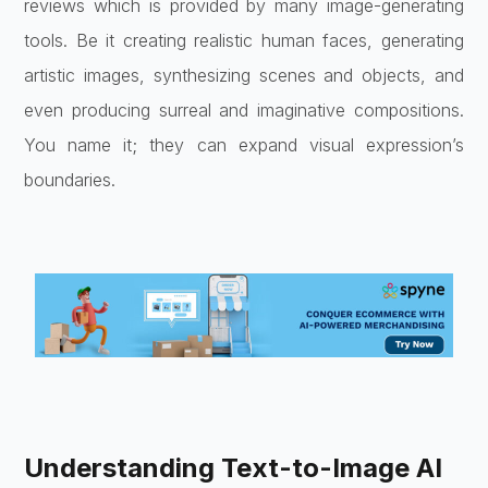
reviews which is provided by many image-generating
tools. Be it creating realistic human faces, generating
artistic images, synthesizing scenes and objects, and
even producing surreal and imaginative compositions.
You name it; they can expand visual expression’s
boundaries.
Understanding Text-to-Image AI