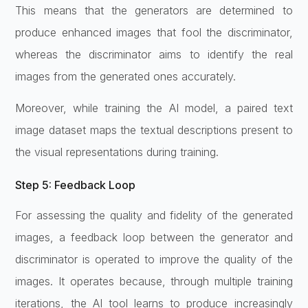
This means that the generators are determined to
produce enhanced images that fool the discriminator,
whereas the discriminator aims to identify the real
images from the generated ones accurately.
Moreover, while training the AI model, a paired text
image dataset maps the textual descriptions present to
the visual representations during training.
Step 5: Feedback Loop
For assessing the quality and fidelity of the generated
images, a feedback loop between the generator and
discriminator is operated to improve the quality of the
images. It operates because, through multiple training
iterations, the AI tool learns to produce increasingly