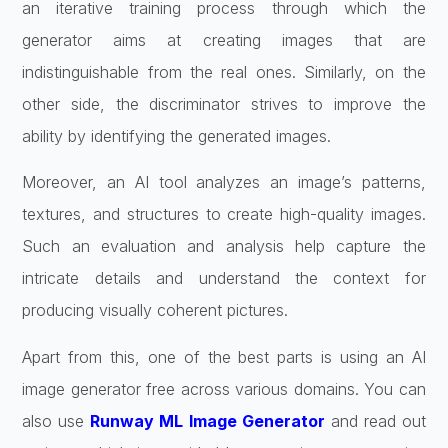
an iterative training process through which the
generator aims at creating images that are
indistinguishable from the real ones. Similarly, on the
other side, the discriminator strives to improve the
ability by identifying the generated images.
Moreover, an AI tool analyzes an image’s patterns,
textures, and structures to create high-quality images.
Such an evaluation and analysis help capture the
intricate details and understand the context for
producing visually coherent pictures.
Apart from this, one of the best parts is using an AI
image generator free across various domains. You can
also use
Runway ML Image Generator
and read out