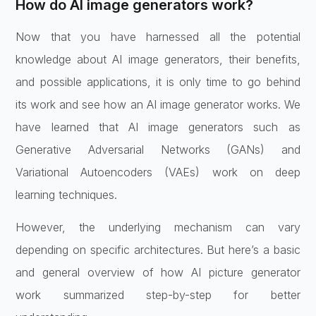
How do AI image generators work?
Now that you have harnessed all the potential
knowledge about AI image generators, their benefits,
and possible applications, it is only time to go behind
its work and see how an AI image generator works. We
have learned that AI image generators such as
Generative Adversarial Networks (GANs) and
Variational Autoencoders (VAEs) work on deep
learning techniques.
However, the underlying mechanism can vary
depending on specific architectures. But here’s a basic
and general overview of how AI picture generator
work summarized step-by-step for better