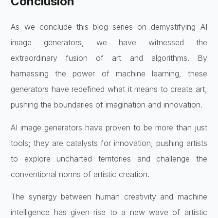
Conclusion
As we conclude this blog series on demystifying AI
image generators, we have witnessed the
extraordinary fusion of art and algorithms. By
harnessing the power of machine learning, these
generators have redefined what it means to create art,
pushing the boundaries of imagination and innovation.
AI image generators have proven to be more than just
tools; they are catalysts for innovation, pushing artists
to explore uncharted territories and challenge the
conventional norms of artistic creation.
The synergy between human creativity and machine
intelligence has given rise to a new wave of artistic