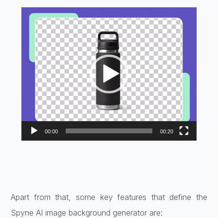
Video
Player
00:00
00:20
Apart from that, some key features that define the
Spyne AI image background generator are: