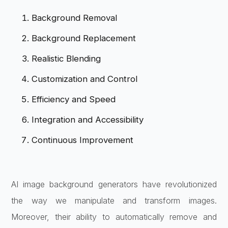
Background Removal
Background Replacement
Realistic Blending
Customization and Control
Efficiency and Speed
Integration and Accessibility
Continuous Improvement
AI image background generators have revolutionized
the way we manipulate and transform images.
Moreover, their ability to automatically remove and