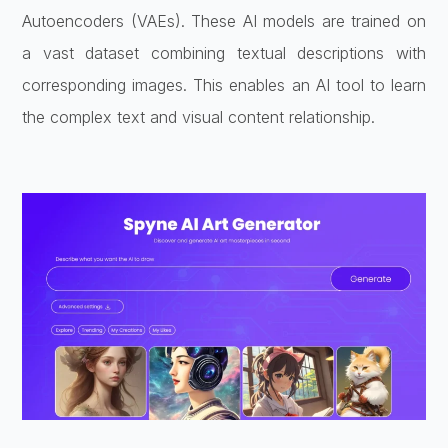
Autoencoders (VAEs). These AI models are trained on
a vast dataset combining textual descriptions with
corresponding images. This enables an AI tool to learn
the complex text and visual content relationship.