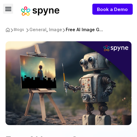
Book a Demo
General
,
Image
Free AI Image G...
Blogs