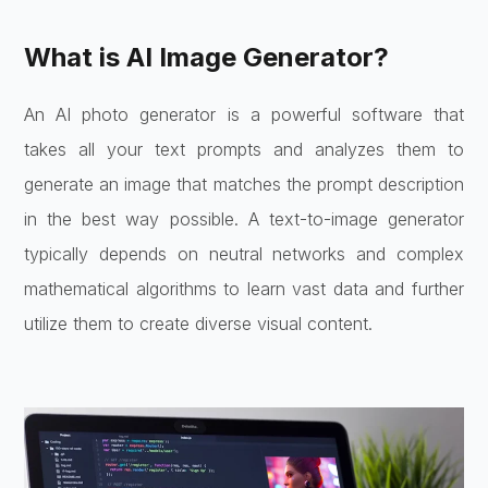
What is AI Image Generator?
An AI photo generator is a powerful software that
takes all your text prompts and analyzes them to
generate an image that matches the prompt description
in the best way possible. A text-to-image generator
typically depends on neutral networks and complex
mathematical algorithms to learn vast data and further
utilize them to create diverse visual content.