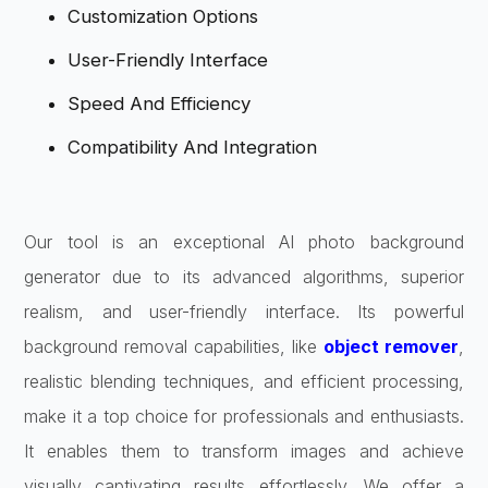
Customization Options
User-Friendly Interface
Speed And Efficiency
Compatibility And Integration
Our tool is an exceptional AI photo background
generator due to its advanced algorithms, superior
realism, and user-friendly interface. Its powerful
background removal capabilities, like
object remover
,
realistic blending techniques, and efficient processing,
make it a top choice for professionals and enthusiasts.
It enables them to transform images and achieve
visually captivating results effortlessly. We offer a