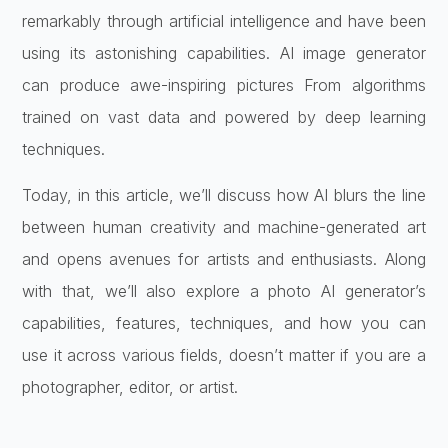
remarkably through artificial intelligence and have been
using its astonishing capabilities. AI image generator
can produce awe-inspiring pictures From algorithms
trained on vast data and powered by deep learning
techniques.
Today, in this article, we’ll discuss how AI blurs the line
between human creativity and machine-generated art
and opens avenues for artists and enthusiasts. Along
with that, we’ll also explore a photo AI generator’s
capabilities, features, techniques, and how you can
use it across various fields, doesn’t matter if you are a
photographer, editor, or artist.