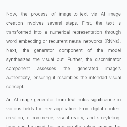
Now, the process of image-to-text via AI image
creation involves several steps. First, the text is
transformed into a numerical representation through
word embedding or recurrent neural networks (RNNs).
Next, the generator component of the model
synthesizes the visual out. Further, the discriminator
component assesses the generated image’s
authenticity, ensuring it resembles the intended visual
concept.
An AI image generator from text holds significance in
various fields for their application. From digital content
creation, e-commerce, visual reality, and storytelling,
they can be used for creating illustrative images for