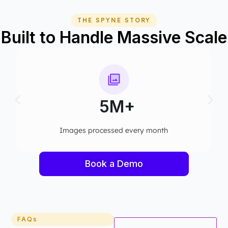
THE SPYNE STORY
Built to Handle Massive Scale
75+
Computer vision models deployed
Book a Demo
FAQs