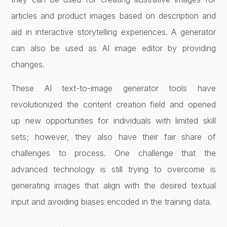
articles and product images based on description and
aid in interactive storytelling experiences. A generator
can also be used as AI image editor by providing
changes.
These AI text-to-image generator tools have
revolutionized the content creation field and opened
up new opportunities for individuals with limited skill
sets; however, they also have their fair share of
challenges to process. One challenge that the
advanced technology is still trying to overcome is
generating images that align with the desired textual
input and avoiding biases encoded in the training data.