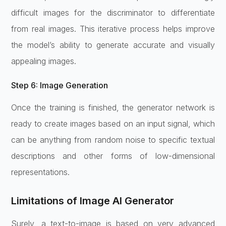
difficult images for the discriminator to differentiate
from real images. This iterative process helps improve
the model’s ability to generate accurate and visually
appealing images.
Step 6: Image Generation
Once the training is finished, the generator network is
ready to create images based on an input signal, which
can be anything from random noise to specific textual
descriptions and other forms of low-dimensional
representations.
Limitations of Image AI Generator
Surely, a text-to-image is based on very advanced