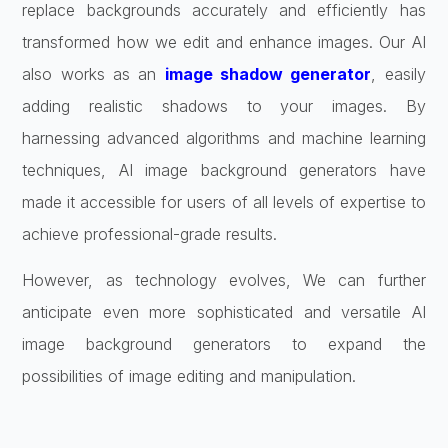
replace backgrounds accurately and efficiently has
transformed how we edit and enhance images. Our AI
also works as an
image shadow generator
, easily
adding realistic shadows to your images. By
harnessing advanced algorithms and machine learning
techniques, AI image background generators have
made it accessible for users of all levels of expertise to
achieve professional-grade results.
However, as technology evolves, We can further
anticipate even more sophisticated and versatile AI
image background generators to expand the
possibilities of image editing and manipulation.