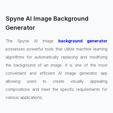
Spyne AI Image Background
Generator
The Spyne AI image
background generator
possesses powerful tools that utilize machine learning
algorithms for automatically replacing and modifying
the background of an image. It is one of the most
convenient and efficient AI image generator app
allowing users to create visually appealing
compositions and meet the specific requirements for
various applications.