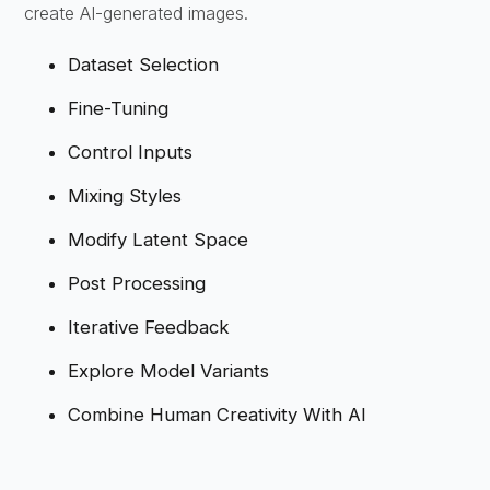
create AI-generated images.
Dataset Selection
Fine-Tuning
Control Inputs
Mixing Styles
Modify Latent Space
Post Processing
Iterative Feedback
Explore Model Variants
Combine Human Creativity With AI