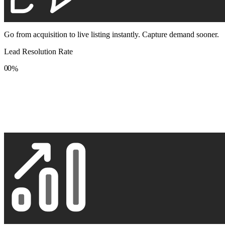
Go from acquisition to live listing instantly. Capture demand sooner.
Lead Resolution Rate
0
0
%
1
1
2
2
3
3
4
4
5
5
6
6
7
7
8
8
9
9