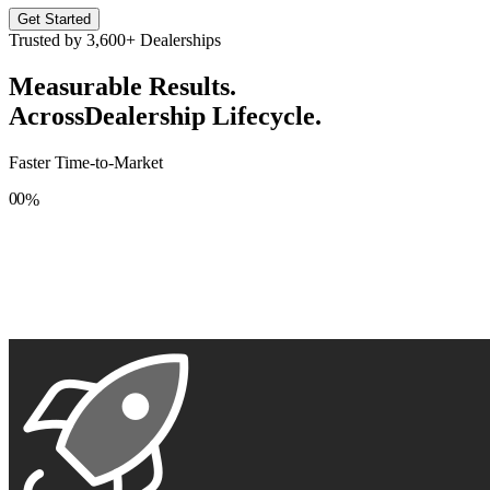
Get Started
Trusted by
3,600+
Dealerships
Measurable Results.
Across
Dealership Lifecycle.
Faster Time-to-Market
0
0
%
1
1
2
2
3
3
4
4
5
5
6
6
7
7
8
8
9
9