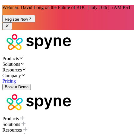
Webinar: David Long on the Future of BDC | July 16th | 5 AM PST
Register Now
Products
Solutions
Resources
Company
Pricing
Book a Demo
Products
Solutions
Resources