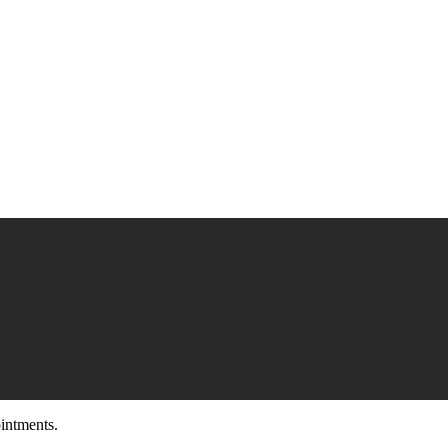
intments.