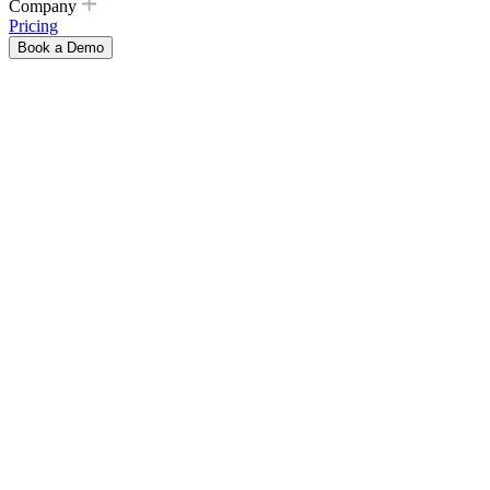
Company
Pricing
Book a Demo