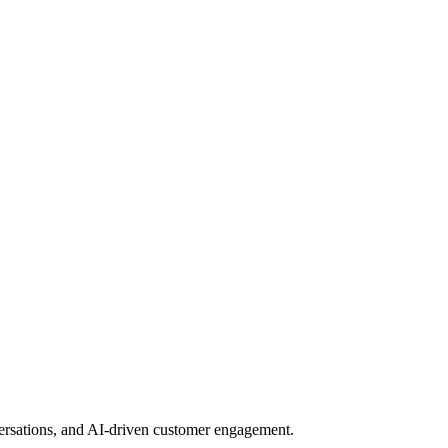
nversations, and AI-driven customer engagement.