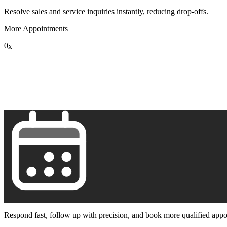
Resolve sales and service inquiries instantly, reducing drop-offs.
More Appointments
0
x
1
2
3
4
5
6
7
8
9
Respond fast, follow up with precision, and book more qualified appo