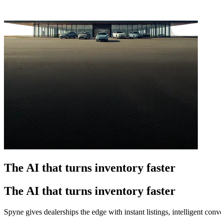
The AI that turns inventory faster
The AI that turns inventory faster
Spyne gives dealerships the edge with instant listings, intelligent co