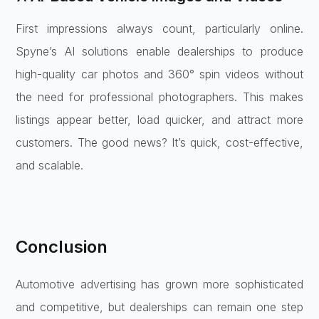
First impressions always count, particularly online.
Spyne’s AI solutions enable dealerships to produce
high-quality car photos and 360° spin videos without
the need for professional photographers. This makes
listings appear better, load quicker, and attract more
customers. The good news? It’s quick, cost-effective,
and scalable.
Conclusion
Automotive advertising has grown more sophisticated
and competitive, but dealerships can remain one step