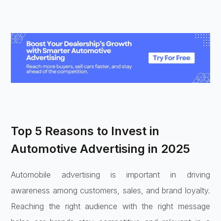
Top 5 Reasons to Invest in
Automotive Advertising in 2025
Automobile advertising is important in driving
awareness among customers, sales, and brand loyalty.
Reaching the right audience with the right message