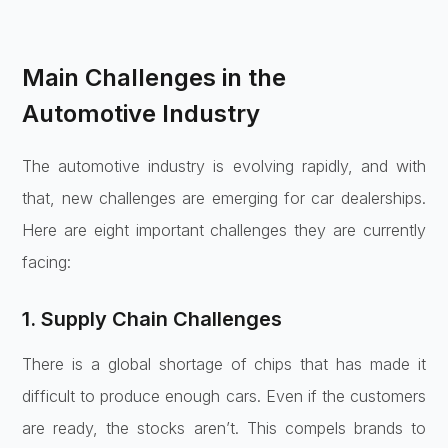
Main Challenges in the
Automotive Industry
The automotive industry is evolving rapidly, and with
that, new challenges are emerging for car dealerships.
Here are eight important challenges they are currently
facing:
1. Supply Chain Challenges
There is a global shortage of chips that has made it
difficult to produce enough cars. Even if the customers
are ready, the stocks aren’t. This compels brands to