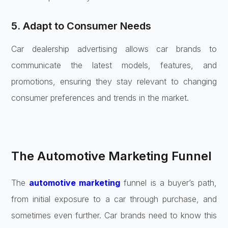
5. Adapt to Consumer Needs
Car dealership advertising allows car brands to
communicate the latest models, features, and
promotions, ensuring they stay relevant to changing
consumer preferences and trends in the market.
The Automotive Marketing Funnel
The
automotive marketing
funnel is a buyer’s path,
from initial exposure to a car through purchase, and
sometimes even further. Car brands need to know this