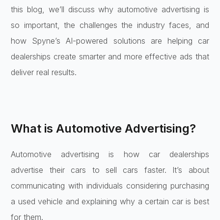
this blog, we’ll discuss why automotive advertising is
so important, the challenges the industry faces, and
how Spyne’s AI-powered solutions are helping car
dealerships create smarter and more effective ads that
deliver real results.
What is Automotive Advertising?
Automotive advertising is how car dealerships
advertise their cars to sell cars faster. It’s about
communicating with individuals considering purchasing
a used vehicle and explaining why a certain car is best
for them.