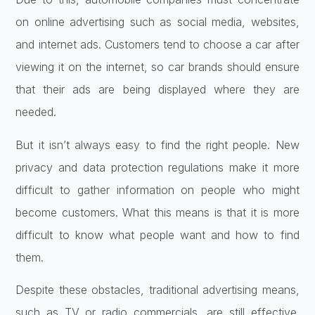
on online advertising such as social media, websites,
and internet ads. Customers tend to choose a car after
viewing it on the internet, so car brands should ensure
that their ads are being displayed where they are
needed.
But it isn’t always easy to find the right people. New
privacy and data protection regulations make it more
difficult to gather information on people who might
become customers. What this means is that it is more
difficult to know what people want and how to find
them.
Despite these obstacles, traditional advertising means,
such as TV or radio commercials, are still effective.