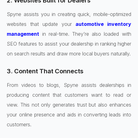
2. Websites Built for Dealers
Spyne assists you in creating quick, mobile-optimized
websites that update your
automotive inventory
management
in real-time. They’re also loaded with
SEO features to assist your dealership in ranking higher
on search results and draw more local buyers naturally.
3. Content That Connects
From videos to blogs, Spyne assists dealerships in
producing content that customers want to read or
view. This not only generates trust but also enhances
your online presence and aids in converting leads into
customers.