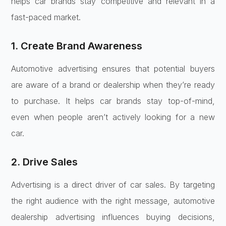
helps car brands stay competitive and relevant in a
fast-paced market.
1. Create Brand Awareness
Automotive advertising ensures that potential buyers
are aware of a brand or dealership when they’re ready
to purchase. It helps car brands stay top-of-mind,
even when people aren’t actively looking for a new
car.
2. Drive Sales
Advertising is a direct driver of car sales. By targeting
the right audience with the right message, automotive
dealership advertising influences buying decisions,