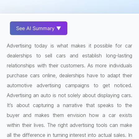
See AI Summary ▼
Advertising today is what makes it possible for car
dealerships to sell cars and establish long-lasting
relationships with their customers. As more individuals
purchase cars online, dealerships have to adapt their
automotive advertising campaigns to get noticed.
Advertising an auto is not solely about displaying cars.
It’s about capturing a narrative that speaks to the
buyer and makes them envision how a car exists
within their lives. The right advertising tools can make
all the difference in turning interest into actual sales. In