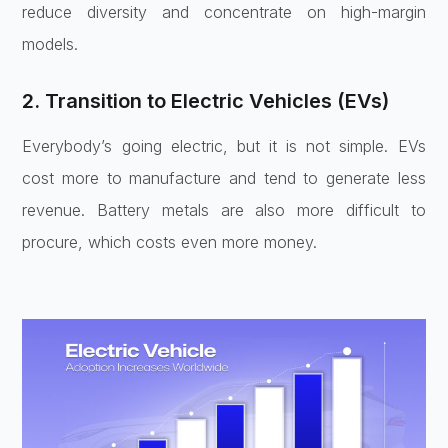
reduce diversity and concentrate on high-margin
models.
2. Transition to Electric Vehicles (EVs)
Everybody’s going electric, but it is not simple. EVs
cost more to manufacture and tend to generate less
revenue. Battery metals are also more difficult to
procure, which costs even more money.