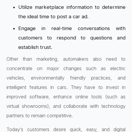
Utilize marketplace information to determine
the ideal time to post a car ad.
Engage in real-time conversations with
customers to respond to questions and
establish trust.
Other than marketing, automakers also need to
concentrate on major changes such as electric
vehicles, environmentally friendly practices, and
intelligent features in cars. They have to invest in
improved software, enhance online tools (such as
virtual showrooms), and collaborate with technology
partners to remain competitive.
Today’s customers desire quick, easy, and digital