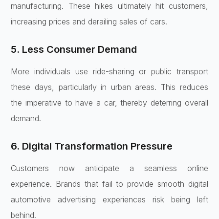
manufacturing. These hikes ultimately hit customers,
increasing prices and derailing sales of cars.
5. Less Consumer Demand
More individuals use ride-sharing or public transport
these days, particularly in urban areas. This reduces
the imperative to have a car, thereby deterring overall
demand.
6. Digital Transformation Pressure
Customers now anticipate a seamless online
experience. Brands that fail to provide smooth digital
automotive advertising experiences risk being left
behind.