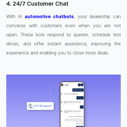
4. 24/7 Customer Chat
With AI
automotive chatbots
, your dealership can
converse with customers even when you are not
open. These bots respond to queries, schedule test
drives, and offer instant assistance, improving the
experience and enabling you to close more deals.