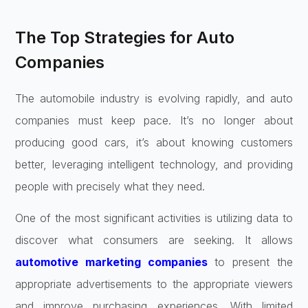
The Top Strategies for Auto
Companies
The automobile industry is evolving rapidly, and auto
companies must keep pace. It’s no longer about
producing good cars, it’s about knowing customers
better, leveraging intelligent technology, and providing
people with precisely what they need.
One of the most significant activities is utilizing data to
discover what consumers are seeking. It allows
automotive marketing companies
to present the
appropriate advertisements to the appropriate viewers
and improve purchasing experiences. With limited