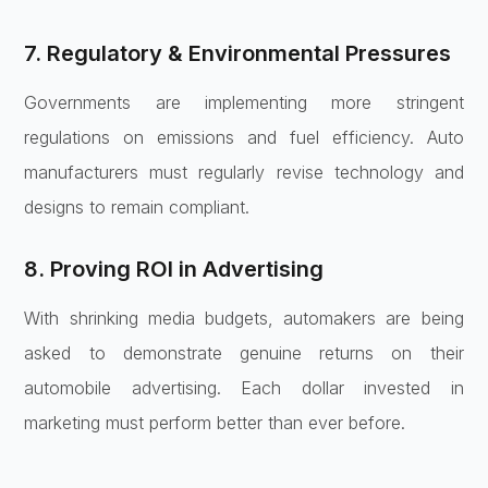
7. Regulatory & Environmental Pressures
Governments are implementing more stringent
regulations on emissions and fuel efficiency. Auto
manufacturers must regularly revise technology and
designs to remain compliant.
8. Proving ROI in Advertising
With shrinking media budgets, automakers are being
asked to demonstrate genuine returns on their
automobile advertising. Each dollar invested in
marketing must perform better than ever before.