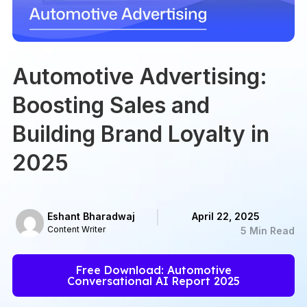
Automotive Advertising:
Boosting Sales and
Building Brand Loyalty in
2025
Eshant Bharadwaj
April 22, 2025
Content Writer
5 Min Read
Free Download: Automotive
Conversational AI Report 2025