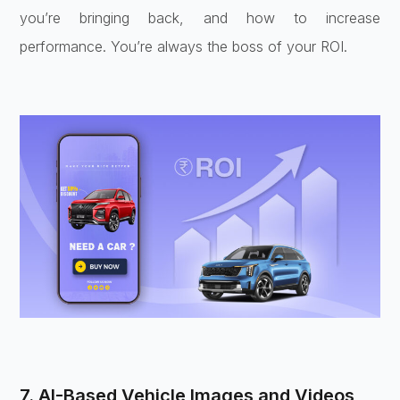
you’re bringing back, and how to increase
performance. You’re always the boss of your ROI.
7. AI-Based Vehicle Images and Videos