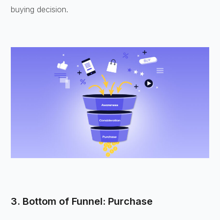
buying decision.
3. Bottom of Funnel: Purchase