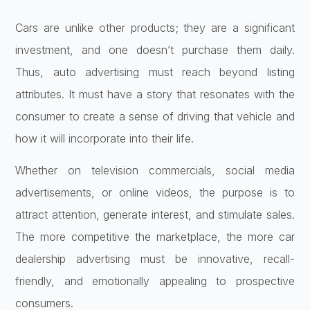
Cars are unlike other products; they are a significant
investment, and one doesn’t purchase them daily.
Thus, auto advertising must reach beyond listing
attributes. It must have a story that resonates with the
consumer to create a sense of driving that vehicle and
how it will incorporate into their life.
Whether on television commercials, social media
advertisements, or online videos, the purpose is to
attract attention, generate interest, and stimulate sales.
The more competitive the marketplace, the more car
dealership advertising must be innovative, recall-
friendly, and emotionally appealing to prospective
consumers.