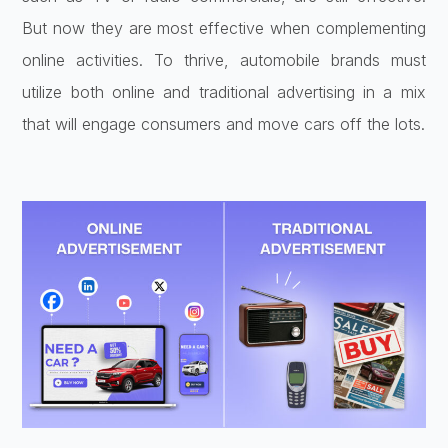
But now they are most effective when complementing
online activities. To thrive, automobile brands must
utilize both online and traditional advertising in a mix
that will engage consumers and move cars off the lots.