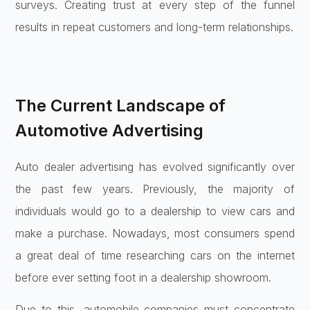
surveys. Creating trust at every step of the funnel
results in repeat customers and long-term relationships.
The Current Landscape of
Automotive Advertising
Auto dealer advertising has evolved significantly over
the past few years. Previously, the majority of
individuals would go to a dealership to view cars and
make a purchase. Nowadays, most consumers spend
a great deal of time researching cars on the internet
before ever setting foot in a dealership showroom.
Due to this, automobile companies must concentrate