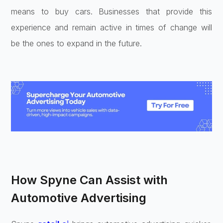
means to buy cars. Businesses that provide this
experience and remain active in times of change will
be the ones to expand in the future.
How Spyne Can Assist with
Automotive Advertising