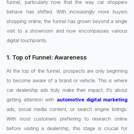
funnel, particularly now that the way car shoppers
behave has shifted. With increasingly more buyers
shopping online, the funnel has grown beyond a single
visit to a showroom and now encompasses various
digital touchpoints.
1. Top of Funnel: Awareness
At the top of the funnel, prospects are only beginning
to become aware of a brand or vehicle. This is where
car dealership ads truly make their impact. It’s about
getting attention with
automotive digital marketing
ads, social media content, or search engine listings.
With most customers preferring to research online
before visiting a dealership, this stage is crucial for