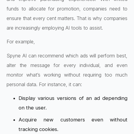
funds to allocate for promotion, companies need to
ensure that every cent matters. That is why companies
are increasingly employing AI tools to assist.
For example,
Spyne AI can recommend which ads will perform best,
alter the message for every individual, and even
monitor what’s working without requiring too much
personal data. For instance, it can:
Display various versions of an ad depending
on the user.
Acquire new customers even without
tracking cookies.