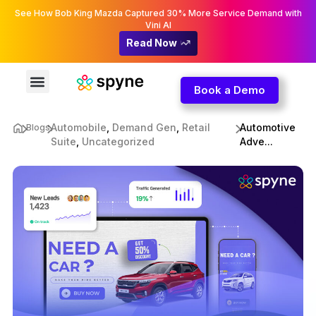
See How Bob King Mazda Captured 30% More Service Demand with
Vini AI
Read Now
Book a Demo
Automobile
,
Demand Gen
,
Retail
Automotive
Blogs
Suite
,
Uncategorized
Adve...