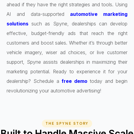
ahead if they have the right strategies and tools. Using
AI and data-supported
automotive marketing
solutions
such as Spyne, dealerships can develop
effective, budget-friendly ads that reach the right
customers and boost sales. Whether it’s through better
vehicle imagery, wiser ad choices, or live customer
support, Spyne assists dealerships in maximizing their
marketing potential. Ready to experience it for your
dealership? Schedule a
free demo
today and begin
revolutionizing your automotive advertising!
THE SPYNE STORY
Built to Handle Massive Scale