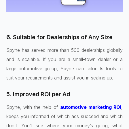
6. Suitable for Dealerships of Any Size
Spyne has served more than 500 dealerships globally
and is scalable. If you are a small-town dealer or a
large automotive group, Spyne can tailor its tools to
suit your requirements and assist you in scaling up.
5. Improved ROI per Ad
Spyne, with the help of
automotive marketing ROI
,
keeps you informed of which ads succeed and which
don’t. You’ll see where your money’s going, what