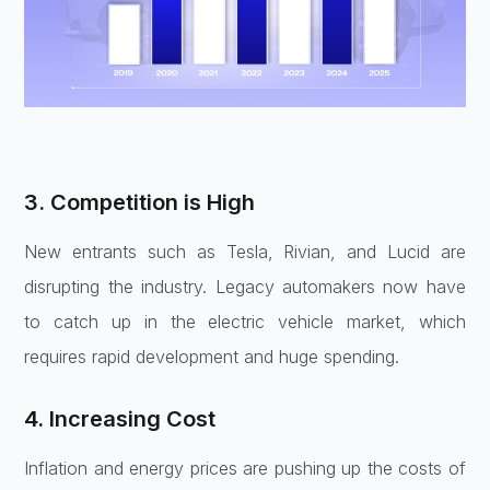
3. Competition is High
New entrants such as Tesla, Rivian, and Lucid are
disrupting the industry. Legacy automakers now have
to catch up in the electric vehicle market, which
requires rapid development and huge spending.
4. Increasing Cost
Inflation and energy prices are pushing up the costs of