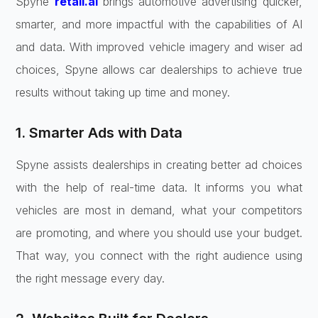
Spyne
retail.ai
brings automotive advertising quicker,
smarter, and more impactful with the capabilities of AI
and data. With improved vehicle imagery and wiser ad
choices, Spyne allows car dealerships to achieve true
results without taking up time and money.
1. Smarter Ads with Data
Spyne assists dealerships in creating better ad choices
with the help of real-time data. It informs you what
vehicles are most in demand, what your competitors
are promoting, and where you should use your budget.
That way, you connect with the right audience using
the right message every day.