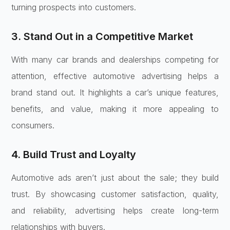
turning prospects into customers.
3. Stand Out in a Competitive Market
With many car brands and dealerships competing for
attention, effective automotive advertising helps a
brand stand out. It highlights a car’s unique features,
benefits, and value, making it more appealing to
consumers.
4. Build Trust and Loyalty
Automotive ads aren’t just about the sale; they build
trust. By showcasing customer satisfaction, quality,
and reliability, advertising helps create long-term
relationships with buyers.