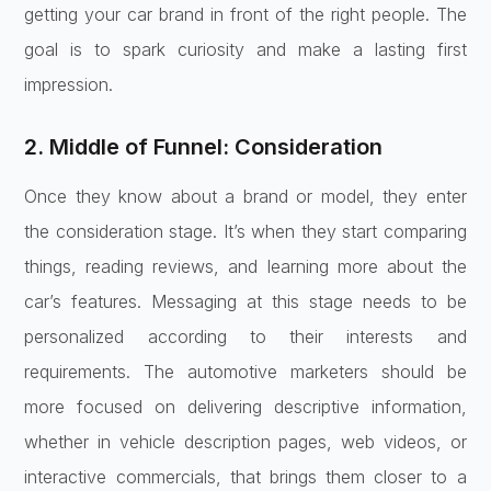
getting your car brand in front of the right people. The
goal is to spark curiosity and make a lasting first
impression.
2. Middle of Funnel: Consideration
Once they know about a brand or model, they enter
the consideration stage. It’s when they start comparing
things, reading reviews, and learning more about the
car’s features. Messaging at this stage needs to be
personalized according to their interests and
requirements. The automotive marketers should be
more focused on delivering descriptive information,
whether in vehicle description pages, web videos, or
interactive commercials, that brings them closer to a