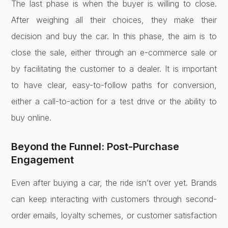
The last phase is when the buyer is willing to close.
After weighing all their choices, they make their
decision and buy the car. In this phase, the aim is to
close the sale, either through an e-commerce sale or
by facilitating the customer to a dealer. It is important
to have clear, easy-to-follow paths for conversion,
either a call-to-action for a test drive or the ability to
buy online.
Beyond the Funnel: Post-Purchase
Engagement
Even after buying a car, the ride isn’t over yet. Brands
can keep interacting with customers through second-
order emails, loyalty schemes, or customer satisfaction