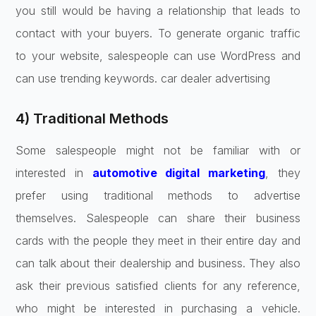
you still would be having a relationship that leads to
contact with your buyers. To generate organic traffic
to your website, salespeople can use WordPress and
can use trending keywords. car dealer advertising
4) Traditional Methods
Some salespeople might not be familiar with or
interested in
automotive digital marketing
, they
prefer using traditional methods to advertise
themselves. Salespeople can share their business
cards with the people they meet in their entire day and
can talk about their dealership and business. They also
ask their previous satisfied clients for any reference,
who might be interested in purchasing a vehicle.