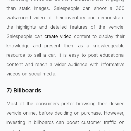
than static images. Salespeople can shoot a 360
walkaround video of their inventory and demonstrate
the highlights and detailed features of the vehicle.
Salespeople can
create video
content to display their
knowledge and present them as a knowledgeable
resource to sell a car. It is easy to post educational
content and reach a wider audience with informative
videos on social media.
7) Billboards
Most of the consumers prefer browsing their desired
vehicle online, before deciding on purchase. However,
investing in billboards can boost customer traffic on