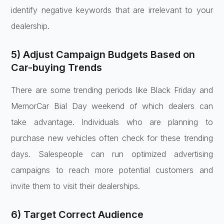
identify negative keywords that are irrelevant to your
dealership.
5) Adjust Campaign Budgets Based on
Car-buying Trends
There are some trending periods like Black Friday and
MemorCar Bial Day weekend of which dealers can
take advantage. Individuals who are planning to
purchase new vehicles often check for these trending
days. Salespeople can run optimized advertising
campaigns to reach more potential customers and
invite them to visit their dealerships.
6) Target Correct Audience