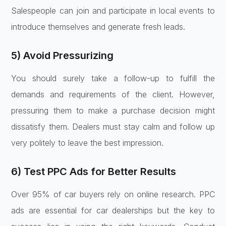
Salespeople can join and participate in local events to
introduce themselves and generate fresh leads.
5) Avoid Pressurizing
You should surely take a follow-up to fulfill the
demands and requirements of the client. However,
pressuring them to make a purchase decision might
dissatisfy them. Dealers must stay calm and follow up
very politely to leave the best impression.
6) Test PPC Ads for Better Results
Over 95% of car buyers rely on online research. PPC
ads are essential for car dealerships but the key to