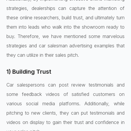
strategies, dealerships can capture the attention of
these online researchers, build trust, and ultimately turn
them into leads who walk into the showroom ready to
buy. Therefore, we have mentioned some marvelous
strategies and car salesman advertising examples that
they can utilize in their sales pitch.
1) Building Trust
Car salespersons can post review testimonials and
some feedback videos of satisfied customers on
various social media platforms. Additionally, while
pitching to new clients, they can put testimonials and
videos on display to gain their trust and confidence in