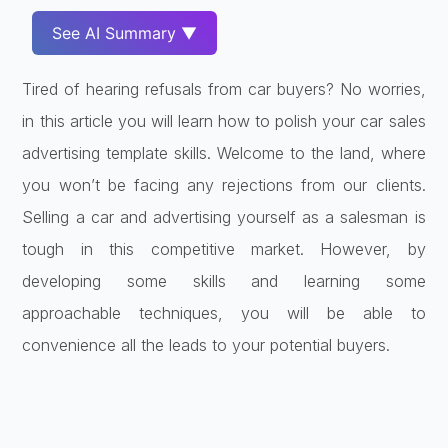
See AI Summary ▼
Tired of hearing refusals from car buyers? No worries,
in this article you will learn how to polish your car sales
advertising template skills. Welcome to the land, where
you won’t be facing any rejections from our clients.
Selling a car and advertising yourself as a salesman is
tough in this competitive market. However, by
developing some skills and learning some
approachable techniques, you will be able to
convenience all the leads to your potential buyers.