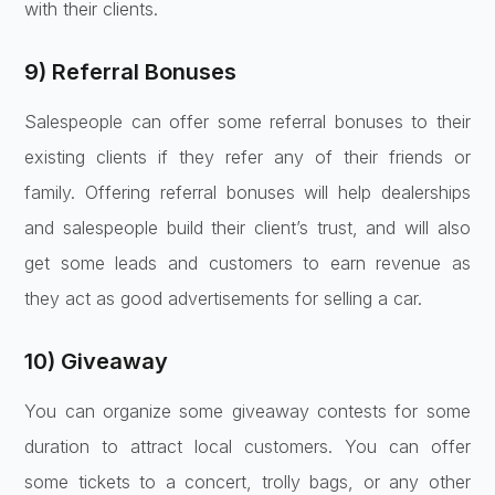
with their clients.
9) Referral Bonuses
Salespeople can offer some referral bonuses to their
existing clients if they refer any of their friends or
family. Offering referral bonuses will help dealerships
and salespeople build their client’s trust, and will also
get some leads and customers to earn revenue as
they act as good advertisements for selling a car.
10) Giveaway
You can organize some giveaway contests for some
duration to attract local customers. You can offer
some tickets to a concert, trolly bags, or any other