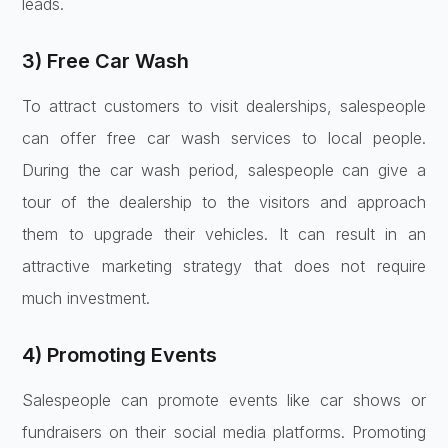
leads.
3) Free Car Wash
To attract customers to visit dealerships, salespeople
can offer free car wash services to local people.
During the car wash period, salespeople can give a
tour of the dealership to the visitors and approach
them to upgrade their vehicles. It can result in an
attractive marketing strategy that does not require
much investment.
4) Promoting Events
Salespeople can promote events like car shows or
fundraisers on their social media platforms. Promoting