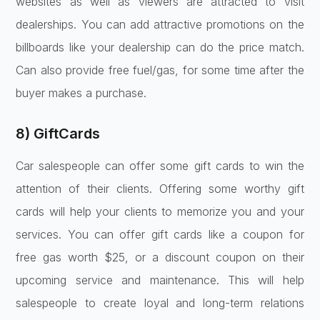
websites as well as viewers are attracted to visit
dealerships. You can add attractive promotions on the
billboards like your dealership can do the price match.
Can also provide free fuel/gas, for some time after the
buyer makes a purchase.
8) GiftCards
Car salespeople can offer some gift cards to win the
attention of their clients. Offering some worthy gift
cards will help your clients to memorize you and your
services. You can offer gift cards like a coupon for
free gas worth $25, or a discount coupon on their
upcoming service and maintenance. This will help
salespeople to create loyal and long-term relations