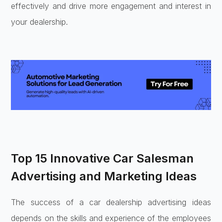
effectively and drive more engagement and interest in
your dealership.
Top 15 Innovative Car Salesman
Advertising and Marketing Ideas
The success of a car dealership advertising ideas
depends on the skills and experience of the employees