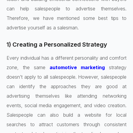
can help salespeople to advertise themselves.
Therefore, we have mentioned some best tips to
advertise yourself as a salesman.
1) Creating a Personalized Strategy
Every individual has a different personality and comfort
zone, the same
automotive marketing
strategy
doesn’t apply to all salespeople. However, salespeople
can identify the approaches they are good at
advertising themselves like attending networking
events, social media engagement, and video creation.
Salespeople can also build a website for local
searches to attract customers through consistent