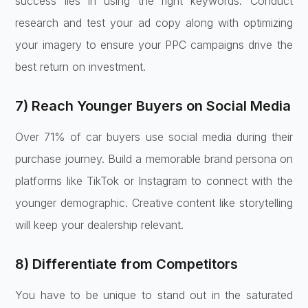
success lies in using the right keywords. Conduct
research and test your ad copy along with optimizing
your imagery to ensure your PPC campaigns drive the
best return on investment.
7) Reach Younger Buyers on Social Media
Over 71% of car buyers use social media during their
purchase journey. Build a memorable brand persona on
platforms like TikTok or Instagram to connect with the
younger demographic. Creative content like storytelling
will keep your dealership relevant.
8) Differentiate from Competitors
You have to be unique to stand out in the saturated