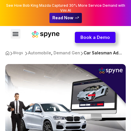
See How Bob King Mazda Captured 30% More Service Demand with
Vini AI
Read Now
Book a Demo
Automobile
,
Demand Gen
Car Salesman Ad...
Blogs