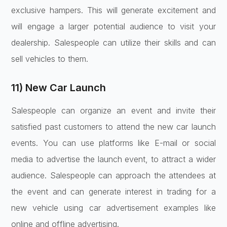
exclusive hampers. This will generate excitement and
will engage a larger potential audience to visit your
dealership. Salespeople can utilize their skills and can
sell vehicles to them.
11) New Car Launch
Salespeople can organize an event and invite their
satisfied past customers to attend the new car launch
events. You can use platforms like E-mail or social
media to advertise the launch event, to attract a wider
audience. Salespeople can approach the attendees at
the event and can generate interest in trading for a
new vehicle using car advertisement examples like
online and offline advertising.