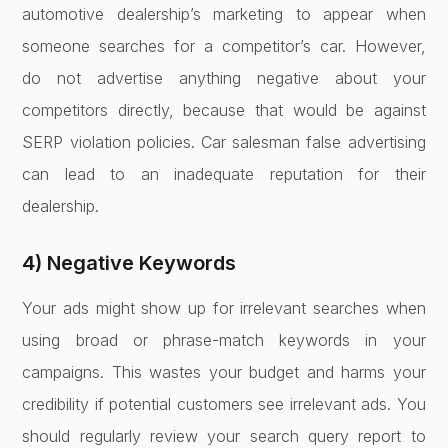
automotive dealership’s marketing to appear when
someone searches for a competitor’s car. However,
do not advertise anything negative about your
competitors directly, because that would be against
SERP violation policies. Car salesman false advertising
can lead to an inadequate reputation for their
dealership.
4) Negative Keywords
Your ads might show up for irrelevant searches when
using broad or phrase-match keywords in your
campaigns. This wastes your budget and harms your
credibility if potential customers see irrelevant ads. You
should regularly review your search query report to