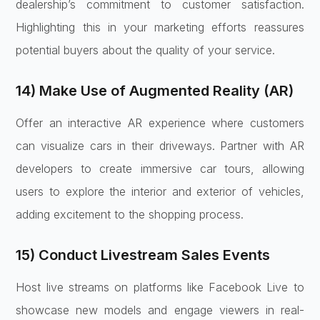
dealership’s commitment to customer satisfaction.
Highlighting this in your marketing efforts reassures
potential buyers about the quality of your service.
14) Make Use of Augmented Reality (AR)
Offer an interactive AR experience where customers
can visualize cars in their driveways. Partner with AR
developers to create immersive car tours, allowing
users to explore the interior and exterior of vehicles,
adding excitement to the shopping process.
15) Conduct Livestream Sales Events
Host live streams on platforms like Facebook Live to
showcase new models and engage viewers in real-