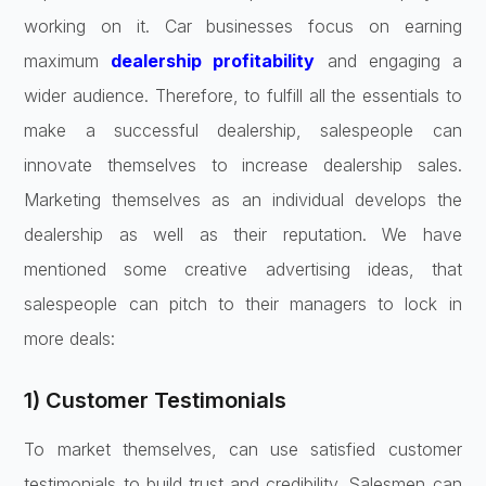
working on it. Car businesses focus on earning
maximum
dealership profitability
and engaging a
wider audience. Therefore, to fulfill all the essentials to
make a successful dealership, salespeople can
innovate themselves to increase dealership sales.
Marketing themselves as an individual develops the
dealership as well as their reputation. We have
mentioned some creative advertising ideas, that
salespeople can pitch to their managers to lock in
more deals:
1) Customer Testimonials
To market themselves, can use satisfied customer
testimonials to build trust and credibility. Salesmen can