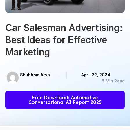
Car Salesman Advertising:
Best Ideas for Effective
Marketing
Shubham Arya
April 22, 2024
5 Min Read
Free Download: Automotive
Conversational AI Report 2025