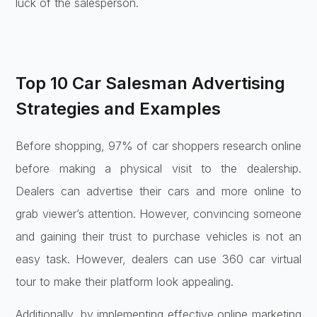
luck of the salesperson.
Top 10 Car Salesman Advertising
Strategies and Examples
Before shopping, 97% of car shoppers research online
before making a physical visit to the dealership.
Dealers can advertise their cars and more online to
grab viewer’s attention. However, convincing someone
and gaining their trust to purchase vehicles is not an
easy task. However, dealers can use 360 car virtual
tour to make their platform look appealing.
Additionally, by implementing effective online marketing