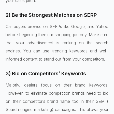
your sales pitch.
2) Be the Strongest Matches on SERP
Car buyers browse on SERPs like Google, and Yahoo
before beginning their car shopping journey. Make sure
that your advertisement is ranking on the search
engines. You can use trending keywords and well-
informed content to stand out from your competitors.
3) Bid on Competitors’ Keywords
Majorly, dealers focus on their brand keywords.
However, to eliminate competition brands need to bid
on their competitor’s brand name too in their SEM (
Search engine marketing) campaigns. This allows your