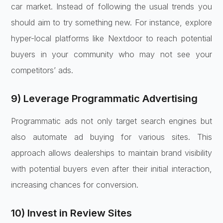
car market. Instead of following the usual trends you
should aim to try something new. For instance, explore
hyper-local platforms like Nextdoor to reach potential
buyers in your community who may not see your
competitors’ ads.
9) Leverage Programmatic Advertising
Programmatic ads not only target search engines but
also automate ad buying for various sites. This
approach allows dealerships to maintain brand visibility
with potential buyers even after their initial interaction,
increasing chances for conversion.
10) Invest in Review Sites