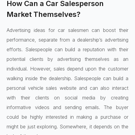
How Can a Car Salesperson
Market Themselves?
Advertising ideas for car salesmen can boost their
performance, separate from a dealership’s advertising
efforts. Salespeople can build a reputation with their
potential clients by advertising themselves as an
individual. However, sales depend upon the customer
walking inside the dealership. Salespeople can build a
personal vehicle sales website and can also interact
with their clients on social media by creating
informative videos and sending emails. The buyer
could be highly interested in making a purchase or
might be just exploring. Somewhere, it depends on the