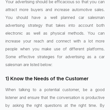
Your advertising should be efficacious so that you can
attract more buyers and increase automotive sales.
You should have a well planned car salesman
advertising strategy that takes into account both
electronic as well as physical methods. You can
increase your reach and connect with a lot more
people when you make use of different platforms.
Some effective strategies for advertising as a car
salesman are listed below:
1) Know the Needs of the Customer
When talking to a potential customer, be a good
listener and ensure that the conversation is productive
by asking the right questions at the right time. By