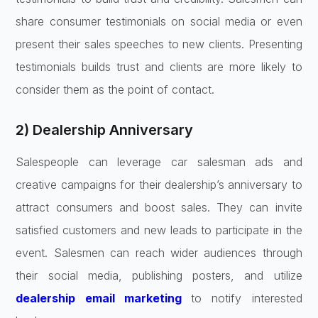
share consumer testimonials on social media or even
present their sales speeches to new clients. Presenting
testimonials builds trust and clients are more likely to
consider them as the point of contact.
2) Dealership Anniversary
Salespeople can leverage car salesman ads and
creative campaigns for their dealership’s anniversary to
attract consumers and boost sales. They can invite
satisfied customers and new leads to participate in the
event. Salesmen can reach wider audiences through
their social media, publishing posters, and utilize
dealership email marketing
to notify interested