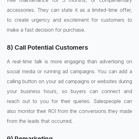
free maintenance for 3 months, or complimentary
accessories. They can state it as a limited-time offer,
to create urgency and excitement for customers to
make a fast decision for purchase.
8) Call Potential Customers
A real-time talk is more engaging than advertising on
social media or running ad campaigns. You can add a
calling button on your ad campaigns or websites during
your business hours, so buyers can connect and
reach out to you for their queries. Salespeople can
also monitor their ROI from the conversions they made
from the leads that occurred.
9) Remarketing