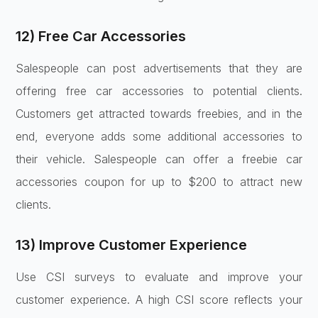
12) Free Car Accessories
Salespeople can post advertisements that they are
offering free car accessories to potential clients.
Customers get attracted towards freebies, and in the
end, everyone adds some additional accessories to
their vehicle. Salespeople can offer a freebie car
accessories coupon for up to $200 to attract new
clients.
13) Improve Customer Experience
Use CSI surveys to evaluate and improve your
customer experience. A high CSI score reflects your