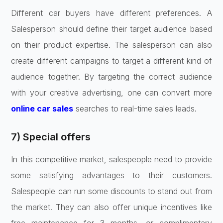
Different car buyers have different preferences. A
Salesperson should define their target audience based
on their product expertise. The salesperson can also
create different campaigns to target a different kind of
audience together. By targeting the correct audience
with your creative advertising, one can convert more
online car sales
searches to real-time sales leads.
7) Special offers
In this competitive market, salespeople need to provide
some satisfying advantages to their customers.
Salespeople can run some discounts to stand out from
the market. They can also offer unique incentives like