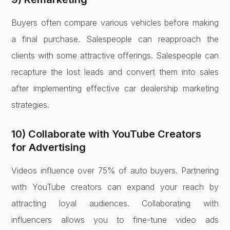
Buyers often compare various vehicles before making
a final purchase. Salespeople can reapproach the
clients with some attractive offerings. Salespeople can
recapture the lost leads and convert them into sales
after implementing effective car dealership marketing
strategies.
10) Collaborate with YouTube Creators
for Advertising
Videos influence over 75% of auto buyers. Partnering
with YouTube creators can expand your reach by
attracting loyal audiences. Collaborating with
influencers allows you to fine-tune video ads