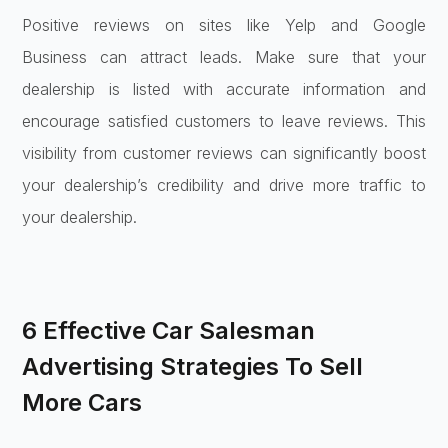
Positive reviews on sites like Yelp and Google
Business can attract leads. Make sure that your
dealership is listed with accurate information and
encourage satisfied customers to leave reviews. This
visibility from customer reviews can significantly boost
your dealership’s credibility and drive more traffic to
your dealership.
6 Effective Car Salesman
Advertising Strategies To Sell
More Cars