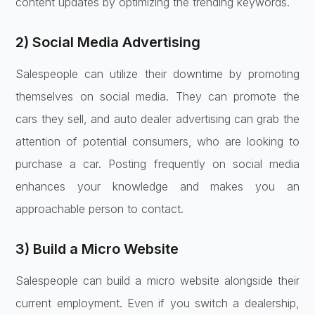
content updates by optimizing the trending keywords.
2) Social Media Advertising
Salespeople can utilize their downtime by promoting
themselves on social media. They can promote the
cars they sell, and auto dealer advertising can grab the
attention of potential consumers, who are looking to
purchase a car. Posting frequently on social media
enhances your knowledge and makes you an
approachable person to contact.
3) Build a Micro Website
Salespeople can build a micro website alongside their
current employment. Even if you switch a dealership,