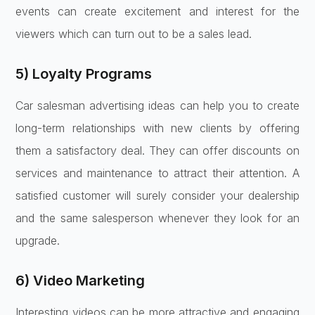
events can create excitement and interest for the
viewers which can turn out to be a sales lead.
5) Loyalty Programs
Car salesman advertising ideas can help you to create
long-term relationships with new clients by offering
them a satisfactory deal. They can offer discounts on
services and maintenance to attract their attention. A
satisfied customer will surely consider your dealership
and the same salesperson whenever they look for an
upgrade.
6) Video Marketing
Interesting videos can be more attractive and engaging