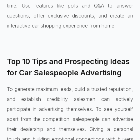
time. Use features like polls and Q&A to answer
questions, offer exclusive discounts, and create an
interactive car shopping experience from home.
Top 10 Tips and Prospecting Ideas
for Car Salespeople Advertising
To generate maximum leads, build a trusted reputation,
and establish credibility salesmen can actively
participate in advertising themselves. To see yourself
apart from the competition, salespeople can advertise
their dealership and themselves. Giving a personal
touch and building emotional connections with buyers