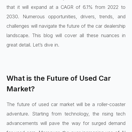
that it will expand at a CAGR of 6.1% from 2022 to
2030. Numerous opportunities, drivers, trends, and
challenges will navigate the future of the car dealership
landscape. This blog will cover all these nuances in
great detail. Let’s dive in.
What is the Future of Used Car
Market?
The future of used car market will be a roller-coaster
adventure. Starting from technology, the rising tech
advancements will pave the way for surged demand