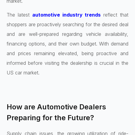
market.
The latest
automotive industry trends
reflect that
shoppers are proactively searching for the desired deal
and are well-prepared regarding vehicle availability,
financing options, and their own budget. With demand
and prices remaining elevated, being proactive and
informed before visiting the dealership is crucial in the
US car market.
How are Automotive Dealers
Preparing for the Future?
Supply chain issues, the growing utilization of ride-