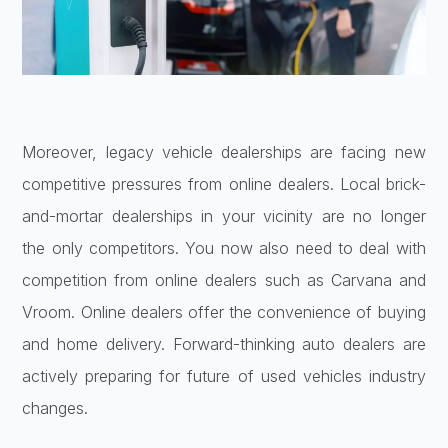
Moreover, legacy vehicle dealerships are facing new
competitive pressures from online dealers. Local brick-
and-mortar dealerships in your vicinity are no longer
the only competitors. You now also need to deal with
competition from online dealers such as Carvana and
Vroom. Online dealers offer the convenience of buying
and home delivery. Forward-thinking auto dealers are
actively preparing for future of used vehicles industry
changes.