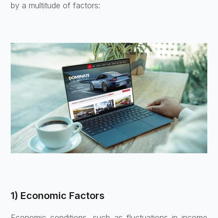
by a multitude of factors:
1) Economic Factors
Economic conditions, such as fluctuations in income