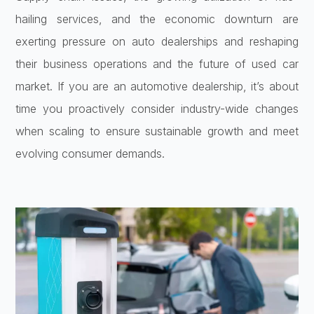
hailing services, and the economic downturn are
exerting pressure on auto dealerships and reshaping
their business operations and the future of used car
market. If you are an automotive dealership, it’s about
time you proactively consider industry-wide changes
when scaling to ensure sustainable growth and meet
evolving consumer demands.