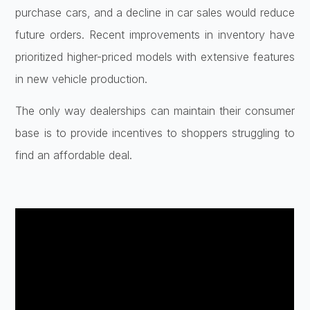
purchase cars, and a decline in car sales would reduce
future orders. Recent improvements in inventory have
prioritized higher-priced models with extensive features
in new vehicle production.
The only way dealerships can maintain their consumer
base is to provide incentives to shoppers struggling to
find an affordable deal.