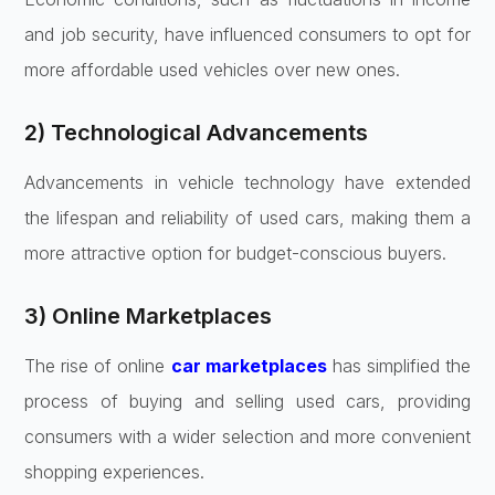
and job security, have influenced consumers to opt for
more affordable used vehicles over new ones.
2) Technological Advancements
Advancements in vehicle technology have extended
the lifespan and reliability of used cars, making them a
more attractive option for budget-conscious buyers.
3) Online Marketplaces
The rise of online
car marketplaces
has simplified the
process of buying and selling used cars, providing
consumers with a wider selection and more convenient
shopping experiences.