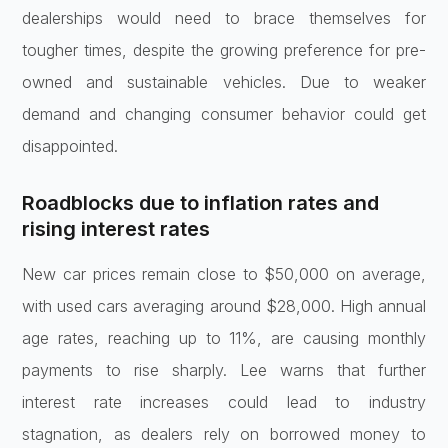
dealerships would need to brace themselves for
tougher times, despite the growing preference for pre-
owned and sustainable vehicles. Due to weaker
demand and changing consumer behavior could get
disappointed.
Roadblocks due to inflation rates and
rising interest rates
New car prices remain close to $50,000 on average,
with used cars averaging around $28,000. High annual
age rates, reaching up to 11%, are causing monthly
payments to rise sharply. Lee warns that further
interest rate increases could lead to industry
stagnation, as dealers rely on borrowed money to