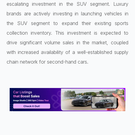
escalating investment in the SUV segment. Luxury
brands are actively investing in launching vehicles in
the SUV segment to expand their existing sports
collection inventory. This investment is expected to
drive significant volume sales in the market, coupled
with increased availability of a well-established supply
chain network for second-hand cars.