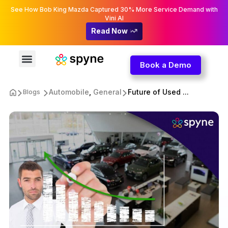
See How Bob King Mazda Captured 30% More Service Demand with
Vini AI
Read Now
Book a Demo
Automobile
,
General
Future of Used ...
Blogs