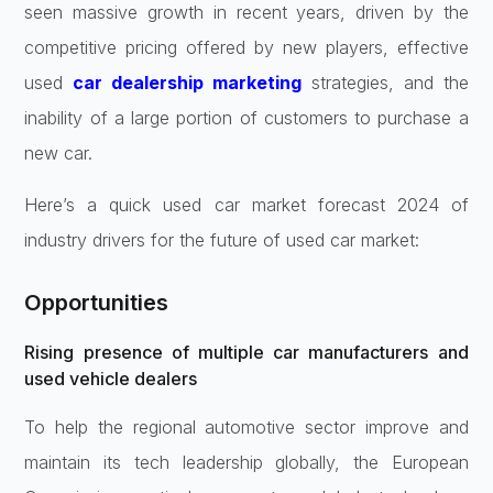
seen massive growth in recent years, driven by the
competitive pricing offered by new players, effective
used
car dealership marketing
strategies, and the
inability of a large portion of customers to purchase a
new car.
Here’s a quick used car market forecast 2024 of
industry drivers for the future of used car market:
Opportunities
Rising presence of multiple car manufacturers and
used vehicle dealers
To help the regional automotive sector improve and
maintain its tech leadership globally, the European