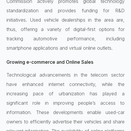
Commission actively promotes global technology
standardization and provides funding for R&D
initiatives. Used vehicle dealerships in the area are,
thus, offering a variety of digital-first options for
tracking automotive performance, including
smartphone applications and virtual online outlets.
Growing e-commerce and Online Sales
Technological advancements in the telecom sector
have enhanced internet connectivity, while the
increasing pace of urbanization has played a
significant role in improving people’s access to
information. These developments enable used-car
owners to efficiently advertise their vehicles and share
relevant information. The availability of online platforms