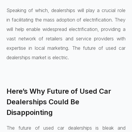
Speaking of which, dealerships will play a crucial role
in facilitating the mass adoption of electrification. They
will help enable widespread electrification, providing a
vast network of retailers and service providers with
expertise in local marketing. The future of used car
dealerships market is electric.
Here’s Why Future of Used Car
Dealerships Could Be
Disappointing
The future of used car dealerships is bleak and