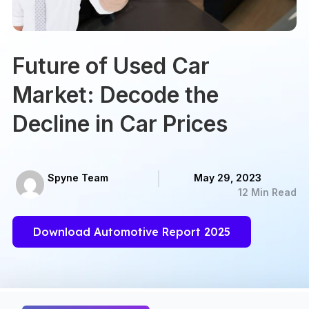
Future of Used Car
Market: Decode the
Decline in Car Prices
Spyne Team
May 29, 2023
12 Min Read
Download Automotive Report 2025