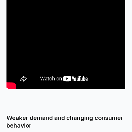
Weaker demand and changing consumer
behavior