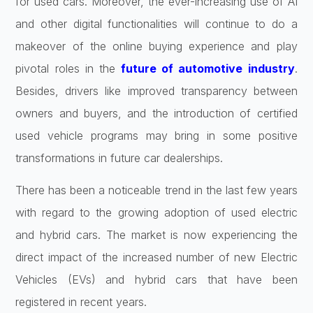
for used cars. Moreover, the ever-increasing use of AI
and other digital functionalities will continue to do a
makeover of the online buying experience and play
pivotal roles in the
future of automotive industry
.
Besides, drivers like improved transparency between
owners and buyers, and the introduction of certified
used vehicle programs may bring in some positive
transformations in future car dealerships.
There has been a noticeable trend in the last few years
with regard to the growing adoption of used electric
and hybrid cars. The market is now experiencing the
direct impact of the increased number of new Electric
Vehicles (EVs) and hybrid cars that have been
registered in recent years.