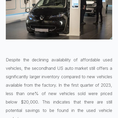
Despite the declining availability of affordable used
vehicles, the secondhand US auto market still offers a
significantly larger inventory compared to new vehicles
available from the factory. In the first quarter of 2023,
less than one% of new vehicles sold were priced
below $20,000. This indicates that there are still
potential savings to be found in the used vehicle