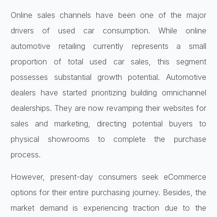
Online sales channels have been one of the major
drivers of used car consumption. While online
automotive retailing currently represents a small
proportion of total used car sales, this segment
possesses substantial growth potential. Automotive
dealers have started prioritizing building omnichannel
dealerships. They are now revamping their websites for
sales and marketing, directing potential buyers to
physical showrooms to complete the purchase
process.
However, present-day consumers seek eCommerce
options for their entire purchasing journey. Besides, the
market demand is experiencing traction due to the