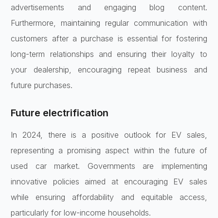
advertisements and engaging blog content.
Furthermore, maintaining regular communication with
customers after a purchase is essential for fostering
long-term relationships and ensuring their loyalty to
your dealership, encouraging repeat business and
future purchases.
Future electrification
In 2024, there is a positive outlook for EV sales,
representing a promising aspect within the future of
used car market. Governments are implementing
innovative policies aimed at encouraging EV sales
while ensuring affordability and equitable access,
particularly for low-income households.