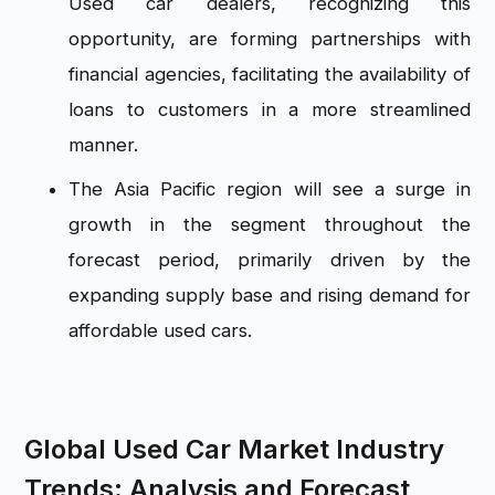
Used car dealers, recognizing this
opportunity, are forming partnerships with
financial agencies, facilitating the availability of
loans to customers in a more streamlined
manner.
The Asia Pacific region will see a surge in
growth in the segment throughout the
forecast period, primarily driven by the
expanding supply base and rising demand for
affordable used cars.
Global Used Car Market Industry
Trends: Analysis and Forecast