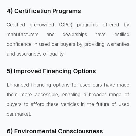
4) Certification Programs
Certified pre-owned (CPO) programs offered by
manufacturers and dealerships have instilled
confidence in used car buyers by providing warranties
and assurances of quality.
5) Improved Financing Options
Enhanced financing options for used cars have made
them more accessible, enabling a broader range of
buyers to afford these vehicles in the future of used
car market.
6) Environmental Consciousness