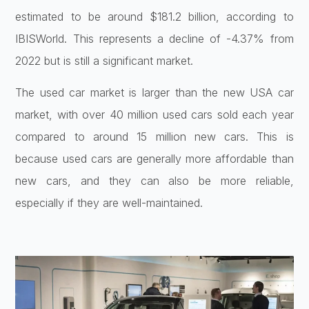
estimated to be around $181.2 billion, according to
IBISWorld. This represents a decline of -4.37% from
2022 but is still a significant market.
The used car market is larger than the new USA car
market, with over 40 million used cars sold each year
compared to around 15 million new cars. This is
because used cars are generally more affordable than
new cars, and they can also be more reliable,
especially if they are well-maintained.