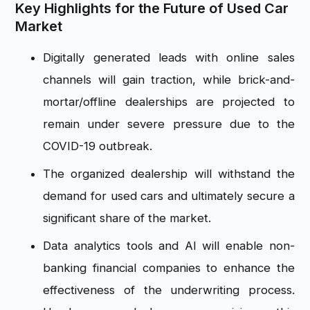
Key Highlights for the Future of Used Car
Market
Digitally generated leads with online sales
channels will gain traction, while brick-and-
mortar/offline dealerships are projected to
remain under severe pressure due to the
COVID-19 outbreak.
The organized dealership will withstand the
demand for used cars and ultimately secure a
significant share of the market.
Data analytics tools and AI will enable non-
banking financial companies to enhance the
effectiveness of the underwriting process.