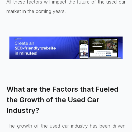
All these factors will impact the future of the used car
market in the coming years.
What are the Factors that Fueled
the Growth of the Used Car
Industry?
The growth of the used car industry has been driven