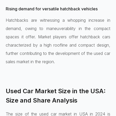
Rising demand for versatile hatchback vehicles
Hatchbacks are witnessing a whopping increase in
demand, owing to maneuverability in the compact
spaces it offer. Market players offer hatchback cars
characterized by a high roofline and compact design,
further contributing to the development of the used car
sales market in the region.
Used Car Market Size in the USA:
Size and Share Analysis
The size of the used car market in USA in 2024 is