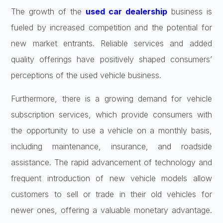
The growth of the
used car dealership
business is
fueled by increased competition and the potential for
new market entrants. Reliable services and added
quality offerings have positively shaped consumers’
perceptions of the used vehicle business.
Furthermore, there is a growing demand for vehicle
subscription services, which provide consumers with
the opportunity to use a vehicle on a monthly basis,
including maintenance, insurance, and roadside
assistance. The rapid advancement of technology and
frequent introduction of new vehicle models allow
customers to sell or trade in their old vehicles for
newer ones, offering a valuable monetary advantage.