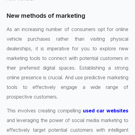
New methods of marketing
As an increasing number of consumers opt for online
vehicle purchases rather than visiting physical
dealerships, it is imperative for you to explore new
marketing tools to connect with potential customers in
their preferred digital spaces. Establishing a strong
online presence is crucial. And use predictive marketing
tools to effectively engage a wide range of
prospective customers.
This involves creating compelling
used car websites
and leveraging the power of social media marketing to
effectively target potential customers with intelligent