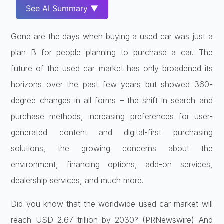
See AI Summary ▼
Gone are the days when buying a used car was just a
plan B for people planning to purchase a car. The
future of the used car market has only broadened its
horizons over the past few years but showed 360-
degree changes in all forms – the shift in search and
purchase methods, increasing preferences for user-
generated content and digital-first purchasing
solutions, the growing concerns about the
environment, financing options, add-on services,
dealership services, and much more.
Did you know that the worldwide used car market will
reach USD 2.67 trillion by 2030? (PRNewswire) And