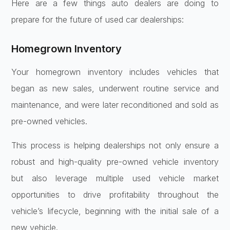
Here are a few things auto dealers are doing to
prepare for the future of used car dealerships:
Homegrown Inventory
Your homegrown inventory includes vehicles that
began as new sales, underwent routine service and
maintenance, and were later reconditioned and sold as
pre-owned vehicles.
This process is helping dealerships not only ensure a
robust and high-quality pre-owned vehicle inventory
but also leverage multiple used vehicle market
opportunities to drive profitability throughout the
vehicle’s lifecycle, beginning with the initial sale of a
new vehicle.