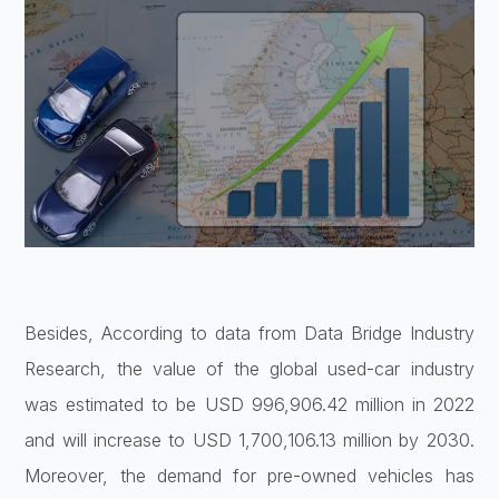
Besides, According to data from Data Bridge Industry
Research, the value of the global used-car industry
was estimated to be USD 996,906.42 million in 2022
and will increase to USD 1,700,106.13 million by 2030.
Moreover, the demand for pre-owned vehicles has