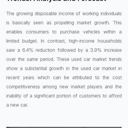
The growing disposable income of working individuals
is basically seen as propelling market growth. This
enables consumers to purchase vehicles within a
limited budget. In contrast, high-income households
saw a 6.4% reduction followed by a 3.9% increase
over the same period. These used car market trends
show a substantial growth in the used car market in
recent years which can be attributed to the cost
competitiveness among new market players and the
inability of a significant portion of customers to afford
a new car.