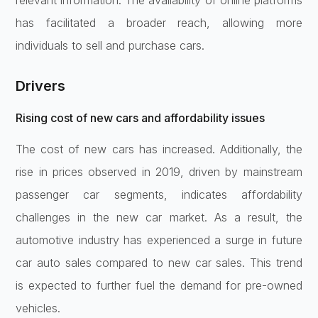
has facilitated a broader reach, allowing more
individuals to sell and purchase cars.
Drivers
Rising cost of new cars and affordability issues
The cost of new cars has increased. Additionally, the
rise in prices observed in 2019, driven by mainstream
passenger car segments, indicates affordability
challenges in the new car market. As a result, the
automotive industry has experienced a surge in future
car auto sales compared to new car sales. This trend
is expected to further fuel the demand for pre-owned
vehicles.