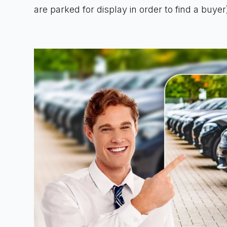
are parked for display in order to find a buyer