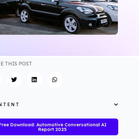
E THIS POST
NTENT
Free Download: Automotive Conversational AI
Report 2025