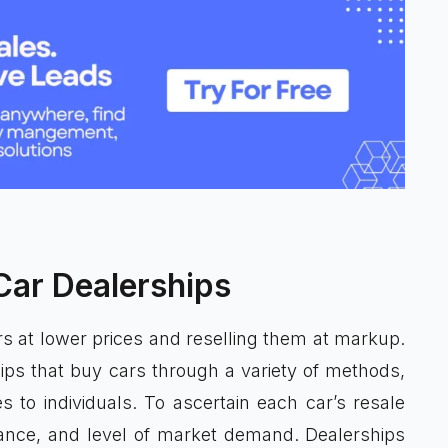
Car Dealerships
 at lower prices and reselling them at markup.
ips that buy cars through a variety of methods,
es to individuals. To ascertain each car’s resale
mance, and level of market demand. Dealerships