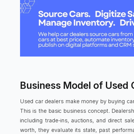
Business Model of Used 
Used car dealers make money by buying cars
This is the basic business concept. Dealersh
including trade-ins, auctions, and direct sal
worth, they evaluate its state, past perfor