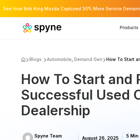
See How Bob King Mazda Captured 30% More Service Demand 
Products
Blogs
Automobile
,
Demand Gen
How To Start an
How To Start and 
Successful Used 
Dealership
Spyne Team
5 Min
August 26, 2025