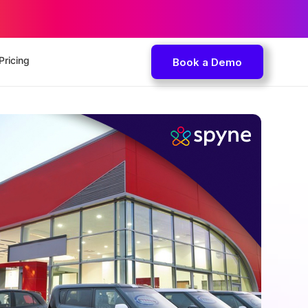
Pricing
Book a Demo