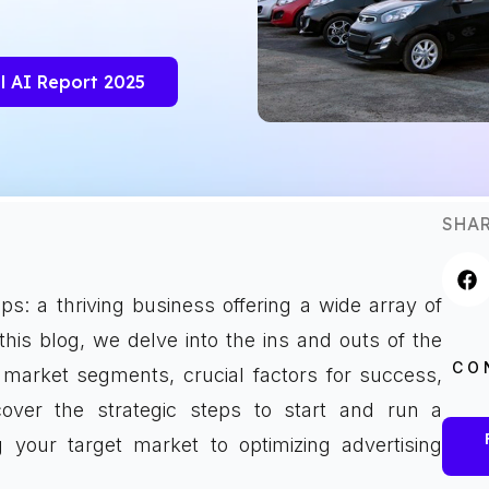
l AI Report 2025
SHAR
s: a thriving business offering a wide array of
his blog, we delve into the ins and outs of the
CO
s market segments, crucial factors for success,
cover the strategic steps to start and run a
 your target market to optimizing advertising