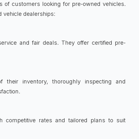
ds of customers looking for pre-owned vehicles.
d vehicle dealerships:
service and fair deals. They offer certified pre-
f their inventory, thoroughly inspecting and
faction.
th competitive rates and tailored plans to suit