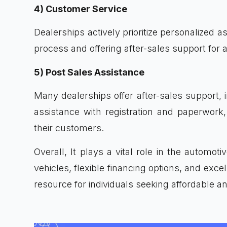
4) Customer Service
Dealerships actively prioritize personalized 
process and offering after-sales support for a
5) Post Sales Assistance
Many dealerships offer after-sales support, 
assistance with registration and paperwork,
their customers.
Overall, It plays a vital role in the automot
vehicles, flexible financing options, and exc
resource for individuals seeking affordable an