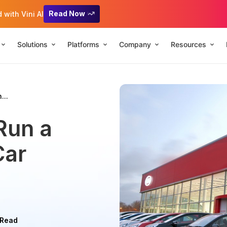
Read Now
with Vini AI
Solutions
Platforms
Company
Resources
...
Run a
Car
 Read