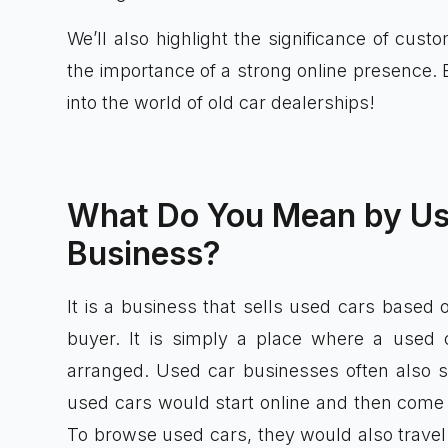
We’ll also highlight the significance of cust
the importance of a strong online presence. 
into the world of old car dealerships!
What Do You Mean by Us
Business?
It is a business that sells used cars based 
buyer. It is simply a place where a used
arranged. Used car businesses often also s
used cars would start online and then come to
To browse used cars, they would also travel 