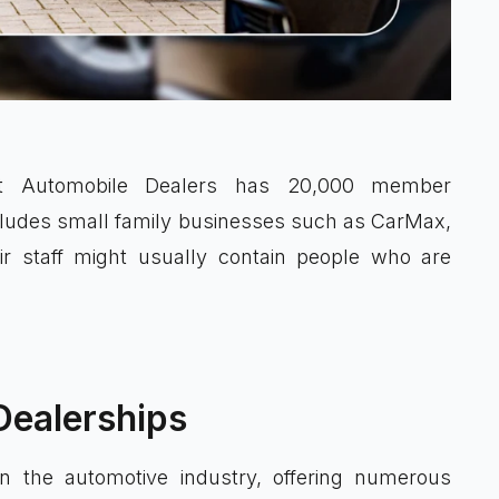
ent Automobile Dealers has 20,000 member
ncludes small family businesses such as CarMax,
ir staff might usually contain people who are
Dealerships
in the automotive industry, offering numerous