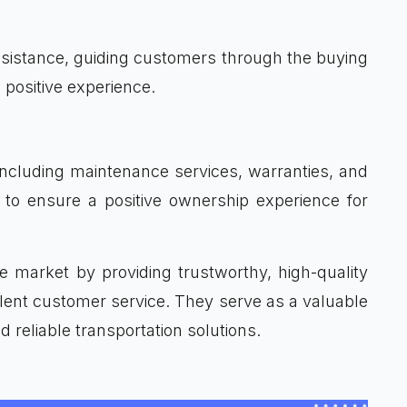
assistance, guiding customers through the buying
 positive experience.
including maintenance services, warranties, and
 to ensure a positive ownership experience for
ive market by providing trustworthy, high-quality
ellent customer service. They serve as a valuable
d reliable transportation solutions.