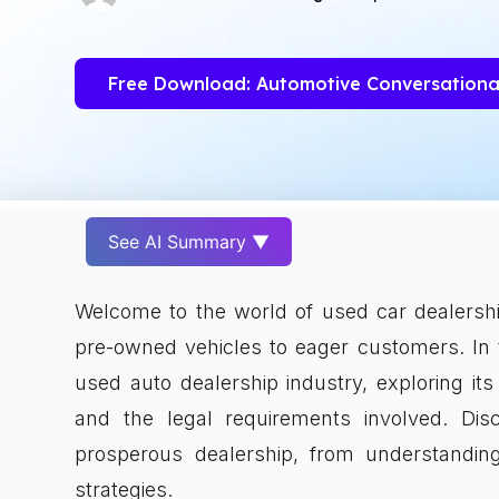
Free Download: Automotive Conversationa
See AI Summary ▼
Welcome to the world of used car dealership
pre-owned vehicles to eager customers. In t
used auto dealership industry, exploring it
and the legal requirements involved. Dis
prosperous dealership, from understanding
strategies.