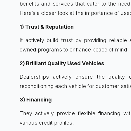
benefits and services that cater to the nee
Here’s a closer look at the importance of use
1) Trust & Reputation
It actively build trust by providing reliable 
owned programs to enhance peace of mind.
2) Brilliant Quality Used Vehicles
Dealerships actively ensure the quality o
reconditioning each vehicle for customer satis
3) Financing
They actively provide flexible financing wi
various credit profiles.