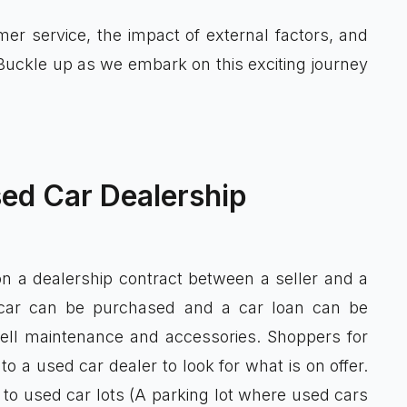
omer service, the impact of external factors, and
Buckle up as we embark on this exciting journey
ed Car Dealership
on a dealership contract between a seller and a
 car can be purchased and a car loan can be
ell maintenance and accessories. Shoppers for
 a used car dealer to look for what is on offer.
to used car lots (A parking lot where used cars