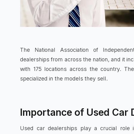
The National Association of Independ
dealerships from across the nation, and it i
with 175 locations across the country. The
specialized in the models they sell.
Importance of Used Car 
Used car dealerships play a crucial role 