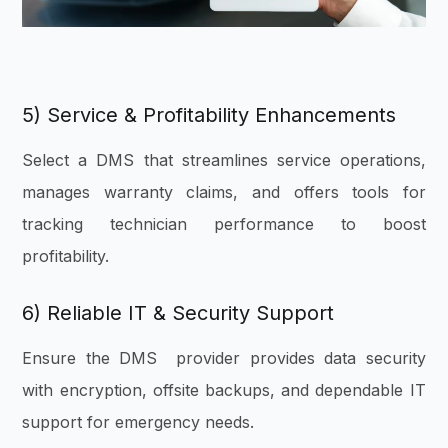
5) Service & Profitability Enhancements
Select a DMS that streamlines service operations,
manages warranty claims, and offers tools for
tracking technician performance to boost
profitability.
6) Reliable IT & Security Support
Ensure the DMS provider provides data security
with encryption, offsite backups, and dependable IT
support for emergency needs.