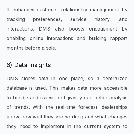
It enhances customer relationship management by
tracking preferences, service history, and
interactions. DMS also boosts engagement by
enabling online interactions and building rapport
months before a sale.
6) Data Insights
DMS stores data in one place, so a centralized
database is used. This makes data more accessible
to handle and assess and gives you a better analysis
of trends. With the real-time forecast, dealerships
know how well they are working and what changes
they need to implement in the current system to