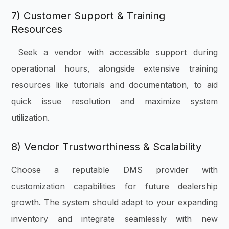
7) Customer Support & Training
Resources
Seek a vendor with accessible support during
operational hours, alongside extensive training
resources like tutorials and documentation, to aid
quick issue resolution and maximize system
utilization.
8) Vendor Trustworthiness & Scalability
Choose a reputable DMS provider with
customization capabilities for future dealership
growth. The system should adapt to your expanding
inventory and integrate seamlessly with new