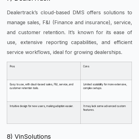
Dealertrack’s cloud-based DMS offers solutions to
manage sales, F&I (Finance and insurance), service,
and customer retention. It’s known for its ease of
use, extensive reporting capabilities, and efficient
service workflows, ideal for growing dealerships.
Pros
Cons
Easy to use, with cloud-based sales, F&I, service, and
Limited scalability for more extensive,
customer retention tools.
complex setups.
Intuitive design for new users, making adoption easier.
It may lack some advanced custom
features.
8) VinSolutions