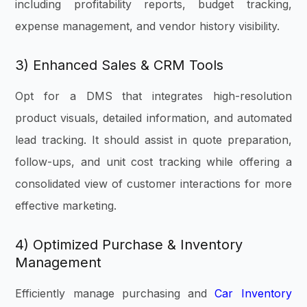
including profitability reports, budget tracking,
expense management, and vendor history visibility.
3) Enhanced Sales & CRM Tools
Opt for a DMS that integrates high-resolution
product visuals, detailed information, and automated
lead tracking. It should assist in quote preparation,
follow-ups, and unit cost tracking while offering a
consolidated view of customer interactions for more
effective marketing.
4) Optimized Purchase & Inventory
Management
Efficiently manage purchasing and
Car Inventory