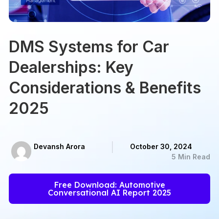
DMS Systems for Car
Dealerships: Key
Considerations & Benefits
2025
Devansh Arora
October 30, 2024
5 Min Read
Free Download: Automotive
Conversational AI Report 2025