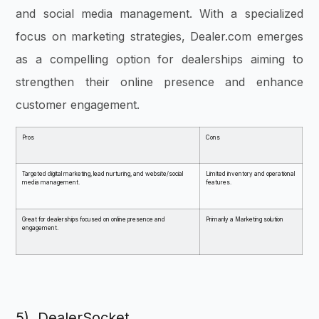
and social media management. With a specialized
focus on marketing strategies, Dealer.com emerges
as a compelling option for dealerships aiming to
strengthen their online presence and enhance
customer engagement.
Pros
Cons
Targeted digital marketing, lead nurturing, and website/social
Limited inventory and operational
media management.
features.
Great for dealerships focused on online presence and
Primarily a Marketing solution
engagement.
5) DealerSocket