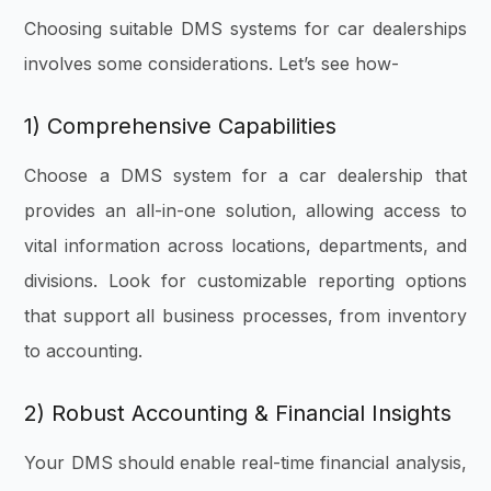
Choosing suitable DMS systems for car dealerships
involves some considerations. Let’s see how-
1) Comprehensive Capabilities
Choose a DMS system for a car dealership that
provides an all-in-one solution, allowing access to
vital information across locations, departments, and
divisions. Look for customizable reporting options
that support all business processes, from inventory
to accounting.
2) Robust Accounting & Financial Insights
Your DMS should enable real-time financial analysis,