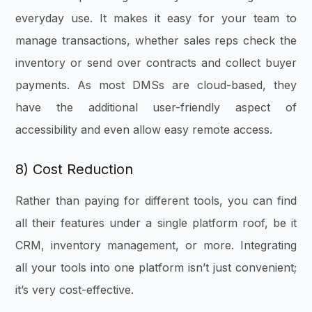
everyday use. It makes it easy for your team to
manage transactions, whether sales reps check the
inventory or send over contracts and collect buyer
payments. As most DMSs are cloud-based, they
have the additional user-friendly aspect of
accessibility and even allow easy remote access.
8) Cost Reduction
Rather than paying for different tools, you can find
all their features under a single platform roof, be it
CRM, inventory management, or more. Integrating
all your tools into one platform isn’t just convenient;
it’s very cost-effective.