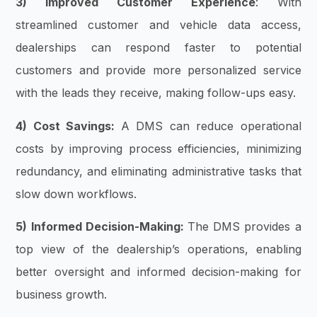
3) Improved Customer Experience
: With
streamlined customer and vehicle data access,
dealerships can respond faster to potential
customers and provide more personalized service
with the leads they receive, making follow-ups easy.
4) Cost Savings:
A DMS can reduce operational
costs by improving process efficiencies, minimizing
redundancy, and eliminating administrative tasks that
slow down workflows.
5) Informed Decision-Making:
The DMS provides a
top view of the dealership’s operations, enabling
better oversight and informed decision-making for
business growth.