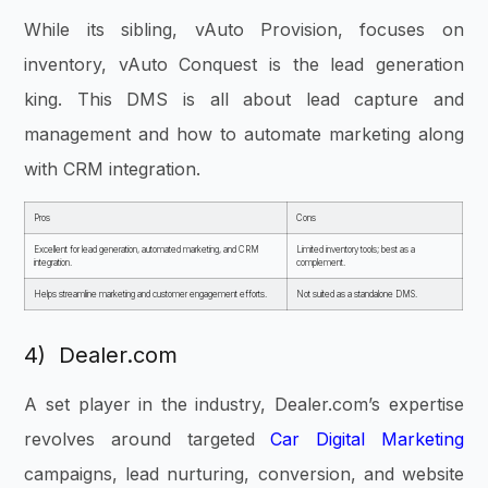
While its sibling, vAuto Provision, focuses on
inventory, vAuto Conquest is the lead generation
king. This DMS is all about lead capture and
management and how to automate marketing along
with CRM integration.
Pros
Cons
Excellent for lead generation, automated marketing, and CRM
Limited inventory tools; best as a
integration.
complement.
Helps streamline marketing and customer engagement efforts.
Not suited as a standalone DMS.
4) Dealer.com
A set player in the industry, Dealer.com’s expertise
revolves around targeted
Car Digital Marketing
campaigns, lead nurturing, conversion, and website