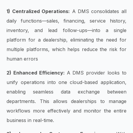
1) Centralized Operations:
A DMS consolidates all
daily functions—sales, financing, service history,
inventory, and lead follow-ups—into a single
platform for a dealership, eliminating the need for
multiple platforms, which helps reduce the risk for
human errors
2) Enhanced Efficiency:
A DMS provider looks to
unify operations into one cloud-based application,
enabling seamless data exchange between
departments. This allows dealerships to manage
workflows more effectively and monitor the entire
business in real-time.