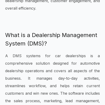
dealership management, customer engagement, and
overall efficiency.
What is a Dealership Management
System (DMS)?
A DMS systems for car dealerships is a
comprehensive solution designed for automotive
dealership operations and covers all aspects of the
business. It manages day-to-day activities,
streamlines workflow, and helps retain current
customers and win new ones. The software includes
the sales process, marketing, lead management,