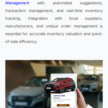
Management
with automated suggestions,
transaction management, and real-time inventory
tracking. Integration with local suppliers,
manufacturers, and unique order management is
essential for accurate inventory valuation and point-
of-sale efficiency.