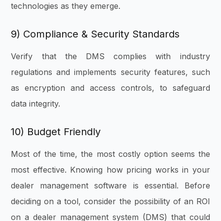
technologies as they emerge.
9) Compliance & Security Standards
Verify that the DMS complies with industry
regulations and implements security features, such
as encryption and access controls, to safeguard
data integrity.
10) Budget Friendly
Most of the time, the most costly option seems the
most effective. Knowing how pricing works in your
dealer management software is essential. Before
deciding on a tool, consider the possibility of an ROI
on a dealer management system (DMS) that could