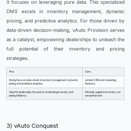
It focuses on leveraging pure data. This specialized
DMS excels in i
nventory management, dynamic
pricing, and predictive analytics. For those driven by
data-driven decision-making, vAuto Provision serves
as a catalyst, empowering dealerships to unleash the
full potential of their inventory and pricing
strategies.
Pros
Cons
Strong focus on data-driven inventory management, dynamic
Limited CRM and marketing
pricing, and predictive analytics.
features.
Ideal for dealerships focused on maximizing inventory and
Primarily supports inventory, not
pricing efficiency.
comprehensive.
3) vAuto Conquest