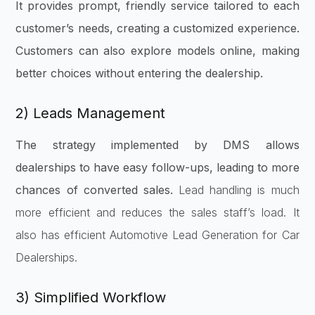
It provides prompt, friendly service tailored to each
customer’s needs, creating a customized experience.
Customers can also explore models online, making
better choices without entering the dealership.
2) Leads Management
The strategy implemented by DMS allows
dealerships to have easy follow-ups, leading to more
chances of converted sales.
Lead handling is much
more efficient and reduces the sales staff’s load. It
also has efficient Automotive Lead Generation for Car
Dealerships.
3) Simplified Workflow