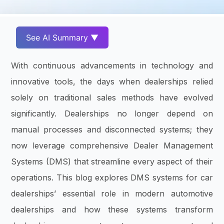
See AI Summary ▼
With continuous advancements in technology and
innovative tools, the days when dealerships relied
solely on traditional sales methods have evolved
significantly. Dealerships no longer depend on
manual processes and disconnected systems; they
now leverage comprehensive Dealer Management
Systems (DMS) that streamline every aspect of their
operations. This blog explores DMS systems for car
dealerships’ essential role in modern automotive
dealerships and how these systems transform