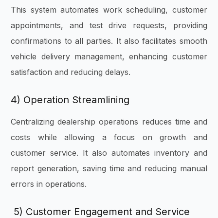
This system automates work scheduling, customer
appointments, and test drive requests, providing
confirmations to all parties. It also facilitates smooth
vehicle delivery management, enhancing customer
satisfaction and reducing delays.
4) Operation Streamlining
Centralizing dealership operations reduces time and
costs while allowing a focus on growth and
customer service. It also automates inventory and
report generation, saving time and reducing manual
errors in operations.
5) Customer Engagement and Service