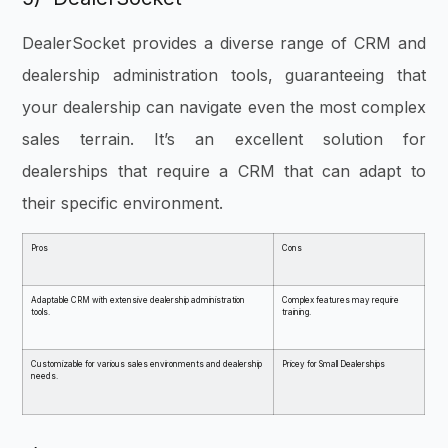
DealerSocket provides a diverse range of CRM and
dealership administration tools, guaranteeing that
your dealership can navigate even the most complex
sales terrain. It’s an excellent solution for
dealerships that require a CRM that can adapt to
their specific environment.
Pros
Cons
Adaptable CRM with extensive dealership administration
Complex features may require
tools.
training.
Customizable for various sales environments and dealership
Pricey for Small Dealerships
needs.