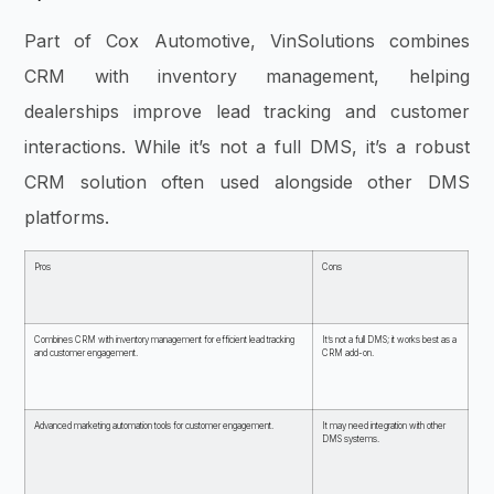
Part of Cox Automotive, VinSolutions combines
CRM with inventory management, helping
dealerships improve lead tracking and customer
interactions. While it’s not a full DMS, it’s a robust
CRM solution often used alongside other DMS
platforms.
Pros
Cons
Combines CRM with inventory management for efficient lead tracking
It’s not a full DMS; it works best as a
and customer engagement.
CRM add-on.
Advanced marketing automation tools for customer engagement.
It may need integration with other
DMS systems.