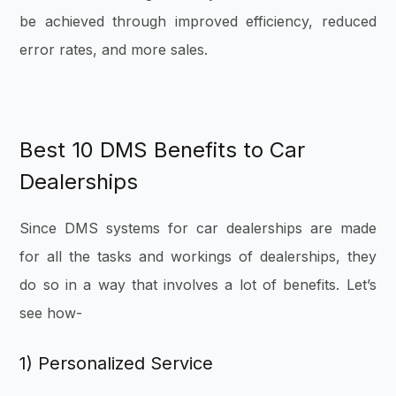
be achieved through improved efficiency, reduced
error rates, and more sales.
Best 10 DMS Benefits to Car
Dealerships
Since DMS systems for car dealerships are made
for all the tasks and workings of dealerships, they
do so in a way that involves a lot of benefits. Let’s
see how-
1) Personalized Service