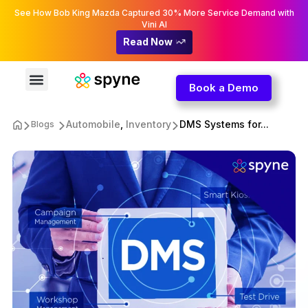
See How Bob King Mazda Captured 30% More Service Demand with
Vini AI
Read Now
Book a Demo
Automobile
,
Inventory
DMS Systems for...
Blogs