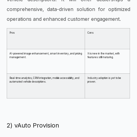
comprehensive, data-driven solution for optimized
operations and enhanced customer engagement.
Pros
Cons
AI-powered image enhancement, smart inventory, and pricing
It is new in the market, with
management.
features still maturing.
Real-time analytics, CRM integration, mobile accessibility, and
Industry adoption is yet to be
automated vehicle descriptions.
proven.
2) vAuto Provision