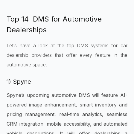
Top 14 DMS for Automotive
Dealerships
Let’s have a look at the top DMS systems for car
dealership providers that offer every feature in the
automotive space:
1) Spyne
Spyne’s upcoming automotive DMS will feature AI-
powered image enhancement, smart inventory and
pricing management, real-time analytics, seamless
CRM integration, mobile accessibility, and automated
vehicle descriptions. It will offer dealerships a