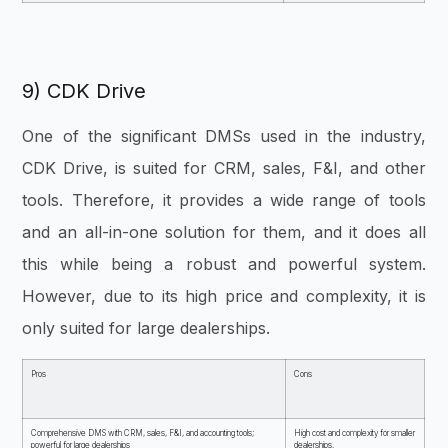
9) CDK Drive
One of the significant DMSs used in the industry,
CDK Drive, is suited for CRM, sales, F&I, and other
tools. Therefore, it provides a wide range of tools
and an all-in-one solution for them, and it does all
this while being a robust and powerful system.
However, due to its high price and complexity, it is
only suited for large dealerships
.
Pros
Cons
Comprehensive DMS with CRM, sales, F&I, and accounting tools;
High cost and complexity for smaller
powerful for large dealerships
dealerships.