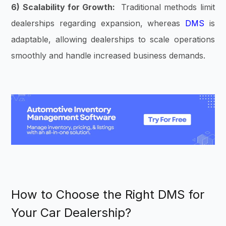
6) Scalability for Growth:
Traditional methods limit
dealerships regarding expansion, whereas
DMS
is
adaptable, allowing dealerships to scale operations
smoothly and handle increased business demands.
How to Choose the Right DMS for
Your Car Dealership?