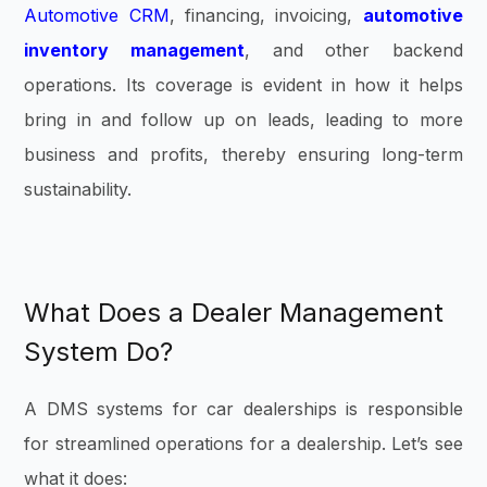
Automotive CRM
, financing, invoicing,
automotive
inventory management
, and other backend
operations. Its coverage is evident in how it helps
bring in and follow up on leads, leading to more
business and profits, thereby ensuring long-term
sustainability.
What Does a Dealer Management
System Do?
A DMS systems for car dealerships is responsible
for streamlined operations for a dealership. Let’s see
what it does: