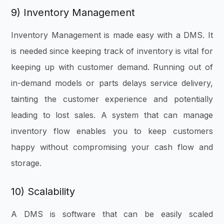
9) Inventory Management
Inventory Management is made easy with a DMS. It
is needed since keeping track of inventory is vital for
keeping up with customer demand. Running out of
in-demand models or parts delays service delivery,
tainting the customer experience and potentially
leading to lost sales. A system that can manage
inventory flow enables you to keep customers
happy without compromising your cash flow and
storage.
10) Scalability
A DMS is software that can be easily scaled