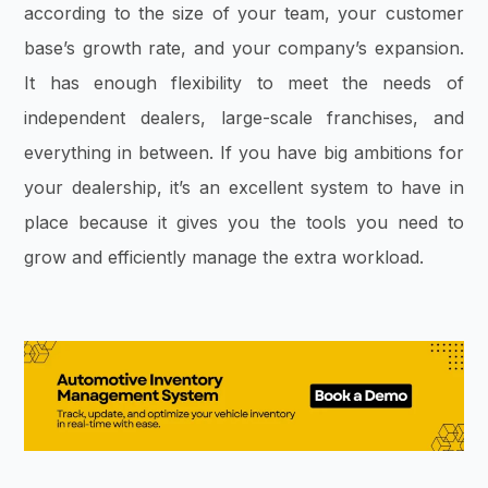
according to the size of your team, your customer
base’s growth rate, and your company’s expansion.
It has enough flexibility to meet the needs of
independent dealers, large-scale franchises, and
everything in between. If you have big ambitions for
your dealership, it’s an excellent system to have in
place because it gives you the tools you need to
grow and efficiently manage the extra workload.