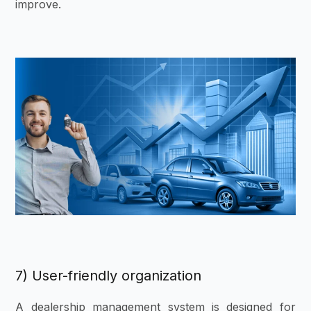
improve.
7) User-friendly organization
A dealership management system is designed for