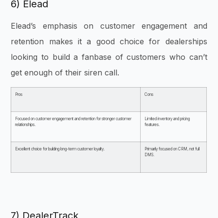
6) Elead
Elead’s emphasis on customer engagement and
retention makes it a good choice for dealerships
looking to build a fanbase of customers who can’t
get enough of their siren call.
Pros
Cons
Focused on customer engagement and retention for stronger customer
Limited inventory and pricing
relationships.
features.
Excellent choice for building long-term customer loyalty.
Primarily focused on CRM, not full
DMS.
7) DealerTrack