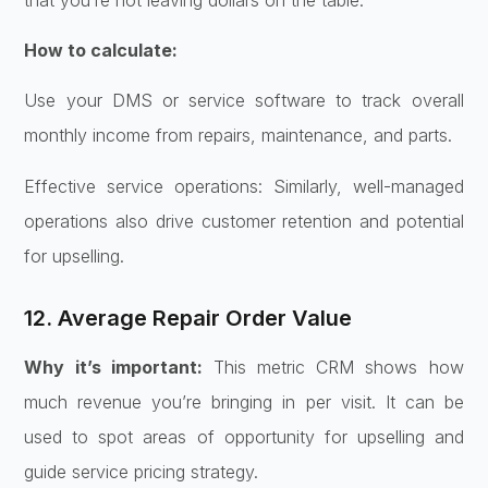
How to calculate:
Use your DMS or service software to track overall
monthly income from repairs, maintenance, and parts.
Effective service operations: Similarly, well-managed
operations also drive customer retention and potential
for upselling.
12. Average Repair Order Value
Why it’s important:
This metric CRM shows how
much revenue you’re bringing in per visit. It can be
used to spot areas of opportunity for upselling and
guide service pricing strategy.