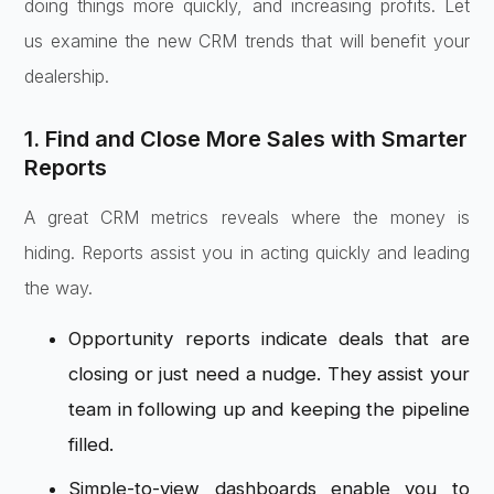
doing things more quickly, and increasing profits. Let
us examine the new CRM trends that will benefit your
dealership.
1. Find and Close More Sales with Smarter
Reports
A great CRM metrics reveals where the money is
hiding. Reports assist you in acting quickly and leading
the way.
Opportunity reports indicate deals that are
closing or just need a nudge. They assist your
team in following up and keeping the pipeline
filled.
Simple-to-view dashboards enable you to