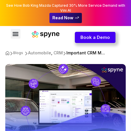
See How Bob King Mazda Captured 30% More Service Demand with
Vini AI
Read Now
Book a Demo
Automobile
,
CRM
Important CRM M...
Blogs