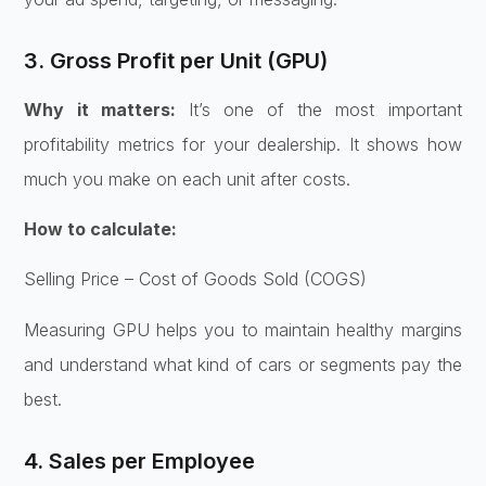
3. Gross Profit per Unit (GPU)
Why it matters:
It’s one of the most important
profitability metrics for your dealership. It shows how
much you make on each unit after costs.
How to calculate:
Selling Price – Cost of Goods Sold (COGS)
Measuring GPU helps you to maintain healthy margins
and understand what kind of cars or segments pay the
best.
4. Sales per Employee