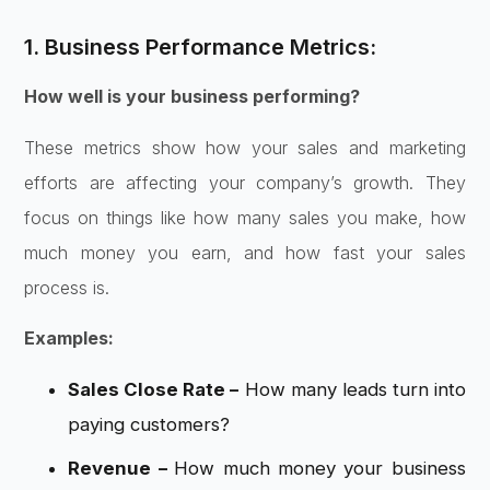
1. Business Performance Metrics:
How well is your business performing?
These metrics show how your sales and marketing
efforts are affecting your company’s growth. They
focus on things like how many sales you make, how
much money you earn, and how fast your sales
process is.
Examples:
Sales Close Rate –
How many leads turn into
paying customers?
Revenue –
How much money your business