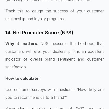
Track this to gauge the success of your customer
relationship and loyalty programs.
14. Net Promoter Score (NPS)
Why it matters
: NPS measures the likelihood that
customers will refer your dealership. It is an excellent
indicator of overall brand sentiment and customer
satisfaction.
How to calculate:
Use customer surveys with questions: “How likely are
you to recommend us to a friend?”
Respondents receive a score of 0–10 and are