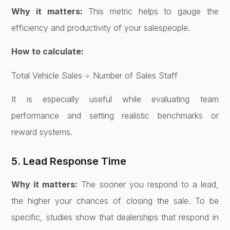
Why it matters:
This metric helps to gauge the
efficiency and productivity of your salespeople.
How to calculate:
Total Vehicle Sales ÷ Number of Sales Staff
It is especially useful while evaluating team
performance and setting realistic benchmarks or
reward systems.
5. Lead Response Time
Why it matters:
The sooner you respond to a lead,
the higher your chances of closing the sale. To be
specific, studies show that dealerships that respond in