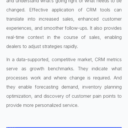
and understand what’s going right or what needs to be
changed. Effective application of CRM tools can
translate into increased sales, enhanced customer
experiences, and smoother follow-ups. It also provides
real-time context in the course of sales, enabling
dealers to adjust strategies rapidly.
In a data-supported, competitive market, CRM metrics
serve as growth benchmarks. They indicate what
processes work and where change is required. And
they enable forecasting demand, inventory planning
optimization, and discovery of customer pain points to
provide more personalized service.