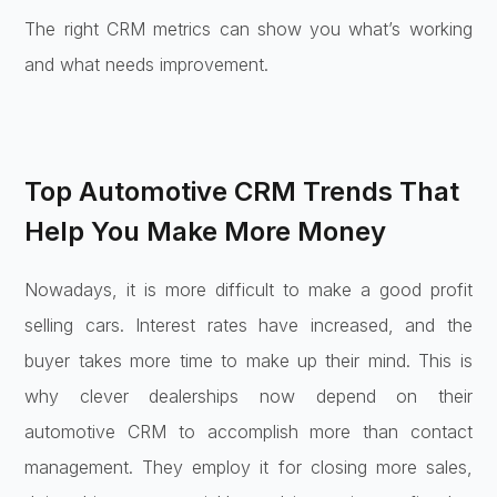
The right CRM metrics can show you what’s working
and what needs improvement.
Top Automotive CRM Trends That
Help You Make More Money
Nowadays, it is more difficult to make a good profit
selling cars. Interest rates have increased, and the
buyer takes more time to make up their mind. This is
why clever dealerships now depend on their
automotive CRM to accomplish more than contact
management. They employ it for closing more sales,