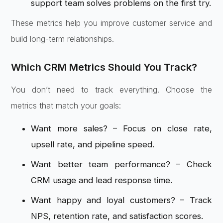
support team solves problems on the first try.
These metrics help you improve customer service and
build long-term relationships.
Which CRM Metrics Should You Track?
You don’t need to track everything. Choose the
metrics that match your goals:
Want more sales? – Focus on close rate,
upsell rate, and pipeline speed.
Want better team performance? – Check
CRM usage and lead response time.
Want happy and loyal customers? – Track
NPS, retention rate, and satisfaction scores.