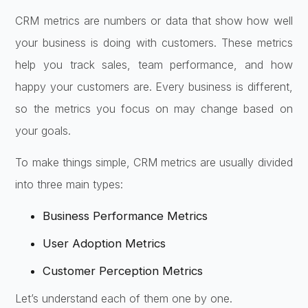
CRM metrics are numbers or data that show how well
your business is doing with customers. These metrics
help you track sales, team performance, and how
happy your customers are. Every business is different,
so the metrics you focus on may change based on
your goals.
To make things simple, CRM metrics are usually divided
into three main types:
Business Performance Metrics
User Adoption Metrics
Customer Perception Metrics
Let’s understand each of them one by one.