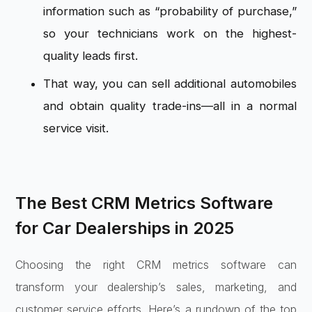
information such as “probability of purchase,”
so your technicians work on the highest-
quality leads first.
That way, you can sell additional automobiles
and obtain quality trade-ins—all in a normal
service visit.
The Best CRM Metrics Software
for Car Dealerships in 2025
Choosing the right CRM metrics software can
transform your dealership’s sales, marketing, and
customer service efforts. Here’s a rundown of the top