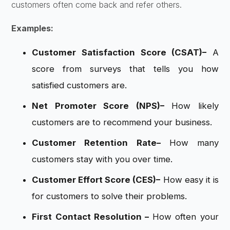
customers often come back and refer others.
Examples:
Customer Satisfaction Score (CSAT)
–
A
score from surveys that tells you how
satisfied customers are.
Net Promoter Score (NPS)
–
How likely
customers are to recommend your business.
Customer Retention Rate
–
How many
customers stay with you over time.
Customer Effort Score (CES)
–
How easy it is
for customers to solve their problems.
First Contact Resolution –
How often your