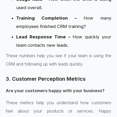
used overall.
Training Completion –
How many
employees finished CRM training?
Lead Response Time –
How quickly your
team contacts new leads.
These numbers help you see if your team is using the
CRM and following up with leads quickly.
3. Customer Perception Metrics
Are your customers happy with your business?
These metrics help you understand how customers
feel about your products or services. Happy