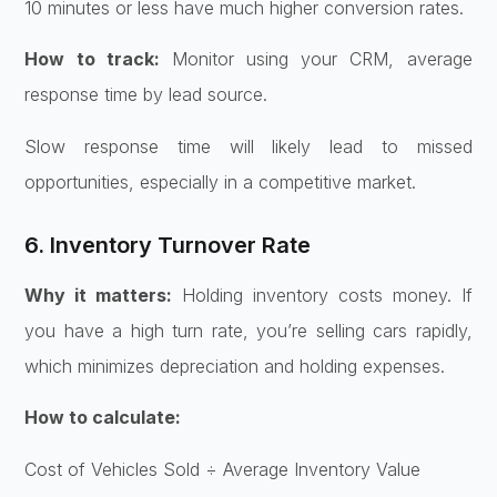
10 minutes or less have much higher conversion rates.
How to track:
Monitor using your CRM, average
response time by lead source.
Slow response time will likely lead to missed
opportunities, especially in a competitive market.
6. Inventory Turnover Rate
Why it matters:
Holding inventory costs money. If
you have a high turn rate, you’re selling cars rapidly,
which minimizes depreciation and holding expenses.
How to calculate:
Cost of Vehicles Sold ÷ Average Inventory Value