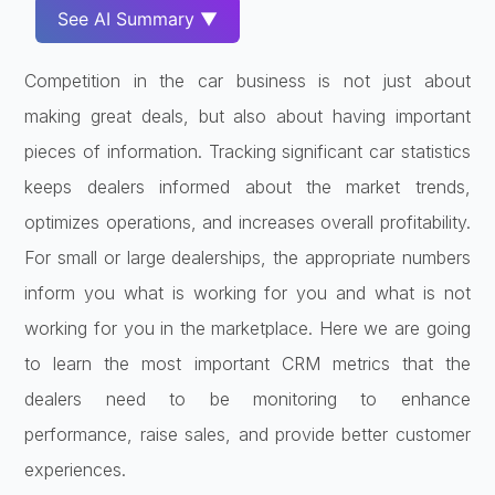
See AI Summary ▼
Competition in the car business is not just about
making great deals, but also about having important
pieces of information. Tracking significant car statistics
keeps dealers informed about the market trends,
optimizes operations, and increases overall profitability.
For small or large dealerships, the appropriate numbers
inform you what is working for you and what is not
working for you in the marketplace. Here we are going
to learn the most important CRM metrics that the
dealers need to be monitoring to enhance
performance, raise sales, and provide better customer
experiences.