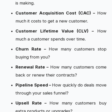
is making.
Customer Acquisition Cost (CAC) –
How
much it costs to get a new customer.
Customer Lifetime Value (CLV) –
How
much a customer spends over time.
Churn Rate –
How many customers stop
buying from you?
Renewal Rate –
How many customers come
back or renew their contracts?
Pipeline Speed –
How quickly do deals move
through your sales funnel?
Upsell Rate –
How many customers buy
extra products or upgrades?