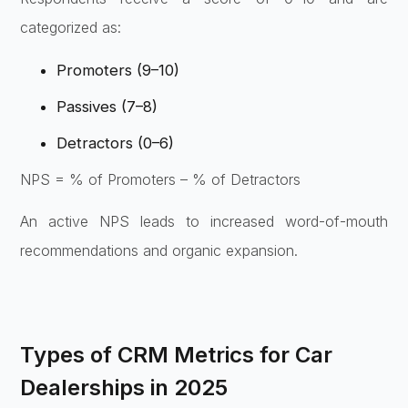
categorized as:
Promoters (9–10)
Passives (7–8)
Detractors (0–6)
NPS = % of Promoters – % of Detractors
An active NPS leads to increased word-of-mouth
recommendations and organic expansion.
Types of CRM Metrics for Car
Dealerships in 2025