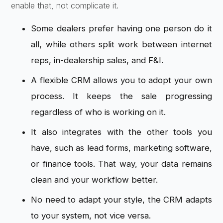
enable that, not complicate it.
Some dealers prefer having one person do it
all, while others split work between internet
reps, in-dealership sales, and F&I.
A flexible CRM allows you to adopt your own
process. It keeps the sale progressing
regardless of who is working on it.
It also integrates with the other tools you
have, such as lead forms, marketing software,
or finance tools. That way, your data remains
clean and your workflow better.
No need to adapt your style, the CRM adapts
to your system, not vice versa.