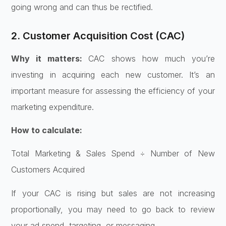
going wrong and can thus be rectified.
2. Customer Acquisition Cost (CAC)
Why it matters:
CAC shows how much you’re
investing in acquiring each new customer. It’s an
important measure for assessing the efficiency of your
marketing expenditure.
How to calculate:
Total Marketing & Sales Spend ÷ Number of New
Customers Acquired
If your CAC is rising but sales are not increasing
proportionally, you may need to go back to review
your ad spend, targeting, or messaging.