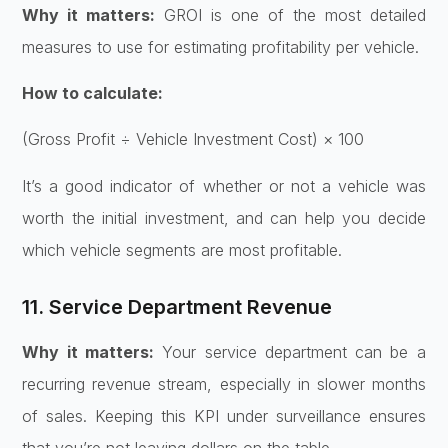
Why it matters:
GROI is one of the most detailed
measures to use for estimating profitability per vehicle.
How to calculate:
(Gross Profit ÷ Vehicle Investment Cost) × 100
It’s a good indicator of whether or not a vehicle was
worth the initial investment, and can help you decide
which vehicle segments are most profitable.
11. Service Department Revenue
Why it matters:
Your service department can be a
recurring revenue stream, especially in slower months
of sales. Keeping this KPI under surveillance ensures
that you’re not leaving dollars on the table.