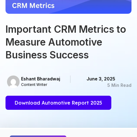
Important CRM Metrics to
Measure Automotive
Business Success
Eshant Bharadwaj
June 3, 2025
Content Writer
5 Min Read
Download Automotive Report 2025