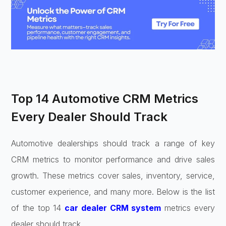
Top 14 Automotive CRM Metrics
Every Dealer Should Track
Automotive dealerships should track a range of key
CRM metrics to monitor performance and drive sales
growth. These metrics cover sales, inventory, service,
customer experience, and many more. Below is the list
of the top 14
car dealer CRM system
metrics every
dealer should track.