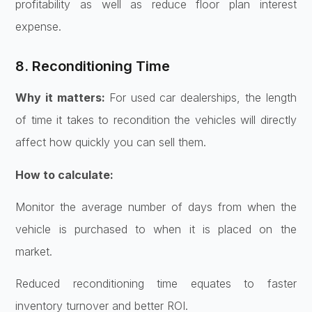
profitability as well as reduce floor plan interest
expense.
8. Reconditioning Time
Why it matters:
For used car dealerships, the length
of time it takes to recondition the vehicles will directly
affect how quickly you can sell them.
How to calculate:
Monitor the average number of days from when the
vehicle is purchased to when it is placed on the
market.
Reduced reconditioning time equates to faster
inventory turnover and better ROI.