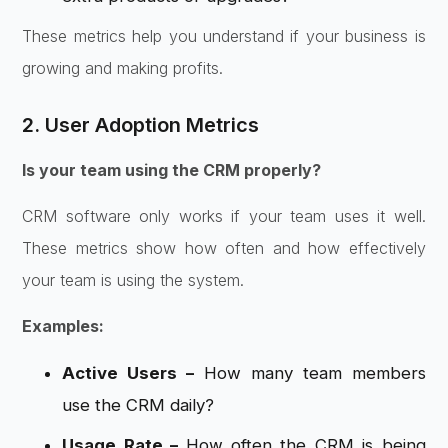
These metrics help you understand if your business is
growing and making profits.
2. User Adoption Metrics
Is your team using the CRM properly?
CRM software only works if your team uses it well.
These metrics show how often and how effectively
your team is using the system.
Examples:
Active Users –
How many team members
use the CRM daily?
Usage Rate –
How often the CRM is being