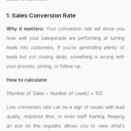
1. Sales Conversion Rate
Why it matters:
Your conversion rate will show you
how well your salespeople are performing at turning
leads into customers. If you’re generating plenty of
leads but not closing deals, something is wrong with
your process, pricing, or follow-up.
How to calculate:
(Number of Sales ÷ Number of Leads) × 100
Low conversion rate can be a sign of issues with lead
quality, response time, or even staff training. Keeping
an eye on this regularly allows you to view what’s