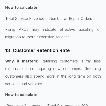
How to calculate:
Total Service Revenue ÷ Number of Repair Orders
Rising AROs may indicate effective upselling or
migration to more expensive services.
13. Customer Retention Rate
Why it matters:
Retaining customers is far less
expensive than acquiring new customers. Returning
customers also spend more in the long term on both
services and vehicles.
How to calculate:
(Returning Customers ÷ Total Customers) × 100