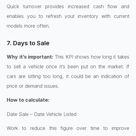
Quick turnover provides increased cash flow and
enables you to refresh your inventory with current
models more often.
7. Days to Sale
Why it’s important:
This KPI shows how long it takes
to sell a vehicle once it’s been put on the market. If
cars are sitting too long, it could be an indication of
price or demand issues.
How to calculate:
Date Sale – Date Vehicle Listed
Work to reduce this figure over time to improve