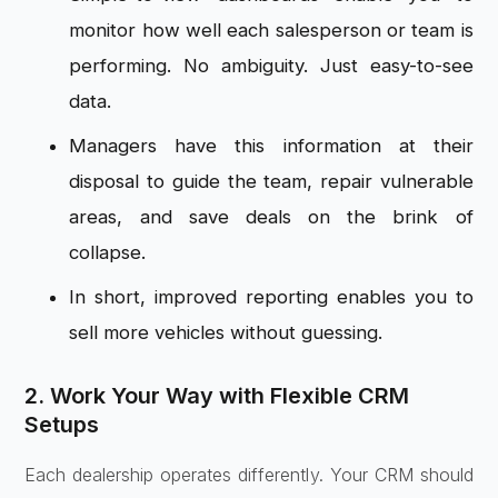
monitor how well each salesperson or team is
performing. No ambiguity. Just easy-to-see
data.
Managers have this information at their
disposal to guide the team, repair vulnerable
areas, and save deals on the brink of
collapse.
In short, improved reporting enables you to
sell more vehicles without guessing.
2. Work Your Way with Flexible CRM
Setups
Each dealership operates differently. Your CRM should