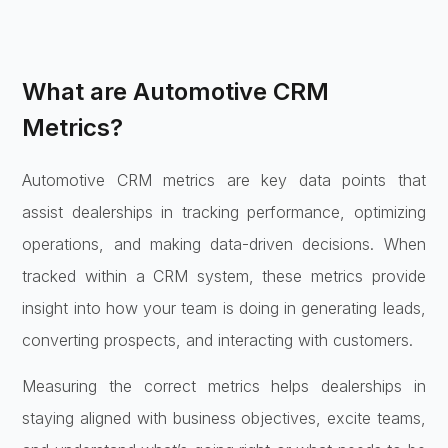
What are Automotive CRM
Metrics?
Automotive CRM metrics are key data points that
assist dealerships in tracking performance, optimizing
operations, and making data-driven decisions. When
tracked within a CRM system, these metrics provide
insight into how your team is doing in generating leads,
converting prospects, and interacting with customers.
Measuring the correct metrics helps dealerships in
staying aligned with business objectives, excite teams,