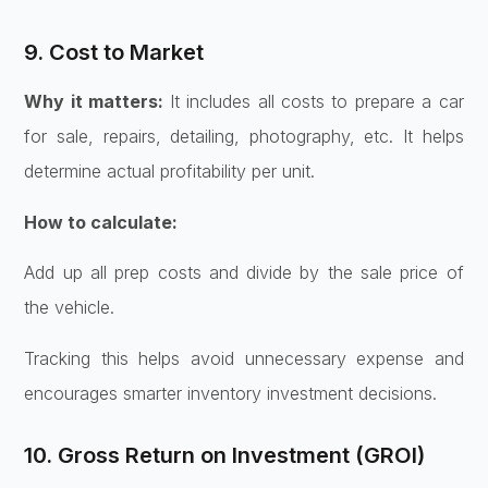
9. Cost to Market
Why it matters:
It includes all costs to prepare a car
for sale, repairs, detailing, photography, etc. It helps
determine actual profitability per unit.
How to calculate:
Add up all prep costs and divide by the sale price of
the vehicle.
Tracking this helps avoid unnecessary expense and
encourages smarter inventory investment decisions.
10. Gross Return on Investment (GROI)