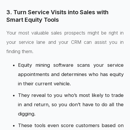
3. Turn Service Visits into Sales with
Smart Equity Tools
Your most valuable sales prospects might be right in
your service lane and your CRM can assist you in
finding them.
Equity mining software scans your service
appointments and determines who has equity
in their current vehicle.
They reveal to you who’s most likely to trade
in and return, so you don’t have to do all the
digging.
These tools even score customers based on