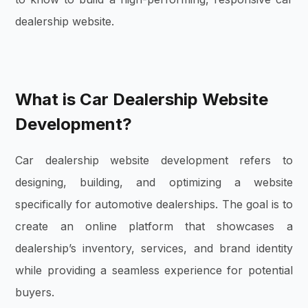
dealership website.
What is Car Dealership Website
Development?
Car dealership website development refers to
designing, building, and optimizing a website
specifically for automotive dealerships. The goal is to
create an online platform that showcases a
dealership’s inventory, services, and brand identity
while providing a seamless experience for potential
buyers.