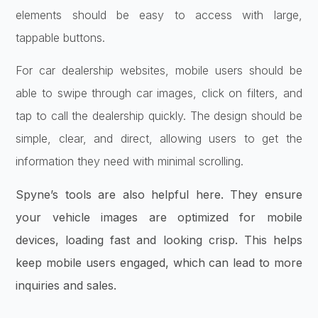
elements should be easy to access with large,
tappable buttons.
For car dealership websites, mobile users should be
able to swipe through car images, click on filters, and
tap to call the dealership quickly. The design should be
simple, clear, and direct, allowing users to get the
information they need with minimal scrolling.
Spyne’s tools are also helpful here. They ensure
your vehicle images are optimized for mobile
devices, loading fast and looking crisp. This helps
keep mobile users engaged, which can lead to more
inquiries and sales.