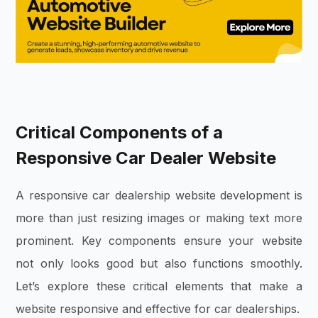
Critical Components of a
Responsive Car Dealer Website
A responsive car dealership website development is
more than just resizing images or making text more
prominent. Key components ensure your website
not only looks good but also functions smoothly.
Let’s explore these critical elements that make a
website responsive and effective for car dealerships.