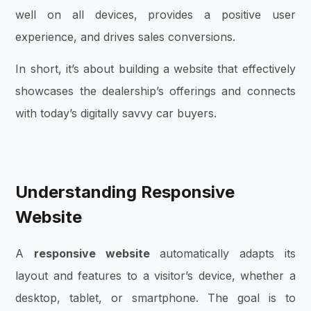
well on all devices, provides a positive user
experience, and drives sales conversions.
In short, it’s about building a website that effectively
showcases the dealership’s offerings and connects
with today’s digitally savvy car buyers.
Understanding Responsive
Website
A
responsive website
automatically adapts its
layout and features to a visitor’s device, whether a
desktop, tablet, or smartphone. The goal is to