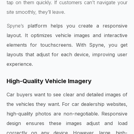
tap on them quickly. If customers can’t navigate your
site smoothly, they’ll leave.
Spyne’s
platform helps you create a responsive
layout. It optimizes vehicle images and interactive
elements for touchscreens. With Spyne, you get
layouts that adjust for each device, improving user
experience.
High-Quality Vehicle Imagery
Car buyers want to see clear and detailed images of
the vehicles they want. For car dealership websites,
high-quality photos are non-negotiable. Responsive
design ensures these images adjust and load
correctly on any device. However, large, high-