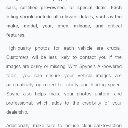
cars, certified pre-owned, or special deals. Each
listing should include all relevant details, such as the
make, model, year, price, mileage, and critical
features.
High-quality photos for each vehicle are crucial.
Customers will be less likely to contact you if the
images are blurry or missing. With Spyne’s AI-powered
tools, you can ensure your vehicle images are
automatically optimized for clarity and loading speed.
Spyne also helps make your photos uniform and
professional, which adds to the credibility of your
dealership.
Additionally, make sure to include clear call-to-action