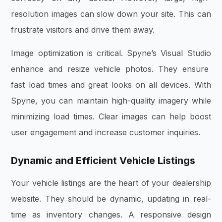
resolution images can slow down your site. This can
frustrate visitors and drive them away.
Image optimization is critical.
Spyne’s Visual Studio
enhance and resize vehicle photos. They ensure
fast load times and great looks on all devices. With
Spyne, you can maintain high-quality imagery while
minimizing load times. Clear images can help boost
user engagement and increase customer inquiries.
Dynamic and Efficient Vehicle Listings
Your vehicle listings are the heart of your dealership
website. They should be dynamic, updating in real-
time as inventory changes. A responsive design