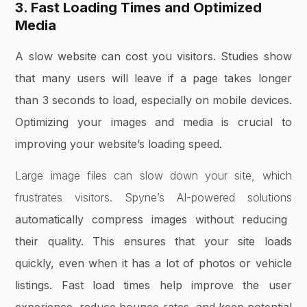
3. Fast Loading Times and Optimized
Media
A slow website can cost you visitors. Studies show
that many users will leave if a page takes longer
than 3 seconds to load, especially on mobile devices.
Optimizing your images and media is crucial to
improving your website’s loading speed.
Large image files can slow down your site, which
frustrates visitors. Spyne’s AI-powered solutions
automatically compress images without reducing
their quality. This ensures that your site loads
quickly, even when it has a lot of photos or vehicle
listings. Fast load times help improve the user