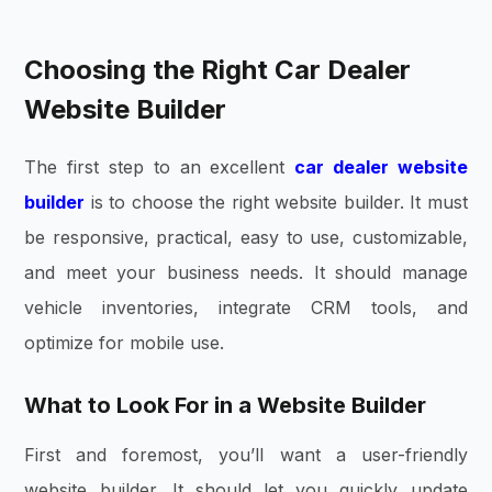
Choosing the Right Car Dealer
Website Builder
The first step to an excellent
car dealer website
builder
is to choose the right website builder. It must
be responsive, practical, easy to use, customizable,
and meet your business needs. It should manage
vehicle inventories, integrate CRM tools, and
optimize for mobile use.
What to Look For in a Website Builder
First and foremost, you’ll want a user-friendly
website builder. It should let you quickly update