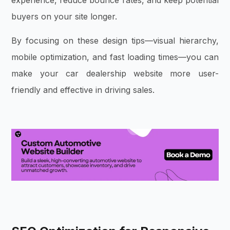
experience, reduce bounce rates, and keep potential
buyers on your site longer.
By focusing on these design tips—visual hierarchy,
mobile optimization, and fast loading times—you can
make your car dealership website more user-
friendly and effective in driving sales.