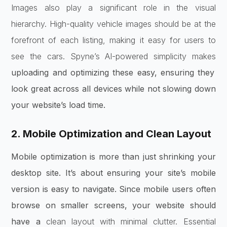
Images also play a significant role in the visual
hierarchy. High-quality vehicle images should be at the
forefront of each listing, making it easy for users to
see the cars. Spyne’s AI-powered simplicity makes
uploading and optimizing these easy, ensuring they
look great across all devices while not slowing down
your website’s load time.
2. Mobile Optimization and Clean Layout
Mobile optimization is more than just shrinking your
desktop site. It’s about ensuring your site’s mobile
version is easy to navigate. Since mobile users often
browse on smaller screens, your website should
have a
clean layout with minimal clutter. Essential