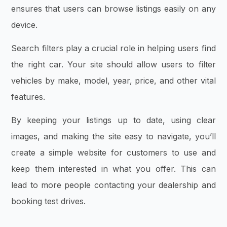
ensures that users can browse listings easily on any
device.
Search filters play a crucial role in helping users find
the right car. Your site should allow users to filter
vehicles by make, model, year, price, and other vital
features.
By keeping your listings up to date, using clear
images, and making the site easy to navigate, you’ll
create a simple website for customers to use and
keep them interested in what you offer. This can
lead to more people contacting your dealership and
booking test drives.