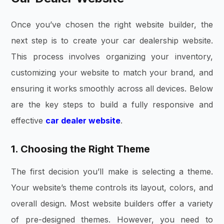
Once you’ve chosen the right website builder, the
next step is to create your
car dealership website
.
This process involves organizing your inventory,
customizing your website to match your brand, and
ensuring it works smoothly across all devices. Below
are the key steps to build a fully responsive and
effective
car dealer website
.
1. Choosing the Right Theme
The first decision you’ll make is selecting a theme.
Your website’s theme controls its layout, colors, and
overall design. Most website builders offer a variety
of pre-designed themes. However, you need to