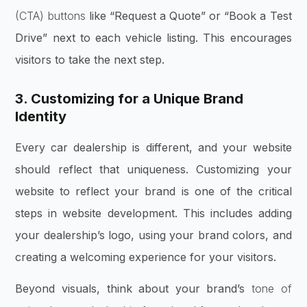
(CTA) buttons
like “Request a Quote” or “Book a Test
Drive” next to each vehicle listing. This encourages
visitors to take the next step.
3. Customizing for a Unique Brand
Identity
Every car dealership is different, and your website
should reflect that uniqueness. Customizing your
website to reflect your brand is one of the critical
steps in website development. This includes adding
your dealership’s logo, using your brand colors, and
creating a welcoming experience for your visitors.
Beyond visuals, think about your brand’s
tone of