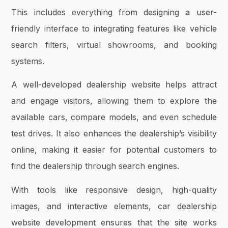
This includes everything from designing a user-
friendly interface to integrating features like vehicle
search filters, virtual showrooms, and booking
systems.
A well-developed dealership website helps attract
and engage visitors, allowing them to explore the
available cars, compare models, and even schedule
test drives. It also enhances the dealership’s visibility
online, making it easier for potential customers to
find the dealership through search engines.
With tools like responsive design, high-quality
images, and interactive elements, car dealership
website development ensures that the site works