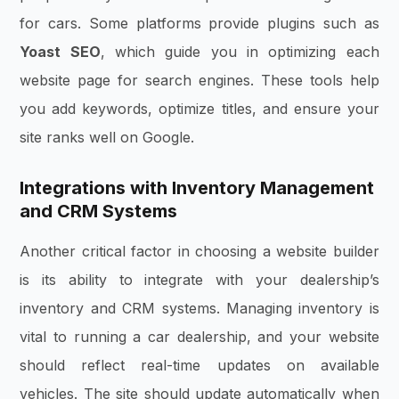
for cars. Some platforms provide plugins such as
Yoast SEO
, which guide you in optimizing each
website page for search engines. These tools help
you add keywords, optimize titles, and ensure your
site ranks well on Google.
Integrations with Inventory Management
and CRM Systems
Another critical factor in choosing a website builder
is its ability to integrate with your dealership’s
inventory and CRM systems. Managing inventory is
vital to running a car dealership, and your website
should reflect real-time updates on available
vehicles. The site should update automatically when