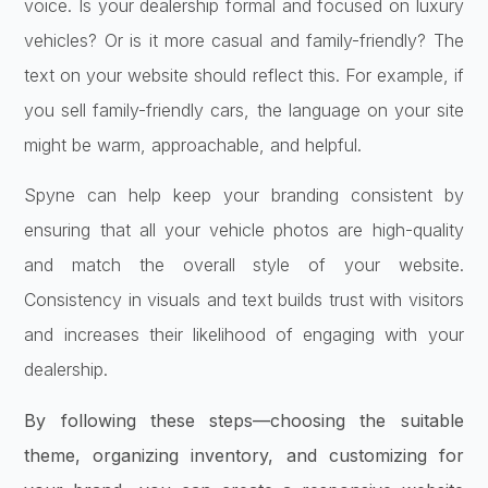
voice. Is your dealership formal and focused on luxury
vehicles? Or is it more casual and family-friendly? The
text on your website should reflect this. For example, if
you sell family-friendly cars, the language on your site
might be warm, approachable, and helpful.
Spyne can help keep your branding consistent by
ensuring that all your vehicle photos are high-quality
and match the overall style of your website.
Consistency in visuals and text builds trust with visitors
and increases their likelihood of engaging with your
dealership.
By following these steps—choosing the suitable
theme, organizing inventory, and customizing for