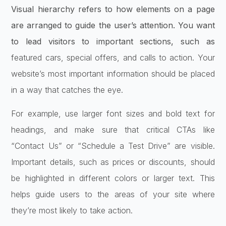
Visual hierarchy refers to how elements on a page
are arranged to guide the user’s attention. You want
to lead visitors to important sections, such as
featured cars, special offers, and calls to action. Your
website’s most important information should be placed
in a way that catches the eye.
For example, use larger font sizes and bold text for
headings, and make sure that critical CTAs like
“Contact Us” or “Schedule a Test Drive” are visible.
Important details, such as prices or discounts, should
be highlighted in different colors or larger text. This
helps guide users to the areas of your site where
they’re most likely to take action.