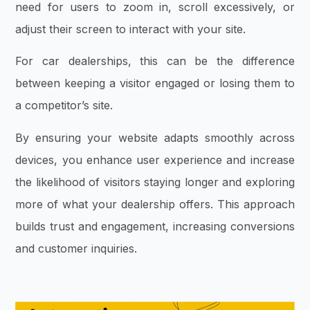
need for users to zoom in, scroll excessively, or
adjust their screen to interact with your site.
For car dealerships, this can be the difference
between keeping a visitor engaged or losing them to
a competitor’s site.
By ensuring your website adapts smoothly across
devices, you enhance user experience and increase
the likelihood of visitors staying longer and exploring
more of what your dealership offers. This approach
builds trust and engagement, increasing conversions
and customer inquiries.