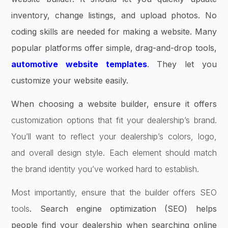
inventory, change listings, and upload photos. No
coding skills are needed for making a website. Many
popular platforms offer simple, drag-and-drop tools,
automotive website templates
. They let you
customize your website easily.
When choosing a website builder, ensure it offers
customization options that fit your dealership’s brand.
You’ll want to reflect your dealership’s colors, logo,
and overall design style. Each element should match
the brand identity you’ve worked hard to establish.
Most importantly, ensure that the builder offers SEO
tools
. Search engine optimization (SEO) helps
people find your dealership when searching online