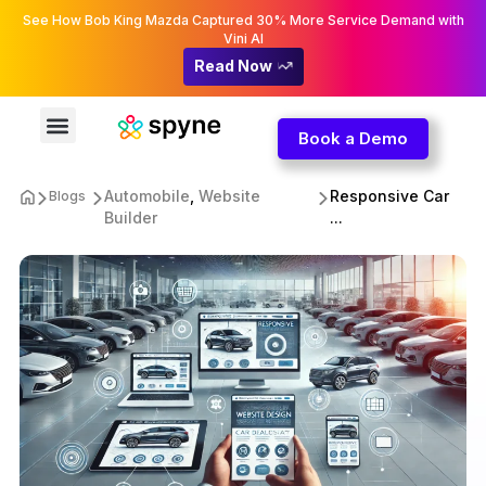
See How Bob King Mazda Captured 30% More Service Demand with
Vini AI
Read Now
Book a Demo
Automobile
,
Website
Responsive Car
Blogs
Builder
...