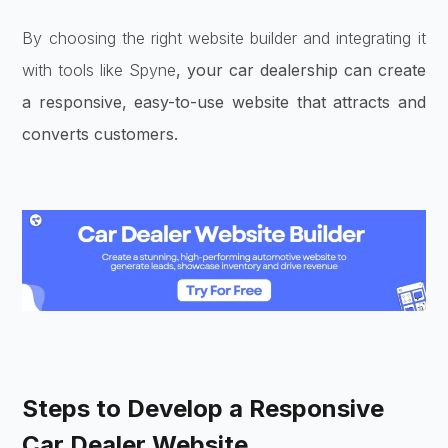
By choosing the right website builder and integrating it
with tools like Spyne
, your car dealership can create
a responsive, easy-to-use website that attracts and
converts customers.
Steps to Develop a Responsive
Car Dealer Website