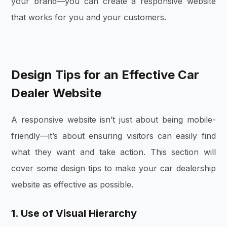
your brand—you can create a responsive website
that works for you and your customers.
Design Tips for an Effective Car
Dealer Website
A responsive website isn’t just about being mobile-
friendly—it’s about ensuring visitors can easily find
what they want and take action. This section will
cover some design tips to make your car dealership
website as effective as possible.
1. Use of Visual Hierarchy