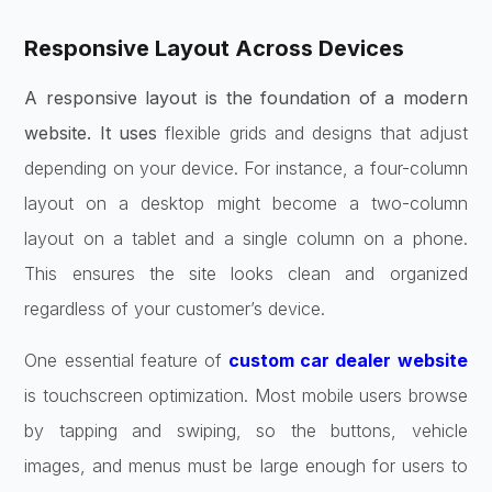
Responsive Layout Across Devices
A responsive layout is the foundation of a modern
website. It uses
flexible grids and designs that adjust
depending on your device. For instance, a four-column
layout on a desktop might become a two-column
layout on a tablet and a single column on a phone.
This ensures the site looks clean and organized
regardless of your customer’s device.
One essential feature of
custom car dealer website
is touchscreen optimization. Most mobile users browse
by tapping and swiping, so the buttons, vehicle
images, and menus must be large enough for users to