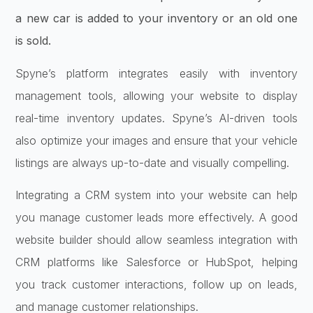
a new car is added to your inventory or an old one
is sold.
Spyne’s platform integrates easily with inventory
management tools, allowing your website to display
real-time inventory updates. Spyne’s AI-driven tools
also optimize your images and ensure that your vehicle
listings are always up-to-date and visually compelling.
Integrating a CRM system into your website can help
you manage customer leads more effectively. A good
website builder should allow seamless integration with
CRM platforms like Salesforce or HubSpot, helping
you track customer interactions, follow up on leads,
and manage customer relationships.