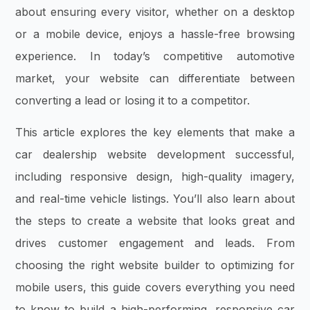
about ensuring every visitor, whether on a desktop
or a mobile device, enjoys a hassle-free browsing
experience. In today’s competitive automotive
market, your website can differentiate between
converting a lead or losing it to a competitor.
This article explores the key elements that make a
car dealership website development successful,
including responsive design, high-quality imagery,
and real-time vehicle listings. You’ll also learn about
the steps to create a website that looks great and
drives customer engagement and leads. From
choosing the right website builder to optimizing for
mobile users, this guide covers everything you need
to know to build a high-performing, responsive car