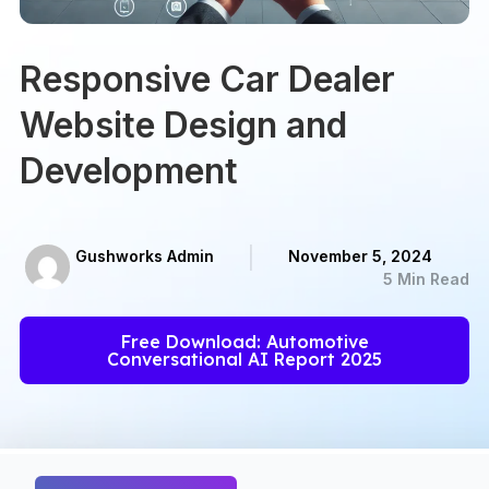
Responsive Car Dealer
Website Design and
Development
Gushworks Admin
November 5, 2024
5 Min Read
Free Download: Automotive
Conversational AI Report 2025