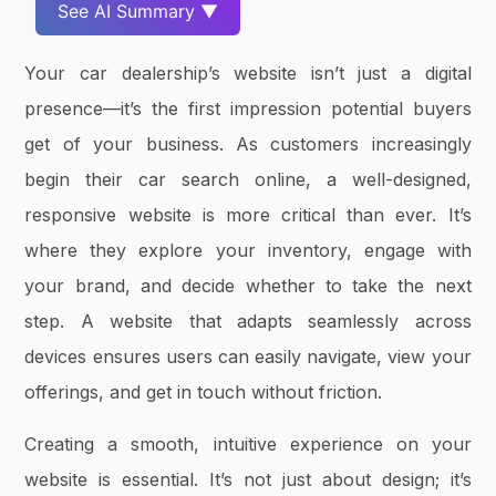
See AI Summary ▼
Your car dealership’s website isn’t just a digital
presence—it’s the first impression potential buyers
get of your business. As customers increasingly
begin their car search online, a well-designed,
responsive website is more critical than ever. It’s
where they explore your inventory, engage with
your brand, and decide whether to take the next
step. A website that adapts seamlessly across
devices ensures users can easily navigate, view your
offerings, and get in touch without friction.
Creating a smooth, intuitive experience on your
website is essential. It’s not just about design; it’s