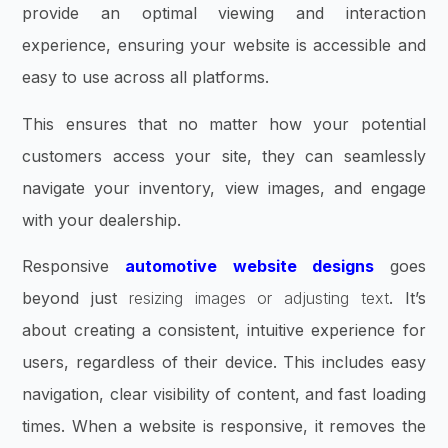
provide an optimal viewing and interaction
experience, ensuring your website is accessible and
easy to use across all platforms.
This ensures that no matter how your potential
customers access your site, they can seamlessly
navigate your inventory, view images, and engage
with your dealership.
Responsive
automotive website designs
goes
beyond just
resizing images or adjusting text
. It’s
about creating a consistent, intuitive experience for
users, regardless of their device. This includes easy
navigation, clear visibility of content, and fast loading
times. When a website is responsive, it removes the