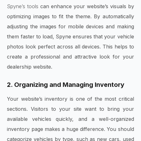
Spyne’s tools
can enhance your website’s visuals by
optimizing images to fit the theme. By automatically
adjusting the images for mobile devices and making
them faster to load, Spyne ensures that your vehicle
photos look perfect across all devices. This helps to
create a professional and attractive look for your
dealership website.
2. Organizing and Managing Inventory
Your website’s inventory is one of the most critical
sections. Visitors to your site want to bring your
available vehicles quickly, and a well-organized
inventory page makes a huge difference. You should
categorize vehicles by type, such as new cars, used