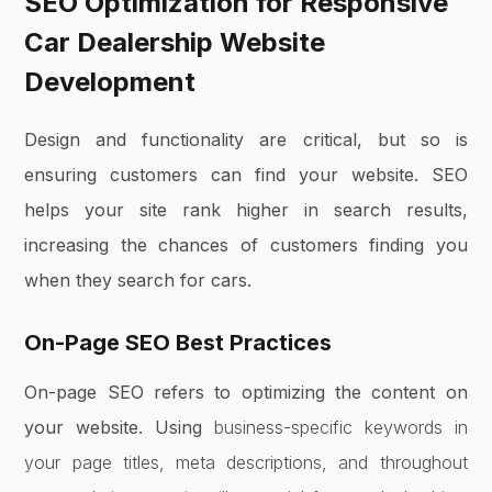
SEO Optimization for Responsive
Car Dealership Website
Development
Design and functionality are critical, but so is
ensuring customers can find your website. SEO
helps your site rank higher in search results,
increasing the chances of customers finding you
when they search for cars.
On-Page SEO Best Practices
On-page SEO refers to optimizing the content on
your website. Using
business-specific keywords in
your page titles, meta descriptions, and throughout