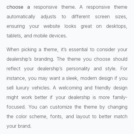
choose a
responsive theme. A responsive theme
automatically adjusts to different screen sizes,
ensuring your website looks great on desktops,
tablets, and mobile devices.
When picking a theme, it’s essential to consider your
dealership’s branding. The theme you choose should
reflect your dealership’s personality and style. For
instance, you may want a sleek, modern design if you
sell luxury vehicles. A welcoming and friendly design
might work better if your dealership is more family-
focused. You can customize the theme by changing
the color scheme, fonts, and layout to better match
your brand.