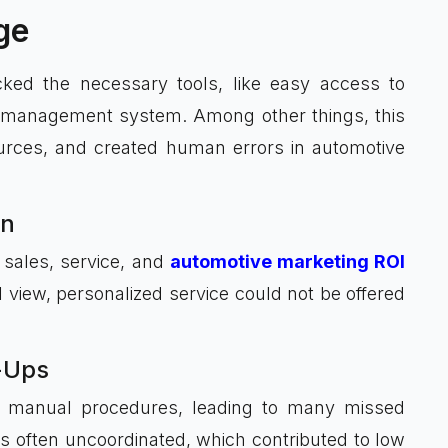
ge
ked the necessary tools, like easy access to
d management system. Among other things, this
sources, and created human errors in automotive
on
 sales, service, and
automotive marketing ROI
view, personalized service could not be offered
-Ups
n manual procedures, leading to many missed
 often uncoordinated, which contributed to low