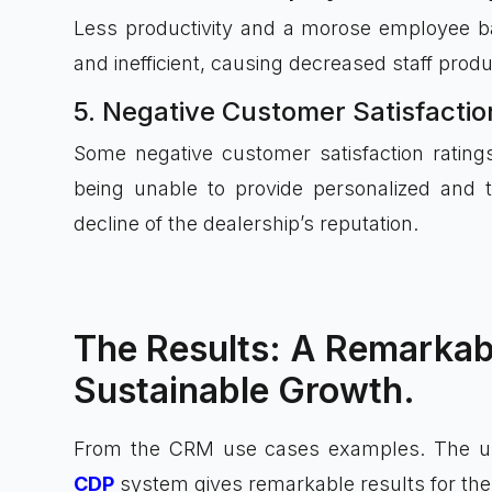
Less productivity and a morose employee b
and inefficient, causing decreased staff produc
5. Negative Customer Satisfacti
Some negative customer satisfaction rating
being unable to provide personalized and 
decline of the dealership’s reputation.
The Results: A Remarkab
Sustainable Growth.
From the CRM use cases examples. The 
CDP
system gives remarkable results for the