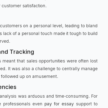
customer satisfaction.
 customers on a personal level, leading to bland
s lack of a personal touch made it tough to build
rved.
and Tracking
meant that sales opportunities were often lost
d. It was also a challenge to centrally manage
and followed up on amusement.
iencies
d analysis was arduous and time-consuming. For
e professionals even
pay for essay
support to