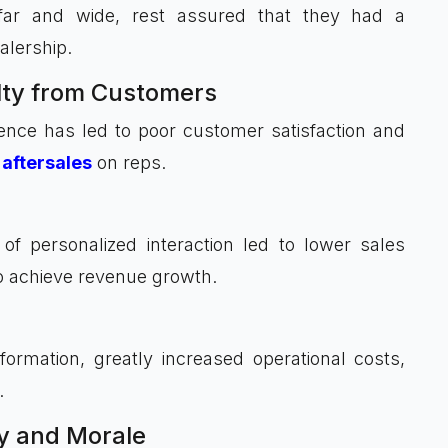
 far and wide, rest assured that they had a
alership.
lty from Customers
ence has led to poor customer satisfaction and
aftersales
on reps.
f personalized interaction led to lower sales
 to achieve revenue growth.
ormation, greatly increased operational costs,
.
y and Morale