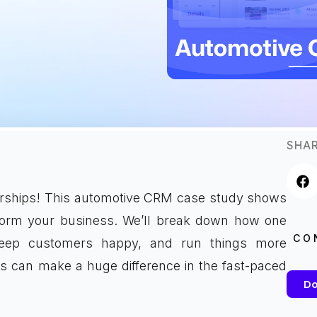
SHAR
lerships! This automotive CRM case study shows
form your business. We’ll break down how one
CO
keep customers happy, and run things more
ls can make a huge difference in the fast-paced
Do