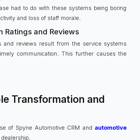
ase had to do with these systems being boring
tivity and loss of staff morale.
on Ratings and Reviews
s and reviews result from the service systems
timely communication. This further causes the
le Transformation and
use of Spyne Automotive CRM and
automotive
 dealership.