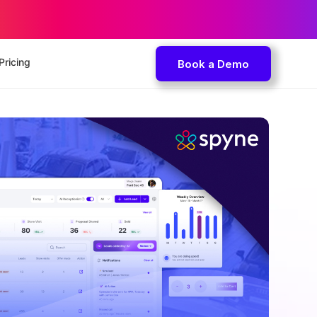
Pricing
Book a Demo