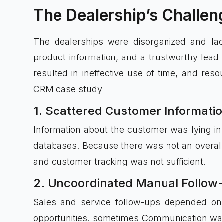
The Dealership’s Challen
The dealerships were disorganized and lac
product information, and a trustworthy lea
resulted in ineffective use of time, and re
CRM case study
1. Scattered Customer Informati
Information about the customer was lying in
databases. Because there was not an overall 
and customer tracking was not sufficient.
2. Uncoordinated Manual Follow
Sales and service follow-ups depended o
opportunities. sometimes Communication was