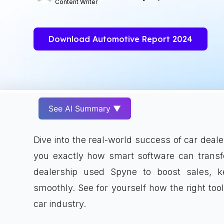
Content Writer
Download Automotive Report 2024
See AI Summary ▼
Dive into the real-world success of car dea
you exactly how smart software can trans
dealership used Spyne to boost sales, 
smoothly. See for yourself how the right too
car industry.