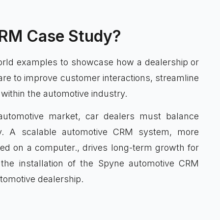
CRM Case Study?
rld examples to showcase how a dealership or
re to improve customer interactions, streamline
ithin the automotive industry.
 automotive market, car dealers must balance
ncy. A scalable automotive CRM system, more
alled on a computer., drives long-term growth for
the installation of the Spyne automotive CRM
utomotive dealership.