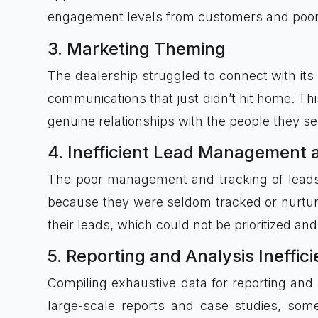
engagement levels from customers and poor 
3. Marketing Theming
The dealership struggled to connect with its
communications that just didn’t hit home. Thi
genuine relationships with the people they se
4. Inefficient Lead Management 
The poor management and tracking of leads 
because they were seldom tracked or nurture
their leads, which could not be prioritized 
5. Reporting and Analysis Ineffic
Compiling exhaustive data for reporting an
large-scale reports and case studies, som