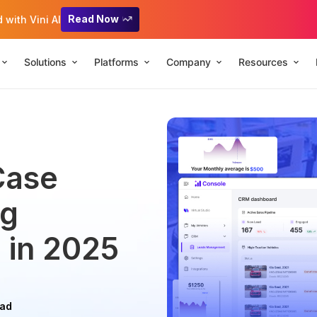
Read Now
with Vini AI
Solutions
Platforms
Company
Resources
Case
ng
 in 2025
ead