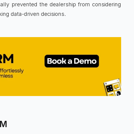
ually prevented the dealership from considering
ng data-driven decisions.
RM