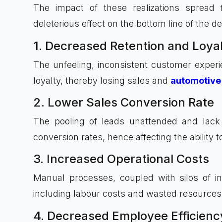
The impact of these realizations spread
deleterious effect on the bottom line of the de
1. Decreased Retention and Loya
The unfeeling, inconsistent customer experi
loyalty, thereby losing sales and
automotive 
2. Lower Sales Conversion Rate
The pooling of leads unattended and lack o
conversion rates, hence affecting the ability
3. Increased Operational Costs
Manual processes, coupled with silos of inf
including labour costs and wasted resources
4. Decreased Employee Efficienc