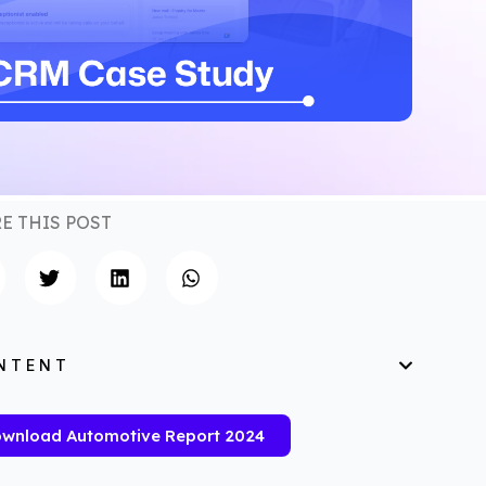
E THIS POST
NTENT
wnload Automotive Report 2024