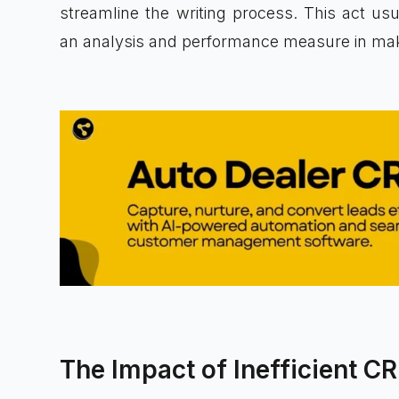
streamline the writing process. This act us
an analysis and performance measure in maki
The Impact of Inefficient C