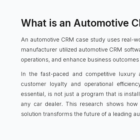
What is an Automotive 
An automotive CRM case study uses real-wo
manufacturer utilized automotive CRM softwa
operations, and enhance business outcomes w
In the fast-paced and competitive luxury
customer loyalty and operational efficie
essential, is not just a program that is inst
any car dealer. This research shows how 
solution transforms the future of a leading a