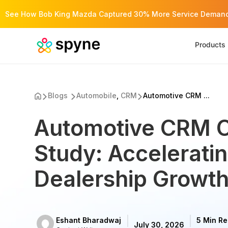
See How Bob King Mazda Captured 30% More Service Demand 
Products
Blogs
Automobile
,
CRM
Automotive CRM ...
Automotive CRM 
Study: Accelerati
Dealership Growth
Eshant Bharadwaj
5 Min R
July 30, 2026