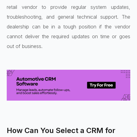
retail vendor to provide regular system updates,
troubleshooting, and general technical support. The
dealership can be in a tough position if the vendor
cannot deliver the required updates on time or goes
out of business.
How Can You Select a CRM for