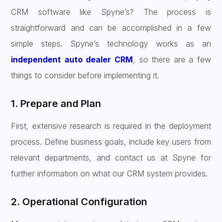
CRM software like Spyne’s? The process is
straightforward and can be accomplished in a few
simple steps. Spyne’s technology works as an
independent auto dealer CRM
, so there are a few
things to consider before implementing it.
1. Prepare and Plan
First, extensive research is required in the deployment
process. Define business goals, include key users from
relevant departments, and contact us at Spyne for
further information on what our CRM system provides.
2. Operational Configuration