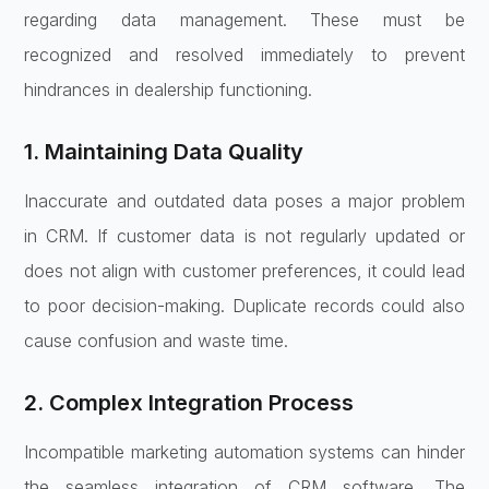
regarding data management. These must be
recognized and resolved immediately to prevent
hindrances in dealership functioning.
1. Maintaining Data Quality
Inaccurate and outdated data poses a major problem
in CRM. If customer data is not regularly updated or
does not align with customer preferences, it could lead
to poor decision-making. Duplicate records could also
cause confusion and waste time.
2. Complex Integration Process
Incompatible marketing automation systems can hinder
the seamless integration of CRM software. The