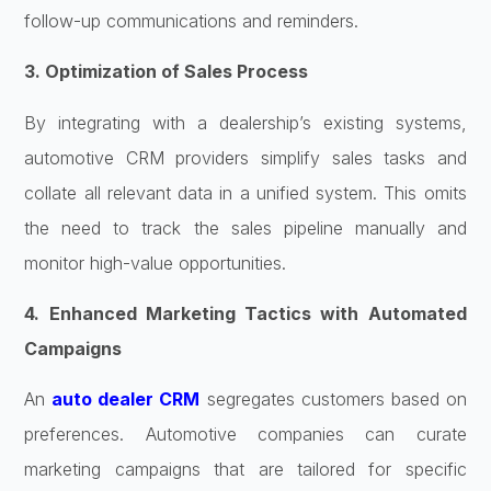
follow-up communications and reminders.
3. Optimization of Sales Process
By integrating with a dealership’s existing systems,
automotive CRM providers simplify sales tasks and
collate all relevant data in a unified system. This omits
the need to track the sales pipeline manually and
monitor high-value opportunities.
4. Enhanced Marketing Tactics with Automated
Campaigns
An
auto dealer CRM
segregates customers based on
preferences. Automotive companies can curate
marketing campaigns that are tailored for specific