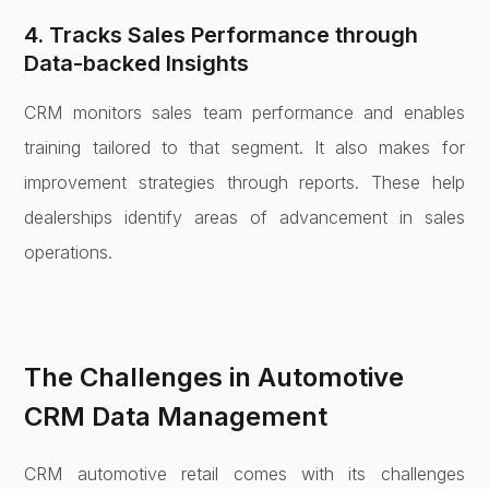
4. Tracks Sales Performance through
Data-backed Insights
CRM monitors sales team performance and enables
training tailored to that segment. It also makes for
improvement strategies through reports. These help
dealerships identify areas of advancement in sales
operations.
The Challenges in Automotive
CRM Data Management
CRM automotive retail comes with its challenges