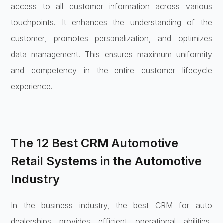
access to all customer information across various
touchpoints. It enhances the understanding of the
customer, promotes personalization, and optimizes
data management. This ensures maximum uniformity
and competency in the entire customer lifecycle
experience.
The 12 Best CRM Automotive
Retail Systems in the Automotive
Industry
In the business industry, the best CRM for auto
dealerships provides efficient operational abilities,