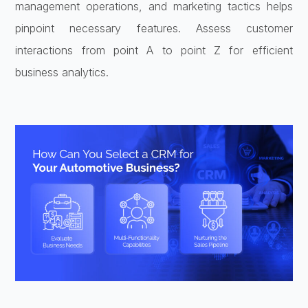
management operations, and marketing tactics helps
pinpoint necessary features. Assess customer
interactions from point A to point Z for efficient
business analytics.