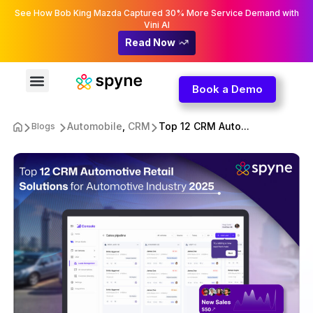
See How Bob King Mazda Captured 30% More Service Demand with
Vini AI
Read Now
Book a Demo
Automobile
,
CRM
Top 12 CRM Auto...
Blogs