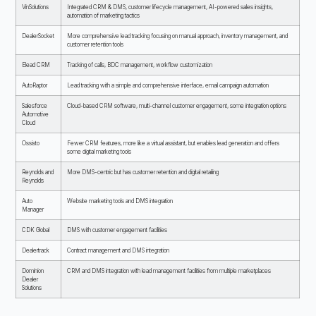
VinSolutions
Integrated CRM & DMS, customer lifecycle management, AI-powered sales insights,
automation of marketing tactics
DealerSocket
More comprehensive lead tracking focusing on manual approach, inventory management, and
customer retention tools
Elead CRM
Tracking of calls, BDC management, workflow customization
AutoRaptor
Lead tracking with a simple and comprehensive interface, email campaign automation
Salesforce
Cloud-based CRM software, multi-channel customer engagement, some integration options
Automotive
Cloud
Ossisto
Fewer CRM features, more like a virtual assistant, but enables lead generation and offers
some digital marketing tools
Reynolds and
More DMS-centric but has customer retention and digital retailing
Reynolds
Auto
Website marketing tools and DMS integration
Manager
CDK Global
DMS with customer engagement facilities
Dealertrack
Contract management and DMS integration
Dominion
CRM and DMS integration with lead management facilities from multiple marketplaces
Dealer
Solutions