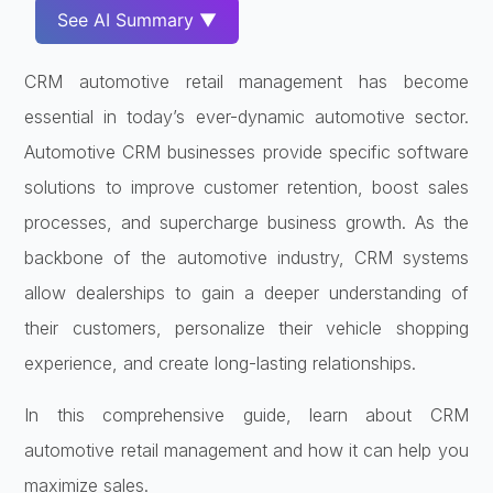
See AI Summary ▼
CRM automotive retail management has become
essential in today’s ever-dynamic automotive sector.
Automotive CRM businesses provide specific software
solutions to improve customer retention, boost sales
processes, and supercharge business growth. As the
backbone of the automotive industry, CRM systems
allow dealerships to gain a deeper understanding of
their customers, personalize their vehicle shopping
experience, and create long-lasting relationships.
In this comprehensive guide, learn about CRM
automotive retail management and how it can help you
maximize sales.