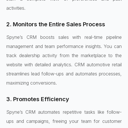
activities.
2. Monitors the Entire Sales Process
Spyne’s CRM boosts sales with real-time pipeline
management and team performance insights. You can
track dealership activity from the marketplace to the
website with detailed analytics. CRM automotive retail
streamlines lead follow-ups and automates processes,
maximizing conversions.
3. Promotes Efficiency
Spyne’s CRM automates repetitive tasks like follow-
ups and campaigns, freeing your team for customer