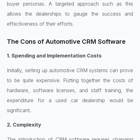
buyer personas. A targeted approach such as this
allows the dealerships to gauge the success and
effectiveness of their efforts.
The Cons of Automotive CRM Software
1. Spending and Implementation Costs
Initially, setting up automotive CRM systems can prove
to be quite expensive. Putting together the costs of
hardware, software licenses, and staff training, the
expenditure for a used car dealership would be
significant.
2. Complexity
The introduction of CRM software requires changing