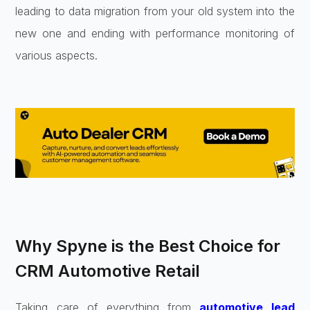
leading to data migration from your old system into the
new one and ending with performance monitoring of
various aspects.
Why Spyne is the Best Choice for
CRM Automotive Retail
Taking care of everything from
automotive lead