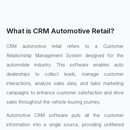
What is CRM Automotive Retail?
CRM automotive retail refers to a Customer
Relationship Management System designed for the
automobile industry. This software enables auto
dealerships to collect leads, manage customer
interactions, analyze sales data, and tailor marketing
campaigns to enhance customer satisfaction and drive
sales throughout the vehicle-buying journey.
Automotive CRM software puts all the customer
information into a single source, providing unfiltered