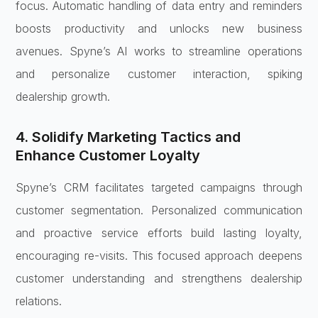
focus. Automatic handling of data entry and reminders
boosts productivity and unlocks new business
avenues. Spyne’s AI works to streamline operations
and personalize customer interaction, spiking
dealership growth.
4. Solidify Marketing Tactics and
Enhance Customer Loyalty
Spyne’s CRM facilitates targeted campaigns through
customer segmentation. Personalized communication
and proactive service efforts build lasting loyalty,
encouraging re-visits. This focused approach deepens
customer understanding and strengthens dealership
relations.