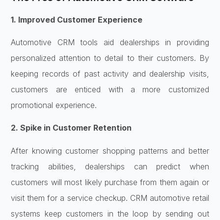
1. Improved Customer Experience
Automotive CRM tools aid dealerships in providing
personalized attention to detail to their customers. By
keeping records of past activity and dealership visits,
customers are enticed with a more customized
promotional experience.
2. Spike in Customer Retention
After knowing customer shopping patterns and better
tracking abilities, dealerships can predict when
customers will most likely purchase from them again or
visit them for a service checkup. CRM automotive retail
systems keep customers in the loop by sending out