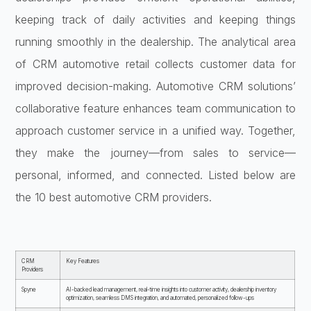
keeping track of daily activities and keeping things
running smoothly in the dealership. The analytical area
of CRM automotive retail collects customer data for
improved decision-making. Automotive CRM solutions’
collaborative feature enhances team communication to
approach customer service in a unified way. Together,
they make the journey—from sales to service—
personal, informed, and connected. Listed below are
the 10 best automotive CRM providers.
CRM
Key Features
Providers
Spyne
AI-backed lead management, real-time insights into customer activity, dealership inventory
optimization, seamless DMS integration, and automated, personalized follow-ups