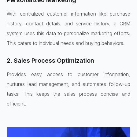
Personalized Marketing
With centralized customer information like purchase
history, contact details, and service history, a CRM
system uses this data to personalize marketing efforts.
This caters to individual needs and buying behaviors.
2. Sales Process Optimization
Provides easy access to customer information,
nurtures lead management, and automates follow-up
tasks. This keeps the sales process concise and
efficient.