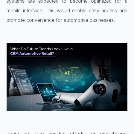
systems are expected to become optimized for a
mobile interface. This would enable easy access and
promote convenience for automotive businesses.
There are also awaited efforts for omnichannel