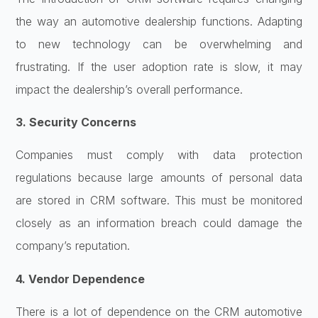
the way an automotive dealership functions. Adapting
to new technology can be overwhelming and
frustrating. If the user adoption rate is slow, it may
impact the dealership’s overall performance.
3. Security Concerns
Companies must comply with data protection
regulations because large amounts of personal data
are stored in CRM software. This must be monitored
closely as an information breach could damage the
company’s reputation.
4. Vendor Dependence
There is a lot of dependence on the CRM automotive