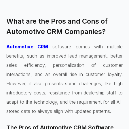
What are the Pros and Cons of
Automotive CRM Companies?
Automotive CRM
software comes with multiple
benefits, such as improved lead management, better
sales efficiency, personalization of customer
interactions, and an overall rise in customer loyalty.
However, it also presents some challenges, like high
introductory costs, resistance from dealership staff to
adapt to the technology, and the requirement for all AI-
stored data to always align with updated patterns.
The Pros of Automotive CRM Software