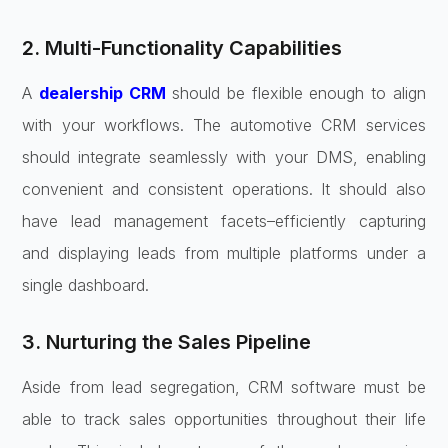
2. Multi-Functionality Capabilities
A
dealership CRM
should be flexible enough to align
with your workflows. The automotive CRM services
should integrate seamlessly with your DMS, enabling
convenient and consistent operations. It should also
have lead management facets–efficiently capturing
and displaying leads from multiple platforms under a
single dashboard.
3. Nurturing the Sales Pipeline
Aside from lead segregation, CRM software must be
able to track sales opportunities throughout their life