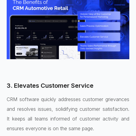
3. Elevates Customer Service
CRM software quickly addresses customer grievances
and resolves issues, solidifying customer satisfaction.
It keeps all teams informed of customer activity and
ensures everyone is on the same page.