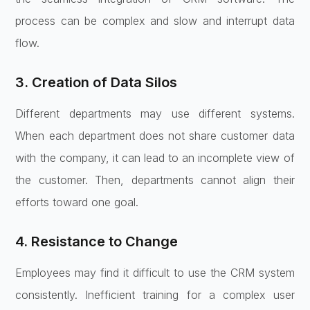
process can be complex and slow and interrupt data
flow.
3. Creation of Data Silos
Different departments may use different systems.
When each department does not share customer data
with the company, it can lead to an incomplete view of
the customer. Then, departments cannot align their
efforts toward one goal.
4. Resistance to Change
Employees may find it difficult to use the CRM system
consistently. Inefficient training for a complex user