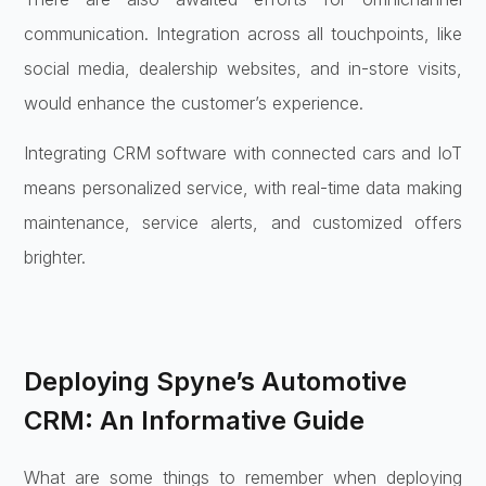
communication. Integration across all touchpoints, like
social media, dealership websites, and in-store visits,
would enhance the customer’s experience.
Integrating CRM software with connected cars and IoT
means personalized service, with real-time data making
maintenance, service alerts, and customized offers
brighter.
Deploying Spyne’s Automotive
CRM: An Informative Guide
What are some things to remember when deploying