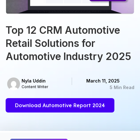
Top 12 CRM Automotive
Retail Solutions for
Automotive Industry 2025
Nyla Uddin
March 11, 2025
Content Writer
5 Min Read
Download Automotive Report 2024