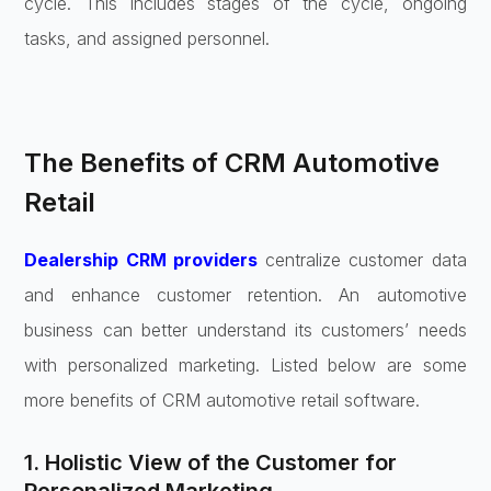
cycle. This includes stages of the cycle, ongoing
tasks, and assigned personnel.
The Benefits of CRM Automotive
Retail
Dealership CRM providers
centralize customer data
and enhance customer retention. An automotive
business can better understand its customers’ needs
with personalized marketing. Listed below are some
more benefits of CRM automotive retail software.
1. Holistic View of the Customer for