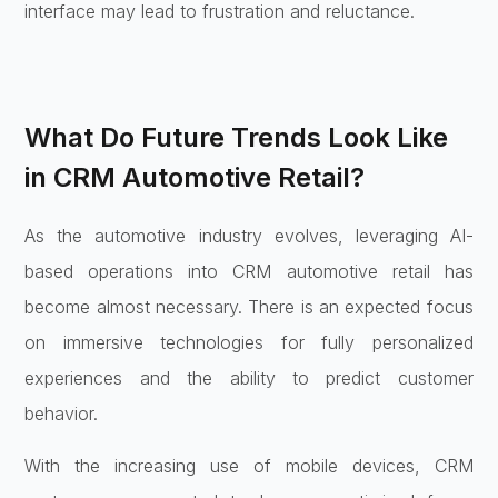
interface may lead to frustration and reluctance.
What Do Future Trends Look Like
in CRM Automotive Retail?
As the automotive industry evolves, leveraging AI-
based operations into CRM automotive retail has
become almost necessary. There is an expected focus
on immersive technologies for fully personalized
experiences and the ability to predict customer
behavior.
With the increasing use of mobile devices, CRM