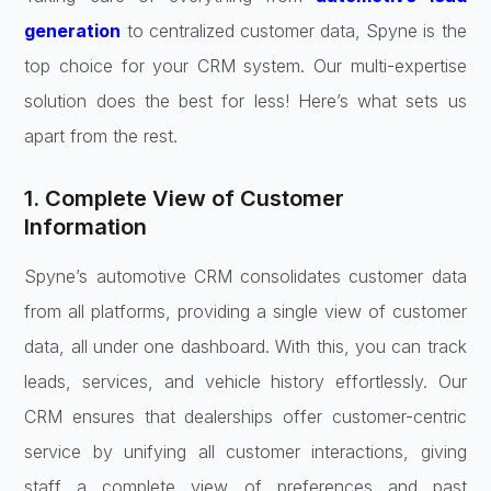
generation
to centralized customer data, Spyne is the
top choice for your CRM system. Our multi-expertise
solution does the best for less! Here’s what sets us
apart from the rest.
1. Complete View of Customer
Information
Spyne’s automotive CRM consolidates customer data
from all platforms, providing a single view of customer
data, all under one dashboard. With this, you can track
leads, services, and vehicle history effortlessly. Our
CRM ensures that dealerships offer customer-centric
service by unifying all customer interactions, giving
staff a complete view of preferences and past