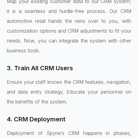
Map your existing customer data to our CRM system;
it is a seamless and hurdle-free process. Our CRM
automotive retail hands the reins over to you, with
customization options and CRM adjustments to fit your
needs. Now, you can integrate the system with other
business tools.
3. Train All CRM Users
Ensure your staff knows the CRM features, navigation,
and data entry strategy. Educate your personnel on
the benefits of the system.
4. CRM Deployment
Deployment of Spyne’s CRM happens in phases,