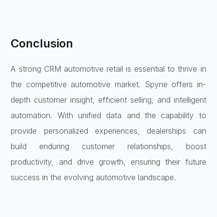
Conclusion
A strong CRM automotive retail is essential to thrive in
the competitive automotive market. Spyne offers in-
depth customer insight, efficient selling, and intelligent
automation. With unified data and the capability to
provide personalized experiences, dealerships can
build enduring customer relationships, boost
productivity, and drive growth, ensuring their future
success in the evolving automotive landscape.