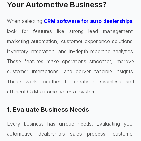
Your Automotive Business?
When selecting
CRM software for auto dealerships
,
look for features like strong lead management,
marketing automation, customer experience solutions,
inventory integration, and in-depth reporting analytics.
These features make operations smoother, improve
customer interactions, and deliver tangible insights.
These work together to create a seamless and
efficient CRM automotive retail system.
1. Evaluate Business Needs
Every business has unique needs. Evaluating your
automotive dealership’s sales process, customer